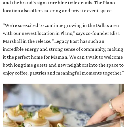
and the brand's signature blue toile details. The Plano
location also offers catering and private event space.
"We're so excited to continue growing in the Dallas area
with our newest location in Plano," says co-founder Elisa
Marshall in the release. "Legacy East has such an
incredible energy and strong sense of community, making
it the perfect home for Maman. We can't wait to welcome
both longtime guests and new neighbors into the space to
enjoy coffee, pastries and meaningful moments together."