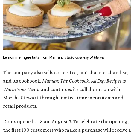
Lemon meringue tarts from Maman.
Photo courtesy of Maman
The company also sells coffee, tea, matcha, merchandise,
and its cookbook,
Maman: The Cookbook, All Day Recipes to
Warm Your Heart
, and continues its collaboration with
Martha Stewart through limited-time menu items and
retail products.
Doors opened at 8 am August 7. To celebrate the opening,
the first 100 customers who make a purchase will receive a