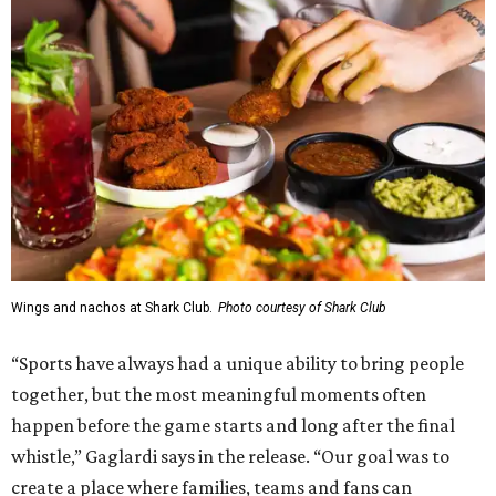
Wings and nachos at Shark Club.
Photo courtesy of Shark Club
“Sports have always had a unique ability to bring people
together, but the most meaningful moments often
happen before the game starts and long after the final
whistle,” Gaglardi says in the release. “Our goal was to
create a place where families, teams and fans can