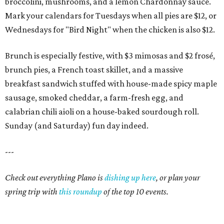
broccolini, mushrooms, and a lemon Chardonnay sauce.
Mark your calendars for Tuesdays when all pies are $12, or
Wednesdays for "Bird Night" when the chicken is also $12.
Brunch is especially festive, with $3 mimosas and $2 frosé,
brunch pies, a French toast skillet, and a massive
breakfast sandwich stuffed with house-made spicy maple
sausage, smoked cheddar, a farm-fresh egg, and
calabrian chili aioli on a house-baked sourdough roll.
Sunday (and Saturday) fun day indeed.
---
Check out everything Plano is
dishing up here
, or plan your
spring trip with
this roundup
of the top 10 events.