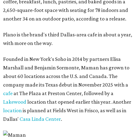
coffee, breakfast, lunch, pastries, and baked goods in a
2,650-square-foot space with seating for 78 indoors and
another 34 on an outdoor patio, according to a release.
Plano is the brand's third Dallas-area cafe in about a year,
with more on the way.
Founded in New York's Soho in 2014 by partners Elisa
Marshall and Benjamin Sormonte, Maman has grown to
about 60 locations across the U.S. and Canada. The
company made its Texas debut in November 2025 with a
cafe
at The Plaza at Preston Center, followed by a
Lakewood
location that opened earlier this year. Another
location
is planned at Fields West in Frisco, as well as in
Dallas'
Casa Linda Center
.