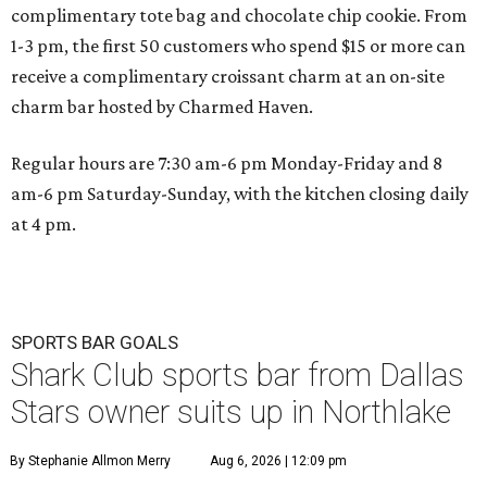
complimentary tote bag and chocolate chip cookie. From
1-3 pm, the first 50 customers who spend $15 or more can
receive a complimentary croissant charm at an on-site
charm bar hosted by Charmed Haven.
Regular hours are 7:30 am-6 pm Monday-Friday and 8
am-6 pm Saturday-Sunday, with the kitchen closing daily
at 4 pm.
SPORTS BAR GOALS
Shark Club sports bar from Dallas
Stars owner suits up in Northlake
By Stephanie Allmon Merry
Aug 6, 2026 | 12:09 pm