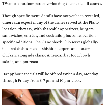
TVs on an outdoor patio overlooking the pickleball courts.
Though specific menu details have not yet been revealed,
diners can expect many of the dishes served at the Plano
location, they say, with shareable appetizers, burgers,
sandwiches, entrées, and cocktails, plus some location-
specific additions. The Plano Shark Club serves globally-
inspired dishes such as shishito peppers and butter
chicken, alongside classic American bar food, bowls,
salads, and pot roast.
Happy hour specials will be offered twice a day, Monday
through Friday, from 3-7 pm and 10 pm-close.