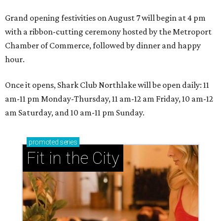
Grand opening festivities on August 7 will begin at 4 pm
with a ribbon-cutting ceremony hosted by the Metroport
Chamber of Commerce, followed by dinner and happy
hour.
Once it opens, Shark Club Northlake will be open daily: 11
am-11 pm Monday-Thursday, 11 am-12 am Friday, 10 am-12
am Saturday, and 10 am-11 pm Sunday.
promoted
series
Fit in the City