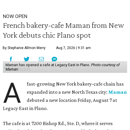
NOW OPEN
French bakery-cafe Maman from New
York debuts chic Plano spot
By Stephanie Allmon Merry
Aug 7, 2026 | 9:31 am
Maman has opened a cafe at Legacy East in Plano.
Photo courtesy of
Maman
A
fast-growing New York bakery-cafe chain has
expanded into a new North Texas city:
Maman
debuted a new location Friday, August 7 at
Legacy East in Plano.
The cafe is at 7200 Bishop Rd., Ste. D, where it serves