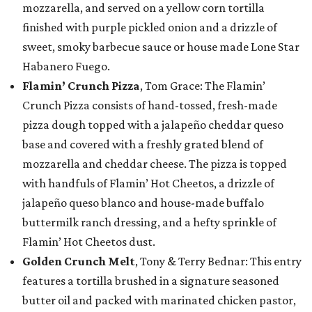
mozzarella, and served on a yellow corn tortilla
finished with purple pickled onion and a drizzle of
sweet, smoky barbecue sauce or house made Lone Star
Habanero Fuego.
Flamin’ Crunch Pizza
, Tom Grace: The Flamin’
Crunch Pizza consists of hand-tossed, fresh-made
pizza dough topped with a jalapeño cheddar queso
base and covered with a freshly grated blend of
mozzarella and cheddar cheese. The pizza is topped
with handfuls of Flamin’ Hot Cheetos, a drizzle of
jalapeño queso blanco and house-made buffalo
buttermilk ranch dressing, and a hefty sprinkle of
Flamin’ Hot Cheetos dust.
Golden Crunch Melt
, Tony & Terry Bednar: This entry
features a tortilla brushed in a signature seasoned
butter oil and packed with marinated chicken pastor,