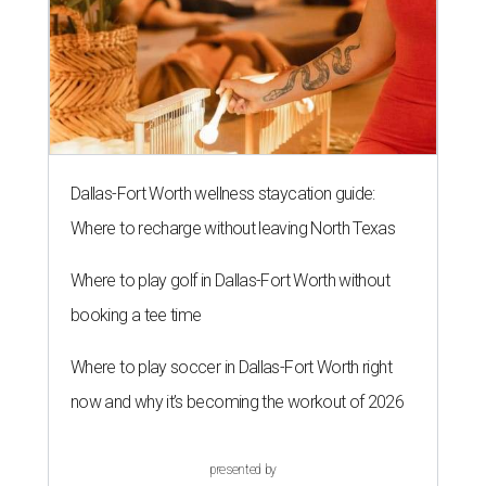
Dallas-Fort Worth wellness staycation guide:
Where to recharge without leaving North Texas
Where to play golf in Dallas-Fort Worth without
booking a tee time
Where to play soccer in Dallas-Fort Worth right
now and why it’s becoming the workout of 2026
presented by