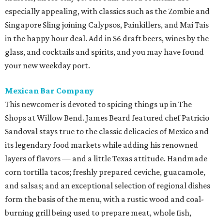
especially appealing, with classics such as the Zombie and
Singapore Sling joining Calypsos, Painkillers, and Mai Tais
in the happy hour deal. Add in $6 draft beers, wines by the
glass, and cocktails and spirits, and you may have found
your new weekday port.
Mexican Bar Company
This newcomer is devoted to spicing things up in The
Shops at Willow Bend. James Beard featured chef Patricio
Sandoval stays true to the classic delicacies of Mexico and
its legendary food markets while adding his renowned
layers of flavors — and a little Texas attitude. Handmade
corn tortilla tacos; freshly prepared ceviche, guacamole,
and salsas; and an exceptional selection of regional dishes
form the basis of the menu, with a rustic wood and coal-
burning grill being used to prepare meat, whole fish,