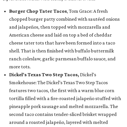
Burger Chop Tater Tacos
, Tom Grace: A fresh
chopped burger patty combined with sautéed onions
and jalapeños, then topped with mozzarella and
American cheese and laid on top a bed of cheddar
cheese tater tots that have been formed into a taco
shell. That is then finished with buffalo buttermilk
ranch coleslaw, garlic parmesan buffalo sauce, and
more tots.
Dickel's Texas Two Step Tacos,
Dickel’s
Smokehouse: The Dickel’s Texas Two Step Tacos
features two tacos, the first with a warm blue corn
tortilla filled with a fire-roasted jalapeño stuffed with
pineapple pork sausage and melted mozzarella. The
second taco contains tender-sliced brisket wrapped
around a roasted jalapeño, layered with melted