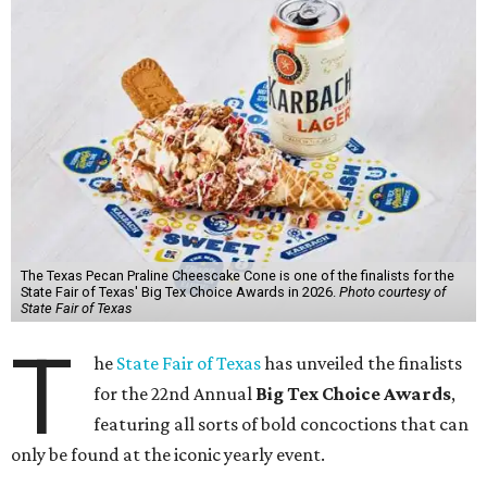
The Texas Pecan Praline Cheescake Cone is one of the finalists for the
State Fair of Texas' Big Tex Choice Awards in 2026.
Photo courtesy of
State Fair of Texas
T
he
State Fair of Texas
has unveiled the finalists
for the 22nd Annual
Big Tex Choice Awards
,
featuring all sorts of bold concoctions that can
only be found at the iconic yearly event.