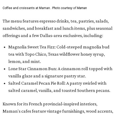
Coffee and croissants at Maman.
Photo courtesy of Maman
The menu features espresso drinks, tea, pastries, salads,
sandwiches, and breakfast and lunch items, plus seasonal
offerings and a few Dallas-area exclusives, including:
Magnolia Sweet Tea Fizz: Cold-steeped magnolia bud
tea with Topo Chico, Texas wildflower honey syrup,
lemon, and mint.
Lone Star Cinnamon Bun: A cinnamon roll topped with
vanilla glaze and a signature pastry star.
Salted Caramel Pecan Pie Roll: A pastry swirled with
salted caramel, vanilla, and toasted Southern pecans.
Known for its French provincial-inspired interiors,
Maman's cafes feature vintage furnishings, wood accents,