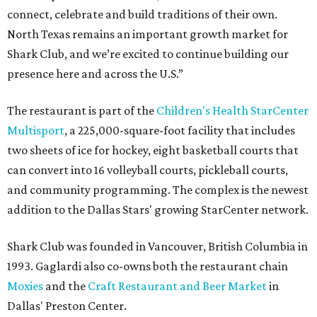
connect, celebrate and build traditions of their own.
North Texas remains an important growth market for
Shark Club, and we’re excited to continue building our
presence here and across the U.S.”
The restaurant is part of the
Children's Health StarCenter
Multisport
, a 225,000-square-foot facility that includes
two sheets of ice for hockey, eight basketball courts that
can convert into 16 volleyball courts, pickleball courts,
and community programming. The complex is the newest
addition to the Dallas Stars' growing StarCenter network.
Shark Club was founded in Vancouver, British Columbia in
1993. Gaglardi also co-owns both the restaurant chain
Moxies
and the
Craft Restaurant and Beer Market
in
Dallas' Preston Center.