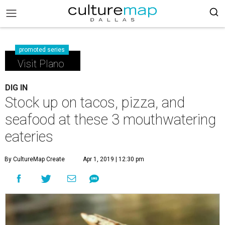
promoted series
Visit Plano
DIG IN
Stock up on tacos, pizza, and
seafood at these 3 mouthwatering
eateries
By CultureMap Create
Apr 1, 2019 | 12:30 pm