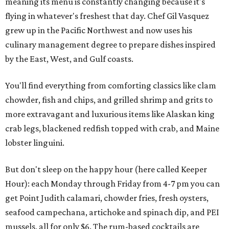
meaning its menu is constantly changing because it's
flying in whatever's freshest that day. Chef Gil Vasquez
grew up in the Pacific Northwest and now uses his
culinary management degree to prepare dishes inspired
by the East, West, and Gulf coasts.
You'll find everything from comforting classics like clam
chowder, fish and chips, and grilled shrimp and grits to
more extravagant and luxurious items like Alaskan king
crab legs, blackened redfish topped with crab, and Maine
lobster linguini.
But don't sleep on the happy hour (here called Keeper
Hour): each Monday through Friday from 4-7 pm you can
get Point Judith calamari, chowder fries, fresh oysters,
seafood campechana, artichoke and spinach dip, and PEI
mussels, all for only $6. The rum-based cocktails are