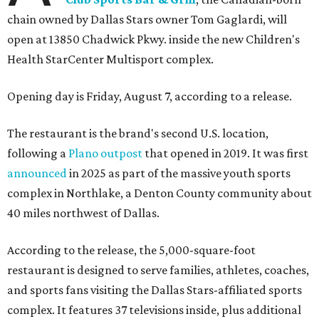
chain owned by Dallas Stars owner Tom Gaglardi, will
open at 13850 Chadwick Pkwy. inside the new Children's
Health StarCenter Multisport complex.
Opening day is Friday, August 7, according to a release.
The restaurant is the brand's second U.S. location,
following a
Plano outpost
that opened in 2019. It was first
announced
in 2025 as part of the massive youth sports
complex in Northlake, a Denton County community about
40 miles northwest of Dallas.
According to the release, the 5,000-square-foot
restaurant is designed to serve families, athletes, coaches,
and sports fans visiting the Dallas Stars-affiliated sports
complex. It features 37 televisions inside, plus additional