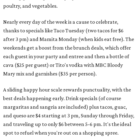
poultry, and vegetables.
Nearly every day of the week is a cause to celebrate,
thanks to specials like Taco Tuesday (two tacos for $6
after 3 pm) and Mamita Monday (when kids eat free). The
weekends get a boost from the brunch deals, which offer
each guest in your party and entree and then a bottle of
cava ($25 per guest) or Tito's vodka with MBC Bloody
Mary mix and garnishes ($35 per person).
A sliding happy hour scale rewards punctuality, with the
best deals happening early. Drink specials (of course
margaritas and sangria are included) plus tacos, guac,
and queso are $4 starting at 3 pm, Sunday through Friday,
and traveling up to only $6 between 5-6 pm. It's the ideal
spot to refuel when you're out on a shopping spree.