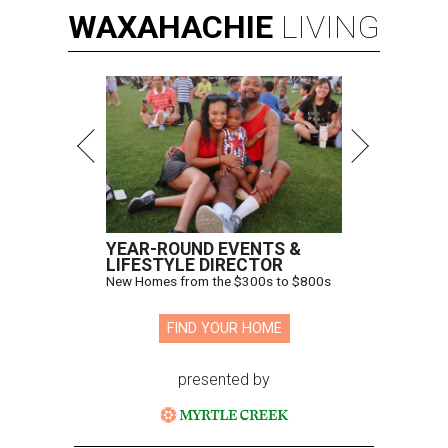
WAXAHACHIE
LIVING
YEAR-ROUND EVENTS &
LIFESTYLE DIRECTOR
New Homes from the $300s to $800s
FIND YOUR HOME
presented by