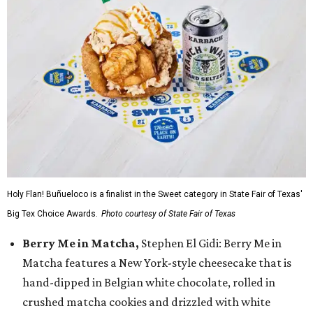
Holy Flan! Buñueloco is a finalist in the Sweet category in State Fair of Texas'
Big Tex Choice Awards.
Photo courtesy of State Fair of Texas
Berry Me in Matcha,
Stephen El Gidi: Berry Me in
Matcha features a New York-style cheesecake that is
hand-dipped in Belgian white chocolate, rolled in
crushed matcha cookies and drizzled with white