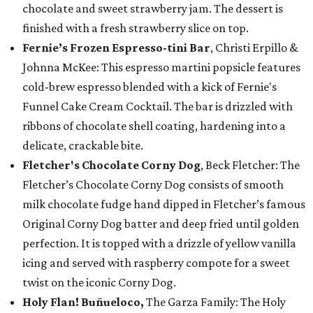
chocolate and sweet strawberry jam. The dessert is
finished with a fresh strawberry slice on top.
Fernie’s Frozen Espresso-tini Bar
, Christi Erpillo &
Johnna McKee: This espresso martini popsicle features
cold-brew espresso blended with a kick of Fernie's
Funnel Cake Cream Cocktail. The bar is drizzled with
ribbons of chocolate shell coating, hardening into a
delicate, crackable bite.
Fletcher's Chocolate Corny Dog
, Beck Fletcher: The
Fletcher’s Chocolate Corny Dog consists of smooth
milk chocolate fudge hand dipped in Fletcher’s famous
Original Corny Dog batter and deep fried until golden
perfection. It is topped with a drizzle of yellow vanilla
icing and served with raspberry compote for a sweet
twist on the iconic Corny Dog.
Holy Flan! Buñueloco,
The Garza Family: The Holy