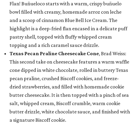
Flan! Buñueloco starts with a warm, crispy buñuelo
bowl filled with creamy, homemade arroz con leche
and a scoop of cinnamon Blue Bell Ice Cream. The
highlight is a deep-fried flan encased in a delicate puff
pastry shell, topped with fluffy whipped cream
topping and a rich caramel sauce drizzle.
Texas Pecan Praline Cheesecake Cone
, Brad Weiss:
This second take on cheesecake features a warm waffle
cone dipped in white chocolate, rolled in buttery Texas
pecan praline, crushed Biscoff cookies, and freeze-
dried strawberries, and filled with homemade cookie
butter cheesecake. It is then topped with a pinch of sea
salt, whipped cream, Biscoff crumble, warm cookie
butter drizzle, white chocolate sauce, and finished with
a signature Biscoff cookie.