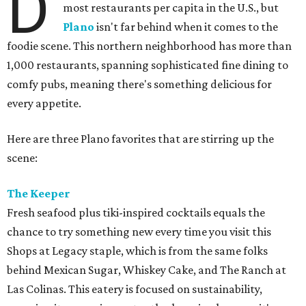
D
most restaurants per capita in the U.S., but
Plano
isn't far behind when it comes to the
foodie scene. This northern neighborhood has more than
1,000 restaurants, spanning sophisticated fine dining to
comfy pubs, meaning there's something delicious for
every appetite.
Here are three Plano favorites that are stirring up the
scene:
The Keeper
Fresh seafood plus tiki-inspired cocktails equals the
chance to try something new every time you visit this
Shops at Legacy staple, which is from the same folks
behind Mexican Sugar, Whiskey Cake, and The Ranch at
Las Colinas. This eatery is focused on sustainability,