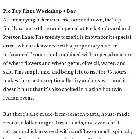
Pie Tap Pizza Workshop + Bar
After enjoying other successes around town, Pie Tap
finally came to Plano and opened at Park Boulevard and
Preston Lane. The trendy pizzeria is known for its special
crust, which is leavened with a proprietary starter
nicknamed "Romo" and combined with a special mixture
of wheat flowers and wheat germ, olive oil, water, and
salt. This simple mix, and being left to rise for 96 hours,
makes the crust exceptionally airy and crispy — and it
doesn't hurt that it's also cooked in blazing hot twin
Italian ovens.
But there's also made-from-scratch pasta, house-made
ricotta, a killer burger, fresh salads, and even a half
rotisserie chicken served with cauliflower mash, spinach,