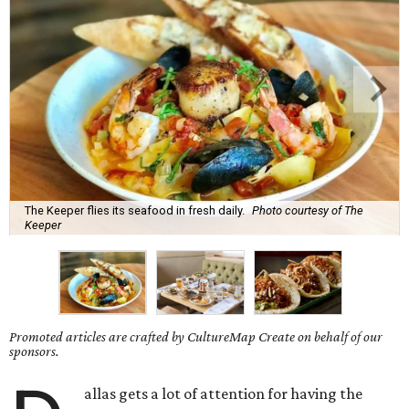
The Keeper flies its seafood in fresh daily.
Photo courtesy of The
Keeper
Promoted articles are crafted by CultureMap Create on behalf of our
sponsors.
allas gets a lot of attention for having the