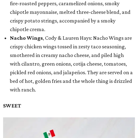
fire-roasted peppers, caramelized onions, smoky
chipotle mayonnaise, melted three-cheese blend, and
crispy potato strings, accompanied by a smoky
chipotle crema.
Nacho Wings
, Cody & Lauren Hays: Nacho Wings are
crispy chicken wings tossed in zesty taco seasoning,
smothered in creamy nacho cheese, and piled high
with cilantro, green onions, cotija cheese, tomatoes,
pickled red onions, and jalapeños. They are served on a
bed of hot, golden fries and the whole thing is drizzled
with ranch.
SWEET