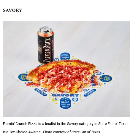
SAVORY
Flamin’ Crunch Pizza is a finalist in the Savory category in State Fair of Texas'
Big Tex Choice Awards.
Photo courtesy of State Fair of Texas