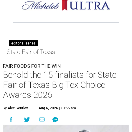
editorial series
State Fair of Texas
FAIR FOODS FOR THE WIN
Behold the 15 finalists for State
Fair of Texas Big Tex Choice
Awards 2026
By Alex Bentley
Aug 6, 2026 | 10:55 am