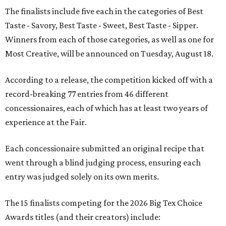
The finalists include five each in the categories of Best
Taste - Savory, Best Taste - Sweet, Best Taste - Sipper.
Winners from each of those categories, as well as one for
Most Creative, will be announced on Tuesday, August 18.
According to a release, the competition kicked off with a
record-breaking 77 entries from 46 different
concessionaires, each of which has at least two years of
experience at the Fair.
Each concessionaire submitted an original recipe that
went through a blind judging process, ensuring each
entry was judged solely on its own merits.
The 15 finalists competing for the 2026 Big Tex Choice
Awards titles (and their creators) include: