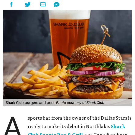
Shark Club burgers and beer.
Photo courtesy of Shark Club
A
sports bar from the owner of the Dallas Stars is
ready to make its debut in Northlake:
Shark
Club Sports Bar & Grill
, the Canadian-born