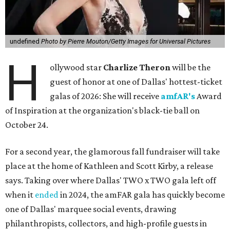
undefined
Photo by Pierre Mouton/Getty Images for Universal Pictures
H
ollywood star
Charlize Theron
will be the
guest of honor at one of Dallas' hottest-ticket
galas of 2026: She will receive
amfAR's
Award
of Inspiration at the organization's black-tie ball on
October 24.
For a second year, the glamorous fall fundraiser will take
place at the home of Kathleen and Scott Kirby, a release
says. Taking over where Dallas' TWO x TWO gala left off
when it
ended
in 2024, the amFAR gala has quickly become
one of Dallas' marquee social events, drawing
philanthropists, collectors, and high-profile guests in