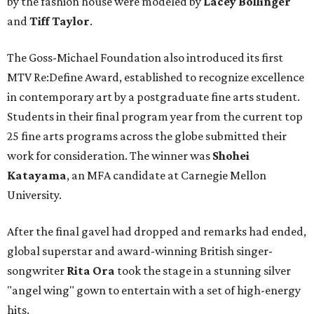
by the fashion house were modeled by
Lacey Bollinger
and
Tiff Taylor
.
The Goss-Michael Foundation also introduced its first
MTV Re:Define Award, established to recognize excellence
in contemporary art by a postgraduate fine arts student.
Students in their final program year from the current top
25 fine arts programs across the globe submitted their
work for consideration. The winner was
Shohei
Katayama
, an MFA candidate at Carnegie Mellon
University.
After the final gavel had dropped and remarks had ended,
global superstar and award-winning British singer-
songwriter
Rita Ora
took the stage in a stunning silver
"angel wing" gown to entertain with a set of high-energy
hits.