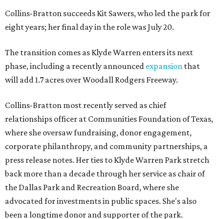
Collins-Bratton succeeds Kit Sawers, who led the park for
eight years; her final day in the role was July 20.
The transition comes as Klyde Warren enters its next
phase, including a recently announced
expansion
that
will add 1.7 acres over Woodall Rodgers Freeway.
Collins-Bratton most recently served as chief
relationships officer at Communities Foundation of Texas,
where she oversaw fundraising, donor engagement,
corporate philanthropy, and community partnerships, a
press release notes. Her ties to Klyde Warren Park stretch
back more than a decade through her service as chair of
the Dallas Park and Recreation Board, where she
advocated for investments in public spaces. She's also
been a longtime donor and supporter of the park.