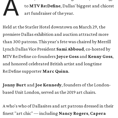
A
to
MTV Re:Define
, Dallas' biggest and chicest
art fundraiser of the year.
Held at the Statler Hotel downtown on March 29, the
premiere Dallas exhibition and auction attracted more
than 300 patrons. This year's fete was chaired by Merrill
Lynch Dallas Vice President
Sami Abboud
, co-hosted by
MTV Re:Define co-founders
Joyce Goss
and
Kenny Goss
,
and honored celebrated British artist and longtime
Re:Define supporter
Marc Quinn
.
Jonny Burt
and
Joe Kennedy
, founders of the London-
based Unit London, served as the 2019 art chairs.
A who's who of Dallasites and art patrons dressed in their
finest "art chic" — including
Nancy Rogers
,
Capera