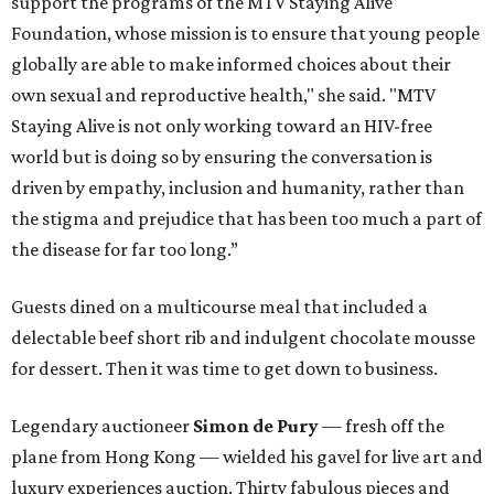
support the programs of the MTV Staying Alive
Foundation, whose mission is to ensure that young people
globally are able to make informed choices about their
own sexual and reproductive health," she said. "MTV
Staying Alive is not only working toward an HIV-free
world but is doing so by ensuring the conversation is
driven by empathy, inclusion and humanity, rather than
the stigma and prejudice that has been too much a part of
the disease for far too long.”
Guests dined on a multicourse meal that included a
delectable beef short rib and indulgent chocolate mousse
for dessert. Then it was time to get down to business.
Legendary auctioneer
Simon de Pury
— fresh off the
plane from Hong Kong — wielded his gavel for live art and
luxury experiences auction. Thirty fabulous pieces and