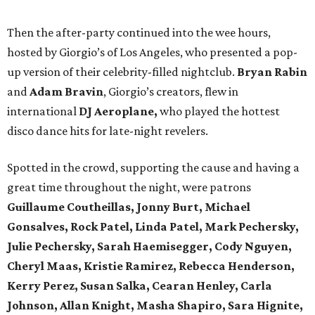
Then the after-party continued into the wee hours,
hosted by Giorgio’s of Los Angeles, who presented a pop-
up version of their celebrity-filled nightclub.
Bryan Rabin
and
Adam Bravin
, Giorgio’s creators, flew in
international
DJ Aeroplane,
who played the hottest
disco dance hits for late-night revelers.
Spotted in the crowd, supporting the cause and having a
great time throughout the night, were patrons
Guillaume Coutheillas, Jonny Burt, Michael
Gonsalves, Rock Patel, Linda Patel, Mark Pechersky,
Julie Pechersky, Sarah Haemisegger, Cody Nguyen,
Cheryl Maas, Kristie Ramirez, Rebecca Henderson,
Kerry Perez, Susan Salka, Cearan Henley, Carla
Johnson, Allan Knight, Masha Shapiro, Sara Hignite,