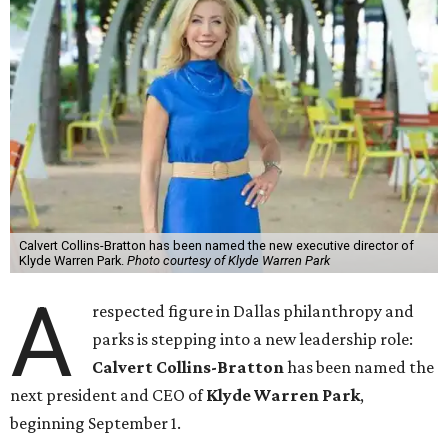
Calvert Collins-Bratton has been named the new executive director of
Klyde Warren Park.
Photo courtesy of Klyde Warren Park
A
respected figure in Dallas philanthropy and
parks is stepping into a new leadership role:
Calvert Collins-Bratton
has been named the
next president and CEO of
Klyde Warren Park
,
beginning September 1.