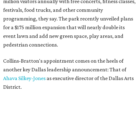
million visitors annually with free concerts, fitness classes,
festivals, food trucks, and other community
programming, they say. The park recently unveiled plans
for a $175 million expansion that will nearly double its
event lawn and add new green space, play areas, and
pedestrian connections.
Collins-Bratton's appointment comes on the heels of
another key Dallas leadership announcement: That of
Ahava Silkey-Jones
as executive director of the Dallas Arts
District.