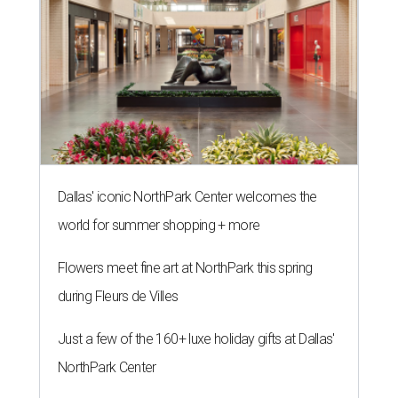
Dallas' iconic NorthPark Center welcomes the
world for summer shopping + more
Flowers meet fine art at NorthPark this spring
during Fleurs de Villes
Just a few of the 160+ luxe holiday gifts at Dallas'
NorthPark Center