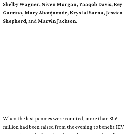
Shelby Wagner, Niven Morgan, Yaaqob Davis, Rey
Gamino, Mary Aboujaoude, Krystal Sarna, Jessica
Shepherd
, and
Marvin Jackson
.
When the last pennies were counted, more than $1.6
million had been raised from the evening to benefit HIV