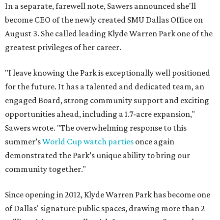
In a separate, farewell note, Sawers announced she'll
become CEO of the newly created SMU Dallas Office on
August 3. She called leading Klyde Warren Park one of the
greatest privileges of her career.
"I leave knowing the Park is exceptionally well positioned
for the future. It has a talented and dedicated team, an
engaged Board, strong community support and exciting
opportunities ahead, including a 1.7-acre expansion,"
Sawers wrote. "The overwhelming response to this
summer’s
World Cup watch parties
once again
demonstrated the Park’s unique ability to bring our
community together."
Since opening in 2012, Klyde Warren Park has become one
of Dallas' signature public spaces, drawing more than 2