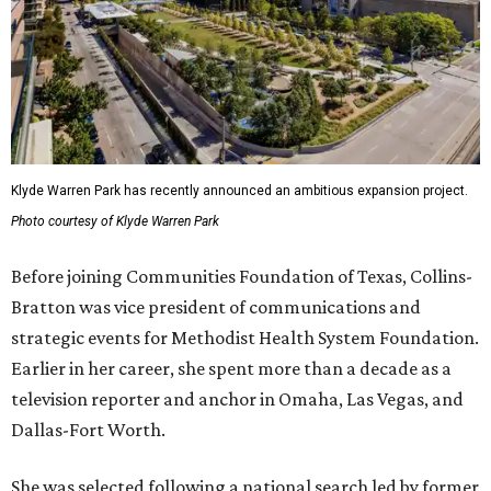
Klyde Warren Park has recently announced an ambitious expansion project.
Photo courtesy of Klyde Warren Park
Before joining Communities Foundation of Texas, Collins-
Bratton was vice president of communications and
strategic events for Methodist Health System Foundation.
Earlier in her career, she spent more than a decade as a
television reporter and anchor in Omaha, Las Vegas, and
Dallas-Fort Worth.
She was selected following a national search led by former