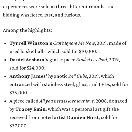
experiences were sold in three different rounds, and
bidding was fierce, fast, and furious.
Among the highlights:
Tyrrell Winston's
Can’t Ignore Me Now
, 2019, made of
used basketballs, which sold for $10,000.
Daniel Arsham's
guitar piece
Eroded Les Paul
, 2019,
sold for $24,000.
Anthony James'
hypnotic
24” Cube
, 2019, which
entranced with stainless steel, glass, and LEDs, sold for
$35,000.
A piece called
All you need is love love love,
2008, donated
by
Tracey Emin
, which was a personal art gift she
received from noted artist
Damien Hirst
, sold for
$37,000.