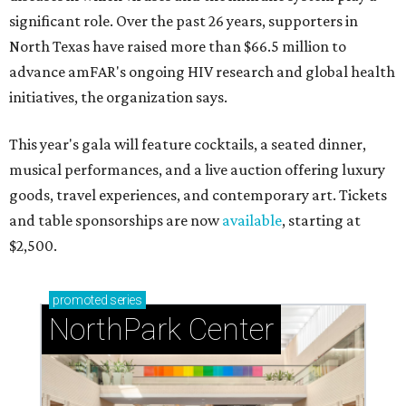
significant role. Over the past 26 years, supporters in
North Texas have raised more than $66.5 million to
advance amFAR's ongoing HIV research and global health
initiatives, the organization says.
This year's gala will feature cocktails, a seated dinner,
musical performances, and a live auction offering luxury
goods, travel experiences, and contemporary art. Tickets
and table sponsorships are now
available
, starting at
$2,500.
promoted
series
NorthPark Center