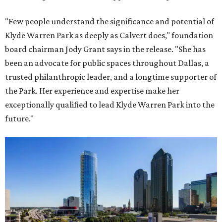
"Few people understand the significance and potential of
Klyde Warren Park as deeply as Calvert does," foundation
board chairman Jody Grant says in the release. "She has
been an advocate for public spaces throughout Dallas, a
trusted philanthropic leader, and a longtime supporter of
the Park. Her experience and expertise make her
exceptionally qualified to lead Klyde Warren Park into the
future."