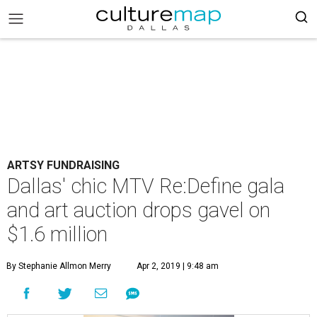
ARTSY FUNDRAISING
Dallas' chic MTV Re:Define gala
and art auction drops gavel on
$1.6 million
By Stephanie Allmon Merry
Apr 2, 2019 | 9:48 am