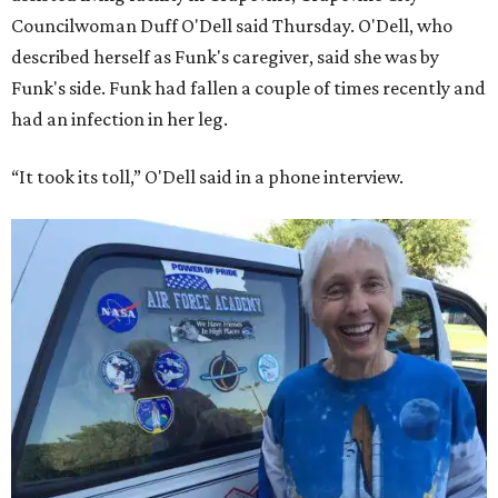
Councilwoman Duff O'Dell said Thursday. O'Dell, who
described herself as Funk's caregiver, said she was by
Funk's side. Funk had fallen a couple of times recently and
had an infection in her leg.
“It took its toll,” O'Dell said in a phone interview.