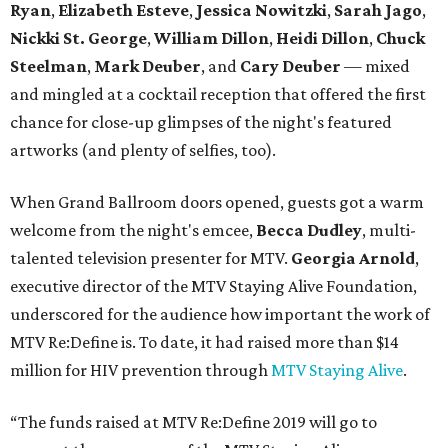
Ryan
,
Elizabeth Esteve
,
Jessica Nowitzki
,
Sarah Jago
,
Nickki
St. George
,
William Dillon
,
Heidi Dillon
,
Chuck
Steelman
,
Mark Deuber
, and
Cary Deuber
— mixed
and mingled at a cocktail reception that offered the first
chance for close-up glimpses of the night's featured
artworks (and plenty of selfies, too).
When Grand Ballroom doors opened, guests got a warm
welcome from the night's emcee,
Becca Dudley
, multi-
talented television presenter for MTV.
Georgia Arnold
,
executive director of the MTV Staying Alive Foundation,
underscored for the audience how important the work of
MTV Re:Define is. To date, it had raised more than $14
million for HIV prevention through
MTV Staying Alive
.
“The funds raised at MTV Re:Define 2019 will go to