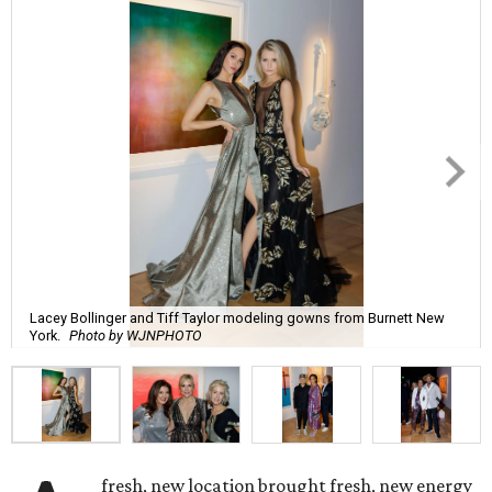
Lacey Bollinger and Tiff Taylor modeling gowns from Burnett New
York.
Photo by WJNPHOTO
fresh, new location brought fresh, new energy