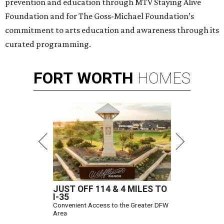
prevention and education through MTV Staying Alive
Foundation and for The Goss-Michael Foundation’s
commitment to arts education and awareness through its
curated programming.
FORT
WORTH
HOMES
JUST OFF 114 & 4 MILES TO
I-35
Convenient Access to the Greater DFW
Area