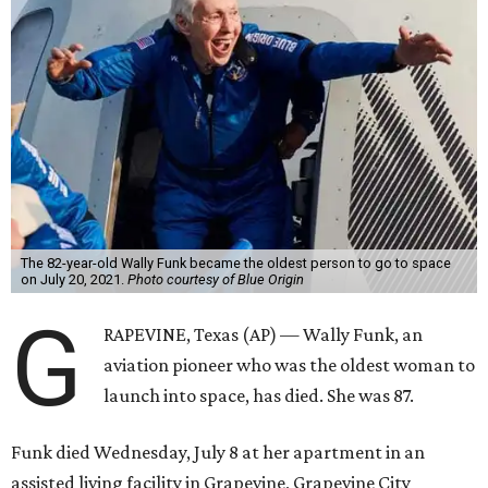
The 82-year-old Wally Funk became the oldest person to go to space
on July 20, 2021.
Photo courtesy of Blue Origin
G
RAPEVINE, Texas (AP) — Wally Funk, an
aviation pioneer who was the oldest woman to
launch into space, has died. She was 87.
Funk died Wednesday, July 8 at her apartment in an
assisted living facility in Grapevine, Grapevine City