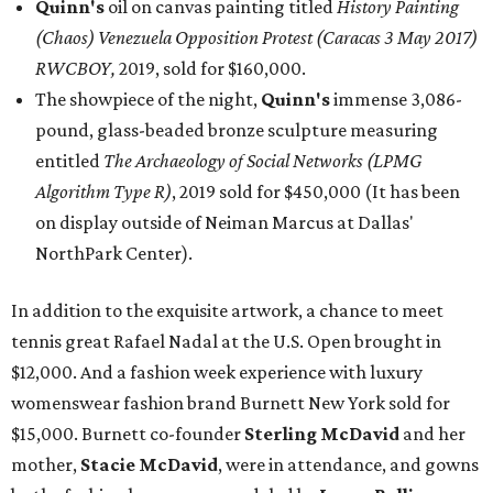
Quinn's
oil on canvas painting titled
History Painting
(Chaos) Venezuela Opposition Protest (Caracas 3 May 2017)
RWCBOY,
2019, sold for $160,000.
The showpiece of the night,
Quinn's
immense 3,086-
pound, glass-beaded bronze sculpture measuring
entitled
The Archaeology of Social Networks (LPMG
Algorithm Type R)
, 2019 sold for $450,000 (It has been
on display outside of Neiman Marcus at Dallas'
NorthPark Center).
In addition to the exquisite artwork, a chance to meet
tennis great Rafael Nadal at the U.S. Open brought in
$12,000. And a fashion week experience with luxury
womenswear fashion brand Burnett New York sold for
$15,000. Burnett co-founder
Sterling McDavid
and her
mother,
Stacie McDavid
, were in attendance, and gowns