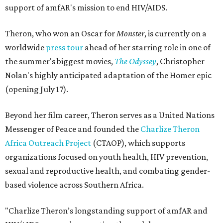
support of amfAR's mission to end HIV/AIDS.
Theron, who won an Oscar for
Monster
, is currently on a
worldwide
press tour
ahead of her starring role in one of
the summer's biggest movies,
The Odyssey
, Christopher
Nolan's highly anticipated adaptation of the Homer epic
(opening July 17).
Beyond her film career, Theron serves as a United Nations
Messenger of Peace and founded the
Charlize Theron
Africa Outreach Project
(CTAOP), which supports
organizations focused on youth health, HIV prevention,
sexual and reproductive health, and combating gender-
based violence across Southern Africa.
"Charlize Theron’s longstanding support of amfAR and