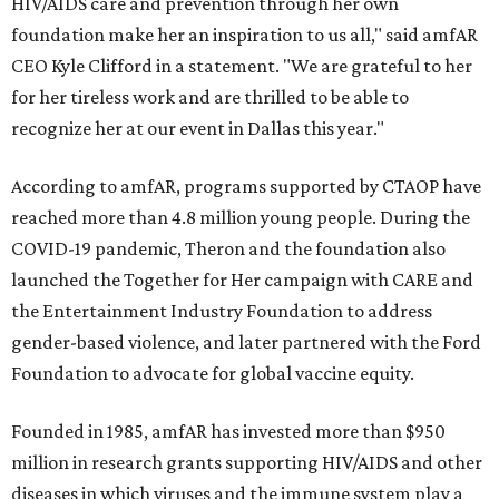
HIV/AIDS care and prevention through her own
foundation make her an inspiration to us all," said amfAR
CEO Kyle Clifford in a statement. "We are grateful to her
for her tireless work and are thrilled to be able to
recognize her at our event in Dallas this year."
According to amfAR, programs supported by CTAOP have
reached more than 4.8 million young people. During the
COVID-19 pandemic, Theron and the foundation also
launched the Together for Her campaign with CARE and
the Entertainment Industry Foundation to address
gender-based violence, and later partnered with the Ford
Foundation to advocate for global vaccine equity.
Founded in 1985, amfAR has invested more than $950
million in research grants supporting HIV/AIDS and other
diseases in which viruses and the immune system play a