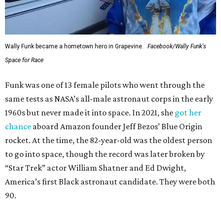
Wally Funk became a hometown hero in Grapevine.
Facebook/Wally Funk's
Space for Race
Funk was one of 13 female pilots who went through the
same tests as NASA’s all-male astronaut corps in the early
1960s but never made it into space. In 2021, she
got her
chance
aboard Amazon founder Jeff Bezos’ Blue Origin
rocket. At the time, the 82-year-old was the oldest person
to go into space, though the record was later broken by
“Star Trek” actor William Shatner and Ed Dwight,
America’s first Black astronaut candidate. They were both
90.