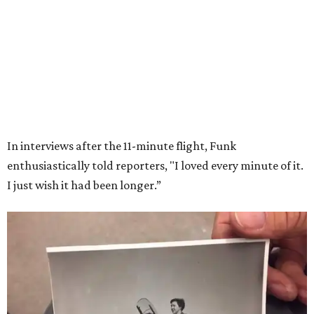
Wally Funk in her '20s as a flight instructor.
Facebook/Wally Funk's Space for
Race
She became a hometown hero when she returned home to
Dallas-Fort Worth; the city of Grapevine
threw a parade
for her history-making experience.
“Wally Funk never stopped believing that one day she
would reach space. Her passion for flight, perseverance,
and love of exploration will continue to inspire
generations of Americans. Godspeed, Wally,” NASA
Administrator Jared Isaacman posted Thursday on X.