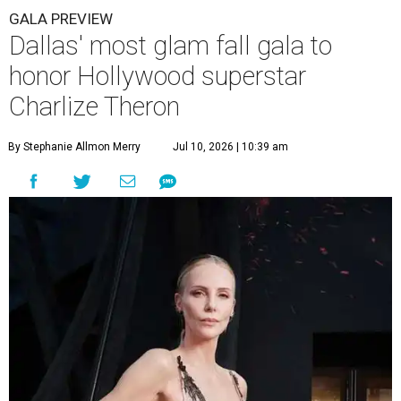
GALA PREVIEW
Dallas' most glam fall gala to
honor Hollywood superstar
Charlize Theron
By Stephanie Allmon Merry
Jul 10, 2026 | 10:39 am