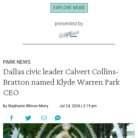
EXPLORE MORE
presented by
PARK NEWS
Dallas civic leader Calvert Collins-
Bratton named Klyde Warren Park
CEO
By Stephanie Allmon Merry
Jul 24, 2026 | 2:19 pm