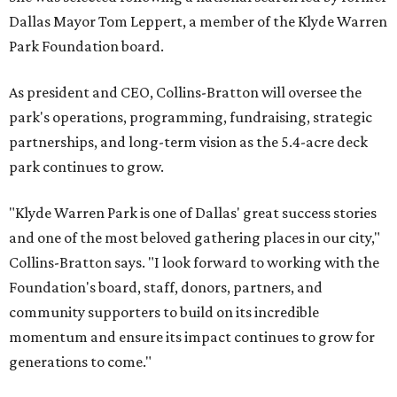
Dallas Mayor Tom Leppert, a member of the Klyde Warren
Park Foundation board.
As president and CEO, Collins-Bratton will oversee the
park's operations, programming, fundraising, strategic
partnerships, and long-term vision as the 5.4-acre deck
park continues to grow.
"Klyde Warren Park is one of Dallas' great success stories
and one of the most beloved gathering places in our city,"
Collins-Bratton says. "I look forward to working with the
Foundation's board, staff, donors, partners, and
community supporters to build on its incredible
momentum and ensure its impact continues to grow for
generations to come."