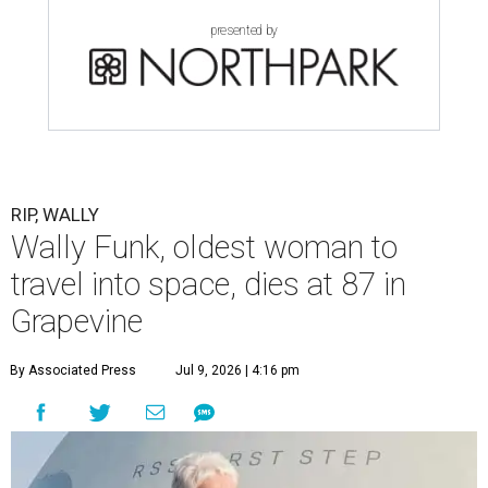
presented by
RIP, WALLY
Wally Funk, oldest woman to
travel into space, dies at 87 in
Grapevine
By Associated Press
Jul 9, 2026 | 4:16 pm