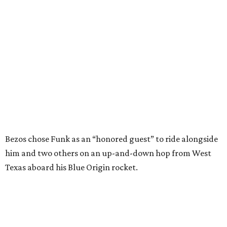
Bezos chose Funk as an “honored guest” to ride alongside
him and two others on an up-and-down hop from West
Texas aboard his Blue Origin rocket.
In interviews after the 11-minute flight, Funk
enthusiastically told reporters, "I loved every minute of it.
I just wish it had been longer.”