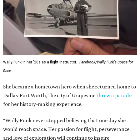
---
This story contains material from CultureMap story
archives.
SUSAN
BALDWIN
COLLECTION
LAKE FOREST