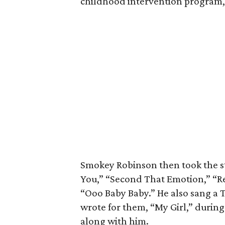
childhood intervention program, 
Smokey Robinson then took the st
You,” “Second That Emotion,” “Re
“Ooo Baby Baby.” He also sang a 
wrote for them, “My Girl,” durin
along with him.