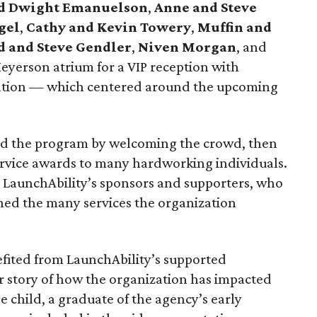
nd Dwight Emanuelson
,
Anne and Steve
gel
,
Cathy and Kevin Towery
,
Muffin and
d and Steve Gendler
,
Niven Morgan
, and
yerson atrium for a VIP reception with
rsation — which centered around the upcoming
d the program by welcoming the crowd, then
ervice awards to many hardworking individuals.
 LaunchAbility’s sponsors and supporters, who
ned the many services the organization
efited from LaunchAbility’s supported
story of how the organization has impacted
e child, a graduate of the agency’s early