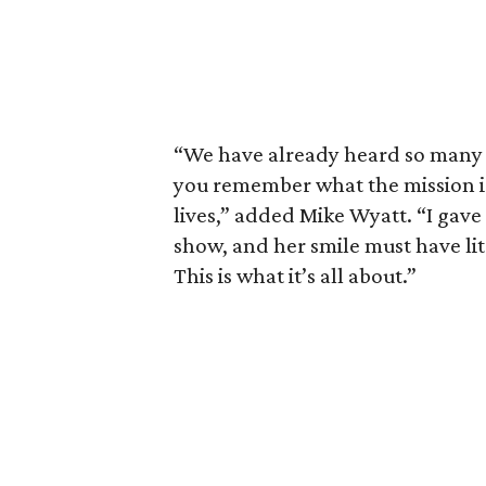
“We have already heard so many 
you remember what the mission i
lives,” added Mike Wyatt. “I gave
show, and her smile must have lit 
This is what it’s all about.”