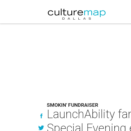
SMOKIN' FUNDRAISER
LaunchAbility f
Special Evening 