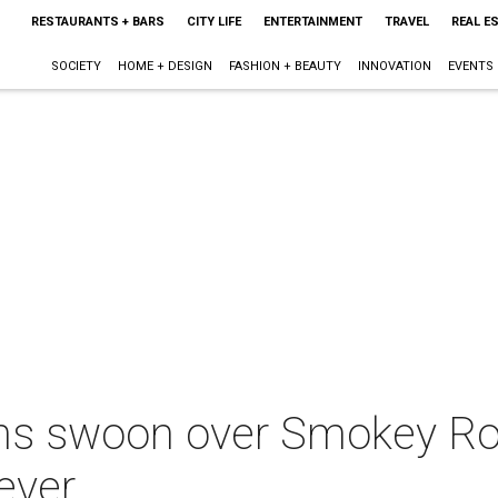
RESTAURANTS + BARS
CITY LIFE
ENTERTAINMENT
TRAVEL
REAL E
SOCIETY
HOME + DESIGN
FASHION + BEAUTY
INNOVATION
EVENTS
ans swoon over Smokey Ro
ever