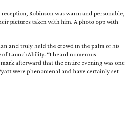
e reception, Robinson was warm and personable,
heir pictures taken with him. A photo opp with
 and truly held the crowd in the palm of his
 of LaunchAbility. “I heard numerous
remark afterward that the entire evening was one
 Wyatt were phenomenal and have certainly set