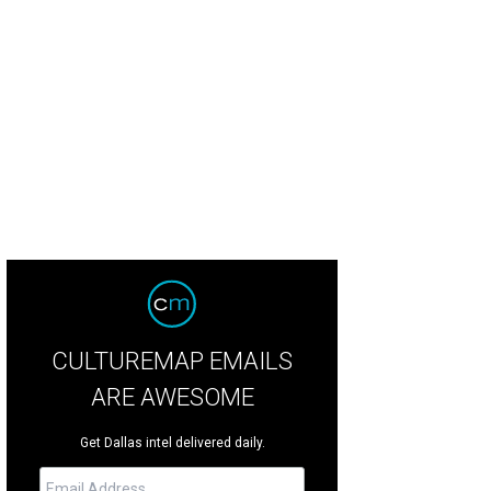
okey Robinson
Photo by Kristina Bowman
CULTUREMAP EMAILS
ARE AWESOME
Get Dallas intel delivered daily.