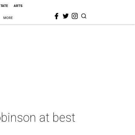
STATE
ARTS
MORE
binson at best