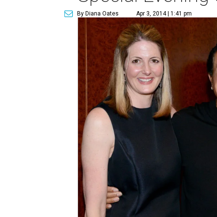
By Diana Oates
Apr 3, 2014 | 1:41 pm