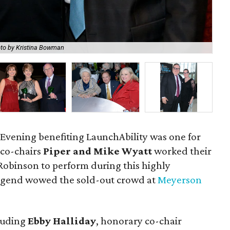
to by Kristina Bowman
Sm
 Evening benefiting LaunchAbility was one for
 co-chairs
Piper and Mike Wyatt
worked their
Robinson to perform during this highly
legend wowed the sold-out crowd at
Meyerson
luding
Ebby Halliday
, honorary co-chair