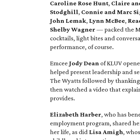
Caroline Rose Hunt
,
Claire a
Stodghill
,
Connie and Marc Si
John Lemak
,
Lynn McBee
,
Rea
Shelby Wagner
— packed the Me
cocktails, light bites and conve
performance, of course.
Emcee
Jody Dean
of KLUV opene
helped present leadership and s
The Wyatts followed by thanking
then watched a video that explai
provides.
Elizabeth Harber
, who has ben
employment program, shared her 
her life, as did
Lisa Amigh
, whos