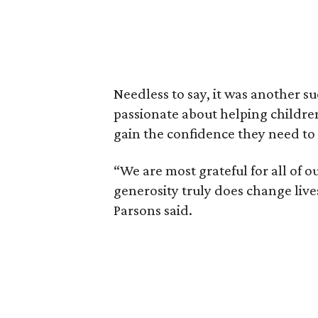
Needless to say, it was another su
passionate about helping childre
gain the confidence they need to le
“We are most grateful for all of 
generosity truly does change lives
Parsons said.