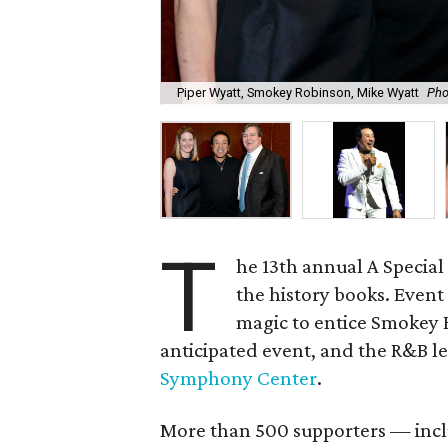
Piper Wyatt, Smokey Robinson, Mike Wyatt
Pho
T
he 13th annual A Special
the history books. Event
magic to entice Smokey 
anticipated event, and the R&B 
Symphony Center
.
More than 500 supporters — inc