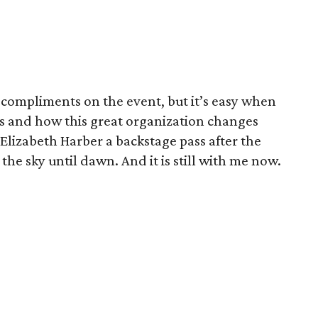
compliments on the event, but it’s easy when
s and how this great organization changes
 Elizabeth Harber a backstage pass after the
the sky until dawn. And it is still with me now.