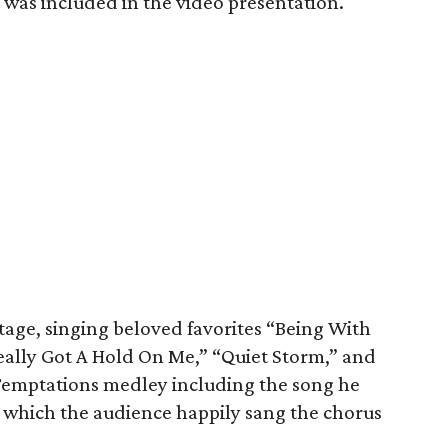
was included in the video presentation.
age, singing beloved favorites “Being With
ally Got A Hold On Me,” “Quiet Storm,” and
Temptations medley including the song he
g which the audience happily sang the chorus