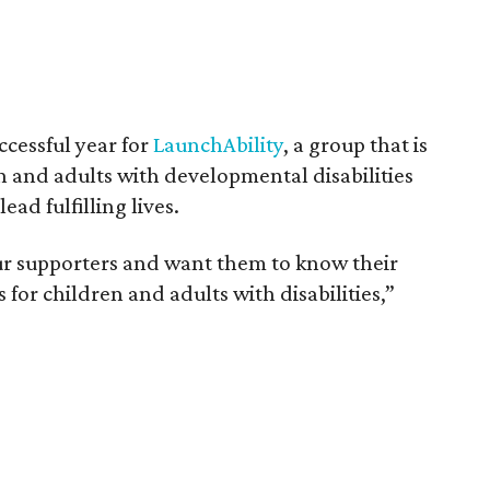
ccessful year for
LaunchAbility
, a group that is
n and adults with developmental disabilities
ad fulfilling lives.
our supporters and want them to know their
 for children and adults with disabilities,”