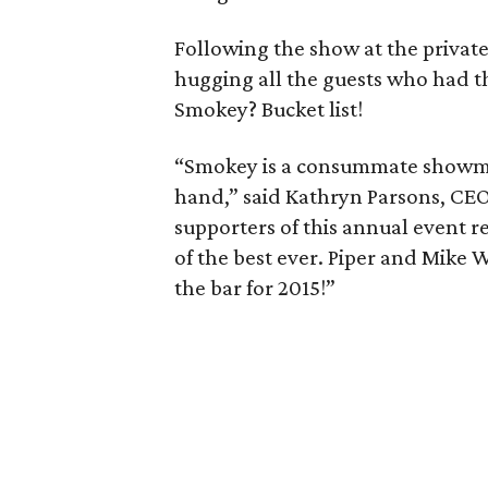
Following the show at the privat
hugging all the guests who had t
Smokey? Bucket list!
“Smokey is a consummate showman
hand,” said Kathryn Parsons, CEO
supporters of this annual event 
of the best ever. Piper and Mike
the bar for 2015!”