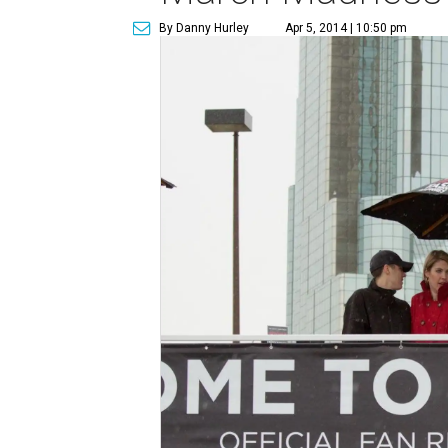
By Danny Hurley
Apr 5, 2014 | 10:50 pm