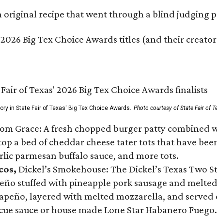
original recipe that went through a blind judging p
 2026 Big Tex Choice Awards titles (and their creator
gory in State Fair of Texas' Big Tex Choice Awards.
Photo courtesy of State Fair of T
Tom Grace: A fresh chopped burger patty combined w
p a bed of cheddar cheese tater tots that have been 
rlic parmesan buffalo sauce, and more tots.
cos,
Dickel’s Smokehouse: The Dickel’s Texas Two Step
lapeño stuffed with pineapple pork sausage and melte
peño, layered with melted mozzarella, and served on
ecue sauce or house made Lone Star Habanero Fuego.