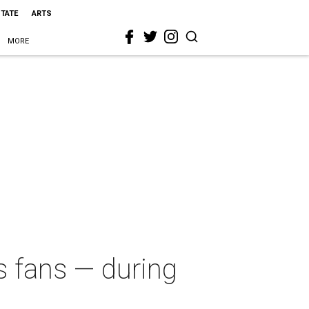
STATE
ARTS
MORE
 fans — during