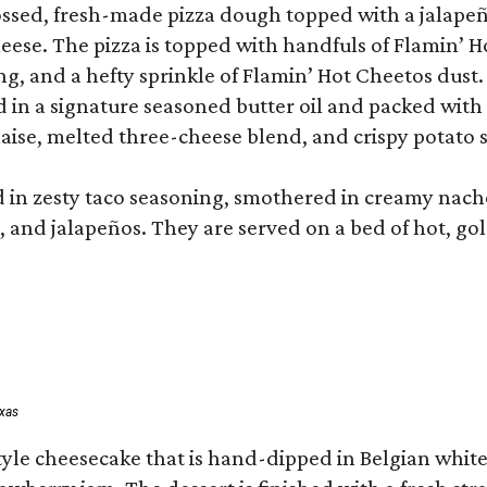
tossed, fresh-made pizza dough topped with a jalap
ese. The pizza is topped with handfuls of Flamin’ H
g, and a hefty sprinkle of Flamin’ Hot Cheetos dust.
ed in a signature seasoned butter oil and packed wit
ise, melted three-cheese blend, and crispy potato s
d in zesty taco seasoning, smothered in creamy nach
s, and jalapeños. They are served on a bed of hot, go
exas
tyle cheesecake that is hand-dipped in Belgian white