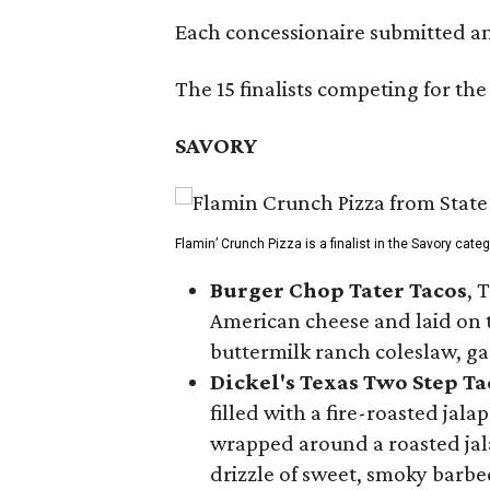
Each concessionaire submitted an 
The 15 finalists competing for the
SAVORY
Flamin’ Crunch Pizza is a finalist in the Savory cate
Burger Chop Tater Tacos
, 
American cheese and laid on to
buttermilk ranch coleslaw, ga
Dickel's Texas Two Step Ta
filled with a fire-roasted ja
wrapped around a roasted jala
drizzle of sweet, smoky barb