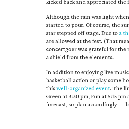
kicked back and appreciated the f
Although the rain was light when 
started to pour. Of course, the s
star stepped off stage. Due to
a th
are allowed at the fest. (That mea
concertgoer was grateful for the
a shield from the elements.
In addition to enjoying live musi
basketball action or play some ho
this
well-organized event
. The li
Green at 3:30 pm, Fun at 5:15 pm a
forecast, so plan accordingly — b