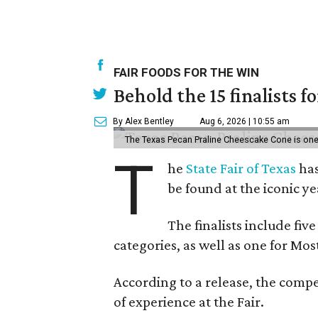
FAIR FOODS FOR THE WIN
Behold the 15 finalists f
By Alex Bentley
Aug 6, 2026 | 10:55 am
The Texas Pecan Praline Cheescake Cone is one o
T
he
State Fair of Texas
has
be found at the iconic ye
The finalists include fiv
categories, as well as one for Mo
According to a release, the compe
of experience at the Fair.