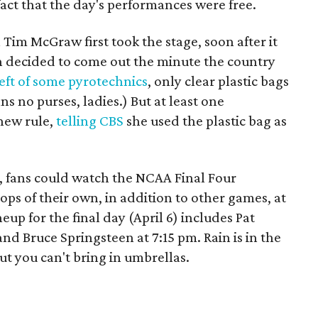
act that the day's performances were free.
Tim McGraw first took the stage, soon after it
un decided to come out the minute the country
eft of some pyrotechnics
, only clear plastic bags
ns no purses, ladies.) But at least one
 new rule,
telling CBS
she used the plastic bag as
c, fans could watch the NCAA Final Four
ops of their own, in addition to other games, at
neup for the final day (April 6) includes Pat
nd Bruce Springsteen at 7:15 pm. Rain is in the
ut you can't bring in umbrellas.