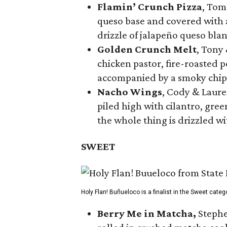
Flamin’ Crunch Pizza
, Tom
queso base and covered with a
drizzle of jalapeño queso bla
Golden Crunch Melt
, Tony
chicken pastor, fire-roasted 
accompanied by a smoky chip
Nacho Wings
, Cody & Laure
piled high with cilantro, gree
the whole thing is drizzled w
SWEET
Holy Flan! Buñueloco is a finalist in the Sweet categ
Berry Me in Matcha,
Stephe