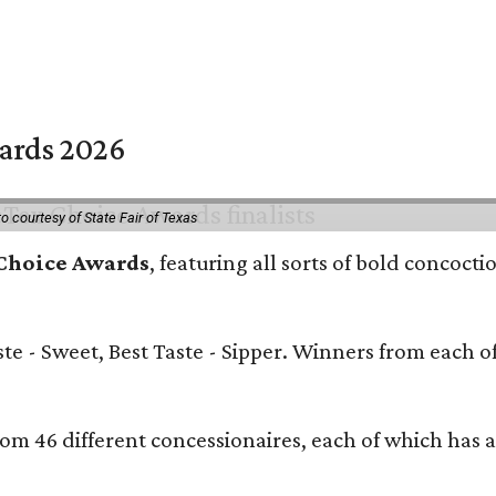
wards 2026
o courtesy of State Fair of Texas
 Choice Awards
, featuring all sorts of bold concocti
aste - Sweet, Best Taste - Sipper. Winners from each o
.
rom 46 different concessionaires, each of which has a