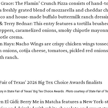
 Grace: The Flamin’ Crunch Pizza consists of hand-
 freshly grated blend of mozzarella and cheddar che
nco and house-made buffalo buttermilk ranch dressin
 & Terry Bednar: This entry features a tortilla brush
peppers, caramelized onions, smoky chipotle mayonna
otle crema.
n Hays: Nacho Wings are crispy chicken wings tosse
n onions, cotija cheese, tomatoes, pickled red onion
ith ranch.
ory in State Fair of Texas' Big Tex Choice Awards.
Photo courtesy of State Fair of T
n El Gidi: Berry Me in Matcha features a New York-s