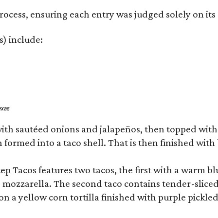
rocess, ensuring each entry was judged solely on its
s) include:
exas
ith sautéed onions and jalapeños, then topped wit
formed into a taco shell. That is then finished with 
 Tacos features two tacos, the first with a warm blu
d mozzarella. The second taco contains tender-sliced
 a yellow corn tortilla finished with purple pickle