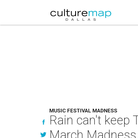
MUSIC FESTIVAL MADNESS
Rain can't keep
March Madness 