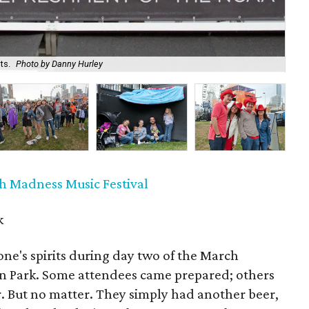
ts.
Photo by Danny Hurley
At
h Madness Music Festival
k
ne's spirits during day two of the March
on Park. Some attendees came prepared; others
. But no matter. They simply had another beer,