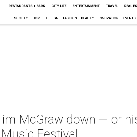
RESTAURANTS + BARS
CITY LIFE
ENTERTAINMENT
TRAVEL
REAL E
SOCIETY
HOME + DESIGN
FASHION + BEAUTY
INNOVATION
EVENTS
 Tim McGraw down — or his
Music Festival