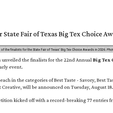
or State Fair of Texas Big Tex Choice A
f the finalists for the State Fair of Texas' Big Tex Choice Awards in 2026.
Phot
 unveiled the finalists for the 22nd Annual
Big Tex
arly event.
e each in the categories of Best Taste - Savory, Best T
st Creative, will be announced on Tuesday, August 18
tition kicked off with a record-breaking 77 entries f