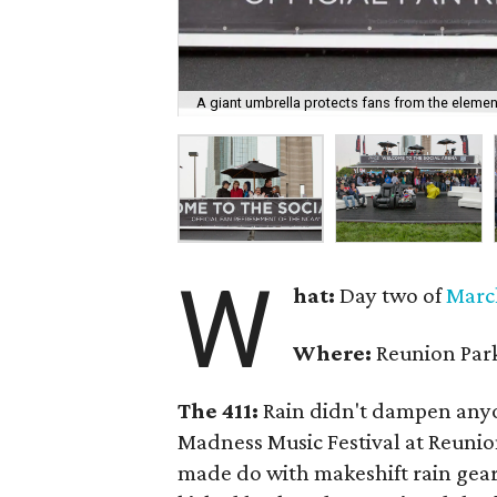
A giant umbrella protects fans from the elemen
W
hat:
Day two of
Marc
Where:
Reunion Par
The 411:
Rain didn't dampen anyo
Madness Music Festival at Reuni
made do with makeshift rain gear