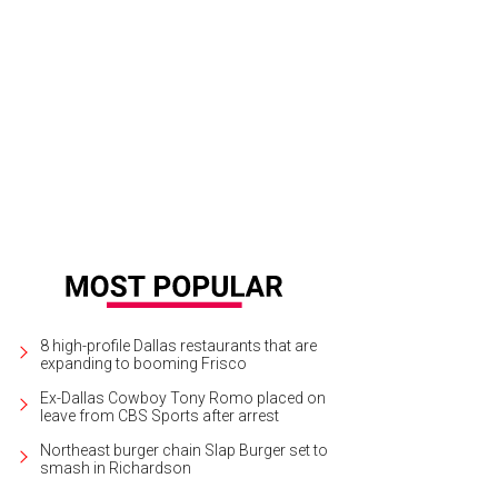
tendees kicked back on couches and recliners.
Photo by Danny Hurley
8 high-profile Dallas restaurants that are
expanding to booming Frisco
Ex-Dallas Cowboy Tony Romo placed on
leave from CBS Sports after arrest
Northeast burger chain Slap Burger set to
smash in Richardson