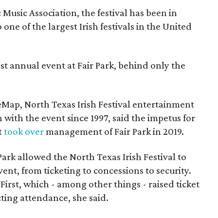
Music Association, the festival has been in
one of the largest Irish festivals in the United
st annual event at Fair Park, behind only the
eMap, North Texas Irish Festival entertainment
 with the event since 1997, said the impetus for
t
took over
management of Fair Park in 2019.
 Park allowed the North Texas Irish Festival to
event, from ticketing to concessions to security.
First, which - among other things - raised ticket
ecting attendance, she said.