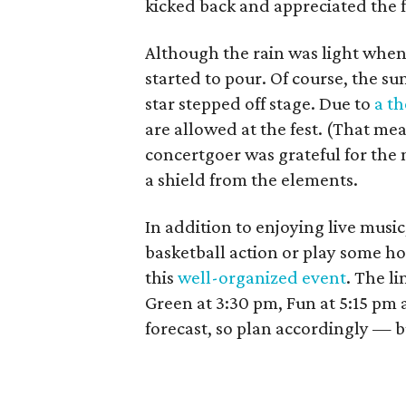
kicked back and appreciated the f
Although the rain was light when 
started to pour. Of course, the s
star stepped off stage. Due to
a th
are allowed at the fest. (That mea
concertgoer was grateful for the
a shield from the elements.
In addition to enjoying live musi
basketball action or play some ho
this
well-organized event
. The li
Green at 3:30 pm, Fun at 5:15 pm a
forecast, so plan accordingly — b