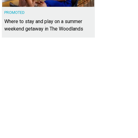
PROMOTED
Where to stay and play on a summer
weekend getaway in The Woodlands