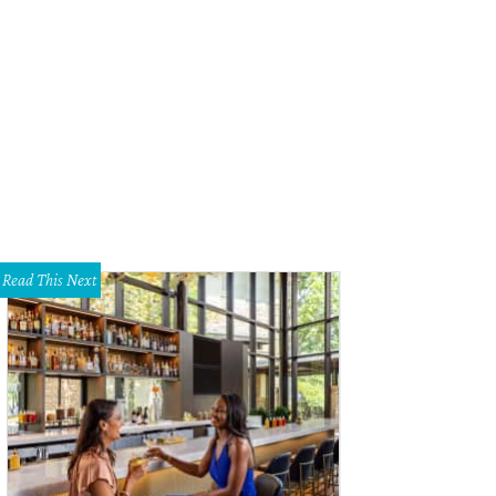
tendees kicked back on couches and recliners.
Photo by Danny Hurley
Read This Next