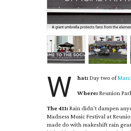
A giant umbrella protects fans from the elemen
W
hat:
Day two of
Marc
Where:
Reunion Par
The 411:
Rain didn't dampen anyo
Madness Music Festival at Reuni
made do with makeshift rain gear