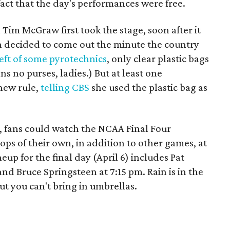
act that the day's performances were free.
Tim McGraw first took the stage, soon after it
un decided to come out the minute the country
eft of some pyrotechnics
, only clear plastic bags
ns no purses, ladies.) But at least one
 new rule,
telling CBS
she used the plastic bag as
c, fans could watch the NCAA Final Four
ops of their own, in addition to other games, at
neup for the final day (April 6) includes Pat
nd Bruce Springsteen at 7:15 pm. Rain is in the
ut you can't bring in umbrellas.