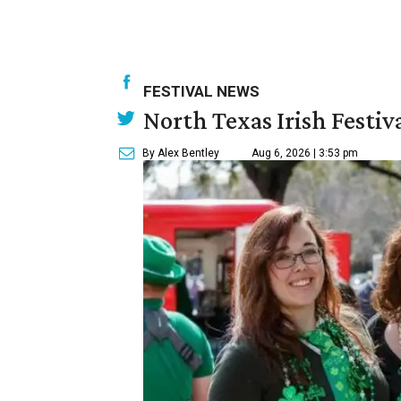
FESTIVAL NEWS
North Texas Irish Festiv
By Alex Bentley
Aug 6, 2026 | 3:53 pm