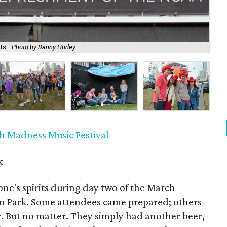
ts.
Photo by Danny Hurley
At
h Madness Music Festival
k
ne's spirits during day two of the March
on Park. Some attendees came prepared; others
. But no matter. They simply had another beer,