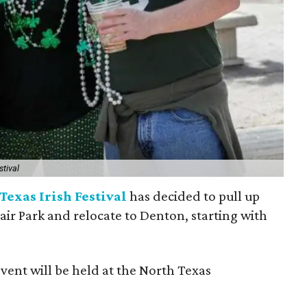
stival
Texas Irish Festival
has decided to pull up
Fair Park and relocate to Denton, starting with
event will be held at the North Texas