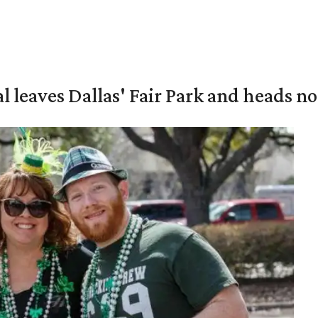
al leaves Dallas' Fair Park and heads n