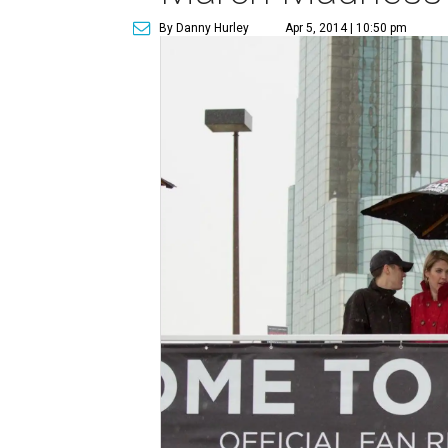
By Danny Hurley
Apr 5, 2014 | 10:50 pm