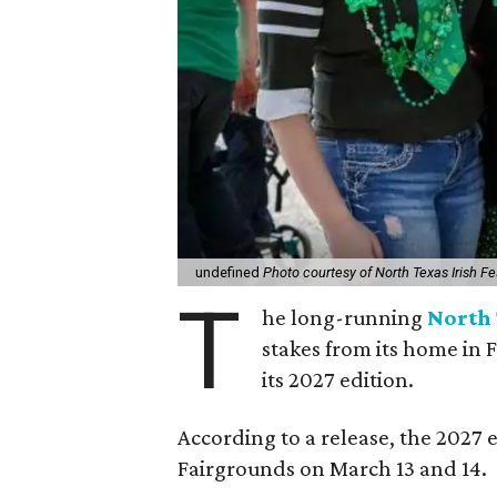
undefined
Photo courtesy of North Texas Irish Fe
T
he long-running
North 
stakes from its home in 
its 2027 edition.
According to a release, the 2027 
Fairgrounds on March 13 and 14.