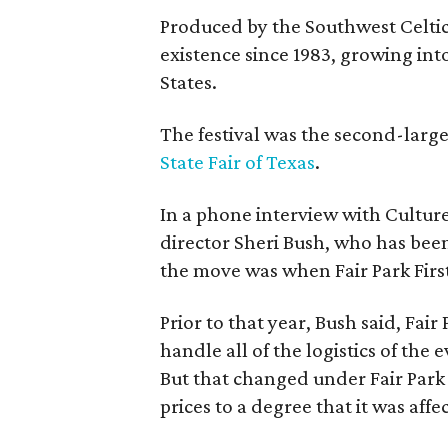
Produced by the Southwest Celtic 
existence since 1983, growing into 
States.
The festival was the second-large
State Fair of Texas
.
In a phone interview with Cultur
director Sheri Bush, who has been
the move was when Fair Park Firs
Prior to that year, Bush said, Fair
handle all of the logistics of the 
But that changed under Fair Park 
prices to a degree that it was aff