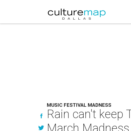
MUSIC FESTIVAL MADNESS
Rain can't keep
March Madness 