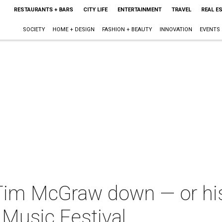
RESTAURANTS + BARS
CITY LIFE
ENTERTAINMENT
TRAVEL
REAL E
SOCIETY
HOME + DESIGN
FASHION + BEAUTY
INNOVATION
EVENTS
 Tim McGraw down — or his
Music Festival