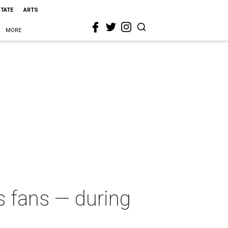
STATE
ARTS
MORE
 fans — during