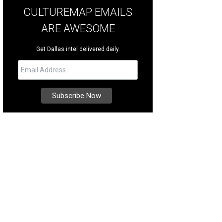
CULTUREMAP EMAILS
ARE AWESOME
Get Dallas intel delivered daily.