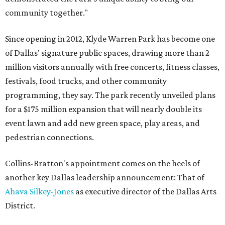
community together."
Since opening in 2012, Klyde Warren Park has become one
of Dallas' signature public spaces, drawing more than 2
million visitors annually with free concerts, fitness classes,
festivals, food trucks, and other community
programming, they say. The park recently unveiled plans
for a $175 million expansion that will nearly double its
event lawn and add new green space, play areas, and
pedestrian connections.
Collins-Bratton's appointment comes on the heels of
another key Dallas leadership announcement: That of
Ahava Silkey-Jones
as executive director of the Dallas Arts
District.