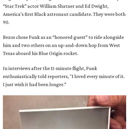
“Star Trek” actor William Shatner and Ed Dwight,
America’s first Black astronaut candidate. They were both
90.
Bezos chose Funk as an “honored guest” to ride alongside
him and two others on an up-and-down hop from West
Texas aboard his Blue Origin rocket.
In interviews after the 11-minute flight, Funk
enthusiastically told reporters, "I loved every minute of it.
I just wish it had been longer.”