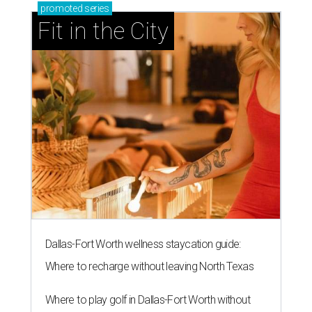
promoted
series
Fit in the City
Dallas-Fort Worth wellness staycation guide:
Where to recharge without leaving North Texas
Where to play golf in Dallas-Fort Worth without