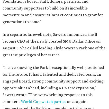
Foundation's board, staff, donors, partners, and
community supporters to build on its incredible
momentum and ensure its impact continues to grow for
generations to come."
In a separate, farewell note, Sawers announced she'll
become CEO of the newly created SMU Dallas Office on
August 3. She called leading Klyde Warren Park one of the
greatest privileges of her career.
"I leave knowing the Park is exceptionally well positioned
for the future. It has a talented and dedicated team, an
engaged Board, strong community support and exciting
opportunities ahead, including a 1.7-acre expansion,"
Sawers wrote. "The overwhelming response to this
summer’s
World Cup watch parties
once again
demonstrated the Park’s unique ability to bring our