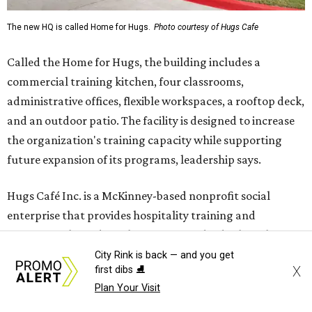
The new HQ is called Home for Hugs.
Photo courtesy of Hugs Cafe
Called the Home for Hugs, the building includes a
commercial training kitchen, four classrooms,
administrative offices, flexible workspaces, a rooftop deck,
and an outdoor patio. The facility is designed to increase
the organization's training capacity while supporting
future expansion of its programs, leadership says.
Hugs Café Inc. is a McKinney-based nonprofit social
enterprise that provides hospitality training and
competitively paid employment for individuals with
intellectual and developmental disabilities. Its flagship
City Rink is back — and you get
X
first dibs ⛸️
venture is Hugs Café, which offers on-the-job experience
Plan Your Visit
in an inclusive restaurant environment.