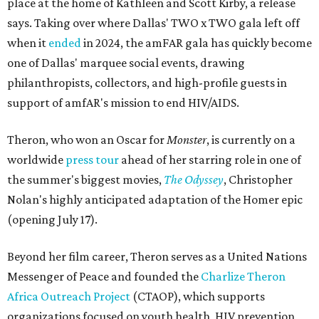
place at the home of Kathleen and Scott Kirby, a release
says. Taking over where Dallas' TWO x TWO gala left off
when it
ended
in 2024, the amFAR gala has quickly become
one of Dallas' marquee social events, drawing
philanthropists, collectors, and high-profile guests in
support of amfAR's mission to end HIV/AIDS.
Theron, who won an Oscar for
Monster
, is currently on a
worldwide
press tour
ahead of her starring role in one of
the summer's biggest movies,
The Odyssey
, Christopher
Nolan's highly anticipated adaptation of the Homer epic
(opening July 17).
Beyond her film career, Theron serves as a United Nations
Messenger of Peace and founded the
Charlize Theron
Africa Outreach Project
(CTAOP), which supports
organizations focused on youth health, HIV prevention,