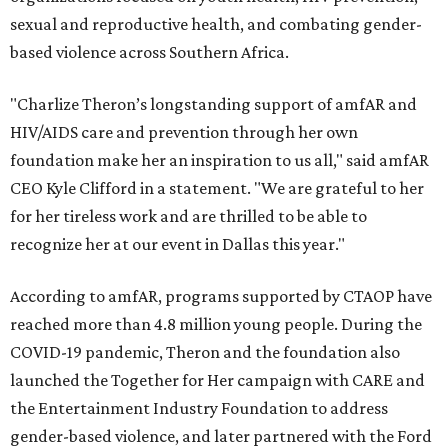
sexual and reproductive health, and combating gender-
based violence across Southern Africa.
"Charlize Theron’s longstanding support of amfAR and
HIV/AIDS care and prevention through her own
foundation make her an inspiration to us all," said amfAR
CEO Kyle Clifford in a statement. "We are grateful to her
for her tireless work and are thrilled to be able to
recognize her at our event in Dallas this year."
According to amfAR, programs supported by CTAOP have
reached more than 4.8 million young people. During the
COVID-19 pandemic, Theron and the foundation also
launched the Together for Her campaign with CARE and
the Entertainment Industry Foundation to address
gender-based violence, and later partnered with the Ford