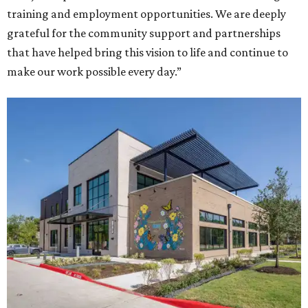
training and employment opportunities. We are deeply
grateful for the community support and partnerships
that have helped bring this vision to life and continue to
make our work possible every day.”