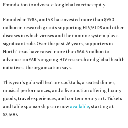
Foundation to advocate for global vaccine equity.
Founded in 1985, amfAR has invested more than $950
million in research grants supporting HIV/AIDS and other
diseases in which viruses and the immune system play a
significant role. Over the past 26 years, supporters in
North Texas have raised more than $66.5 million to
advance amFAR's ongoing HIV research and global health
initiatives, the organization says.
This year's gala will feature cocktails, a seated dinner,
musical performances, and a live auction offering luxury
goods, travel experiences, and contemporary art. Tickets
and table sponsorships are now
available
, starting at
$2,500.