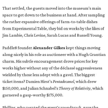
That settled, the guests moved into the museum’s main
space to get down to the business at hand. After sampling
the rather expansive offerings of farm-to-table dishes
from Experimental Table, they bid on works by the likes of
Jim Lambie, Chris Levine, Sarah Lucas and Russell Young.
Paddle8 founder
Alexander Gilkes
kept things moving
along nicely in his role as auctioneer with a Hugh Grantian
charm. His subtle encouragement drove prices for key
works higher without any of the déclassé aggressiveness
wielded by those less adept with a gavel. The biggest
ticket items? Damien Hirst’s
Pentadecanol
, which drew
$150,000, and Julian Schnabel’s
Theory of Relativity
, which
garnered a gasp-worthy $175,000.
Phillips, who curated the event’s soundtrack, gave the