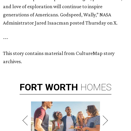
and love of exploration will continue to inspire
generations of Americans. Godspeed, Wally,” NASA
Administrator Jared Isaacman posted Thursday on X.
---
This story contains material from CultureMap story
archives.
FORT
WORTH
HOMES