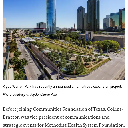
Klyde Warren Park has recently announced an ambitious expansion project.
Photo courtesy of Klyde Warren Park
Before joining Communities Foundation of Texas, Collins-
Bratton was vice president of communications and
strategic events for Methodist Health System Foundation.