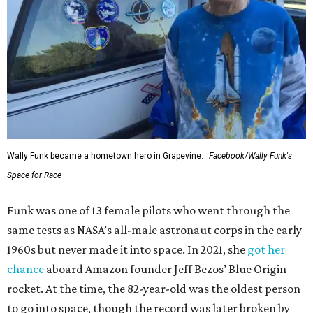
Wally Funk became a hometown hero in Grapevine.
Facebook/Wally Funk's
Space for Race
Funk was one of 13 female pilots who went through the
same tests as NASA’s all-male astronaut corps in the early
1960s but never made it into space. In 2021, she
got her
chance
aboard Amazon founder Jeff Bezos’ Blue Origin
rocket. At the time, the 82-year-old was the oldest person
to go into space, though the record was later broken by