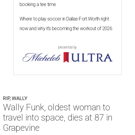
booking a tee time
Where to play soccer in Dallas-Fort Worth right
now and why it’s becoming the workout of 2026
presented by
RIP, WALLY
Wally Funk, oldest woman to
travel into space, dies at 87 in
Grapevine