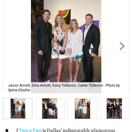
Jason Arnott, Dina Arnott, Kacy Tolleson, Carter Tolleson
Photo by
Sylvia Elzafon
f
Two x Two
is Dallas’ indisputably glamorous