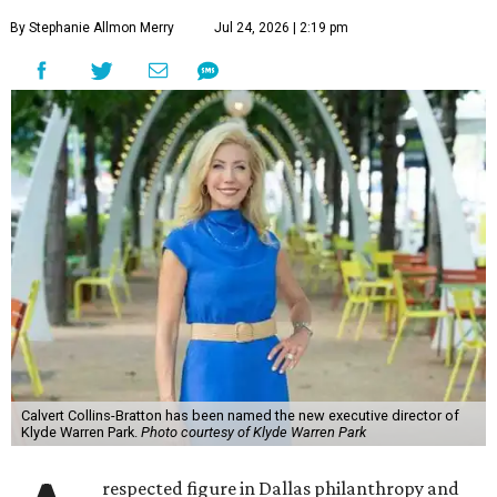
By Stephanie Allmon Merry
Jul 24, 2026 | 2:19 pm
Calvert Collins-Bratton has been named the new executive director of
Klyde Warren Park.
Photo courtesy of Klyde Warren Park
respected figure in Dallas philanthropy and