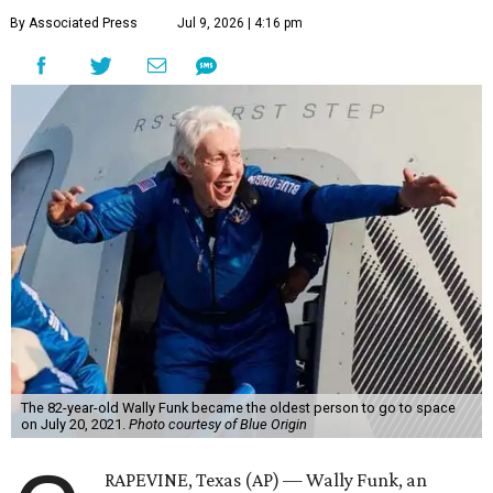
By Associated Press
Jul 9, 2026 | 4:16 pm
The 82-year-old Wally Funk became the oldest person to go to space
on July 20, 2021.
Photo courtesy of Blue Origin
RAPEVINE, Texas (AP) — Wally Funk, an