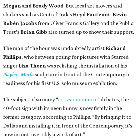
Megan and Brady Wood
. But local art movers and
shakers such as CentralTrak’s
Heyd Fontenot
,
Kevin
Rubén Jacobs
from Oliver Francis Gallery and the Public
Trust’s
Brian Gibb
also turned up to show their support.
The man of the hour was undoubtedly artist
Richard
Phillips
, who between posing for pictures with Starred
singer
Liza Thorn
was relishing the installation of his
Playboy Marfa
sculpture in front of the Contemporary in
readiness for his first U.S. solo museum exhibition.
The subject of so many “
art vs. commerce
” debates, the
40-foot sign with its neon bunny is now firmly in the
former category, according to Phillips. “By bringing it to
Dallas and installing it in front of the Contemporary, it’s
now incontrovertibly a work of art.”