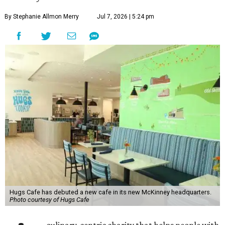
By Stephanie Allmon Merry
Jul 7, 2026 | 5:24 pm
Hugs Cafe has debuted a new cafe in its new McKinney headquarters.
Photo courtesy of Hugs Cafe