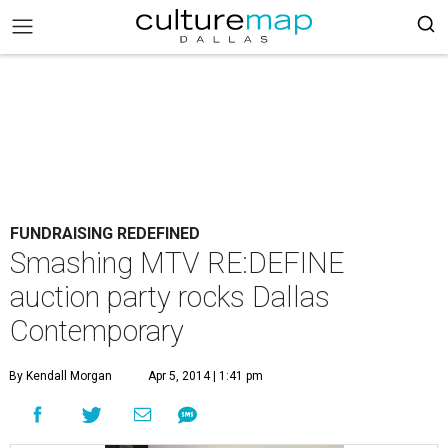
FUNDRAISING REDEFINED
Smashing MTV RE:DEFINE
auction party rocks Dallas
Contemporary
By Kendall Morgan
Apr 5, 2014 | 1:41 pm