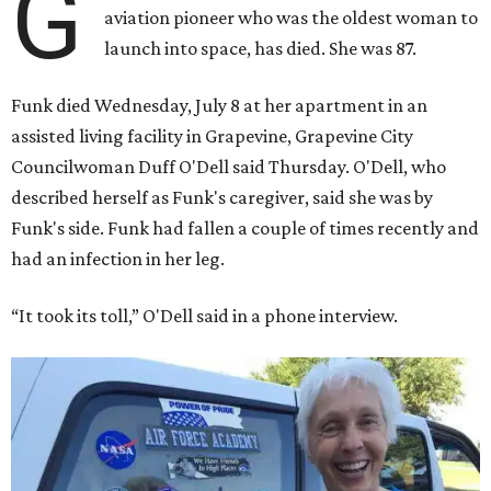
G
aviation pioneer who was the oldest woman to
launch into space, has died. She was 87.
Funk died Wednesday, July 8 at her apartment in an
assisted living facility in Grapevine, Grapevine City
Councilwoman Duff O'Dell said Thursday. O'Dell, who
described herself as Funk's caregiver, said she was by
Funk's side. Funk had fallen a couple of times recently and
had an infection in her leg.
“It took its toll,” O'Dell said in a phone interview.