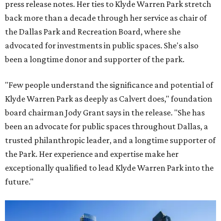
press release notes. Her ties to Klyde Warren Park stretch
back more than a decade through her service as chair of
the Dallas Park and Recreation Board, where she
advocated for investments in public spaces. She's also
been a longtime donor and supporter of the park.
"Few people understand the significance and potential of
Klyde Warren Park as deeply as Calvert does," foundation
board chairman Jody Grant says in the release. "She has
been an advocate for public spaces throughout Dallas, a
trusted philanthropic leader, and a longtime supporter of
the Park. Her experience and expertise make her
exceptionally qualified to lead Klyde Warren Park into the
future."