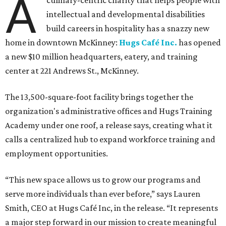
A
culinary-centric charity that helps people with
intellectual and developmental disabilities
build careers in hospitality has a snazzy new
home in downtown McKinney:
Hugs Café Inc.
has opened
a new $10 million headquarters, eatery, and training
center at 221 Andrews St., McKinney.
The 13,500-square-foot facility brings together the
organization's administrative offices and Hugs Training
Academy under one roof, a release says, creating what it
calls a centralized hub to expand workforce training and
employment opportunities.
“This new space allows us to grow our programs and
serve more individuals than ever before,” says Lauren
Smith, CEO at Hugs Café Inc, in the release. “It represents
a major step forward in our mission to create meaningful