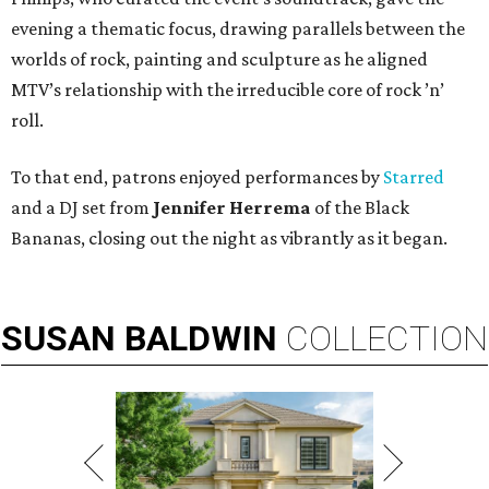
evening a thematic focus, drawing parallels between the
worlds of rock, painting and sculpture as he aligned
MTV’s relationship with the irreducible core of rock ’n’
roll.
To that end, patrons enjoyed performances by
Starred
and a DJ set from
Jennifer Herrema
of the Black
Bananas, closing out the night as vibrantly as it began.
SUSAN
BALDWIN
COLLECTION