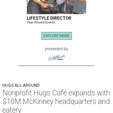
LIFESTYLE DIRECTOR
Year-Round Events
EXPLORE MORE
presented by
HUGS ALL AROUND
Nonprofit Hugs Café expands with
$10M McKinney headquarters and
eatery