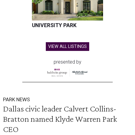
UNIVERSITY PARK
VIEW ALL LISTINGS
presented by
PARK NEWS
Dallas civic leader Calvert Collins-
Bratton named Klyde Warren Park
CEO