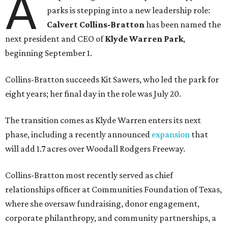
A
parks is stepping into a new leadership role:
Calvert Collins-Bratton
has been named the
next president and CEO of
Klyde Warren Park
,
beginning September 1.
Collins-Bratton succeeds Kit Sawers, who led the park for
eight years; her final day in the role was July 20.
The transition comes as Klyde Warren enters its next
phase, including a recently announced
expansion
that
will add 1.7 acres over Woodall Rodgers Freeway.
Collins-Bratton most recently served as chief
relationships officer at Communities Foundation of Texas,
where she oversaw fundraising, donor engagement,
corporate philanthropy, and community partnerships, a