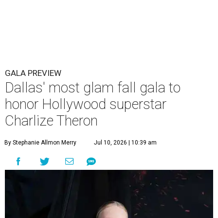
GALA PREVIEW
Dallas' most glam fall gala to
honor Hollywood superstar
Charlize Theron
By Stephanie Allmon Merry
Jul 10, 2026 | 10:39 am