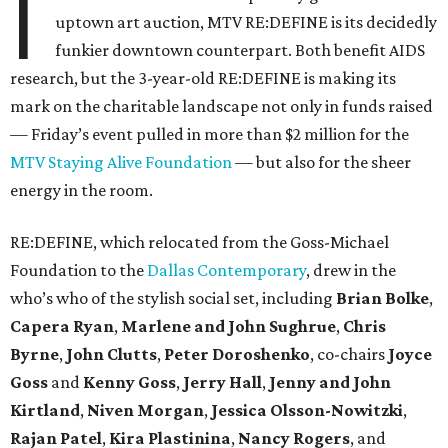
I
uptown art auction, MTV RE:DEFINE is its decidedly
funkier downtown counterpart. Both benefit AIDS
research, but the 3-year-old RE:DEFINE is making its
mark on the charitable landscape not only in funds raised
— Friday’s event pulled in more than $2 million for the
MTV Staying Alive Foundation
— but also for the sheer
energy in the room.
RE:DEFINE, which relocated from the Goss-Michael
Foundation to the
Dallas Contemporary
, drew in the
who’s who of the stylish social set, including
Brian Bolke
,
Capera Ryan
,
Marlene and John Sughrue
,
Chris
Byrne
,
John Clutts
,
Peter Doroshenko
, co-chairs
Joyce
Goss
and
Kenny Goss
,
Jerry Hall
,
Jenny and John
Kirtland
,
Niven Morgan
,
Jessica Olsson-Nowitzki
,
Rajan Patel
,
Kira Plastinina
,
Nancy Rogers
, and