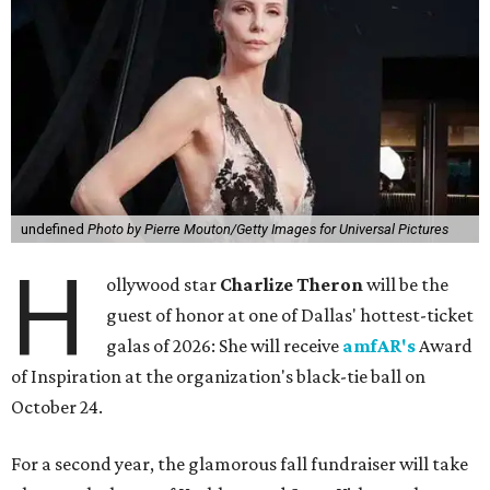
undefined
Photo by Pierre Mouton/Getty Images for Universal Pictures
H
ollywood star
Charlize Theron
will be the
guest of honor at one of Dallas' hottest-ticket
galas of 2026: She will receive
amfAR's
Award
of Inspiration at the organization's black-tie ball on
October 24.
For a second year, the glamorous fall fundraiser will take