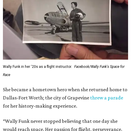
Wally Funk in her '20s as a flight instructor.
Facebook/Wally Funk's Space for
Race
She became a hometown hero when she returned home to
Dallas-Fort Worth; the city of Grapevine
threw a parade
for her history-making experience.
“Wally Funk never stopped believing that one day she
would reach space. Her passion for flight, perseverance,