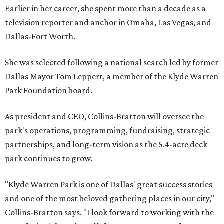
Earlier in her career, she spent more than a decade as a
television reporter and anchor in Omaha, Las Vegas, and
Dallas-Fort Worth.
She was selected following a national search led by former
Dallas Mayor Tom Leppert, a member of the Klyde Warren
Park Foundation board.
As president and CEO, Collins-Bratton will oversee the
park's operations, programming, fundraising, strategic
partnerships, and long-term vision as the 5.4-acre deck
park continues to grow.
"Klyde Warren Park is one of Dallas' great success stories
and one of the most beloved gathering places in our city,"
Collins-Bratton says. "I look forward to working with the