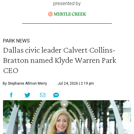
presented by
PARK NEWS
Dallas civic leader Calvert Collins-
Bratton named Klyde Warren Park
CEO
By Stephanie Allmon Merry
Jul 24, 2026 | 2:19 pm