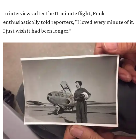
In interviews after the 11-minute flight, Funk
enthusiastically told reporters, "I loved every minute of it.
I just wish it had been longer.”