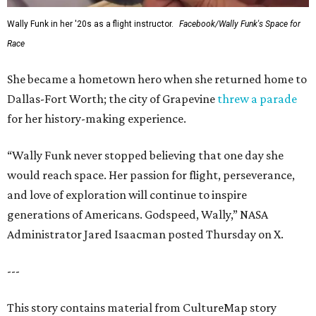
Wally Funk in her '20s as a flight instructor.
Facebook/Wally Funk's Space for
Race
She became a hometown hero when she returned home to
Dallas-Fort Worth; the city of Grapevine
threw a parade
for her history-making experience.
“Wally Funk never stopped believing that one day she
would reach space. Her passion for flight, perseverance,
and love of exploration will continue to inspire
generations of Americans. Godspeed, Wally,” NASA
Administrator Jared Isaacman posted Thursday on X.
---
This story contains material from CultureMap story