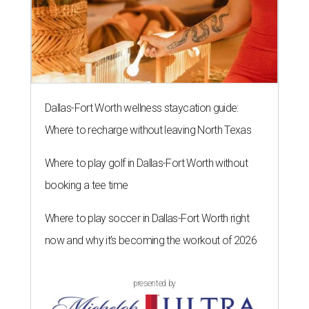
Dallas-Fort Worth wellness staycation guide:
Where to recharge without leaving North Texas
Where to play golf in Dallas-Fort Worth without
booking a tee time
Where to play soccer in Dallas-Fort Worth right
now and why it’s becoming the workout of 2026
presented by