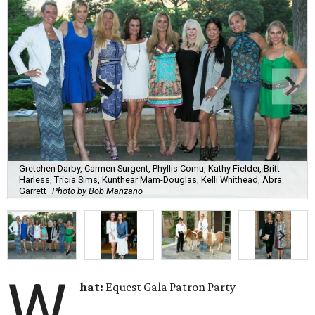
Gretchen Darby, Carmen Surgent, Phyllis Comu, Kathy Fielder, Britt
Harless, Tricia Sims, Kunthear Mam-Douglas, Kelli Whithead, Abra
Garrett
Photo by Bob Manzano
W
hat:
Equest Gala Patron Party