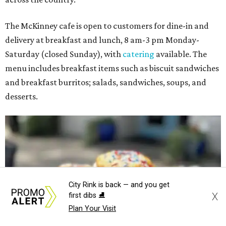
The McKinney cafe is open to customers for dine-in and
delivery at breakfast and lunch, 8 am-3 pm Monday-
Saturday (closed Sunday), with
catering
available. The
menu includes breakfast items such as biscuit sandwiches
and breakfast burritos; salads, sandwiches, soups, and
desserts.
City Rink is back — and you get
X
first dibs ⛸️
Plan Your Visit