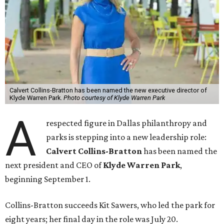
Calvert Collins-Bratton has been named the new executive director of
Klyde Warren Park.
Photo courtesy of Klyde Warren Park
A
respected figure in Dallas philanthropy and
parks is stepping into a new leadership role:
Calvert Collins-Bratton
has been named the
next president and CEO of
Klyde Warren Park
,
beginning September 1.
Collins-Bratton succeeds Kit Sawers, who led the park for
eight years; her final day in the role was July 20.