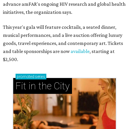
advance amFAR's ongoing HIV research and global health
initiatives, the organization says.
This year's gala will feature cocktails, a seated dinner,
musical performances, and a live auction offering luxury
goods, travel experiences, and contemporary art. Tickets
and table sponsorships are now
available
, starting at
$2,500.
promoted
series
Fit in the City