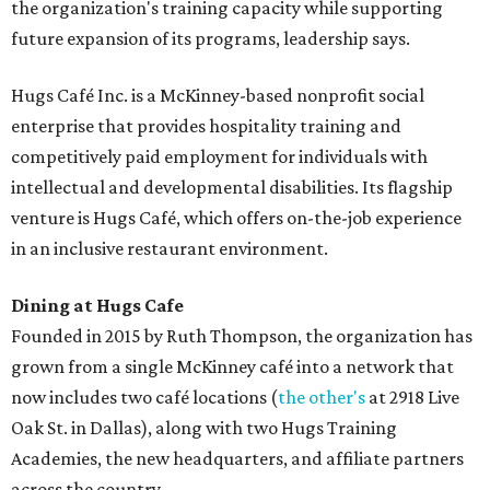
the organization's training capacity while supporting
future expansion of its programs, leadership says.
Hugs Café Inc. is a McKinney-based nonprofit social
enterprise that provides hospitality training and
competitively paid employment for individuals with
intellectual and developmental disabilities. Its flagship
venture is Hugs Café, which offers on-the-job experience
in an inclusive restaurant environment.
Dining at Hugs Cafe
Founded in 2015 by Ruth Thompson, the organization has
grown from a single McKinney café into a network that
now includes two café locations (
the other's
at 2918 Live
Oak St. in Dallas), along with two Hugs Training
Academies, the new headquarters, and affiliate partners
across the country.