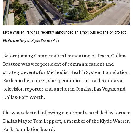
Klyde Warren Park has recently announced an ambitious expansion project.
Photo courtesy of Klyde Warren Park
Before joining Communities Foundation of Texas, Collins-
Bratton was vice president of communications and
strategic events for Methodist Health System Foundation.
Earlier in her career, she spent more than a decade as a
television reporter and anchor in Omaha, Las Vegas, and
Dallas-Fort Worth.
She was selected following a national search led by former
Dallas Mayor Tom Leppert, a member of the Klyde Warren
Park Foundation board.