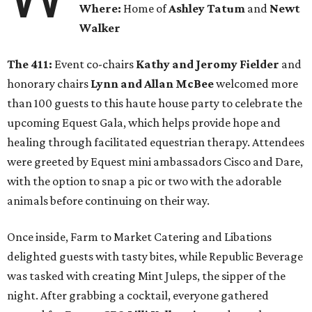
Where:
Home of
Ashley Tatum
and
Newt
Walker
The 411:
Event co-chairs
Kathy and Jeromy Fielder
and
honorary chairs
Lynn and Allan McBee
welcomed more
than 100 guests to this haute house party to celebrate the
upcoming Equest Gala, which helps provide hope and
healing through facilitated equestrian therapy. Attendees
were greeted by Equest mini ambassadors Cisco and Dare,
with the option to snap a pic or two with the adorable
animals before continuing on their way.
Once inside, Farm to Market Catering and Libations
delighted guests with tasty bites, while Republic Beverage
was tasked with creating Mint Juleps, the sipper of the
night. After grabbing a cocktail, everyone gathered