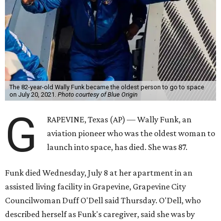
The 82-year-old Wally Funk became the oldest person to go to space
on July 20, 2021.
Photo courtesy of Blue Origin
G
RAPEVINE, Texas (AP) — Wally Funk, an
aviation pioneer who was the oldest woman to
launch into space, has died. She was 87.
Funk died Wednesday, July 8 at her apartment in an
assisted living facility in Grapevine, Grapevine City
Councilwoman Duff O'Dell said Thursday. O'Dell, who
described herself as Funk's caregiver, said she was by