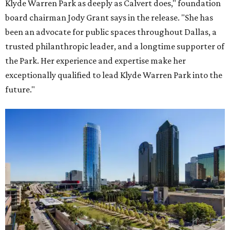
Klyde Warren Park as deeply as Calvert does," foundation
board chairman Jody Grant says in the release. "She has
been an advocate for public spaces throughout Dallas, a
trusted philanthropic leader, and a longtime supporter of
the Park. Her experience and expertise make her
exceptionally qualified to lead Klyde Warren Park into the
future."