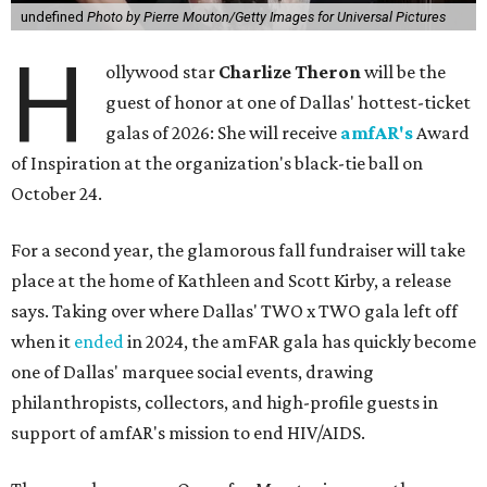
undefined
Photo by Pierre Mouton/Getty Images for Universal Pictures
H
ollywood star
Charlize Theron
will be the
guest of honor at one of Dallas' hottest-ticket
galas of 2026: She will receive
amfAR's
Award
of Inspiration at the organization's black-tie ball on
October 24.
For a second year, the glamorous fall fundraiser will take
place at the home of Kathleen and Scott Kirby, a release
says. Taking over where Dallas' TWO x TWO gala left off
when it
ended
in 2024, the amFAR gala has quickly become
one of Dallas' marquee social events, drawing
philanthropists, collectors, and high-profile guests in
support of amfAR's mission to end HIV/AIDS.