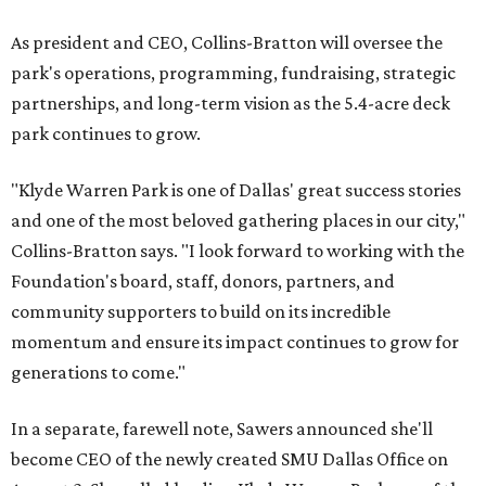
As president and CEO, Collins-Bratton will oversee the
park's operations, programming, fundraising, strategic
partnerships, and long-term vision as the 5.4-acre deck
park continues to grow.
"Klyde Warren Park is one of Dallas' great success stories
and one of the most beloved gathering places in our city,"
Collins-Bratton says. "I look forward to working with the
Foundation's board, staff, donors, partners, and
community supporters to build on its incredible
momentum and ensure its impact continues to grow for
generations to come."
In a separate, farewell note, Sawers announced she'll
become CEO of the newly created SMU Dallas Office on