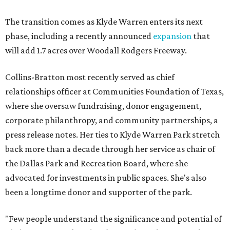
The transition comes as Klyde Warren enters its next
phase, including a recently announced
expansion
that
will add 1.7 acres over Woodall Rodgers Freeway.
Collins-Bratton most recently served as chief
relationships officer at Communities Foundation of Texas,
where she oversaw fundraising, donor engagement,
corporate philanthropy, and community partnerships, a
press release notes. Her ties to Klyde Warren Park stretch
back more than a decade through her service as chair of
the Dallas Park and Recreation Board, where she
advocated for investments in public spaces. She's also
been a longtime donor and supporter of the park.
"Few people understand the significance and potential of