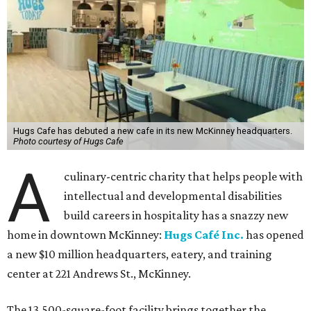
Hugs Cafe has debuted a new cafe in its new McKinney headquarters.
Photo courtesy of Hugs Cafe
A
culinary-centric charity that helps people with
intellectual and developmental disabilities
build careers in hospitality has a snazzy new
home in downtown McKinney:
Hugs Café Inc.
has opened
a new $10 million headquarters, eatery, and training
center at 221 Andrews St., McKinney.
The 13,500-square-foot facility brings together the