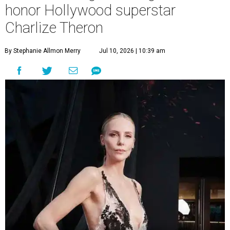
honor Hollywood superstar
Charlize Theron
By Stephanie Allmon Merry
Jul 10, 2026 | 10:39 am