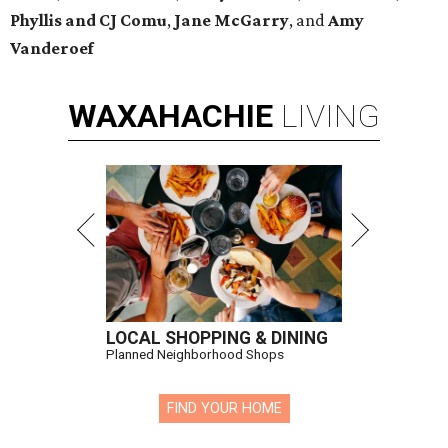
Phyllis and CJ Comu
,
Jane McGarry
,
and
Amy
Vanderoef
WAXAHACHIE
LIVING
LOCAL SHOPPING & DINING
Planned Neighborhood Shops
FIND YOUR HOME