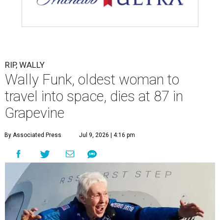
RIP, WALLY
Wally Funk, oldest woman to
travel into space, dies at 87 in
Grapevine
By Associated Press
Jul 9, 2026 | 4:16 pm