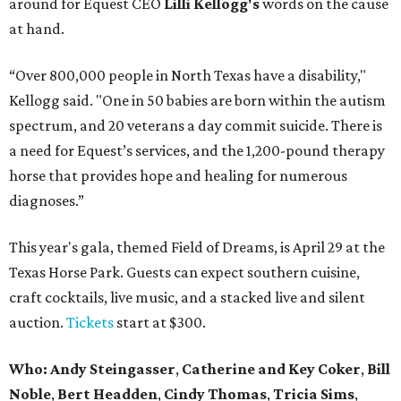
around for Equest CEO
Lilli Kellogg's
words on the cause
at hand.
“Over 800,000 people in North Texas have a disability,"
Kellogg said. "One in 50 babies are born within the autism
spectrum, and 20 veterans a day commit suicide. There is
a need for Equest’s services, and the 1,200-pound therapy
horse that provides hope and healing for numerous
diagnoses.”
This year's gala, themed Field of Dreams, is April 29 at the
Texas Horse Park. Guests can expect southern cuisine,
craft cocktails, live music, and a stacked live and silent
auction.
Tickets
start at $300.
Who:
Andy Steingasser
,
Catherine and Key Coker
,
Bill
Noble
,
Bert Headden
,
Cindy Thomas
,
Tricia Sims
,