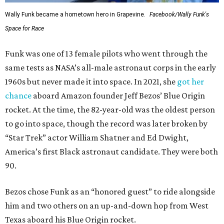
Wally Funk became a hometown hero in Grapevine.
Facebook/Wally Funk's
Space for Race
Funk was one of 13 female pilots who went through the
same tests as NASA’s all-male astronaut corps in the early
1960s but never made it into space. In 2021, she
got her
chance
aboard Amazon founder Jeff Bezos’ Blue Origin
rocket. At the time, the 82-year-old was the oldest person
to go into space, though the record was later broken by
“Star Trek” actor William Shatner and Ed Dwight,
America’s first Black astronaut candidate. They were both
90.
Bezos chose Funk as an “honored guest” to ride alongside
him and two others on an up-and-down hop from West
Texas aboard his Blue Origin rocket.