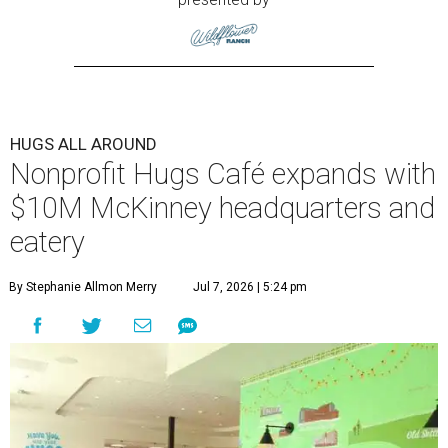
HUGS ALL AROUND
Nonprofit Hugs Café expands with
$10M McKinney headquarters and
eatery
By Stephanie Allmon Merry
Jul 7, 2026 | 5:24 pm