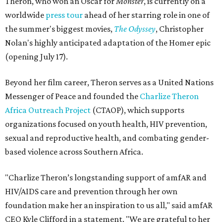
Theron, who won an Oscar for
Monster
, is currently on a
worldwide
press tour
ahead of her starring role in one of
the summer's biggest movies,
The Odyssey
, Christopher
Nolan's highly anticipated adaptation of the Homer epic
(opening July 17).
Beyond her film career, Theron serves as a United Nations
Messenger of Peace and founded the
Charlize Theron
Africa Outreach Project
(CTAOP), which supports
organizations focused on youth health, HIV prevention,
sexual and reproductive health, and combating gender-
based violence across Southern Africa.
"Charlize Theron’s longstanding support of amfAR and
HIV/AIDS care and prevention through her own
foundation make her an inspiration to us all," said amfAR
CEO Kyle Clifford in a statement. "We are grateful to her