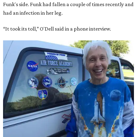
Funk's side. Funk had fallen a couple of times recently and
had an infection in her leg.
“It took its toll,” O'Dell said in a phone interview.