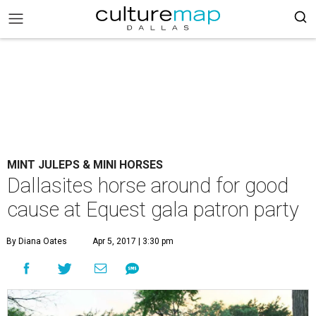
MINT JULEPS & MINI HORSES
Dallasites horse around for good
cause at Equest gala patron party
By Diana Oates
Apr 5, 2017 | 3:30 pm