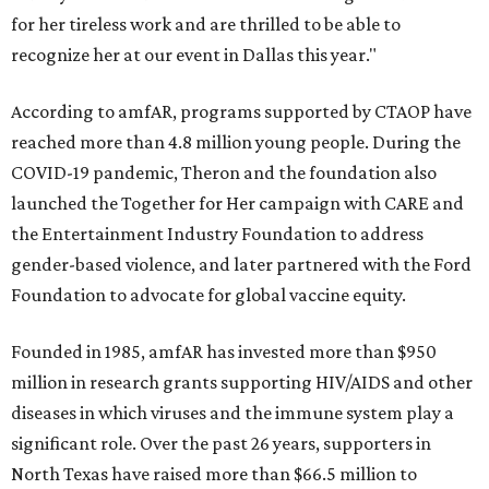
for her tireless work and are thrilled to be able to
recognize her at our event in Dallas this year."
According to amfAR, programs supported by CTAOP have
reached more than 4.8 million young people. During the
COVID-19 pandemic, Theron and the foundation also
launched the Together for Her campaign with CARE and
the Entertainment Industry Foundation to address
gender-based violence, and later partnered with the Ford
Foundation to advocate for global vaccine equity.
Founded in 1985, amfAR has invested more than $950
million in research grants supporting HIV/AIDS and other
diseases in which viruses and the immune system play a
significant role. Over the past 26 years, supporters in
North Texas have raised more than $66.5 million to