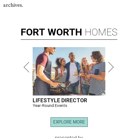
archives.
FORT
WORTH
HOMES
LIFESTYLE DIRECTOR
Year-Round Events
EXPLORE MORE
presented by