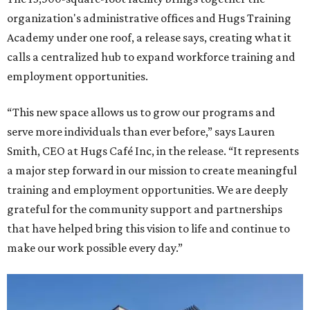
organization's administrative offices and Hugs Training
Academy under one roof, a release says, creating what it
calls a centralized hub to expand workforce training and
employment opportunities.
“This new space allows us to grow our programs and
serve more individuals than ever before,” says Lauren
Smith, CEO at Hugs Café Inc, in the release. “It represents
a major step forward in our mission to create meaningful
training and employment opportunities. We are deeply
grateful for the community support and partnerships
that have helped bring this vision to life and continue to
make our work possible every day.”