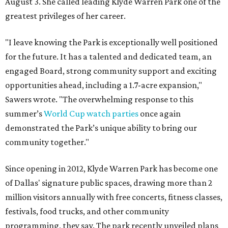
August 3. She called leading Klyde Warren Park one of the
greatest privileges of her career.
"I leave knowing the Park is exceptionally well positioned
for the future. It has a talented and dedicated team, an
engaged Board, strong community support and exciting
opportunities ahead, including a 1.7-acre expansion,"
Sawers wrote. "The overwhelming response to this
summer’s
World Cup watch parties
once again
demonstrated the Park’s unique ability to bring our
community together."
Since opening in 2012, Klyde Warren Park has become one
of Dallas' signature public spaces, drawing more than 2
million visitors annually with free concerts, fitness classes,
festivals, food trucks, and other community
programming, they say. The park recently unveiled plans