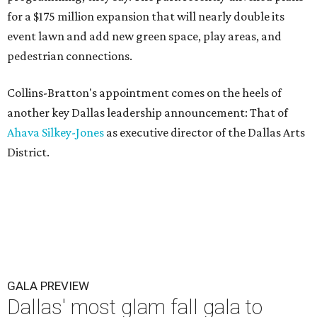
for a $175 million expansion that will nearly double its
event lawn and add new green space, play areas, and
pedestrian connections.
Collins-Bratton's appointment comes on the heels of
another key Dallas leadership announcement: That of
Ahava Silkey-Jones
as executive director of the Dallas Arts
District.
GALA PREVIEW
Dallas' most glam fall gala to