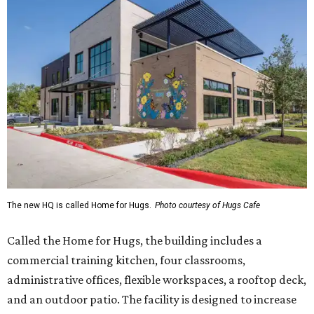
The new HQ is called Home for Hugs.
Photo courtesy of Hugs Cafe
Called the Home for Hugs, the building includes a
commercial training kitchen, four classrooms,
administrative offices, flexible workspaces, a rooftop deck,
and an outdoor patio. The facility is designed to increase