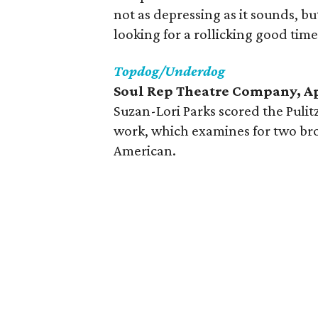
not as depressing as it sounds, bu
looking for a rollicking good time
Topdog/Underdog
Soul Rep Theatre Company, Ap
Suzan-Lori Parks scored the Pulitz
work, which examines for two brot
American.