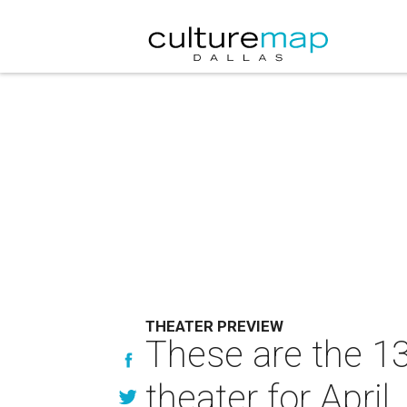
THEATER PREVIEW
These are the 13
theater for April