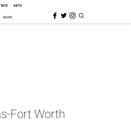
STATE
ARTS
MORE
as-Fort Worth