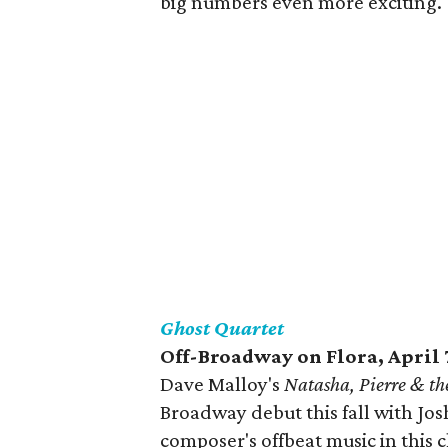
big numbers even more exciting.
Ghost Quartet
Off-Broadway on Flora, April 
Dave Malloy's
Natasha, Pierre & th
Broadway debut this fall with Jos
composer's offbeat music in this 