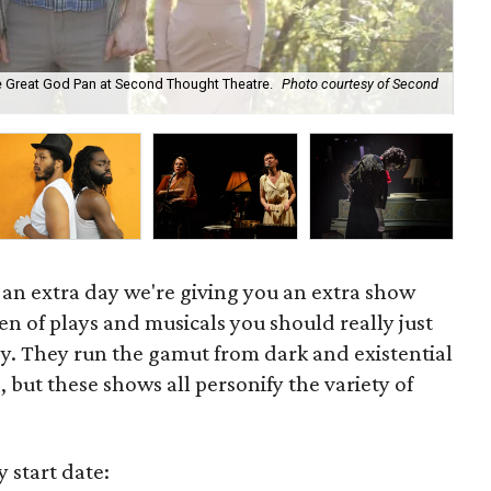
he Great God Pan at Second Thought Theatre.
Photo courtesy of Second
Mo
 an extra day we're giving you an extra show
en of plays and musicals you should really just
dy. They run the gamut from dark and existential
, but these shows all personify the variety of
y start date: