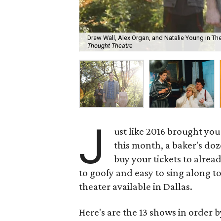
Drew Wall, Alex Organ, and Natalie Young in T
Thought Theatre
J
ust like 2016 brought you
this month, a baker's doz
buy your tickets to alrea
to goofy and easy to sing along to
theater available in Dallas.
Here's are the 13 shows in order b