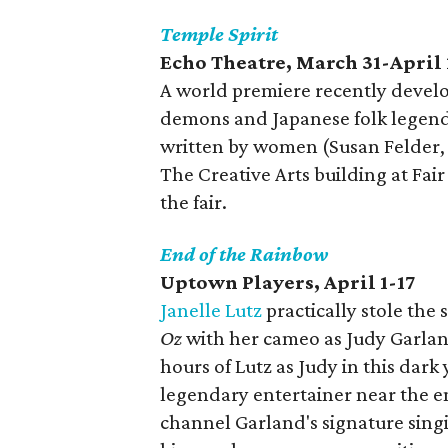
Temple Spirit
Echo Theatre, March 31-April 
A world premiere recently develop
demons and Japanese folk legends
written by women (Susan Felder, i
The Creative Arts building at Fair
the fair.
End of the Rainbow
Uptown Players, April 1-17
Janelle Lutz
practically stole th
Oz
with her cameo as Judy Garla
hours of Lutz as Judy in this dark
legendary entertainer near the en
channel Garland's signature sing