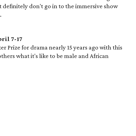
t definitely don't go in to the immersive show
.
ril 7-17
er Prize for drama nearly 15 years ago with this
hers what it's like to be male and African