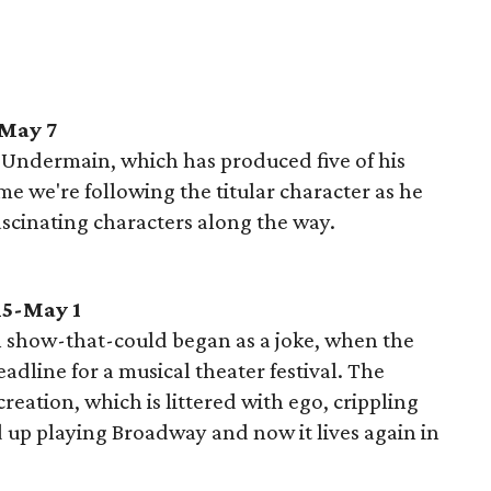
-May 7
d Undermain, which has produced five of his
me we're following the titular character as he
ascinating characters along the way.
15-May 1
 show-that-could began as a joke, when the
adline for a musical theater festival. The
reation, which is littered with ego, crippling
 up playing Broadway and now it lives again in