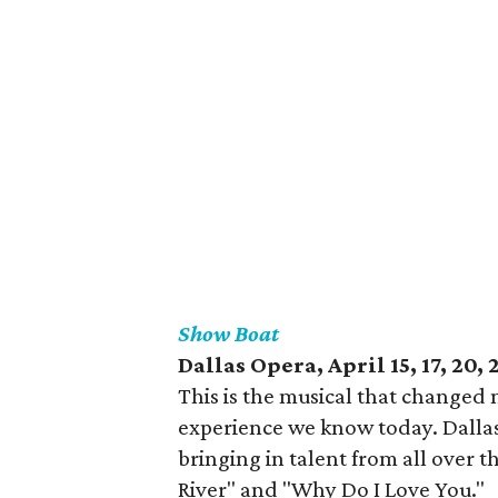
Show Boat
Dallas Opera, April 15, 17, 20, 
This is the musical that changed
experience we know today. Dallas
bringing in talent from all over 
River" and "Why Do I Love You."