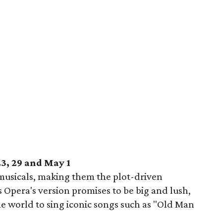
23, 29 and May 1
 musicals, making them the plot-driven
 Opera's version promises to be big and lush,
the world to sing iconic songs such as "Old Man