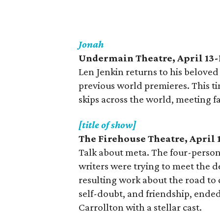
Jonah
Undermain Theatre, April 13
Len Jenkin returns to his belove
previous world premieres. This ti
skips across the world, meeting f
[title of show]
The Firehouse Theatre, April 
Talk about meta. The four-person
writers were trying to meet the de
resulting work about the road to c
self-doubt, and friendship, ended
Carrollton with a stellar cast.