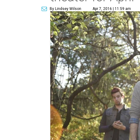
By Lindsey Wilson
Apr 7, 2016 | 11:59 am