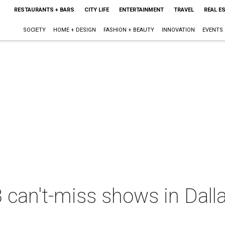
RESTAURANTS + BARS
CITY LIFE
ENTERTAINMENT
TRAVEL
REAL E
SOCIETY
HOME + DESIGN
FASHION + BEAUTY
INNOVATION
EVENTS
 can't-miss shows in Dall