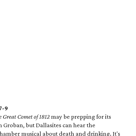
7-9
e Great Comet of 1812
may be prepping for its
h Groban, but Dallasites can hear the
chamber musical about death and drinking. It's