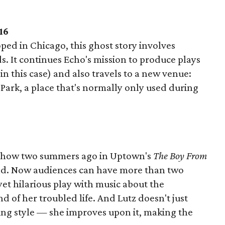
16
ed in Chicago, this ghost story involves
. It continues Echo's mission to produce plays
n this case) and also travels to a new venue:
 Park, a place that's normally only used during
e show two summers ago in Uptown's
The Boy From
nd. Now audiences can have more than two
 yet hilarious play with music about the
d of her troubled life. And Lutz doesn't just
ing style — she improves upon it, making the