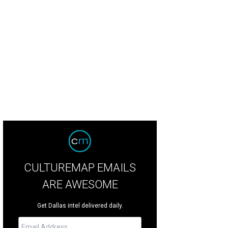
rphing at Ochre House Theater.
Photo by Karlo Ramos
CULTUREMAP EMAILS
ARE AWESOME
Get Dallas intel delivered daily.