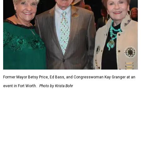
When Republicans took charge of the House in 2023,
Granger became the committee's chair, where she sought
to enact steeper non-defense spending cuts than the top-
line numbers House Speaker Kevin McCarthy and
President Joe Biden agreed to as part of avoiding an
economically disastrous government default.
promoted
series
Fit in the City