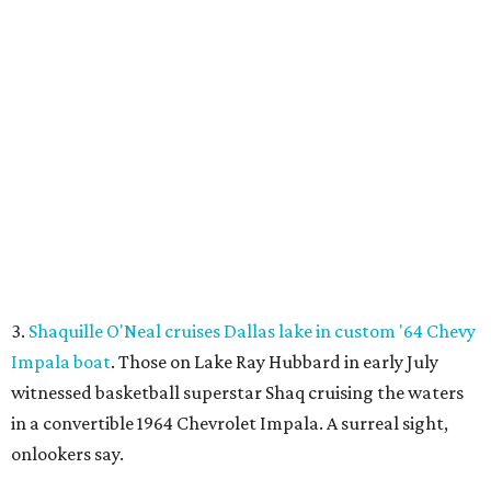
at the Mitsuya Marketplace center with a menu featuring
dishes you won't find anywhere else in Dallas.
SUSAN
BALDWIN
COLLECTION
HIGHLAND PARK
VIEW ALL LISTINGS