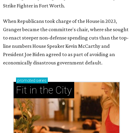
up on our hottest headlines below, then visit this guide to
plan
your weekend
.
1.
8 high-profile Dallas restaurants that are expanding to
booming Frisco
. As North Texas' population continues its
march north
, Dallas restaurants are following right
behind. That includes a big wave of well-known Dallas
restaurants that are expanding into Frisco’s dining scene
this fall and beyond.
2.
Plano ranks as No. 2 safest big city in the U.S. for 2026
.
Plano can add a new title to its growing list of
superlatives. A new study ranks the Dallas suburb as the
second-safest city in the U.S. among those with at least
250,000 residents.