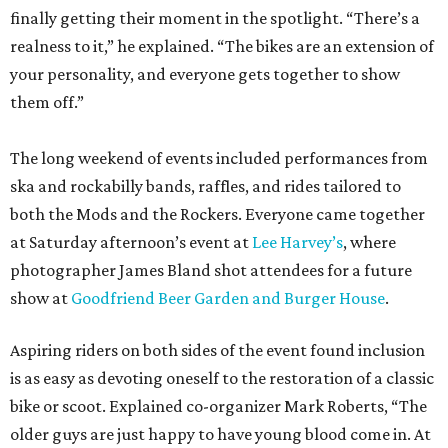
finally getting their moment in the spotlight. “There’s a
realness to it,” he explained. “The bikes are an extension of
your personality, and everyone gets together to show
them off.”
The long weekend of events included performances from
ska and rockabilly bands, raffles, and rides tailored to
both the Mods and the Rockers. Everyone came together
at Saturday afternoon’s event at
Lee Harvey’s
, where
photographer James Bland shot attendees for a future
show at
Goodfriend Beer Garden and Burger House
.
Aspiring riders on both sides of the event found inclusion
is as easy as devoting oneself to the restoration of a classic
bike or scoot. Explained co-organizer Mark Roberts, “The
older guys are just happy to have young blood come in. At