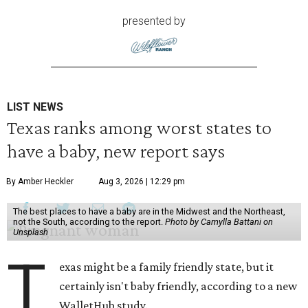
presented by
LIST NEWS
Texas ranks among worst states to
have a baby, new report says
By Amber Heckler
Aug 3, 2026 | 12:29 pm
The best places to have a baby are in the Midwest and the Northeast,
not the South, according to the report.
Photo by Camylla Battani on
Unsplash
T
exas might be a family friendly state, but it
certainly isn't baby friendly, according to a new
WalletHub study.