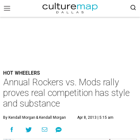
HOT WHEELERS
Annual Rockers vs. Mods rally
proves real competition has style
and substance
By Kendall Morgan
& Kendall Morgan
Apr 8, 2013 | 5:15 am