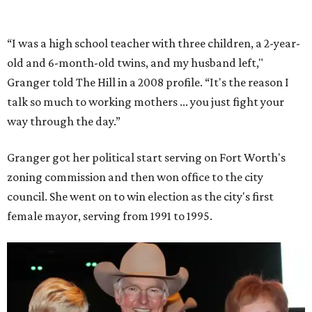
partnerships with the private sector that drew major
businesses to the city. Her resuscitation of Fort Worth’s
flagging economic fortunes drew national attention.
In 1996, she was recruited by both parties to run for the
House under their banner, and she won as a Republican.
Upon entering Congress, she was named to an advisory
board that consulted then-House Speaker Newt Gingrich.
She also received seats on three committees: Budget,
House Oversight, and Transportation and Infrastructure.
She resigned those assignments as part of accepting a
seat on the Appropriations Committee.
On the committee, she focused on defense spending,
including championing the production of the F-35 Joint
Strike Fighter in Fort Worth.