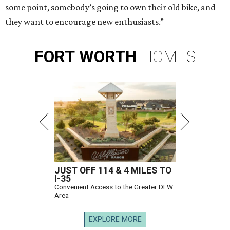
some point, somebody’s going to own their old bike, and
they want to encourage new enthusiasts.”
FORT
WORTH
HOMES
JUST OFF 114 & 4 MILES TO
I-35
Convenient Access to the Greater DFW
Area
EXPLORE MORE