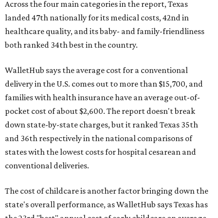
Across the four main categories in the report, Texas
landed 47th nationally for its medical costs, 42nd in
healthcare quality, and its baby- and family-friendliness
both ranked 34th best in the country.
WalletHub says the average cost for a conventional
delivery in the U.S. comes out to more than $15,700, and
families with health insurance have an average out-of-
pocket cost of about $2,600. The report doesn't break
down state-by-state charges, but it ranked Texas 35th
and 36th respectively in the national comparisons of
states with the lowest costs for hospital cesarean and
conventional deliveries.
The cost of childcare is another factor bringing down the
state's overall performance, as WalletHub says Texas has