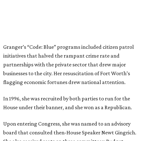
Dallas-Fort Worth wellness staycation guide:
Where to recharge without leaving North Texas
Where to play golf in Dallas-Fort Worth without
booking a tee time
Where to play soccer in Dallas-Fort Worth right
now and why it’s becoming the workout of 2026
presented by