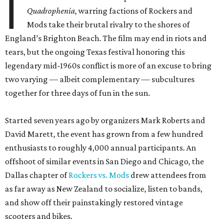
I
Quadrophenia
, warring factions of Rockers and
Mods take their brutal rivalry to the shores of
England’s Brighton Beach. The film may end in riots and
tears, but the ongoing Texas festival honoring this
legendary mid-1960s conflict is more of an excuse to bring
two varying — albeit complementary — subcultures
together for three days of fun in the sun.
Started seven years ago by organizers Mark Roberts and
David Marett, the event has grown from a few hundred
enthusiasts to roughly 4,000 annual participants. An
offshoot of similar events in San Diego and Chicago, the
Dallas chapter of
Rockers vs. Mods
drew attendees from
as far away as New Zealand to socialize, listen to bands,
and show off their painstakingly restored vintage
scooters and bikes.