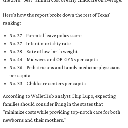
the 23rd "best" annual cost of early childcare on average.
Here's how the report broke down the rest of Texas'
ranking:
No. 27 – Parental leave policy score
No. 27 – Infant mortality rate
No. 28 – Rate of low-birth weight
No. 44 – Midwives and OB-GYNs per capita
No. 36 – Pediatricians and family medicine physicians
per capita
No. 33 – Childcare centers per capita
According to WalletHub analyst Chip Lupo, expecting
families should consider living in the states that
"minimize costs while providing top-notch care for both
newborns and their mothers."