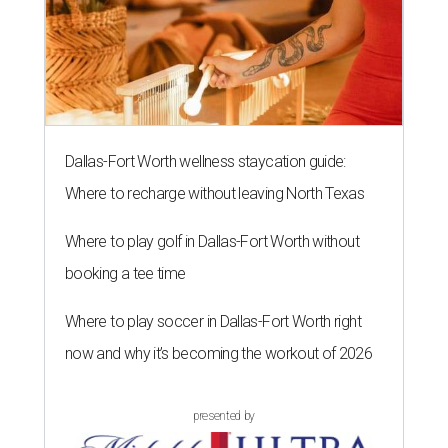
3.
Shaquille O'Neal cruises Dallas lake in custom '64 Chevy
Impala boat
. Those on Lake Ray Hubbard in early July
witnessed basketball superstar Shaq cruising the waters
in a convertible 1964 Chevrolet Impala. A surreal sight,
onlookers say.