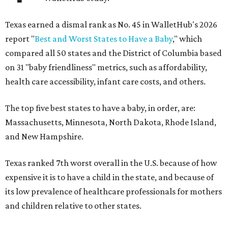
Texas earned a dismal rank as No. 45 in WalletHub's 2026
report "
Best and Worst States to Have a Baby
," which
compared all 50 states and the District of Columbia based
on 31 "baby friendliness" metrics, such as affordability,
health care accessibility, infant care costs, and others.
The top five best states to have a baby, in order, are:
Massachusetts, Minnesota, North Dakota, Rhode Island,
and New Hampshire.
Texas ranked 7th worst overall in the U.S. because of how
expensive it is to have a child in the state, and because of
its low prevalence of healthcare professionals for mothers
and children relative to other states.