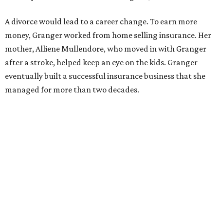
Former Mayor Betsy Price, Ed Bass, and Congresswoman Kay Granger at an
event in Fort Worth.
Photo by Krista Bohr
Granger’s “Code: Blue” programs included citizen patrol
initiatives that halved the rampant crime rate and