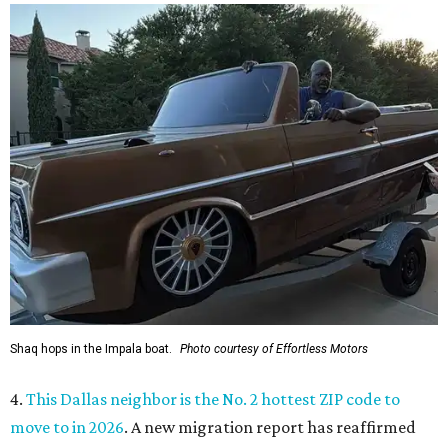
presented by