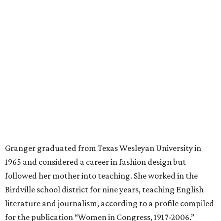
mother, Alliene Mullendore, who moved in with Granger
after a stroke, helped keep an eye on the kids. Granger
eventually built a successful insurance business that she
managed for more than two decades.
“I was a high school teacher with three children, a 2-year-
old and 6-month-old twins, and my husband left,"
Granger told The Hill in a 2008 profile. “It's the reason I
talk so much to working mothers ... you just fight your
way through the day.”
Granger got her political start serving on Fort Worth's
zoning commission and then won office to the city
council. She went on to win election as the city's first
female mayor, serving from 1991 to 1995.