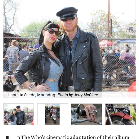
Labretta Suede, Moondog
Photo by Jerry McClure
n The Who’s cinematic adaptation of their album