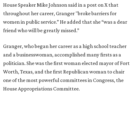
House Speaker Mike Johnson said in a post on X that
throughout her career, Granger "broke barriers for
women in public service.” He added that she “was a dear
friend who will be greatly missed.”
Granger, who began her career as a high school teacher
and a businesswoman, accomplished many firsts as a
politician. She was the first woman elected mayor of Fort
Worth, Texas, and the first Republican woman to chair
one of the most powerful committees in Congress, the
House Appropriations Committee.
First elected to the House in 1996, she served for nearly
three decades but
did not seek reelection in 2024
and
experienced
worsening “health challenges”
in her final
months in Congress, according to a statement her office