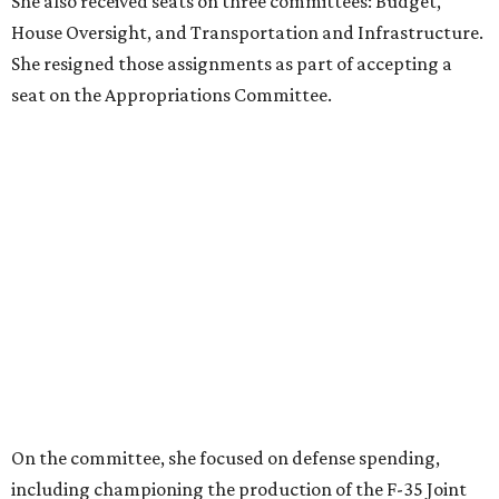
THIS WEEK'S HOT HEADLINES
Big wave of Dallas restaurants
opening in Frisco and more top
stories
By CultureMap Staff
Aug 1, 2026 | 10:00 am
Muchacho Tex Mex
Photo by Mia Valdez
E
ditor's note:
The top Dallas news of the week
includes a restaurant boom for Frisco and a celebrity
sighting. Plus, one more superlative for Plano. Catch