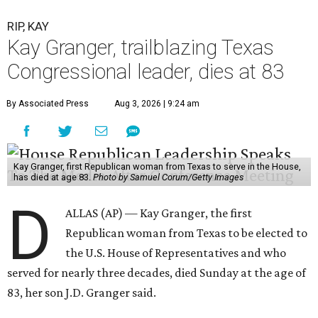
RIP, KAY
Kay Granger, trailblazing Texas
Congressional leader, dies at 83
By Associated Press
Aug 3, 2026 | 9:24 am
Kay Granger, first Republican woman from Texas to serve in the House,
has died at age 83.
Photo by Samuel Corum/Getty Images
D
ALLAS (AP) — Kay Granger, the first
Republican woman from Texas to be elected to
the U.S. House of Representatives and who
served for nearly three decades, died Sunday at the age of
83, her son J.D. Granger said.