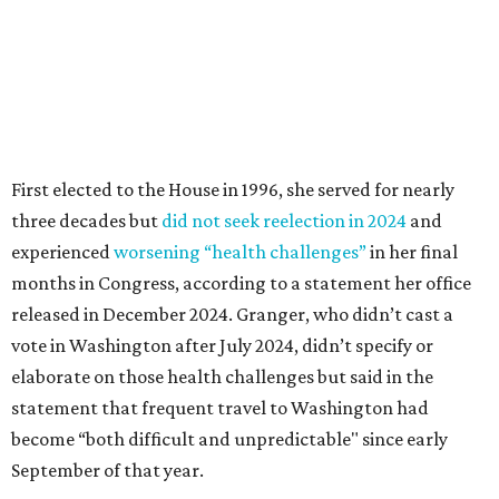
released in December 2024. Granger, who didn’t cast a
vote in Washington after July 2024, didn’t specify or
elaborate on those health challenges but said in the
statement that frequent travel to Washington had
become “both difficult and unpredictable" since early
September of that year.
Granger graduated from Texas Wesleyan University in
1965 and considered a career in fashion design but
followed her mother into teaching. She worked in the
Birdville school district for nine years, teaching English
literature and journalism, according to a profile compiled
for the publication “Women in Congress, 1917-2006.”
A divorce would lead to a career change. To earn more
money, Granger worked from home selling insurance. Her