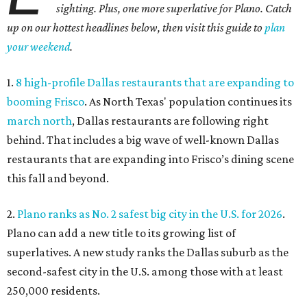
the first half of 2026, and one Dallas suburb is attracting
more movers than almost any other ZIP code in America.
5.
Chinese restaurant Yang's Smokehouse in Plano has
sensational skewers
. A new family-owned Asian
restaurant specializing in skewers has opened in Plano.
Called Yang's Smokehouse, it's a Chinese place now open