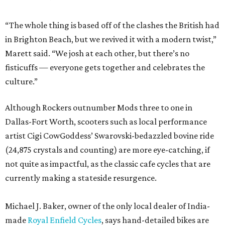
“The whole thing is based off of the clashes the British had
in Brighton Beach, but we revived it with a modern twist,”
Marett said. “We josh at each other, but there’s no
fisticuffs — everyone gets together and celebrates the
culture.”
Although Rockers outnumber Mods three to one in
Dallas-Fort Worth, scooters such as local performance
artist Cigi CowGoddess’ Swarovski-bedazzled bovine ride
(24,875 crystals and counting) are more eye-catching, if
not quite as impactful, as the classic cafe cycles that are
currently making a stateside resurgence.
Michael J. Baker, owner of the only local dealer of India-
made
Royal Enfield Cycles
, says hand-detailed bikes are