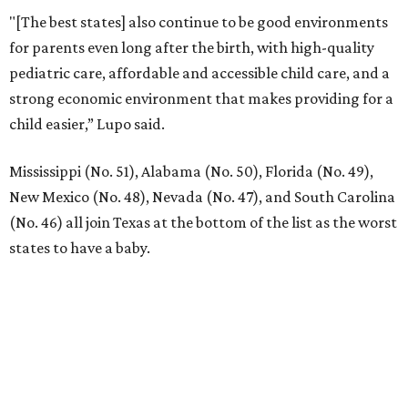
"[The best states] also continue to be good environments
for parents even long after the birth, with high-quality
pediatric care, affordable and accessible child care, and a
strong economic environment that makes providing for a
child easier,” Lupo said.
Mississippi (No. 51), Alabama (No. 50), Florida (No. 49),
New Mexico (No. 48), Nevada (No. 47), and South Carolina
(No. 46) all join Texas at the bottom of the list as the worst
states to have a baby.