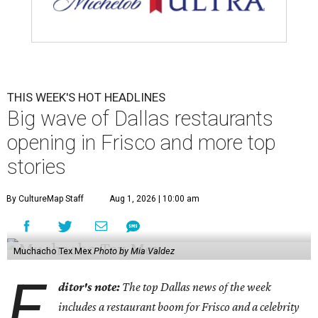
Shaq hops in the Impala boat.
Photo courtesy of Effortless Motors
4.
This Dallas neighbor is the No. 2 hottest ZIP code to
move to in 2026
. A new migration report has reaffirmed
Texas as one of the hottest destinations for movers during