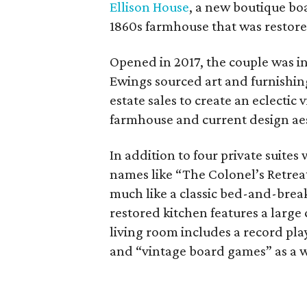
Ellison House
, a new boutique boa
1860s farmhouse that was restore
Opened in 2017, the couple was in
Ewings sourced art and furnishing
estate sales to create an eclecti
farmhouse and current design aest
In addition to four private suites
names like “The Colonel’s Retreat
much like a classic bed-and-brea
restored kitchen features a large
living room includes a record pla
and “vintage board games” as a 