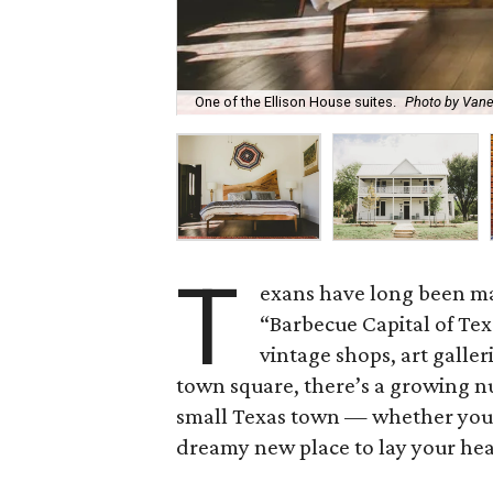
One of the Ellison House suites.
Photo by Vane
T
exans have long been ma
“Barbecue Capital of Texa
vintage shops, art galle
town square, there’s a growing n
small Texas town — whether you’r
dreamy new place to lay your head