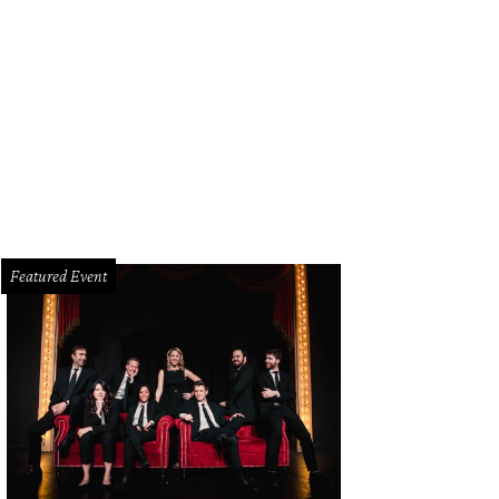
ison House is located in refurbished 1800s farmhouse.
Photo by Vanessa Lain 
Featured Event