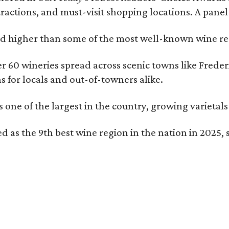
tractions, and must-visit shopping locations. A panel
 higher than some of the most well-known wine regi
er 60 wineries spread across scenic towns like Fred
ns for locals and out-of-towners alike.
is one of the largest in the country, growing varieta
 as the 9th best wine region in the nation in 2025, s