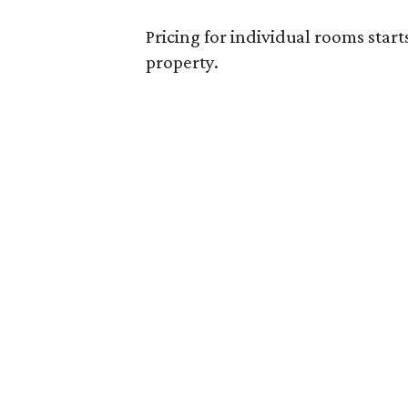
Pricing for individual rooms start
property.