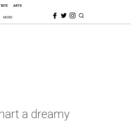
STATE
ARTS
MORE
hart a dreamy