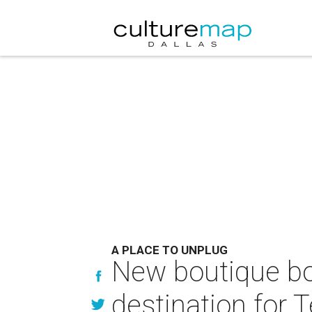
A PLACE TO UNPLUG
New boutique b
destination for 