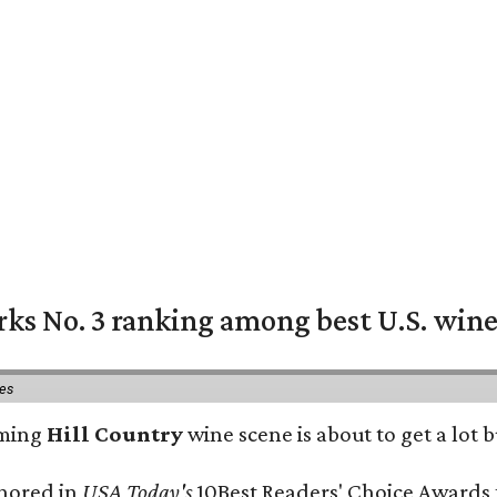
rks No. 3 ranking among best U.S. wine
ies
oming
Hill Country
wine scene is about to get a lot b
onored in
USA Today's
10Best Readers' Choice Awards 