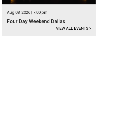
Aug 08, 2026 | 7:00 pm
Four Day Weekend Dallas
VIEW ALL EVENTS
>