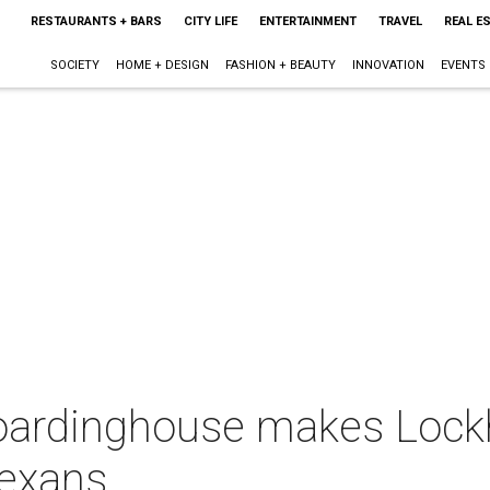
RESTAURANTS + BARS
CITY LIFE
ENTERTAINMENT
TRAVEL
REAL E
SOCIETY
HOME + DESIGN
FASHION + BEAUTY
INNOVATION
EVENTS
oardinghouse makes Lock
Texans