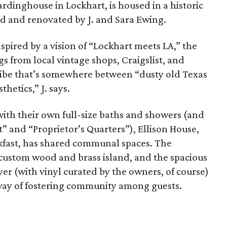
rdinghouse in Lockhart, is housed in a historic
d and renovated by J. and Sara Ewing.
spired by a vision of “Lockhart meets LA,” the
s from local vintage shops, Craigslist, and
c vibe that’s somewhere between “dusty old Texas
hetics,” J. says.
 with their own full-size baths and showers (and
” and “Proprietor’s Quarters”), Ellison House,
kfast, has shared communal spaces.
The
 custom wood and brass island, and the spacious
yer (with vinyl curated by the owners, of course)
way of fostering community among guests.