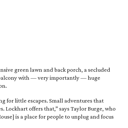
ansive green lawn and back porch, a secluded
balcony with — very importantly — huge
on.
ing for little escapes. Small adventures that
s. Lockhart offers that,” says Taylor Burge, who
ouse] is a place for people to unplug and focus