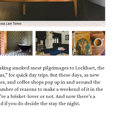
ssa Lain Torres
Ell
king smoked meat pilgrimages to Lockhart, the
s,” for quick day trips. But these days, as new
ries, and coffee shops pop up in and around the
umber of reasons to make a weekend of it in the
e a brisket-lover or not.
And now there’s a
 if you do decide the stay the night.