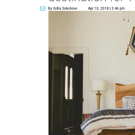
By Sofia Sokolove
Apr 10, 2018 | 3:46 pm