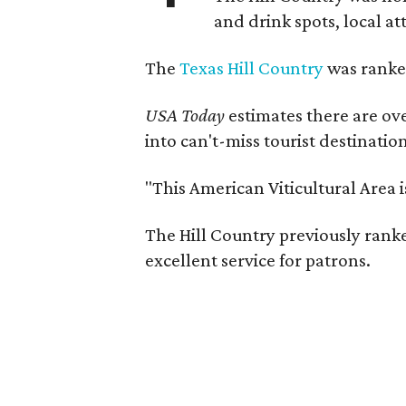
and drink spots, local at
The
Texas Hill Country
was ranked
USA Today
estimates there are ov
into can't-miss tourist destinatio
"This American Viticultural Area 
The Hill Country previously ranked
excellent service for patrons.