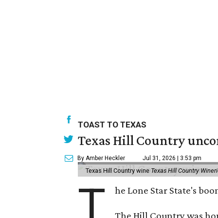
TOAST TO TEXAS
Texas Hill Country unco
By Amber Heckler
Jul 31, 2026 | 3:53 pm
Texas Hill Country wine
Texas Hill Country Winer
T
he Lone Star State's bo
The Hill Country was h