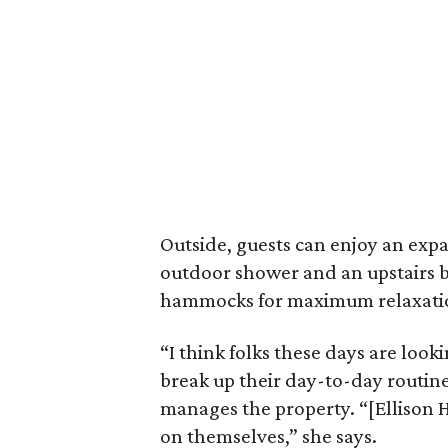
Outside, guests can enjoy an exp
outdoor shower and an upstairs 
hammocks for maximum relaxati
“I think folks these days are look
break up their day-to-day routine
manages the property. “[Ellison H
on themselves,” she says.