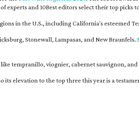
 of experts and 10Best editors select their top picks
ons in the U.S., including California's esteemed Te
ericksburg, Stonewall, Lampasas, and New Braunfels.
ls like tempranillo, viognier, cabernet sauvignon, a
o its elevation to the top three this year is a testa