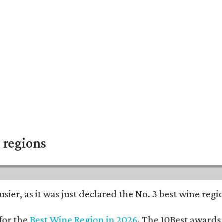
 regions
usier, as it was just declared the No. 3 best wine reg
for the
Best Wine Region in 2026
. The 10Best awards 