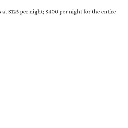
s at $125 per night; $400 per night for the entire