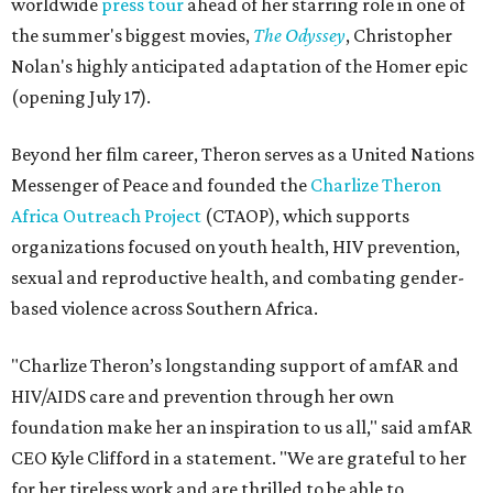
worldwide
press tour
ahead of her starring role in one of
the summer's biggest movies,
The Odyssey
, Christopher
Nolan's highly anticipated adaptation of the Homer epic
(opening July 17).
Beyond her film career, Theron serves as a United Nations
Messenger of Peace and founded the
Charlize Theron
Africa Outreach Project
(CTAOP), which supports
organizations focused on youth health, HIV prevention,
sexual and reproductive health, and combating gender-
based violence across Southern Africa.
"Charlize Theron’s longstanding support of amfAR and
HIV/AIDS care and prevention through her own
foundation make her an inspiration to us all," said amfAR
CEO Kyle Clifford in a statement. "We are grateful to her
for her tireless work and are thrilled to be able to