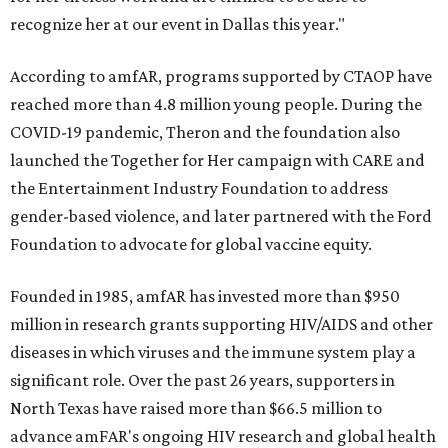
recognize her at our event in Dallas this year."
According to amfAR, programs supported by CTAOP have
reached more than 4.8 million young people. During the
COVID-19 pandemic, Theron and the foundation also
launched the Together for Her campaign with CARE and
the Entertainment Industry Foundation to address
gender-based violence, and later partnered with the Ford
Foundation to advocate for global vaccine equity.
Founded in 1985, amfAR has invested more than $950
million in research grants supporting HIV/AIDS and other
diseases in which viruses and the immune system play a
significant role. Over the past 26 years, supporters in
North Texas have raised more than $66.5 million to
advance amFAR's ongoing HIV research and global health