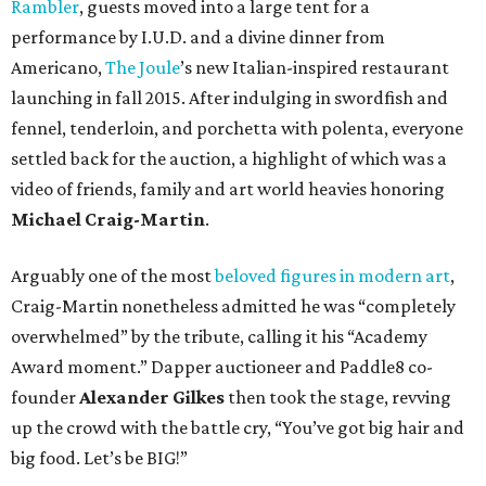
Rambler
, guests moved into a large tent for a
performance by I.U.D. and a divine dinner from
Americano,
The Joule
’s new Italian-inspired restaurant
launching in fall 2015. After indulging in swordfish and
fennel, tenderloin, and porchetta with polenta, everyone
settled back for the auction, a highlight of which was a
video of friends, family and art world heavies honoring
Michael Craig-Martin
.
Arguably one of the most
beloved figures in modern art
,
Craig-Martin nonetheless admitted he was “completely
overwhelmed” by the tribute, calling it his “Academy
Award moment.” Dapper auctioneer and Paddle8 co-
founder
Alexander Gilkes
then took the stage, revving
up the crowd with the battle cry, “You’ve got big hair and
big food. Let’s be BIG!”