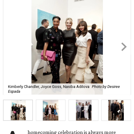
Kimberly Chandler, Joyce Goss, Nasiba Adilova
Photo by Desiree
Espada
homecoming celebration is always more