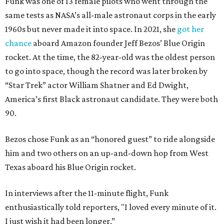
Funk was one of 13 female pilots who went through the
same tests as NASA’s all-male astronaut corps in the early
1960s but never made it into space. In 2021, she
got her
chance
aboard Amazon founder Jeff Bezos’ Blue Origin
rocket. At the time, the 82-year-old was the oldest person
to go into space, though the record was later broken by
“Star Trek” actor William Shatner and Ed Dwight,
America’s first Black astronaut candidate. They were both
90.
Bezos chose Funk as an “honored guest” to ride alongside
him and two others on an up-and-down hop from West
Texas aboard his Blue Origin rocket.
In interviews after the 11-minute flight, Funk
enthusiastically told reporters, "I loved every minute of it.
I just wish it had been longer.”