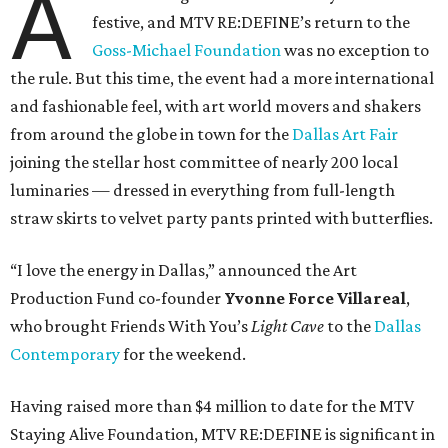
A
festive, and MTV RE:DEFINE’s return to the
Goss-Michael Foundation
was no exception to
the rule. But this time, the event had a more international
and fashionable feel, with art world movers and shakers
from around the globe in town for the
Dallas Art Fair
joining the stellar host committee of nearly 200 local
luminaries — dressed in everything from full-length
straw skirts to velvet party pants printed with butterflies.
“I love the energy in Dallas,” announced the Art
Production Fund co-founder
Yvonne Force Villareal
,
who brought Friends With You’s
Light Cave
to the
Dallas
Contemporary
for the weekend.
Having raised more than $4 million to date for the MTV
Staying Alive Foundation, MTV RE:DEFINE is significant in