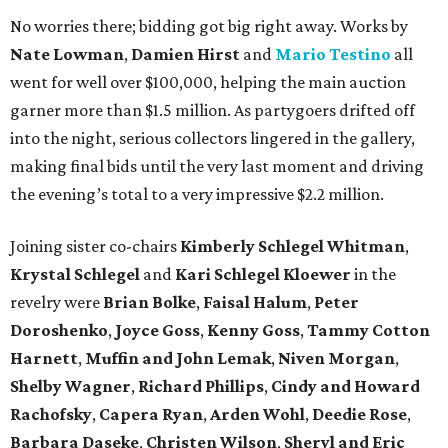
No worries there; bidding got big right away. Works by
Nate Lowman
,
Damien Hirst
and
Mario Testino
all
went for well over $100,000, helping the main auction
garner more than $1.5 million. As partygoers drifted off
into the night, serious collectors lingered in the gallery,
making final bids until the very last moment and driving
the evening’s total to a very impressive $2.2 million.
Joining sister co-chairs
Kimberly Schlegel Whitman
,
Krystal Schlegel
and
Kari Schlegel Kloewer
in the
revelry were
Brian Bolke
,
Faisal Halum
,
Peter
Doroshenko
,
Joyce Goss
,
Kenny Goss
,
Tammy Cotton
Harnett
,
Muffin and John Lemak
,
Niven Morgan
,
Shelby Wagner
,
Richard Phillips
,
Cindy and Howard
Rachofsky
,
Capera Ryan
,
Arden Wohl
,
Deedie Rose
,
Barbara Daseke
,
Christen Wilson
,
Sheryl and Eric