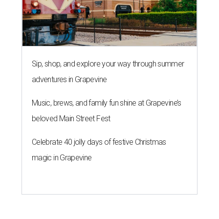
Sip, shop, and explore your way through summer
adventures in Grapevine
Music, brews, and family fun shine at Grapevine’s
beloved Main Street Fest
Celebrate 40 jolly days of festive Christmas
magic in Grapevine