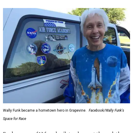
Wally Funk became a hometown hero in Grapevine.
Facebook/Wally Funk's
Space for Race