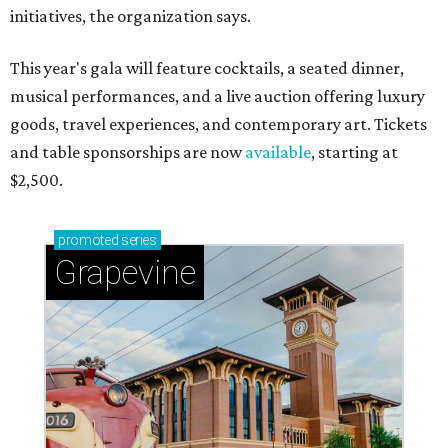
initiatives, the organization says.
This year's gala will feature cocktails, a seated dinner,
musical performances, and a live auction offering luxury
goods, travel experiences, and contemporary art. Tickets
and table sponsorships are now
available
, starting at
$2,500.
promoted
series
Grapevine