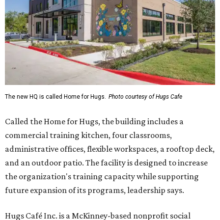
The new HQ is called Home for Hugs.
Photo courtesy of Hugs Cafe
Called the Home for Hugs, the building includes a
commercial training kitchen, four classrooms,
administrative offices, flexible workspaces, a rooftop deck,
and an outdoor patio. The facility is designed to increase
the organization's training capacity while supporting
future expansion of its programs, leadership says.
Hugs Café Inc. is a McKinney-based nonprofit social