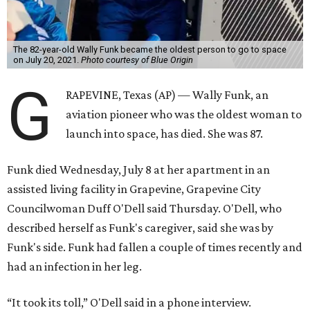
The 82-year-old Wally Funk became the oldest person to go to space
on July 20, 2021.
Photo courtesy of Blue Origin
G
RAPEVINE, Texas (AP) — Wally Funk, an
aviation pioneer who was the oldest woman to
launch into space, has died. She was 87.
Funk died Wednesday, July 8 at her apartment in an
assisted living facility in Grapevine, Grapevine City
Councilwoman Duff O'Dell said Thursday. O'Dell, who
described herself as Funk's caregiver, said she was by
Funk's side. Funk had fallen a couple of times recently and
had an infection in her leg.
“It took its toll,” O'Dell said in a phone interview.