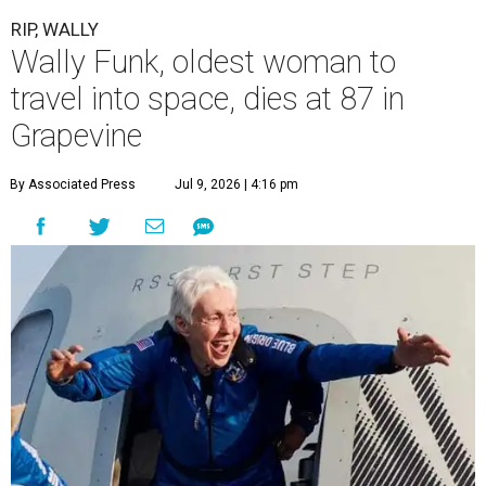
RIP, WALLY
Wally Funk, oldest woman to
travel into space, dies at 87 in
Grapevine
By Associated Press
Jul 9, 2026 | 4:16 pm