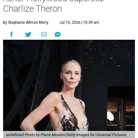
Charlize Theron
By Stephanie Allmon Merry
Jul 10, 2026 | 10:39 am
undefined
Photo by Pierre Mouton/Getty Images for Universal Pictures