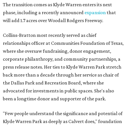
The transition comes as Klyde Warren enters its next
phase, including a recently announced
expansion
that
will add 1.7 acres over Woodall Rodgers Freeway.
Collins-Bratton most recently served as chief
relationships officer at Communities Foundation of Texas,
where she oversaw fundraising, donor engagement,
corporate philanthropy, and community partnerships, a
press release notes. Her ties to Klyde Warren Park stretch
back more than a decade through her service as chair of
the Dallas Park and Recreation Board, where she
advocated for investments in public spaces. She's also
been a longtime donor and supporter of the park.
"Few people understand the significance and potential of
Klyde Warren Park as deeply as Calvert does," foundation