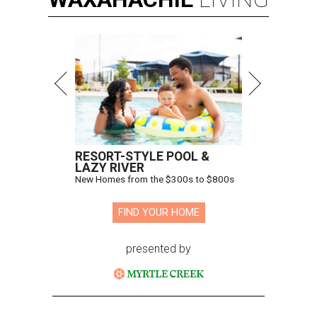
RESORT-STYLE POOL &
LAZY RIVER
New Homes from the $300s to $800s
FIND YOUR HOME
presented by