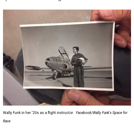
Wally Funk in her '20s as a flight instructor.
Facebook/Wally Funk's Space for
Race