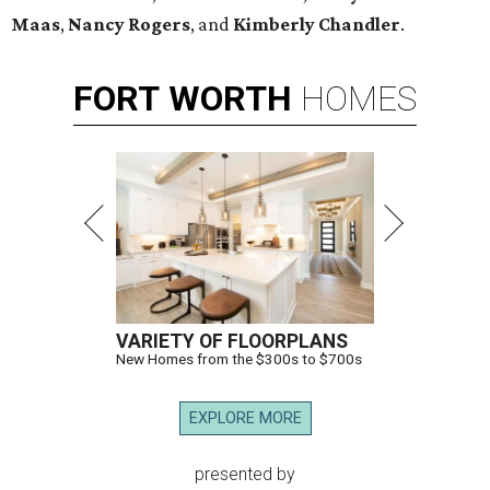
Maas
,
Nancy Rogers
, and
Kimberly Chandler
.
FORT
WORTH
HOMES
VARIETY OF FLOORPLANS
New Homes from the $300s to $700s
EXPLORE MORE
presented by