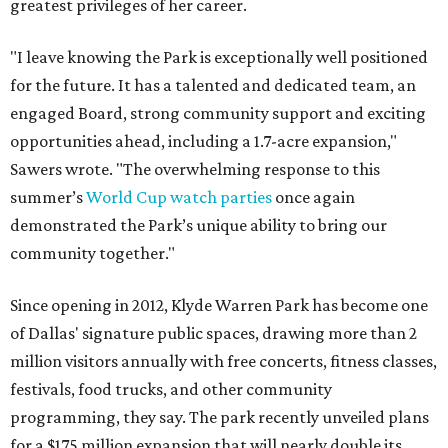
greatest privileges of her career.
"I leave knowing the Park is exceptionally well positioned
for the future. It has a talented and dedicated team, an
engaged Board, strong community support and exciting
opportunities ahead, including a 1.7-acre expansion,"
Sawers wrote. "The overwhelming response to this
summer’s
World Cup watch parties
once again
demonstrated the Park’s unique ability to bring our
community together."
Since opening in 2012, Klyde Warren Park has become one
of Dallas' signature public spaces, drawing more than 2
million visitors annually with free concerts, fitness classes,
festivals, food trucks, and other community
programming, they say. The park recently unveiled plans
for a $175 million expansion that will nearly double its