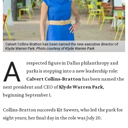
Calvert Collins-Bratton has been named the new executive director of
Klyde Warren Park.
Photo courtesy of Klyde Warren Park
A
respected figure in Dallas philanthropy and
parks is stepping into a new leadership role:
Calvert Collins-Bratton
has been named the
next president and CEO of
Klyde Warren Park
,
beginning September 1.
Collins-Bratton succeeds Kit Sawers, who led the park for
eight years; her final day in the role was July 20.