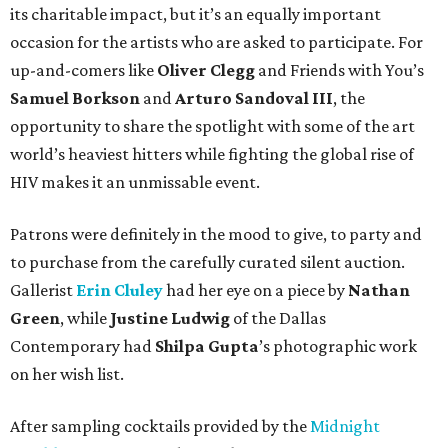
its charitable impact, but it’s an equally important
occasion for the artists who are asked to participate. For
up-and-comers like
Oliver Clegg
and Friends with You’s
Samuel Borkson
and
Arturo Sandoval III
, the
opportunity to share the spotlight with some of the art
world’s heaviest hitters while fighting the global rise of
HIV makes it an unmissable event.
Patrons were definitely in the mood to give, to party and
to purchase from the carefully curated silent auction.
Gallerist
Erin Cluley
had her eye on a piece by
Nathan
Green
, while
Justine Ludwig
of the Dallas
Contemporary had
Shilpa Gupta
’s photographic work
on her wish list.
After sampling cocktails provided by the
Midnight