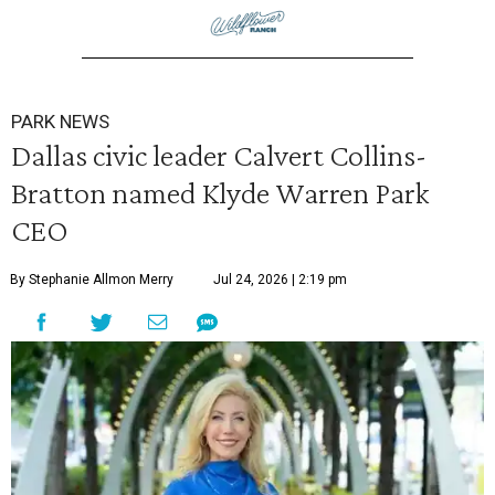
PARK NEWS
Dallas civic leader Calvert Collins-
Bratton named Klyde Warren Park
CEO
By Stephanie Allmon Merry
Jul 24, 2026 | 2:19 pm