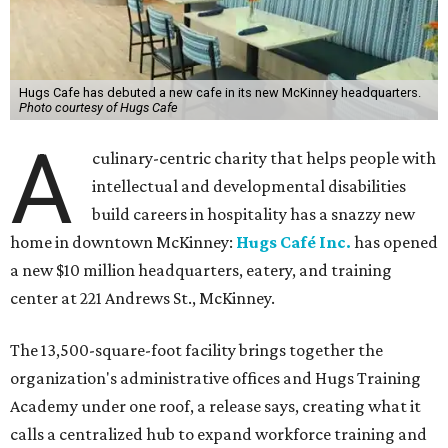
Hugs Cafe has debuted a new cafe in its new McKinney headquarters.
Photo courtesy of Hugs Cafe
A
culinary-centric charity that helps people with
intellectual and developmental disabilities
build careers in hospitality has a snazzy new
home in downtown McKinney:
Hugs Café Inc.
has opened
a new $10 million headquarters, eatery, and training
center at 221 Andrews St., McKinney.
The 13,500-square-foot facility brings together the
organization's administrative offices and Hugs Training
Academy under one roof, a release says, creating what it
calls a centralized hub to expand workforce training and