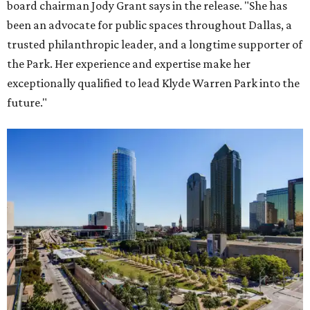
board chairman Jody Grant says in the release. "She has
been an advocate for public spaces throughout Dallas, a
trusted philanthropic leader, and a longtime supporter of
the Park. Her experience and expertise make her
exceptionally qualified to lead Klyde Warren Park into the
future."