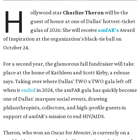
H
ollywood star
Charlize Theron
will be the
guest of honor at one of Dallas' hottest-ticket
galas of 2026: She will receive
amfAR's
Award
of Inspiration at the organization's black-tie ball on
October 24.
For a second year, the glamorous fall fundraiser will take
place at the home of Kathleen and Scott Kirby, a release
says. Taking over where Dallas' TWO x TWO gala left off
when it
ended
in 2024, the amFAR gala has quickly become
one of Dallas' marquee social events, drawing
philanthropists, collectors, and high-profile guests in
support of amfAR's mission to end HIV/AIDS.
Theron, who won an Oscar for
Monster
, is currently on a