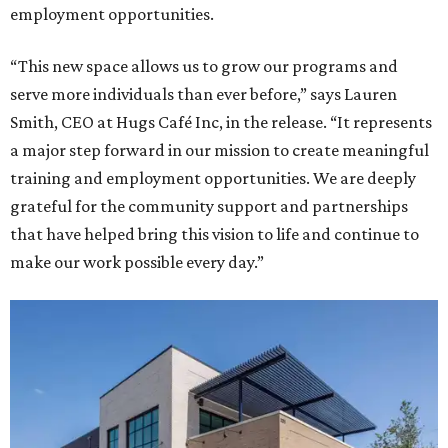
employment opportunities.
“This new space allows us to grow our programs and
serve more individuals than ever before,” says Lauren
Smith, CEO at Hugs Café Inc, in the release. “It represents
a major step forward in our mission to create meaningful
training and employment opportunities. We are deeply
grateful for the community support and partnerships
that have helped bring this vision to life and continue to
make our work possible every day.”