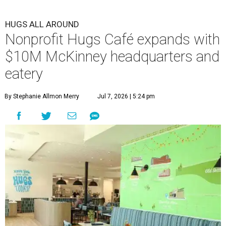
HUGS ALL AROUND
Nonprofit Hugs Café expands with
$10M McKinney headquarters and
eatery
By Stephanie Allmon Merry
Jul 7, 2026 | 5:24 pm