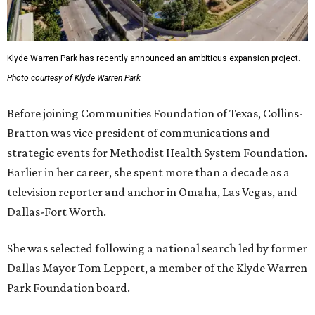
Klyde Warren Park has recently announced an ambitious expansion project.
Photo courtesy of Klyde Warren Park
Before joining Communities Foundation of Texas, Collins-
Bratton was vice president of communications and
strategic events for Methodist Health System Foundation.
Earlier in her career, she spent more than a decade as a
television reporter and anchor in Omaha, Las Vegas, and
Dallas-Fort Worth.
She was selected following a national search led by former
Dallas Mayor Tom Leppert, a member of the Klyde Warren
Park Foundation board.