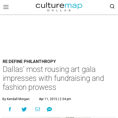
RE:DEFINE PHILANTHROPY
Dallas' most rousing art gala
impresses with fundraising and
fashion prowess
By Kendall Morgan
Apr 11, 2015 | 2:34 pm