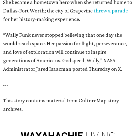
She became a hometown hero when she returned home to
Dallas-Fort Worth; the city of Grapevine
threw a parade
for her history-making experience.
“Wally Funk never stopped believing that one day she
would reach space. Her passion for flight, perseverance,
and love of exploration will continue to inspire
generations of Americans. Godspeed, Wally,” NASA
Administrator Jared Isaacman posted Thursday on X.
---
This story contains material from CultureMap story
archives.
WAXAHACHIE
LIVING