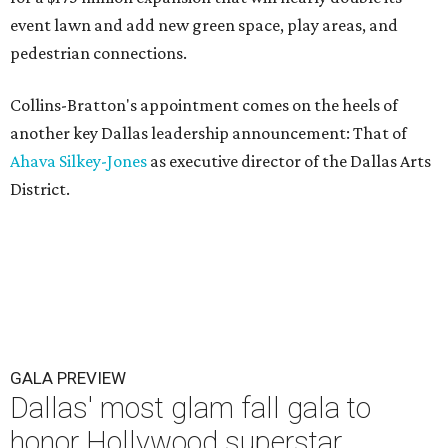
event lawn and add new green space, play areas, and
pedestrian connections.
Collins-Bratton's appointment comes on the heels of
another key Dallas leadership announcement: That of
Ahava Silkey-Jones
as executive director of the Dallas Arts
District.
GALA PREVIEW
Dallas' most glam fall gala to
honor Hollywood superstar