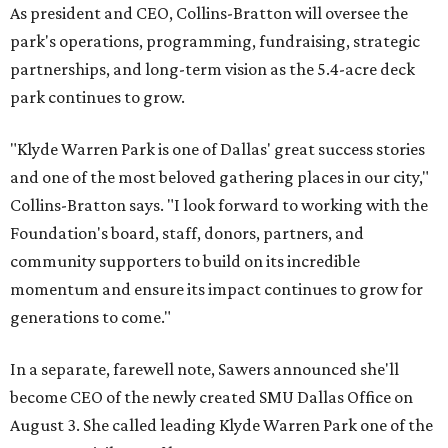
As president and CEO, Collins-Bratton will oversee the
park's operations, programming, fundraising, strategic
partnerships, and long-term vision as the 5.4-acre deck
park continues to grow.
"Klyde Warren Park is one of Dallas' great success stories
and one of the most beloved gathering places in our city,"
Collins-Bratton says. "I look forward to working with the
Foundation's board, staff, donors, partners, and
community supporters to build on its incredible
momentum and ensure its impact continues to grow for
generations to come."
In a separate, farewell note, Sawers announced she'll
become CEO of the newly created SMU Dallas Office on
August 3. She called leading Klyde Warren Park one of the