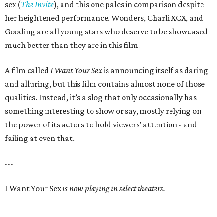
sex (
The Invite
), and this one pales in comparison despite
her heightened performance. Wonders, Charli XCX, and
Gooding are all young stars who deserve to be showcased
much better than they are in this film.
A film called
I Want Your Sex
is announcing itself as daring
and alluring, but this film contains almost none of those
qualities. Instead, it’s a slog that only occasionally has
something interesting to show or say, mostly relying on
the power of its actors to hold viewers’ attention - and
failing at even that.
---
I Want Your Sex
is now playing in select theaters.