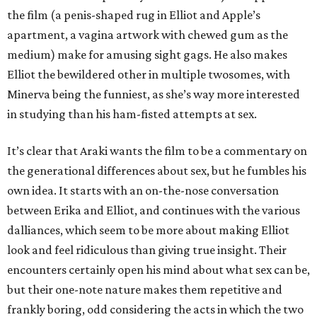
the film (a penis-shaped rug in Elliot and Apple’s
apartment, a vagina artwork with chewed gum as the
medium) make for amusing sight gags. He also makes
Elliot the bewildered other in multiple twosomes, with
Minerva being the funniest, as she’s way more interested
in studying than his ham-fisted attempts at sex.
It’s clear that Araki wants the film to be a commentary on
the generational differences about sex, but he fumbles his
own idea. It starts with an on-the-nose conversation
between Erika and Elliot, and continues with the various
dalliances, which seem to be more about making Elliot
look and feel ridiculous than giving true insight. Their
encounters certainly open his mind about what sex can be,
but their one-note nature makes them repetitive and
frankly boring, odd considering the acts in which the two