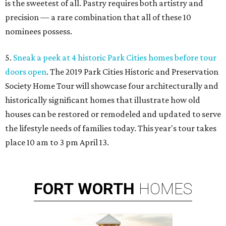
is the sweetest of all. Pastry requires both artistry and
precision — a rare combination that all of these 10
nominees possess.
5.
Sneak a peek at 4 historic Park Cities homes before tour
doors open
. The 2019 Park Cities Historic and Preservation
Society Home Tour will showcase four architecturally and
historically significant homes that illustrate how old
houses can be restored or remodeled and updated to serve
the lifestyle needs of families today. This year's tour takes
place 10 am to 3 pm April 13.
FORT
WORTH
HOMES