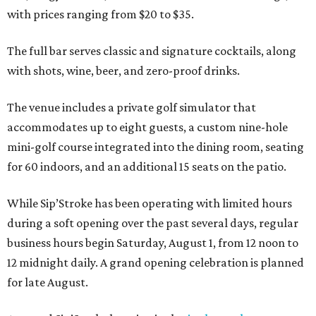
with prices ranging from $20 to $35.
The full bar serves classic and signature cocktails, along
with shots, wine, beer, and zero-proof drinks.
The venue includes a private golf simulator that
accommodates up to eight guests, a custom nine-hole
mini-golf course integrated into the dining room, seating
for 60 indoors, and an additional 15 seats on the patio.
While Sip’Stroke has been operating with limited hours
during a soft opening over the past several days, regular
business hours begin Saturday, August 1, from 12 noon to
12 midnight daily. A grand opening celebration is planned
for late August.