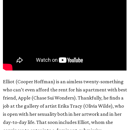
Elliot (Cooper Hoffman) is an aimless twenty-something
who can’t even afford the rent for his apartment with best
friend, Apple (Chase Sui Wonders). Thankfully, he finds a
job at the gallery of artist Erika Tracy (Olivia Wilde), who
is open with her sexuality both in her artwork and in her
day-to-day life. That soon includes Elliot, whom she