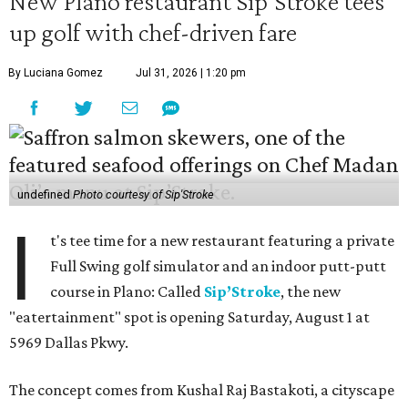
New Plano restaurant Sip'Stroke tees
up golf with chef-driven fare
By Luciana Gomez
Jul 31, 2026 | 1:20 pm
undefined
Photo courtesy of Sip'Stroke
I
t's tee time for a new restaurant featuring a private
Full Swing golf simulator and an indoor putt-putt
course in Plano: Called
Sip’Stroke
, the new
"eatertainment" spot is opening Saturday, August 1 at
5969 Dallas Pkwy.
The concept comes from Kushal Raj Bastakoti, a cityscape