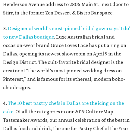
Henderson Avenue address to 2805 Main St., next door to
Stirr, in the former Zen Dessert & Bistro Bar space.
3.
Designer of world's most-pinned bridal gown says 'I do'
to new Dallas boutique
. Luxe Australian bridal and
occasion-wear brand Grace Loves Lace has put a ring on
Dallas, opening its newest showroom on April 9 in the
Design District. The cult-favorite bridal designer is the
creator of "the world’s most pinned wedding dress on
Pinterest," and is famous for its ethereal, modern boho-
chic designs.
4.
The 10 best pastry chefs in Dallas are the icing on the
cake
. Of all the categories in our 2019 CultureMap
Tastemaker Awards, our annual celebration of the best in
Dallas food and drink, the one for Pastry Chef of the Year