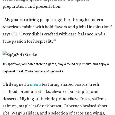
preparation, and presentation.
“My goal is to bring people together through modern
American cuisine with bold flavors and global inspiration,”
says Oli. “Every dish is crafted with care, balance, and a
true passion for hospitality.”
At Sip’Stroke, you can catch the game, play a round of putt-putt, and enjoy a
high-end meal.
Photo courtesy of Sip'Stroke.
Oli designed a
menu
featuring shared boards, fresh
seafood, premium steaks, elevated bar staples, and
desserts. Highlights include prime ribeye frites, saffron
salmon, maple leaf duck breast, Cabernet-braised short
ribs, Wagyu sliders, and a selection of tacos and wings,