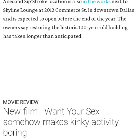
A second Sip’Stroke location is also
in the works
next to
Skyline Lounge at 2012 Commerce St. in downtown Dallas
and is expected to open before the end of the year. The
owners say restoring the historic 100-year-old building
has taken longer than anticipated.
MOVIE REVIEW
New film I Want Your Sex
somehow makes kinky activity
boring