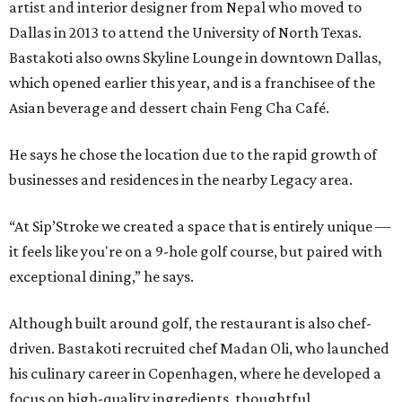
artist and interior designer from Nepal who moved to
Dallas in 2013 to attend the University of North Texas.
Bastakoti also owns Skyline Lounge in downtown Dallas,
which opened earlier this year, and is a franchisee of the
Asian beverage and dessert chain Feng Cha Café.
He says he chose the location due to the rapid growth of
businesses and residences in the nearby Legacy area.
“At Sip’Stroke we created a space that is entirely unique —
it feels like you're on a 9-hole golf course, but paired with
exceptional dining,” he says.
Although built around golf, the restaurant is also chef-
driven. Bastakoti recruited chef Madan Oli, who launched
his culinary career in Copenhagen, where he developed a
focus on high-quality ingredients, thoughtful