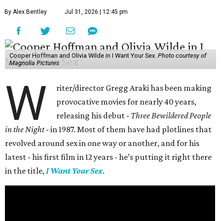
By Alex Bentley
Jul 31, 2026 | 12:45 pm
Cooper Hoffman and Olivia Wilde in I Want Your Sex.
Photo courtesy of
Magnolia Pictures
W
riter/director Gregg Araki has been making
provocative movies for nearly 40 years,
releasing his debut -
Three Bewildered People
in the Night
- in 1987. Most of them have had plotlines that
revolved around sex in one way or another, and for his
latest - his first film in 12 years - he’s putting it right there
in the title,
I Want Your Sex
.