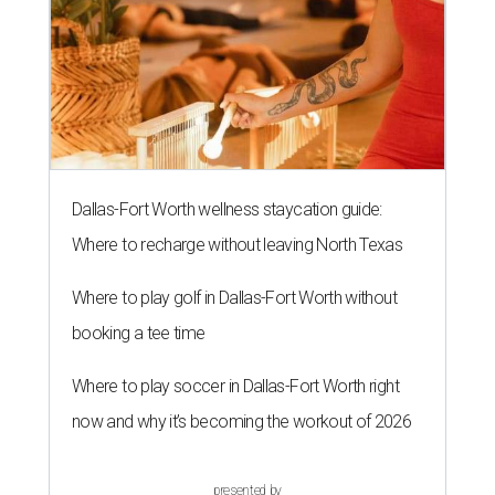
Dallas-Fort Worth wellness staycation guide:
Where to recharge without leaving North Texas
Where to play golf in Dallas-Fort Worth without
booking a tee time
Where to play soccer in Dallas-Fort Worth right
now and why it’s becoming the workout of 2026
presented by