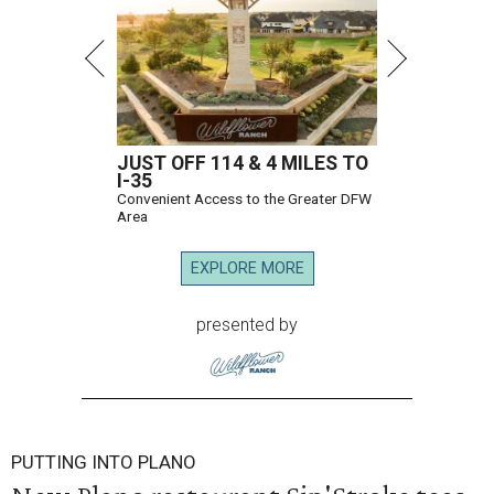
JUST OFF 114 & 4 MILES TO
I-35
Convenient Access to the Greater DFW
Area
EXPLORE MORE
presented by
PUTTING INTO PLANO