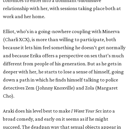
convinces to enter into a dominant-submissive
relationship with her, with sessions taking place both at
work and her home.
Elliot, who’s in a going-nowhere coupling with Minerva
(Charli XCX), is more than willing to participate, both
because it lets him feel something he doesn’t get normally
and because Erika offers a perspective on sex that’s much
different from people of his generation. But as he gets in
deeper with her, he starts to lose a sense of himself, going
down a path in which he finds himself talking to police
detectives Zem (Johnny Knoxville) and Zola (Margaret
Cho).
Araki does his level best to make
I Want Your Sex
into a
broad comedy, and early on it seems as if he might
succeed. The deadpan way that sexual objects appear in