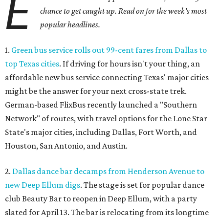
E
chance to get caught up. Read on for the week's most
popular headlines.
1.
Green bus service rolls out 99-cent fares from Dallas to
top Texas cities
. If driving for hours isn't your thing, an
affordable new bus service connecting Texas' major cities
might be the answer for your next cross-state trek.
German-based FlixBus recently launched a "Southern
Network" of routes, with travel options for the Lone Star
State's major cities, including Dallas, Fort Worth, and
Houston, San Antonio, and Austin.
2.
Dallas dance bar decamps from Henderson Avenue to
new Deep Ellum digs
. The stage is set for popular dance
club Beauty Bar to reopen in Deep Ellum, with a party
slated for April 13. The bar is relocating from its longtime