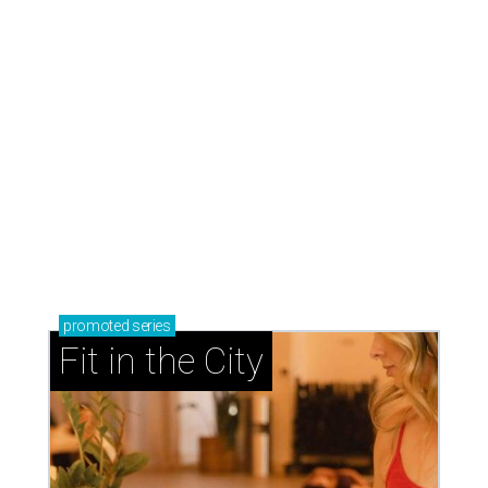
promoted
series
Fit in the City