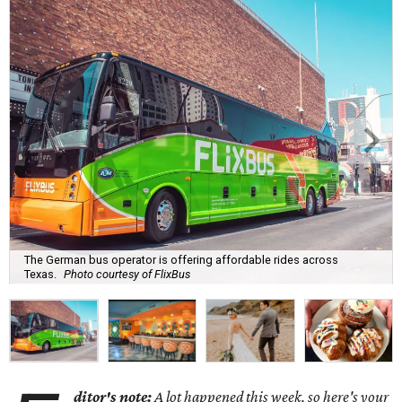
The German bus operator is offering affordable rides across
Texas.
Photo courtesy of FlixBus
ditor's note:
A lot happened this week, so here's your