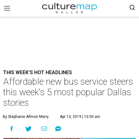
THIS WEEK'S HOT HEADLINES
Affordable new bus service steers
this week's 5 most popular Dallas
stories
By Stephanie Allmon Merry
Apr 13, 2019 | 10:00 am