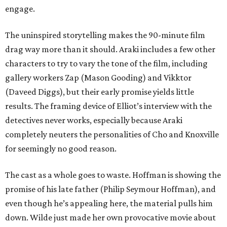
engage.
The uninspired storytelling makes the 90-minute film
drag way more than it should. Araki includes a few other
characters to try to vary the tone of the film, including
gallery workers Zap (Mason Gooding) and Vikktor
(Daveed Diggs), but their early promise yields little
results. The framing device of Elliot’s interview with the
detectives never works, especially because Araki
completely neuters the personalities of Cho and Knoxville
for seemingly no good reason.
The cast as a whole goes to waste. Hoffman is showing the
promise of his late father (Philip Seymour Hoffman), and
even though he’s appealing here, the material pulls him
down. Wilde just made her own provocative movie about