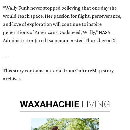
“Wally Funk never stopped believing that one day she
would reach space. Her passion for flight, perseverance,
and love of exploration will continue to inspire
generations of Americans. Godspeed, Wally,” NASA
Administrator Jared Isaacman posted Thursday on X.
---
This story contains material from CultureMap story
archives.
WAXAHACHIE
LIVING