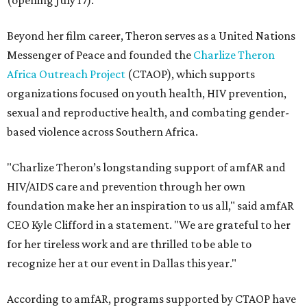
(opening July 17).
Beyond her film career, Theron serves as a United Nations
Messenger of Peace and founded the
Charlize Theron
Africa Outreach Project
(CTAOP), which supports
organizations focused on youth health, HIV prevention,
sexual and reproductive health, and combating gender-
based violence across Southern Africa.
"Charlize Theron’s longstanding support of amfAR and
HIV/AIDS care and prevention through her own
foundation make her an inspiration to us all," said amfAR
CEO Kyle Clifford in a statement. "We are grateful to her
for her tireless work and are thrilled to be able to
recognize her at our event in Dallas this year."
According to amfAR, programs supported by CTAOP have