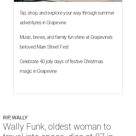
Sip, shop, and explore your way through summer
adventures in Grapevine
Music, brews, and family fun shine at Grapevine’s
beloved Main Street Fest
Celebrate 40 jolly days of festive Christmas
magic in Grapevine
RIP, WALLY
Wally Funk, oldest woman to