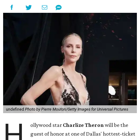
undefined
Photo by Pierre Mouton/Getty Images for Universal Pictures
H
ollywood star
Charlize Theron
will be the
guest of honor at one of Dallas' hottest-ticket