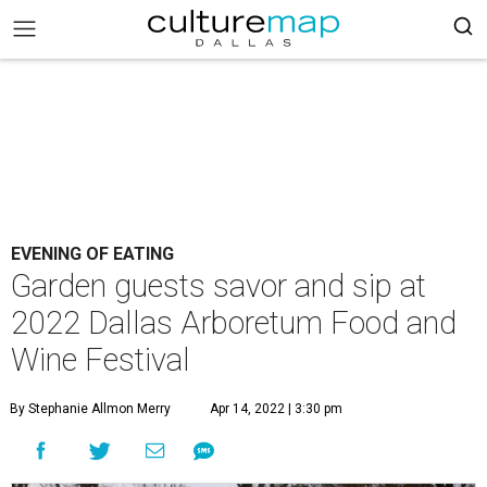
EVENING OF EATING
Garden guests savor and sip at
2022 Dallas Arboretum Food and
Wine Festival
By Stephanie Allmon Merry
Apr 14, 2022 | 3:30 pm