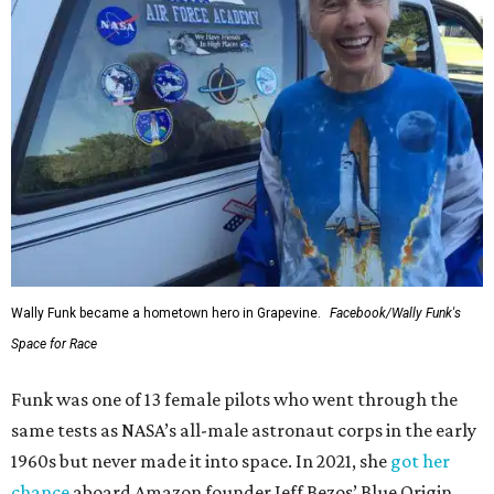
Wally Funk became a hometown hero in Grapevine.
Facebook/Wally Funk's
Space for Race
Funk was one of 13 female pilots who went through the
same tests as NASA’s all-male astronaut corps in the early
1960s but never made it into space. In 2021, she
got her
chance
aboard Amazon founder Jeff Bezos’ Blue Origin