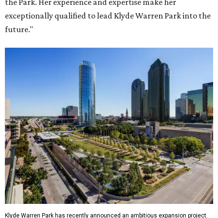
the Park. Her experience and expertise make her
exceptionally qualified to lead Klyde Warren Park into the
future."
Klyde Warren Park has recently announced an ambitious expansion project.