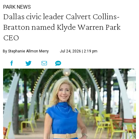
PARK NEWS
Dallas civic leader Calvert Collins-
Bratton named Klyde Warren Park
CEO
By Stephanie Allmon Merry
Jul 24, 2026 | 2:19 pm