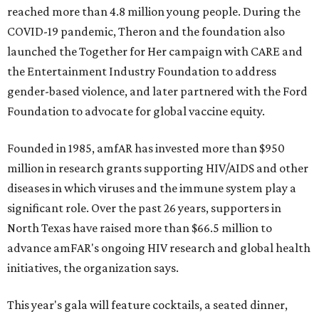
reached more than 4.8 million young people. During the
COVID-19 pandemic, Theron and the foundation also
launched the Together for Her campaign with CARE and
the Entertainment Industry Foundation to address
gender-based violence, and later partnered with the Ford
Foundation to advocate for global vaccine equity.
Founded in 1985, amfAR has invested more than $950
million in research grants supporting HIV/AIDS and other
diseases in which viruses and the immune system play a
significant role. Over the past 26 years, supporters in
North Texas have raised more than $66.5 million to
advance amFAR's ongoing HIV research and global health
initiatives, the organization says.
This year's gala will feature cocktails, a seated dinner,