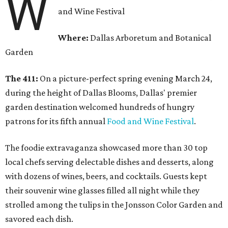
W
and Wine Festival
Where:
Dallas Arboretum and Botanical
Garden
The 411:
On a picture-perfect spring evening March 24,
during the height of Dallas Blooms, Dallas' premier
garden destination welcomed hundreds of hungry
patrons for its fifth annual
Food and Wine Festival
.
The foodie extravaganza showcased more than 30 top
local chefs serving delectable dishes and desserts, along
with dozens of wines, beers, and cocktails. Guests kept
their souvenir wine glasses filled all night while they
strolled among the tulips in the Jonsson Color Garden and
savored each dish.