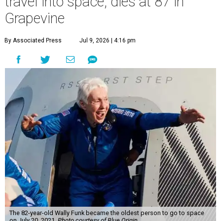
travel into space, dies at 87 in
Grapevine
By Associated Press
Jul 9, 2026 | 4:16 pm
The 82-year-old Wally Funk became the oldest person to go to space
on July 20, 2021.
Photo courtesy of Blue Origin