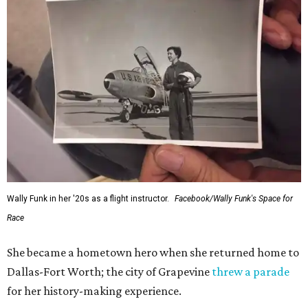
Wally Funk in her '20s as a flight instructor.
Facebook/Wally Funk's Space for
Race
She became a hometown hero when she returned home to
Dallas-Fort Worth; the city of Grapevine
threw a parade
for her history-making experience.