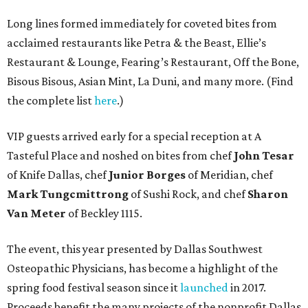
Long lines formed immediately for coveted bites from
acclaimed restaurants like Petra & the Beast, Ellie’s
Restaurant & Lounge, Fearing’s Restaurant, Off the Bone,
Bisous Bisous, Asian Mint, La Duni, and many more. (Find
the complete list
here
.)
VIP guests arrived early for a special reception at A
Tasteful Place and noshed on bites from chef
John Tesar
of Knife Dallas, chef
Junior Borges
of Meridian, chef
Mark Tungcmittrong
of Sushi Rock, and chef
Sharon
Van Meter
of Beckley 1115.
The event, this year presented by Dallas Southwest
Osteopathic Physicians, has become a highlight of the
spring food festival season since it
launched
in 2017.
Proceeds benefit the many projects of the nonprofit Dallas