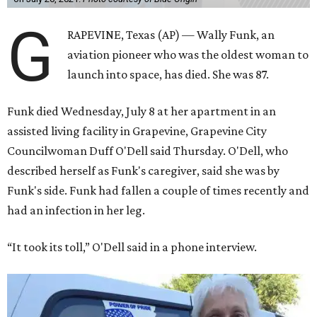
G
RAPEVINE, Texas (AP) — Wally Funk, an
aviation pioneer who was the oldest woman to
launch into space, has died. She was 87.
Funk died Wednesday, July 8 at her apartment in an
assisted living facility in Grapevine, Grapevine City
Councilwoman Duff O'Dell said Thursday. O'Dell, who
described herself as Funk's caregiver, said she was by
Funk's side. Funk had fallen a couple of times recently and
had an infection in her leg.
“It took its toll,” O'Dell said in a phone interview.