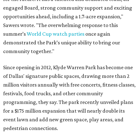
engaged Board, strong community support and exciting
opportunities ahead, including a 1.7-acre expansion,"
Sawers wrote. "The overwhelming response to this
summer’s
World Cup watch parties
once again
demonstrated the Park’s unique ability to bring our
community together."
Since opening in 2012, Klyde Warren Park has become one
of Dallas' signature public spaces, drawing more than 2
million visitors annually with free concerts, fitness classes,
festivals, food trucks, and other community
programming, they say. The park recently unveiled plans
for a $175 million expansion that will nearly double its
event lawn and add new green space, play areas, and
pedestrian connections.