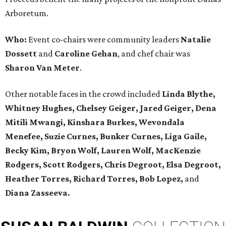
Arboretum.
Who:
Event co-chairs were community leaders
Natalie
Dossett
and
Caroline Gehan
, and chef chair was
Sharon Van Meter
.
Other notable faces in the crowd included
Linda Blythe,
Whitney Hughes, Chelsey Geiger, Jared Geiger, Dena
Mitili Mwangi, Kinshara Burkes, Wevondala
Menefee, Suzie Curnes, Bunker Curnes, Liga Gaile,
Becky Kim, Bryon Wolf, Lauren Wolf, MacKenzie
Rodgers, Scott Rodgers, Chris Degroot, Elsa Degroot,
Heather Torres, Richard Torres, Bob Lopez,
and
Diana Zasseeva.