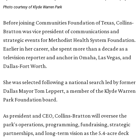
Photo courtesy of Klyde Warren Park
Before joining Communities Foundation of Texas, Collins-
Bratton was vice president of communications and
strategic events for Methodist Health System Foundation.
Earlier in her career, she spent more than a decade as a
television reporter and anchor in Omaha, Las Vegas, and
Dallas-Fort Worth.
She was selected following a national search led by former
Dallas Mayor Tom Leppert, a member of the Klyde Warren
Park Foundation board.
As president and CEO, Collins-Bratton will oversee the
park's operations, programming, fundraising, strategic
partnerships, and long-term vision as the 5.4-acre deck