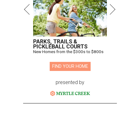
PARKS, TRAILS &
PICKLEBALL COURTS
New Homes from the $300s to $800s
FIND YOUR HOME
presented by