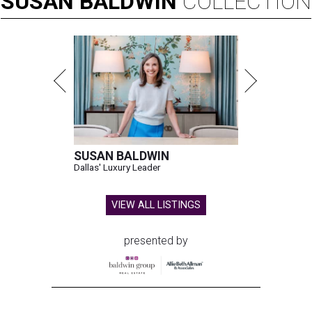
SUSAN
BALDWIN
COLLECTION
SUSAN BALDWIN
Dallas' Luxury Leader
VIEW ALL LISTINGS
presented by