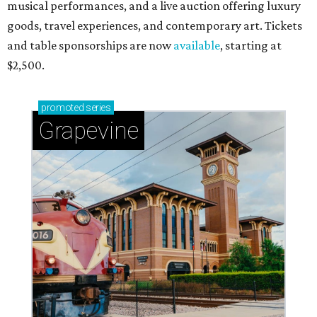
musical performances, and a live auction offering luxury
goods, travel experiences, and contemporary art. Tickets
and table sponsorships are now
available
, starting at
$2,500.
promoted
series
Grapevine