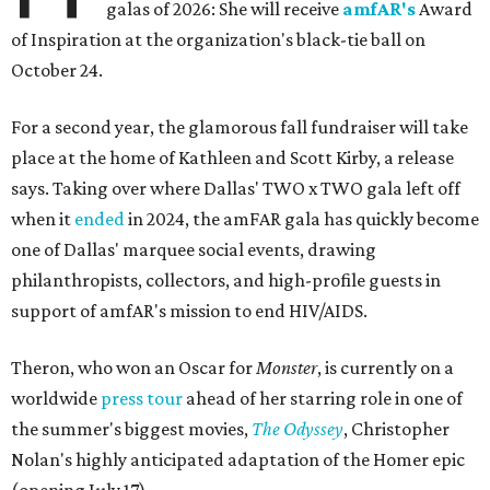
galas of 2026: She will receive
amfAR's
Award
of Inspiration at the organization's black-tie ball on
October 24.
For a second year, the glamorous fall fundraiser will take
place at the home of Kathleen and Scott Kirby, a release
says. Taking over where Dallas' TWO x TWO gala left off
when it
ended
in 2024, the amFAR gala has quickly become
one of Dallas' marquee social events, drawing
philanthropists, collectors, and high-profile guests in
support of amfAR's mission to end HIV/AIDS.
Theron, who won an Oscar for
Monster
, is currently on a
worldwide
press tour
ahead of her starring role in one of
the summer's biggest movies,
The Odyssey
, Christopher
Nolan's highly anticipated adaptation of the Homer epic