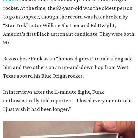
rocket. At the time, the 82-year-old was the oldest person
to go into space, though the record was later broken by
“Star Trek” actor William Shatner and Ed Dwight,
America’s first Black astronaut candidate. They were both
90.
Bezos chose Funk as an “honored guest” to ride alongside
him and two others on an up-and-down hop from West
Texas aboard his Blue Origin rocket.
In interviews after the 11-minute flight, Funk
enthusiastically told reporters, "I loved every minute of it.
I just wish it had been longer.”