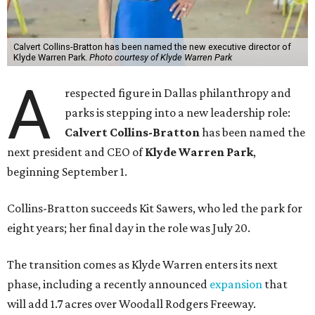
Calvert Collins-Bratton has been named the new executive director of
Klyde Warren Park.
Photo courtesy of Klyde Warren Park
A
respected figure in Dallas philanthropy and
parks is stepping into a new leadership role:
Calvert Collins-Bratton
has been named the
next president and CEO of
Klyde Warren Park
,
beginning September 1.
Collins-Bratton succeeds Kit Sawers, who led the park for
eight years; her final day in the role was July 20.
The transition comes as Klyde Warren enters its next
phase, including a recently announced
expansion
that
will add 1.7 acres over Woodall Rodgers Freeway.