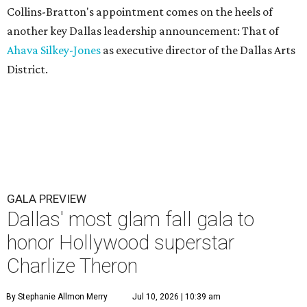
Collins-Bratton's appointment comes on the heels of
another key Dallas leadership announcement: That of
Ahava Silkey-Jones
as executive director of the Dallas Arts
District.
GALA PREVIEW
Dallas' most glam fall gala to
honor Hollywood superstar
Charlize Theron
By Stephanie Allmon Merry
Jul 10, 2026 | 10:39 am