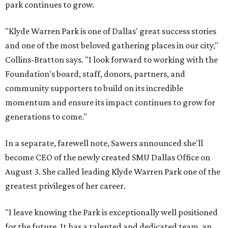
park continues to grow.
"Klyde Warren Park is one of Dallas' great success stories
and one of the most beloved gathering places in our city,"
Collins-Bratton says. "I look forward to working with the
Foundation's board, staff, donors, partners, and
community supporters to build on its incredible
momentum and ensure its impact continues to grow for
generations to come."
In a separate, farewell note, Sawers announced she'll
become CEO of the newly created SMU Dallas Office on
August 3. She called leading Klyde Warren Park one of the
greatest privileges of her career.
"I leave knowing the Park is exceptionally well positioned
for the future. It has a talented and dedicated team, an