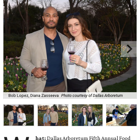
Bob Lopez, Diana Zasseeva
Photo courtesy of Dallas Arboretum
hat:
Dallas Arboretum Fifth Annual Food