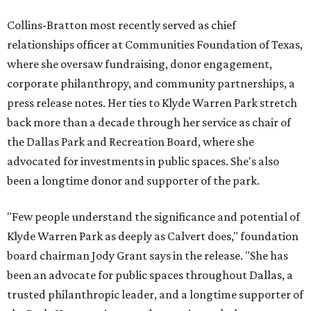
Collins-Bratton most recently served as chief
relationships officer at Communities Foundation of Texas,
where she oversaw fundraising, donor engagement,
corporate philanthropy, and community partnerships, a
press release notes. Her ties to Klyde Warren Park stretch
back more than a decade through her service as chair of
the Dallas Park and Recreation Board, where she
advocated for investments in public spaces. She's also
been a longtime donor and supporter of the park.
"Few people understand the significance and potential of
Klyde Warren Park as deeply as Calvert does," foundation
board chairman Jody Grant says in the release. "She has
been an advocate for public spaces throughout Dallas, a
trusted philanthropic leader, and a longtime supporter of