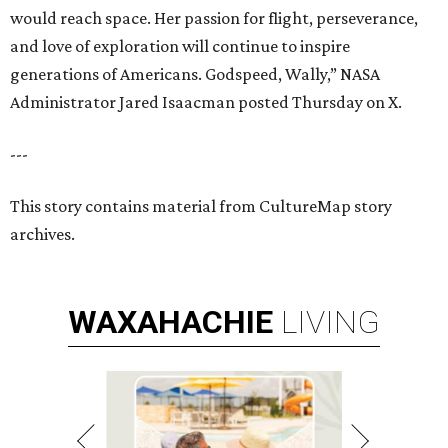
would reach space. Her passion for flight, perseverance,
and love of exploration will continue to inspire
generations of Americans. Godspeed, Wally,” NASA
Administrator Jared Isaacman posted Thursday on X.
---
This story contains material from CultureMap story
archives.
WAXAHACHIE
LIVING