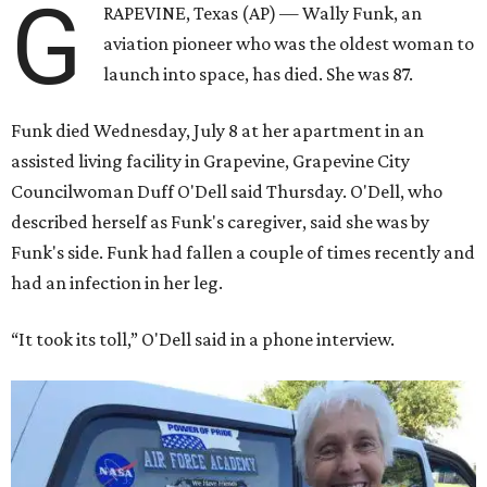
G
RAPEVINE, Texas (AP) — Wally Funk, an
aviation pioneer who was the oldest woman to
launch into space, has died. She was 87.
Funk died Wednesday, July 8 at her apartment in an
assisted living facility in Grapevine, Grapevine City
Councilwoman Duff O'Dell said Thursday. O'Dell, who
described herself as Funk's caregiver, said she was by
Funk's side. Funk had fallen a couple of times recently and
had an infection in her leg.
“It took its toll,” O'Dell said in a phone interview.