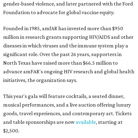
gender-based violence, and later partnered with the Ford
Foundation to advocate for global vaccine equity.
Founded in 1985, amfAR has invested more than $950
million in research grants supporting HIV/AIDS and other
diseases in which viruses and the immune system play a
significant role. Over the past 26 years, supporters in
North Texas have raised more than $66.5 million to
advance amFAR's ongoing HIV research and global health
initiatives, the organization says.
This year's gala will feature cocktails, a seated dinner,
musical performances, and a live auction offering luxury
goods, travel experiences, and contemporary art. Tickets
and table sponsorships are now
available
, starting at
$2,500.