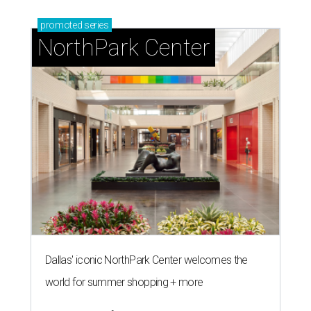
promoted
series
NorthPark Center
Dallas' iconic NorthPark Center welcomes the
world for summer shopping + more