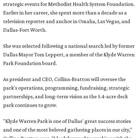
strategic events for Methodist Health System Foundation.
Earlier in her career, she spent more than a decade as a
television reporter and anchor in Omaha, Las Vegas, and
Dallas-Fort Worth.
She was selected following a national search led by former
Dallas Mayor Tom Leppert, a member of the Klyde Warren
Park Foundation board.
As president and CEO, Collins-Bratton will oversee the
park's operations, programming, fundraising, strategic
partnerships, and long-term vision as the 5.4-acre deck
park continues to grow.
"Klyde Warren Park is one of Dallas' great success stories
and one of the most beloved gathering places in our city,"