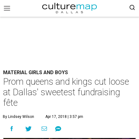
MATERIAL GIRLS AND BOYS
Prom queens and kings cut loose
at Dallas' sweetest fundraising
fête
By Lindsey Wilson
Apr 17, 2018 | 3:57 pm