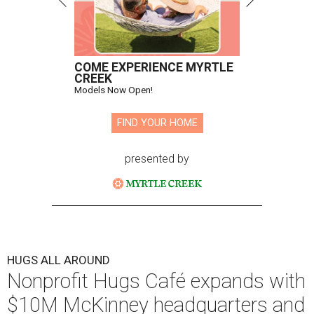
COME EXPERIENCE MYRTLE
CREEK
Models Now Open!
FIND YOUR HOME
presented by
HUGS ALL AROUND
Nonprofit Hugs Café expands with
$10M McKinney headquarters and