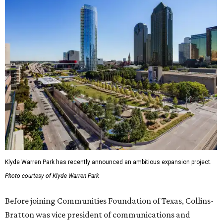
Klyde Warren Park has recently announced an ambitious expansion project.
Photo courtesy of Klyde Warren Park
Before joining Communities Foundation of Texas, Collins-
Bratton was vice president of communications and