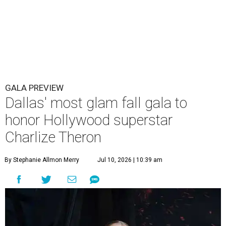
GALA PREVIEW
Dallas' most glam fall gala to
honor Hollywood superstar
Charlize Theron
By Stephanie Allmon Merry
Jul 10, 2026 | 10:39 am