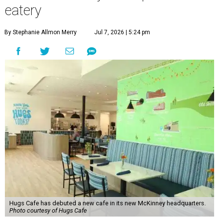
eatery
By Stephanie Allmon Merry
Jul 7, 2026 | 5:24 pm
Hugs Cafe has debuted a new cafe in its new McKinney headquarters.
Photo courtesy of Hugs Cafe