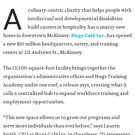
A
culinary-centric charity that helps people with
intellectual and developmental disabilities
build careers in hospitality has a snazzy new
home in downtown McKinney:
Hugs Café Inc.
has opened
a new $10 million headquarters, eatery, and training
center at 221 Andrews St., McKinney.
The 13,500-square-foot facility brings together the
organization's administrative offices and Hugs Training
Academy under one roof, a release says, creating what it
calls a centralized hub to expand workforce training and
employment opportunities.
“This new space allows us to grow our programs and
serve more individuals than ever before,” says Lauren
Smith, CEO at Hugs Café Inc, in the release. “It represents