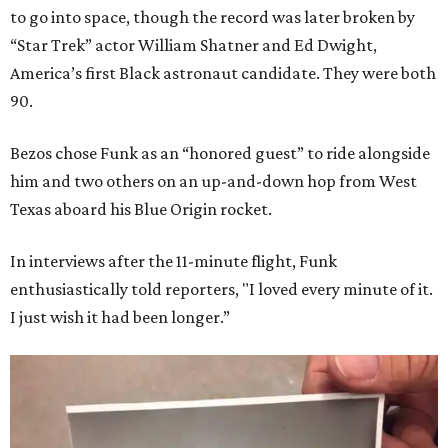
to go into space, though the record was later broken by
“Star Trek” actor William Shatner and Ed Dwight,
America’s first Black astronaut candidate. They were both
90.
Bezos chose Funk as an “honored guest” to ride alongside
him and two others on an up-and-down hop from West
Texas aboard his Blue Origin rocket.
In interviews after the 11-minute flight, Funk
enthusiastically told reporters, "I loved every minute of it.
I just wish it had been longer.”