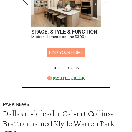
SPACE, STYLE & FUNCTION
Modern Homes from the $300s
FIND YOUR HOME
presented by
PARK NEWS
Dallas civic leader Calvert Collins-
Bratton named Klyde Warren Park