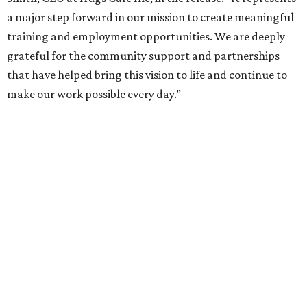
a major step forward in our mission to create meaningful
training and employment opportunities. We are deeply
grateful for the community support and partnerships
that have helped bring this vision to life and continue to
make our work possible every day.”