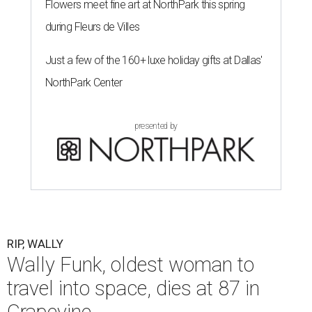
Flowers meet fine art at NorthPark this spring
during Fleurs de Villes
Just a few of the 160+ luxe holiday gifts at Dallas'
NorthPark Center
presented by
RIP, WALLY
Wally Funk, oldest woman to
travel into space, dies at 87 in