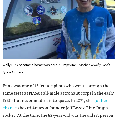
Wally Funk became a hometown hero in Grapevine.
Facebook/Wally Funk's
Space for Race
Funk was one of 13 female pilots who went through the
same tests as NASA’s all-male astronaut corps in the early
1960s but never made it into space. In 2021, she
got her
chance
aboard Amazon founder Jeff Bezos’ Blue Origin
rocket. At the time, the 82-year-old was the oldest person