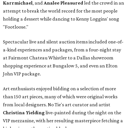
Karrmichael
, and
Analee Pleasured
led the crowd in an
attempt to break the world record for the most people
holding a dessert while dancing to Kenny Loggins' song
"Footloose."
Spectacular live and silent auction items included one-of-
a-kind experiences and packages, from a four-night stay
at Fairmont Chateau Whistler to a Dallas showroom
shopping experience at Bungalow 5, and even an Elton
John VIP package.
Art enthusiasts enjoyed bidding on a selection of more
than 150 art pieces, many of which were original works
from local designers. No Tie's art curator and artist
Christina Yielding
live-painted during the night on the
VIP mezzanine, with her resulting masterpiece fetching a