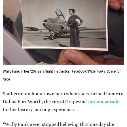
Wally Funk in her '20s as a flight instructor.
Facebook/Wally Funk's Space for
Race
She became a hometown hero when she returned home to
Dallas-Fort Worth; the city of Grapevine
threw a parade
for her history-making experience.
“Wally Funk never stopped believing that one day she