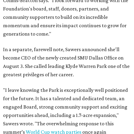
Collins-Bratton says. "I look forward to working with the
Foundation's board, staff, donors, partners, and
community supporters to build on its incredible
momentum and ensure its impact continues to grow for
generations to come."
In a separate, farewell note, Sawers announced she'll
become CEO of the newly created SMU Dallas Office on
August 3. She called leading Klyde Warren Park one of the
greatest privileges of her career.
"I leave knowing the Park is exceptionally well positioned
for the future. It has a talented and dedicated team, an
engaged Board, strong community support and exciting
opportunities ahead, including a 1.7-acre expansion,"
Sawers wrote. "The overwhelming response to this
summer’s
World Cup watch parties
once again