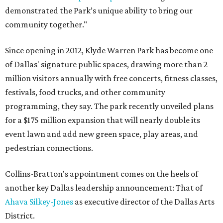
demonstrated the Park’s unique ability to bring our
community together."
Since opening in 2012, Klyde Warren Park has become one
of Dallas' signature public spaces, drawing more than 2
million visitors annually with free concerts, fitness classes,
festivals, food trucks, and other community
programming, they say. The park recently unveiled plans
for a $175 million expansion that will nearly double its
event lawn and add new green space, play areas, and
pedestrian connections.
Collins-Bratton's appointment comes on the heels of
another key Dallas leadership announcement: That of
Ahava Silkey-Jones
as executive director of the Dallas Arts
District.