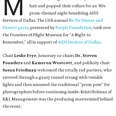
M
hair and popped their collars for an '80s
prom-themed night benefiting AIDS
Services of Dallas. The 13th annual
No Tie Dinner and
Dessert party
, presented by
Purple Foundation
, took over
the Frontiers of Flight Museum for "A Night to
Remember," all in support of
AIDS Services of Dallas
.
Chair
Leslie Frye
, honorary co-chairs
Dr. Steven
Pounders
and
Kameron Westcott
, and publicity chair
Susan Friedman
welcomed the totally rad partiers, who
entered through a gauzy tunnel strung with twinkle
lights and then assumed the traditional "prom pose" for
photographers before continuing inside. Kristi Holman of
K&L Management was the producing mastermind behind
the event.