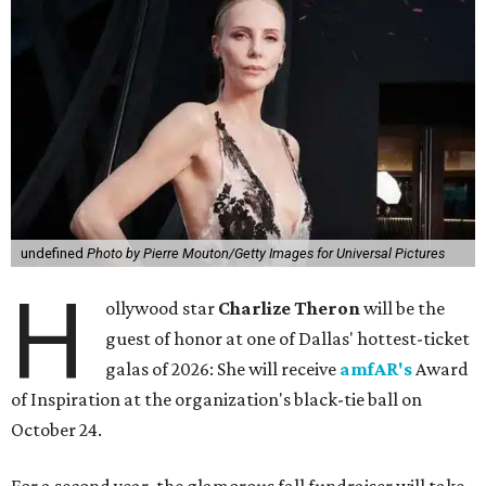
undefined
Photo by Pierre Mouton/Getty Images for Universal Pictures
H
ollywood star
Charlize Theron
will be the
guest of honor at one of Dallas' hottest-ticket
galas of 2026: She will receive
amfAR's
Award
of Inspiration at the organization's black-tie ball on
October 24.