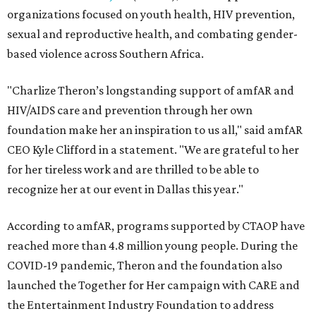
organizations focused on youth health, HIV prevention,
sexual and reproductive health, and combating gender-
based violence across Southern Africa.
"Charlize Theron’s longstanding support of amfAR and
HIV/AIDS care and prevention through her own
foundation make her an inspiration to us all," said amfAR
CEO Kyle Clifford in a statement. "We are grateful to her
for her tireless work and are thrilled to be able to
recognize her at our event in Dallas this year."
According to amfAR, programs supported by CTAOP have
reached more than 4.8 million young people. During the
COVID-19 pandemic, Theron and the foundation also
launched the Together for Her campaign with CARE and
the Entertainment Industry Foundation to address