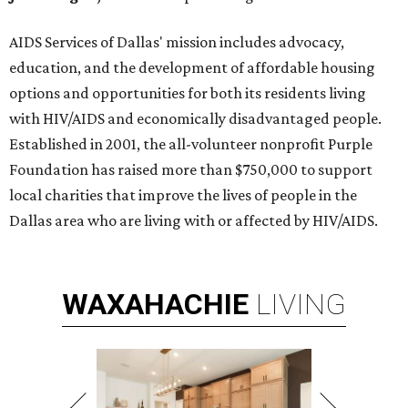
AIDS Services of Dallas' mission includes advocacy,
education, and the development of affordable housing
options and opportunities for both its residents living
with HIV/AIDS and economically disadvantaged people.
Established in 2001, the all-volunteer nonprofit Purple
Foundation has raised more than $750,000 to support
local charities that improve the lives of people in the
Dallas area who are living with or affected by HIV/AIDS.
WAXAHACHIE
LIVING