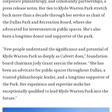
corporate philanthropy, and community partnerships, a
press release notes. Her ties to Klyde Warren Park stretch
back more than a decade through her service as chair of
the Dallas Park and Recreation Board, where she
advocated for investments in public spaces. She's also
been a longtime donor and supporter of the park.
"Few people understand the significance and potential of
Klyde Warren Park as deeply as Calvert does," foundation
board chairman Jody Grant says in the release. "She has
been an advocate for public spaces throughout Dallas, a
trusted philanthropic leader, and a longtime supporter of
the Park. Her experience and expertise make her
exceptionally qualified to lead Klyde Warren Park into the
future."