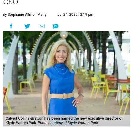
CEO
By Stephanie Allmon Merry
Jul 24, 2026 | 2:19 pm
Calvert Collins-Bratton has been named the new executive director of
Klyde Warren Park.
Photo courtesy of Klyde Warren Park