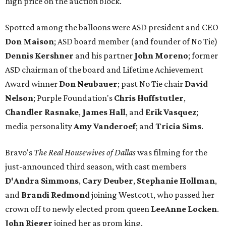
high price on the auction block.
Spotted among the balloons were ASD president and CEO
Don Maison
​; ASD board member (and founder of No Tie)
Dennis Kershner
and his partner
John Moreno
; former
ASD chairman of the board and Lifetime Achievement
Award winner
Don Neubauer
; past No Tie chair
David
Nelson
; Purple Foundation's
Chris Huffstutler
,
Chandler Rasnake
,
James Hall
, and
Erik Vasquez
;
media personality
Amy Vanderoef
; and
Tricia Sims
.
Bravo's
The Real Housewives of Dallas
was filming for the
just-announced third season, with cast members
D'Andra Simmons
,
Cary Deuber
,
Stephanie Hollman
,
and
Brandi Redmond
joining Westcott, who passed her
crown off to newly elected prom queen
LeeAnne Locken
.
John Rieger
joined her as prom king.