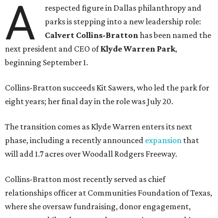
A
respected figure in Dallas philanthropy and
parks is stepping into a new leadership role:
Calvert Collins-Bratton
has been named the
next president and CEO of
Klyde Warren Park
,
beginning September 1.
Collins-Bratton succeeds Kit Sawers, who led the park for
eight years; her final day in the role was July 20.
The transition comes as Klyde Warren enters its next
phase, including a recently announced
expansion
that
will add 1.7 acres over Woodall Rodgers Freeway.
Collins-Bratton most recently served as chief
relationships officer at Communities Foundation of Texas,
where she oversaw fundraising, donor engagement,