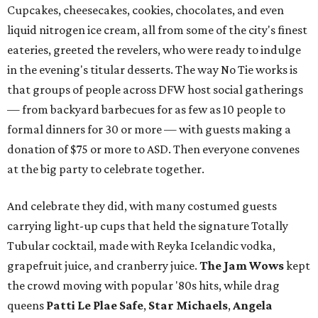
Cupcakes, cheesecakes, cookies, chocolates, and even
liquid nitrogen ice cream, all from some of the city's finest
eateries, greeted the revelers, who were ready to indulge
in the evening's titular desserts. The way No Tie works is
that groups of people across DFW host social gatherings
— from backyard barbecues for as few as 10 people to
formal dinners for 30 or more — with guests making a
donation of $75 or more to ASD. Then everyone convenes
at the big party to celebrate together.
And celebrate they did, with many costumed guests
carrying light-up cups that held the signature Totally
Tubular cocktail, made with Reyka Icelandic vodka,
grapefruit juice, and cranberry juice.
The Jam Wows
kept
the crowd moving with popular '80s hits, while drag
queens
Patti Le Plae Safe
,
Star Michaels
,
Angela