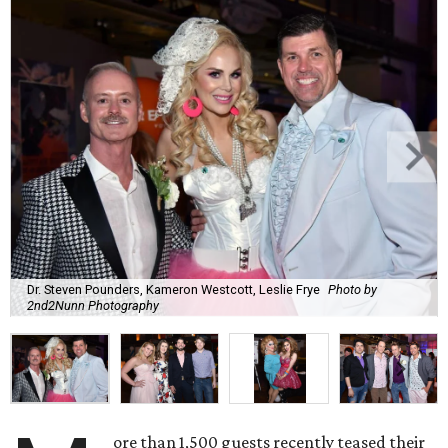
Dr. Steven Pounders, Kameron Westcott, Leslie Frye
Photo by
2nd2Nunn Photography
ore than 1,500 guests recently teased their