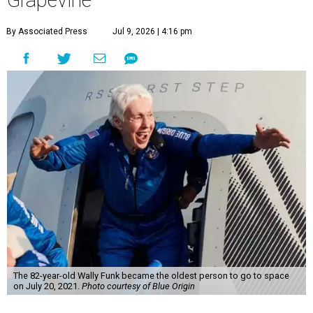
Grapevine
By Associated Press
Jul 9, 2026 | 4:16 pm
The 82-year-old Wally Funk became the oldest person to go to space
on July 20, 2021.
Photo courtesy of Blue Origin