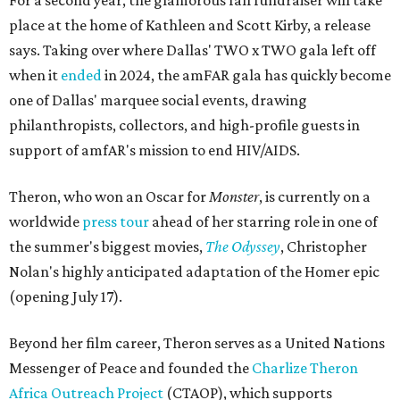
For a second year, the glamorous fall fundraiser will take
place at the home of Kathleen and Scott Kirby, a release
says. Taking over where Dallas' TWO x TWO gala left off
when it
ended
in 2024, the amFAR gala has quickly become
one of Dallas' marquee social events, drawing
philanthropists, collectors, and high-profile guests in
support of amfAR's mission to end HIV/AIDS.
Theron, who won an Oscar for
Monster
, is currently on a
worldwide
press tour
ahead of her starring role in one of
the summer's biggest movies,
The Odyssey
, Christopher
Nolan's highly anticipated adaptation of the Homer epic
(opening July 17).
Beyond her film career, Theron serves as a United Nations
Messenger of Peace and founded the
Charlize Theron
Africa Outreach Project
(CTAOP), which supports