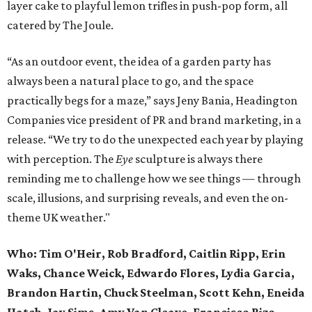
layer cake to playful lemon trifles in push-pop form, all
catered by The Joule.
“As an outdoor event, the idea of a garden party has
always been a natural place to go, and the space
practically begs for a maze,” says Jeny Bania, Headington
Companies vice president of PR and brand marketing, in a
release. “We try to do the unexpected each year by playing
with perception. The
Eye
sculpture is always there
reminding me to challenge how we see things — through
scale, illusions, and surprising reveals, and even the on-
theme UK weather."
Who:
Tim O'Heir, Rob Bradford, Caitlin Ripp, Erin
Waks, Chance Weick, Edwardo Flores, Lydia Garcia,
Brandon Hartin, Chuck Steelman, Scott Kehn, Eneida