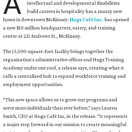
A
intellectual and developmental disabilities
build careers in hospitality has a snazzy new
home in downtown McKinney:
Hugs Café Inc.
has opened
a new $10 million headquarters, eatery, and training
center at 221 Andrews St., McKinney.
The 13,500-square-foot facility brings together the
organization's administrative offices and Hugs Training
Academy under one roof, a release says, creating what it
calls a centralized hub to expand workforce training and
employment opportunities.
“This new space allows us to grow our programs and
serve more individuals than ever before,” says Lauren
Smith, CEO at Hugs Café Inc, in the release. “It represents
a major step forward in our mission to create meaningful