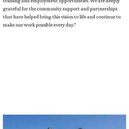
training and employment opportunities. We are deeply
grateful for the community support and partnerships
that have helped bring this vision to life and continue to
make our work possible every day.”