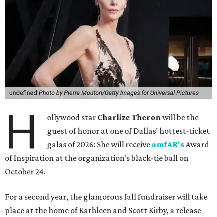
undefined
Photo by Pierre Mouton/Getty Images for Universal Pictures
H
ollywood star
Charlize Theron
will be the
guest of honor at one of Dallas' hottest-ticket
galas of 2026: She will receive
amfAR's
Award
of Inspiration at the organization's black-tie ball on
October 24.
For a second year, the glamorous fall fundraiser will take
place at the home of Kathleen and Scott Kirby, a release