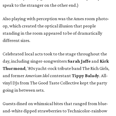
speak to the stranger on the other end.)
Also playing with perception was the Ames room photo-
op, which created the optical illusion that people
standing in the room appeared to be of dramatically
different sizes.
Celebrated local acts took to the stage throughout the
day, including singer-songwriters
Sarah Jaffe
and
Kirk
Thurmond
, '80s yacht-rock tribute band The Rich Girls,
and former
American Idol
contestant
Tippy Balady
. All-
vinyl DJs from The Good Taste Collective kept the party
going in between sets.
Guests dined on whimsical bites that ranged from blue-
and-white dipped strawberries to Technicolor-rainbow