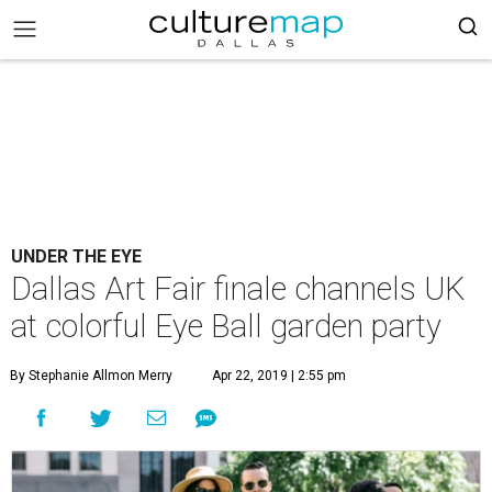
UNDER THE EYE
Dallas Art Fair finale channels UK
at colorful Eye Ball garden party
By Stephanie Allmon Merry
Apr 22, 2019 | 2:55 pm