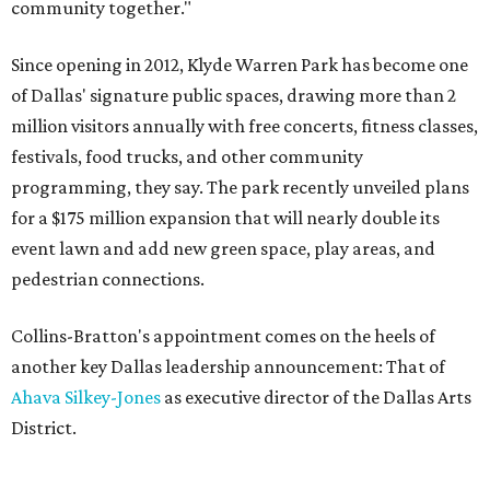
community together."
Since opening in 2012, Klyde Warren Park has become one
of Dallas' signature public spaces, drawing more than 2
million visitors annually with free concerts, fitness classes,
festivals, food trucks, and other community
programming, they say. The park recently unveiled plans
for a $175 million expansion that will nearly double its
event lawn and add new green space, play areas, and
pedestrian connections.
Collins-Bratton's appointment comes on the heels of
another key Dallas leadership announcement: That of
Ahava Silkey-Jones
as executive director of the Dallas Arts
District.