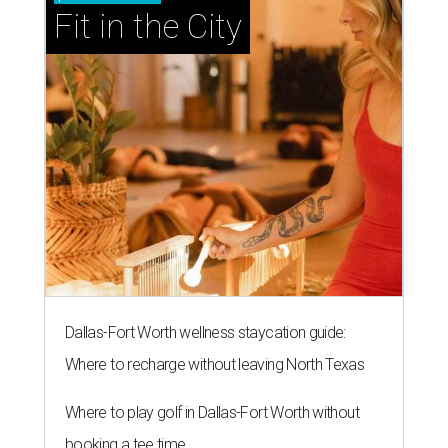
Fit in the City
Dallas-Fort Worth wellness staycation guide:
Where to recharge without leaving North Texas
Where to play golf in Dallas-Fort Worth without
booking a tee time