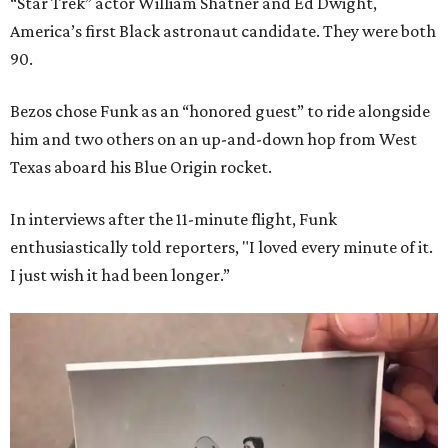
“Star Trek” actor William Shatner and Ed Dwight,
America’s first Black astronaut candidate. They were both
90.
Bezos chose Funk as an “honored guest” to ride alongside
him and two others on an up-and-down hop from West
Texas aboard his Blue Origin rocket.
In interviews after the 11-minute flight, Funk
enthusiastically told reporters, "I loved every minute of it.
I just wish it had been longer.”