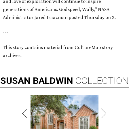
and love of exploration will continue to inspire
generations of Americans. Godspeed, Wally,” NASA
Administrator Jared Isaacman posted Thursday on X.
---
This story contains material from CultureMap story
archives.
SUSAN
BALDWIN
COLLECTION