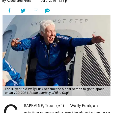
By Associated Press
Jul 9, 2026 | 4:16 pm
The 82-year-old Wally Funk became the oldest person to go to space
on July 20, 2021.
Photo courtesy of Blue Origin
RAPEVINE, Texas (AP) — Wally Funk, an
aviation pioneer who was the oldest woman to