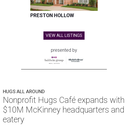
PRESTON HOLLOW
VIEW ALL LISTINGS
presented by
HUGS ALL AROUND
Nonprofit Hugs Café expands with
$10M McKinney headquarters and
eatery