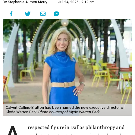
By Stephanie Allmon Merry
Jul 24, 2026 | 2:19 pm
Calvert Collins-Bratton has been named the new executive director of
Klyde Warren Park.
Photo courtesy of Klyde Warren Park
respected figure in Dallas philanthropy and