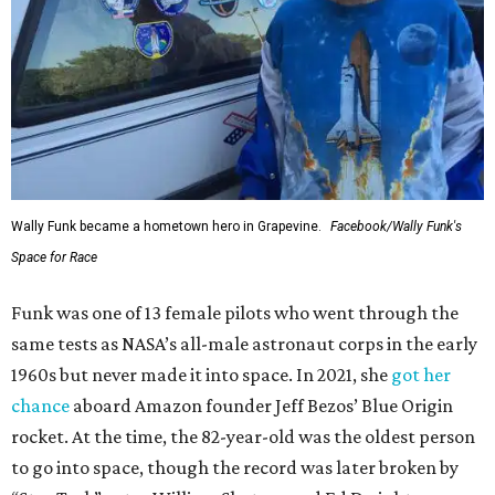
Wally Funk became a hometown hero in Grapevine.
Facebook/Wally Funk's
Space for Race
Funk was one of 13 female pilots who went through the
same tests as NASA’s all-male astronaut corps in the early
1960s but never made it into space. In 2021, she
got her
chance
aboard Amazon founder Jeff Bezos’ Blue Origin
rocket. At the time, the 82-year-old was the oldest person
to go into space, though the record was later broken by