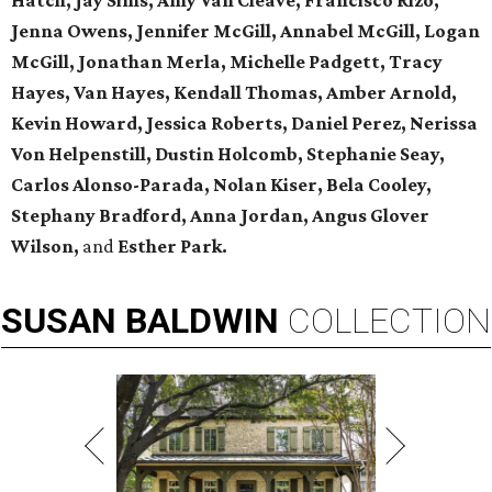
Hatch, Jay Sims, Amy Van Cleave, Francisco Rizo,
Jenna Owens,
Jennifer McGill, Annabel McGill, Logan
McGill,
Jonathan Merla, Michelle Padgett, Tracy
Hayes, Van Hayes,
Kendall Thomas, Amber Arnold,
Kevin Howard, Jessica Roberts, Daniel Perez,
Nerissa
Von Helpenstill, Dustin Holcomb,
Stephanie Seay,
Carlos Alonso-Parada, Nolan Kiser, Bela Cooley,
Stephany Bradford, Anna Jordan,
Angus Glover
Wilson,
and
Esther Park.
SUSAN
BALDWIN
COLLECTION