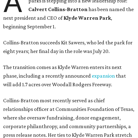
A
parks is stepping into a new leadership role:
Calvert Collins-Bratton
has been named the
next president and CEO of
Klyde Warren Park
,
beginning September 1.
Collins-Bratton succeeds Kit Sawers, who led the park for
eight years; her final day in the role was July 20.
The transition comes as Klyde Warren enters its next
phase, including a recently announced
expansion
that
will add 1.7 acres over Woodall Rodgers Freeway.
Collins-Bratton most recently served as chief
relationships officer at Communities Foundation of Texas,
where she oversaw fundraising, donor engagement,
corporate philanthropy, and community partnerships, a
press release notes. Her ties to Klyde Warren Park stretch