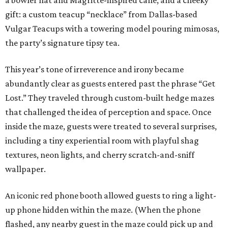
a bowler hat and Magritte-inspired cane, and a cheeky
gift: a custom teacup “necklace” from Dallas-based
Vulgar Teacups with a towering model pouring mimosas,
the party’s signature tipsy tea.
This year’s tone of irreverence and irony became
abundantly clear as guests entered past the phrase “Get
Lost.” They traveled through custom-built hedge mazes
that challenged the idea of perception and space. Once
inside the maze, guests were treated to several surprises,
including a tiny experiential room with playful shag
textures, neon lights, and cherry scratch-and-sniff
wallpaper.
An iconic red phone booth allowed guests to ring a light-
up phone hidden within the maze. (When the phone
flashed, any nearby guest in the maze could pick up and