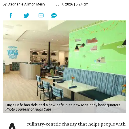
By Stephanie Allmon Merry
Jul 7, 2026 | 5:24 pm
Hugs Cafe has debuted a new cafe in its new McKinney headquarters.
Photo courtesy of Hugs Cafe
culinary-centric charity that helps people with