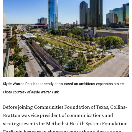
Klyde Warren Park has recently announced an ambitious expansion project.
Photo courtesy of Klyde Warren Park
Before joining Communities Foundation of Texas, Collins-
Bratton was vice president of communications and
strategic events for Methodist Health System Foundation.
Earlier in her career, she spent more than a decade as a