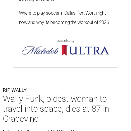
Where to play soccer in Dallas-Fort Worth right
now and why it’s becoming the workout of 2026
presented by
RIP, WALLY
Wally Funk, oldest woman to
travel into space, dies at 87 in
Grapevine