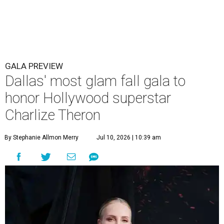
GALA PREVIEW
Dallas' most glam fall gala to
honor Hollywood superstar
Charlize Theron
By Stephanie Allmon Merry
Jul 10, 2026 | 10:39 am