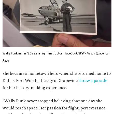
Wally Funk in her '20s as a flight instructor.
Facebook/Wally Funk's Space for
Race
She became a hometown hero when she returned home to
Dallas-Fort Worth; the city of Grapevine
threw a parade
for her history-making experience.
“Wally Funk never stopped believing that one day she
would reach space. Her passion for flight, perseverance,