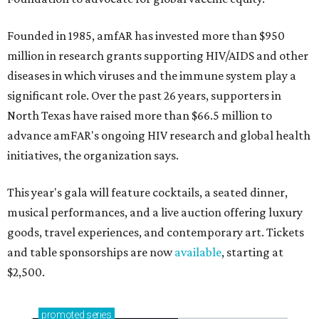
Founded in 1985, amfAR has invested more than $950
million in research grants supporting HIV/AIDS and other
diseases in which viruses and the immune system play a
significant role. Over the past 26 years, supporters in
North Texas have raised more than $66.5 million to
advance amFAR's ongoing HIV research and global health
initiatives, the organization says.
This year's gala will feature cocktails, a seated dinner,
musical performances, and a live auction offering luxury
goods, travel experiences, and contemporary art. Tickets
and table sponsorships are now
available
, starting at
$2,500.
promoted
series