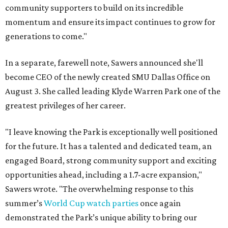
community supporters to build on its incredible
momentum and ensure its impact continues to grow for
generations to come."
In a separate, farewell note, Sawers announced she'll
become CEO of the newly created SMU Dallas Office on
August 3. She called leading Klyde Warren Park one of the
greatest privileges of her career.
"I leave knowing the Park is exceptionally well positioned
for the future. It has a talented and dedicated team, an
engaged Board, strong community support and exciting
opportunities ahead, including a 1.7-acre expansion,"
Sawers wrote. "The overwhelming response to this
summer’s
World Cup watch parties
once again
demonstrated the Park’s unique ability to bring our