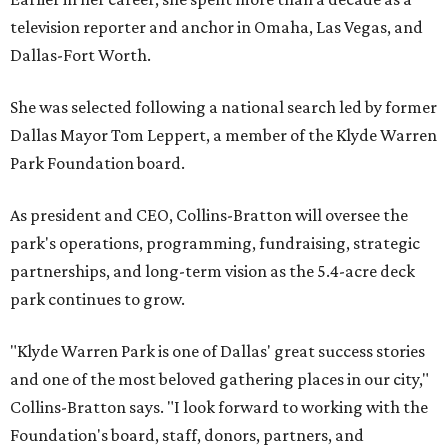
television reporter and anchor in Omaha, Las Vegas, and
Dallas-Fort Worth.
She was selected following a national search led by former
Dallas Mayor Tom Leppert, a member of the Klyde Warren
Park Foundation board.
As president and CEO, Collins-Bratton will oversee the
park's operations, programming, fundraising, strategic
partnerships, and long-term vision as the 5.4-acre deck
park continues to grow.
"Klyde Warren Park is one of Dallas' great success stories
and one of the most beloved gathering places in our city,"
Collins-Bratton says. "I look forward to working with the
Foundation's board, staff, donors, partners, and