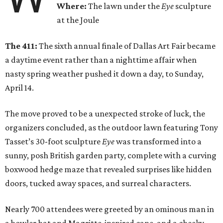
Where:
The lawn under the
Eye
sculpture
at the Joule
The 411:
The sixth annual finale of Dallas Art Fair became
a daytime event rather than a nighttime affair when
nasty spring weather pushed it down a day, to Sunday,
April 14.
The move proved to be a unexpected stroke of luck, the
organizers concluded, as the outdoor lawn featuring Tony
Tasset’s 30-foot sculpture
Eye
was transformed into a
sunny, posh British garden party, complete with a curving
boxwood hedge maze that revealed surprises like hidden
doors, tucked away spaces, and surreal characters.
Nearly 700 attendees were greeted by an ominous man in