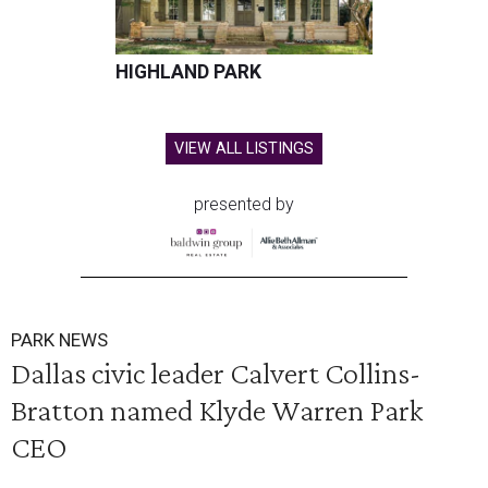
HIGHLAND PARK
VIEW ALL LISTINGS
presented by
PARK NEWS
Dallas civic leader Calvert Collins-
Bratton named Klyde Warren Park
CEO