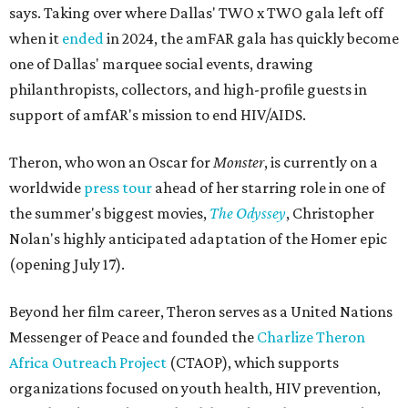
says. Taking over where Dallas' TWO x TWO gala left off
when it
ended
in 2024, the amFAR gala has quickly become
one of Dallas' marquee social events, drawing
philanthropists, collectors, and high-profile guests in
support of amfAR's mission to end HIV/AIDS.
Theron, who won an Oscar for
Monster
, is currently on a
worldwide
press tour
ahead of her starring role in one of
the summer's biggest movies,
The Odyssey
, Christopher
Nolan's highly anticipated adaptation of the Homer epic
(opening July 17).
Beyond her film career, Theron serves as a United Nations
Messenger of Peace and founded the
Charlize Theron
Africa Outreach Project
(CTAOP), which supports
organizations focused on youth health, HIV prevention,