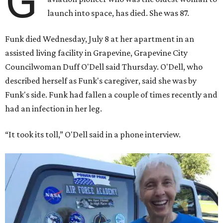
G
launch into space, has died. She was 87.
Funk died Wednesday, July 8 at her apartment in an
assisted living facility in Grapevine, Grapevine City
Councilwoman Duff O'Dell said Thursday. O'Dell, who
described herself as Funk's caregiver, said she was by
Funk's side. Funk had fallen a couple of times recently and
had an infection in her leg.
“It took its toll,” O'Dell said in a phone interview.