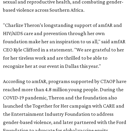
sexual and reproductive health, and combating gender-
based violence across Southern Africa.
"Charlize Theron’s longstanding support of amfAR and
HIV/AIDS care and prevention through her own
foundation make her an inspiration to us all," said amfAR
CEO Kyle Clifford in a statement. "We are grateful to her
for her tireless work and are thrilled to be able to
recognize her at our event in Dallas this year."
According to amfAR, programs supported by CTAOP have
reached more than 4.8 million young people. During the
COVID-19 pandemic, Theron and the foundation also
launched the Together for Her campaign with CARE and
the Entertainment Industry Foundation to address
gender-based violence, and later partnered with the Ford
Foundation to advocate for global vaccine equity.