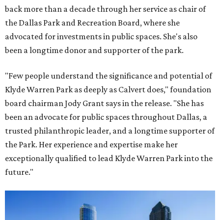
back more than a decade through her service as chair of
the Dallas Park and Recreation Board, where she
advocated for investments in public spaces. She's also
been a longtime donor and supporter of the park.
"Few people understand the significance and potential of
Klyde Warren Park as deeply as Calvert does," foundation
board chairman Jody Grant says in the release. "She has
been an advocate for public spaces throughout Dallas, a
trusted philanthropic leader, and a longtime supporter of
the Park. Her experience and expertise make her
exceptionally qualified to lead Klyde Warren Park into the
future."