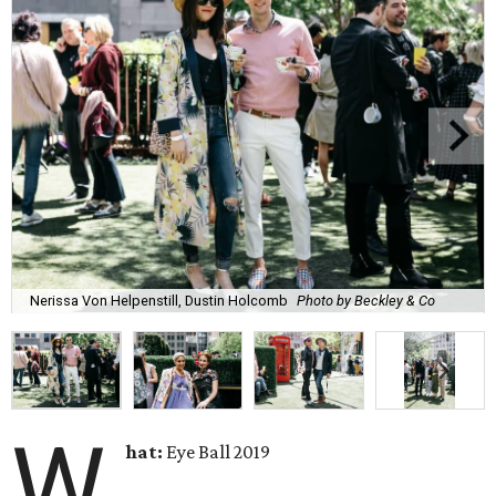
Nerissa Von Helpenstill, Dustin Holcomb
Photo by Beckley & Co
W
hat:
Eye Ball 2019