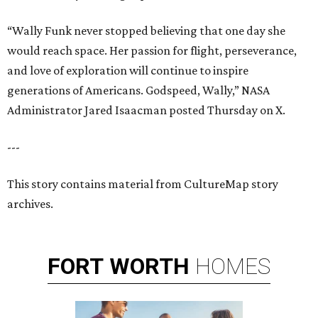
“Wally Funk never stopped believing that one day she
would reach space. Her passion for flight, perseverance,
and love of exploration will continue to inspire
generations of Americans. Godspeed, Wally,” NASA
Administrator Jared Isaacman posted Thursday on X.
---
This story contains material from CultureMap story
archives.
FORT
WORTH
HOMES