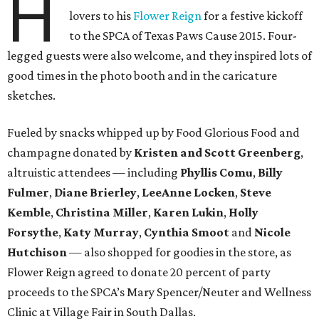
H
lovers to his
Flower Reign
for a festive kickoff
to the SPCA of Texas Paws Cause 2015. Four-
legged guests were also welcome, and they inspired lots of
good times in the photo booth and in the caricature
sketches.
Fueled by snacks whipped up by Food Glorious Food and
champagne donated by
Kristen and Scott Greenberg
,
altruistic attendees — including
Phyllis Comu
,
Billy
Fulmer
,
Diane Brierley
,
LeeAnne Locken
,
Steve
Kemble
,
Christina Miller
,
Karen Lukin
,
Holly
Forsythe
,
Katy Murray
,
Cynthia Smoot
and
Nicole
Hutchison
— also shopped for goodies in the store, as
Flower Reign agreed to donate 20 percent of party
proceeds to the SPCA’s Mary Spencer/Neuter and Wellness
Clinic at Village Fair in South Dallas.