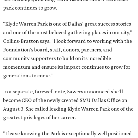
park continues to grow.
"Klyde Warren Park is one of Dallas' great success stories
and one of the most beloved gathering places in our city,"
Collins-Bratton says. "I look forward to working with the
Foundation's board, staff, donors, partners, and
community supporters to build on its incredible
momentum and ensure its impact continues to grow for
generations to come."
In a separate, farewell note, Sawers announced she'll
become CEO of the newly created SMU Dallas Office on
August 3. She called leading Klyde Warren Park one of the
greatest privileges of her career.
"I leave knowing the Park is exceptionally well positioned