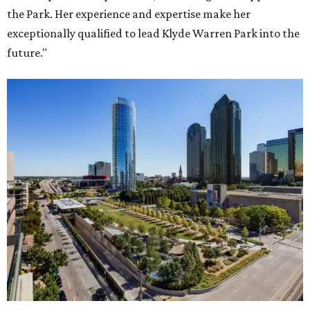
the Park. Her experience and expertise make her
exceptionally qualified to lead Klyde Warren Park into the
future."