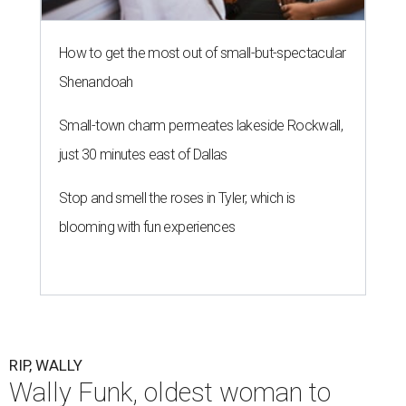
How to get the most out of small-but-spectacular
Shenandoah
Small-town charm permeates lakeside Rockwall,
just 30 minutes east of Dallas
Stop and smell the roses in Tyler, which is
blooming with fun experiences
RIP, WALLY
Wally Funk, oldest woman to