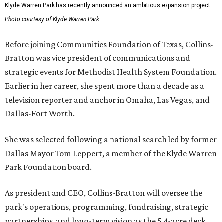
Klyde Warren Park has recently announced an ambitious expansion project.
Photo courtesy of Klyde Warren Park
Before joining Communities Foundation of Texas, Collins-
Bratton was vice president of communications and
strategic events for Methodist Health System Foundation.
Earlier in her career, she spent more than a decade as a
television reporter and anchor in Omaha, Las Vegas, and
Dallas-Fort Worth.
She was selected following a national search led by former
Dallas Mayor Tom Leppert, a member of the Klyde Warren
Park Foundation board.
As president and CEO, Collins-Bratton will oversee the
park's operations, programming, fundraising, strategic
partnerships, and long-term vision as the 5.4-acre deck