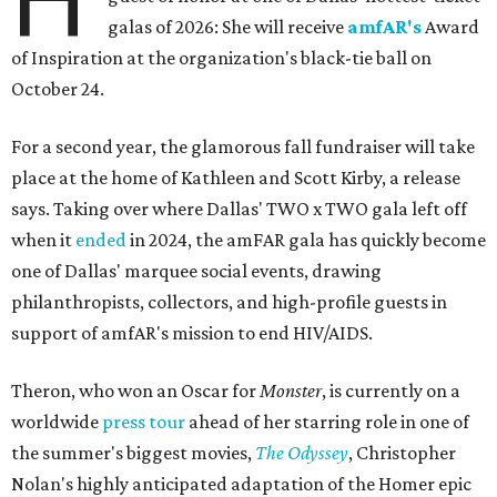
galas of 2026: She will receive
amfAR's
Award
of Inspiration at the organization's black-tie ball on
October 24.
For a second year, the glamorous fall fundraiser will take
place at the home of Kathleen and Scott Kirby, a release
says. Taking over where Dallas' TWO x TWO gala left off
when it
ended
in 2024, the amFAR gala has quickly become
one of Dallas' marquee social events, drawing
philanthropists, collectors, and high-profile guests in
support of amfAR's mission to end HIV/AIDS.
Theron, who won an Oscar for
Monster
, is currently on a
worldwide
press tour
ahead of her starring role in one of
the summer's biggest movies,
The Odyssey
, Christopher
Nolan's highly anticipated adaptation of the Homer epic