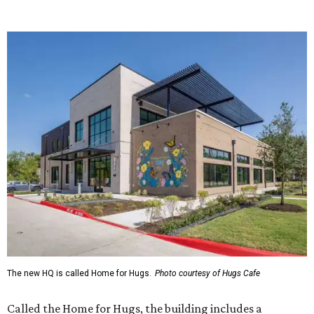
The new HQ is called Home for Hugs.
Photo courtesy of Hugs Cafe
Called the Home for Hugs, the building includes a
commercial training kitchen, four classrooms,
administrative offices, flexible workspaces, a rooftop deck,
and an outdoor patio. The facility is designed to increase
the organization's training capacity while supporting
future expansion of its programs, leadership says.
Hugs Café Inc. is a McKinney-based nonprofit social
enterprise that provides hospitality training and
competitively paid employment for individuals with
intellectual and developmental disabilities. Its flagship