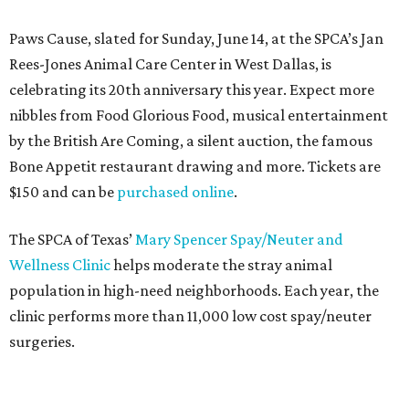
Paws Cause, slated for Sunday, June 14, at the SPCA’s Jan
Rees-Jones Animal Care Center in West Dallas, is
celebrating its 20th anniversary this year. Expect more
nibbles from Food Glorious Food, musical entertainment
by the British Are Coming, a silent auction, the famous
Bone Appetit restaurant drawing and more. Tickets are
$150 and can be
purchased online
.
The SPCA of Texas’
Mary Spencer Spay/Neuter and
Wellness Clinic
helps moderate the stray animal
population in high-need neighborhoods. Each year, the
clinic performs more than 11,000 low cost spay/neuter
surgeries.