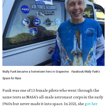
Wally Funk became a hometown hero in Grapevine.
Facebook/Wally Funk's
Space for Race
Funk was one of 13 female pilots who went through the
same tests as NASA’s all-male astronaut corps in the early
1960s but never made it into space. In 2021, she
got her