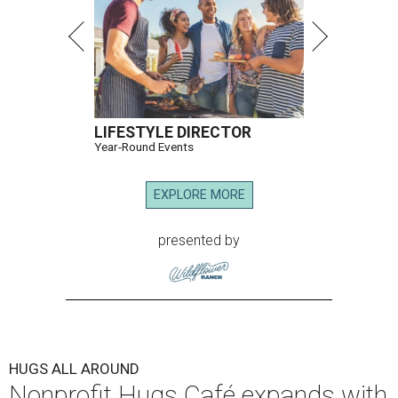
LIFESTYLE DIRECTOR
Year-Round Events
EXPLORE MORE
presented by
HUGS ALL AROUND
Nonprofit Hugs Café expands with