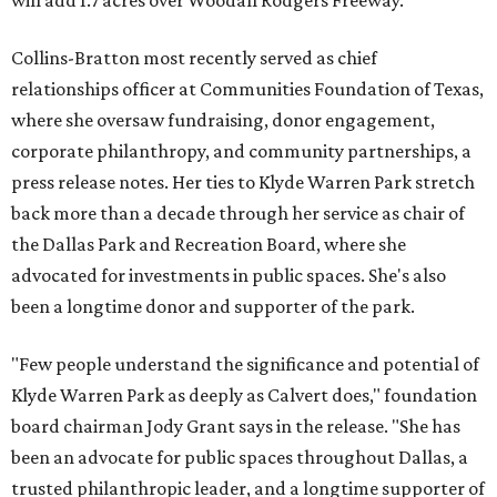
will add 1.7 acres over Woodall Rodgers Freeway.
Collins-Bratton most recently served as chief
relationships officer at Communities Foundation of Texas,
where she oversaw fundraising, donor engagement,
corporate philanthropy, and community partnerships, a
press release notes. Her ties to Klyde Warren Park stretch
back more than a decade through her service as chair of
the Dallas Park and Recreation Board, where she
advocated for investments in public spaces. She's also
been a longtime donor and supporter of the park.
"Few people understand the significance and potential of
Klyde Warren Park as deeply as Calvert does," foundation
board chairman Jody Grant says in the release. "She has
been an advocate for public spaces throughout Dallas, a
trusted philanthropic leader, and a longtime supporter of