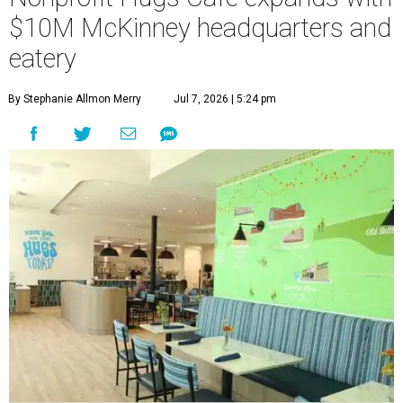
$10M McKinney headquarters and
eatery
By Stephanie Allmon Merry
Jul 7, 2026 | 5:24 pm