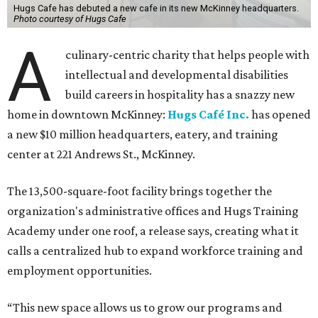
Hugs Cafe has debuted a new cafe in its new McKinney headquarters.
Photo courtesy of Hugs Cafe
A
culinary-centric charity that helps people with
intellectual and developmental disabilities
build careers in hospitality has a snazzy new
home in downtown McKinney:
Hugs Café Inc.
has opened
a new $10 million headquarters, eatery, and training
center at 221 Andrews St., McKinney.
The 13,500-square-foot facility brings together the
organization's administrative offices and Hugs Training
Academy under one roof, a release says, creating what it
calls a centralized hub to expand workforce training and
employment opportunities.
“This new space allows us to grow our programs and