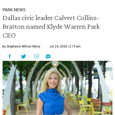
PARK NEWS
Dallas civic leader Calvert Collins-
Bratton named Klyde Warren Park
CEO
By Stephanie Allmon Merry
Jul 24, 2026 | 2:19 pm