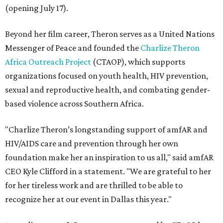
(opening July 17).
Beyond her film career, Theron serves as a United Nations
Messenger of Peace and founded the
Charlize Theron
Africa Outreach Project
(CTAOP), which supports
organizations focused on youth health, HIV prevention,
sexual and reproductive health, and combating gender-
based violence across Southern Africa.
"Charlize Theron’s longstanding support of amfAR and
HIV/AIDS care and prevention through her own
foundation make her an inspiration to us all," said amfAR
CEO Kyle Clifford in a statement. "We are grateful to her
for her tireless work and are thrilled to be able to
recognize her at our event in Dallas this year."