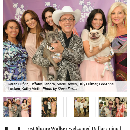
Karen Lufkin, Tiffany Hendra, Marie Reyes, Billy Fulmer, LeeAnne
Locken, Kathy Vieth
Photo by Steve Foxall
ost
Shane Walker
welcomed Dallas animal