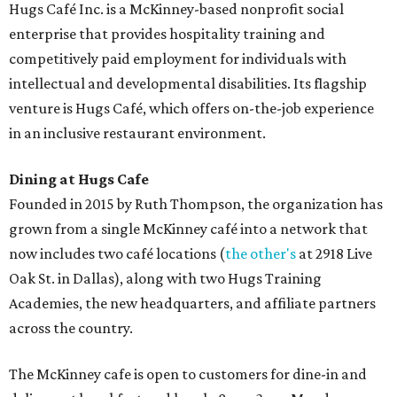
desserts.
Sweet treats from Hugs Cafe.
Photo courtesy of Hugs Cafe
Sandwiches include grilled cheese, a Monte Cristo, a BLTA