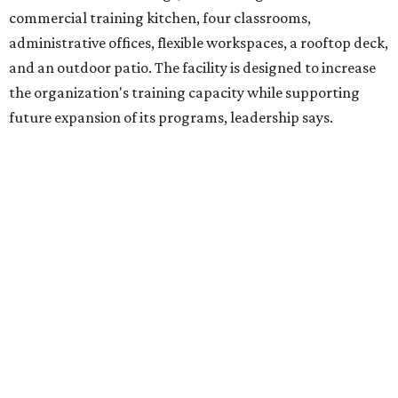
venture is Hugs Café, which offers on-the-job experience
in an inclusive restaurant environment.
Dining at Hugs Cafe
Founded in 2015 by Ruth Thompson, the organization has
grown from a single McKinney café into a network that
now includes two café locations (
the other's
at 2918 Live
Oak St. in Dallas), along with two Hugs Training
Academies, the new headquarters, and affiliate partners
across the country.
The McKinney cafe is open to customers for dine-in and
delivery at breakfast and lunch, 8 am-3 pm Monday-
Saturday (closed Sunday), with
catering
available. The
menu includes breakfast items such as biscuit sandwiches
and breakfast burritos; salads, sandwiches, soups, and