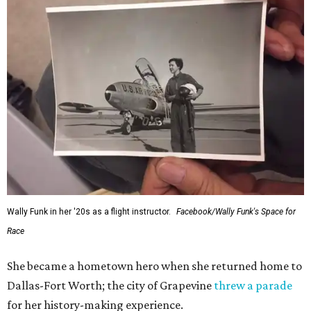
Wally Funk in her '20s as a flight instructor.
Facebook/Wally Funk's Space for
Race
She became a hometown hero when she returned home to
Dallas-Fort Worth; the city of Grapevine
threw a parade
for her history-making experience.