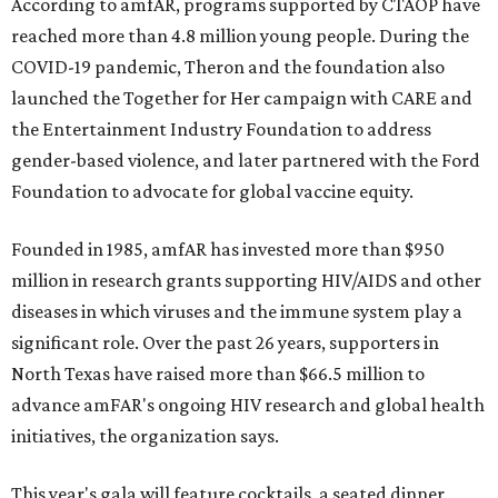
According to amfAR, programs supported by CTAOP have
reached more than 4.8 million young people. During the
COVID-19 pandemic, Theron and the foundation also
launched the Together for Her campaign with CARE and
the Entertainment Industry Foundation to address
gender-based violence, and later partnered with the Ford
Foundation to advocate for global vaccine equity.
Founded in 1985, amfAR has invested more than $950
million in research grants supporting HIV/AIDS and other
diseases in which viruses and the immune system play a
significant role. Over the past 26 years, supporters in
North Texas have raised more than $66.5 million to
advance amFAR's ongoing HIV research and global health
initiatives, the organization says.
This year's gala will feature cocktails, a seated dinner,