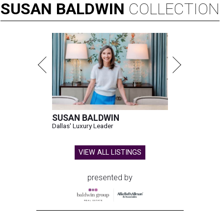
SUSAN
BALDWIN
COLLECTION
SUSAN BALDWIN
Dallas' Luxury Leader
VIEW ALL LISTINGS
presented by