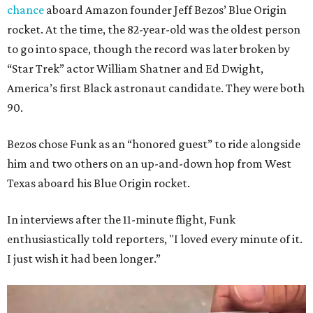
chance
aboard Amazon founder Jeff Bezos’ Blue Origin
rocket. At the time, the 82-year-old was the oldest person
to go into space, though the record was later broken by
“Star Trek” actor William Shatner and Ed Dwight,
America’s first Black astronaut candidate. They were both
90.
Bezos chose Funk as an “honored guest” to ride alongside
him and two others on an up-and-down hop from West
Texas aboard his Blue Origin rocket.
In interviews after the 11-minute flight, Funk
enthusiastically told reporters, "I loved every minute of it.
I just wish it had been longer.”