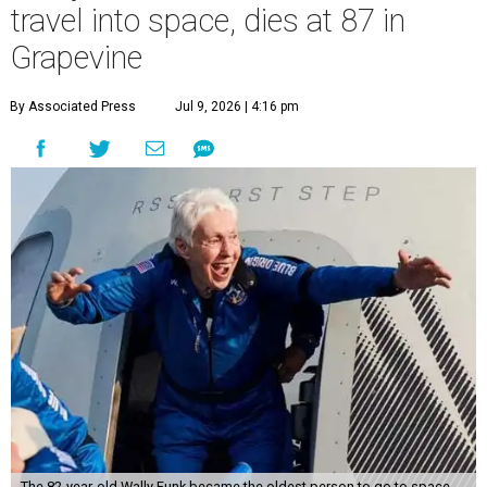
travel into space, dies at 87 in
Grapevine
By Associated Press
Jul 9, 2026 | 4:16 pm
The 82-year-old Wally Funk became the oldest person to go to space