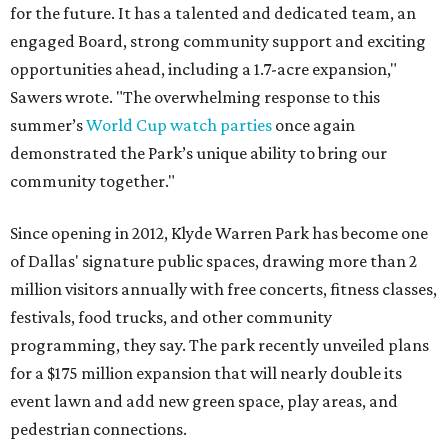
for the future. It has a talented and dedicated team, an
engaged Board, strong community support and exciting
opportunities ahead, including a 1.7-acre expansion,"
Sawers wrote. "The overwhelming response to this
summer’s
World Cup watch parties
once again
demonstrated the Park’s unique ability to bring our
community together."
Since opening in 2012, Klyde Warren Park has become one
of Dallas' signature public spaces, drawing more than 2
million visitors annually with free concerts, fitness classes,
festivals, food trucks, and other community
programming, they say. The park recently unveiled plans
for a $175 million expansion that will nearly double its
event lawn and add new green space, play areas, and
pedestrian connections.