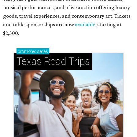
musical performances, and a live auction offering luxury
goods, travel experiences, and contemporary art. Tickets
and table sponsorships are now
available
, starting at
$2,500.
promoted
series
Texas Road Trips