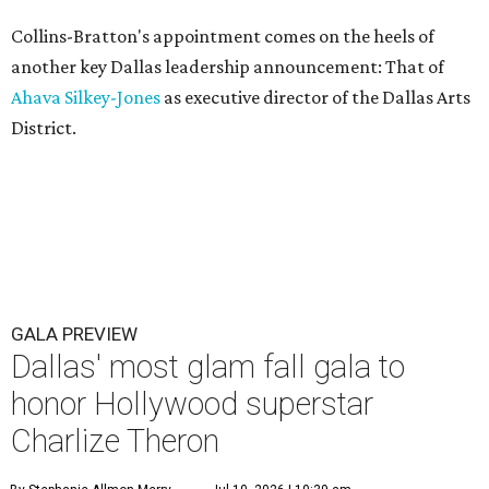
Collins-Bratton's appointment comes on the heels of
another key Dallas leadership announcement: That of
Ahava Silkey-Jones
as executive director of the Dallas Arts
District.
GALA PREVIEW
Dallas' most glam fall gala to
honor Hollywood superstar
Charlize Theron