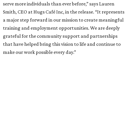
serve more individuals than ever before,” says Lauren
Smith, CEO at Hugs Café Inc, in the release. “It represents
a major step forward in our mission to create meaningful
training and employment opportunities. We are deeply
grateful for the community support and partnerships
that have helped bring this vision to life and continue to
make our work possible every day.”