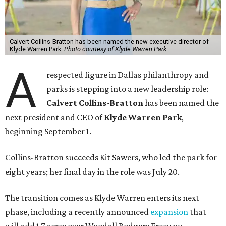
Calvert Collins-Bratton has been named the new executive director of
Klyde Warren Park.
Photo courtesy of Klyde Warren Park
A
respected figure in Dallas philanthropy and
parks is stepping into a new leadership role:
Calvert Collins-Bratton
has been named the
next president and CEO of
Klyde Warren Park
,
beginning September 1.
Collins-Bratton succeeds Kit Sawers, who led the park for
eight years; her final day in the role was July 20.
The transition comes as Klyde Warren enters its next
phase, including a recently announced
expansion
that