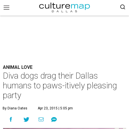
ANIMAL LOVE
Diva dogs drag their Dallas
humans to paws-itively pleasing
party
By Diana Oates
Apr 23, 2015 | 5:05 pm