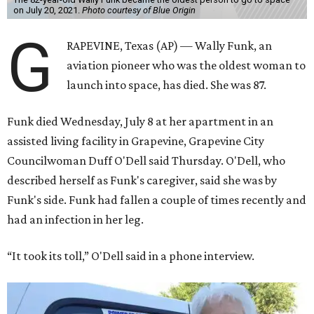
on July 20, 2021.
Photo courtesy of Blue Origin
G
RAPEVINE, Texas (AP) — Wally Funk, an
aviation pioneer who was the oldest woman to
launch into space, has died. She was 87.
Funk died Wednesday, July 8 at her apartment in an
assisted living facility in Grapevine, Grapevine City
Councilwoman Duff O'Dell said Thursday. O'Dell, who
described herself as Funk's caregiver, said she was by
Funk's side. Funk had fallen a couple of times recently and
had an infection in her leg.
“It took its toll,” O'Dell said in a phone interview.