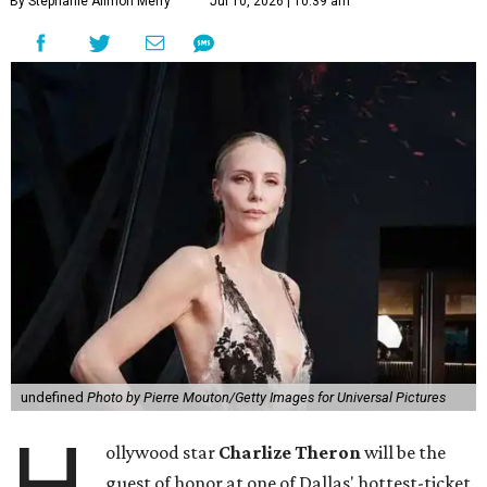
By Stephanie Allmon Merry
Jul 10, 2026 | 10:39 am
undefined
Photo by Pierre Mouton/Getty Images for Universal Pictures
H
ollywood star
Charlize Theron
will be the
guest of honor at one of Dallas' hottest-ticket