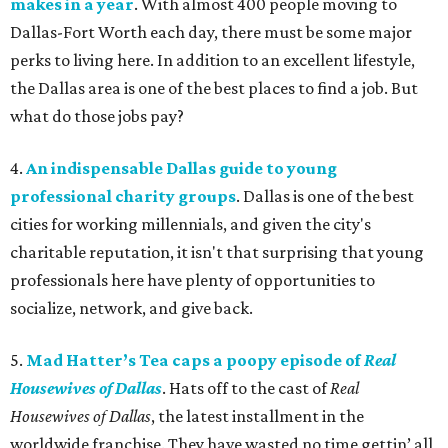
makes in a year
. With almost 400 people moving to
Dallas-Fort Worth each day, there must be some major
perks to living here. In addition to an excellent lifestyle,
the Dallas area is one of the best places to find a job. But
what do those jobs pay?
4.
An indispensable Dallas guide to young
professional charity groups
. Dallas is one of the best
cities for working millennials, and given the city's
charitable reputation, it isn't that surprising that young
professionals here have plenty of opportunities to
socialize, network, and give back.
5.
Mad Hatter’s Tea caps a poopy episode of
Real
Housewives of Dallas
. Hats off to the cast of
Real
Housewives of Dallas
, the latest installment in the
worldwide franchise. They have wasted no time gettin’ all