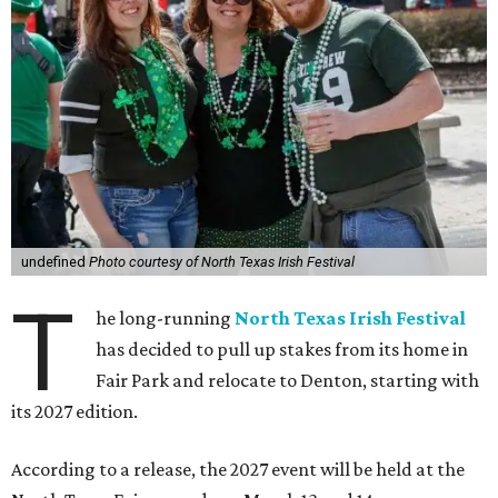
undefined
Photo courtesy of North Texas Irish Festival
T
he long-running
North Texas Irish Festival
has decided to pull up stakes from its home in
Fair Park and relocate to Denton, starting with
its 2027 edition.
According to a release, the 2027 event will be held at the