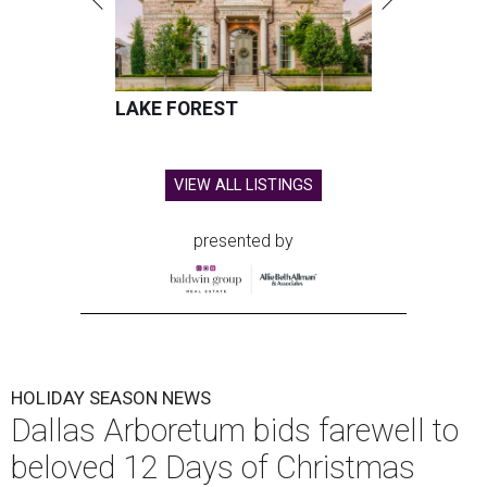
LAKE FOREST
VIEW ALL LISTINGS
presented by
HOLIDAY SEASON NEWS
Dallas Arboretum bids farewell to
beloved 12 Days of Christmas