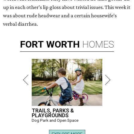
up in each other’s lip gloss about trivial issues. This week it
was about rude headwear and a certain housewife’s
verbal diarrhea.
FORT
WORTH
HOMES
TRAILS, PARKS &
PLAYGROUNDS
Dog Park and Open Space