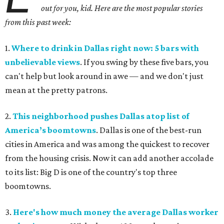
out for you, kid. Here are the most popular stories
from this past week:
1.
Where to drink in Dallas right now: 5 bars with
unbelievable views
. If you swing by these five bars, you
can't help but look around in awe — and we don't just
mean at the pretty patrons.
2.
This neighborhood pushes Dallas atop list of
America’s boomtowns
. Dallas is one of the best-run
cities in America and was among the quickest to recover
from the housing crisis. Now it can add another accolade
to its list: Big D is one of the country's top three
boomtowns.
3.
Here's how much money the average Dallas worker