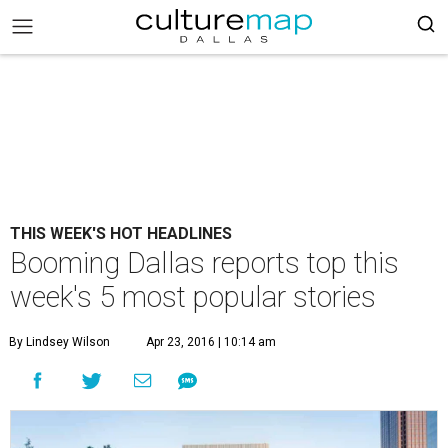
THIS WEEK'S HOT HEADLINES
Booming Dallas reports top this
week's 5 most popular stories
By Lindsey Wilson
Apr 23, 2016 | 10:14 am