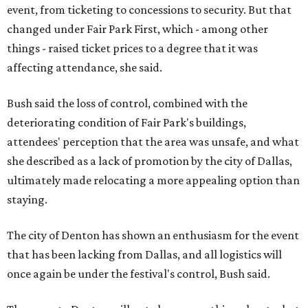
event, from ticketing to concessions to security. But that
changed under Fair Park First, which - among other
things - raised ticket prices to a degree that it was
affecting attendance, she said.
Bush said the loss of control, combined with the
deteriorating condition of Fair Park's buildings,
attendees' perception that the area was unsafe, and what
she described as a lack of promotion by the city of Dallas,
ultimately made relocating a more appealing option than
staying.
The city of Denton has shown an enthusiasm for the event
that has been lacking from Dallas, and all logistics will
once again be under the festival's control, Bush said.