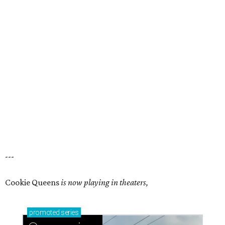
---
Cookie Queens
is now playing in theaters,
promoted
series