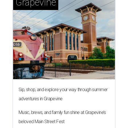
Grapevine
Sip, shop, and explore your way through summer
adventures in Grapevine
Music, brews, and family fun shine at Grapevine’s
beloved Main Street Fest