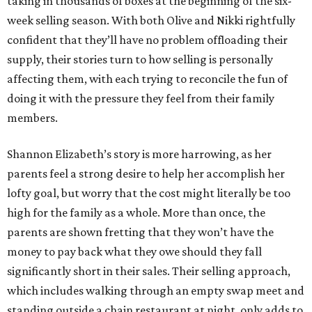
taking in thousands of boxes at the beginning of the six-
week selling season. With both Olive and Nikki rightfully
confident that they’ll have no problem offloading their
supply, their stories turn to how selling is personally
affecting them, with each trying to reconcile the fun of
doing it with the pressure they feel from their family
members.
Shannon Elizabeth’s story is more harrowing, as her
parents feel a strong desire to help her accomplish her
lofty goal, but worry that the cost might literally be too
high for the family as a whole. More than once, the
parents are shown fretting that they won’t have the
money to pay back what they owe should they fall
significantly short in their sales. Their selling approach,
which includes walking through an empty swap meet and
standing outside a chain restaurant at night, only adds to