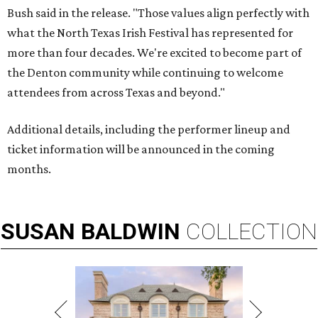
Bush said in the release. "Those values align perfectly with
what the North Texas Irish Festival has represented for
more than four decades. We're excited to become part of
the Denton community while continuing to welcome
attendees from across Texas and beyond."
Additional details, including the performer lineup and
ticket information will be announced in the coming
months.
SUSAN
BALDWIN
COLLECTION