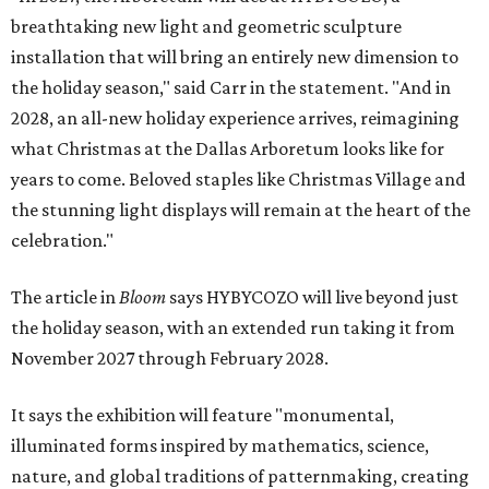
breathtaking new light and geometric sculpture
installation that will bring an entirely new dimension to
the holiday season," said Carr in the statement. "And in
2028, an all-new holiday experience arrives, reimagining
what Christmas at the Dallas Arboretum looks like for
years to come. Beloved staples like Christmas Village and
the stunning light displays will remain at the heart of the
celebration."
The article in
Bloom
says HYBYCOZO will live beyond just
the holiday season, with an extended run taking it from
November 2027 through February 2028.
It says the exhibition will feature "monumental,
illuminated forms inspired by mathematics, science,
nature, and global traditions of patternmaking, creating