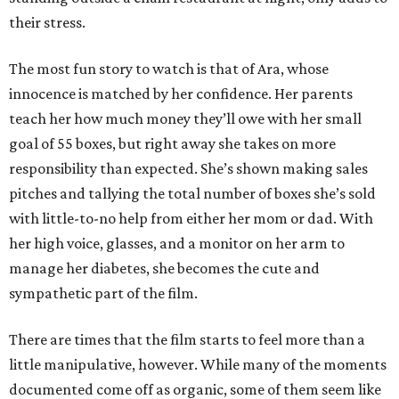
their stress.
The most fun story to watch is that of Ara, whose
innocence is matched by her confidence. Her parents
teach her how much money they’ll owe with her small
goal of 55 boxes, but right away she takes on more
responsibility than expected. She’s shown making sales
pitches and tallying the total number of boxes she’s sold
with little-to-no help from either her mom or dad. With
her high voice, glasses, and a monitor on her arm to
manage her diabetes, she becomes the cute and
sympathetic part of the film.
There are times that the film starts to feel more than a
little manipulative, however. While many of the moments
documented come off as organic, some of them seem like