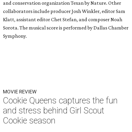
and conservation organization Texan by Nature. Other
collaborators include producer Josh Winkler, editor Sam
Klatt, assistant editor Chet Stefan, and composer Noah
Sorota. The musical score is performed by Dallas Chamber
Symphony.
MOVIE REVIEW
Cookie Queens captures the fun
and stress behind Girl Scout
Cookie season