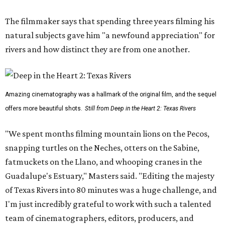
The filmmaker says that spending three years filming his
natural subjects gave him "a newfound appreciation" for
rivers and how distinct they are from one another.
Amazing cinematography was a hallmark of the original film, and the sequel
offers more beautiful shots.
Still from Deep in the Heart 2: Texas Rivers
"We spent months filming mountain lions on the Pecos,
snapping turtles on the Neches, otters on the Sabine,
fatmuckets on the Llano, and whooping cranes in the
Guadalupe's Estuary," Masters said. "Editing the majesty
of Texas Rivers into 80 minutes was a huge challenge, and
I'm just incredibly grateful to work with such a talented
team of cinematographers, editors, producers, and