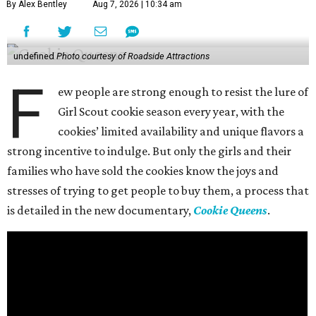
By Alex Bentley
Aug 7, 2026 | 10:34 am
undefined
Photo courtesy of Roadside Attractions
F
ew people are strong enough to resist the lure of
Girl Scout cookie season every year, with the
cookies’ limited availability and unique flavors a
strong incentive to indulge. But only the girls and their
families who have sold the cookies know the joys and
stresses of trying to get people to buy them, a process that
is detailed in the new documentary,
Cookie Queens
.