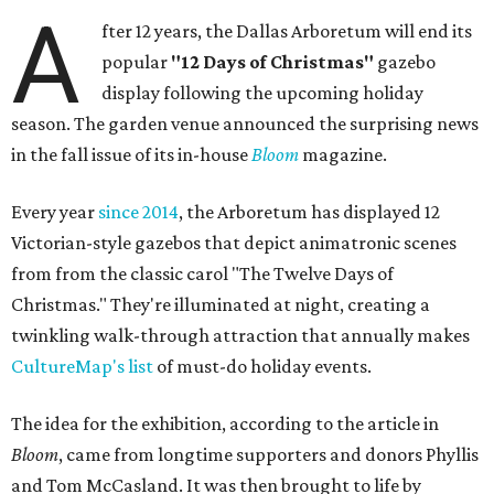
A
fter 12 years, the Dallas Arboretum will end its
popular
"12 Days of Christmas"
gazebo
display following the upcoming holiday
season. The garden venue announced the surprising news
in the fall issue of its in-house
Bloom
magazine.
Every year
since 2014
, the Arboretum has displayed 12
Victorian-style gazebos that depict animatronic scenes
from from the classic carol "The Twelve Days of
Christmas." They're illuminated at night, creating a
twinkling walk-through attraction that annually makes
CultureMap's list
of must-do holiday events.
The idea for the exhibition, according to the article in
Bloom
, came from longtime supporters and donors Phyllis
and Tom McCasland. It was then brought to life by