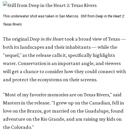
This underwater shot was taken in San Marcos.
Still from Deep in the Heart 2:
Texas Rivers
The original
Deep in the Heart
took a broad view of Texas —
both its landscapes and their inhabitants — while the
"sequel," as the release calls it, specifically highlights
water. Conservation is an important angle, and viewers
will get a chance to consider how they could connect with
and protect the ecosystems on their screens.
"Most of my favorite memories are on Texas Rivers," said
Masters in the release. "I grew up on the Canadian, fell in
love on the Brazos, got married on the Guadalupe, found
adventure on the Rio Grande, and am raising my kids on
the Colorado."