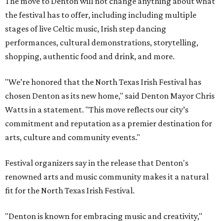
The move to Denton will not change anything about what
the festival has to offer, including including multiple
stages of live Celtic music, Irish step dancing
performances, cultural demonstrations, storytelling,
shopping, authentic food and drink, and more.
"We’re honored that the North Texas Irish Festival has
chosen Denton as its new home," said Denton Mayor Chris
Watts in a statement. "This move reflects our city’s
commitment and reputation as a premier destination for
arts, culture and community events."
Festival organizers say in the release that Denton's
renowned arts and music community makes it a natural
fit for the North Texas Irish Festival.
"Denton is known for embracing music and creativity,"