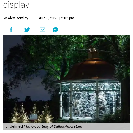
display
By Alex Bentley
Aug 6, 2026 | 2:02 pm
undefined
Photo courtesy of Dallas Arboretum