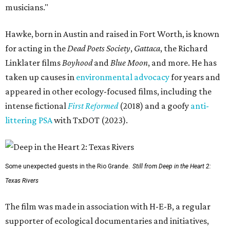
musicians."
Hawke, born in Austin and raised in Fort Worth, is known
for acting in the
Dead Poets Society
,
Gattaca
, the Richard
Linklater films
Boyhood
and
Blue Moon
, and more. He has
taken up causes in
environmental advocacy
for years and
appeared in other ecology-focused films, including the
intense fictional
First Reformed
(2018) and a goofy
anti-
littering PSA
with TxDOT (2023).
Some unexpected guests in the Rio Grande.
Still from Deep in the Heart 2:
Texas Rivers
The film was made in association with H-E-B, a regular
supporter of ecological documentaries and initiatives,