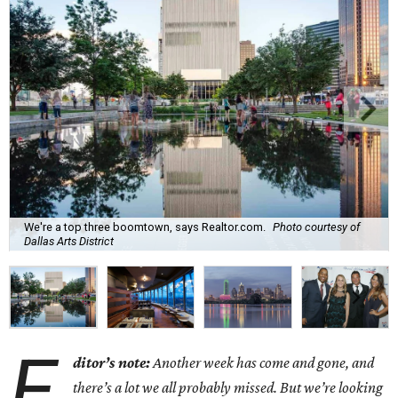
We're a top three boomtown, says Realtor.com.
Photo courtesy of
Dallas Arts District
E
ditor’s note:
Another week has come and gone, and
there’s a lot we all probably missed. But we’re looking