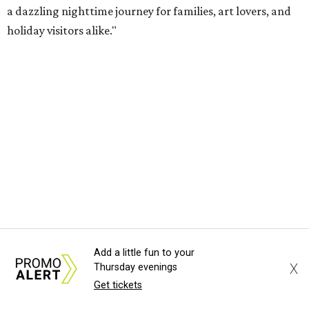
a dazzling nighttime journey for families, art lovers, and
holiday visitors alike."
Add a little fun to your
X
Thursday evenings
Get tickets