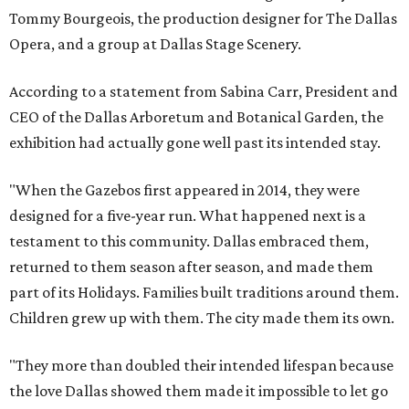
Tommy Bourgeois, the production designer for The Dallas
Opera, and a group at Dallas Stage Scenery.
According to a statement from Sabina Carr, President and
CEO of the Dallas Arboretum and Botanical Garden, the
exhibition had actually gone well past its intended stay.
"When the Gazebos first appeared in 2014, they were
designed for a five-year run. What happened next is a
testament to this community. Dallas embraced them,
returned to them season after season, and made them
part of its Holidays. Families built traditions around them.
Children grew up with them. The city made them its own.
"They more than doubled their intended lifespan because
the love Dallas showed them made it impossible to let go