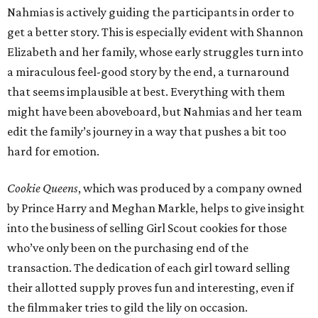
Nahmias is actively guiding the participants in order to
get a better story. This is especially evident with Shannon
Elizabeth and her family, whose early struggles turn into
a miraculous feel-good story by the end, a turnaround
that seems implausible at best. Everything with them
might have been aboveboard, but Nahmias and her team
edit the family’s journey in a way that pushes a bit too
hard for emotion.
Cookie Queens
, which was produced by a company owned
by Prince Harry and Meghan Markle, helps to give insight
into the business of selling Girl Scout cookies for those
who’ve only been on the purchasing end of the
transaction. The dedication of each girl toward selling
their allotted supply proves fun and interesting, even if
the filmmaker tries to gild the lily on occasion.