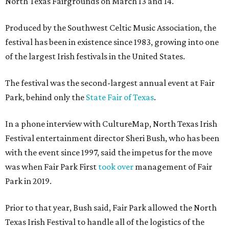
North Texas Fairgrounds on March 13 and 14.
Produced by the Southwest Celtic Music Association, the
festival has been in existence since 1983, growing into one
of the largest Irish festivals in the United States.
The festival was the second-largest annual event at Fair
Park, behind only the
State Fair of Texas
.
In a phone interview with CultureMap, North Texas Irish
Festival entertainment director Sheri Bush, who has been
with the event since 1997, said the impetus for the move
was when Fair Park First
took over
management of Fair
Park in 2019.
Prior to that year, Bush said, Fair Park allowed the North
Texas Irish Festival to handle all of the logistics of the