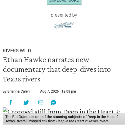
EXPLORE MORE
presented by
RIVERS WILD
Ethan Hawke narrates new
documentary that deep-dives into
Texas rivers
By Brianna Caleri
Aug 7, 2026 | 12:08 pm
The Rio Grande is one of the stunning subjects of Deep in the Heart 2:
Texas Rivers.
Cropped still from Deep in the Heart 2: Texas Rivers