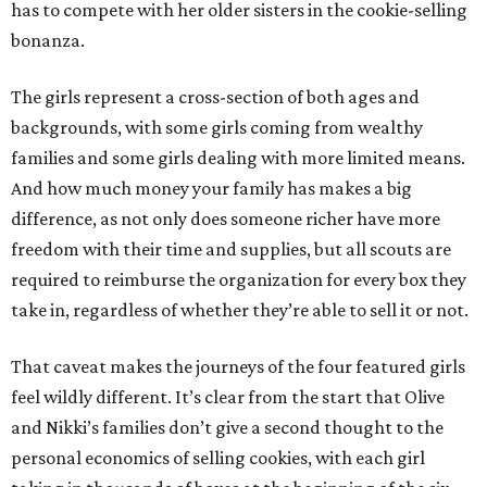
has to compete with her older sisters in the cookie-selling
bonanza.
The girls represent a cross-section of both ages and
backgrounds, with some girls coming from wealthy
families and some girls dealing with more limited means.
And how much money your family has makes a big
difference, as not only does someone richer have more
freedom with their time and supplies, but all scouts are
required to reimburse the organization for every box they
take in, regardless of whether they’re able to sell it or not.
That caveat makes the journeys of the four featured girls
feel wildly different. It’s clear from the start that Olive
and Nikki’s families don’t give a second thought to the
personal economics of selling cookies, with each girl