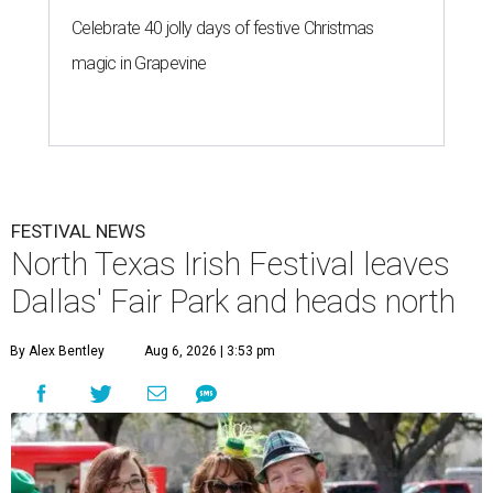
Celebrate 40 jolly days of festive Christmas
magic in Grapevine
FESTIVAL NEWS
North Texas Irish Festival leaves
Dallas' Fair Park and heads north
By Alex Bentley
Aug 6, 2026 | 3:53 pm