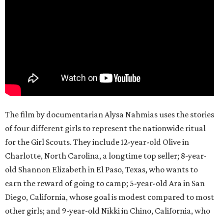
The film by documentarian Alysa Nahmias uses the stories
of four different girls to represent the nationwide ritual
for the Girl Scouts. They include 12-year-old Olive in
Charlotte, North Carolina, a longtime top seller; 8-year-
old Shannon Elizabeth in El Paso, Texas, who wants to
earn the reward of going to camp; 5-year-old Ara in San
Diego, California, whose goal is modest compared to most
other girls; and 9-year-old Nikki in Chino, California, who