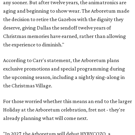
any sooner. But after twelve years, the animatronics are
aging and beginning to show wear. The Arboretum made
the decision to retire the Gazebos with the dignity they
deserve, giving Dallas the sendoff twelve years of
Christmas memories have earned, rather than allowing
the experience to diminish."
According to Carr's statement, the Arboretum plans
exclusive promotions and special programming during
the upcoming season, including a nightly sing-along in
the Christmas Village.
For those worried whether this means an end to the larger
Holiday at the Arboretum celebration, fret not - they're
already planning what will come next.
"In 2027, the Arboretum will debut HYBYCOZO, a