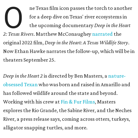
O
ne Texas film icon passes the torch to another
for a deep dive on Texas' river ecosystems in
the upcoming documentary
Deep in the Heart
2: Texas Rivers
. Matthew McConaughey
narrated
the
original 2022 film,
Deep in the Heart: A Texas Wildlife Story
.
Now Ethan Hawke narrates the follow-up, which will be in
theaters September 25.
Deep in the Heart 2
is directed by Ben Masters, a
nature-
obsessed Texan
who was born and raised in Amarillo and
has followed wildlife around the state and beyond.
Working with his crew at
Fin & Fur Films
, Masters
explores the Rio Grande, the Sabine River, and the Neches
River, a press release says, coming across otters, turkeys,
alligator snapping turtles, and more.