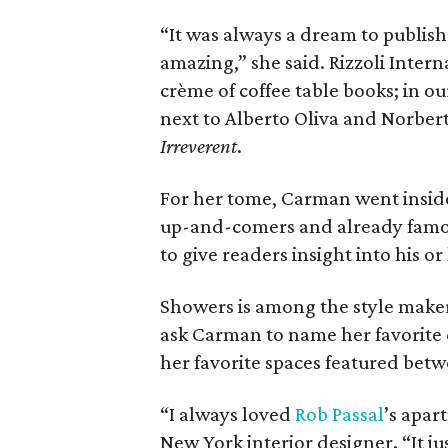
“It was always a dream to publish a
amazing,” she said. Rizzoli Inter
crème of coffee table books; in o
next to Alberto Oliva and Norber
Irreverent
.
For her tome, Carman went inside
up-and-comers and already famous
to give readers insight into his o
Showers is among the style makers
ask Carman to name her favorite d
her favorite spaces featured betw
“I always loved
Rob
Passal
’s apar
New York interior designer. “It ju