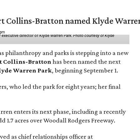
vert Collins-Bratton named Klyde Warr
 pm
 executive director of Klyde Warren Park.
Photo courtesy of Klyde
as philanthropy and parks is stepping into a new
t Collins-Bratton
has been named the next
lyde Warren Park
, beginning September 1.
s, who led the park for eight years; her final
ren enters its next phase, including a recently
add 1.7 acres over Woodall Rodgers Freeway.
ed as chief relationships officer at