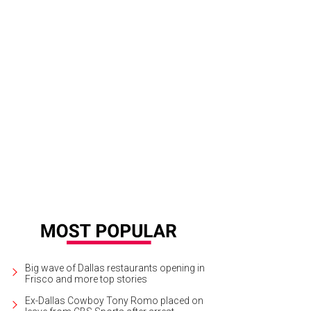
Big wave of Dallas restaurants opening in
Frisco and more top stories
Ex-Dallas Cowboy Tony Romo placed on