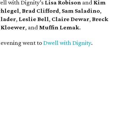
ell with Dignity’s
Lisa Robison
and
Kim
chlegel
,
Brad Clifford
,
Sam Saladino
,
lader
,
Leslie Bell
,
Claire Dewar
,
Breck
 Kloewer
, and
Muffin Lemak
.
t evening went to
Dwell with Dignity
.