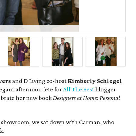
Dav
wers
and D Living co-host
Kimberly Schlegel
egant afternoon fete for
All The Best
blogger
lebrate her new book
Designers at Home: Personal
ct showroom, we sat down with Carman, who
k.