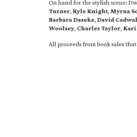
On hand for the stylish scene: Dw
Turner
,
Kyle Knight
,
Myrna S
Barbara Daseke
,
David Cadwal
Woolsey
,
Charles Taylor
,
Kari
All proceeds from book sales tha