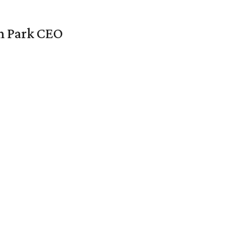
en Park CEO