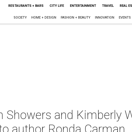
RESTAURANTS + BARS
CITY LIFE
ENTERTAINMENT
TRAVEL
REAL E
SOCIETY
HOME + DESIGN
FASHION + BEAUTY
INNOVATION
EVENTS
n Showers and Kimberly 
 to author Ronda Carman