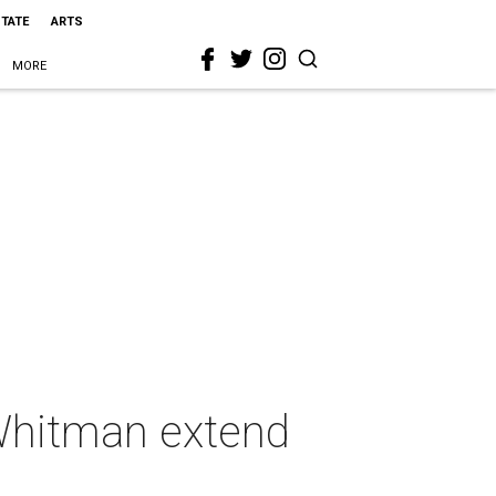
STATE
ARTS
MORE
Whitman extend