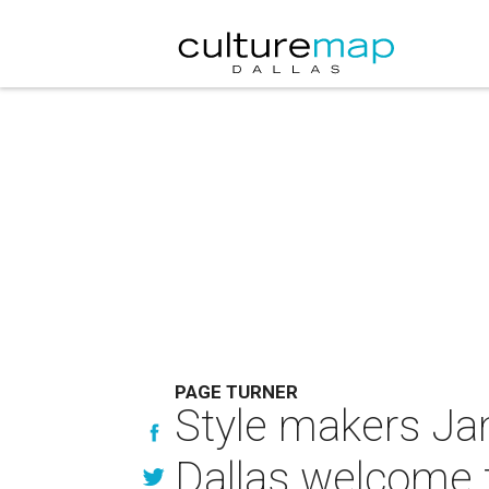
PAGE TURNER
Style makers Ja
Dallas welcome