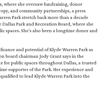
, where she oversaw fundraising, donor
opy, and community partnerships, a press
Warren Park stretch back more than a decade
he Dallas Park and Recreation Board, where she
lic spaces. She's also been a longtime donor and
ficance and potential of Klyde Warren Park as
ion board chairman Jody Grant says in the
e for public spaces throughout Dallas, a trusted
time supporter of the Park. Her experience and
qualified to lead Klyde Warren Park into the