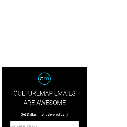
id Cadwallader, Cheryl Van Duyne
Photo by Bo Joplin
CULTUREMAP EMAILS
ARE AWESOME
Get Dallas intel delivered daily.