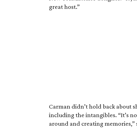
great host.”
Carman didn’t hold back about s
including the intangibles. “It’s no
around and creating memories,” s