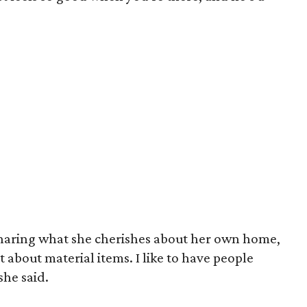
haring what she cherishes about her own home,
t about material items. I like to have people
he said.