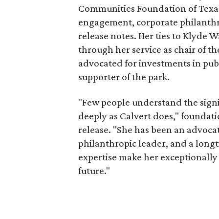
Communities Foundation of Texas
engagement, corporate philanthr
release notes. Her ties to Klyde 
through her service as chair of t
advocated for investments in pub
supporter of the park.
"Few people understand the signi
deeply as Calvert does," foundat
release. "She has been an advocat
philanthropic leader, and a long
expertise make her exceptionally 
future."