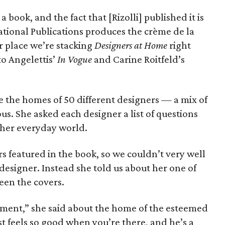
 book, and the fact that [Rizolli] published it is
national Publications produces the crème de la
ur place we’re stacking
Designers at Home
right
to Angelettis’
In Vogue
and Carine Roitfeld’s
 the homes of 50 different designers — a mix of
. She asked each designer a list of questions
r her everyday world.
 featured in the book, so we couldn’t very well
esigner. Instead she told us about her one of
een the covers.
tment,” she said about the home of the esteemed
st feels so good when you’re there, and he’s a