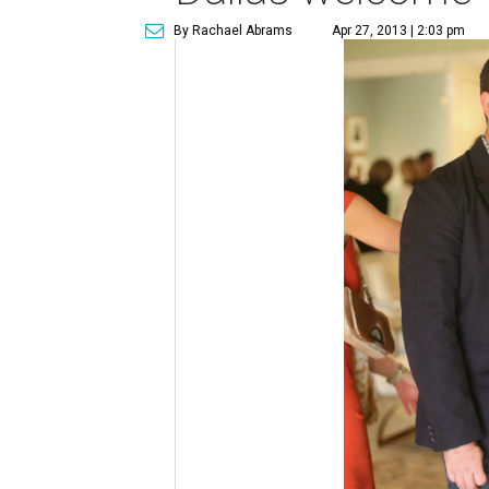
By Rachael Abrams
Apr 27, 2013 | 2:03 pm