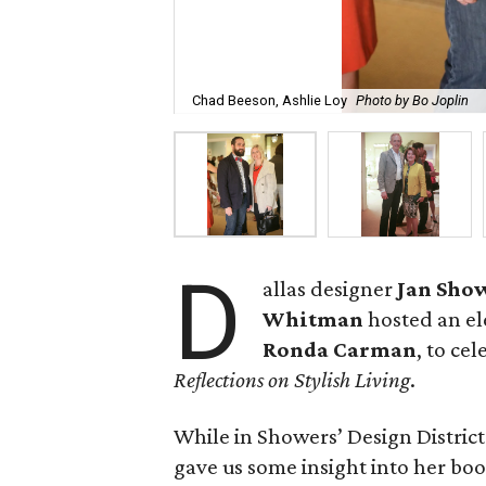
Chad Beeson, Ashlie Loy
Photo by Bo Joplin
D
allas designer
Jan Sho
Whitman
hosted an el
Ronda Carman
, to ce
Reflections on Stylish Living
.
While in Showers’ Design Distri
gave us some insight into her boo