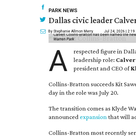
PARK NEWS
Dallas civic leader Cal
By Stephanie Allmon Merry
Jul 24, 2026 | 2:19
Calvert Collins-Bratton has been named the new
Warren Park
A
respected figure in Dall
leadership role:
Calver
president and CEO of
K
Collins-Bratton succeeds Kit Sawer
day in the role was July 20.
The transition comes as Klyde War
announced
expansion
that will 
Collins-Bratton most recently serv