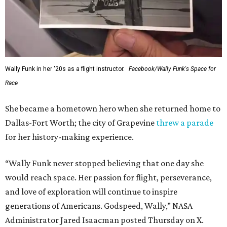
Wally Funk in her '20s as a flight instructor.
Facebook/Wally Funk's Space for
Race
She became a hometown hero when she returned home to
Dallas-Fort Worth; the city of Grapevine
threw a parade
for her history-making experience.
“Wally Funk never stopped believing that one day she
would reach space. Her passion for flight, perseverance,
and love of exploration will continue to inspire
generations of Americans. Godspeed, Wally,” NASA
Administrator Jared Isaacman posted Thursday on X.