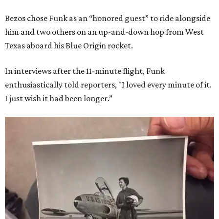
Bezos chose Funk as an “honored guest” to ride alongside
him and two others on an up-and-down hop from West
Texas aboard his Blue Origin rocket.
In interviews after the 11-minute flight, Funk
enthusiastically told reporters, "I loved every minute of it.
I just wish it had been longer.”