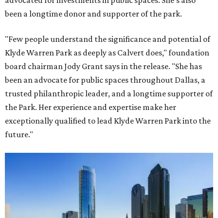
advocated for investments in public spaces. She's also
been a longtime donor and supporter of the park.
"Few people understand the significance and potential of
Klyde Warren Park as deeply as Calvert does," foundation
board chairman Jody Grant says in the release. "She has
been an advocate for public spaces throughout Dallas, a
trusted philanthropic leader, and a longtime supporter of
the Park. Her experience and expertise make her
exceptionally qualified to lead Klyde Warren Park into the
future."