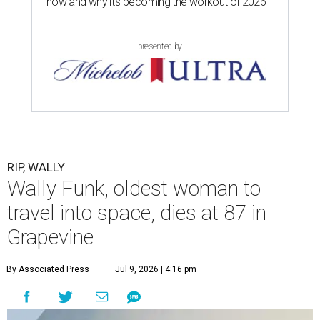
now and why it’s becoming the workout of 2026
presented by
RIP, WALLY
Wally Funk, oldest woman to
travel into space, dies at 87 in
Grapevine
By Associated Press
Jul 9, 2026 | 4:16 pm