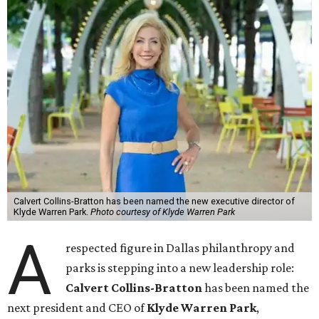
Calvert Collins-Bratton has been named the new executive director of
Klyde Warren Park.
Photo courtesy of Klyde Warren Park
A
respected figure in Dallas philanthropy and
parks is stepping into a new leadership role:
Calvert Collins-Bratton
has been named the
next president and CEO of
Klyde Warren Park
,