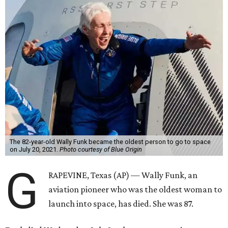
The 82-year-old Wally Funk became the oldest person to go to space
on July 20, 2021.
Photo courtesy of Blue Origin
G
RAPEVINE, Texas (AP) — Wally Funk, an
aviation pioneer who was the oldest woman to
launch into space, has died. She was 87.