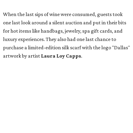
When the last sips of wine were consumed, guests took
one last look around a silent auction and put in their bits
for hot items like handbags, jewelry, spa gift cards, and
luxury experiences. They also had one last chance to
purchase a limited-edition silk scarf with the logo "Dallas"
artwork by artist
Laura Loy Capps
.