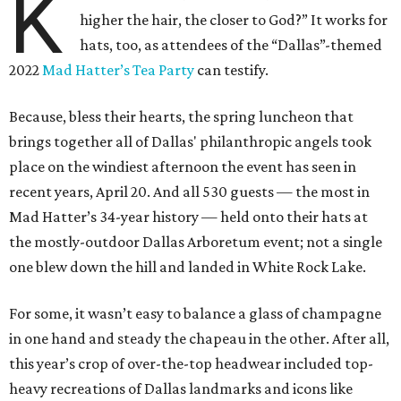
K
higher the hair, the closer to God?” It works for
hats, too, as attendees of the “Dallas”-themed
2022
Mad Hatter’s Tea Party
can testify.
Because, bless their hearts, the spring luncheon that
brings together all of Dallas' philanthropic angels took
place on the windiest afternoon the event has seen in
recent years, April 20. And all 530 guests — the most in
Mad Hatter’s 34-year history — held onto their hats at
the mostly-outdoor Dallas Arboretum event; not a single
one blew down the hill and landed in White Rock Lake.
For some, it wasn’t easy to balance a glass of champagne
in one hand and steady the chapeau in the other. After all,
this year’s crop of over-the-top headwear included top-
heavy recreations of Dallas landmarks and icons like