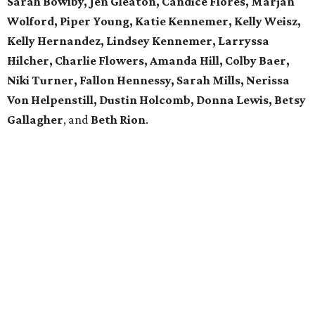
Sarah Bowlby, Jen Gleaton, Candice Flores, Marjan
Wolford, Piper Young, Katie Kennemer, Kelly Weisz,
Kelly Hernandez, Lindsey Kennemer, Larryssa
Hilcher, Charlie Flowers, Amanda Hill, Colby Baer,
Niki Turner, Fallon Hennessy, Sarah Mills, Nerissa
Von Helpenstill, Dustin Holcomb, Donna Lewis, Betsy
Gallagher
, and
Beth Rion
.