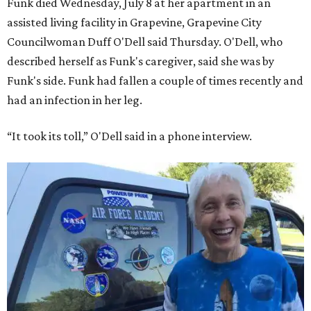
Funk died Wednesday, July 8 at her apartment in an
assisted living facility in Grapevine, Grapevine City
Councilwoman Duff O'Dell said Thursday. O'Dell, who
described herself as Funk's caregiver, said she was by
Funk's side. Funk had fallen a couple of times recently and
had an infection in her leg.
“It took its toll,” O'Dell said in a phone interview.