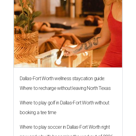
Dallas-Fort Worth wellness staycation guide:
Where to recharge without leaving North Texas
Where to play golf in Dallas-Fort Worth without
booking a tee time
Where to play soccer in Dallas-Fort Worth right