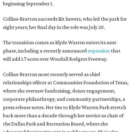
beginning September 1.
Collins-Bratton succeeds Kit Sawers, who led the park for
eight years; her final day in the role was July 20.
The transition comes as Klyde Warren enters its next
phase, including a recently announced
expansion
that
will add 1.7 acres over Woodall Rodgers Freeway.
Collins-Bratton most recently served as chief
relationships officer at Communities Foundation of Texas,
where she oversaw fundraising, donor engagement,
corporate philanthropy, and community partnerships, a
press release notes. Her ties to Klyde Warren Park stretch
back more than a decade through her service as chair of
the Dallas Park and Recreation Board, where she