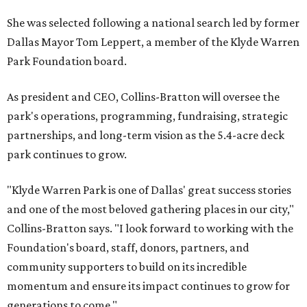
She was selected following a national search led by former
Dallas Mayor Tom Leppert, a member of the Klyde Warren
Park Foundation board.
As president and CEO, Collins-Bratton will oversee the
park's operations, programming, fundraising, strategic
partnerships, and long-term vision as the 5.4-acre deck
park continues to grow.
"Klyde Warren Park is one of Dallas' great success stories
and one of the most beloved gathering places in our city,"
Collins-Bratton says. "I look forward to working with the
Foundation's board, staff, donors, partners, and
community supporters to build on its incredible
momentum and ensure its impact continues to grow for
generations to come."