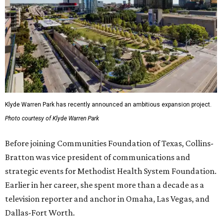
Klyde Warren Park has recently announced an ambitious expansion project.
Photo courtesy of Klyde Warren Park
Before joining Communities Foundation of Texas, Collins-
Bratton was vice president of communications and
strategic events for Methodist Health System Foundation.
Earlier in her career, she spent more than a decade as a
television reporter and anchor in Omaha, Las Vegas, and
Dallas-Fort Worth.