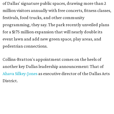
of Dallas' signature public spaces, drawing more than 2
million visitors annually with free concerts, fitness classes,
festivals, food trucks, and other community
programming, they say. The park recently unveiled plans
for a $175 million expansion that will nearly double its
event lawn and add new green space, play areas, and
pedestrian connections.
Collins-Bratton's appointment comes on the heels of
another key Dallas leadership announcement: That of
Ahava Silkey-Jones
as executive director of the Dallas Arts
District.