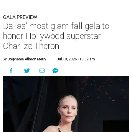
GALA PREVIEW
Dallas' most glam fall gala to
honor Hollywood superstar
Charlize Theron
By Stephanie Allmon Merry
Jul 10, 2026 | 10:39 am