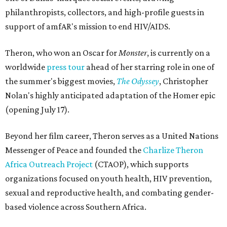
philanthropists, collectors, and high-profile guests in
support of amfAR's mission to end HIV/AIDS.
Theron, who won an Oscar for
Monster
, is currently on a
worldwide
press tour
ahead of her starring role in one of
the summer's biggest movies,
The Odyssey
, Christopher
Nolan's highly anticipated adaptation of the Homer epic
(opening July 17).
Beyond her film career, Theron serves as a United Nations
Messenger of Peace and founded the
Charlize Theron
Africa Outreach Project
(CTAOP), which supports
organizations focused on youth health, HIV prevention,
sexual and reproductive health, and combating gender-
based violence across Southern Africa.