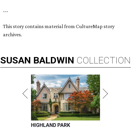
---
This story contains material from CultureMap story
archives.
SUSAN
BALDWIN
COLLECTION
HIGHLAND PARK