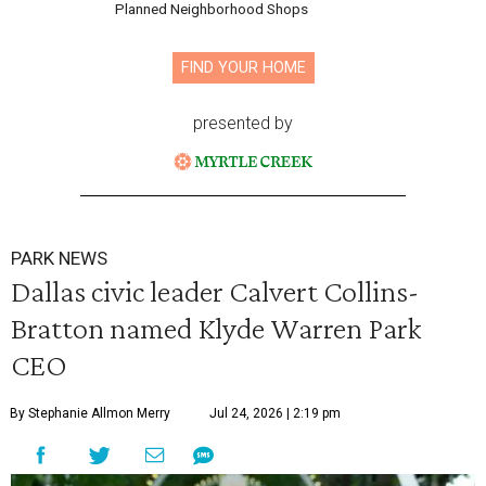
Planned Neighborhood Shops
FIND YOUR HOME
presented by
PARK NEWS
Dallas civic leader Calvert Collins-
Bratton named Klyde Warren Park
CEO
By Stephanie Allmon Merry
Jul 24, 2026 | 2:19 pm