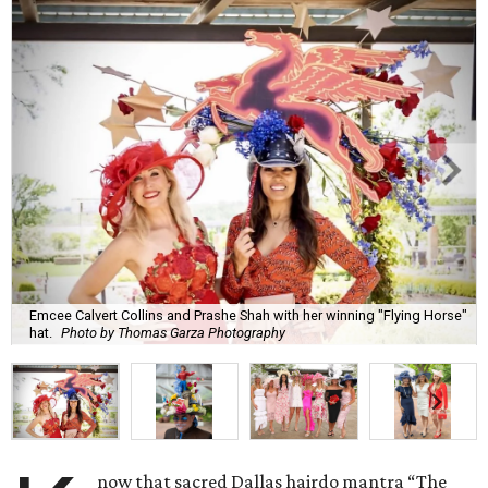
Emcee Calvert Collins and Prashe Shah with her winning "Flying Horse"
hat.
Photo by Thomas Garza Photography
now that sacred Dallas hairdo mantra “The