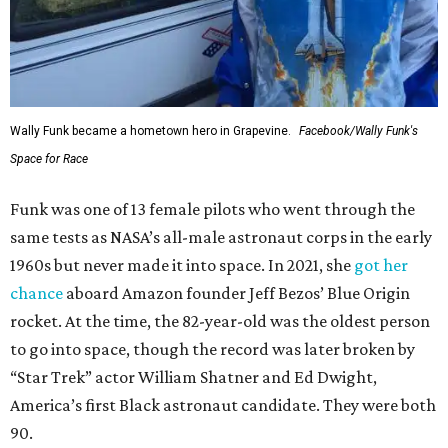
Wally Funk became a hometown hero in Grapevine.
Facebook/Wally Funk's
Space for Race
Funk was one of 13 female pilots who went through the
same tests as NASA’s all-male astronaut corps in the early
1960s but never made it into space. In 2021, she
got her
chance
aboard Amazon founder Jeff Bezos’ Blue Origin
rocket. At the time, the 82-year-old was the oldest person
to go into space, though the record was later broken by
“Star Trek” actor William Shatner and Ed Dwight,
America’s first Black astronaut candidate. They were both
90.