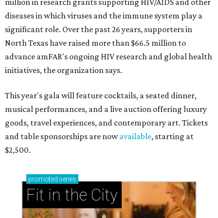
million in research grants supporting HIV/AIDS and other
diseases in which viruses and the immune system play a
significant role. Over the past 26 years, supporters in
North Texas have raised more than $66.5 million to
advance amFAR's ongoing HIV research and global health
initiatives, the organization says.
This year's gala will feature cocktails, a seated dinner,
musical performances, and a live auction offering luxury
goods, travel experiences, and contemporary art. Tickets
and table sponsorships are now
available
, starting at
$2,500.
promoted
series
Fit in the City