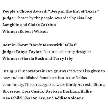
People’s Choice Award: "Deep in the Hat of Texas"
Judge:
Chosen by the people. Awarded by
Lisa Loy
Laughlin
and
Claire Catrino
Winner:
Robert Wilson
Best in Show: "Don’t Mess with Dallas"
Judge: Tanya Taylor
, featured celebrity designer
Winners:
Sharla Bush
and
Terry Irby
Inaugural Innovators in Design Awards were also given to
new and established female artists in the Dallas
community. Those recognized were
Cindy Avroch
,
Diana
Brosseau
,
Lori Cusick
,
Barbara Durham
,
Kallie
Hauschild
,
Sharon Lee
, and
Addison Sloane
.