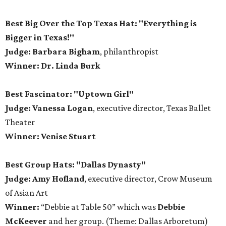
Best Big Over the Top Texas Hat: "Everything is
Bigger in Texas!"
Judge: Barbara Bigham
, philanthropist
Winner: Dr. Linda Burk
Best Fascinator: "Uptown Girl"
Judge: Vanessa Logan
, executive director, Texas Ballet
Theater
Winner: Venise Stuart
Best Group Hats: "Dallas Dynasty"
Judge: Amy Hofland
, executive director, Crow Museum
of Asian Art
Winner:
“Debbie at Table 50” which was
Debbie
McKeever
and her group. (Theme: Dallas Arboretum)