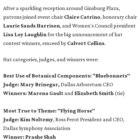
After a sparkling reception around Ginsburg Plaza,
patrons joined event chair
Claire Catrino
, honorary chair
Laurie Sands Harrison
, and Women's Council president
Lisa Loy Laughlin
for the big announcement of hat
contest winners, emceed by
Calvert Collins
.
Hat categories, judges, and winners were:
Best Use of Botanical Components: "Bluebonnets"
Judge: Mary Brinegar,
Dallas Arboretum CEO
Winners:
Marena Gault
and
Elizabeth Smith
(tie)
Most True to Theme: "Flying Horse"
Judge: Kim Noltemy
, Ross Perot President and CEO,
Dallas Symphony Association
Winner: Prashe Shah