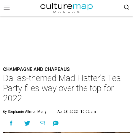
CHAMPAGNE AND CHAPEAUS
Dallas-themed Mad Hatter's Tea
Party flies way over the top for
2022
By Stephanie Allmon Merry
Apr 28, 2022 | 10:02 am