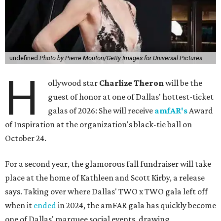
undefined
Photo by Pierre Mouton/Getty Images for Universal Pictures
H
ollywood star
Charlize Theron
will be the
guest of honor at one of Dallas' hottest-ticket
galas of 2026: She will receive
amfAR's
Award
of Inspiration at the organization's black-tie ball on
October 24.
For a second year, the glamorous fall fundraiser will take
place at the home of Kathleen and Scott Kirby, a release
says. Taking over where Dallas' TWO x TWO gala left off
when it
ended
in 2024, the amFAR gala has quickly become
one of Dallas' marquee social events, drawing