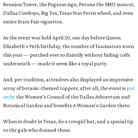
Reunion Tower, the Pegasus sign, Peruna the SMU mascot,
Dallas Cowboys, Big Tex, Texas Star Ferris wheel, and even
entire State Fair vignettes.
As the event was held April 20, one day before Queen
Elizabeth's 96th birthday, the number of fascinators worn
this year — perched ever so daintily without hiding coifs
underneath — made it seem like a royal party.
And, per tradition, attendees also displayed an impressive
array of botanic-themed toppers; after all, the event is
put
on by
the Women’s Council of the Dallas Arboretum and
Botanical Garden and benefits A Woman’s Garden there.
When in doubt in Texas, do a cowgirl hat, and a special tip
to the gals who donned those.