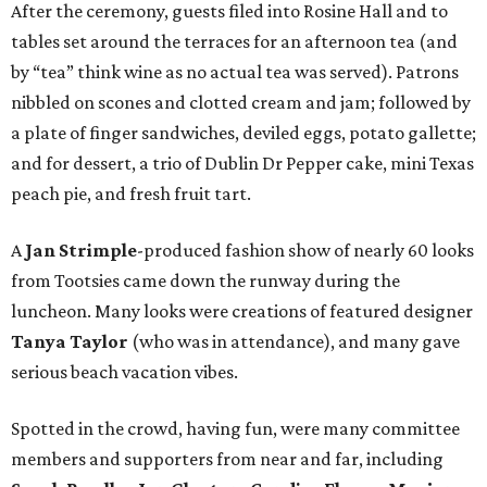
After the ceremony, guests filed into Rosine Hall and to
tables set around the terraces for an afternoon tea (and
by “tea” think wine as no actual tea was served). Patrons
nibbled on scones and clotted cream and jam; followed by
a plate of finger sandwiches, deviled eggs, potato gallette;
and for dessert, a trio of Dublin Dr Pepper cake, mini Texas
peach pie, and fresh fruit tart.
A
Jan Strimple
-produced fashion show of nearly 60 looks
from Tootsies came down the runway during the
luncheon. Many looks were creations of featured designer
Tanya Taylor
(who was in attendance), and many gave
serious beach vacation vibes.
Spotted in the crowd, having fun, were many committee
members and supporters from near and far, including