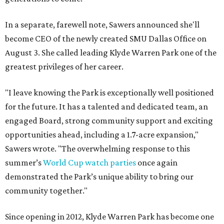
In a separate, farewell note, Sawers announced she'll
become CEO of the newly created SMU Dallas Office on
August 3. She called leading Klyde Warren Park one of the
greatest privileges of her career.
"I leave knowing the Park is exceptionally well positioned
for the future. It has a talented and dedicated team, an
engaged Board, strong community support and exciting
opportunities ahead, including a 1.7-acre expansion,"
Sawers wrote. "The overwhelming response to this
summer’s
World Cup watch parties
once again
demonstrated the Park’s unique ability to bring our
community together."
Since opening in 2012, Klyde Warren Park has become one