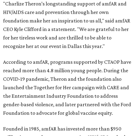
"Charlize Theron’s longstanding support of amfAR and
HIV/AIDS care and prevention through her own
foundation make her an inspiration to us all," said amfAR
CEO Kyle Clifford in a statement. "We are grateful to her
for her tireless work and are thrilled to be able to
recognize her at our event in Dallas this year."
According to amfAR, programs supported by CTAOP have
reached more than 4.8 million young people. During the
COVID-19 pandemic, Theron and the foundation also
launched the Together for Her campaign with CARE and
the Entertainment Industry Foundation to address
gender-based violence, and later partnered with the Ford
Foundation to advocate for global vaccine equity.
Founded in 1985, amfAR has invested more than $950