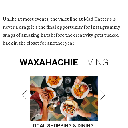
Unlike at most events, the valet line at Mad Hatter's is
never a drag; it's the final opportunity for Instagrammy
snaps of amazing hats before the creativity gets tucked
back in the closet for another year.
WAXAHACHIE
LIVING
LOCAL SHOPPING & DINING