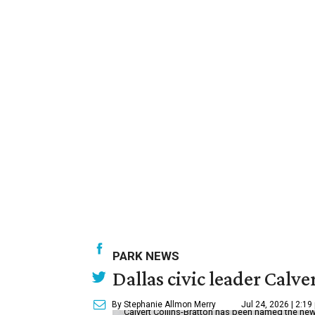
PARK NEWS
Dallas civic leader Cal
By Stephanie Allmon Merry
Jul 24, 2026 | 2:19
Calvert Collins-Bratton has been named the new