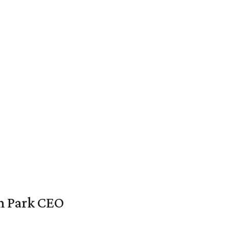
en Park CEO