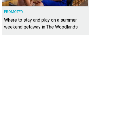
PROMOTED
Where to stay and play on a summer
weekend getaway in The Woodlands