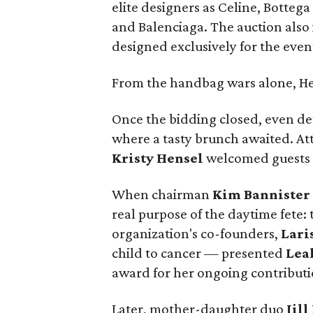
elite designers as Celine, Botteg
and Balenciaga. The auction also
designed exclusively for the even
From the handbag wars alone, He
Once the bidding closed, even de
where a tasty brunch awaited. Att
Kristy Hensel
welcomed guests a
When chairman
Kim Bannister
real purpose of the daytime fete:
organization's co-founders,
Lari
child to cancer — presented
Lea
award for her ongoing contributi
Later, mother-daughter duo
Jill