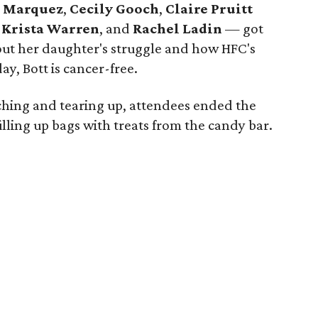
e Marquez
,
Cecily Gooch
,
Claire Pruitt
,
Krista Warren
,
and
Rachel Ladin
— got
bout her daughter's struggle and how HFC's
y, Bott is cancer-free.
ching and tearing up, attendees ended the
lling up bags with treats from the candy bar.