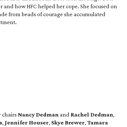
er and how HFC helped her cope. She focused on
ade from beads of courage she accumulated
atment.
 chairs
Nancy Dedman
and
Rachel Dedman
,
s
​,
Jennifer Houser
,
Skye Brewer
,
Tamara