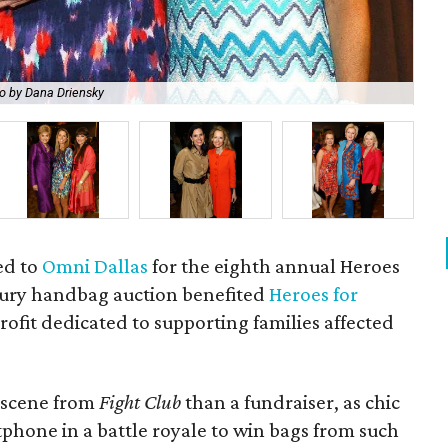
o by Dana Driensky
Am
ed to
Omni Dallas
for the eighth annual Heroes
ury handbag auction benefited
Heroes for
ofit dedicated to supporting families affected
 scene from
Fight Club
than a fundraiser, as chic
tphone in a battle royale to win bags from such