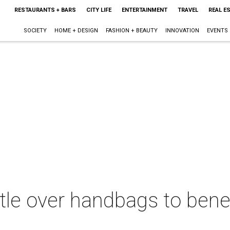
RESTAURANTS + BARS
CITY LIFE
ENTERTAINMENT
TRAVEL
REAL E
SOCIETY
HOME + DESIGN
FASHION + BEAUTY
INNOVATION
EVENTS
tle over handbags to bene