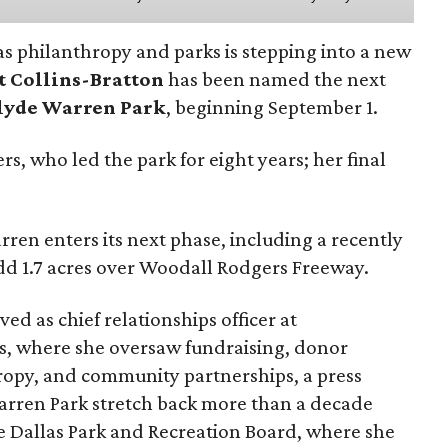
as philanthropy and parks is stepping into a new
t Collins-Bratton
has been named the next
lyde Warren Park
, beginning September 1.
s, who led the park for eight years; her final
ren enters its next phase, including a recently
add 1.7 acres over Woodall Rodgers Freeway.
ed as chief relationships officer at
, where she oversaw fundraising, donor
opy, and community partnerships, a press
Warren Park stretch back more than a decade
he Dallas Park and Recreation Board, where she