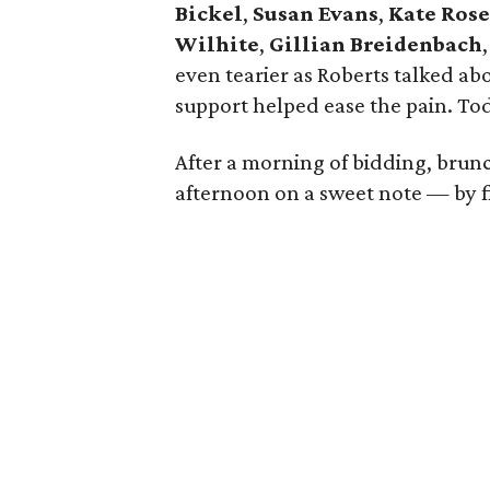
Bickel
,
Susan Evans
,
Kate Ros
Wilhite
,
Gillian Breidenbach
even tearier as Roberts talked a
support helped ease the pain. Toda
After a morning of bidding, brun
afternoon on a sweet note — by fi