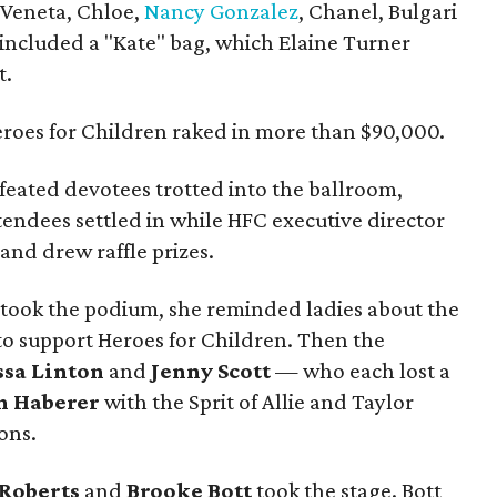
a Veneta, Chloe,
Nancy Gonzalez
, Chanel, Bulgari
 included a "Kate" bag, which Elaine Turner
t.
roes for Children raked in more than $90,000.
feated devotees trotted into the ballroom,
endees settled in while HFC executive director
nd drew raffle prizes.
took the podium, she reminded ladies about the
 to support Heroes for Children. Then the
ssa Linton
and
Jenny Scott
— who each lost a
h Haberer
with the Sprit of Allie and Taylor
ons.
 Roberts
and
Brooke Bott
took the stage. Bott