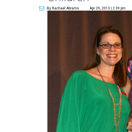
By Rachael Abrams
Apr 29, 2013 | 2:39 pm