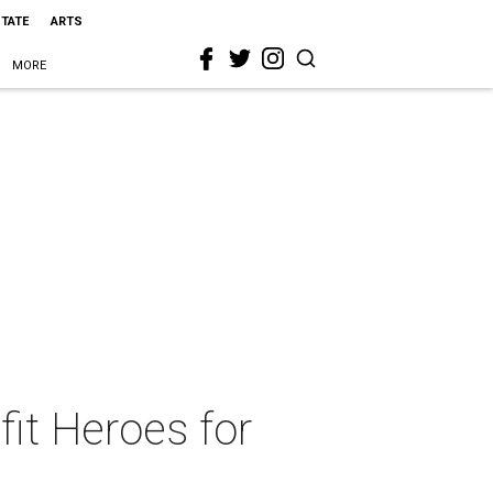
STATE
ARTS
MORE
fit Heroes for