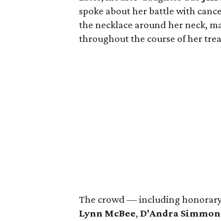
spoke about her battle with canc
the necklace around her neck, m
throughout the course of her tre
The crowd — including honorary
Lynn McBee
,
D'Andra Simmon