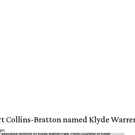
vert Collins-Bratton named Klyde Warr
 pm
 executive director of Klyde Warren Park.
Photo courtesy of Klyde