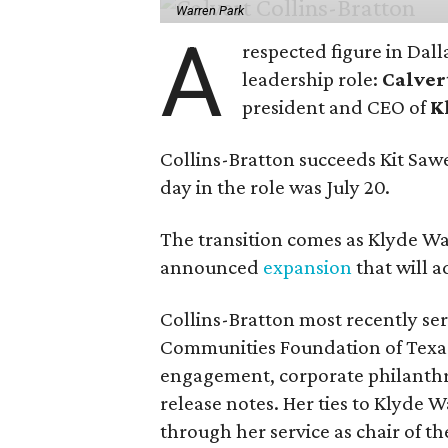
Warren Park
A
respected figure in Dall
leadership role:
Calver
president and CEO of
K
Collins-Bratton succeeds Kit Sawer
day in the role was July 20.
The transition comes as Klyde War
announced
expansion
that will 
Collins-Bratton most recently serv
Communities Foundation of Texas
engagement, corporate philanthr
release notes. Her ties to Klyde 
through her service as chair of t