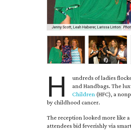
Jenny Scott, Leah Haberer, Larissa Linton
Phot
H
undreds of ladies flock
and Handbags. The lux
Children
(HFC), a nonpr
by childhood cancer.
The reception looked more like a
attendees bid feverishly via smar