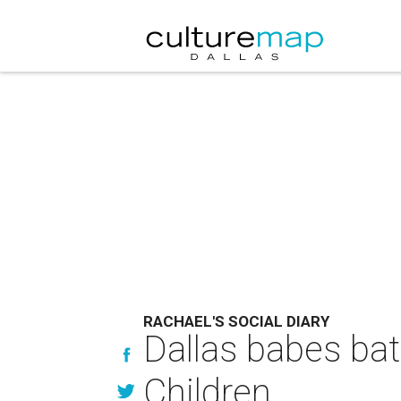
RACHAEL'S SOCIAL DIARY
Dallas babes bat
Children