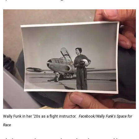
Wally Funk in her '20s as a flight instructor.
Facebook/Wally Funk's Space for
Race