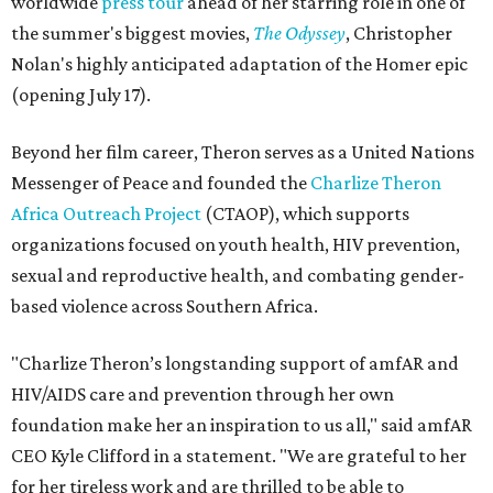
worldwide
press tour
ahead of her starring role in one of
the summer's biggest movies,
The Odyssey
, Christopher
Nolan's highly anticipated adaptation of the Homer epic
(opening July 17).
Beyond her film career, Theron serves as a United Nations
Messenger of Peace and founded the
Charlize Theron
Africa Outreach Project
(CTAOP), which supports
organizations focused on youth health, HIV prevention,
sexual and reproductive health, and combating gender-
based violence across Southern Africa.
"Charlize Theron’s longstanding support of amfAR and
HIV/AIDS care and prevention through her own
foundation make her an inspiration to us all," said amfAR
CEO Kyle Clifford in a statement. "We are grateful to her
for her tireless work and are thrilled to be able to