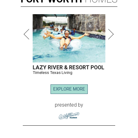
LAZY RIVER & RESORT POOL
Timeless Texas Living
EXPLORE MORE
presented by