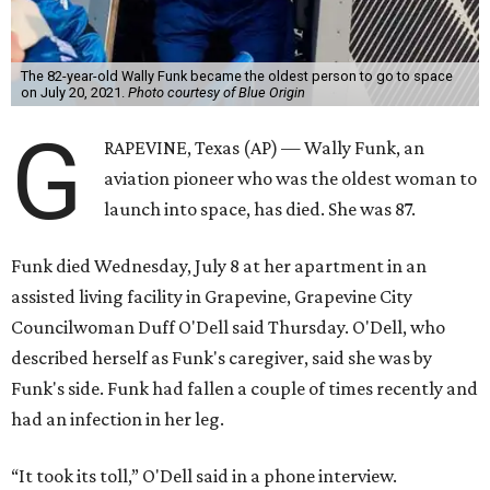
The 82-year-old Wally Funk became the oldest person to go to space
on July 20, 2021.
Photo courtesy of Blue Origin
G
RAPEVINE, Texas (AP) — Wally Funk, an
aviation pioneer who was the oldest woman to
launch into space, has died. She was 87.
Funk died Wednesday, July 8 at her apartment in an
assisted living facility in Grapevine, Grapevine City
Councilwoman Duff O'Dell said Thursday. O'Dell, who
described herself as Funk's caregiver, said she was by
Funk's side. Funk had fallen a couple of times recently and
had an infection in her leg.
“It took its toll,” O'Dell said in a phone interview.