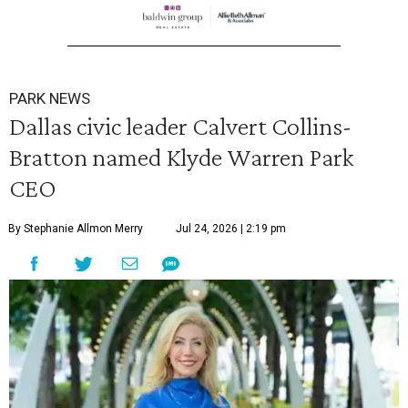
PARK NEWS
Dallas civic leader Calvert Collins-
Bratton named Klyde Warren Park
CEO
By Stephanie Allmon Merry
Jul 24, 2026 | 2:19 pm