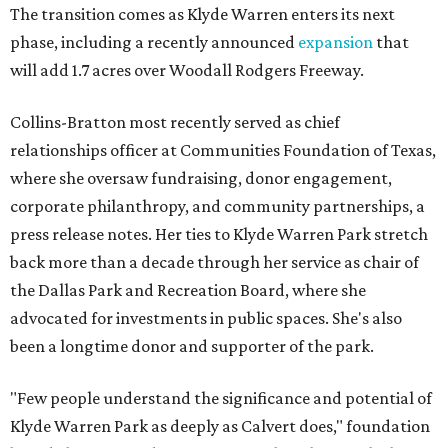
The transition comes as Klyde Warren enters its next
phase, including a recently announced
expansion
that
will add 1.7 acres over Woodall Rodgers Freeway.
Collins-Bratton most recently served as chief
relationships officer at Communities Foundation of Texas,
where she oversaw fundraising, donor engagement,
corporate philanthropy, and community partnerships, a
press release notes. Her ties to Klyde Warren Park stretch
back more than a decade through her service as chair of
the Dallas Park and Recreation Board, where she
advocated for investments in public spaces. She's also
been a longtime donor and supporter of the park.
"Few people understand the significance and potential of
Klyde Warren Park as deeply as Calvert does," foundation