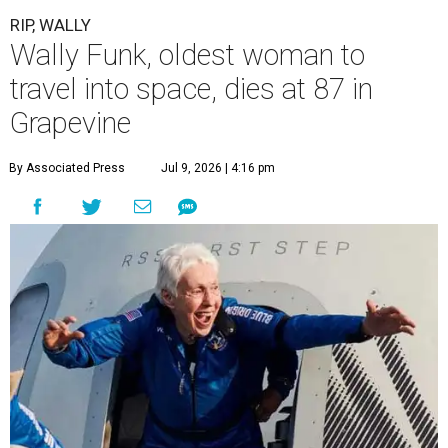
RIP, WALLY
Wally Funk, oldest woman to
travel into space, dies at 87 in
Grapevine
By Associated Press
Jul 9, 2026 | 4:16 pm