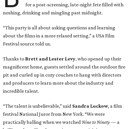
for a post-screening, late-night fete filled with
noshing, drinking and mingling past midnight.
“This party is all about asking questions and learning
about the films in a more relaxed setting,” a USA Film
Festival source told us.
Thanks to
Brett and Lester Levy
, who opened up their
magnificent home, guests settled around the outdoor fire
pit and curled up in cozy couches to hang with directors
and producers to learn more about the industry and
incredible talent.
“The talent is unbelievable,” said
Sandra Luckow
, a film
festival National Juror from New York. “We were
practically balling when we watched
Nine to Ninety
— a