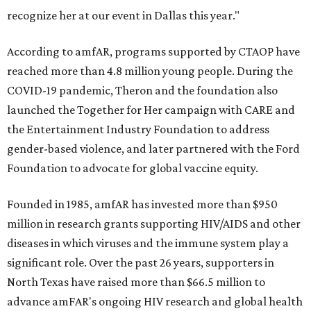
recognize her at our event in Dallas this year."
According to amfAR, programs supported by CTAOP have
reached more than 4.8 million young people. During the
COVID-19 pandemic, Theron and the foundation also
launched the Together for Her campaign with CARE and
the Entertainment Industry Foundation to address
gender-based violence, and later partnered with the Ford
Foundation to advocate for global vaccine equity.
Founded in 1985, amfAR has invested more than $950
million in research grants supporting HIV/AIDS and other
diseases in which viruses and the immune system play a
significant role. Over the past 26 years, supporters in
North Texas have raised more than $66.5 million to
advance amFAR's ongoing HIV research and global health