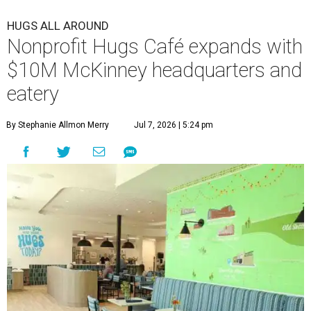
HUGS ALL AROUND
Nonprofit Hugs Café expands with
$10M McKinney headquarters and
eatery
By Stephanie Allmon Merry
Jul 7, 2026 | 5:24 pm