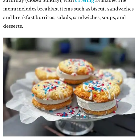
Saturday (closed Sunday), with
catering
available. The
menu includes breakfast items such as biscuit sandwiches
and breakfast burritos; salads, sandwiches, soups, and
desserts.