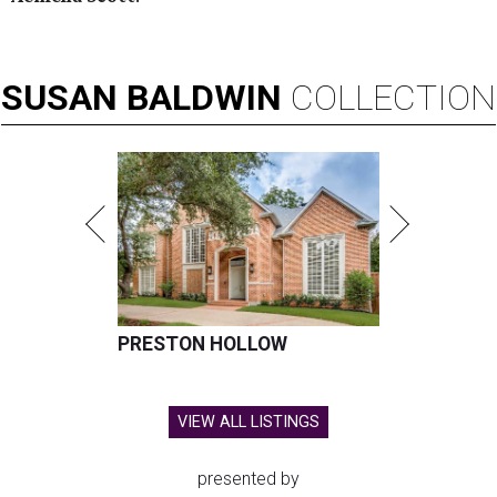
SUSAN
BALDWIN
COLLECTION
PRESTON HOLLOW
VIEW ALL LISTINGS
presented by