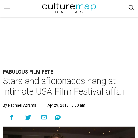
FABULOUS FILM FETE
Stars and aficionados hang at
intimate USA Film Festival affair
By Rachael Abrams
Apr 29, 2013 | 5:00 am