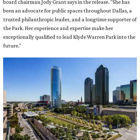
board chairman Jody Grant says in the release. "She has
been an advocate for public spaces throughout Dallas, a
trusted philanthropic leader, and a longtime supporter of
the Park. Her experience and expertise make her
exceptionally qualified to lead Klyde Warren Park into the
future."