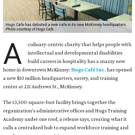
Hugs Cafe has debuted a new cafe in its new McKinney headquarters.
Photo courtesy of Hugs Cafe
A
culinary-centric charity that helps people with
intellectual and developmental disabilities
build careers in hospitality has a snazzy new
home in downtown McKinney:
Hugs Café Inc.
has opened
a new $10 million headquarters, eatery, and training
center at 221 Andrews St., McKinney.
The 13,500-square-foot facility brings together the
organization's administrative offices and Hugs Training
Academy under one roof, a release says, creating what it
calls a centralized hub to expand workforce training and