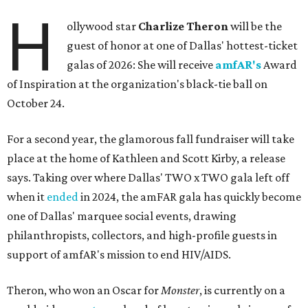
H
ollywood star
Charlize Theron
will be the
guest of honor at one of Dallas' hottest-ticket
galas of 2026: She will receive
amfAR's
Award
of Inspiration at the organization's black-tie ball on
October 24.
For a second year, the glamorous fall fundraiser will take
place at the home of Kathleen and Scott Kirby, a release
says. Taking over where Dallas' TWO x TWO gala left off
when it
ended
in 2024, the amFAR gala has quickly become
one of Dallas' marquee social events, drawing
philanthropists, collectors, and high-profile guests in
support of amfAR's mission to end HIV/AIDS.
Theron, who won an Oscar for
Monster
, is currently on a