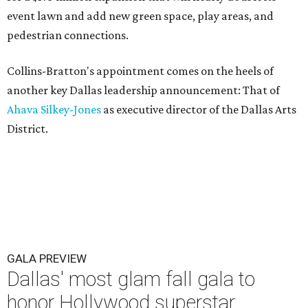
event lawn and add new green space, play areas, and
pedestrian connections.
Collins-Bratton's appointment comes on the heels of
another key Dallas leadership announcement: That of
Ahava Silkey-Jones
as executive director of the Dallas Arts
District.
GALA PREVIEW
Dallas' most glam fall gala to
honor Hollywood superstar