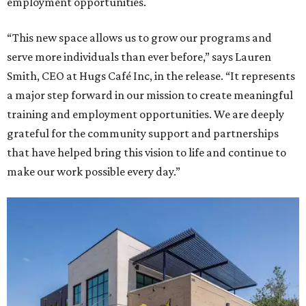
employment opportunities.
“This new space allows us to grow our programs and
serve more individuals than ever before,” says Lauren
Smith, CEO at Hugs Café Inc, in the release. “It represents
a major step forward in our mission to create meaningful
training and employment opportunities. We are deeply
grateful for the community support and partnerships
that have helped bring this vision to life and continue to
make our work possible every day.”