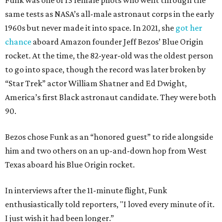
Funk was one of 13 female pilots who went through the
same tests as NASA’s all-male astronaut corps in the early
1960s but never made it into space. In 2021, she
got her
chance
aboard Amazon founder Jeff Bezos’ Blue Origin
rocket. At the time, the 82-year-old was the oldest person
to go into space, though the record was later broken by
“Star Trek” actor William Shatner and Ed Dwight,
America’s first Black astronaut candidate. They were both
90.
Bezos chose Funk as an “honored guest” to ride alongside
him and two others on an up-and-down hop from West
Texas aboard his Blue Origin rocket.
In interviews after the 11-minute flight, Funk
enthusiastically told reporters, "I loved every minute of it.
I just wish it had been longer.”