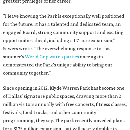
greatest privileges of her career.
"I leave knowing the Park is exceptionally well positioned
for the future. It has a talented and dedicated team, an
engaged Board, strong community support and exciting
opportunities ahead, including a 1.7-acre expansion,"
Sawers wrote. "The overwhelming response to this
summer’s
World Cup watch parties
once again
demonstrated the Park’s unique ability to bring our
community together."
Since opening in 2012, Klyde Warren Park has become one
of Dallas' signature public spaces, drawing more than 2
million visitors annually with free concerts, fitness classes,
festivals, food trucks, and other community
programming, they say. The park recently unveiled plans
for a $175 million expansion that will nearly double its