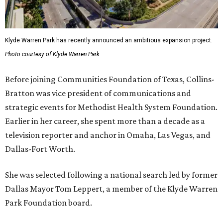
Klyde Warren Park has recently announced an ambitious expansion project.
Photo courtesy of Klyde Warren Park
Before joining Communities Foundation of Texas, Collins-
Bratton was vice president of communications and
strategic events for Methodist Health System Foundation.
Earlier in her career, she spent more than a decade as a
television reporter and anchor in Omaha, Las Vegas, and
Dallas-Fort Worth.
She was selected following a national search led by former
Dallas Mayor Tom Leppert, a member of the Klyde Warren
Park Foundation board.