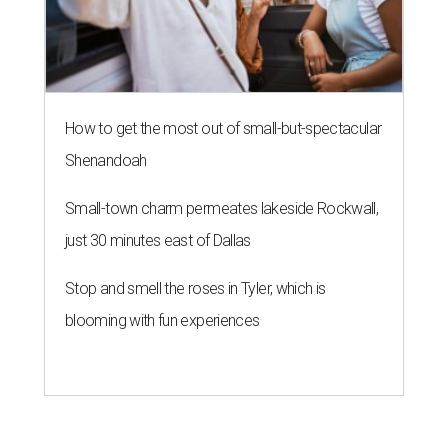
How to get the most out of small-but-spectacular
Shenandoah
Small-town charm permeates lakeside Rockwall,
just 30 minutes east of Dallas
Stop and smell the roses in Tyler, which is
blooming with fun experiences