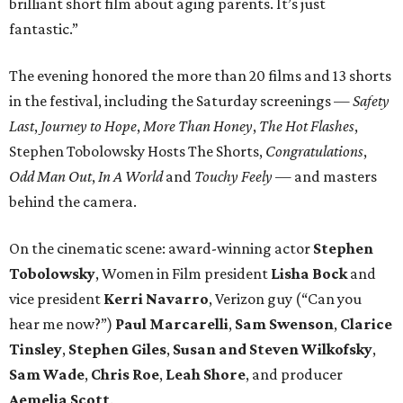
brilliant short film about aging parents. It’s just
fantastic.”
The evening honored the more than 20 films and 13 shorts
in the festival, including the Saturday screenings —
Safety
Last
,
Journey to Hope
,
More Than Honey
,
The Hot Flashes
,
Stephen Tobolowsky Hosts The Shorts,
Congratulations
,
Odd Man Out
,
In A World
and
Touchy Feely
— and masters
behind the camera.
On the cinematic scene: award-winning actor
Stephen
Tobolowsky
, Women in Film president
Lisha Bock
and
vice president
Kerri Navarro
, Verizon guy (“Can you
hear me now?”)
Paul Marcarelli
,
Sam Swenson
,
Clarice
Tinsley
,
Stephen Giles
,
Susan and Steven Wilkofsky
,
Sam Wade
,
Chris Roe
,
Leah Shore
, and producer
Aemelia Scott
.