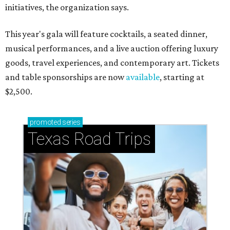
initiatives, the organization says.
This year's gala will feature cocktails, a seated dinner,
musical performances, and a live auction offering luxury
goods, travel experiences, and contemporary art. Tickets
and table sponsorships are now
available
, starting at
$2,500.
promoted
series
Texas Road Trips