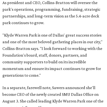
As president and CEO, Collins-Bratton will oversee the
park's operations, programming, fundraising, strategic
partnerships, and long-term vision as the 5.4-acre deck
park continues to grow.
"Klyde Warren Park is one of Dallas' great success stories
and one of the most beloved gathering places in our city,"
Collins-Bratton says. "I look forward to working with the
Foundation's board, staff, donors, partners, and
community supporters to build on its incredible
momentum and ensure its impact continues to grow for
generations to come."
In a separate, farewell note, Sawers announced she'll
become CEO of the newly created SMU Dallas Office on
August 3. She called leading Klyde Warren Park one of the