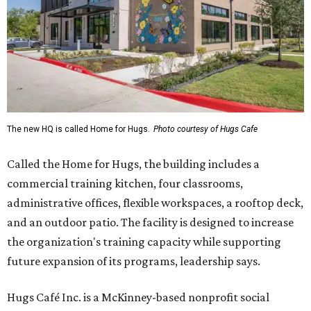
The new HQ is called Home for Hugs.
Photo courtesy of Hugs Cafe
Called the Home for Hugs, the building includes a
commercial training kitchen, four classrooms,
administrative offices, flexible workspaces, a rooftop deck,
and an outdoor patio. The facility is designed to increase
the organization's training capacity while supporting
future expansion of its programs, leadership says.
Hugs Café Inc. is a McKinney-based nonprofit social