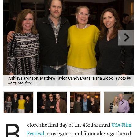
Ashley Parkinson, Matthew Taylor, Candy Evans, Tisha Blood
Photo by
Jerry McClure
B
efore the final day of the 43rd annual
USA Film
Festival
, moviegoers and filmmakers gathered