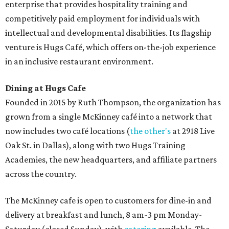
enterprise that provides hospitality training and
competitively paid employment for individuals with
intellectual and developmental disabilities. Its flagship
venture is Hugs Café, which offers on-the-job experience
in an inclusive restaurant environment.
Dining at Hugs Cafe
Founded in 2015 by Ruth Thompson, the organization has
grown from a single McKinney café into a network that
now includes two café locations (
the other's
at 2918 Live
Oak St. in Dallas), along with two Hugs Training
Academies, the new headquarters, and affiliate partners
across the country.
The McKinney cafe is open to customers for dine-in and
delivery at breakfast and lunch, 8 am-3 pm Monday-