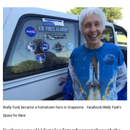
Wally Funk became a hometown hero in Grapevine.
Facebook/Wally Funk's
Space for Race