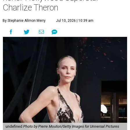
Charlize Theron
By Stephanie Allmon Merry
Jul 10, 2026 | 10:39 am
undefined
Photo by Pierre Mouton/Getty Images for Universal Pictures