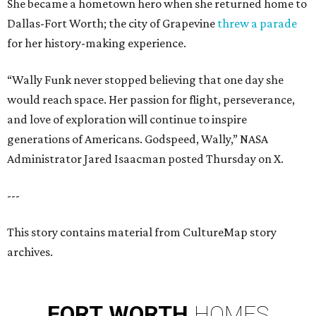
She became a hometown hero when she returned home to
Dallas-Fort Worth; the city of Grapevine
threw a parade
for her history-making experience.
“Wally Funk never stopped believing that one day she
would reach space. Her passion for flight, perseverance,
and love of exploration will continue to inspire
generations of Americans. Godspeed, Wally,” NASA
Administrator Jared Isaacman posted Thursday on X.
---
This story contains material from CultureMap story
archives.
FORT
WORTH
HOMES