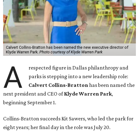
Calvert Collins-Bratton has been named the new executive director of
Klyde Warren Park.
Photo courtesy of Klyde Warren Park
A
respected figure in Dallas philanthropy and
parks is stepping into a new leadership role:
Calvert Collins-Bratton
has been named the
next president and CEO of
Klyde Warren Park
,
beginning September 1.
Collins-Bratton succeeds Kit Sawers, who led the park for
eight years; her final day in the role was July 20.