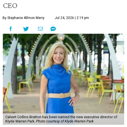
CEO
By Stephanie Allmon Merry
Jul 24, 2026 | 2:19 pm
Calvert Collins-Bratton has been named the new executive director of
Klyde Warren Park.
Photo courtesy of Klyde Warren Park