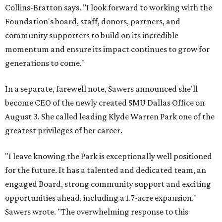
Collins-Bratton says. "I look forward to working with the
Foundation's board, staff, donors, partners, and
community supporters to build on its incredible
momentum and ensure its impact continues to grow for
generations to come."
In a separate, farewell note, Sawers announced she'll
become CEO of the newly created SMU Dallas Office on
August 3. She called leading Klyde Warren Park one of the
greatest privileges of her career.
"I leave knowing the Park is exceptionally well positioned
for the future. It has a talented and dedicated team, an
engaged Board, strong community support and exciting
opportunities ahead, including a 1.7-acre expansion,"
Sawers wrote. "The overwhelming response to this