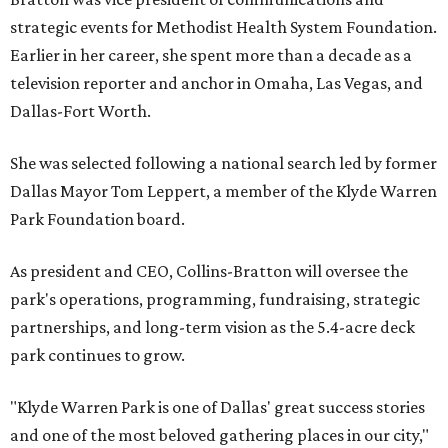
strategic events for Methodist Health System Foundation.
Earlier in her career, she spent more than a decade as a
television reporter and anchor in Omaha, Las Vegas, and
Dallas-Fort Worth.
She was selected following a national search led by former
Dallas Mayor Tom Leppert, a member of the Klyde Warren
Park Foundation board.
As president and CEO, Collins-Bratton will oversee the
park's operations, programming, fundraising, strategic
partnerships, and long-term vision as the 5.4-acre deck
park continues to grow.
"Klyde Warren Park is one of Dallas' great success stories
and one of the most beloved gathering places in our city,"