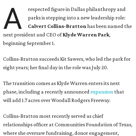
A
respected figure in Dallas philanthropy and
parks is stepping into a new leadership role:
Calvert Collins-Bratton
has been named the
next president and CEO of
Klyde Warren Park
,
beginning September 1.
Collins-Bratton succeeds Kit Sawers, who led the park for
eight years; her final day in the role was July 20.
The transition comes as Klyde Warren enters its next
phase, including a recently announced
expansion
that
will add 1.7 acres over Woodall Rodgers Freeway.
Collins-Bratton most recently served as chief
relationships officer at Communities Foundation of Texas,
where she oversaw fundraising, donor engagement,