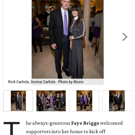
Rick Carlisle, Donna Carlisle
Photo by Bruno
T
he always-generous
Faye Briggs
welcomed
supporters into her home to kick off