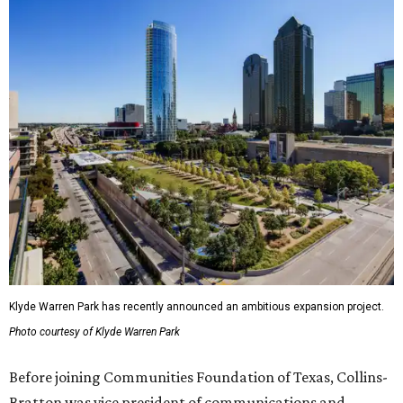
Klyde Warren Park has recently announced an ambitious expansion project.
Photo courtesy of Klyde Warren Park
Before joining Communities Foundation of Texas, Collins-
Bratton was vice president of communications and