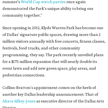
summer’s
World Cup watch parties
once again
demonstrated the Park’s unique ability to bring our
community together."
Since opening in 2012, Klyde Warren Park has become one
of Dallas' signature public spaces, drawing more than 2
million visitors annually with free concerts, fitness classes,
festivals, food trucks, and other community
programming, they say. The park recently unveiled plans
for a $175 million expansion that will nearly double its
event lawn and add new green space, play areas, and
pedestrian connections.
Collins-Bratton's appointment comes on the heels of
another key Dallas leadership announcement: That of
Ahava Silkey-Jones
as executive director of the Dallas Arts
District.