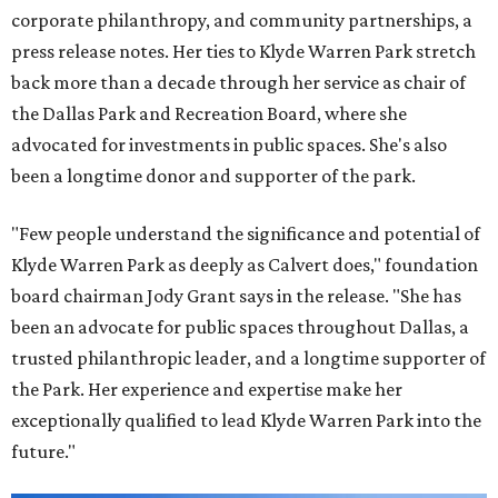
corporate philanthropy, and community partnerships, a
press release notes. Her ties to Klyde Warren Park stretch
back more than a decade through her service as chair of
the Dallas Park and Recreation Board, where she
advocated for investments in public spaces. She's also
been a longtime donor and supporter of the park.
"Few people understand the significance and potential of
Klyde Warren Park as deeply as Calvert does," foundation
board chairman Jody Grant says in the release. "She has
been an advocate for public spaces throughout Dallas, a
trusted philanthropic leader, and a longtime supporter of
the Park. Her experience and expertise make her
exceptionally qualified to lead Klyde Warren Park into the
future."