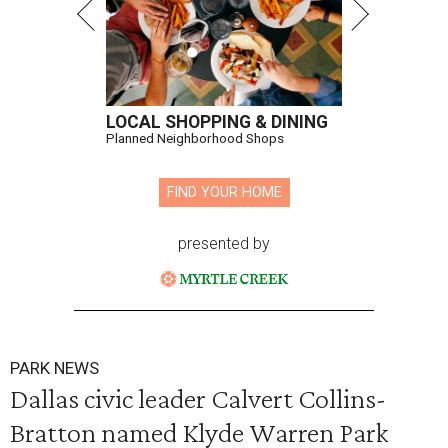
LOCAL SHOPPING & DINING
Planned Neighborhood Shops
FIND YOUR HOME
presented by
PARK NEWS
Dallas civic leader Calvert Collins-
Bratton named Klyde Warren Park