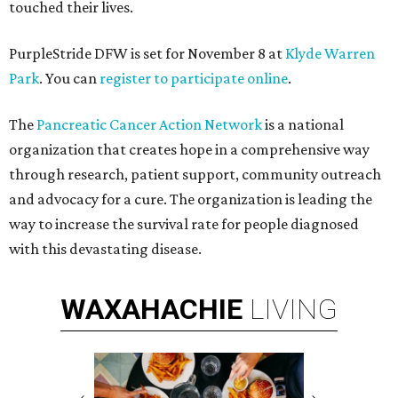
touched their lives.
PurpleStride DFW is set for November 8 at
Klyde Warren
Park
. You can
register to participate online
.
The
Pancreatic Cancer Action Network
is a national
organization that creates hope in a comprehensive way
through research, patient support, community outreach
and advocacy for a cure. The organization is leading the
way to increase the survival rate for people diagnosed
with this devastating disease.
WAXAHACHIE
LIVING