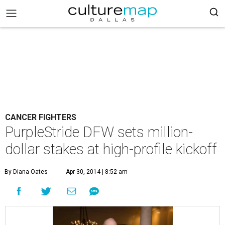
CANCER FIGHTERS
PurpleStride DFW sets million-
dollar stakes at high-profile kickoff
By Diana Oates
Apr 30, 2014 | 8:52 am