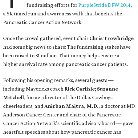
fundraising efforts for
PurpleStride DFW 2014
,
a 5K timed run and awareness walk that benefits the
Pancreatic Cancer Action Network.
Once the crowd gathered, event chair
Chris Trowbridge
had some big news to share: The fundraising stakes have
been raised to $1 million. That money helps ensure a
higher survival rate among pancreatic cancer patients.
Following his opening remarks, several guests —
including Mavericks coach
Rick Carlisle
;
Suzanne
Mitchell
, former director of the Dallas Cowboys
cheerleaders; and
Anirban Maitra, M.D.
, a doctor at MD
Anderson Cancer Center and chair of the Pancreatic
Cancer Action Network’s scientific advisory board — gave
heartfelt speeches about how pancreatic cancer has