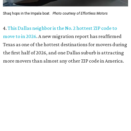
sensational skewers
. A new family-owned Asian
restaurant specializing in skewers has opened in Plano.
Called Yang's Smokehouse, it's a Chinese place now open
at the Mitsuya Marketplace center with a menu featuring
dishes you won't find anywhere else in Dallas.
SUSAN
BALDWIN
COLLECTION
LAKE FOREST