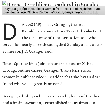
Kay Granger, first Republican woman from Texas to serve in the House,
has died at age 83.
Photo by Samuel Corum/Getty Images
D
ALLAS (AP) — Kay Granger, the first
Republican woman from Texas to be elected to
the U.S. House of Representatives and who
served for nearly three decades, died Sunday at the age of
83, her son J.D. Granger said.
House Speaker Mike Johnson said in a post on X that
throughout her career, Granger "broke barriers for
women in public service.” He added that she “was a dear
friend who will be greatly missed.”
Granger, who began her career as a high school teacher
and a businesswoman, accomplished many firsts as a