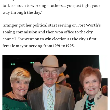
talk so much to working mothers ... you just fight your
way through the day.”
Granger got her political start serving on Fort Worth's
zoning commission and then won office to the city
council. She went on to win election as the city's first
female mayor, serving from 1991 to 1995.