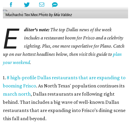
Muchacho Tex Mex
Photo by Mia Valdez
E
ditor's note:
The top Dallas news of the week
includes a restaurant boom for Frisco and a celebrity
sighting. Plus, one more superlative for Plano. Catch
up on our hottest headlines below, then visit this guide to
plan
your weekend
.
1.
8 high-profile Dallas restaurants that are expanding to
booming Frisco
. As North Texas' population continues its
march north
, Dallas restaurants are following right
behind. That includes a big wave of well-known Dallas
restaurants that are expanding into Frisco’s dining scene
this fall and beyond.