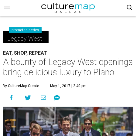
promoted series
Legacy West
EAT, SHOP, REPEAT
A bounty of Legacy West openings
bring delicious luxury to Plano
By CultureMap Create
May 1, 2017 | 2:40 pm