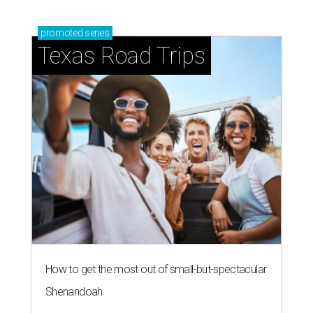
promoted
series
Texas Road Trips
How to get the most out of small-but-spectacular
Shenandoah