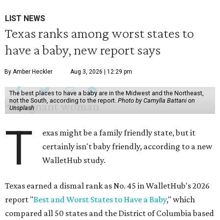
LIST NEWS
Texas ranks among worst states to
have a baby, new report says
By Amber Heckler
Aug 3, 2026 | 12:29 pm
The best places to have a baby are in the Midwest and the Northeast,
not the South, according to the report.
Photo by Camylla Battani on
Unsplash
T
exas might be a family friendly state, but it
certainly isn't baby friendly, according to a new
WalletHub study.
Texas earned a dismal rank as No. 45 in WalletHub's 2026
report "
Best and Worst States to Have a Baby
," which
compared all 50 states and the District of Columbia based