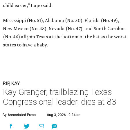
child easier,” Lupo said.
Mississippi (No. 51), Alabama (No. 50), Florida (No. 49),
New Mexico (No. 48), Nevada (No. 47), and South Carolina
(No. 46) all join Texas at the bottom of the list as the worst
states to have a baby.
RIP, KAY
Kay Granger, trailblazing Texas
Congressional leader, dies at 83
By Associated Press
Aug 3, 2026 | 9:24 am