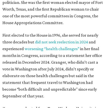
politician. She was the first woman elected mayor of Fort
Worth, Texas, and the first Republican woman to chair
one of the most powerful committees in Congress, the
House Appropriations Committee.
First elected to the House in 1996, she served for nearly
three decades but
did not seek reelection in 2024
and
experienced
worsening “health challenges”
in her final
months in Congress, according to a statement her office
released in December 2024. Granger, who didn’t cast a
vote in Washington after July 2024, didn’t specify or
elaborate on those health challenges but said in the
statement that frequent travel to Washington had
become “both difficult and unpredictable" since early
September of that year.