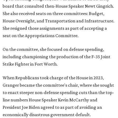
board that consulted then-House Speaker Newt Gingrich.
She also received seats on three committees: Budget,
House Oversight, and Transportation and Infrastructure.
She resigned those assignments as part of accepting a
seat on the Appropriations Committee.
On the committee, she focused on defense spending,
including championing the production of the F-35 Joint
Strike Fighter in Fort Worth.
When Republicans took charge of the House in 2023,
Granger became the committee's chair, where she sought
to enact steeper non-defense spending cuts than the top-
line numbers House Speaker Kevin McCarthy and
President Joe Biden agreed to as part of avoiding an
economically disastrous government default.