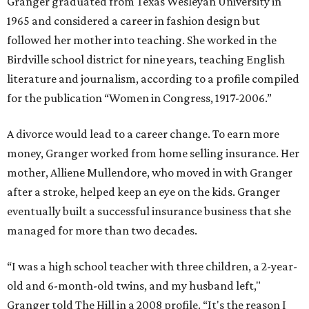
Granger graduated from Texas Wesleyan University in
1965 and considered a career in fashion design but
followed her mother into teaching. She worked in the
Birdville school district for nine years, teaching English
literature and journalism, according to a profile compiled
for the publication “Women in Congress, 1917-2006.”
A divorce would lead to a career change. To earn more
money, Granger worked from home selling insurance. Her
mother, Alliene Mullendore, who moved in with Granger
after a stroke, helped keep an eye on the kids. Granger
eventually built a successful insurance business that she
managed for more than two decades.
“I was a high school teacher with three children, a 2-year-
old and 6-month-old twins, and my husband left,"
Granger told The Hill in a 2008 profile. “It's the reason I