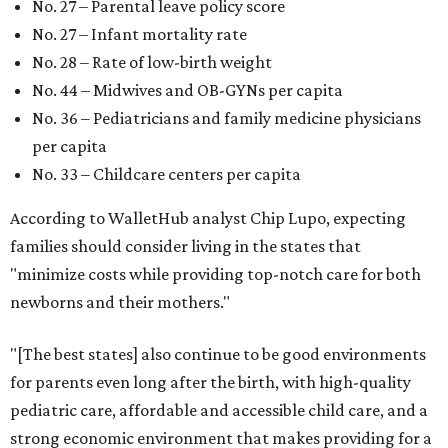
No. 27 – Parental leave policy score
No. 27 – Infant mortality rate
No. 28 – Rate of low-birth weight
No. 44 – Midwives and OB-GYNs per capita
No. 36 – Pediatricians and family medicine physicians
per capita
No. 33 – Childcare centers per capita
According to WalletHub analyst Chip Lupo, expecting
families should consider living in the states that
"minimize costs while providing top-notch care for both
newborns and their mothers."
"[The best states] also continue to be good environments
for parents even long after the birth, with high-quality
pediatric care, affordable and accessible child care, and a
strong economic environment that makes providing for a