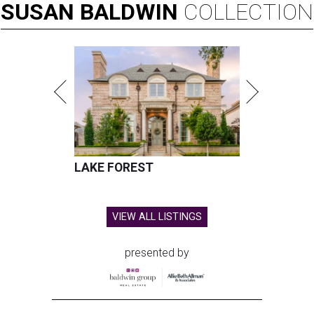
SUSAN
BALDWIN
COLLECTION
LAKE FOREST
VIEW ALL LISTINGS
presented by