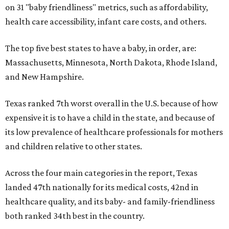
on 31 "baby friendliness" metrics, such as affordability,
health care accessibility, infant care costs, and others.
The top five best states to have a baby, in order, are:
Massachusetts, Minnesota, North Dakota, Rhode Island,
and New Hampshire.
Texas ranked 7th worst overall in the U.S. because of how
expensive it is to have a child in the state, and because of
its low prevalence of healthcare professionals for mothers
and children relative to other states.
Across the four main categories in the report, Texas
landed 47th nationally for its medical costs, 42nd in
healthcare quality, and its baby- and family-friendliness
both ranked 34th best in the country.