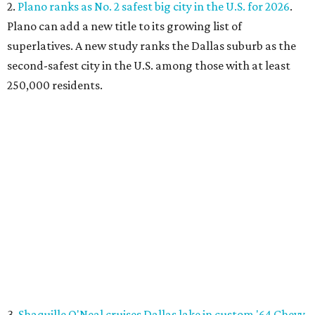
2.
Plano ranks as No. 2 safest big city in the U.S. for 2026
.
Plano can add a new title to its growing list of
superlatives. A new study ranks the Dallas suburb as the
second-safest city in the U.S. among those with at least
250,000 residents.
3.
Shaquille O'Neal cruises Dallas lake in custom '64 Chevy
Impala boat
. Those on Lake Ray Hubbard in early July
witnessed basketball superstar Shaq cruising the waters
in a convertible 1964 Chevrolet Impala. A surreal sight,
onlookers say.