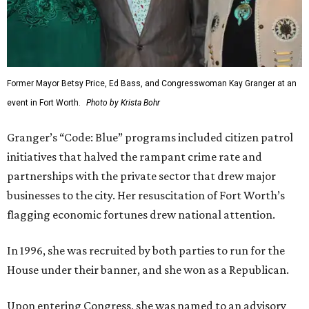
Former Mayor Betsy Price, Ed Bass, and Congresswoman Kay Granger at an
event in Fort Worth.
Photo by Krista Bohr
Granger’s “Code: Blue” programs included citizen patrol
initiatives that halved the rampant crime rate and
partnerships with the private sector that drew major
businesses to the city. Her resuscitation of Fort Worth’s
flagging economic fortunes drew national attention.
In 1996, she was recruited by both parties to run for the
House under their banner, and she won as a Republican.
Upon entering Congress, she was named to an advisory