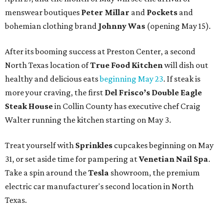
menswear boutiques
Peter Millar
and
Pockets
and
bohemian clothing brand
Johnny Was
(opening May 15).
After its booming success at Preston Center, a second
North Texas location of
True Food Kitchen
will dish out
healthy and delicious eats
beginning May 23
. If steak is
more your craving, the first
Del Frisco’s Double Eagle
Steak House
in Collin County has executive chef Craig
Walter running the kitchen starting on May 3.
Treat yourself with
Sprinkles
cupcakes beginning on May
31, or set aside time for pampering at
Venetian Nail Spa
.
Take a spin around the
Tesla
showroom, the premium
electric car manufacturer's second location in North
Texas.