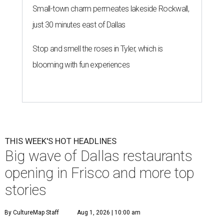
Small-town charm permeates lakeside Rockwall,
just 30 minutes east of Dallas
Stop and smell the roses in Tyler, which is
blooming with fun experiences
THIS WEEK'S HOT HEADLINES
Big wave of Dallas restaurants
opening in Frisco and more top
stories
By CultureMap Staff
Aug 1, 2026 | 10:00 am