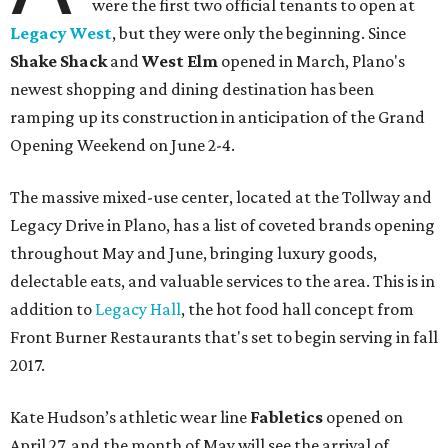
were the first two official tenants to open at
Legacy West
, but they were only the beginning. Since
Shake Shack
and
West Elm
opened in March, Plano's
newest shopping and dining destination has been
ramping up its construction in anticipation of the Grand
Opening Weekend on June 2-4.
The massive mixed-use center, located at the Tollway and
Legacy Drive in Plano, has a list of coveted brands opening
throughout May and June, bringing luxury goods,
delectable eats, and valuable services to the area. This is in
addition to
Legacy Hall
, the hot food hall concept from
Front Burner Restaurants that's set to begin serving in fall
2017.
Kate Hudson’s athletic wear line
Fabletics
opened on
April 27, and the month of May will see the arrival of