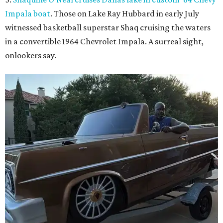
Shaq hops in the Impala boat.
Photo courtesy of Effortless Motors
4.
This Dallas neighbor is the No. 2 hottest ZIP code to
move to in 2026
. A new migration report has reaffirmed
Texas as one of the hottest destinations for movers during
the first half of 2026, and one Dallas suburb is attracting
more movers than almost any other ZIP code in America.
5.
Chinese restaurant Yang's Smokehouse in Plano has