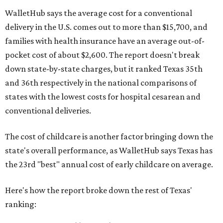
WalletHub says the average cost for a conventional
delivery in the U.S. comes out to more than $15,700, and
families with health insurance have an average out-of-
pocket cost of about $2,600. The report doesn't break
down state-by-state charges, but it ranked Texas 35th
and 36th respectively in the national comparisons of
states with the lowest costs for hospital cesarean and
conventional deliveries.
The cost of childcare is another factor bringing down the
state's overall performance, as WalletHub says Texas has
the 23rd "best" annual cost of early childcare on average.
Here's how the report broke down the rest of Texas'
ranking: