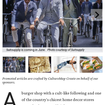
Suitsupply is coming in June.
Photo courtesy of Suitsupply
Promoted articles are crafted by CultureMap Create on behalf of our
sponsors.
A
burger shop with a cult-like following and one
of the country's chicest home decor stores