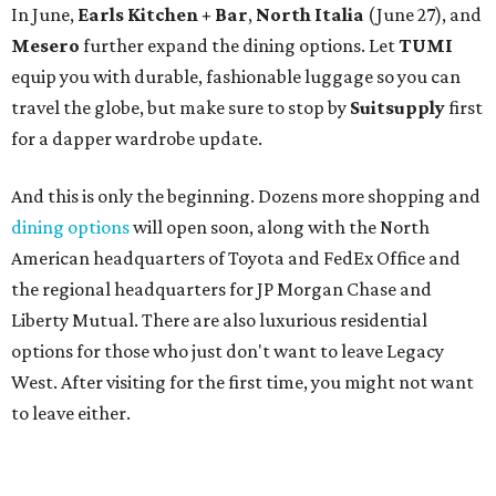
In June,
Earls Kitchen + Bar
,
North Italia
(June 27), and
Mesero
further expand the dining options. Let
TUMI
equip you with durable, fashionable luggage so you can
travel the globe, but make sure to stop by
Suitsupply
first
for a dapper wardrobe update.
And this is only the beginning. Dozens more shopping and
dining options
will open soon, along with the North
American headquarters of Toyota and FedEx Office and
the regional headquarters for JP Morgan Chase and
Liberty Mutual. There are also luxurious residential
options for those who just don't want to leave Legacy
West. After visiting for the first time, you might not want
to leave either.