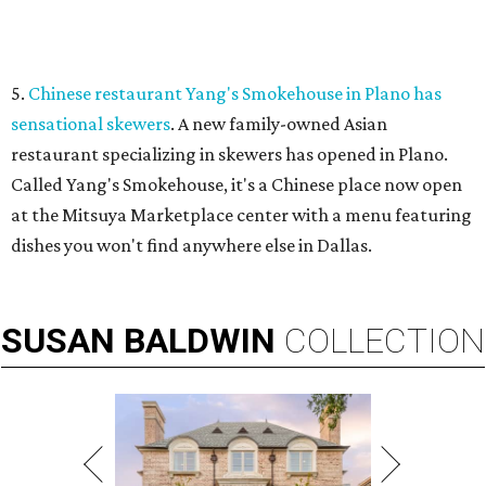
VIEW ALL LISTINGS
presented by