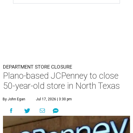
DEPARTMENT STORE CLOSURE
Plano-based JCPenney to close
50-year-old store in North Texas
By John Egan
Jul 17, 2026 | 3:30 pm