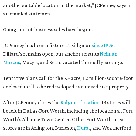
another suitable location in the market,” JCPenney says in
an emailed statement.
Going-out-of-business sales have begun.
JCPenney has been a fixture at Ridgmar
since 1976
.
Dillard’s remains open, but anchor tenants
Neiman
Marcus
, Macy’s, and Sears vacated the mall years ago.
Tentative plans call for the 75-acre, 1.2 million-square-foot
enclosed mall to be redeveloped as a mixed-use property.
After JCPenney closes the
Ridgmar location
, 13 stores will
be left in Dallas-Fort Worth, including the location at Fort
Worth’s Alliance Town Center. Other Fort Worth-area
stores are in Arlington, Burleson,
Hurst
, and Weatherford.