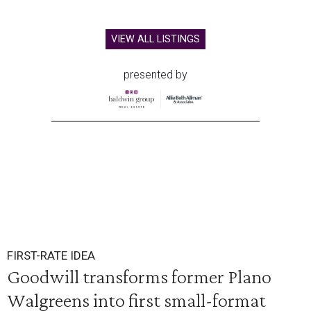
VIEW ALL LISTINGS
presented by
FIRST-RATE IDEA
Goodwill transforms former Plano
Walgreens into first small-format