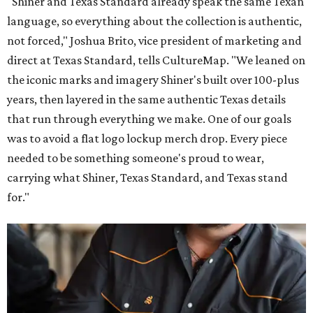
"Shiner and Texas Standard already speak the same Texan
language, so everything about the collection is authentic,
not forced," Joshua Brito, vice president of marketing and
direct at Texas Standard, tells CultureMap. "We leaned on
the iconic marks and imagery Shiner's built over 100-plus
years, then layered in the same authentic Texas details
that run through everything we make. One of our goals
was to avoid a flat logo lockup merch drop. Every piece
needed to be something someone's proud to wear,
carrying what Shiner, Texas Standard, and Texas stand
for."