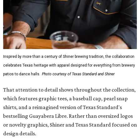
Inspired by more than a century of Shiner brewing tradition, the collaboration
celebrates Texas heritage with apparel designed for everything from brewery
patios to dance halls.
Photo courtesy of Texas Standard and Shiner
That attention to detail shows throughout the collection,
which features graphic tees, a baseball cap, pearl snap
shirts, and a reimagined version of Texas Standard's
bestselling Guayabera Libre. Rather than oversized logos
or novelty graphics, Shiner and Texas Standard focused on
design details.