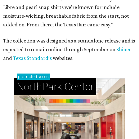
Libre and pearl snap shirts we're known for include
moisture-wicking, breathable fabric from the start, not
added on. From there, the Texas flair came easy."
The collection was designed as a standalone release and is
expected to remain online through September on
Shiner
and
Texas Standard’s
websites.
promoted
series
NorthPark Center