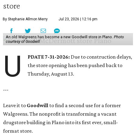
store
By Stephanie Allmon Merry
Jul 23, 2026 | 12:16 pm
An old Walgreens has become a new Goodwill store in Plano.
Photo
courtesy of Goodwill
U
PDATE 7-31-2026:
Due to construction delays,
the store opening has been pushed back to
Thursday, August 13.
---
Leave it to
Goodwill
to find a second use for a former
Walgreens. The nonprofit is transforming a vacant
drugstore building in Plano into its first ever, small-
format store.