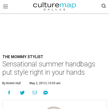
THE MOMMY STYLIST
Sensational summer handbags
put style right in your hands
By Kristin Hull
May 2, 2013 | 10:03 am