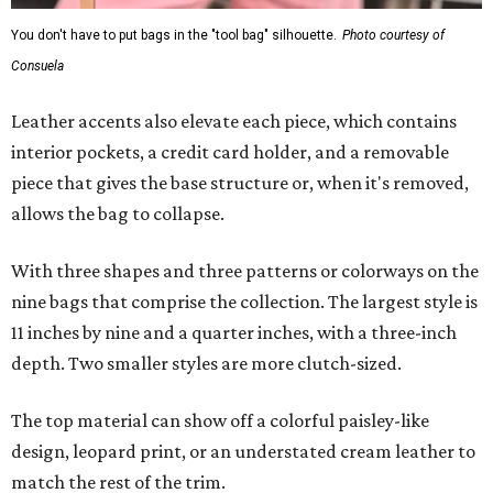
You don't have to put bags in the "tool bag" silhouette.
Photo courtesy of
Consuela
Leather accents also elevate each piece, which contains
interior pockets, a credit card holder, and a removable
piece that gives the base structure or, when it's removed,
allows the bag to collapse.
With three shapes and three patterns or colorways on the
nine bags that comprise the collection. The largest style is
11 inches by nine and a quarter inches, with a three-inch
depth. Two smaller styles are more clutch-sized.
The top material can show off a colorful paisley-like
design, leopard print, or an understated cream leather to
match the rest of the trim.