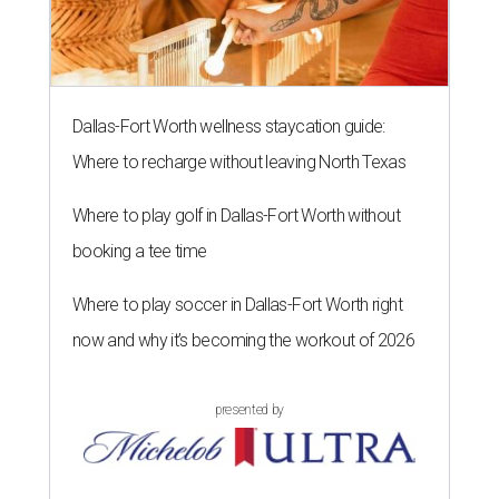
Dallas-Fort Worth wellness staycation guide:
Where to recharge without leaving North Texas
Where to play golf in Dallas-Fort Worth without
booking a tee time
Where to play soccer in Dallas-Fort Worth right
now and why it’s becoming the workout of 2026
presented by