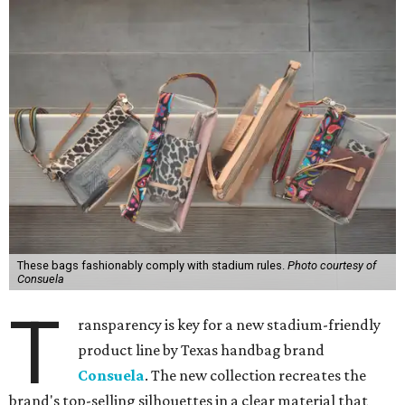
These bags fashionably comply with stadium rules.
Photo courtesy of
Consuela
T
ransparency is key for a new stadium-friendly
product line by Texas handbag brand
Consuela
. The new collection recreates the
brand's top-selling silhouettes in a clear material that