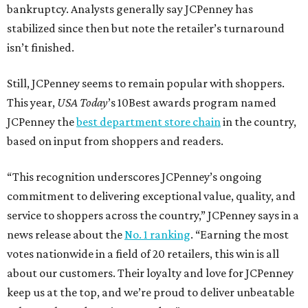
bankruptcy. Analysts generally say JCPenney has
stabilized since then but note the retailer’s turnaround
isn’t finished.
Still, JCPenney seems to remain popular with shoppers.
This year,
USA Today
’s 10Best awards program named
JCPenney the
best department store chain
in the country,
based on input from shoppers and readers.
“This recognition underscores JCPenney’s ongoing
commitment to delivering exceptional value, quality, and
service to shoppers across the country,” JCPenney says in a
news release about the
No. 1 ranking
. “Earning the most
votes nationwide in a field of 20 retailers, this win is all
about our customers. Their loyalty and love for JCPenney
keep us at the top, and we’re proud to deliver unbeatable