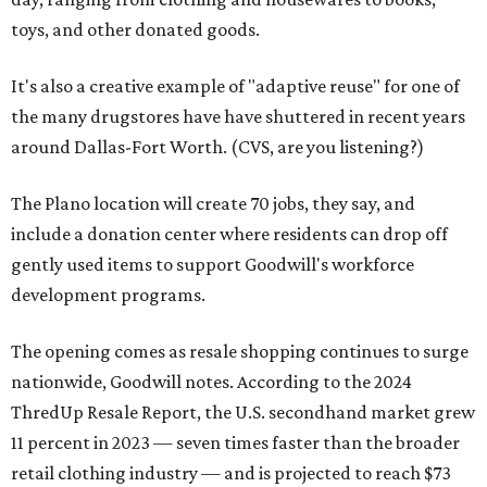
toys, and other donated goods.
It's also a creative example of "adaptive reuse" for one of
the many drugstores have have shuttered in recent years
around Dallas-Fort Worth. (CVS, are you listening?)
The Plano location will create 70 jobs, they say, and
include a donation center where residents can drop off
gently used items to support Goodwill's workforce
development programs.
The opening comes as resale shopping continues to surge
nationwide, Goodwill notes. According to the 2024
ThredUp Resale Report, the U.S. secondhand market grew
11 percent in 2023 — seven times faster than the broader
retail clothing industry — and is projected to reach $73