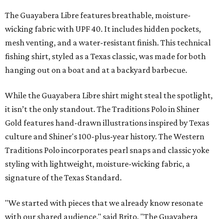
The Guayabera Libre features breathable, moisture-
wicking fabric with UPF 40. It includes hidden pockets,
mesh venting, and a water-resistant finish. This technical
fishing shirt, styled as a Texas classic, was made for both
hanging out on a boat and at a backyard barbecue.
While the Guayabera Libre shirt might steal the spotlight,
it isn’t the only standout. The Traditions Polo in Shiner
Gold features hand-drawn illustrations inspired by Texas
culture and Shiner's 100-plus-year history. The Western
Traditions Polo incorporates pearl snaps and classic yoke
styling with lightweight, moisture-wicking fabric, a
signature of the Texas Standard.
"We started with pieces that we already know resonate
with our shared audience," said Brito. "The Guayabera