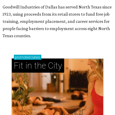
Goodwill Industries of Dallas has served North Texas since
1923, using proceeds from its retail stores to fund free job
training, employment placement, and career services for
people facing barriers to employment across eight North
Texas counties.
promoted
series
Fit in the City