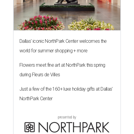
Dallas' iconic NorthPark Center welcomes the
world for summer shopping + more
Flowers meet fine art at NorthPark this spring
during Fleurs de Villes
Just a few of the 160+ luxe holiday gifts at Dallas'
NorthPark Center
presented by