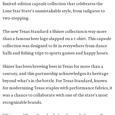
limited-edition capsule collection that celebrates the
Lone Star State's unmistakable style, from tailgates to
two-stepping.
The new Texas Standard x Shiner collection is way more
than a famous beer logo slapped on a t-shirt. This capsule
collection was designed to fit in everywhere from dance
halls and fishing trips to sports games and happy hours.
Shiner has been brewing beer in Texas for more than a
century, and this partnership acknowledges its heritage
beyond what’s in the bottle. For Texas Standard, known
for modernizing Texas staples with performance fabrics, it
was a chance to collaborate with one of the state's most
recognizable brands.