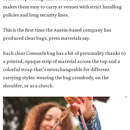
makes them easy to carry at venues with strict handbag
policies and long security lines.
This is the first time the Austin-based company has
produced clear bags, press materials say.
Each clear Consuela bag has a bit of personality thanks to
a printed, opaque strip of material across the top and a
colorful strap that's interchangeable for different
carrying styles: wearing the bag crossbody, on the
shoulder, or as a clutch.