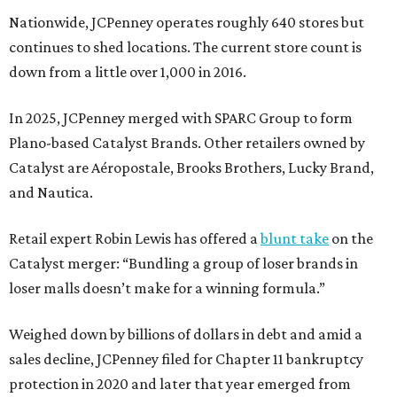
Nationwide, JCPenney operates roughly 640 stores but
continues to shed locations. The current store count is
down from a little over 1,000 in 2016.
In 2025, JCPenney merged with SPARC Group to form
Plano-based Catalyst Brands. Other retailers owned by
Catalyst are Aéropostale, Brooks Brothers, Lucky Brand,
and Nautica.
Retail expert Robin Lewis has offered a
blunt take
on the
Catalyst merger: “Bundling a group of loser brands in
loser malls doesn’t make for a winning formula.”
Weighed down by billions of dollars in debt and amid a
sales decline, JCPenney filed for Chapter 11 bankruptcy
protection in 2020 and later that year emerged from