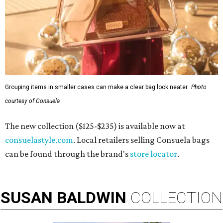
Grouping items in smaller cases can make a clear bag look neater.
Photo
courtesy of Consuela
The new collection ($125-$235) is available now at
consuelastyle.com
. Local retailers selling Consuela bags
can be found through the brand's
store locator
.
SUSAN
BALDWIN
COLLECTION