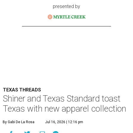
presented by
TEXAS THREADS
Shiner and Texas Standard toast
Texas with new apparel collection
By Gabi De La Rosa
Jul 16, 2026 | 12:16 pm