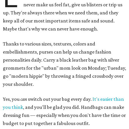
never make us feel fat, give us blisters or trip us
up. They're always there when we need them, and they
keep all of our most important items safe and sound.
Maybe that's why we can never have enough.
Thanks to various sizes, textures, colors and
embellishments, purses can help us change fashion
personalities daily. Carry a black leather bag with silver
grommets for the "urban" mom look on Monday; Tuesday,
go "modern hippie" by throwing a fringed crossbody over
your shoulder.
Yes, you
can
switch out your bag every day.
It's easier than
you think
, and you'll be glad you did. Handbags can make
dressing fun — especially when you don't have the time or
budget to put together a fabulous outfit.