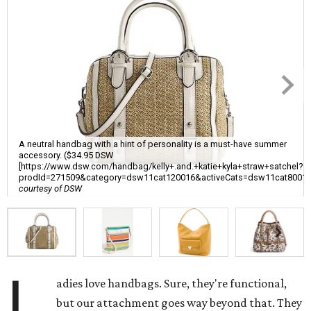
A neutral handbag with a hint of personality is a must-have summer
accessory. ($34.95 DSW
[https://www.dsw.com/handbag/kelly+.and.+katie+kyla+straw+satchel?
prodId=271509&category=dsw11cat120016&activeCats=dsw11cat8001
courtesy of DSW
L
adies love handbags. Sure, they're functional,
but our attachment goes way beyond that. They