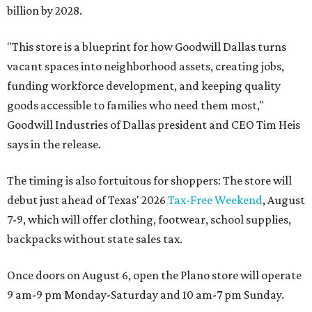
billion by 2028.
"This store is a blueprint for how Goodwill Dallas turns
vacant spaces into neighborhood assets, creating jobs,
funding workforce development, and keeping quality
goods accessible to families who need them most,"
Goodwill Industries of Dallas president and CEO Tim Heis
says in the release.
The timing is also fortuitous for shoppers: The store will
debut just ahead of Texas' 2026
Tax-Free Weekend
, August
7-9, which will offer clothing, footwear, school supplies,
backpacks without state sales tax.
Once doors on August 6, open the Plano store will operate
9 am-9 pm Monday-Saturday and 10 am-7 pm Sunday.