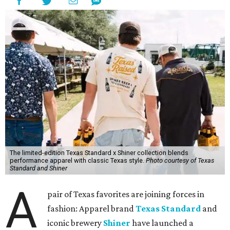
The limited-edition Texas Standard x Shiner collection blends
performance apparel with classic Texas style.
Photo courtesy of Texas
Standard and Shiner
A
pair of Texas favorites are joining forces in
fashion: Apparel brand
Texas Standard
and
iconic brewery
Shiner
have launched a