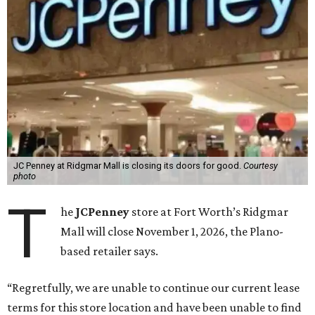
JC Penney at Ridgmar Mall is closing its doors for good.
Courtesy
photo
T
he
JCPenney
store at Fort Worth’s Ridgmar
Mall will close November 1, 2026, the Plano-
based retailer says.
“Regretfully, we are unable to continue our current lease
terms for this store location and have been unable to find