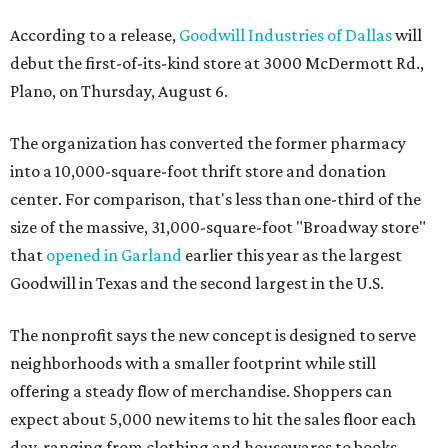
According to a release,
Goodwill Industries of Dallas
will
debut the first-of-its-kind store at 3000 McDermott Rd.,
Plano, on Thursday, August 6.
The organization has converted the former pharmacy
into a 10,000-square-foot thrift store and donation
center. For comparison, that's less than one-third of the
size of the massive, 31,000-square-foot "Broadway store"
that
opened in Garland
earlier this year as the largest
Goodwill in Texas and the second largest in the U.S.
The nonprofit says the new concept is designed to serve
neighborhoods with a smaller footprint while still
offering a steady flow of merchandise. Shoppers can
expect about 5,000 new items to hit the sales floor each
day, ranging from clothing and housewares to books,