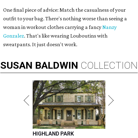
One final piece of advice: Match the casualness of your
outfit to your bag. There's nothing worse than seeing a
woman in workout clothes carrying a fancy
Nanzy
Gonzalez
. That's like wearing Louboutins with
sweatpants. It just doesn't work.
SUSAN
BALDWIN
COLLECTION
HIGHLAND PARK