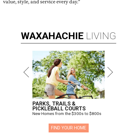
value, style, and service every day.”
WAXAHACHIE
LIVING
PARKS, TRAILS &
PICKLEBALL COURTS
New Homes from the $300s to $800s
FIND YOUR HOME