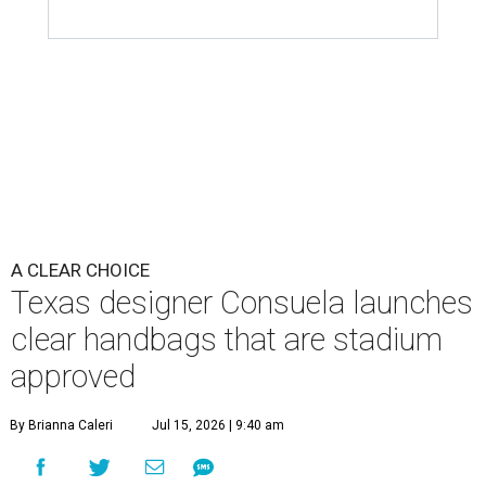
A CLEAR CHOICE
Texas designer Consuela launches
clear handbags that are stadium
approved
By Brianna Caleri
Jul 15, 2026 | 9:40 am