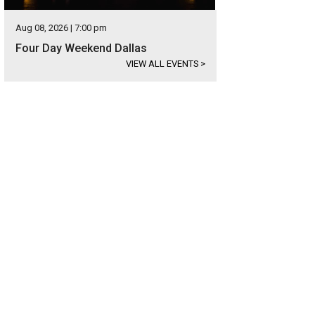
Aug 08, 2026 | 7:00 pm
Four Day Weekend Dallas
VIEW ALL EVENTS
>