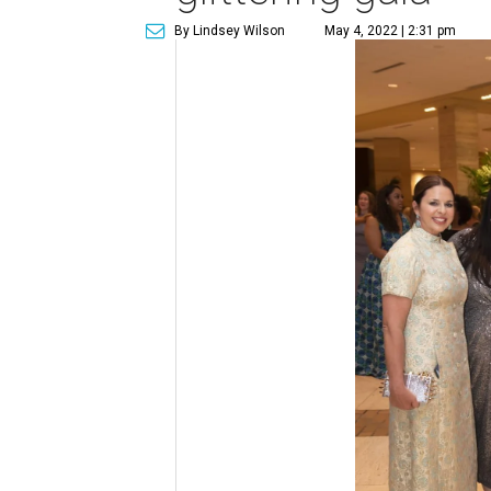
By Lindsey Wilson
May 4, 2022 | 2:31 pm