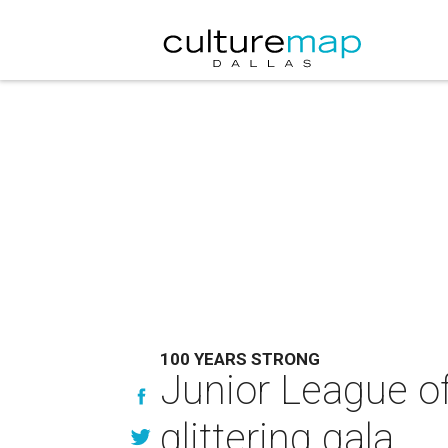
100 YEARS STRONG
Junior League of
glittering gala