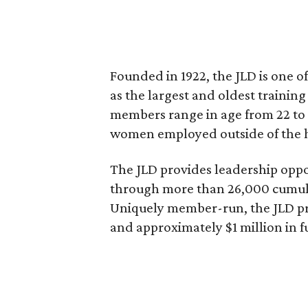
Founded in 1922, the JLD is one of
as the largest and oldest trainin
members range in age from 22 to 
women employed outside of the
The JLD provides leadership opp
through more than 26,000 cumulat
Uniquely member-run, the JLD pro
and approximately $1 million in f