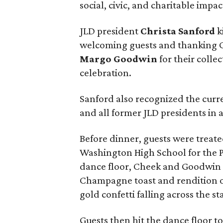
social, civic, and charitable impac
JLD president
Christa Sanford
k
welcoming guests and thanking 
Margo Goodwin
for their colle
celebration.
Sanford also recognized the curre
and all former JLD presidents in 
Before dinner, guests were treat
Washington High School for the P
dance floor, Cheek and Goodwin r
Champagne toast and rendition of
gold confetti falling across the st
Guests then hit the dance floor to