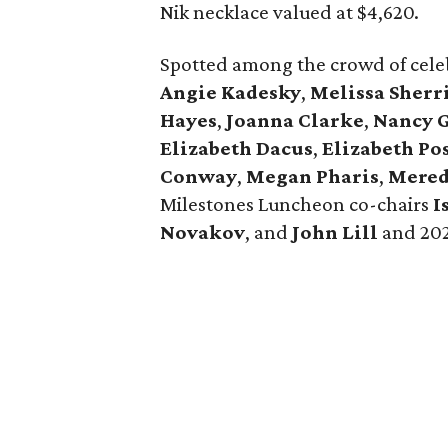
Nik necklace valued at $4,620.
Spotted among the crowd of cel
Angie Kadesky
,
Melissa Sherr
Hayes
,
Joanna Clarke
,
Nancy 
Elizabeth Dacus
,
Elizabeth Po
Conway
,
Megan Pharis
,
Mered
Milestones Luncheon co-chairs
I
Novakov
, and
John Lill
and 202