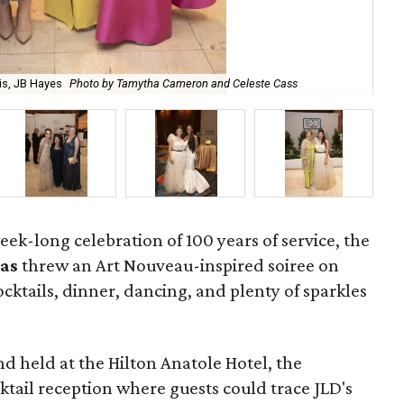
ris, JB Hayes
Photo by Tamytha Cameron and Celeste Cass
Jun
week-long celebration of 100 years of service, the
las
threw an Art Nouveau-inspired soiree on
ocktails, dinner, dancing, and plenty of sparkles
d held at the Hilton Anatole Hotel, the
tail reception where guests could trace JLD's