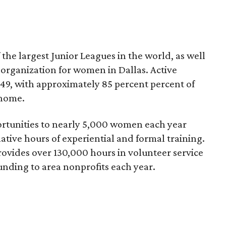
 the largest Junior Leagues in the world, as well
g organization for women in Dallas. Active
49, with approximately 85 percent percent of
 home.
ortunities to nearly 5,000 women each year
ive hours of experiential and formal training.
vides over 130,000 hours in volunteer service
unding to area nonprofits each year.