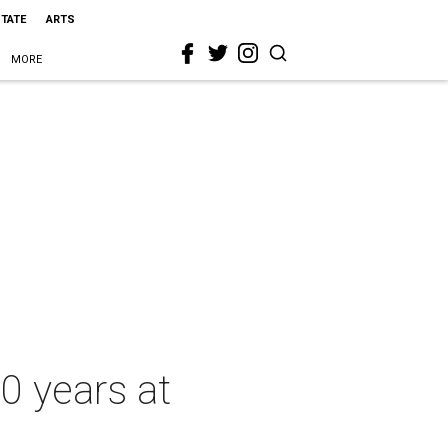
STATE
ARTS
MORE
0 years at