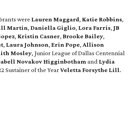
ebrants were
Lauren Maggard
,
Katie Robbins
,
ill Martin
,
Daniella Giglio
,
Lora Farris
,
JB
Gopez
,
Kristin Casner
,
Brooke Bailey
,
st
,
Laura Johnson
,
Erin Pope
,
Allison
ith Mosley
, Junior League of Dallas Centennial
sabell Novakov Higginbotham
and
Lydia
2 Sustainer of the Year
Veletta Forsythe Lill
.