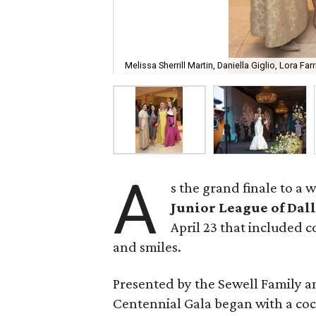
Melissa Sherrill Martin, Daniella Giglio, Lora Far
A
s the grand finale to a 
Junior League of Dal
April 23 that included c
and smiles.
Presented by the Sewell Family an
Centennial Gala began with a cock