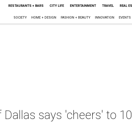
RESTAURANTS + BARS
CITY LIFE
ENTERTAINMENT
TRAVEL
REAL E
SOCIETY
HOME + DESIGN
FASHION + BEAUTY
INNOVATION
EVENTS
 Dallas says 'cheers' to 10