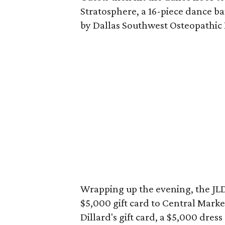
Stratosphere, a 16-piece dance 
by Dallas Southwest Osteopathic 
Wrapping up the evening, the JLD 
$5,000 gift card to Central Marke
Dillard's gift card, a $5,000 dress