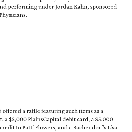
band performing under Jordan Kahn, sponsored
Physicians.
offered a raffle featuring such items as a
t, a $5,000 PlainsCapital debit card, a $5,000
 credit to Patti Flowers, and a Bachendorf's Lisa