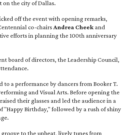
t on the city of Dallas.
icked off the event with opening remarks,
Centennial co-chairs
Andrea Cheek
and
ctive efforts in planning the 100th anniversary
nt board of directors, the Leadership Council,
attendance.
ed to a performance by dancers from Booker T.
erforming and Visual Arts. Before opening the
aised their glasses and led the audience in a
 "Happy Birthday," followed by a rush of shiny
age.
 groove to the upbeat, lively tunes from