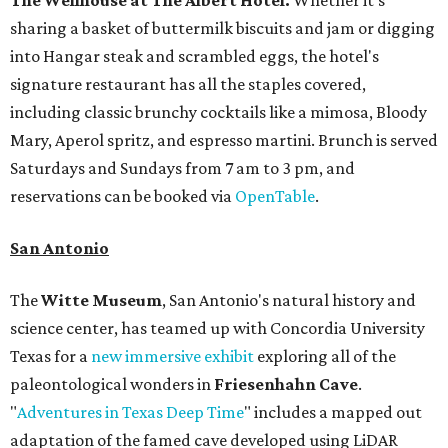
The Wellhouse at
The Albert Hotel.
Whether it's
sharing a basket of buttermilk biscuits and jam or digging
into Hangar steak and scrambled eggs, the hotel's
signature restaurant has all the staples covered,
including classic brunchy cocktails like a mimosa, Bloody
Mary, Aperol spritz, and espresso martini. Brunch is served
Saturdays and Sundays from 7 am to 3 pm, and
reservations can be booked via
OpenTable
.
San Antonio
The
Witte Museum
, San Antonio's natural history and
science center, has teamed up with Concordia University
Texas for a
new immersive exhibit
exploring all of the
paleontological wonders in
Friesenhahn Cav
e
.
"
Adventures in Texas Deep Time
" includes a mapped out
adaptation of the famed cave developed using LiDAR