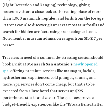
(Light Detection and Ranging) technology, giving
museum visitors a close look at the resting place of more
than 4,000 mammals, reptiles, and birds from the Ice Age.
Patrons can also discover giant Texas mosasaur fossils and
search for hidden artifacts using archaeological tools.
Non-member museum admission ranges from $11-$17 per
person.
Travelers in need of a summer de-stressing session should
book a visit at
Monarch San Antonio's
newly opened
spa
, offering premium services like massages, facials,
hydrothermal experiences, cold plunges, saunas, and
more. Spa services don't come cheap, but that's to be
expected from a luxe hotel that serves up $225
porterhouse steaks and caviar. The spa does provide
budget-friendly experiences like the "Rituals Beneath Her