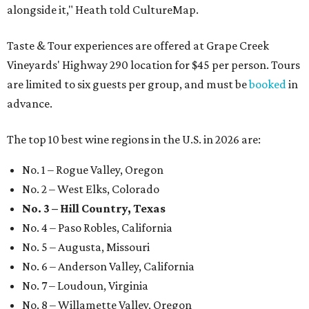
alongside it," Heath told CultureMap.
Taste & Tour experiences are offered at Grape Creek
Vineyards' Highway 290 location for $45 per person. Tours
are limited to six guests per group, and must be
booked
in
advance.
The top 10 best wine regions in the U.S. in 2026 are:
No. 1 – Rogue Valley, Oregon
No. 2 – West Elks, Colorado
No. 3 – Hill Country, Texas
No. 4 – Paso Robles, California
No. 5 – Augusta, Missouri
No. 6 – Anderson Valley, California
No. 7 – Loudoun, Virginia
No. 8 – Willamette Valley, Oregon