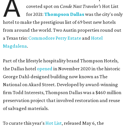
A
coveted spot on
Conde Nast Traveler's
Hot List
for 2021:
Thompson Dallas
was the city's only
hotel to make the prestigious list of 69 best new hotels
from around the world. Two Austin properties round out
a Texas trio:
Commodore Perry Estate
and
Hotel
Magdalena
.
Part of the lifestyle hospitality brand Thompson Hotels,
the Dallas hotel
opened
in November 2020 in the historic
George Dahl-designed building now known as The
National on Akard Street. Developed by award-winning
firm Todd Interests, Thompson Dallas was a $460 million
preservation project that involved restoration and reuse
of salvaged materials.
To curate this year's
Hot List
, released May 6, the