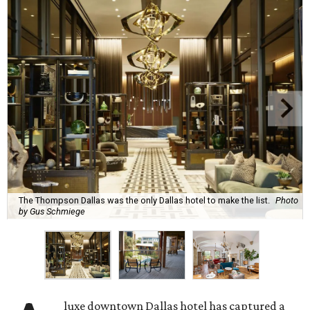
The Thompson Dallas was the only Dallas hotel to make the list.
Photo
by Gus Schmiege
luxe downtown Dallas hotel has captured a