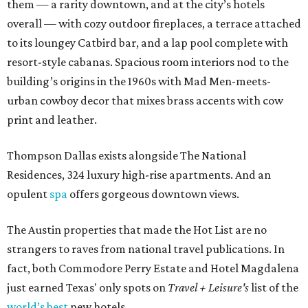
them — a rarity downtown, and at the city’s hotels
overall — with cozy outdoor fireplaces, a terrace attached
to its loungey Catbird bar, and a lap pool complete with
resort-style cabanas. Spacious room interiors nod to the
building’s origins in the 1960s with Mad Men-meets-
urban cowboy decor that mixes brass accents with cow
print and leather.
Thompson Dallas exists alongside The National
Residences, 324 luxury high-rise apartments. And an
opulent
spa
offers gorgeous downtown views.
The Austin properties that made the Hot List are no
strangers to raves from national travel publications. In
fact, both Commodore Perry Estate and Hotel Magdalena
just earned Texas' only spots on
Travel + Leisure's
list of the
world’s best
new hotels.