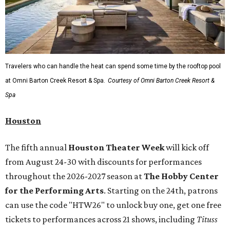
Travelers who can handle the heat can spend some time by the rooftop pool
at Omni Barton Creek Resort & Spa.
Courtesy of Omni Barton Creek Resort &
Spa
Houston
The fifth annual
Houston Theater Week
will kick off
from August 24-30 with discounts for performances
throughout the 2026-2027 season at
The Hobby Center
for the Performing Arts
. Starting on the 24th, patrons
can use the code "HTW26" to unlock buy one, get one free
tickets to performances across 21 shows, including
Tituss