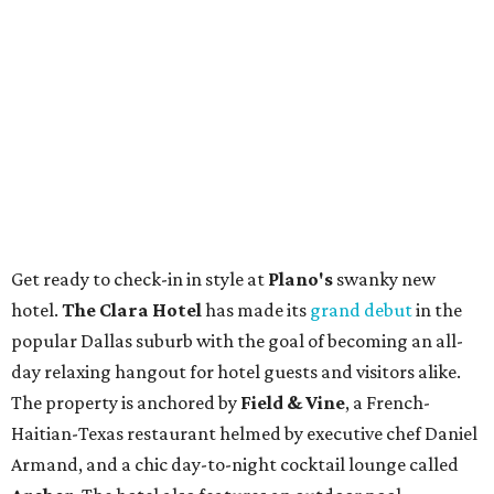
Get ready to check-in in style at
Plano's
swanky new
hotel.
The Clara Hotel
has made its
grand debut
in the
popular Dallas suburb with the goal of becoming an all-
day relaxing hangout for hotel guests and visitors alike.
The property is anchored by
Field & Vine
, a French-
Haitian-Texas restaurant helmed by executive chef Daniel
Armand, and a chic day-to-night cocktail lounge called