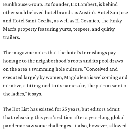
Bunkhouse Group. Its founder, Liz Lambert, is behind
other such beloved hotel brands as Austin’s Hotel San Jose
and Hotel Saint Cecilia, as well as El Cosmico, the funky
Marfa property featuring yurts, teepees, and quirky
trailers.
The magazine notes that the hotel's furnishings pay
homage to the neighborhood's roots and its pool draws
on the area's swimming hole culture. "Conceived and
executed largely by women, Magdalena is welcoming and
intuitive, a fitting nod to its namesake, the patron saint of
the ladies," it says.
The Hot List has existed for 25 years, but editors admit
that releasing this year's edition after a year-long global
pandemic saw some challenges. It also, however, allowed