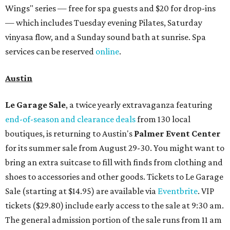
Wings" series — free for spa guests and $20 for drop-ins
— which includes Tuesday evening Pilates, Saturday
vinyasa flow, and a Sunday sound bath at sunrise. Spa
services can be reserved
online
.
Austin
Le Garage Sale
, a twice yearly extravaganza featuring
end-of-season and clearance deals
from 130 local
boutiques, is returning to Austin's
Palmer Event Center
for its summer sale from August 29-30. You might want to
bring an extra suitcase to fill with finds from clothing and
shoes to accessories and other goods. Tickets to Le Garage
Sale (starting at $14.95) are available via
Eventbrite
. VIP
tickets ($29.80) include early access to the sale at 9:30 am.
The general admission portion of the sale runs from 11 am