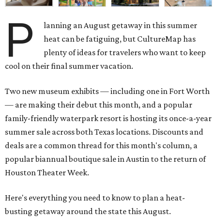
P
lanning an August getaway in this summer
heat can be fatiguing, but CultureMap has
plenty of ideas for travelers who want to keep
cool on their final summer vacation.
Two new museum exhibits — including one in Fort Worth
— are making their debut this month, and a popular
family-friendly waterpark resort is hosting its once-a-year
summer sale across both Texas locations. Discounts and
deals are a common thread for this month's column, a
popular biannual boutique sale in Austin to the return of
Houston Theater Week.
Here's everything you need to know to plan a heat-
busting getaway around the state this August.