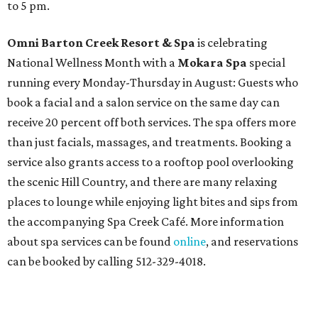
to 5 pm.
Omni Barton Creek Resort & Spa
is celebrating
National Wellness Month with a
Mokara Spa
special
running every Monday-Thursday in August: Guests who
book a facial and a salon service on the same day can
receive 20 percent off both services. The spa offers more
than just facials, massages, and treatments. Booking a
service also grants access to a rooftop pool overlooking
the scenic Hill Country, and there are many relaxing
places to lounge while enjoying light bites and sips from
the accompanying Spa Creek Café. More information
about spa services can be found
online
, and reservations
can be booked by calling 512-329-4018.