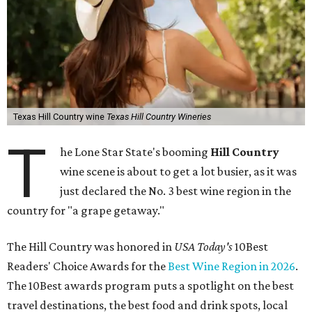
Texas Hill Country wine
Texas Hill Country Wineries
T
he Lone Star State's booming
Hill Country
wine scene is about to get a lot busier, as it was
just declared the No. 3 best wine region in the
country for "a grape getaway."
The Hill Country was honored in
USA Today's
10Best
Readers' Choice Awards for the
Best Wine Region in 2026
.
The 10Best awards program puts a spotlight on the best
travel destinations, the best food and drink spots, local