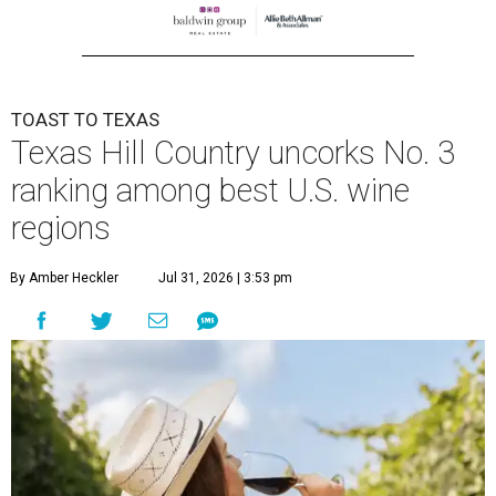
TOAST TO TEXAS
Texas Hill Country uncorks No. 3
ranking among best U.S. wine
regions
By Amber Heckler
Jul 31, 2026 | 3:53 pm