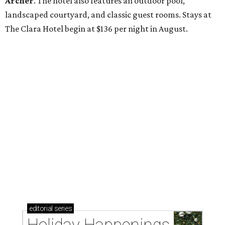
Archer
. The hotel also features an outdoor pool,
landscaped courtyard, and classic guest rooms. Stays at
The Clara Hotel begin at $136 per night in August.
editorial
series
Holiday Happenings