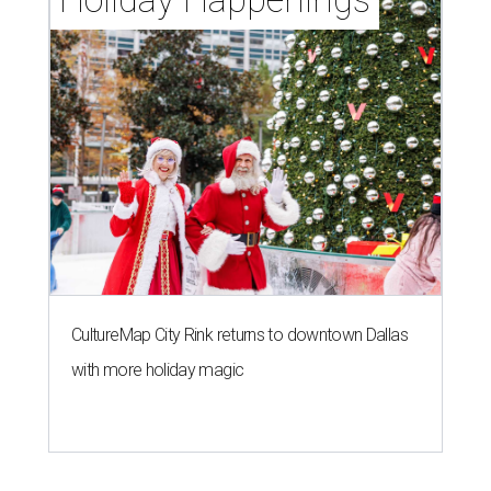
CultureMap City Rink returns to downtown Dallas
with more holiday magic