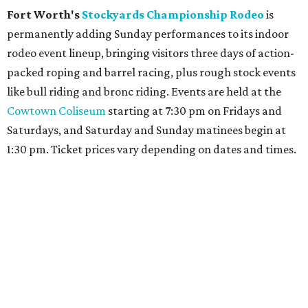
Fort Worth's
Stockyards Championship Rodeo
is
permanently adding Sunday performances to its indoor
rodeo event lineup, bringing visitors three days of action-
packed roping and barrel racing, plus rough stock events
like bull riding and bronc riding. Events are held at the
Cowtown Coliseum
starting at 7:30 pm on Fridays and
Saturdays, and Saturday and Sunday matinees begin at
1:30 pm. Ticket prices vary depending on dates and times.