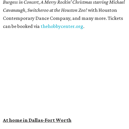
Burgess in Concert
,
A Merry Rockin’ Christmas starring Michael
Cavanaugh
,
Switcheroo at the Houston Zoo!
with Houston
Contemporary Dance Company, and many more. Tickets
can be booked via
thehobbycenter.org
.
At home in Dallas-Fort Worth