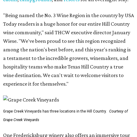
"Being named the No. 3 Wine Region in the country by USA
Today readers is a huge honor for our entire Hill Country
wine community," said THCW executive director January
Wiese. "We've been proud to see this region recognized
among the nation's best before, and this year's ranking is
a testament to the incredible growers, winemakers, and
hospitality teams who make Texas Hill Country a true
wine destination. We can't wait to welcome visitors to
experience it for themselves."
Grape Creek Vineyards has three locations in the Hill Country.
Courtesy of
Grape Creek Vineyards
One Fredericksburg winery also offers an immersive tour