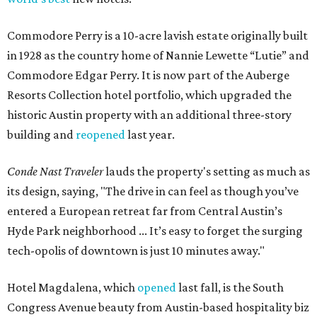
Commodore Perry is a 10-acre lavish estate originally built
in 1928 as the country home of Nannie Lewette “Lutie” and
Commodore Edgar Perry. It is now part of the Auberge
Resorts Collection hotel portfolio, which upgraded the
historic Austin property with an additional three-story
building and
reopened
last year.
Conde Nast Traveler
lauds the property's setting as much as
its design, saying, "The drive in can feel as though you’ve
entered a European retreat far from Central Austin’s
Hyde Park neighborhood ... It’s easy to forget the surging
tech-opolis of downtown is just 10 minutes away."
Hotel Magdalena, which
opened
last fall, is the South
Congress Avenue beauty from Austin-based hospitality biz