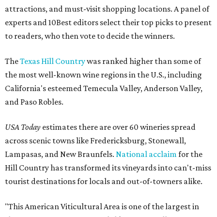
attractions, and must-visit shopping locations. A panel of
experts and 10Best editors select their top picks to present
to readers, who then vote to decide the winners.
The
Texas Hill Country
was ranked higher than some of
the most well-known wine regions in the U.S., including
California's esteemed Temecula Valley, Anderson Valley,
and Paso Robles.
USA Today
estimates there are over 60 wineries spread
across scenic towns like Fredericksburg, Stonewall,
Lampasas, and New Braunfels.
National acclaim
for the
Hill Country has transformed its vineyards into can't-miss
tourist destinations for locals and out-of-towners alike.
"This American Viticultural Area is one of the largest in