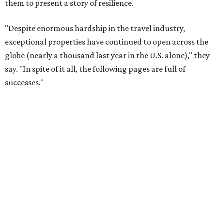
them to present a story of resilience.
"Despite enormous hardship in the travel industry,
exceptional properties have continued to open across the
globe (nearly a thousand last year in the U.S. alone)," they
say. "In spite of it all, the following pages are full of
successes."