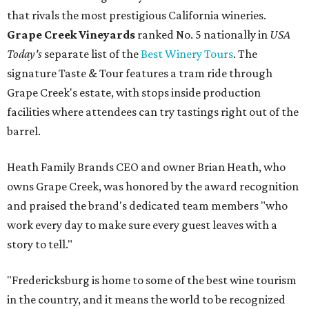
that rivals the most prestigious California wineries.
Grape Creek Vineyards
ranked No. 5 nationally in
USA
Today's
separate list of the
Best Winery Tours
. The
signature Taste & Tour features a tram ride through
Grape Creek's estate, with stops inside production
facilities where attendees can try tastings right out of the
barrel.
Heath Family Brands CEO and owner Brian Heath, who
owns Grape Creek, was honored by the award recognition
and praised the brand's dedicated team members "who
work every day to make sure every guest leaves with a
story to tell."
"Fredericksburg is home to some of the best wine tourism
in the country, and it means the world to be recognized