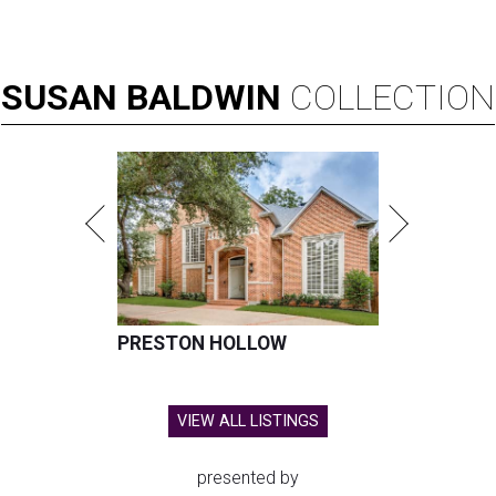
SUSAN
BALDWIN
COLLECTION
PRESTON HOLLOW
VIEW ALL LISTINGS
presented by