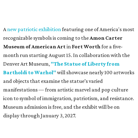
A
new patriotic exhibition
featuring one of America's most
recognizable symbols is coming to the
Amon Carter
Museum of American Art
in
Fort Worth
for a five-
month run starting August 15. In collaboration with the
Denver Art Museum,
"The Statue of Liberty from
Bartholdi to Warhol"
will showcase nearly 100 artworks
and objects that examine the statue’s varied
manifestations — from artistic marvel and pop culture
icon to symbol of immigration, patriotism, and resistance.
Museum admission is free, and the exhibit will be on
display through January 3, 2027.