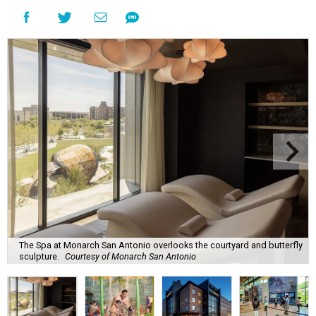
The Spa at Monarch San Antonio overlooks the courtyard and butterfly
sculpture.
Courtesy of Monarch San Antonio