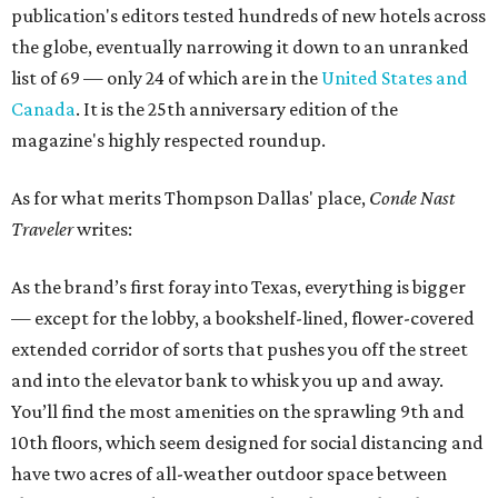
publication's editors tested hundreds of new hotels across
the globe, eventually narrowing it down to an unranked
list of 69 — only 24 of which are in the
United States and
Canada
. It is the 25th anniversary edition of the
magazine's highly respected roundup.
As for what merits Thompson Dallas' place,
Conde Nast
Traveler
writes:
As the brand’s first foray into Texas, everything is bigger
— except for the lobby, a bookshelf-lined, flower-covered
extended corridor of sorts that pushes you off the street
and into the elevator bank to whisk you up and away.
You’ll find the most amenities on the sprawling 9th and
10th floors, which seem designed for social distancing and
have two acres of all-weather outdoor space between