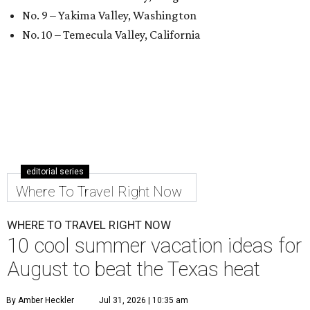
No. 9 – Yakima Valley, Washington
No. 10 – Temecula Valley, California
editorial series
Where To Travel Right Now
WHERE TO TRAVEL RIGHT NOW
10 cool summer vacation ideas for
August to beat the Texas heat
By Amber Heckler
Jul 31, 2026 | 10:35 am