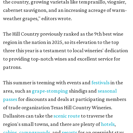
the country, growing varietals like tempranillo, viognier,
cabernet sauvignon, and an increasing acreage of warm-
weather grapes," editors wrote.
The Hill Country previously ranked as the 9th best wine
region in the nation in 2025, so its elevation to the top
three this year is a testament to local wineries' dedication
to providing top-notch wines and excellent service for
patrons.
This summer is teeming with events and
festivals
in the
area, such as
grape-stomping
shindigs and
seasonal
passes
for discounts and deals at participating members
of trade organization Texas Hill Country Wineries.
Dallasites can take the
scenic route
to traverse the
region's small towns, and there are plenty of
hotels
,
cabins
,
campgrounds
, and
resorts
for an overnight stay.