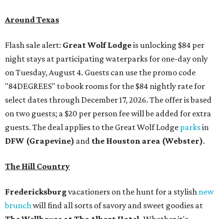
Around Texas
Flash sale alert:
Great Wolf Lodge
is unlocking $84 per
night stays at participating waterparks for one-day only
on Tuesday, August 4. Guests can use the promo code
"84DEGREES" to book rooms for the $84 nightly rate for
select dates through December 17, 2026. The offer is based
on two guests; a $20 per person fee will be added for extra
guests. The deal applies to the Great Wolf Lodge
parks
in
DFW (Grapevine)
and
the Houston area (Webster)
.
The Hill Country
Fredericksburg
vacationers on the hunt for a stylish
new
brunch
will find all sorts of savory and sweet goodies at