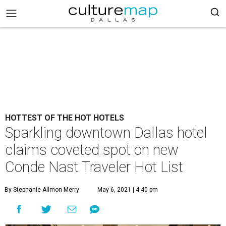
HOTTEST OF THE HOT HOTELS
Sparkling downtown Dallas hotel
claims coveted spot on new
Conde Nast Traveler Hot List
By Stephanie Allmon Merry
May 6, 2021 | 4:40 pm