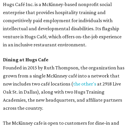
Hugs Café Inc. is a McKinney-based nonprofit social
enterprise that provides hospitality training and
competitively paid employment for individuals with
intellectual and developmental disabilities. Its flagship
venture is Hugs Café, which offers on-the-job experience
in an inclusive restaurant environment.
Dining at Hugs Cafe
Founded in 2015 by Ruth Thompson, the organization has
grown from a single McKinney café into a network that
now includes two café locations (
the other's
at 2918 Live
Oak St. in Dallas), along with two Hugs Training
Academies, the new headquarters, and affiliate partners
across the country.
The McKinney cafe is open to customers for dine-in and