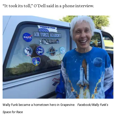
“It took its toll,” O'Dell said in a phone interview.
Wally Funk became a hometown hero in Grapevine.
Facebook/Wally Funk's
Space for Race