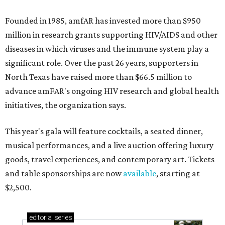
Founded in 1985, amfAR has invested more than $950
million in research grants supporting HIV/AIDS and other
diseases in which viruses and the immune system play a
significant role. Over the past 26 years, supporters in
North Texas have raised more than $66.5 million to
advance amFAR's ongoing HIV research and global health
initiatives, the organization says.
This year's gala will feature cocktails, a seated dinner,
musical performances, and a live auction offering luxury
goods, travel experiences, and contemporary art. Tickets
and table sponsorships are now
available
, starting at
$2,500.
editorial
series