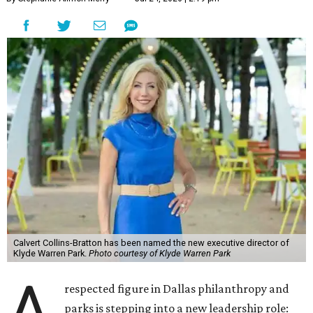
Calvert Collins-Bratton has been named the new executive director of
Klyde Warren Park.
Photo courtesy of Klyde Warren Park
A
respected figure in Dallas philanthropy and
parks is stepping into a new leadership role: