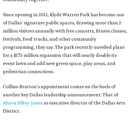
Since opening in 2012, Klyde Warren Park has become one
of Dallas' signature public spaces, drawing more than 2
million visitors annually with free concerts, fitness classes,
festivals, food trucks, and other community
programming, they say. The park recently unveiled plans
for a $175 million expansion that will nearly double its
event lawn and add new green space, play areas, and
pedestrian connections.
Collins-Bratton's appointment comes on the heels of
another key Dallas leadership announcement: That of
Ahava Silkey-Jones
as executive director of the Dallas Arts
District.