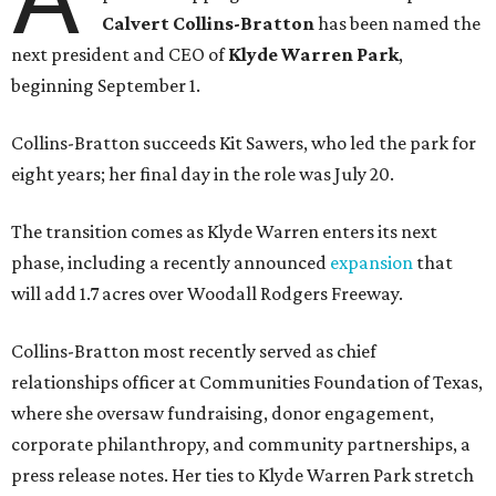
Calvert Collins-Bratton
has been named the
next president and CEO of
Klyde Warren Park
,
beginning September 1.
Collins-Bratton succeeds Kit Sawers, who led the park for
eight years; her final day in the role was July 20.
The transition comes as Klyde Warren enters its next
phase, including a recently announced
expansion
that
will add 1.7 acres over Woodall Rodgers Freeway.
Collins-Bratton most recently served as chief
relationships officer at Communities Foundation of Texas,
where she oversaw fundraising, donor engagement,
corporate philanthropy, and community partnerships, a
press release notes. Her ties to Klyde Warren Park stretch