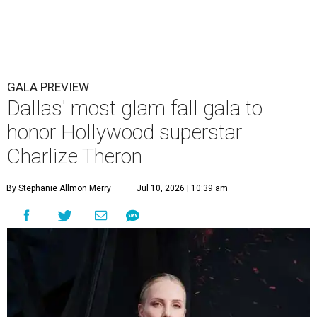
GALA PREVIEW
Dallas' most glam fall gala to
honor Hollywood superstar
Charlize Theron
By Stephanie Allmon Merry
Jul 10, 2026 | 10:39 am