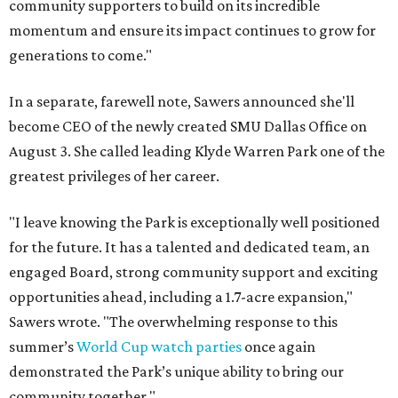
community supporters to build on its incredible
momentum and ensure its impact continues to grow for
generations to come."
In a separate, farewell note, Sawers announced she'll
become CEO of the newly created SMU Dallas Office on
August 3. She called leading Klyde Warren Park one of the
greatest privileges of her career.
"I leave knowing the Park is exceptionally well positioned
for the future. It has a talented and dedicated team, an
engaged Board, strong community support and exciting
opportunities ahead, including a 1.7-acre expansion,"
Sawers wrote. "The overwhelming response to this
summer’s
World Cup watch parties
once again
demonstrated the Park’s unique ability to bring our
community together."