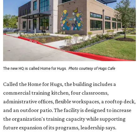
The new HQ is called Home for Hugs.
Photo courtesy of Hugs Cafe
Called the Home for Hugs, the building includes a
commercial training kitchen, four classrooms,
administrative offices, flexible workspaces, a rooftop deck,
and an outdoor patio. The facility is designed to increase
the organization's training capacity while supporting
future expansion of its programs, leadership says.