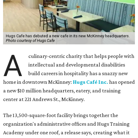
Hugs Cafe has debuted a new cafe in its new McKinney headquarters.
Photo courtesy of Hugs Cafe
A
culinary-centric charity that helps people with
intellectual and developmental disabilities
build careers in hospitality has a snazzy new
home in downtown McKinney:
Hugs Café Inc.
has opened
a new $10 million headquarters, eatery, and training
center at 221 Andrews St., McKinney.
The 13,500-square-foot facility brings together the
organization's administrative offices and Hugs Training
Academy under one roof, a release says, creating what it