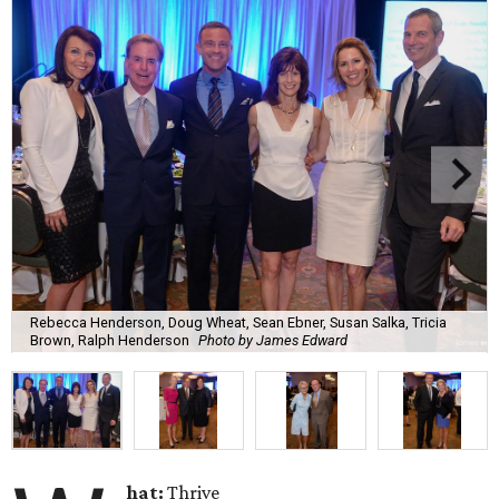
Rebecca Henderson, Doug Wheat, Sean Ebner, Susan Salka, Tricia
Brown, Ralph Henderson
Photo by James Edward
hat:
Thrive