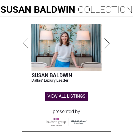
SUSAN
BALDWIN
COLLECTION
SUSAN BALDWIN
Dallas' Luxury Leader
VIEW ALL LISTINGS
presented by