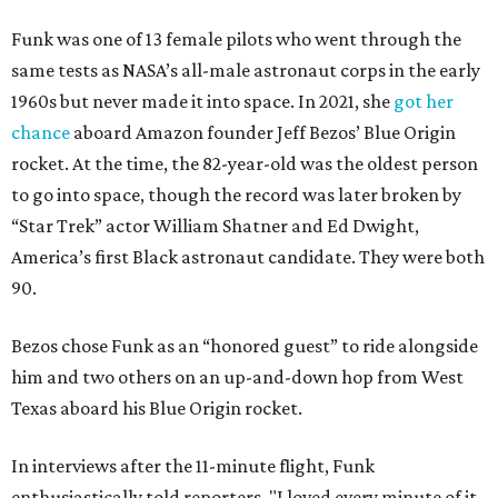
Funk was one of 13 female pilots who went through the
same tests as NASA’s all-male astronaut corps in the early
1960s but never made it into space. In 2021, she
got her
chance
aboard Amazon founder Jeff Bezos’ Blue Origin
rocket. At the time, the 82-year-old was the oldest person
to go into space, though the record was later broken by
“Star Trek” actor William Shatner and Ed Dwight,
America’s first Black astronaut candidate. They were both
90.
Bezos chose Funk as an “honored guest” to ride alongside
him and two others on an up-and-down hop from West
Texas aboard his Blue Origin rocket.
In interviews after the 11-minute flight, Funk
enthusiastically told reporters, "I loved every minute of it.