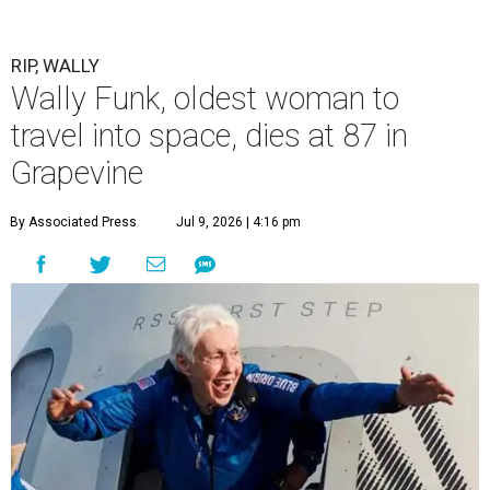
RIP, WALLY
Wally Funk, oldest woman to
travel into space, dies at 87 in
Grapevine
By Associated Press
Jul 9, 2026 | 4:16 pm