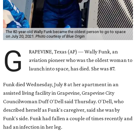
The 82-year-old Wally Funk became the oldest person to go to space
on July 20, 2021.
Photo courtesy of Blue Origin
G
RAPEVINE, Texas (AP) — Wally Funk, an
aviation pioneer who was the oldest woman to
launch into space, has died. She was 87.
Funk died Wednesday, July 8 at her apartment in an
assisted living facility in Grapevine, Grapevine City
Councilwoman Duff O'Dell said Thursday. O'Dell, who
described herself as Funk's caregiver, said she was by
Funk's side. Funk had fallen a couple of times recently and
had an infection in her leg.