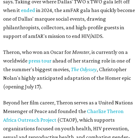
says. Taking over where Dallas' TWO x TWO gala left off
when it
ended
in 2024, the amFAR gala has quickly become
one of Dallas' marquee social events, drawing
philanthropists, collectors, and high-profile guests in
support of amfAR's mission to end HIV/AIDS.
Theron, who won an Oscar for
Monster
, is currently on a
worldwide
press tour
ahead of her starring role in one of
the summer's biggest movies,
The Odyssey
, Christopher
Nolan's highly anticipated adaptation of the Homer epic
(opening July 17).
Beyond her film career, Theron serves as a United Nations
Messenger of Peace and founded the
Charlize Theron
Africa Outreach Project
(CTAOP), which supports
organizations focused on youth health, HIV prevention,
sexual and reproductive health, and combating gender-