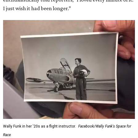
I just wish it had been longer.”
Wally Funk in her '20s as a flight instructor.
Facebook/Wally Funk's Space for
Race