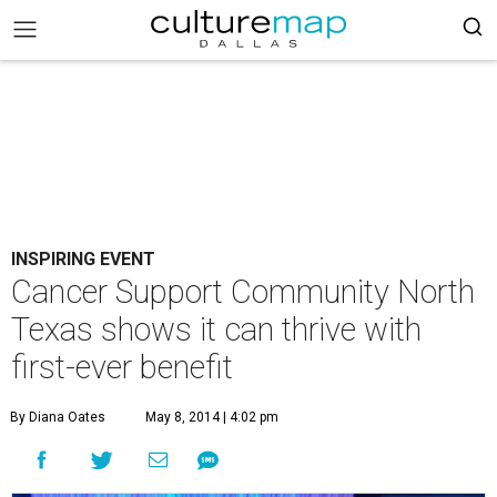
INSPIRING EVENT
Cancer Support Community North
Texas shows it can thrive with
first-ever benefit
By Diana Oates
May 8, 2014 | 4:02 pm