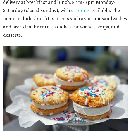
delivery at breakfast and lunch, 8 am-3 pm Monday-
Saturday (closed Sunday), with
catering
available. The
menu includes breakfast items such as biscuit sandwiches
and breakfast burritos; salads, sandwiches, soups, and
desserts.