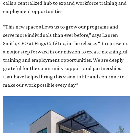
calls a centralized hub to expand workforce training and
employment opportunities.
“This new space allows us to grow our programs and
serve more individuals than ever before,” says Lauren
Smith, CEO at Hugs Café Inc, in the release. “It represents
a major step forward in our mission to create meaningful
training and employment opportunities. We are deeply
grateful for the community support and partnerships
that have helped bring this vision to life and continue to
make our work possible every day.”