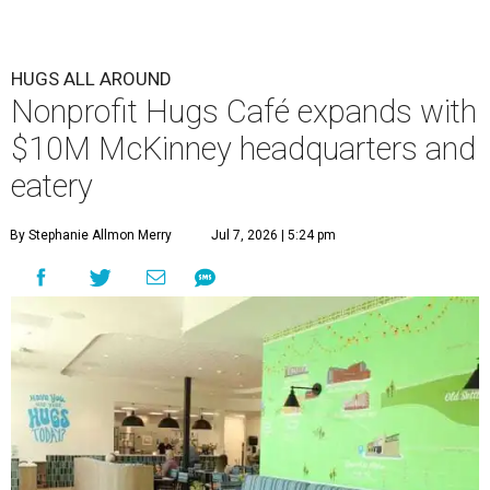
HUGS ALL AROUND
Nonprofit Hugs Café expands with
$10M McKinney headquarters and
eatery
By Stephanie Allmon Merry
Jul 7, 2026 | 5:24 pm