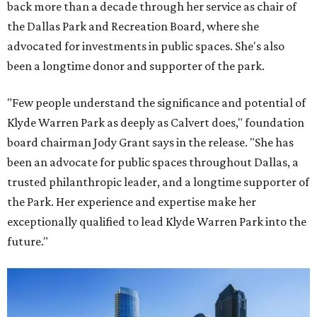
back more than a decade through her service as chair of
the Dallas Park and Recreation Board, where she
advocated for investments in public spaces. She's also
been a longtime donor and supporter of the park.
"Few people understand the significance and potential of
Klyde Warren Park as deeply as Calvert does," foundation
board chairman Jody Grant says in the release. "She has
been an advocate for public spaces throughout Dallas, a
trusted philanthropic leader, and a longtime supporter of
the Park. Her experience and expertise make her
exceptionally qualified to lead Klyde Warren Park into the
future."