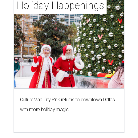
Holiday Happenings
CultureMap City Rink returns to downtown Dallas
with more holiday magic