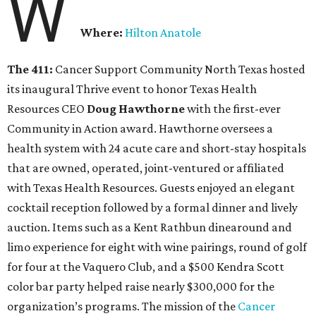
W
Where:
Hilton Anatole
The 411:
Cancer Support Community North Texas hosted
its inaugural Thrive event to honor Texas Health
Resources CEO
Doug Hawthorne
with the first-ever
Community in Action award. Hawthorne oversees a
health system with 24 acute care and short-stay hospitals
that are owned, operated, joint-ventured or affiliated
with Texas Health Resources. Guests enjoyed an elegant
cocktail reception followed by a formal dinner and lively
auction. Items such as a Kent Rathbun dinearound and
limo experience for eight with wine pairings, round of golf
for four at the Vaquero Club, and a $500 Kendra Scott
color bar party helped raise nearly $300,000 for the
organization’s programs. The mission of the
Cancer