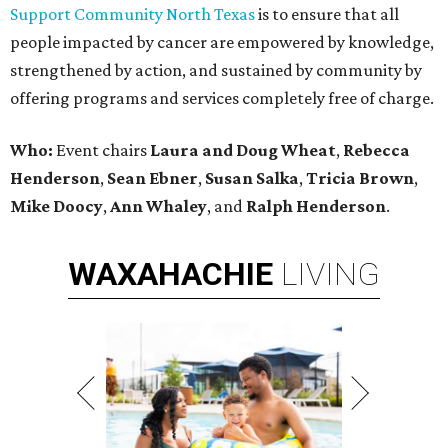
Support Community North Texas
is to ensure that all
people impacted by cancer are empowered by knowledge,
strengthened by action, and sustained by community by
offering programs and services completely free of charge.
Who:
Event chairs
Laura and Doug Wheat
,
Rebecca
Henderson
,
Sean Ebner
,
Susan Salka
,
Tricia Brown
,
Mike Doocy
,
Ann Whaley
, and
Ralph Henderson
.
WAXAHACHIE
LIVING