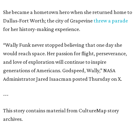
She became a hometown hero when she returned home to
Dallas-Fort Worth; the city of Grapevine
threw a parade
for her history-making experience.
“Wally Funk never stopped believing that one day she
would reach space. Her passion for flight, perseverance,
and love of exploration will continue to inspire
generations of Americans. Godspeed, Wally,” NASA
Administrator Jared Isaacman posted Thursday on X.
---
This story contains material from CultureMap story
archives.