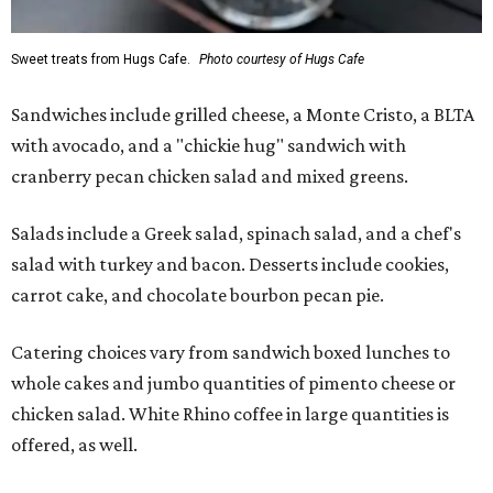
Sweet treats from Hugs Cafe.
Photo courtesy of Hugs Cafe
Sandwiches include grilled cheese, a Monte Cristo, a BLTA
with avocado, and a "chickie hug" sandwich with
cranberry pecan chicken salad and mixed greens.
Salads include a Greek salad, spinach salad, and a chef's
salad with turkey and bacon. Desserts include cookies,
carrot cake, and chocolate bourbon pecan pie.
Catering choices vary from sandwich boxed lunches to
whole cakes and jumbo quantities of pimento cheese or
chicken salad. White Rhino coffee in large quantities is
offered, as well.