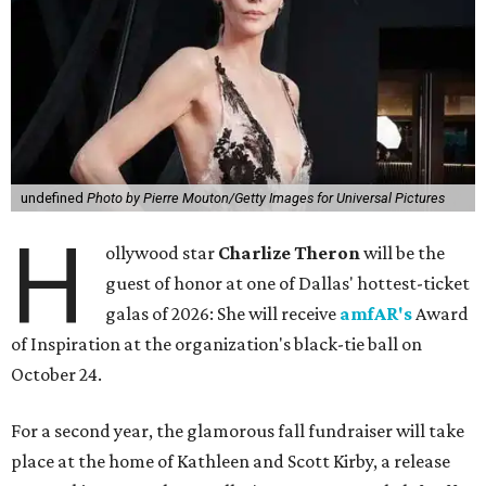
undefined
Photo by Pierre Mouton/Getty Images for Universal Pictures
H
ollywood star
Charlize Theron
will be the
guest of honor at one of Dallas' hottest-ticket
galas of 2026: She will receive
amfAR's
Award
of Inspiration at the organization's black-tie ball on
October 24.
For a second year, the glamorous fall fundraiser will take
place at the home of Kathleen and Scott Kirby, a release