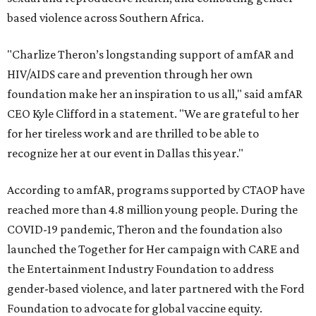
based violence across Southern Africa.
"Charlize Theron’s longstanding support of amfAR and
HIV/AIDS care and prevention through her own
foundation make her an inspiration to us all," said amfAR
CEO Kyle Clifford in a statement. "We are grateful to her
for her tireless work and are thrilled to be able to
recognize her at our event in Dallas this year."
According to amfAR, programs supported by CTAOP have
reached more than 4.8 million young people. During the
COVID-19 pandemic, Theron and the foundation also
launched the Together for Her campaign with CARE and
the Entertainment Industry Foundation to address
gender-based violence, and later partnered with the Ford
Foundation to advocate for global vaccine equity.