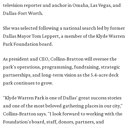
television reporter and anchor in Omaha, Las Vegas, and
Dallas-Fort Worth.
She was selected following a national search led by former
Dallas Mayor Tom Leppert, a member of the Klyde Warren
Park Foundation board.
As president and CEO, Collins-Bratton will oversee the
park's operations, programming, fundraising, strategic
partnerships, and long-term vision as the 5.4-acre deck
park continues to grow.
"Klyde Warren Park is one of Dallas' great success stories
and one of the most beloved gathering places in our city,"
Collins-Bratton says. "I look forward to working with the
Foundation's board, staff, donors, partners, and