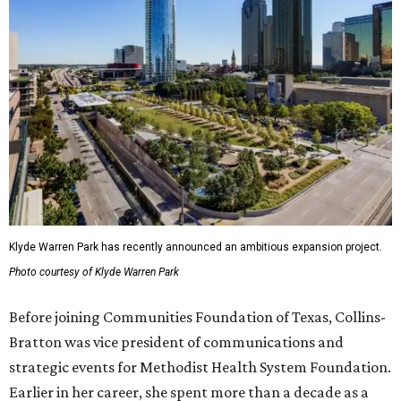
Klyde Warren Park has recently announced an ambitious expansion project.
Photo courtesy of Klyde Warren Park
Before joining Communities Foundation of Texas, Collins-
Bratton was vice president of communications and
strategic events for Methodist Health System Foundation.
Earlier in her career, she spent more than a decade as a