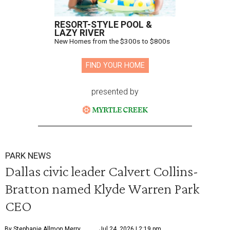
RESORT-STYLE POOL &
LAZY RIVER
New Homes from the $300s to $800s
FIND YOUR HOME
presented by
PARK NEWS
Dallas civic leader Calvert Collins-
Bratton named Klyde Warren Park
CEO
By Stephanie Allmon Merry
Jul 24, 2026 | 2:19 pm