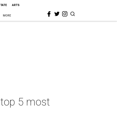
STATE
ARTS
MORE
 top 5 most