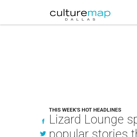
THIS WEEK'S HOT HEADLINES
Lizard Lounge s
popular stories 