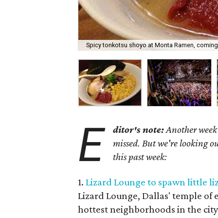
Spicy tonkotsu shoyo at Monta Ramen, coming
E
ditor's note:
Another week h
missed. But we're looking ou
this past week:
1.
Lizard Lounge to spawn little l
Lizard Lounge, Dallas' temple of e
hottest neighborhoods in the ci