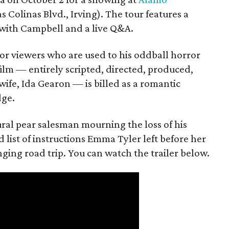
s Colinas Blvd., Irving). The tour features a
with Campbell and a live Q&A.
or viewers who are used to his oddball horror
film — entirely scripted, directed, produced,
ife, Ida Gearon — is billed as a romantic
dge.
rural pear salesman mourning the loss of his
 list of instructions Emma Tyler left before her
anging road trip. You can watch the trailer below.