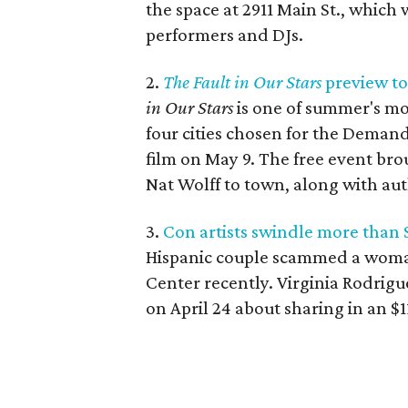
the space at 2911 Main St., which
performers and DJs.
2.
The Fault in Our Stars
preview to
in Our Stars
is one of summer's mo
four cities chosen for the Demand
film on May 9. The free event br
Nat Wolff to town, along with au
3.
Con artists swindle more than
Hispanic couple scammed a woma
Center recently. Virginia Rodrigu
on April 24 about sharing in an $1