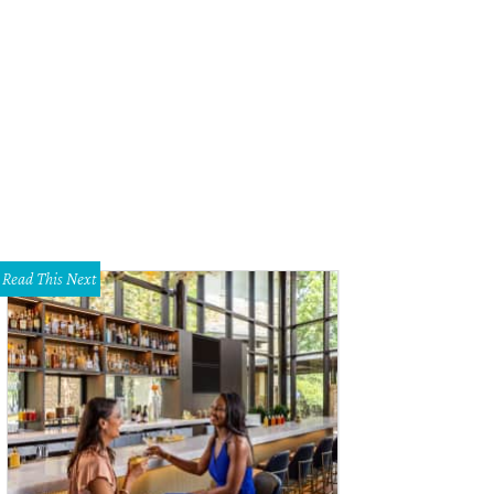
ard Lounge is getting a baby lizard in Deep Ellum.
Photo by Michael Holtberg
Read This Next