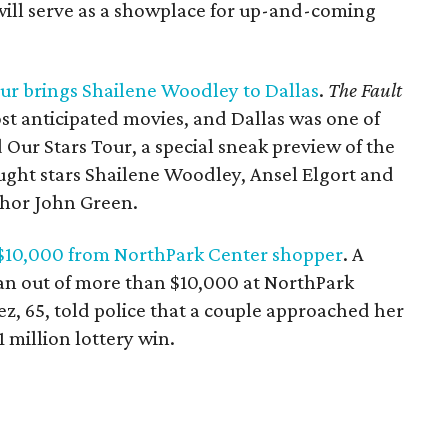
 will serve as a showplace for up-and-coming
ur brings Shailene Woodley to Dallas
.
The Fault
st anticipated movies, and Dallas was one of
 Our Stars Tour, a special sneak preview of the
ought stars Shailene Woodley, Ansel Elgort and
thor John Green.
 $10,000 from NorthPark Center shopper
. A
n out of more than $10,000 at NorthPark
ez, 65, told police that a couple approached her
1 million lottery win.