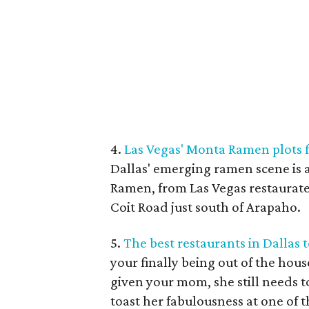
4.
Las Vegas' Monta Ramen plots f
Dallas' emerging ramen scene is
Ramen, from Las Vegas restaurate
Coit Road just south of Arapaho.
5.
The best restaurants in Dallas
your finally being out of the hou
given your mom, she still needs t
toast her fabulousness at one of t