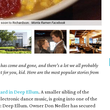
 soon to Richardson.
Monta Ramen Facebook
Liz
as come and gone, and there's a lot we all probably
t for you, kid. Here are the most popular stories from
izard in Deep Ellum
. A smaller sibling of the
lectronic dance music, is going into one of the
ty: Deep Ellum. Owner Don Nedler has secured