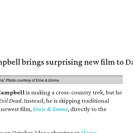
pbell brings surprising new film to Da
ma.'
Photo courtesy of Ernie & Emma.
Campbell
is making a cross-country trek, but he
Evil Dead
. Instead, he is skipping traditional
s newest film,
Ernie & Emma
, directly to the
ea on October 2 for a showing at
Alamo