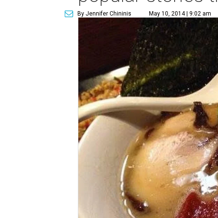
By Jennifer Chininis
May 10, 2014 | 9:02 am