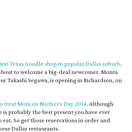
irst Texas noodle shop in popular Dallas suburb
.
 about to welcome a big-deal newcomer. Monta
ur Takashi Segawa, is opening in Richardson, on
 to treat Mom on Mother's Day 2014
. Although
se is probably the best present you have ever
o eat. So get those reservations in order and
hese Dallas restaurants.