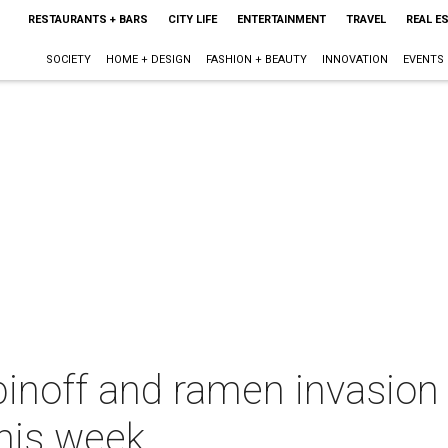
RESTAURANTS + BARS
CITY LIFE
ENTERTAINMENT
TRAVEL
REAL E
SOCIETY
HOME + DESIGN
FASHION + BEAUTY
INNOVATION
EVENTS
pinoff and ramen invasion
this week