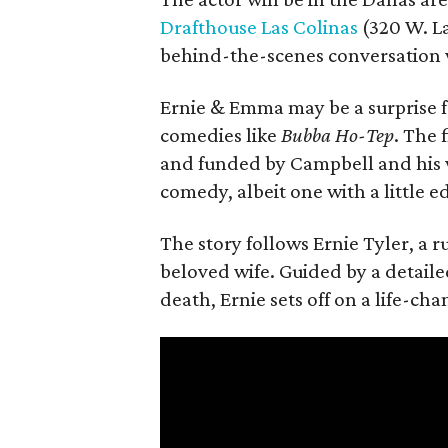
Drafthouse Las Colinas
(320 W. La
behind-the-scenes conversation 
Ernie & Emma may be a surprise f
comedies like
Bubba Ho-Tep
. The 
and funded by Campbell and his w
comedy, albeit one with a little e
The story follows Ernie Tyler, a 
beloved wife. Guided by a detailed
death, Ernie sets off on a life-ch