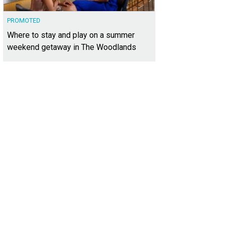
PROMOTED
Where to stay and play on a summer
weekend getaway in The Woodlands