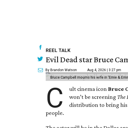
REEL TALK
Evil Dead star Bruce Cam
By Brandon Watson
Aug 4, 2026 | 3:27 pm
Bruce Campbell mourns his wife in 'Ernie & Em
C
ult cinema icon
Bruce 
won’t be screening
The 
distribution to bring hi
people.
The actor will be in the Dallas ar