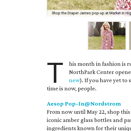
Shop the Draper James pop-up at Market in High
T
his month in fashion is 
NorthPark Center opened
new
). If you have yet 
time is now, people.
Aesop Pop-In@Nordstrom
From now until May 22, shop this 
iconic amber glass bottles and pa
ingredients known for their uniq