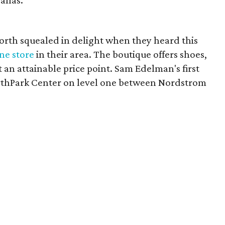
allas.
rth squealed in delight when they heard this
ne store
in their area. The boutique offers shoes,
 an attainable price point. Sam Edelman's first
orthPark Center on level one between Nordstrom