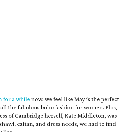
 for a while
now, we feel like May is the perfect
all the fabulous boho fashion for women. Plus,
ess of Cambridge herself, Kate Middleton, was
shawl, caftan, and dress needs, we had to find