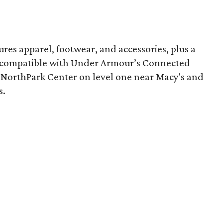
res apparel, footwear, and accessories, plus a
s compatible with Under Armour’s Connected
n NorthPark Center on level one near Macy's and
s.