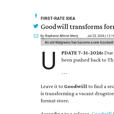
FIRST-RATE IDEA
Goodwill transforms form
By Stephanie Allmon Merry
Jul 23, 2026 | 12:
An old Walgreens has become a new Goodwill s
U
PDATE 7-31-2026:
Due 
been pushed back to Thu
---
Leave it to
Goodwill
to find a s
is transforming a vacant drugstore 
format store.
According to a release,
Goodwill I