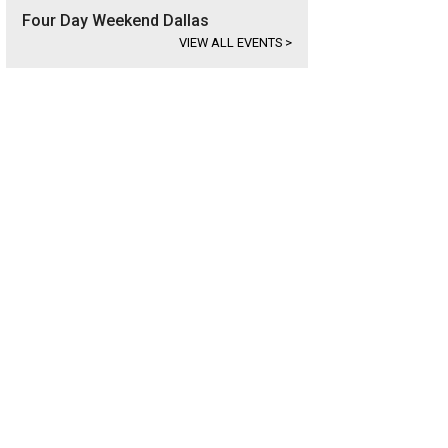
Four Day Weekend Dallas
VIEW ALL EVENTS
>