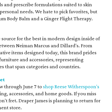
ls and prescribe formulations suited to skin
personal needs. We hate to pick favorites, but
ium Body Balm and a Ginger Flight Therapy.
 source for the best in modern design inside of
between Neiman Marcus and Dillard's. From
ative items designed today, this brand prides
 furniture and accessories, representing
es that span categories and countries.
et
ow through June 7 to
shop Reese Witherspoon's
ing, accessories, and home goods. If you miss
n't fret. Draper James is planning to return for
ent store.