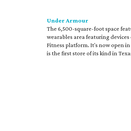
Under Armour
The 6,500-square-foot space featu
wearables area featuring device
Fitness platform. It's now open i
is the first store of its kind in Texa