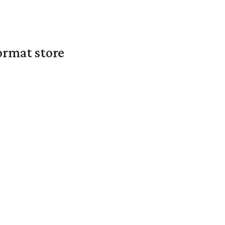
ormat store