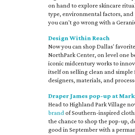
on hand to explore skincare ritua
type, environmental factors, and 
you can't go wrong with a Geran
Design Within Reach
Now you can shop Dallas' favorite
NorthPark Center, on level one 
iconic midcentury works to innov
itself on selling clean and simple
designers, materials, and process
Draper James pop-up at
Mark
Head to Highland Park Village n
brand
of Southern-inspired cloth
the chance to shop the pop-up, do
good in September with a perman