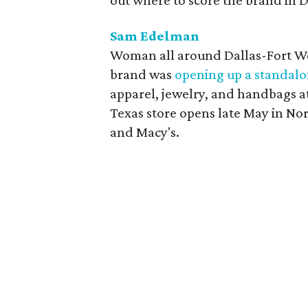
out where to score the brand in D
Sam Edelman
Woman all around Dallas-Fort Wo
brand was
opening up a standalo
apparel, jewelry, and handbags at
Texas store opens late May in N
and Macy's.