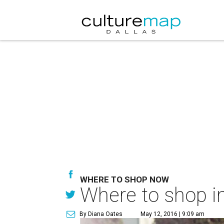
WHERE TO SHOP NOW
Where to shop in
By Diana Oates
May 12, 2016 | 9:09 am