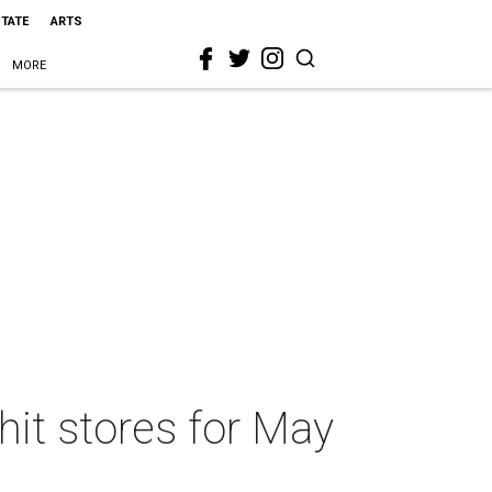
STATE
ARTS
MORE
hit stores for May