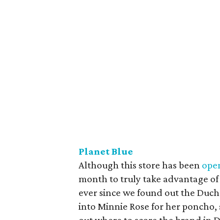
Planet Blue
Although this store has been
open
month to truly take advantage of 
ever since we found out the Duch
into Minnie Rose for her poncho, 