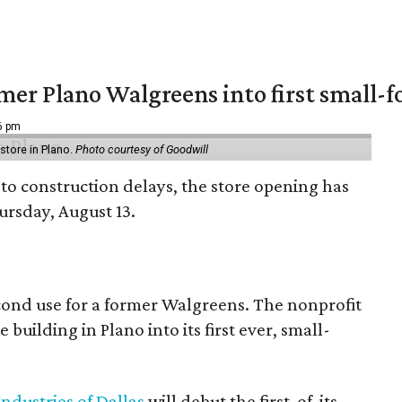
er Plano Walgreens into first small-f
16 pm
tore in Plano.
Photo courtesy of Goodwill
to construction delays, the store opening has
rsday, August 13.
econd use for a former Walgreens. The nonprofit
building in Plano into its first ever, small-
ndustries of Dallas
will debut the first-of-its-