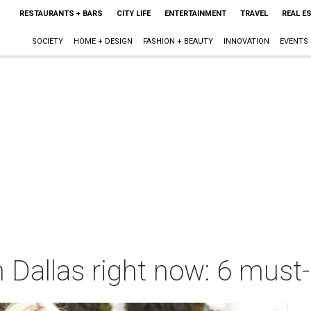
RESTAURANTS + BARS
CITY LIFE
ENTERTAINMENT
TRAVEL
REAL E
SOCIETY
HOME + DESIGN
FASHION + BEAUTY
INNOVATION
EVENTS
 Dallas right now: 6 must-