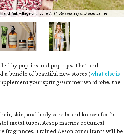
Aes
land Park Village until June 7.
Photo courtesy of Draper James
cou
ruled by pop-ins and pop-ups. That and
 a bundle of beautiful new stores (
what else is
to supplement your spring/summer wardrobe, the
hair, skin, and body care brand known for its
stel metal tubes. Aesop marries botanical
ue fragrances. Trained Aesop consultants will be