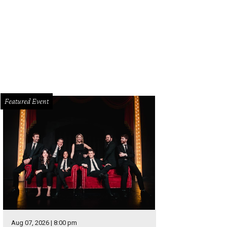
op is this month's Nordstrom Pop-In and is available at the NorthPark Center 
rtesy of Nordstrom
Featured Event
Aug 07, 2026 | 8:00 pm