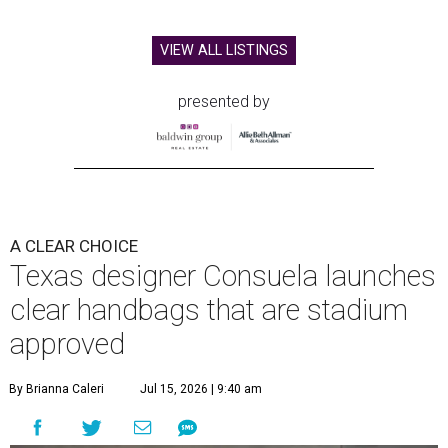
VIEW ALL LISTINGS
presented by
A CLEAR CHOICE
Texas designer Consuela launches
clear handbags that are stadium
approved
By Brianna Caleri
Jul 15, 2026 | 9:40 am