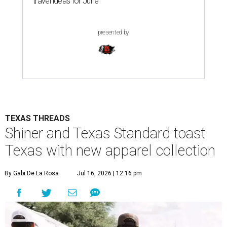
travel ideas for June
presented by
TEXAS THREADS
Shiner and Texas Standard toast
Texas with new apparel collection
By Gabi De La Rosa
Jul 16, 2026 | 12:16 pm