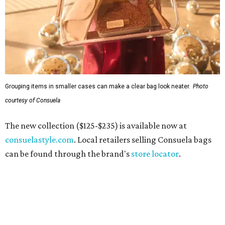
Grouping items in smaller cases can make a clear bag look neater.
Photo
courtesy of Consuela
The new collection ($125-$235) is available now at
consuelastyle.com
. Local retailers selling Consuela bags
can be found through the brand's
store locator
.