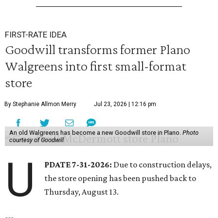
FIRST-RATE IDEA
Goodwill transforms former Plano
Walgreens into first small-format
store
By Stephanie Allmon Merry
Jul 23, 2026 | 12:16 pm
An old Walgreens has become a new Goodwill store in Plano.
Photo
courtesy of Goodwill
U
PDATE 7-31-2026:
Due to construction delays,
the store opening has been pushed back to
Thursday, August 13.
---