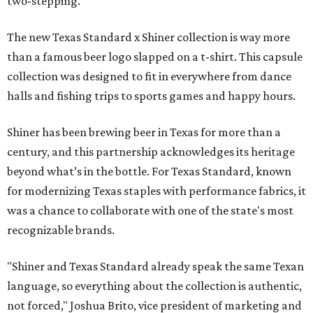
two-stepping.
The new Texas Standard x Shiner collection is way more
than a famous beer logo slapped on a t-shirt. This capsule
collection was designed to fit in everywhere from dance
halls and fishing trips to sports games and happy hours.
Shiner has been brewing beer in Texas for more than a
century, and this partnership acknowledges its heritage
beyond what’s in the bottle. For Texas Standard, known
for modernizing Texas staples with performance fabrics, it
was a chance to collaborate with one of the state's most
recognizable brands.
"Shiner and Texas Standard already speak the same Texan
language, so everything about the collection is authentic,
not forced," Joshua Brito, vice president of marketing and