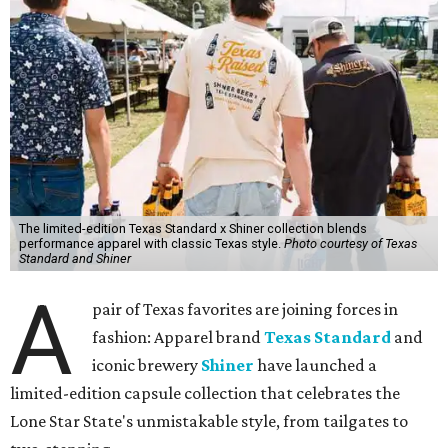
The limited-edition Texas Standard x Shiner collection blends
performance apparel with classic Texas style.
Photo courtesy of Texas
Standard and Shiner
A
pair of Texas favorites are joining forces in
fashion: Apparel brand
Texas Standard
and
iconic brewery
Shiner
have launched a
limited-edition capsule collection that celebrates the
Lone Star State's unmistakable style, from tailgates to