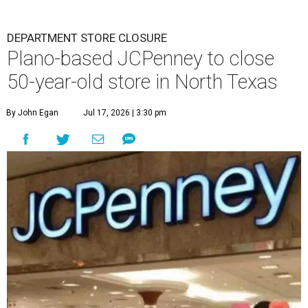
DEPARTMENT STORE CLOSURE
Plano-based JCPenney to close
50-year-old store in North Texas
By John Egan
Jul 17, 2026 | 3:30 pm