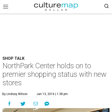
SHOP TALK
NorthPark Center holds on to
premier shopping status with new
stores
By Lindsey Wilson
Jan 13, 2016 | 1:38 pm