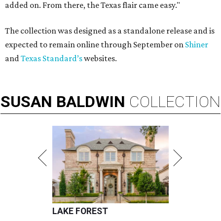
added on. From there, the Texas flair came easy."
The collection was designed as a standalone release and is
expected to remain online through September on
Shiner
and
Texas Standard’s
websites.
SUSAN
BALDWIN
COLLECTION
LAKE FOREST