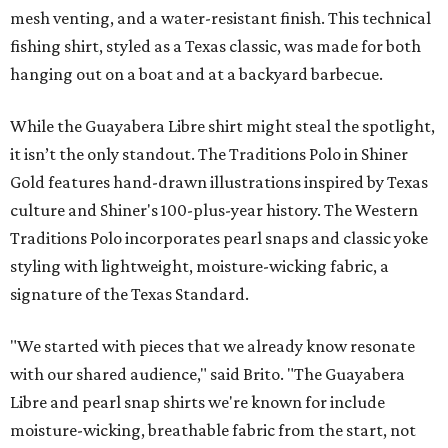
mesh venting, and a water-resistant finish. This technical
fishing shirt, styled as a Texas classic, was made for both
hanging out on a boat and at a backyard barbecue.
While the Guayabera Libre shirt might steal the spotlight,
it isn’t the only standout. The Traditions Polo in Shiner
Gold features hand-drawn illustrations inspired by Texas
culture and Shiner's 100-plus-year history. The Western
Traditions Polo incorporates pearl snaps and classic yoke
styling with lightweight, moisture-wicking fabric, a
signature of the Texas Standard.
"We started with pieces that we already know resonate
with our shared audience," said Brito. "The Guayabera
Libre and pearl snap shirts we're known for include
moisture-wicking, breathable fabric from the start, not