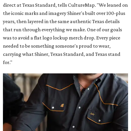
direct at Texas Standard, tells CultureMap. "We leaned on
the iconic marks and imagery Shiner's built over 100-plus
years, then layered in the same authentic Texas details
that run through everything we make. One of our goals
was to avoid a flat logo lockup merch drop. Every piece
needed to be something someone's proud to wear,
carrying what Shiner, Texas Standard, and Texas stand
for."