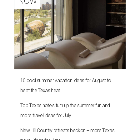
Now
10 cool summer vacation ideas for August to
beat the Texas heat
Top Texas hotels turn up the summer fun and
more travel ideas for July
New Hill Country retreats beckon + more Texas