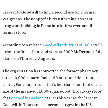
Leave it to
Goodwill
to find a second use for a former
Walgreens. The nonprofit is transforming a vacant
drugstore building in Plano into its first ever, small-
format store.
According to a release,
Goodwill Industries of Dallas
will
debut the first-of-its-kind store at 3000 McDermott Rd.,
Plano, on Thursday, August 6.
The organization has converted the former pharmacy
into a 10,000-square-foot thrift store and donation
center. For comparison, that's less than one-third of the
size of the massive, 31,000-square-foot "Broadway store"
that
opened in Garland
earlier this year as the largest
Goodwill in Texas and the second largest in the U.S.