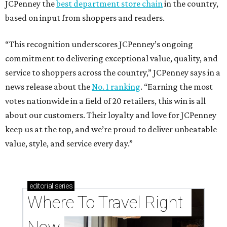
JCPenney the
best department store chain
in the country,
based on input from shoppers and readers.
“This recognition underscores JCPenney’s ongoing
commitment to delivering exceptional value, quality, and
service to shoppers across the country,” JCPenney says in a
news release about the
No. 1 ranking
. “Earning the most
votes nationwide in a field of 20 retailers, this win is all
about our customers. Their loyalty and love for JCPenney
keep us at the top, and we’re proud to deliver unbeatable
value, style, and service every day.”
editorial
series
Where To Travel Right 