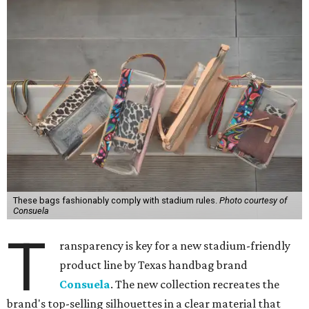
These bags fashionably comply with stadium rules.
Photo courtesy of
Consuela
T
ransparency is key for a new stadium-friendly
product line by Texas handbag brand
Consuela
. The new collection recreates the
brand's top-selling silhouettes in a clear material that