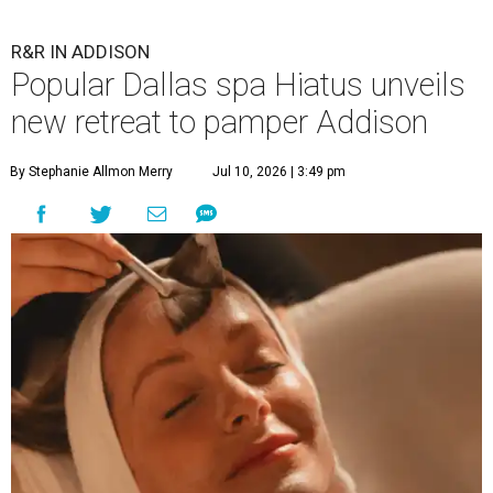
R&R IN ADDISON
Popular Dallas spa Hiatus unveils
new retreat to pamper Addison
By Stephanie Allmon Merry
Jul 10, 2026 | 3:49 pm