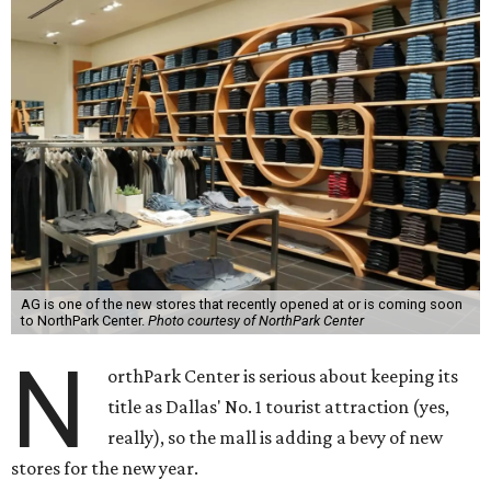
AG is one of the new stores that recently opened at or is coming soon
to NorthPark Center.
Photo courtesy of NorthPark Center
N
orthPark Center is serious about keeping its
title as Dallas' No. 1 tourist attraction (yes,
really), so the mall is adding a bevy of new
stores for the new year.