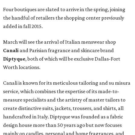
Four boutiques are slated to arrive in the spring, joining
the handful of retailers the shopping center previously
added in fall 2015.
March will see the arrival of Italian menswear shop
Canali
and Parisian fragrance and skincare brand
Diptyque
, both of which will be exclusive Dallas-Fort
Worth locations.
Canali is known for its meticulous tailoring and su misura
service, which combines the expertise of its made-to-
measure specialists and the artistry of master tailors to
create distinctive suits, jackets, trousers, and shirts, all
handcrafted in Italy. Diptyque was founded as a fabric
design house more than 50 years ago but now focuses
mainly on candles, personal and home fragrances, and