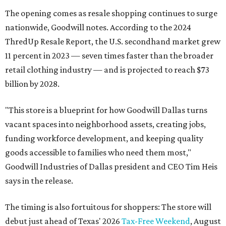
The opening comes as resale shopping continues to surge
nationwide, Goodwill notes. According to the 2024
ThredUp Resale Report, the U.S. secondhand market grew
11 percent in 2023 — seven times faster than the broader
retail clothing industry — and is projected to reach $73
billion by 2028.
"This store is a blueprint for how Goodwill Dallas turns
vacant spaces into neighborhood assets, creating jobs,
funding workforce development, and keeping quality
goods accessible to families who need them most,"
Goodwill Industries of Dallas president and CEO Tim Heis
says in the release.
The timing is also fortuitous for shoppers: The store will
debut just ahead of Texas' 2026
Tax-Free Weekend
, August