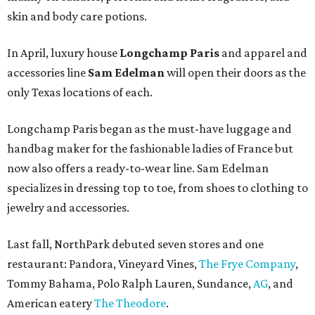
skin and body care potions.
In April, luxury house
Longchamp Paris
and apparel and
accessories line
Sam Edelman
will open their doors as the
only Texas locations of each.
Longchamp Paris began as the must-have luggage and
handbag maker for the fashionable ladies of France but
now also offers a ready-to-wear line. Sam Edelman
specializes in dressing top to toe, from shoes to clothing to
jewelry and accessories.
Last fall, NorthPark debuted seven stores and one
restaurant: Pandora, Vineyard Vines,
The Frye Company
,
Tommy Bahama, Polo Ralph Lauren, Sundance,
AG
, and
American eatery
The Theodore
.