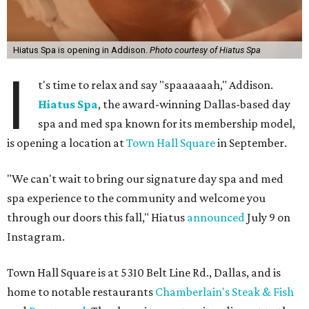
Hiatus Spa is opening in Addison.
Photo courtesy of Hiatus Spa
I
t's time to relax and say "spaaaaaah," Addison.
Hiatus Spa
, the award-winning Dallas-based day
spa and med spa known for its membership model,
is opening a location at
Town Hall Square
in September.
"We can't wait to bring our signature day spa and med
spa experience to the community and welcome you
through our doors this fall," Hiatus
announced
July 9 on
Instagram.
Town Hall Square is at 5310 Belt Line Rd., Dallas, and is
home to notable restaurants
Chamberlain's Steak & Fish