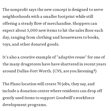
The nonprofit says the new concept is designed to serve
neighborhoods with a smaller footprint while still
offering a steady flow of merchandise. Shoppers can
expect about 5,000 new items to hit the sales floor each
day, ranging from clothing and housewares to books,
toys, and other donated goods.
It's also a creative example of "adaptive reuse" for one of
the many drugstores have have shuttered in recent years
around Dallas-Fort Worth. (CVS, are you listening?)
The Plano location will create 70 jobs, they say, and
include a donation center where residents can drop off
gently used items to support Goodwill's workforce
development programs.