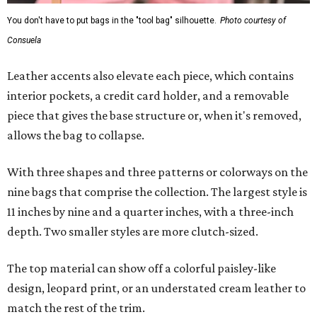
You don't have to put bags in the "tool bag" silhouette.
Photo courtesy of
Consuela
Leather accents also elevate each piece, which contains
interior pockets, a credit card holder, and a removable
piece that gives the base structure or, when it's removed,
allows the bag to collapse.
With three shapes and three patterns or colorways on the
nine bags that comprise the collection. The largest style is
11 inches by nine and a quarter inches, with a three-inch
depth. Two smaller styles are more clutch-sized.
The top material can show off a colorful paisley-like
design, leopard print, or an understated cream leather to
match the rest of the trim.