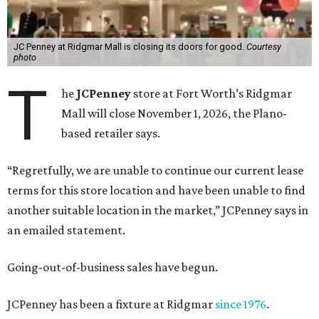
JC Penney at Ridgmar Mall is closing its doors for good.
Courtesy
photo
T
he
JCPenney
store at Fort Worth’s Ridgmar
Mall will close November 1, 2026, the Plano-
based retailer says.
“Regretfully, we are unable to continue our current lease
terms for this store location and have been unable to find
another suitable location in the market,” JCPenney says in
an emailed statement.
Going-out-of-business sales have begun.
JCPenney has been a fixture at Ridgmar
since 1976
.