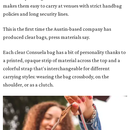
makes them easy to carry at venues with strict handbag
policies and long security lines.
This is the first time the Austin-based company has
produced clear bags, press materials say.
Each clear Consuela bag has a bit of personality thanks to
a printed, opaque strip of material across the top and a
colorful strap that's interchangeable for different
carrying styles: wearing the bag crossbody, on the
shoulder, or as a clutch.