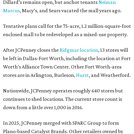
Dillard’s remains open, but anchor tenants
Neiman
Marcus
, Macy’s, and Sears vacated the mall years ago.
Tentative plans call for the 75-acre, 1.2 million-square-foot
enclosed mall to be redeveloped as a mixed-use property.
After JCPenney closes the
Ridgmar location
, 13 stores will
be left in Dallas-Fort Worth, including the location at Fort
Worth’s Alliance Town Center. Other Fort Worth-area
stores are in Arlington, Burleson,
Hurst
, and Weatherford.
Nationwide, JCPenney operates roughly 640 stores but
continues to shed locations. The current store count is
down from a little over 1,000 in 2016.
In 2025, JCPenney merged with SPARC Group to form
Plano-based Catalyst Brands. Other retailers owned by