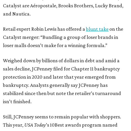
Catalyst are Aéropostale, Brooks Brothers, Lucky Brand,
and Nautica.
Retail expert Robin Lewis has offered a
blunt take
on the
Catalyst merger: “Bundling a group of loser brands in
loser malls doesn’t make for a winning formula.”
Weighed down by billions of dollars in debt and amid a
sales decline, JCPenney filed for Chapter 11 bankruptcy
protection in 2020 and later that year emerged from
bankruptcy. Analysts generally say JCPenney has
stabilized since then but note the retailer’s turnaround
isn’t finished.
Still, JCPenney seems to remain popular with shoppers.
This year,
USA Today
’s 10Best awards program named