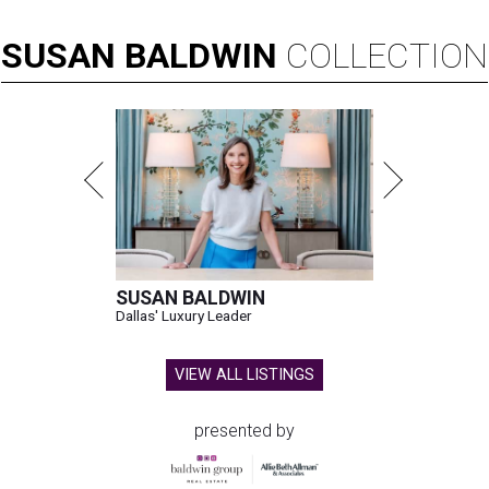
SUSAN
BALDWIN
COLLECTION
SUSAN BALDWIN
Dallas' Luxury Leader
VIEW ALL LISTINGS
presented by