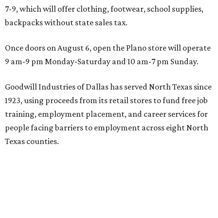
7-9, which will offer clothing, footwear, school supplies,
backpacks without state sales tax.
Once doors on August 6, open the Plano store will operate
9 am-9 pm Monday-Saturday and 10 am-7 pm Sunday.
Goodwill Industries of Dallas has served North Texas since
1923, using proceeds from its retail stores to fund free job
training, employment placement, and career services for
people facing barriers to employment across eight North
Texas counties.