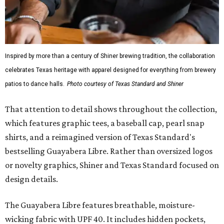
Inspired by more than a century of Shiner brewing tradition, the collaboration
celebrates Texas heritage with apparel designed for everything from brewery
patios to dance halls.
Photo courtesy of Texas Standard and Shiner
That attention to detail shows throughout the collection,
which features graphic tees, a baseball cap, pearl snap
shirts, and a reimagined version of Texas Standard's
bestselling Guayabera Libre. Rather than oversized logos
or novelty graphics, Shiner and Texas Standard focused on
design details.
The Guayabera Libre features breathable, moisture-
wicking fabric with UPF 40. It includes hidden pockets,