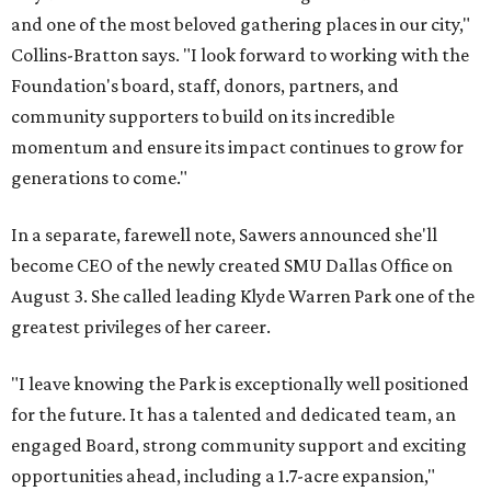
and one of the most beloved gathering places in our city,"
Collins-Bratton says. "I look forward to working with the
Foundation's board, staff, donors, partners, and
community supporters to build on its incredible
momentum and ensure its impact continues to grow for
generations to come."
In a separate, farewell note, Sawers announced she'll
become CEO of the newly created SMU Dallas Office on
August 3. She called leading Klyde Warren Park one of the
greatest privileges of her career.
"I leave knowing the Park is exceptionally well positioned
for the future. It has a talented and dedicated team, an
engaged Board, strong community support and exciting
opportunities ahead, including a 1.7-acre expansion,"