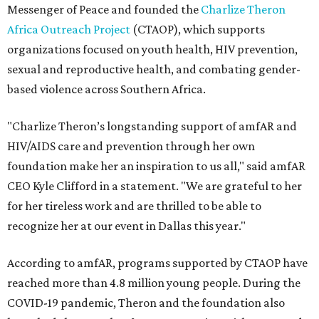
Messenger of Peace and founded the
Charlize Theron
Africa Outreach Project
(CTAOP), which supports
organizations focused on youth health, HIV prevention,
sexual and reproductive health, and combating gender-
based violence across Southern Africa.
"Charlize Theron’s longstanding support of amfAR and
HIV/AIDS care and prevention through her own
foundation make her an inspiration to us all," said amfAR
CEO Kyle Clifford in a statement. "We are grateful to her
for her tireless work and are thrilled to be able to
recognize her at our event in Dallas this year."
According to amfAR, programs supported by CTAOP have
reached more than 4.8 million young people. During the
COVID-19 pandemic, Theron and the foundation also