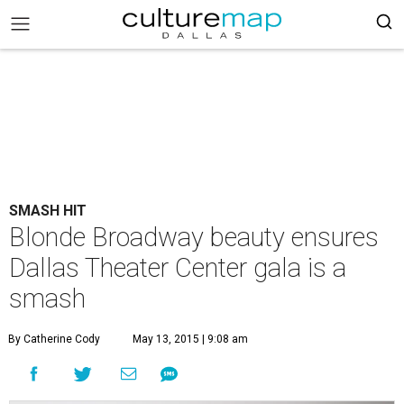
SMASH HIT
Blonde Broadway beauty ensures
Dallas Theater Center gala is a
smash
By Catherine Cody
May 13, 2015 | 9:08 am