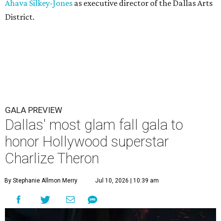
Ahava Silkey-Jones
as executive director of the Dallas Arts
District.
GALA PREVIEW
Dallas' most glam fall gala to
honor Hollywood superstar
Charlize Theron
By Stephanie Allmon Merry
Jul 10, 2026 | 10:39 am