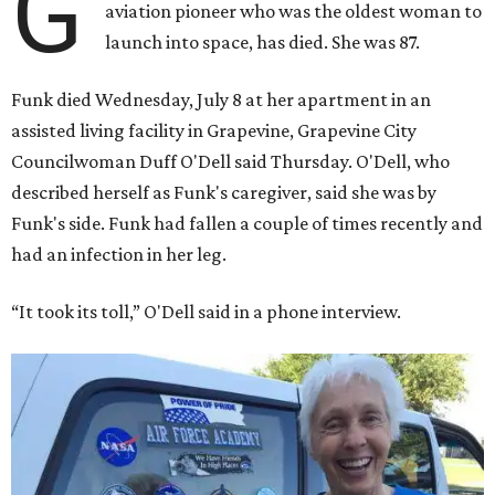
G
aviation pioneer who was the oldest woman to
launch into space, has died. She was 87.
Funk died Wednesday, July 8 at her apartment in an
assisted living facility in Grapevine, Grapevine City
Councilwoman Duff O'Dell said Thursday. O'Dell, who
described herself as Funk's caregiver, said she was by
Funk's side. Funk had fallen a couple of times recently and
had an infection in her leg.
“It took its toll,” O'Dell said in a phone interview.