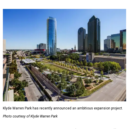
Klyde Warren Park has recently announced an ambitious expansion project.
Photo courtesy of Klyde Warren Park