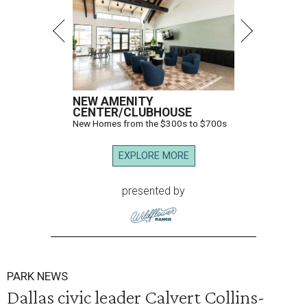
NEW AMENITY
CENTER/CLUBHOUSE
New Homes from the $300s to $700s
EXPLORE MORE
presented by
PARK NEWS
Dallas civic leader Calvert Collins-