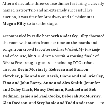
After a delectable three-course dinner featuring a cleverly
named Gatsby Trio and an extremely successful live
auction, it was time for Broadway and television star
Megan Hilty
to take the stage.
Accompanied by radio host
Seth Rudetsky
, Hilty charmed
the room with stories from her time on the boards and
songs from crowd favorites such as
Wicked
,
My Fair Lady
and of course, hit NBC drama
Smash
. A rousing finale of
Nine to Five
brought guests — including DTC artistic
director
Kevin Moriarty
,
Rebecca and Barron
Fletcher
,
Julie and Ken Hersh
,
Diane and Hal Brierley
,
Tina and John Barry,
Anne and Alex Smith,
Jennifer
and Coley Clark
,
Nancy Dedman
,
Rachael and Bob
Dedman
,
Janie and Paul Cooke
,
Deborah McMurray
,
Glen Davison
, and
Stephanie and Todd Anderson
— to