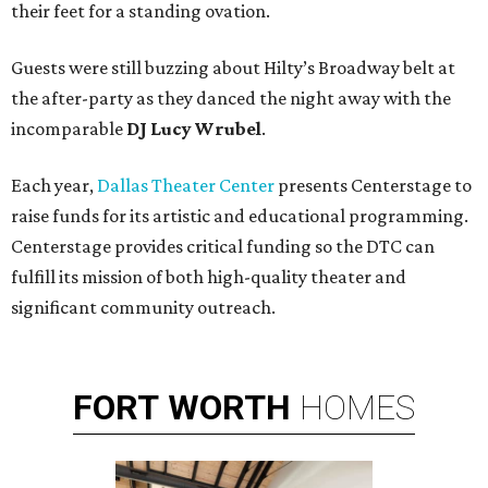
their feet for a standing ovation.
Guests were still buzzing about Hilty’s Broadway belt at
the after-party as they danced the night away with the
incomparable
DJ Lucy Wrubel
.
Each year,
Dallas Theater Center
presents Centerstage to
raise funds for its artistic and educational programming.
Centerstage provides critical funding so the DTC can
fulfill its mission of both high-quality theater and
significant community outreach.
FORT
WORTH
HOMES