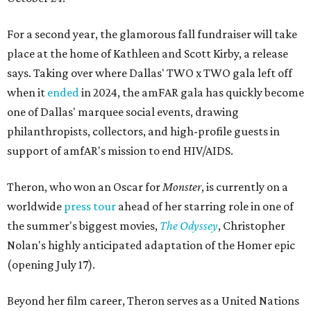
For a second year, the glamorous fall fundraiser will take
place at the home of Kathleen and Scott Kirby, a release
says. Taking over where Dallas' TWO x TWO gala left off
when it
ended
in 2024, the amFAR gala has quickly become
one of Dallas' marquee social events, drawing
philanthropists, collectors, and high-profile guests in
support of amfAR's mission to end HIV/AIDS.
Theron, who won an Oscar for
Monster
, is currently on a
worldwide
press tour
ahead of her starring role in one of
the summer's biggest movies,
The Odyssey
, Christopher
Nolan's highly anticipated adaptation of the Homer epic
(opening July 17).
Beyond her film career, Theron serves as a United Nations