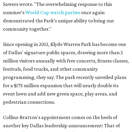
Sawers wrote. "The overwhelming response to this
summer’s
World Cup watch parties
once again
demonstrated the Park’s unique ability to bring our
community together."
Since opening in 2012, Klyde Warren Park has become one
of Dallas' signature public spaces, drawing more than 2
million visitors annually with free concerts, fitness classes,
festivals, food trucks, and other community
programming, they say. The park recently unveiled plans
for a $175 million expansion that will nearly double its
event lawn and add new green space, play areas, and
pedestrian connections.
Collins-Bratton's appointment comes on the heels of
another key Dallas leadership announcement: That of