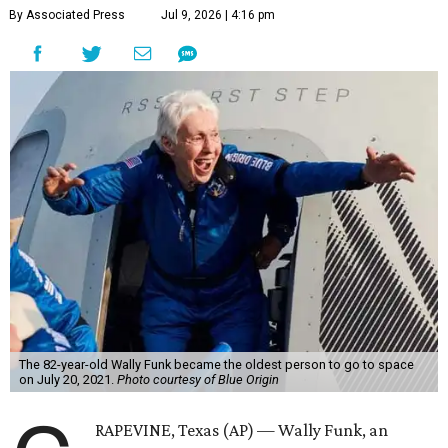
By Associated Press
Jul 9, 2026 | 4:16 pm
The 82-year-old Wally Funk became the oldest person to go to space
on July 20, 2021.
Photo courtesy of Blue Origin
RAPEVINE, Texas (AP) — Wally Funk, an