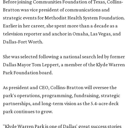
Before joining Communities Foundation of Texas, Collins-
Bratton was vice president of communications and
strategic events for Methodist Health System Foundation.
Earlier in her career, she spent more than a decade as a
television reporter and anchor in Omaha, Las Vegas, and
Dallas-Fort Worth.
She was selected following a national search led by former
Dallas Mayor Tom Leppert, a member of the Klyde Warren
Park Foundation board.
As president and CEO, Collins-Bratton will oversee the
park's operations, programming, fundraising, strategic
partnerships, and long-term vision as the 5.4-acre deck
park continues to grow.
"Klyde Warren Park is one of Dallas' great success stories