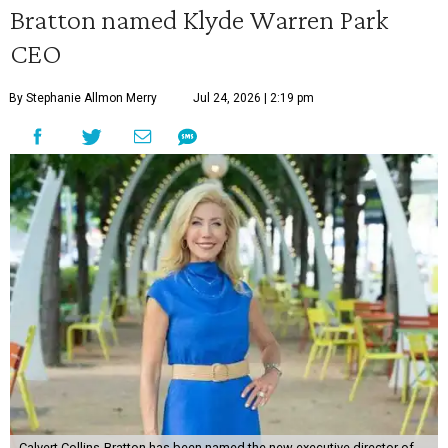
Bratton named Klyde Warren Park
CEO
By Stephanie Allmon Merry
Jul 24, 2026 | 2:19 pm
Calvert Collins-Bratton has been named the new executive director of