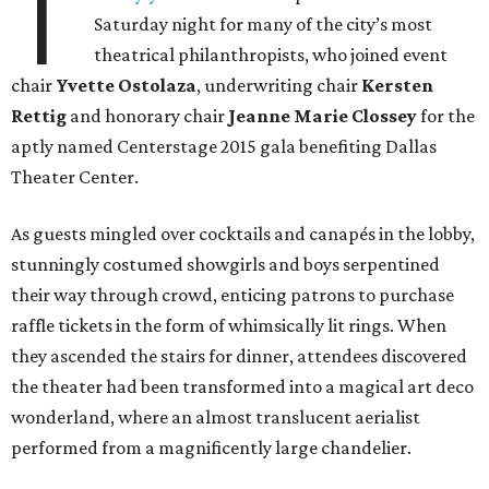
T
Saturday night for many of the city’s most
theatrical philanthropists, who joined event
chair
Yvette Ostolaza
, underwriting chair
Kersten
Rettig
and honorary chair
Jeanne Marie Clossey
for the
aptly named Centerstage 2015 gala benefiting Dallas
Theater Center.
As guests mingled over cocktails and canapés in the lobby,
stunningly costumed showgirls and boys serpentined
their way through crowd, enticing patrons to purchase
raffle tickets in the form of whimsically lit rings. When
they ascended the stairs for dinner, attendees discovered
the theater had been transformed into a magical art deco
wonderland, where an almost translucent aerialist
performed from a magnificently large chandelier.