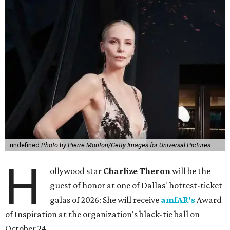
undefined
Photo by Pierre Mouton/Getty Images for Universal Pictures
H
ollywood star
Charlize Theron
will be the
guest of honor at one of Dallas' hottest-ticket
galas of 2026: She will receive
amfAR's
Award
of Inspiration at the organization's black-tie ball on
October 24.