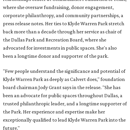
where she oversaw fundraising, donor engagement,
corporate philanthropy, and community partnerships, a
press release notes. Her ties to Klyde Warren Park stretch
back more than a decade through her service as chair of
the Dallas Park and Recreation Board, where she
advocated for investments in public spaces. She's also
been a longtime donor and supporter of the park.
"Few people understand the significance and potential of
Klyde Warren Park as deeply as Calvert does," foundation
board chairman Jody Grant says in the release. "She has
been an advocate for public spaces throughout Dallas, a
trusted philanthropic leader, and a longtime supporter of
the Park. Her experience and expertise make her
exceptionally qualified to lead Klyde Warren Park into the
future."