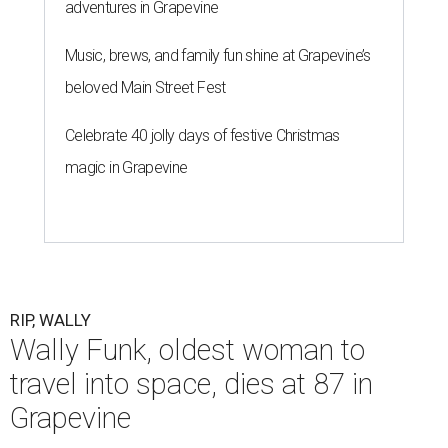
adventures in Grapevine
Music, brews, and family fun shine at Grapevine’s
beloved Main Street Fest
Celebrate 40 jolly days of festive Christmas
magic in Grapevine
RIP, WALLY
Wally Funk, oldest woman to
travel into space, dies at 87 in
Grapevine