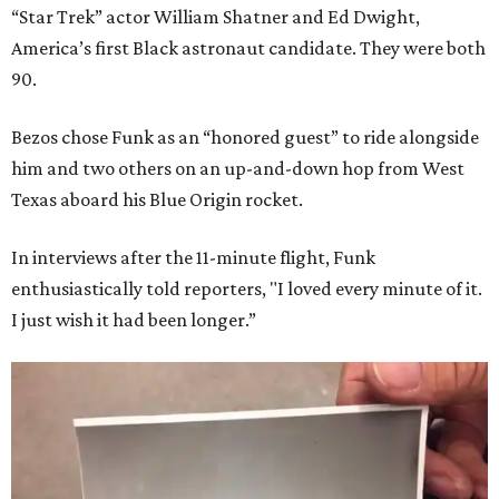
“Star Trek” actor William Shatner and Ed Dwight,
America’s first Black astronaut candidate. They were both
90.
Bezos chose Funk as an “honored guest” to ride alongside
him and two others on an up-and-down hop from West
Texas aboard his Blue Origin rocket.
In interviews after the 11-minute flight, Funk
enthusiastically told reporters, "I loved every minute of it.
I just wish it had been longer.”