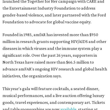
launched the Together for Her campaign with CARE and
the Entertainment Industry Foundation to address
gender-based violence, and later partnered with the Ford
Foundation to advocate for global vaccine equity.
Founded in 1985, amfAR has invested more than $950
million in research grants supporting HIV/AIDS and other
diseases in which viruses and the immune system play a
significant role. Over the past 26 years, supporters in
North Texas have raised more than $66.5 million to
advance amFAR's ongoing HIV research and global health
initiatives, the organization says.
This year's gala will feature cocktails, a seated dinner,
musical performances, and a live auction offering luxury
goods, travel experiences, and contemporary art. Tickets
and table sponsorships are now
available
, starting at