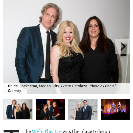
Bruce Hoeksema, Megan Hilty, Yvette Ostolaza
Photo by Daniel
Drensky
he
Wyly Theatre
was the place to be on