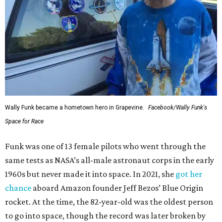
Wally Funk became a hometown hero in Grapevine.
Facebook/Wally Funk's
Space for Race
Funk was one of 13 female pilots who went through the
same tests as NASA’s all-male astronaut corps in the early
1960s but never made it into space. In 2021, she
got her
chance
aboard Amazon founder Jeff Bezos’ Blue Origin
rocket. At the time, the 82-year-old was the oldest person
to go into space, though the record was later broken by