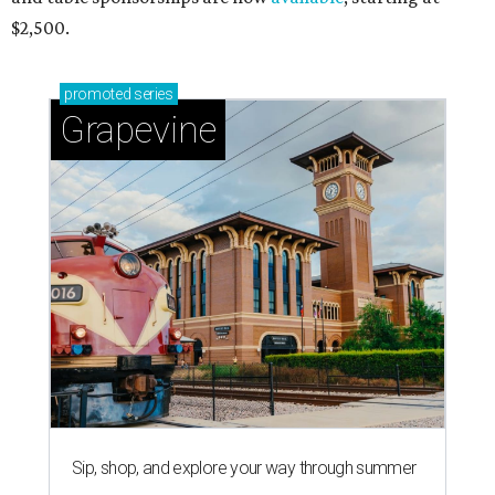
$2,500.
promoted
series
Grapevine
Sip, shop, and explore your way through summer