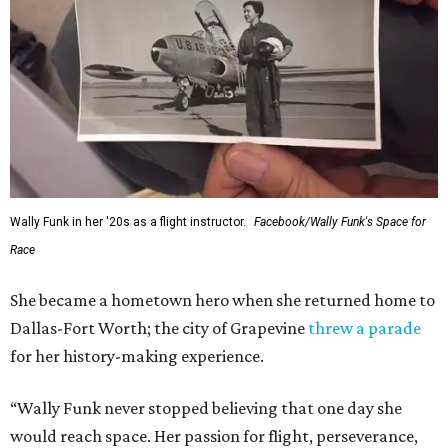
Wally Funk in her '20s as a flight instructor.
Facebook/Wally Funk's Space for
Race
She became a hometown hero when she returned home to
Dallas-Fort Worth; the city of Grapevine
threw a parade
for her history-making experience.
“Wally Funk never stopped believing that one day she
would reach space. Her passion for flight, perseverance,