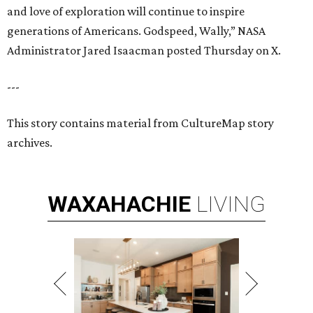
and love of exploration will continue to inspire
generations of Americans. Godspeed, Wally,” NASA
Administrator Jared Isaacman posted Thursday on X.
---
This story contains material from CultureMap story
archives.
WAXAHACHIE
LIVING