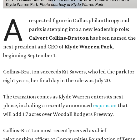
Klyde Warren Park.
Photo courtesy of Klyde Warren Park
A
respected figure in Dallas philanthropy and
parks is stepping into a new leadership role:
Calvert Collins-Bratton
has been named the
next president and CEO of
Klyde Warren Park
,
beginning September 1.
Collins-Bratton succeeds Kit Sawers, who led the park for
eight years; her final day in the role was July 20.
The transition comes as Klyde Warren enters its next
phase, including a recently announced
expansion
that
will add 1.7 acres over Woodall Rodgers Freeway.
Collins-Bratton most recently served as chief
relationships officer at Communities Foundation of Texas,