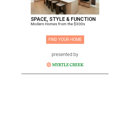
SPACE, STYLE & FUNCTION
Modern Homes from the $300s
FIND YOUR HOME
presented by