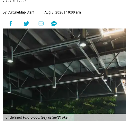
By CultureMap Staff
Aug 8, 2026 | 10:00 am
undefined
Photo courtesy of Sip'Stroke