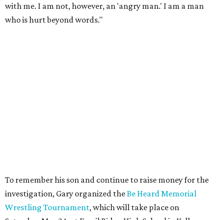
with me. I am not, however, an 'angry man.' I am a man
who is hurt beyond words."
To remember his son and continue to raise money for the
investigation, Gary organized the
Be Heard Memorial
Wrestling Tournament
, which will take place on