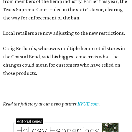
from members of the hemp industry. Earlier this year, the
Texas Supreme Court ruled in the state's favor, clearing
the way for enforcement of the ban.
Local retailers are now adjusting to the new restrictions.
Craig Bethards, who owns multiple hemp retail stores in
the Coastal Bend, said his biggest concern is what the
changes could mean for customers who have relied on
those products.
--
Read the full story at our news partner
KVUE.com
.
editorial
series
Holiday Happenings