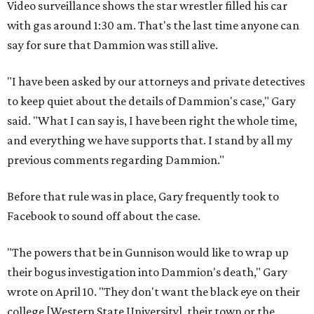
Video surveillance shows the star wrestler filled his car
with gas around 1:30 am. That's the last time anyone can
say for sure that Dammion was still alive.
"I have been asked by our attorneys and private detectives
to keep quiet about the details of Dammion's case," Gary
said. "What I can say is, I have been right the whole time,
and everything we have supports that. I stand by all my
previous comments regarding Dammion."
Before that rule was in place, Gary frequently took to
Facebook to sound off about the case.
"The powers that be in Gunnison would like to wrap up
their bogus investigation into Dammion's death," Gary
wrote on April 10. "They don't want the black eye on their
college [Western State University], their town or the