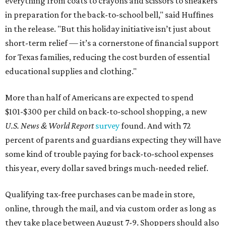
everything from coats to crayons and scissors to sneakers
in preparation for the back-to-school bell," said Huffines
in the release. "But this holiday initiative isn’t just about
short-term relief — it’s a cornerstone of financial support
for Texas families, reducing the cost burden of essential
educational supplies and clothing."
More than half of Americans are expected to spend
$101-$300 per child on back-to-school shopping, a new
U.S. News & World Report
survey
found. And with 72
percent of parents and guardians expecting they will have
some kind of trouble paying for back-to-school expenses
this year, every dollar saved brings much-needed relief.
Qualifying tax-free purchases can be made in store,
online, through the mail, and via custom order as long as
they take place between August 7-9. Shoppers should also