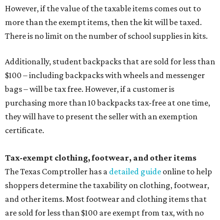
However, if the value of the taxable items comes out to
more than the exempt items, then the kit will be taxed.
There is no limit on the number of school supplies in kits.
Additionally, student backpacks that are sold for less than
$100 – including backpacks with wheels and messenger
bags – will be tax free. However, if a customer is
purchasing more than 10 backpacks tax-free at one time,
they will have to present the seller with an exemption
certificate.
Tax-exempt clothing, footwear, and other items
The Texas Comptroller has a
detailed guide
online to help
shoppers determine the taxability on clothing, footwear,
and other items. Most footwear and clothing items that
are sold for less than $100 are exempt from tax, with no