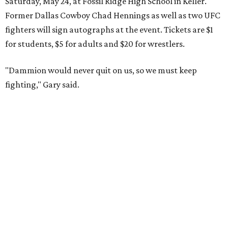
Saturday, May 24, at Fossil Ridge High School in Keller.
Former Dallas Cowboy Chad Hennings as well as two UFC
fighters will sign autographs at the event. Tickets are $1
for students, $5 for adults and $20 for wrestlers.
"Dammion would never quit on us, so we must keep
fighting," Gary said.