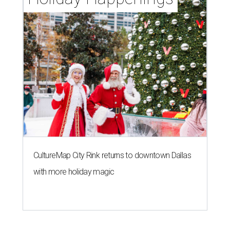
CultureMap City Rink returns to downtown Dallas
with more holiday magic