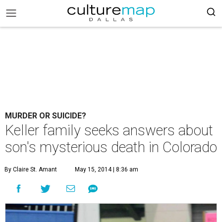
MURDER OR SUICIDE?
Keller family seeks answers about
son's mysterious death in Colorado
By Claire St. Amant
May 15, 2014 | 8:36 am