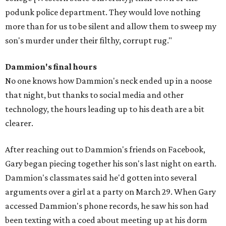
podunk police department. They would love nothing
more than for us to be silent and allow them to sweep my
son's murder under their filthy, corrupt rug."
Dammion's final hours
No one knows how Dammion's neck ended up in a noose
that night, but thanks to social media and other
technology, the hours leading up to his death are a bit
clearer.
After reaching out to Dammion's friends on Facebook,
Gary began piecing together his son's last night on earth.
Dammion's classmates said he'd gotten into several
arguments over a girl at a party on March 29. When Gary
accessed Dammion's phone records, he saw his son had
been texting with a coed about meeting up at his dorm