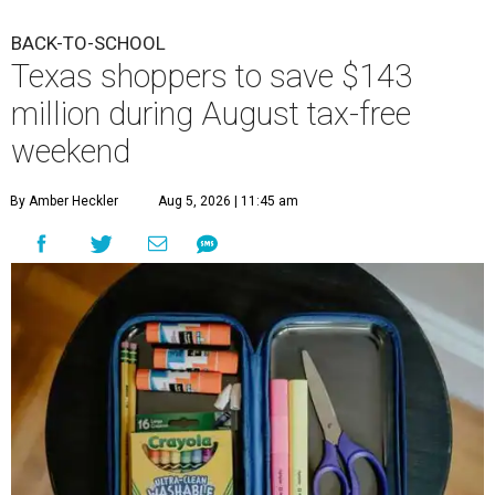
BACK-TO-SCHOOL
Texas shoppers to save $143
million during August tax-free
weekend
By Amber Heckler
Aug 5, 2026 | 11:45 am