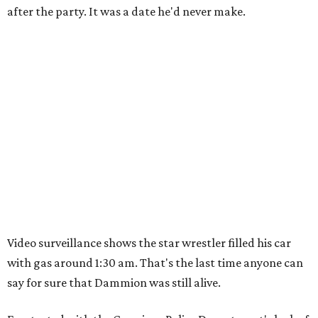
after the party. It was a date he'd never make.
Video surveillance shows the star wrestler filled his car
with gas around 1:30 am. That's the last time anyone can
say for sure that Dammion was still alive.