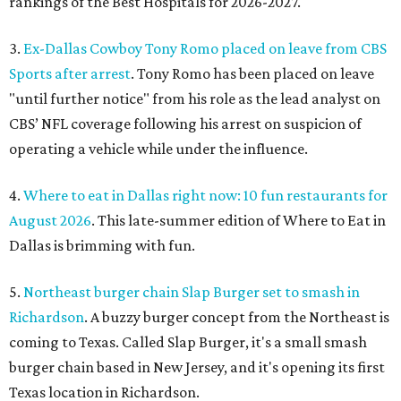
rankings of the Best Hospitals for 2026-2027.
3.
Ex-Dallas Cowboy Tony Romo placed on leave from CBS
Sports after arrest
. Tony Romo has been placed on leave
"until further notice" from his role as the lead analyst on
CBS’ NFL coverage following his arrest on suspicion of
operating a vehicle while under the influence.
4.
Where to eat in Dallas right now: 10 fun restaurants for
August 2026
. This late-summer edition of Where to Eat in
Dallas is brimming with fun.
5.
Northeast burger chain Slap Burger set to smash in
Richardson
. A buzzy burger concept from the Northeast is
coming to Texas. Called Slap Burger, it's a small smash
burger chain based in New Jersey, and it's opening its first
Texas location in Richardson.