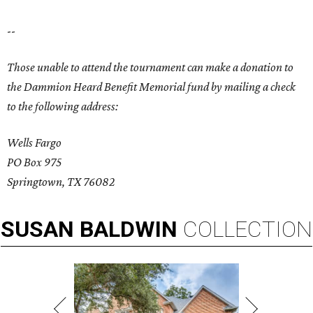
--
Those unable to attend the tournament can make a donation to
the Dammion Heard Benefit Memorial fund by mailing a check
to the following address:
Wells Fargo
PO Box 975
Springtown, TX 76082
SUSAN
BALDWIN
COLLECTION