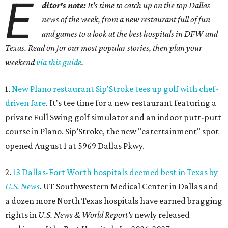
E
ditor's note:
It's time to catch up on the top Dallas
news of the week, from a new restaurant full of fun
and games to a look at the best hospitals in DFW and
Texas. Read on for our most popular stories, then plan your
weekend
via this guide
.
1.
New Plano restaurant Sip'Stroke tees up golf with chef-
driven fare
. It's tee time for a new restaurant featuring a
private Full Swing golf simulator and an indoor putt-putt
course in Plano. Sip’Stroke, the new "eatertainment" spot
opened August 1 at 5969 Dallas Pkwy.
2.
13 Dallas-Fort Worth hospitals deemed best in Texas by
U.S. News
. UT Southwestern Medical Center in Dallas and
a dozen more North Texas hospitals have earned bragging
rights in
U.S. News & World Report's
newly released