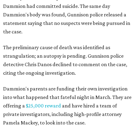
Dammion had committed suicide. The same day
Dammion's body was found, Gunnison police released a
statement saying that no suspects were being pursued in
the case.
The preliminary cause of death was identified as
strangulation; an autopsy is pending. Gunnison police
detective Chris Danos declined to comment on the case,
citing the ongoing investigation.
Dammion's parents are funding their own investigation
into what happened that fateful night in March. They are
offering a
$25,000 reward
and have hired a team of
private investigators, including high-profile attorney
Pamela Mackey, to look into the case.