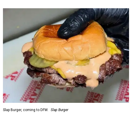
Slap Burger, coming to DFW.
Slap Burger