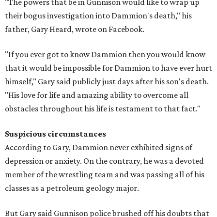
"The powers that be in Gunnison would like to wrap up
their bogus investigation into Dammion's death," his
father, Gary Heard, wrote on Facebook.
"If you ever got to know Dammion then you would know
that it would be impossible for Dammion to have ever hurt
himself," Gary said publicly just days after his son's death.
"His love for life and amazing ability to overcome all
obstacles throughout his life is testament to that fact."
Suspicious circumstances
According to Gary, Dammion never exhibited signs of
depression or anxiety. On the contrary, he was a devoted
member of the wrestling team and was passing all of his
classes as a petroleum geology major.
But Gary said Gunnison police brushed off his doubts that