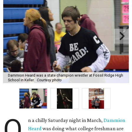
Dammion Heard was a state champion wrestler at Fossil Ridge High
School in Keller.
Courtesy photo
O
n a chilly Saturday night in March,
Dammion
Heard
was doing what college freshman are