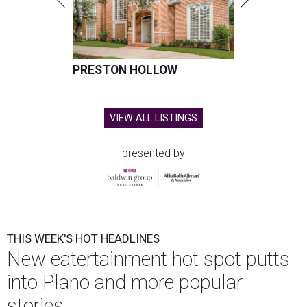
PRESTON HOLLOW
VIEW ALL LISTINGS
presented by
THIS WEEK'S HOT HEADLINES
New eatertainment hot spot putts
into Plano and more popular
stories