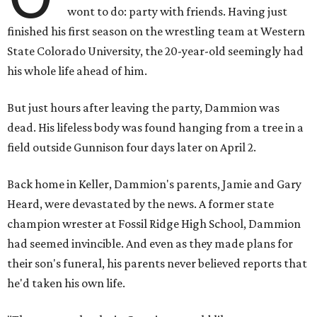
wont to do: party with friends. Having just
finished his first season on the wrestling team at Western
State Colorado University, the 20-year-old seemingly had
his whole life ahead of him.
But just hours after leaving the party, Dammion was
dead. His lifeless body was found hanging from a tree in a
field outside Gunnison four days later on April 2.
Back home in Keller, Dammion's parents, Jamie and Gary
Heard, were devastated by the news. A former state
champion wrester at Fossil Ridge High School, Dammion
had seemed invincible. And even as they made plans for
their son's funeral, his parents never believed reports that
he'd taken his own life.