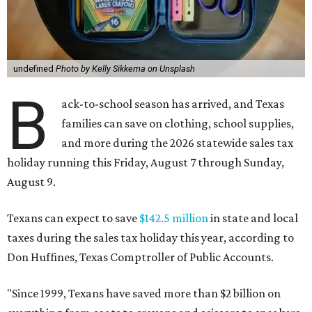
undefined
Photo by Kelly Sikkema on Unsplash
B
ack-to-school season has arrived, and Texas
families can save on clothing, school supplies,
and more during the 2026 statewide sales tax
holiday running this Friday, August 7 through Sunday,
August 9.
Texans can expect to save
$142.5 million
in state and local
taxes during the sales tax holiday this year, according to
Don Huffines, Texas Comptroller of Public Accounts.
"Since 1999, Texans have saved more than $2 billion on