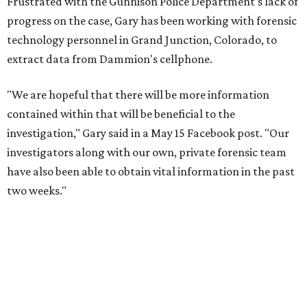
Frustrated with the Gunnison Police Department's lack of
progress on the case, Gary has been working with forensic
technology personnel in Grand Junction, Colorado, to
extract data from Dammion's cellphone.
"We are hopeful that there will be more information
contained within that will be beneficial to the
investigation," Gary said in a May 15 Facebook post. "Our
investigators along with our own, private forensic team
have also been able to obtain vital information in the past
two weeks."