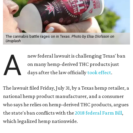
The cannabis battle rages on in Texas.
Photo by Elsa Olofsson on
Unsplash
A
new federal lawsuit is challenging Texas' ban
on many hemp-derived THC products just
days after the law officially
took effect
.
The lawsuit filed Friday, July 31, by a Texas hemp retailer, a
national hemp product manufacturer, and a consumer
who says he relies on hemp-derived THC products, argues
the state's ban conflicts with the
2018 federal Farm Bill
,
which legalized hemp nationwide.