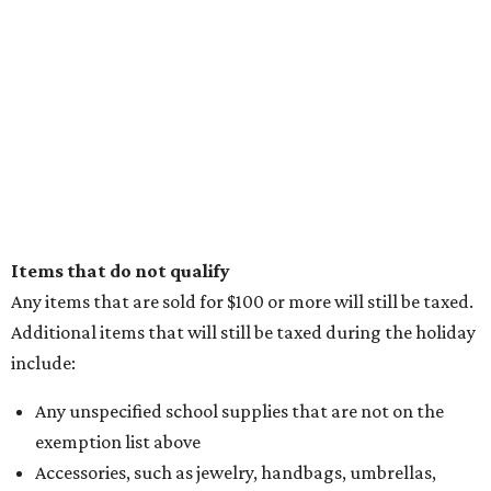
Items that do not qualify
Any items that are sold for $100 or more will still be taxed.
Additional items that will still be taxed during the holiday
include:
Any unspecified school supplies that are not on the
exemption list above
Accessories, such as jewelry, handbags, umbrellas,