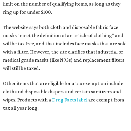
limit on the number of qualifying items, as long as they
ring up for under $100.
The website says both cloth and disposable fabric face
masks "meet the definition of an article of clothing" and
will be tax free, and that includes face masks that are sold
with a filter. However, the site clarifies that industrial or
medical grade masks (like N95s) and replacement filters
will still be taxed.
Other items that are eligible for a tax exemption include
cloth and disposable diapers and certain sanitizers and
wipes. Products with a
Drug Facts label
are exempt from
tax all year long.