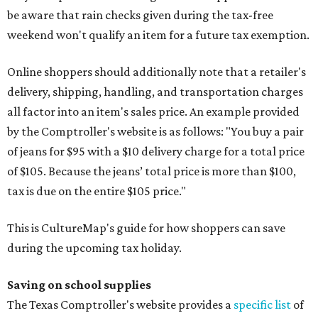
be aware that rain checks given during the tax-free
weekend won't qualify an item for a future tax exemption.
Online shoppers should additionally note that a retailer's
delivery, shipping, handling, and transportation charges
all factor into an item's sales price. An example provided
by the Comptroller's website is as follows: "You buy a pair
of jeans for $95 with a $10 delivery charge for a total price
of $105. Because the jeans’ total price is more than $100,
tax is due on the entire $105 price."
This is CultureMap's guide for how shoppers can save
during the upcoming tax holiday.
Saving on school supplies
The Texas Comptroller's website provides a
specific list
of