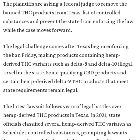
The plaintiffs are asking a federal judge to remove the
banned THC products from Texas' list of controlled
substances and prevent the state from enforcing the law
while the case moves forward.
The legal challenge comes after Texas began enforcing
the ban Friday, making products containing hemp-
derived THC variants such as delta-8 and delta-10 illegal
to sell in the state. Some qualifying CBD products and
certain hemp-derived delta-9 THC products that meet
state requirements remain legal.
The latest lawsuit follows years of legal battles over
hemp-derived THC products in Texas. In 2021, state
officials classified several hemp-derived THC variants as
Schedule I controlled substances, prompting lawsuits