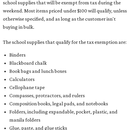
school supplies that will be exempt from tax during the
weekend. Most items priced under $100 will qualify, unless
otherwise specified, and as long as the customer isn't
buying in bulk.
The school supplies that qualify for the tax exemption are:
Binders
Blackboard chalk
Book bags and lunch boxes
Calculators
Cellophane tape
Compasses, protractors, and rulers
Composition books, legal pads, and notebooks
Folders, including expandable, pocket, plastic, and
manila folders
Glue, paste, and glue sticks