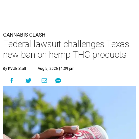
CANNABIS CLASH
Federal lawsuit challenges Texas'
new ban on hemp THC products
By KVUE Staff
Aug 5, 2026 | 1:39 pm