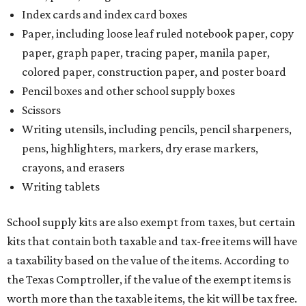
Index cards and index card boxes
Paper, including loose leaf ruled notebook paper, copy
paper, graph paper, tracing paper, manila paper,
colored paper, construction paper, and poster board
Pencil boxes and other school supply boxes
Scissors
Writing utensils, including pencils, pencil sharpeners,
pens, highlighters, markers, dry erase markers,
crayons, and erasers
Writing tablets
School supply kits are also exempt from taxes, but certain
kits that contain both taxable and tax-free items will have
a taxability based on the value of the items. According to
the Texas Comptroller, if the value of the exempt items is
worth more than the taxable items, the kit will be tax free.