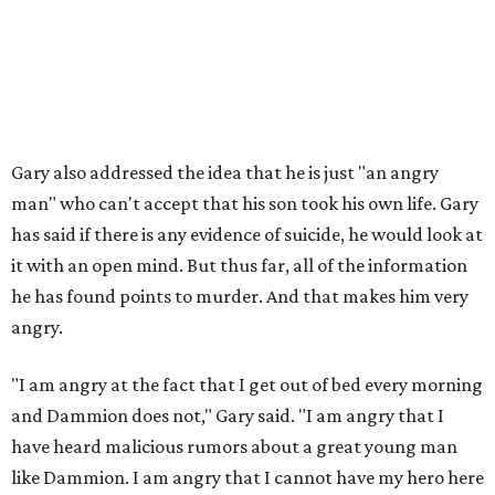
Gary also addressed the idea that he is just "an angry
man" who can't accept that his son took his own life. Gary
has said if there is any evidence of suicide, he would look at
it with an open mind. But thus far, all of the information
he has found points to murder. And that makes him very
angry.
"I am angry at the fact that I get out of bed every morning
and Dammion does not," Gary said. "I am angry that I
have heard malicious rumors about a great young man
like Dammion. I am angry that I cannot have my hero here