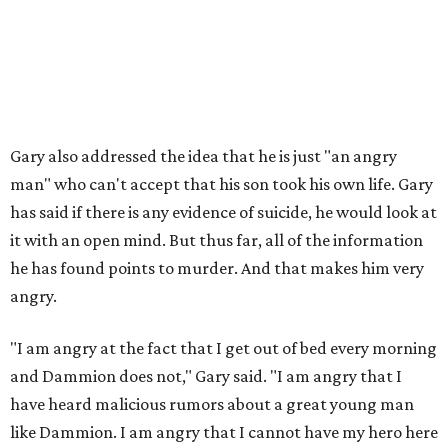
Gary also addressed the idea that he is just "an angry
man" who can't accept that his son took his own life. Gary
has said if there is any evidence of suicide, he would look at
it with an open mind. But thus far, all of the information
he has found points to murder. And that makes him very
angry.
"I am angry at the fact that I get out of bed every morning
and Dammion does not," Gary said. "I am angry that I
have heard malicious rumors about a great young man
like Dammion. I am angry that I cannot have my hero here