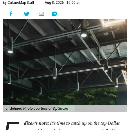
By CultureMap Staff
Aug 8, 2026 | 10:00 am
undefined
Photo courtesy of Sip'Stroke
ditor's note:
It's time to catch up on the top Dallas