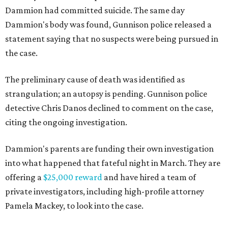
Dammion had committed suicide. The same day
Dammion's body was found, Gunnison police released a
statement saying that no suspects were being pursued in
the case.
The preliminary cause of death was identified as
strangulation; an autopsy is pending. Gunnison police
detective Chris Danos declined to comment on the case,
citing the ongoing investigation.
Dammion's parents are funding their own investigation
into what happened that fateful night in March. They are
offering a
$25,000 reward
and have hired a team of
private investigators, including high-profile attorney
Pamela Mackey, to look into the case.