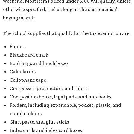
weekend. Most items priced under $100 will qualify, unless
otherwise specified, and as long as the customer isn't
buying in bulk.
The school supplies that qualify for the tax exemption are:
Binders
Blackboard chalk
Book bags and lunch boxes
Calculators
Cellophane tape
Compasses, protractors, and rulers
Composition books, legal pads, and notebooks
Folders, including expandable, pocket, plastic, and
manila folders
Glue, paste, and glue sticks
Index cards and index card boxes