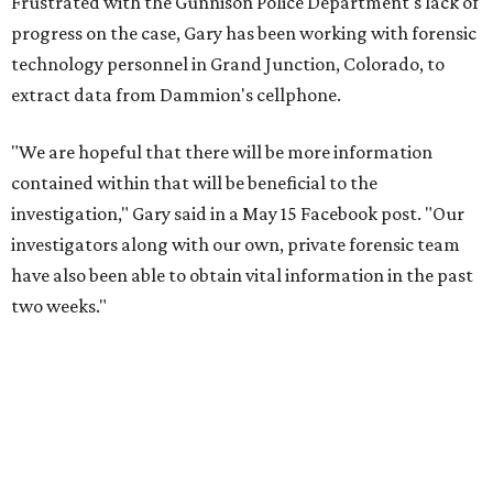
Frustrated with the Gunnison Police Department's lack of
progress on the case, Gary has been working with forensic
technology personnel in Grand Junction, Colorado, to
extract data from Dammion's cellphone.
"We are hopeful that there will be more information
contained within that will be beneficial to the
investigation," Gary said in a May 15 Facebook post. "Our
investigators along with our own, private forensic team
have also been able to obtain vital information in the past
two weeks."