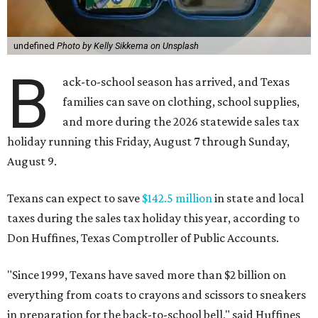
undefined
Photo by Kelly Sikkema on Unsplash
B
ack-to-school season has arrived, and Texas
families can save on clothing, school supplies,
and more during the 2026 statewide sales tax
holiday running this Friday, August 7 through Sunday,
August 9.
Texans can expect to save
$142.5 million
in state and local
taxes during the sales tax holiday this year, according to
Don Huffines, Texas Comptroller of Public Accounts.
"Since 1999, Texans have saved more than $2 billion on
everything from coats to crayons and scissors to sneakers
in preparation for the back-to-school bell," said Huffines