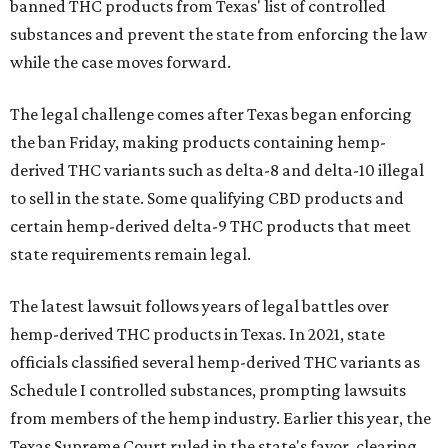
banned THC products from Texas' list of controlled
substances and prevent the state from enforcing the law
while the case moves forward.
The legal challenge comes after Texas began enforcing
the ban Friday, making products containing hemp-
derived THC variants such as delta-8 and delta-10 illegal
to sell in the state. Some qualifying CBD products and
certain hemp-derived delta-9 THC products that meet
state requirements remain legal.
The latest lawsuit follows years of legal battles over
hemp-derived THC products in Texas. In 2021, state
officials classified several hemp-derived THC variants as
Schedule I controlled substances, prompting lawsuits
from members of the hemp industry. Earlier this year, the
Texas Supreme Court ruled in the state's favor, clearing