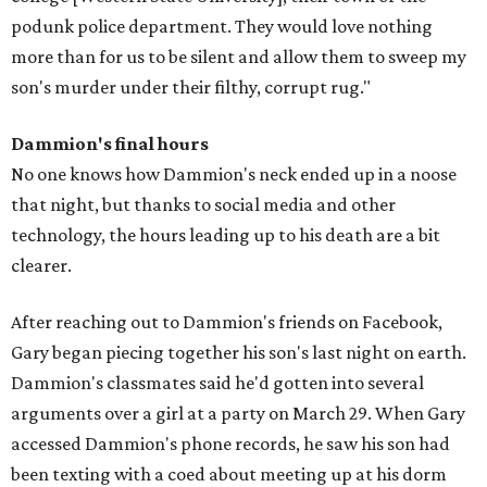
podunk police department. They would love nothing
more than for us to be silent and allow them to sweep my
son's murder under their filthy, corrupt rug."
Dammion's final hours
No one knows how Dammion's neck ended up in a noose
that night, but thanks to social media and other
technology, the hours leading up to his death are a bit
clearer.
After reaching out to Dammion's friends on Facebook,
Gary began piecing together his son's last night on earth.
Dammion's classmates said he'd gotten into several
arguments over a girl at a party on March 29. When Gary
accessed Dammion's phone records, he saw his son had
been texting with a coed about meeting up at his dorm