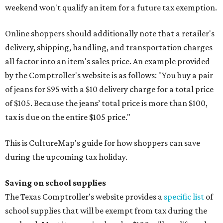
weekend won't qualify an item for a future tax exemption.
Online shoppers should additionally note that a retailer's
delivery, shipping, handling, and transportation charges
all factor into an item's sales price. An example provided
by the Comptroller's website is as follows: "You buy a pair
of jeans for $95 with a $10 delivery charge for a total price
of $105. Because the jeans’ total price is more than $100,
tax is due on the entire $105 price."
This is CultureMap's guide for how shoppers can save
during the upcoming tax holiday.
Saving on school supplies
The Texas Comptroller's website provides a
specific list
of
school supplies that will be exempt from tax during the