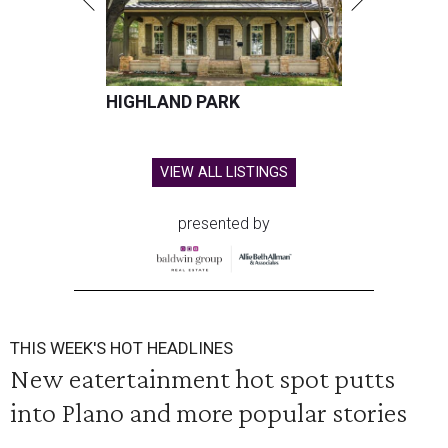
HIGHLAND PARK
VIEW ALL LISTINGS
presented by
THIS WEEK'S HOT HEADLINES
New eatertainment hot spot putts
into Plano and more popular stories