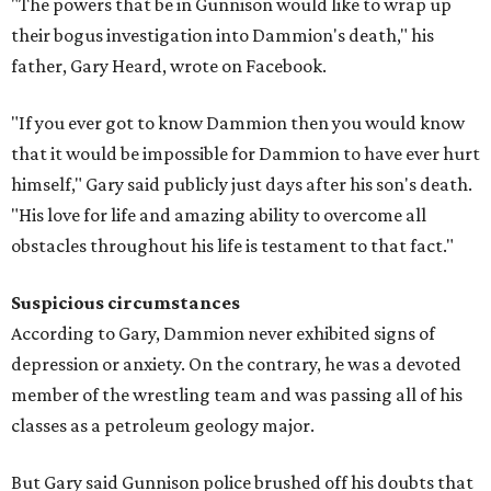
"The powers that be in Gunnison would like to wrap up
their bogus investigation into Dammion's death," his
father, Gary Heard, wrote on Facebook.
"If you ever got to know Dammion then you would know
that it would be impossible for Dammion to have ever hurt
himself," Gary said publicly just days after his son's death.
"His love for life and amazing ability to overcome all
obstacles throughout his life is testament to that fact."
Suspicious circumstances
According to Gary, Dammion never exhibited signs of
depression or anxiety. On the contrary, he was a devoted
member of the wrestling team and was passing all of his
classes as a petroleum geology major.
But Gary said Gunnison police brushed off his doubts that