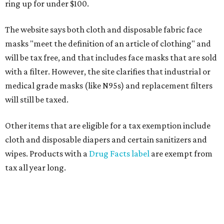
ring up for under $100.
The website says both cloth and disposable fabric face
masks "meet the definition of an article of clothing" and
will be tax free, and that includes face masks that are sold
with a filter. However, the site clarifies that industrial or
medical grade masks (like N95s) and replacement filters
will still be taxed.
Other items that are eligible for a tax exemption include
cloth and disposable diapers and certain sanitizers and
wipes. Products with a
Drug Facts label
are exempt from
tax all year long.