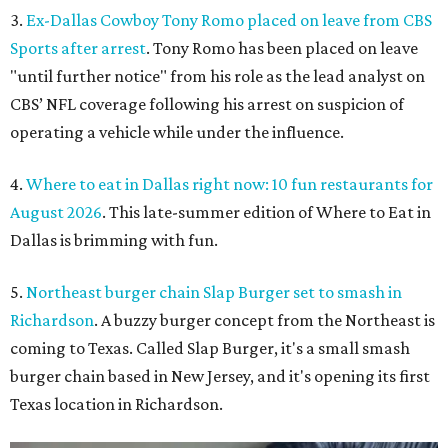
3.
Ex-Dallas Cowboy Tony Romo placed on leave from CBS
Sports after arrest
. Tony Romo has been placed on leave
"until further notice" from his role as the lead analyst on
CBS’ NFL coverage following his arrest on suspicion of
operating a vehicle while under the influence.
4.
Where to eat in Dallas right now: 10 fun restaurants for
August 2026
. This late-summer edition of Where to Eat in
Dallas is brimming with fun.
5.
Northeast burger chain Slap Burger set to smash in
Richardson
. A buzzy burger concept from the Northeast is
coming to Texas. Called Slap Burger, it's a small smash
burger chain based in New Jersey, and it's opening its first
Texas location in Richardson.