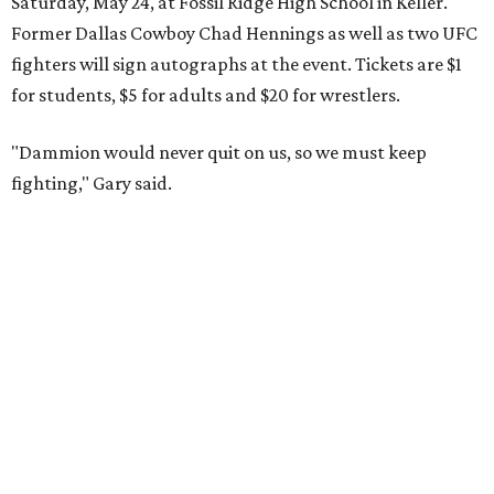
Saturday, May 24, at Fossil Ridge High School in Keller.
Former Dallas Cowboy Chad Hennings as well as two UFC
fighters will sign autographs at the event. Tickets are $1
for students, $5 for adults and $20 for wrestlers.
"Dammion would never quit on us, so we must keep
fighting," Gary said.