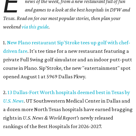
E
news of the week, from a new restaurant full of fun
and games to a look at the best hospitals in DFW and
Texas. Read on for our most popular stories, then plan your
weekend
via this guide
.
1.
New Plano restaurant Sip'Stroke tees up golf with chef-
driven fare
. It's tee time for a new restaurant featuring a
private Full Swing golf simulator and an indoor putt-putt
course in Plano. Sip’Stroke, the new "eatertainment" spot
opened August 1 at 5969 Dallas Pkwy.
2.
13 Dallas-Fort Worth hospitals deemed best in Texas by
U.S. News
. UT Southwestern Medical Center in Dallas and
a dozen more North Texas hospitals have earned bragging
rights in
U.S. News & World Report's
newly released
rankings of the Best Hospitals for 2026-2027.