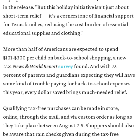
in the release. "But this holiday initiative isn’t just about
short-term relief — it’s a cornerstone of financial support
for Texas families, reducing the cost burden of essential
educational supplies and clothing."
More than half of Americans are expected to spend
$101-$300 per child on back-to-school shopping, a new
U.S. News & World Report
survey
found. And with 72
percent of parents and guardians expecting they will have
some kind of trouble paying for back-to-school expenses
this year, every dollar saved brings much-needed relief.
Qualifying tax-free purchases can be made in store,
online, through the mail, and via custom order as long as
they take place between August 7-9. Shoppers should also
be aware that rain checks given during the tax-free