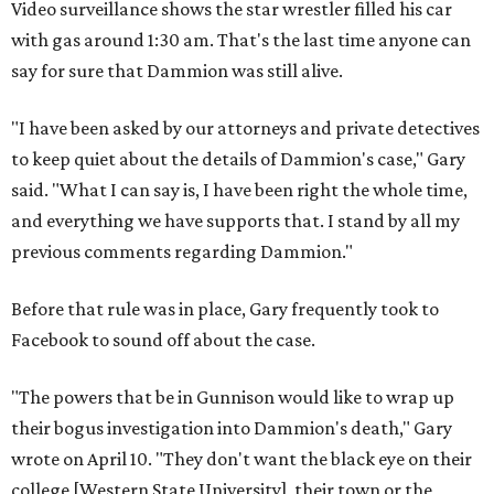
Video surveillance shows the star wrestler filled his car
with gas around 1:30 am. That's the last time anyone can
say for sure that Dammion was still alive.
"I have been asked by our attorneys and private detectives
to keep quiet about the details of Dammion's case," Gary
said. "What I can say is, I have been right the whole time,
and everything we have supports that. I stand by all my
previous comments regarding Dammion."
Before that rule was in place, Gary frequently took to
Facebook to sound off about the case.
"The powers that be in Gunnison would like to wrap up
their bogus investigation into Dammion's death," Gary
wrote on April 10. "They don't want the black eye on their
college [Western State University], their town or the