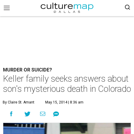
MURDER OR SUICIDE?
Keller family seeks answers about
son's mysterious death in Colorado
By Claire St. Amant
May 15, 2014 | 8:36 am