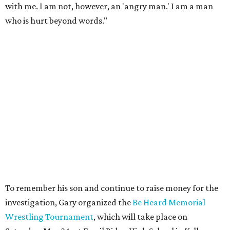
with me. I am not, however, an 'angry man.' I am a man
who is hurt beyond words."
To remember his son and continue to raise money for the
investigation, Gary organized the
Be Heard Memorial
Wrestling Tournament
, which will take place on