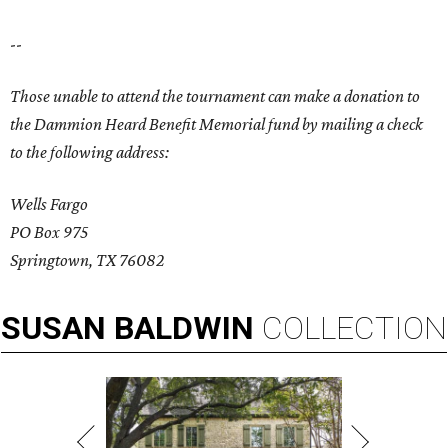
--
Those unable to attend the tournament can make a donation to
the Dammion Heard Benefit Memorial fund by mailing a check
to the following address:
Wells Fargo
PO Box 975
Springtown, TX 76082
SUSAN
BALDWIN
COLLECTION