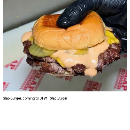
Slap Burger, coming to DFW.
Slap Burger