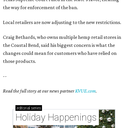
the way for enforcement of the ban.
Local retailers are now adjusting to the new restrictions.
Craig Bethards, who owns multiple hemp retail stores in
the Coastal Bend, said his biggest concern is what the
changes could mean for customers who have relied on
those products.
--
Read the full story at our news partner
KVUE.com
.
editorial
series
Holiday Happenings