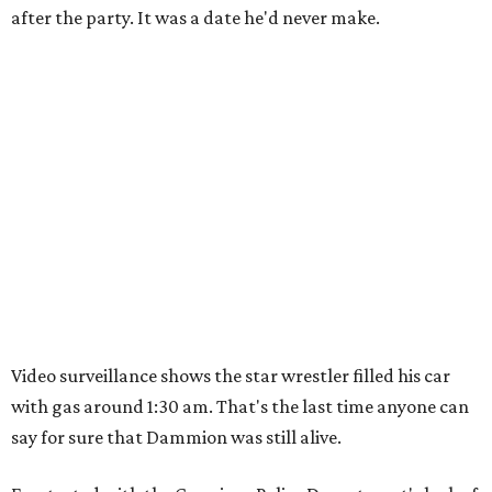
after the party. It was a date he'd never make.
Video surveillance shows the star wrestler filled his car
with gas around 1:30 am. That's the last time anyone can
say for sure that Dammion was still alive.