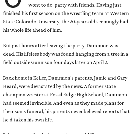
wont to do: party with friends. Having just
finished his first season on the wrestling team at Western
State Colorado University, the 20-year-old seemingly had
his whole life ahead of him.
But just hours after leaving the party, Dammion was
dead. His lifeless body was found hanging from a tree in a
field outside Gunnison four days later on April 2.
Back home in Keller, Dammion's parents, Jamie and Gary
Heard, were devastated by the news. A former state
champion wrester at Fossil Ridge High School, Dammion
had seemed invincible. And even as they made plans for
their son's funeral, his parents never believed reports that
he'd taken his own life.