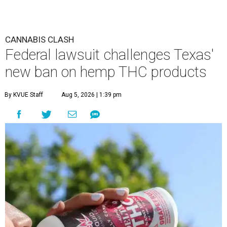
CANNABIS CLASH
Federal lawsuit challenges Texas'
new ban on hemp THC products
By KVUE Staff
Aug 5, 2026 | 1:39 pm