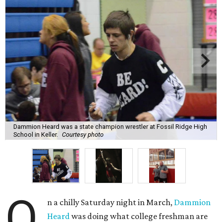
Dammion Heard was a state champion wrestler at Fossil Ridge High
School in Keller.
Courtesy photo
O
n a chilly Saturday night in March,
Dammion
Heard
was doing what college freshman are