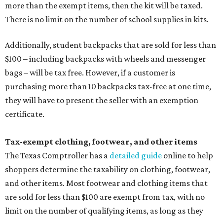
more than the exempt items, then the kit will be taxed.
There is no limit on the number of school supplies in kits.
Additionally, student backpacks that are sold for less than
$100 – including backpacks with wheels and messenger
bags – will be tax free. However, if a customer is
purchasing more than 10 backpacks tax-free at one time,
they will have to present the seller with an exemption
certificate.
Tax-exempt clothing, footwear, and other items
The Texas Comptroller has a
detailed guide
online to help
shoppers determine the taxability on clothing, footwear,
and other items. Most footwear and clothing items that
are sold for less than $100 are exempt from tax, with no
limit on the number of qualifying items, as long as they