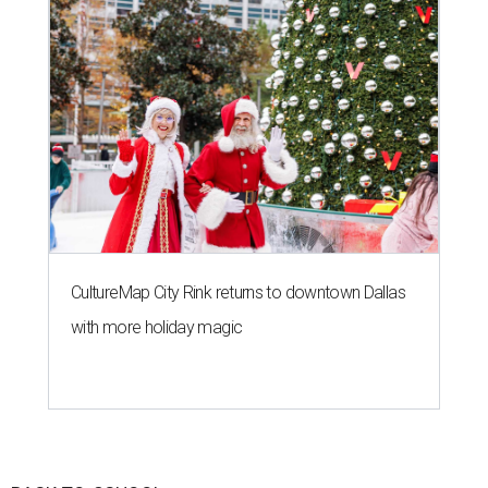
CultureMap City Rink returns to downtown Dallas
with more holiday magic