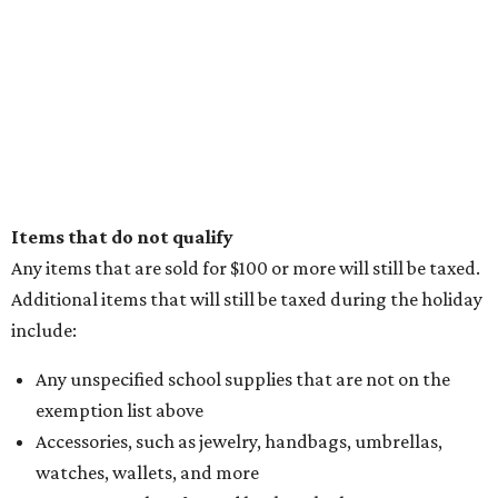
Items that do not qualify
Any items that are sold for $100 or more will still be taxed.
Additional items that will still be taxed during the holiday
include:
Any unspecified school supplies that are not on the
exemption list above
Accessories, such as jewelry, handbags, umbrellas,
watches, wallets, and more