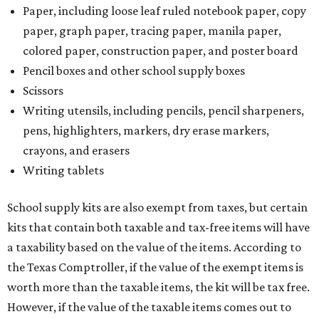
Paper, including loose leaf ruled notebook paper, copy
paper, graph paper, tracing paper, manila paper,
colored paper, construction paper, and poster board
Pencil boxes and other school supply boxes
Scissors
Writing utensils, including pencils, pencil sharpeners,
pens, highlighters, markers, dry erase markers,
crayons, and erasers
Writing tablets
School supply kits are also exempt from taxes, but certain
kits that contain both taxable and tax-free items will have
a taxability based on the value of the items. According to
the Texas Comptroller, if the value of the exempt items is
worth more than the taxable items, the kit will be tax free.
However, if the value of the taxable items comes out to