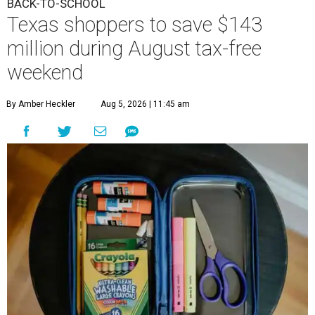
BACK-TO-SCHOOL
Texas shoppers to save $143
million during August tax-free
weekend
By Amber Heckler
Aug 5, 2026 | 11:45 am