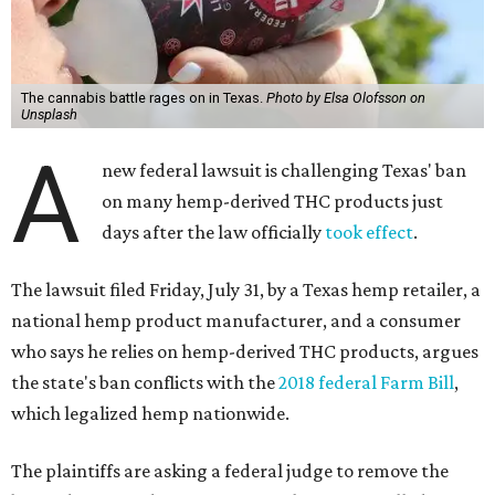
The cannabis battle rages on in Texas.
Photo by Elsa Olofsson on
Unsplash
A
new federal lawsuit is challenging Texas' ban
on many hemp-derived THC products just
days after the law officially
took effect
.
The lawsuit filed Friday, July 31, by a Texas hemp retailer, a
national hemp product manufacturer, and a consumer
who says he relies on hemp-derived THC products, argues
the state's ban conflicts with the
2018 federal Farm Bill
,
which legalized hemp nationwide.
The plaintiffs are asking a federal judge to remove the