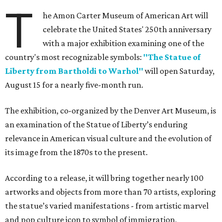
T
he Amon Carter Museum of American Art will
celebrate the United States' 250th anniversary
with a major exhibition examining one of the
country's most recognizable symbols:
"The Statue of
Liberty from Bartholdi to Warhol"
will open Saturday,
August 15 for a nearly five-month run.
The exhibition, co-organized by the Denver Art Museum, is
an examination of the Statue of Liberty’s enduring
relevance in American visual culture and the evolution of
its image from the 1870s to the present.
According to a release, it will bring together nearly 100
artworks and objects from more than 70 artists, exploring
the statue’s varied manifestations - from artistic marvel
and pop culture icon to symbol of immigration,