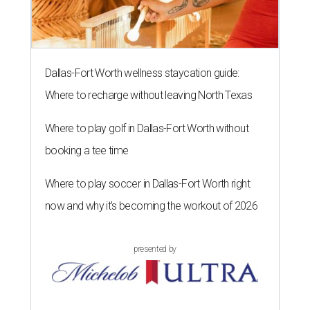
Dallas-Fort Worth wellness staycation guide:
Where to recharge without leaving North Texas
Where to play golf in Dallas-Fort Worth without
booking a tee time
Where to play soccer in Dallas-Fort Worth right
now and why it’s becoming the workout of 2026
presented by