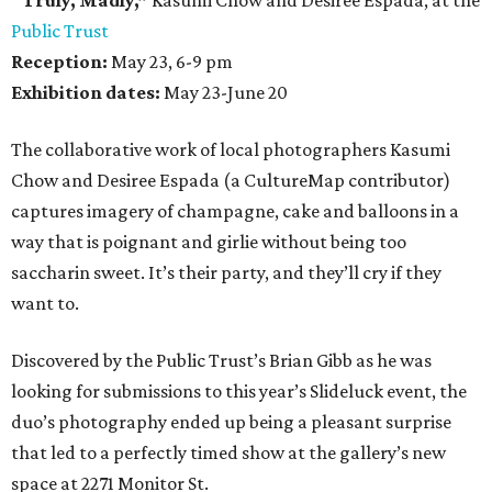
“Truly, Madly,”
Kasumi Chow and Desiree Espada, at the
Public Trust
Reception:
May 23, 6-9 pm
Exhibition dates:
May 23-June 20
The collaborative work of local photographers Kasumi
Chow and Desiree Espada (a CultureMap contributor)
captures imagery of champagne, cake and balloons in a
way that is poignant and girlie without being too
saccharin sweet. It’s their party, and they’ll cry if they
want to.
Discovered by the Public Trust’s Brian Gibb as he was
looking for submissions to this year’s Slideluck event, the
duo’s photography ended up being a pleasant surprise
that led to a perfectly timed show at the gallery’s new
space at 2271 Monitor St.