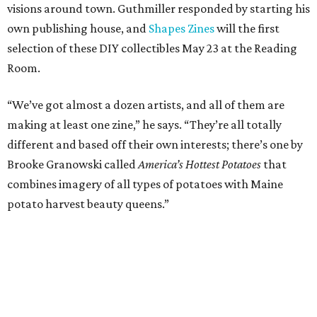
visions around town. Guthmiller responded by starting his
own publishing house, and
Shapes Zines
will the first
selection of these DIY collectibles May 23 at the Reading
Room.
“We’ve got almost a dozen artists, and all of them are
making at least one zine,” he says. “They’re all totally
different and based off their own interests; there’s one by
Brooke Granowski called
America’s Hottest Potatoes
that
combines imagery of all types of potatoes with Maine
potato harvest beauty queens.”