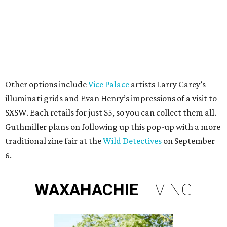
Other options include
Vice Palace
artists Larry Carey’s
illuminati grids and Evan Henry’s impressions of a visit to
SXSW. Each retails for just $5, so you can collect them all.
Guthmiller plans on following up this pop-up with a more
traditional zine fair at the
Wild Detectives
on September
6.
WAXAHACHIE
LIVING