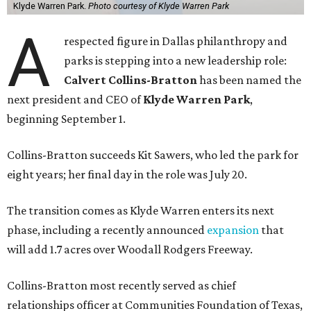
Klyde Warren Park.
Photo courtesy of Klyde Warren Park
A
respected figure in Dallas philanthropy and
parks is stepping into a new leadership role:
Calvert Collins-Bratton
has been named the
next president and CEO of
Klyde Warren Park
,
beginning September 1.
Collins-Bratton succeeds Kit Sawers, who led the park for
eight years; her final day in the role was July 20.
The transition comes as Klyde Warren enters its next
phase, including a recently announced
expansion
that
will add 1.7 acres over Woodall Rodgers Freeway.
Collins-Bratton most recently served as chief
relationships officer at Communities Foundation of Texas,