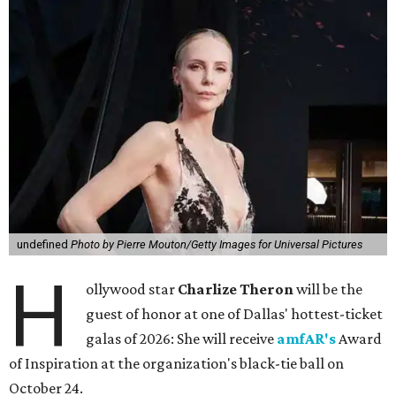
undefined
Photo by Pierre Mouton/Getty Images for Universal Pictures
H
ollywood star
Charlize Theron
will be the
guest of honor at one of Dallas' hottest-ticket
galas of 2026: She will receive
amfAR's
Award
of Inspiration at the organization's black-tie ball on
October 24.