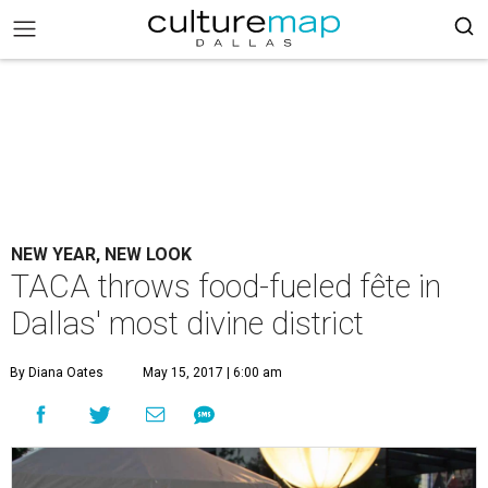
NEW YEAR, NEW LOOK
TACA throws food-fueled fête in
Dallas' most divine district
By Diana Oates
May 15, 2017 | 6:00 am