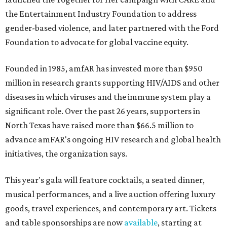
the Entertainment Industry Foundation to address
gender-based violence, and later partnered with the Ford
Foundation to advocate for global vaccine equity.
Founded in 1985, amfAR has invested more than $950
million in research grants supporting HIV/AIDS and other
diseases in which viruses and the immune system play a
significant role. Over the past 26 years, supporters in
North Texas have raised more than $66.5 million to
advance amFAR's ongoing HIV research and global health
initiatives, the organization says.
This year's gala will feature cocktails, a seated dinner,
musical performances, and a live auction offering luxury
goods, travel experiences, and contemporary art. Tickets
and table sponsorships are now
available
, starting at