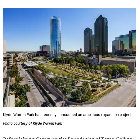
Klyde Warren Park has recently announced an ambitious expansion project.
Photo courtesy of Klyde Warren Park