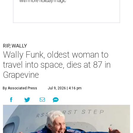
with more holiday magic
RIP, WALLY
Wally Funk, oldest woman to
travel into space, dies at 87 in
Grapevine
By Associated Press
Jul 9, 2026 | 4:16 pm