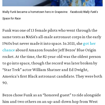
Wally Funk became a hometown hero in Grapevine.
Facebook/Wally Funk's
Space for Race
Funk was one of 13 female pilots who went through the
same tests as NASA’s all-male astronaut corps in the early
1960s but never made it into space. In 2021, she
got her
chance
aboard Amazon founder Jeff Bezos’ Blue Origin
rocket. At the time, the 82-year-old was the oldest person
to go into space, though the record was later broken by
“Star Trek” actor William Shatner and Ed Dwight,
America’s first Black astronaut candidate. They were both
90.
Bezos chose Funk as an “honored guest” to ride alongside
him and two others on an up-and-down hop from West