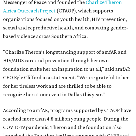
Messenger of Peace and founded the
Charlize Theron
Africa Outreach Project
(CTAOP), which supports
organizations focused on youth health, HIV prevention,
sexual and reproductive health, and combating gender-
based violence across Southern Africa.
"Charlize Theron’s longstanding support of amfAR and
HIV/AIDS care and prevention through her own
foundation make her an inspiration to us all," said amfAR
CEO Kyle Clifford in a statement. "We are grateful to her
for her tireless work and are thrilled to be able to
recognize her at our event in Dallas this year."
According to amfAR, programs supported by CTAOP have
reached more than 4.8 million young people. During the
COVID-19 pandemic, Theron and the foundation also
launched the Together for Her campaign with CARE and