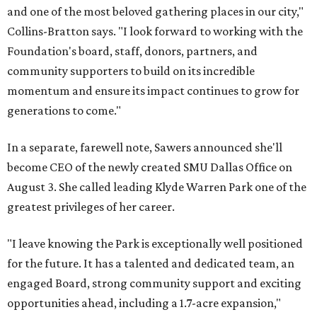
and one of the most beloved gathering places in our city,"
Collins-Bratton says. "I look forward to working with the
Foundation's board, staff, donors, partners, and
community supporters to build on its incredible
momentum and ensure its impact continues to grow for
generations to come."
In a separate, farewell note, Sawers announced she'll
become CEO of the newly created SMU Dallas Office on
August 3. She called leading Klyde Warren Park one of the
greatest privileges of her career.
"I leave knowing the Park is exceptionally well positioned
for the future. It has a talented and dedicated team, an
engaged Board, strong community support and exciting
opportunities ahead, including a 1.7-acre expansion,"