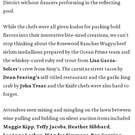
District without dancers performing in the reflecting
pool.
While the chefs were all given kudos for packing bold
flavors into their innovative bite-sized creations, we can't
stop thinking about the Rosewood Ranches Wagyu beef
sirloin medallions prepared by the Ocean Prime team and
the whiskey-cured ruby red trout from
Lisa Garza-
Selcer
's crew from Sissy's. The carnitas street tacos by
Dean Fearing
's
self-titled restaurant and the garlic king
crab by
John Tesar
and the Knife chefs were also hard to
forget.
Attendees seen mixing and mingling on the lawn between
wine pulling and bidding on silent auction items included
Maggie Kipp
,
Teffy Jacobs
,
Heather Hibbard
,