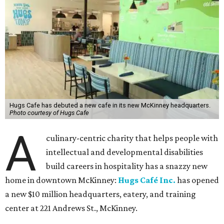
Hugs Cafe has debuted a new cafe in its new McKinney headquarters.
Photo courtesy of Hugs Cafe
A
culinary-centric charity that helps people with
intellectual and developmental disabilities
build careers in hospitality has a snazzy new
home in downtown McKinney:
Hugs Café Inc.
has opened
a new $10 million headquarters, eatery, and training
center at 221 Andrews St., McKinney.