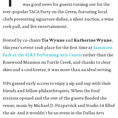
was good news for guests turning out for the
ever-popular TACA Party on the Green, featuring local
chefs presenting signature dishes, a silent auction, a wine
cork pull, and live entertainment.
Hosted by co-chairs
Tia Wynne
and
Katherine Wynne
,
this year's event took place for the first time at
Sammons
Park at the AT&T Performing Arts Center
rather than the
Rosewood Mansion on Turtle Creek, and thanks to clear
skies and a cool breeze, it was more than an ideal setting.
VIPs gained early access to enjoy a sip and sup with their
friends and fellow philanthropists. When the food
stations opened and the rest of the guests flooded the
venue, music by Michael D. Fitzpatrick and Studio 54 filled
the air. And it wouldn't be an event in the Dallas Arts