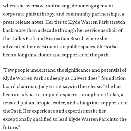
where she oversaw fundraising, donor engagement,
corporate philanthropy, and community partnerships, a
press release notes. Her ties to Klyde Warren Park stretch
back more than a decade through her service as chair of
the Dallas Park and Recreation Board, where she
advocated for investments in public spaces. She's also
been a longtime donor and supporter of the park.
"Few people understand the significance and potential of
Klyde Warren Park as deeply as Calvert does," foundation
board chairman Jody Grant says in the release. "She has
been an advocate for public spaces throughout Dallas, a
trusted philanthropic leader, and a longtime supporter of
the Park. Her experience and expertise make her
exceptionally qualified to lead Klyde Warren Park into the
future."