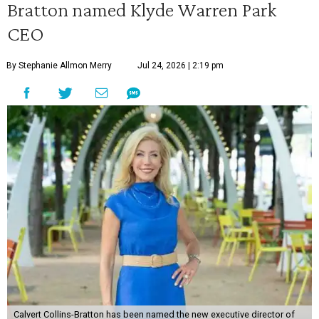
Bratton named Klyde Warren Park
CEO
By Stephanie Allmon Merry
Jul 24, 2026 | 2:19 pm
Calvert Collins-Bratton has been named the new executive director of