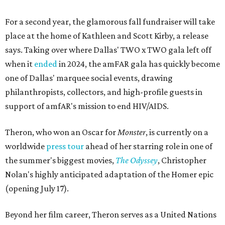
For a second year, the glamorous fall fundraiser will take
place at the home of Kathleen and Scott Kirby, a release
says. Taking over where Dallas' TWO x TWO gala left off
when it
ended
in 2024, the amFAR gala has quickly become
one of Dallas' marquee social events, drawing
philanthropists, collectors, and high-profile guests in
support of amfAR's mission to end HIV/AIDS.
Theron, who won an Oscar for
Monster
, is currently on a
worldwide
press tour
ahead of her starring role in one of
the summer's biggest movies,
The Odyssey
, Christopher
Nolan's highly anticipated adaptation of the Homer epic
(opening July 17).
Beyond her film career, Theron serves as a United Nations