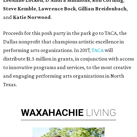
LeeAnne Locken
,
D'Andra Simmons
,
Ron Corning
,
Steve Kemble
,
Lawrence Bock
,
Gillian Breidenbach
,
and
Katie Norwood
.
Proceeds for this posh party in the park go to TACA, the
Dallas nonprofit that champions artistic excellence in
performing arts organizations. In 2017,
TACA
will
distribute $1.5 million in grants, in conjunction with access
to innovative programs and services, to the most creative
and engaging performing arts organizations in North
Texas.
WAXAHACHIE
LIVING