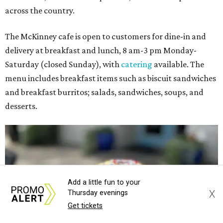
across the country.
The McKinney cafe is open to customers for dine-in and
delivery at breakfast and lunch, 8 am-3 pm Monday-
Saturday (closed Sunday), with
catering
available. The
menu includes breakfast items such as biscuit sandwiches
and breakfast burritos; salads, sandwiches, soups, and
desserts.
Add a little fun to your
X
Thursday evenings
Get tickets