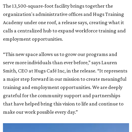
The 13,500-square-foot facility brings together the
organization's administrative offices and Hugs Training
Academy under one roof, a release says, creating what it
calls a centralized hub to expand workforce training and
employment opportunities.
“This new space allows us to grow our programs and
serve more individuals than ever before,” says Lauren
Smith, CEO at Hugs Café Inc, in the release. “It represents
a major step forward in our mission to create meaningful
training and employment opportunities. We are deeply
grateful for the community support and partnerships
that have helped bring this vision to life and continue to
make our work possible every day.”