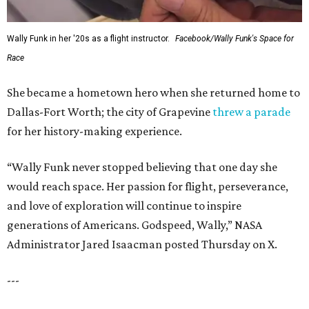
Wally Funk in her '20s as a flight instructor.
Facebook/Wally Funk's Space for
Race
She became a hometown hero when she returned home to
Dallas-Fort Worth; the city of Grapevine
threw a parade
for her history-making experience.
“Wally Funk never stopped believing that one day she
would reach space. Her passion for flight, perseverance,
and love of exploration will continue to inspire
generations of Americans. Godspeed, Wally,” NASA
Administrator Jared Isaacman posted Thursday on X.
---