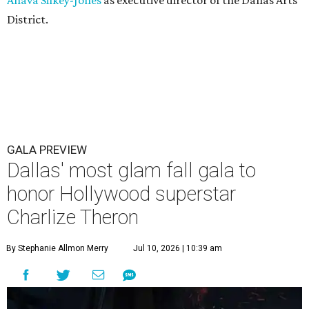
Ahava Silkey-Jones
as executive director of the Dallas Arts
District.
GALA PREVIEW
Dallas' most glam fall gala to
honor Hollywood superstar
Charlize Theron
By Stephanie Allmon Merry
Jul 10, 2026 | 10:39 am