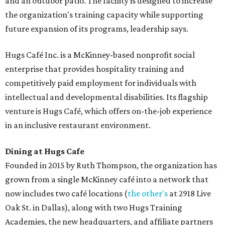
and an outdoor patio. The facility is designed to increase
the organization's training capacity while supporting
future expansion of its programs, leadership says.
Hugs Café Inc. is a McKinney-based nonprofit social
enterprise that provides hospitality training and
competitively paid employment for individuals with
intellectual and developmental disabilities. Its flagship
venture is Hugs Café, which offers on-the-job experience
in an inclusive restaurant environment.
Dining at Hugs Cafe
Founded in 2015 by Ruth Thompson, the organization has
grown from a single McKinney café into a network that
now includes two café locations (
the other's
at 2918 Live
Oak St. in Dallas), along with two Hugs Training
Academies, the new headquarters, and affiliate partners