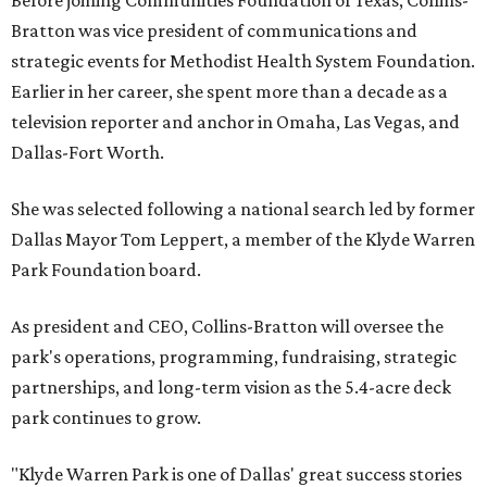
Before joining Communities Foundation of Texas, Collins-
Bratton was vice president of communications and
strategic events for Methodist Health System Foundation.
Earlier in her career, she spent more than a decade as a
television reporter and anchor in Omaha, Las Vegas, and
Dallas-Fort Worth.
She was selected following a national search led by former
Dallas Mayor Tom Leppert, a member of the Klyde Warren
Park Foundation board.
As president and CEO, Collins-Bratton will oversee the
park's operations, programming, fundraising, strategic
partnerships, and long-term vision as the 5.4-acre deck
park continues to grow.
"Klyde Warren Park is one of Dallas' great success stories