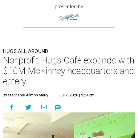
presented by
HUGS ALL AROUND
Nonprofit Hugs Café expands with
$10M McKinney headquarters and
eatery
By Stephanie Allmon Merry
Jul 7, 2026 | 5:24 pm