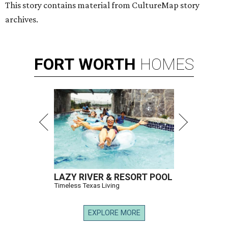
This story contains material from CultureMap story
archives.
FORT
WORTH
HOMES
LAZY RIVER & RESORT POOL
Timeless Texas Living
EXPLORE MORE