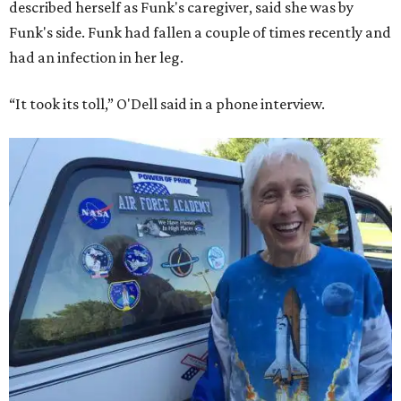
described herself as Funk's caregiver, said she was by
Funk's side. Funk had fallen a couple of times recently and
had an infection in her leg.
“It took its toll,” O'Dell said in a phone interview.