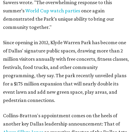
Sawers wrote. "The overwhelming response to this
summer’s
World Cup watch parties
once again
demonstrated the Park’s unique ability to bring our
community together."
Since opening in 2012, Klyde Warren Park has become one
of Dallas' signature public spaces, drawing more than 2
million visitors annually with free concerts, fitness classes,
festivals, food trucks, and other community
programming, they say. The park recently unveiled plans
for a $175 million expansion that will nearly double its
event lawn and add new green space, play areas, and
pedestrian connections.
Collins-Bratton's appointment comes on the heels of
another key Dallas leadership announcement: That of