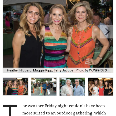
Heather Hibbard, Maggie Kipp, Teffy Jacobs
Photo by WJNPHOTO
T
he weather Friday night couldn't have been
more suited to an outdoor gathering, which