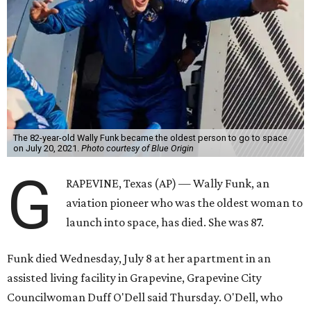
The 82-year-old Wally Funk became the oldest person to go to space
on July 20, 2021.
Photo courtesy of Blue Origin
G
RAPEVINE, Texas (AP) — Wally Funk, an
aviation pioneer who was the oldest woman to
launch into space, has died. She was 87.
Funk died Wednesday, July 8 at her apartment in an
assisted living facility in Grapevine, Grapevine City
Councilwoman Duff O'Dell said Thursday. O'Dell, who