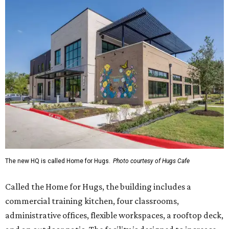
The new HQ is called Home for Hugs.
Photo courtesy of Hugs Cafe
Called the Home for Hugs, the building includes a
commercial training kitchen, four classrooms,
administrative offices, flexible workspaces, a rooftop deck,