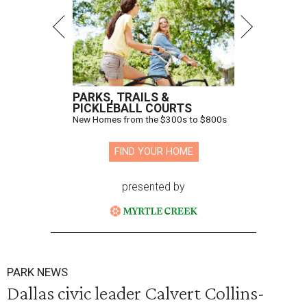
PARKS, TRAILS &
PICKLEBALL COURTS
New Homes from the $300s to $800s
FIND YOUR HOME
presented by
PARK NEWS
Dallas civic leader Calvert Collins-