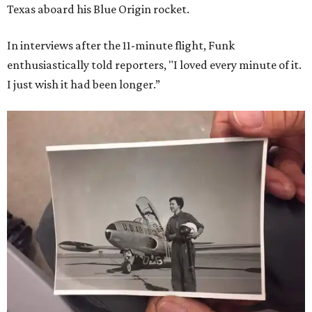
Texas aboard his Blue Origin rocket.
In interviews after the 11-minute flight, Funk
enthusiastically told reporters, "I loved every minute of it.
I just wish it had been longer.”