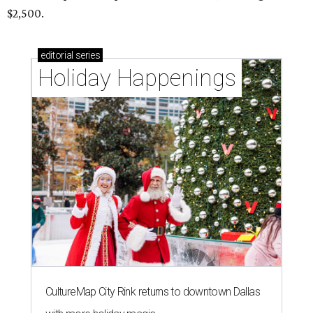
$2,500.
editorial
series
Holiday Happenings
CultureMap City Rink returns to downtown Dallas