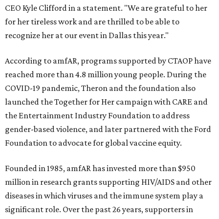
CEO Kyle Clifford in a statement. "We are grateful to her
for her tireless work and are thrilled to be able to
recognize her at our event in Dallas this year."
According to amfAR, programs supported by CTAOP have
reached more than 4.8 million young people. During the
COVID-19 pandemic, Theron and the foundation also
launched the Together for Her campaign with CARE and
the Entertainment Industry Foundation to address
gender-based violence, and later partnered with the Ford
Foundation to advocate for global vaccine equity.
Founded in 1985, amfAR has invested more than $950
million in research grants supporting HIV/AIDS and other
diseases in which viruses and the immune system play a
significant role. Over the past 26 years, supporters in