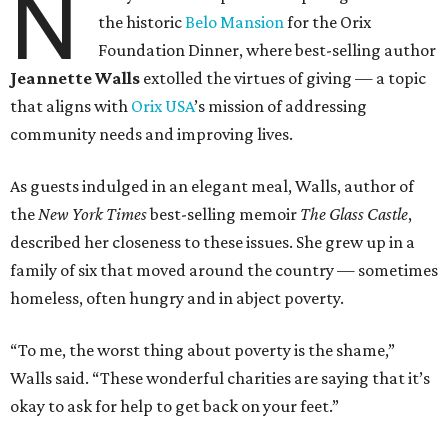
N
the historic
Belo Mansion
for the Orix
Foundation Dinner, where best-selling author
Jeannette Walls
extolled the virtues of giving — a topic
that aligns with
Orix USA
’s mission of addressing
community needs and improving lives.
As guests indulged in an elegant meal, Walls, author of
the
New York Times
best-selling memoir
The Glass Castle
,
described her closeness to these issues. She grew up in a
family of six that moved around the country — sometimes
homeless, often hungry and in abject poverty.
“To me, the worst thing about poverty is the shame,”
Walls said. “These wonderful charities are saying that it’s
okay to ask for help to get back on your feet.”