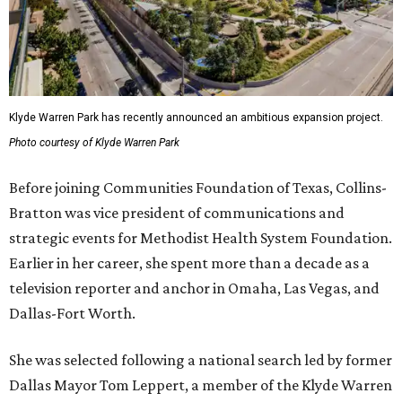
Klyde Warren Park has recently announced an ambitious expansion project.
Photo courtesy of Klyde Warren Park
Before joining Communities Foundation of Texas, Collins-
Bratton was vice president of communications and
strategic events for Methodist Health System Foundation.
Earlier in her career, she spent more than a decade as a
television reporter and anchor in Omaha, Las Vegas, and
Dallas-Fort Worth.
She was selected following a national search led by former
Dallas Mayor Tom Leppert, a member of the Klyde Warren