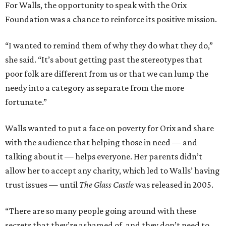
For Walls, the opportunity to speak with the Orix
Foundation was a chance to reinforce its positive mission.
“I wanted to remind them of why they do what they do,”
she said. “It’s about getting past the stereotypes that
poor folk are different from us or that we can lump the
needy into a category as separate from the more
fortunate.”
Walls wanted to put a face on poverty for Orix and share
with the audience that helping those in need — and
talking about it — helps everyone. Her parents didn’t
allow her to accept any charity, which led to Walls’ having
trust issues — until
The Glass Castle
was released in 2005.
“There are so many people going around with these
secrets that they’re ashamed of, and they don’t need to