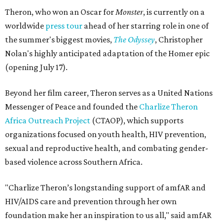
Theron, who won an Oscar for
Monster
, is currently on a
worldwide
press tour
ahead of her starring role in one of
the summer's biggest movies,
The Odyssey
, Christopher
Nolan's highly anticipated adaptation of the Homer epic
(opening July 17).
Beyond her film career, Theron serves as a United Nations
Messenger of Peace and founded the
Charlize Theron
Africa Outreach Project
(CTAOP), which supports
organizations focused on youth health, HIV prevention,
sexual and reproductive health, and combating gender-
based violence across Southern Africa.
"Charlize Theron’s longstanding support of amfAR and
HIV/AIDS care and prevention through her own
foundation make her an inspiration to us all," said amfAR