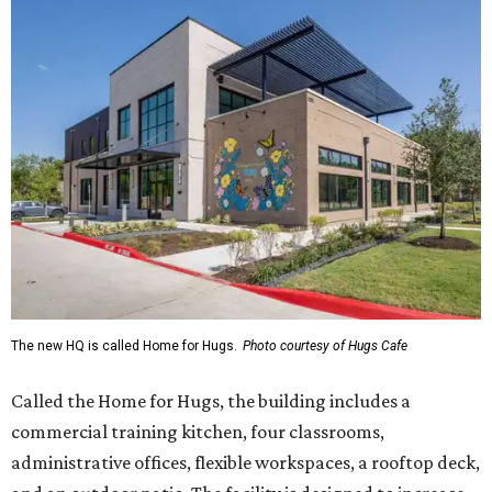
The new HQ is called Home for Hugs.
Photo courtesy of Hugs Cafe
Called the Home for Hugs, the building includes a
commercial training kitchen, four classrooms,
administrative offices, flexible workspaces, a rooftop deck,