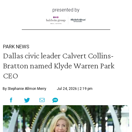
presented by
PARK NEWS
Dallas civic leader Calvert Collins-
Bratton named Klyde Warren Park
CEO
By Stephanie Allmon Merry
Jul 24, 2026 | 2:19 pm