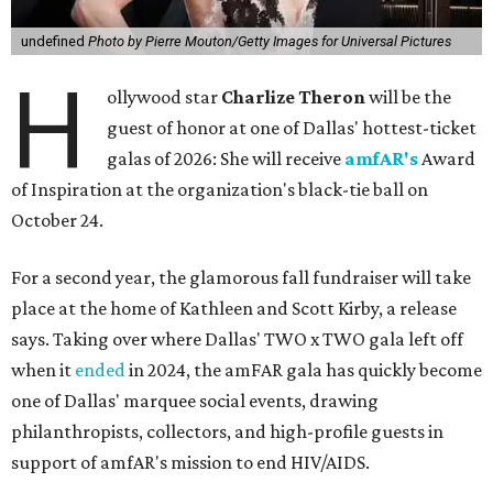
undefined
Photo by Pierre Mouton/Getty Images for Universal Pictures
H
ollywood star
Charlize Theron
will be the
guest of honor at one of Dallas' hottest-ticket
galas of 2026: She will receive
amfAR's
Award
of Inspiration at the organization's black-tie ball on
October 24.
For a second year, the glamorous fall fundraiser will take
place at the home of Kathleen and Scott Kirby, a release
says. Taking over where Dallas' TWO x TWO gala left off
when it
ended
in 2024, the amFAR gala has quickly become
one of Dallas' marquee social events, drawing
philanthropists, collectors, and high-profile guests in
support of amfAR's mission to end HIV/AIDS.