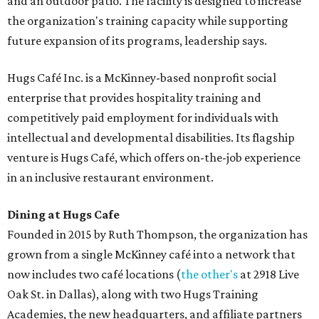
and an outdoor patio. The facility is designed to increase
the organization's training capacity while supporting
future expansion of its programs, leadership says.
Hugs Café Inc. is a McKinney-based nonprofit social
enterprise that provides hospitality training and
competitively paid employment for individuals with
intellectual and developmental disabilities. Its flagship
venture is Hugs Café, which offers on-the-job experience
in an inclusive restaurant environment.
Dining at Hugs Cafe
Founded in 2015 by Ruth Thompson, the organization has
grown from a single McKinney café into a network that
now includes two café locations (
the other's
at 2918 Live
Oak St. in Dallas), along with two Hugs Training
Academies, the new headquarters, and affiliate partners