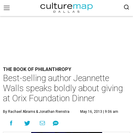
THE BOOK OF PHILANTHROPY
Best-selling author Jeannette
Walls speaks boldly about giving
at Orix Foundation Dinner
By Rachael Abrams
& Jonathan Rienstra
May 16, 2013 | 9:06 am