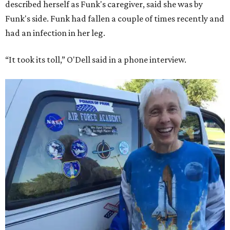
described herself as Funk's caregiver, said she was by
Funk's side. Funk had fallen a couple of times recently and
had an infection in her leg.
“It took its toll,” O'Dell said in a phone interview.