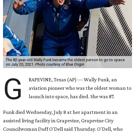
The 82-year-old Wally Funk became the oldest person to go to space
on July 20, 2021.
Photo courtesy of Blue Origin
G
RAPEVINE, Texas (AP) — Wally Funk, an
aviation pioneer who was the oldest woman to
launch into space, has died. She was 87.
Funk died Wednesday, July 8 at her apartment in an
assisted living facility in Grapevine, Grapevine City
Councilwoman Duff O'Dell said Thursday. O'Dell, who