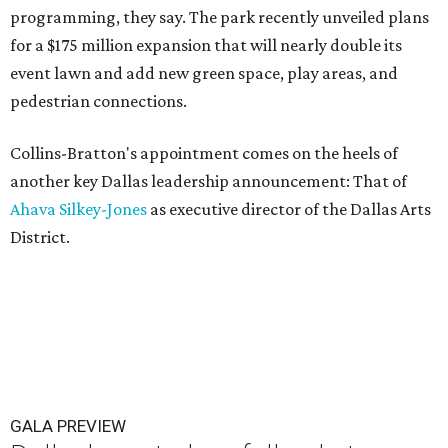
programming, they say. The park recently unveiled plans
for a $175 million expansion that will nearly double its
event lawn and add new green space, play areas, and
pedestrian connections.
Collins-Bratton's appointment comes on the heels of
another key Dallas leadership announcement: That of
Ahava Silkey-Jones
as executive director of the Dallas Arts
District.
GALA PREVIEW