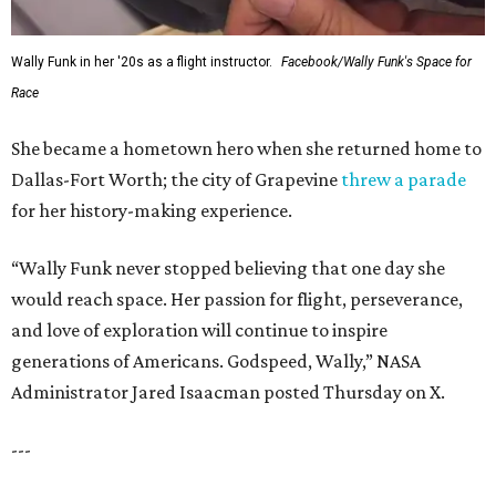
Wally Funk in her '20s as a flight instructor.
Facebook/Wally Funk's Space for
Race
She became a hometown hero when she returned home to
Dallas-Fort Worth; the city of Grapevine
threw a parade
for her history-making experience.
“Wally Funk never stopped believing that one day she
would reach space. Her passion for flight, perseverance,
and love of exploration will continue to inspire
generations of Americans. Godspeed, Wally,” NASA
Administrator Jared Isaacman posted Thursday on X.
---