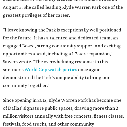
August 3. She called leading Klyde Warren Park one of the
greatest privileges of her career.
"I leave knowing the Park is exceptionally well positioned
for the future. It has a talented and dedicated team, an
engaged Board, strong community support and exciting
opportunities ahead, including a 1.7-acre expansion,"
Sawers wrote. "The overwhelming response to this
summer’s
World Cup watch parties
once again
demonstrated the Park’s unique ability to bring our
community together."
Since opening in 2012, Klyde Warren Park has become one
of Dallas' signature public spaces, drawing more than 2
million visitors annually with free concerts, fitness classes,
festivals, food trucks, and other community