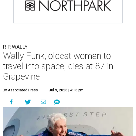
RIP, WALLY
Wally Funk, oldest woman to
travel into space, dies at 87 in
Grapevine
By Associated Press
Jul 9, 2026 | 4:16 pm