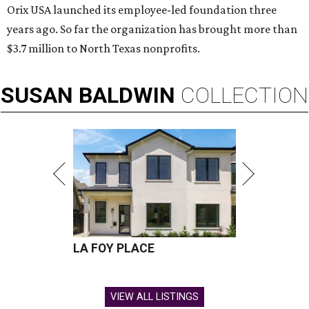
Orix USA launched its employee-led foundation three
years ago. So far the organization has brought more than
$3.7 million to North Texas nonprofits.
SUSAN
BALDWIN
COLLECTION
LA FOY PLACE
VIEW ALL LISTINGS