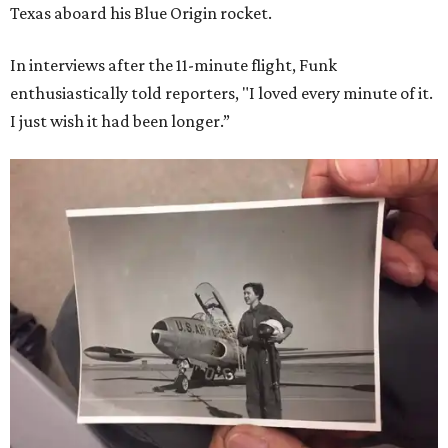
Texas aboard his Blue Origin rocket.
In interviews after the 11-minute flight, Funk
enthusiastically told reporters, "I loved every minute of it.
I just wish it had been longer.”