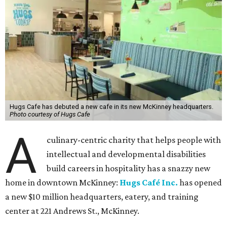
Hugs Cafe has debuted a new cafe in its new McKinney headquarters.
Photo courtesy of Hugs Cafe
A
culinary-centric charity that helps people with
intellectual and developmental disabilities
build careers in hospitality has a snazzy new
home in downtown McKinney:
Hugs Café Inc.
has opened
a new $10 million headquarters, eatery, and training
center at 221 Andrews St., McKinney.