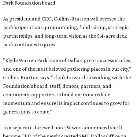
Park Foundation board.
As president and CEO, Collins-Bratton will oversee the
park's operations, programming, fundraising, strategic
partnerships, and long-term vision as the 5.4-acre deck
park continues to grow.
"Klyde Warren Park is one of Dallas' great success stories
and one of the most beloved gathering places in our city,"
Collins-Bratton says. "I look forward to working with the
Foundation's board, staff, donors, partners, and
community supporters to build on its incredible
momentum and ensure its impact continues to grow for
generations to come."
In a separate, farewell note, Sawers announced she'll
become CEO of the newly created SMU Dallas Office on