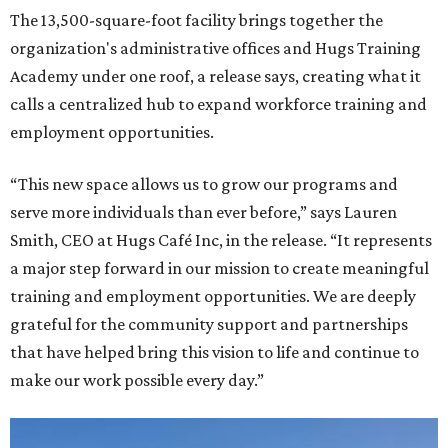
The 13,500-square-foot facility brings together the
organization's administrative offices and Hugs Training
Academy under one roof, a release says, creating what it
calls a centralized hub to expand workforce training and
employment opportunities.
“This new space allows us to grow our programs and
serve more individuals than ever before,” says Lauren
Smith, CEO at Hugs Café Inc, in the release. “It represents
a major step forward in our mission to create meaningful
training and employment opportunities. We are deeply
grateful for the community support and partnerships
that have helped bring this vision to life and continue to
make our work possible every day.”