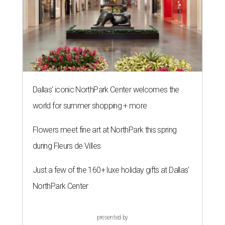
Dallas' iconic NorthPark Center welcomes the
world for summer shopping + more
Flowers meet fine art at NorthPark this spring
during Fleurs de Villes
Just a few of the 160+ luxe holiday gifts at Dallas'
NorthPark Center
presented by