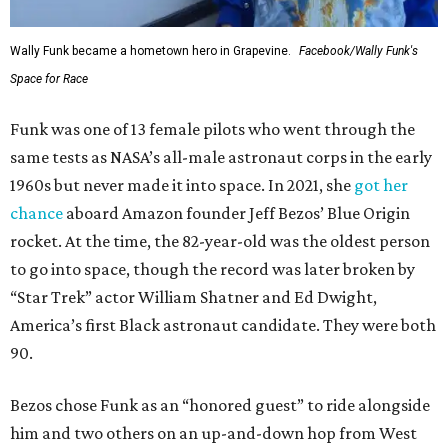
Wally Funk became a hometown hero in Grapevine.
Facebook/Wally Funk's
Space for Race
Funk was one of 13 female pilots who went through the
same tests as NASA’s all-male astronaut corps in the early
1960s but never made it into space. In 2021, she
got her
chance
aboard Amazon founder Jeff Bezos’ Blue Origin
rocket. At the time, the 82-year-old was the oldest person
to go into space, though the record was later broken by
“Star Trek” actor William Shatner and Ed Dwight,
America’s first Black astronaut candidate. They were both
90.
Bezos chose Funk as an “honored guest” to ride alongside
him and two others on an up-and-down hop from West