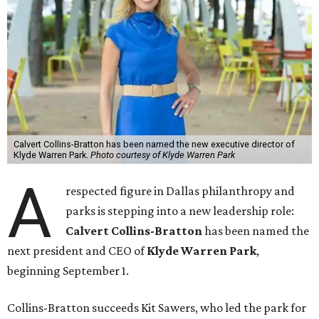
Calvert Collins-Bratton has been named the new executive director of
Klyde Warren Park.
Photo courtesy of Klyde Warren Park
A
respected figure in Dallas philanthropy and
parks is stepping into a new leadership role:
Calvert Collins-Bratton
has been named the
next president and CEO of
Klyde Warren Park
,
beginning September 1.
Collins-Bratton succeeds Kit Sawers, who led the park for