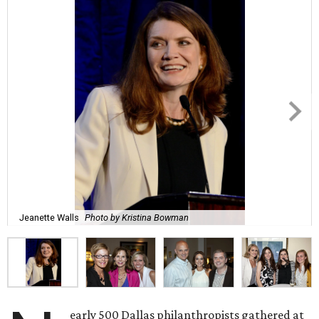
Jeanette Walls
Photo by Kristina Bowman
early 500 Dallas philanthropists gathered at