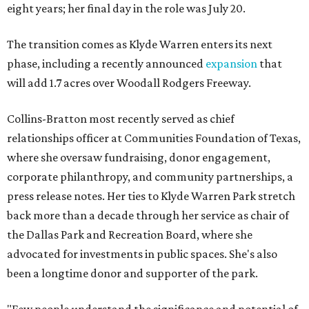
eight years; her final day in the role was July 20.
The transition comes as Klyde Warren enters its next
phase, including a recently announced
expansion
that
will add 1.7 acres over Woodall Rodgers Freeway.
Collins-Bratton most recently served as chief
relationships officer at Communities Foundation of Texas,
where she oversaw fundraising, donor engagement,
corporate philanthropy, and community partnerships, a
press release notes. Her ties to Klyde Warren Park stretch
back more than a decade through her service as chair of
the Dallas Park and Recreation Board, where she
advocated for investments in public spaces. She's also
been a longtime donor and supporter of the park.