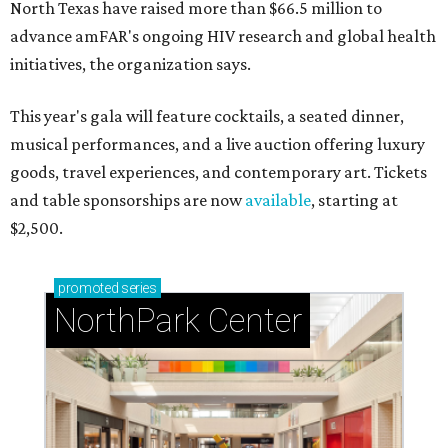
North Texas have raised more than $66.5 million to
advance amFAR's ongoing HIV research and global health
initiatives, the organization says.
This year's gala will feature cocktails, a seated dinner,
musical performances, and a live auction offering luxury
goods, travel experiences, and contemporary art. Tickets
and table sponsorships are now
available
, starting at
$2,500.
promoted
series
NorthPark Center