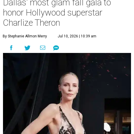
Dallas' most glam fall gala to
honor Hollywood superstar
Charlize Theron
By Stephanie Allmon Merry
Jul 10, 2026 | 10:39 am