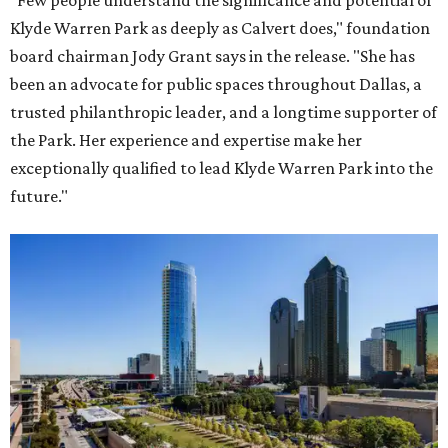
"Few people understand the significance and potential of
Klyde Warren Park as deeply as Calvert does," foundation
board chairman Jody Grant says in the release. "She has
been an advocate for public spaces throughout Dallas, a
trusted philanthropic leader, and a longtime supporter of
the Park. Her experience and expertise make her
exceptionally qualified to lead Klyde Warren Park into the
future."