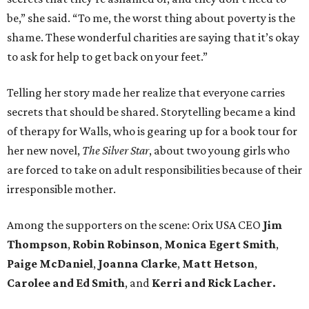
be,” she said. “To me, the worst thing about poverty is the
shame. These wonderful charities are saying that it’s okay
to ask for help to get back on your feet.”
Telling her story made her realize that everyone carries
secrets that should be shared. Storytelling became a kind
of therapy for Walls, who is gearing up for a book tour for
her new novel,
The Silver Star
, about two young girls who
are forced to take on adult responsibilities because of their
irresponsible mother.
Among the supporters on the scene: Orix USA CEO
Jim
Thompson
,
Robin Robinson
,
Monica Egert Smith
,
Paige McDaniel
,
Joanna Clarke
,
Matt Hetson
,
Carolee and Ed Smith
, and
Kerri and Rick Lacher.