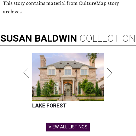
This story contains material from CultureMap story
archives.
SUSAN
BALDWIN
COLLECTION
LAKE FOREST
VIEW ALL LISTINGS