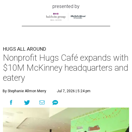
presented by
HUGS ALL AROUND
Nonprofit Hugs Café expands with
$10M McKinney headquarters and
eatery
By Stephanie Allmon Merry
Jul 7, 2026 | 5:24 pm