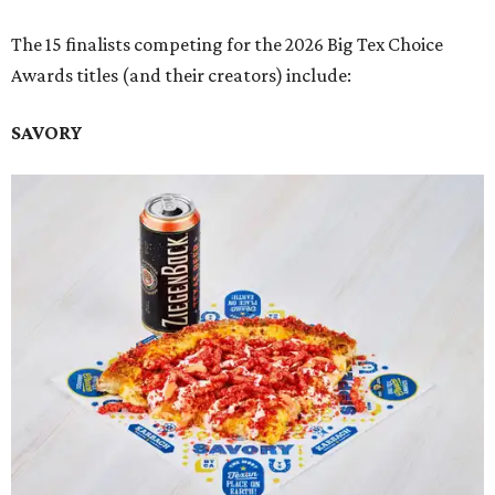
The 15 finalists competing for the 2026 Big Tex Choice
Awards titles (and their creators) include:
SAVORY