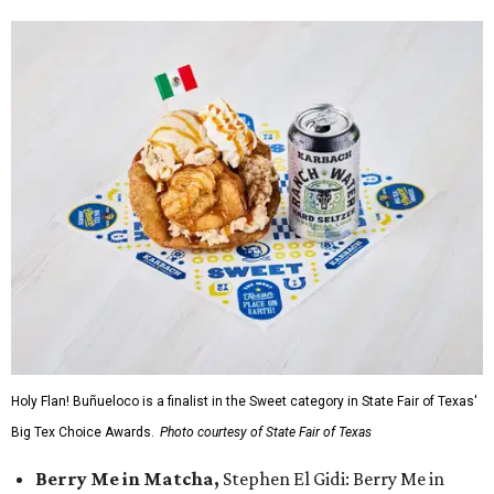
Holy Flan! Buñueloco is a finalist in the Sweet category in State Fair of Texas'
Big Tex Choice Awards.
Photo courtesy of State Fair of Texas
Berry Me in Matcha,
Stephen El Gidi: Berry Me in