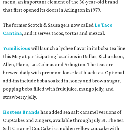
menu, an important element of the 36-year-old brand
that first opened its doors in Arlington in 1979.
The former Scotch & Sausage is now called
Le Taco
Cantina
, and it serves tacos, tortas and mezcal.
Yumilicious
will launch a lychee flavor in its boba tea line
this May at participating locations in Dallas, Richardson,
Allen, Plano, Las Colinas and Arlington. The teas are
brewed daily with premium loose leaf black tea. Optional
add-ins include boba soaked in honey and brown sugar,
popping boba filled with fruit juice, mango jelly, and
strawberry jelly.
Hostess Brands
has added sea salt caramel versions of
CupCakes and Zingers, available through July 31. The Sea
Salt Caramel CupCake is a golden yellow cupcake with