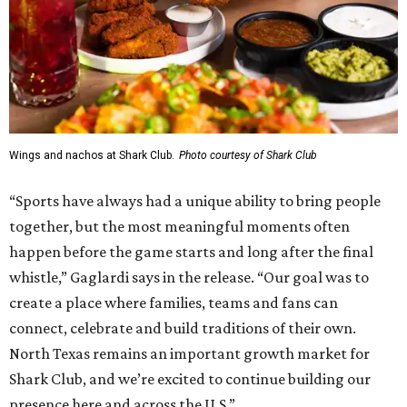
Wings and nachos at Shark Club.
Photo courtesy of Shark Club
“Sports have always had a unique ability to bring people
together, but the most meaningful moments often
happen before the game starts and long after the final
whistle,” Gaglardi says in the release. “Our goal was to
create a place where families, teams and fans can
connect, celebrate and build traditions of their own.
North Texas remains an important growth market for
Shark Club, and we’re excited to continue building our
presence here and across the U.S.”