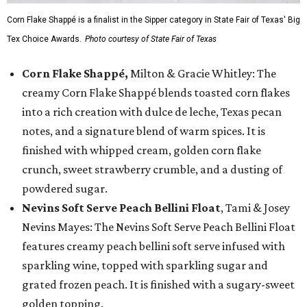
Corn Flake Shappé is a finalist in the Sipper category in State Fair of Texas' Big
Tex Choice Awards.
Photo courtesy of State Fair of Texas
Corn Flake Shappé,
Milton & Gracie Whitley: The
creamy Corn Flake Shappé blends toasted corn flakes
into a rich creation with dulce de leche, Texas pecan
notes, and a signature blend of warm spices. It is
finished with whipped cream, golden corn flake
crunch, sweet strawberry crumble, and a dusting of
powdered sugar.
Nevins Soft Serve Peach Bellini Float
, Tami & Josey
Nevins Mayes: The Nevins Soft Serve Peach Bellini Float
features creamy peach bellini soft serve infused with
sparkling wine, topped with sparkling sugar and
grated frozen peach. It is finished with a sugary-sweet
golden topping.