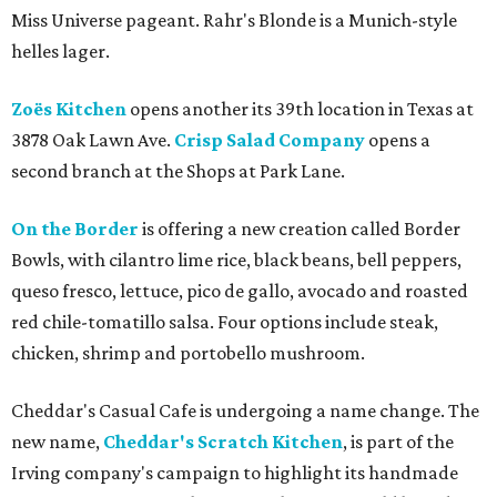
Miss Universe pageant. Rahr's Blonde is a Munich-style
helles lager.
Zoës Kitchen
opens another its 39th location in Texas at
3878 Oak Lawn Ave.
Crisp Salad Company
opens a
second branch at the Shops at Park Lane.
On the Border
is offering a new creation called Border
Bowls, with cilantro lime rice, black beans, bell peppers,
queso fresco, lettuce, pico de gallo, avocado and roasted
red chile-tomatillo salsa. Four options include steak,
chicken, shrimp and portobello mushroom.
Cheddar's Casual Cafe is undergoing a name change. The
new name,
Cheddar's Scratch Kitchen
, is part of the
Irving company's campaign to highlight its handmade