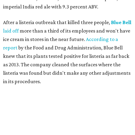
imperial India red ale with 9.3 percent ABV.
After a listeria outbreak that killed three people,
Blue Bell
laid off
more than a third of its employees and won't have
ice cream in stores in the near future.
According to a
report
by the Food and Drug Administration, Blue Bell
knew that its plants tested positive for listeria as far back
as 2013. The company cleaned the surfaces where the
listeria was found but didn't make any other adjustments
in its procedures.