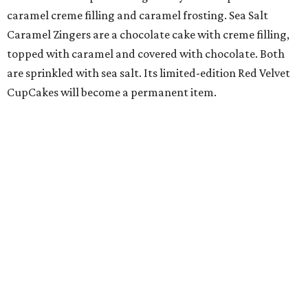
caramel creme filling and caramel frosting. Sea Salt
Caramel Zingers are a chocolate cake with creme filling,
topped with caramel and covered with chocolate. Both
are sprinkled with sea salt. Its limited-edition Red Velvet
CupCakes will become a permanent item.