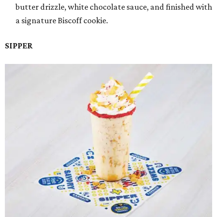
butter drizzle, white chocolate sauce, and finished with
a signature Biscoff cookie.
SIPPER