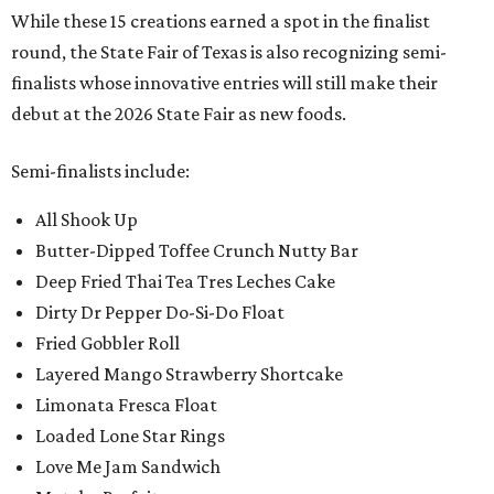
While these 15 creations earned a spot in the finalist
round, the State Fair of Texas is also recognizing semi-
finalists whose innovative entries will still make their
debut at the 2026 State Fair as new foods.
Semi-finalists include:
All Shook Up
Butter-Dipped Toffee Crunch Nutty Bar
Deep Fried Thai Tea Tres Leches Cake
Dirty Dr Pepper Do-Si-Do Float
Fried Gobbler Roll
Layered Mango Strawberry Shortcake
Limonata Fresca Float
Loaded Lone Star Rings
Love Me Jam Sandwich