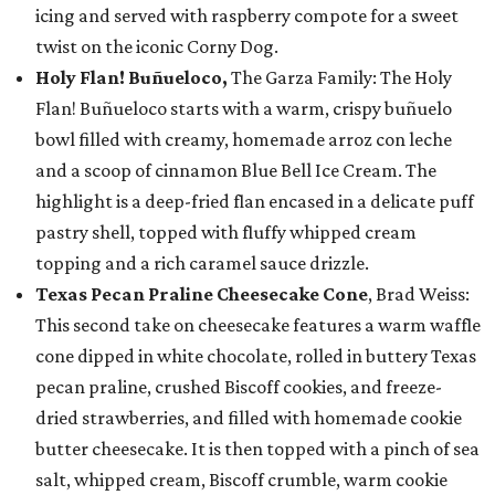
icing and served with raspberry compote for a sweet
twist on the iconic Corny Dog.
Holy Flan! Buñueloco,
The Garza Family: The Holy
Flan! Buñueloco starts with a warm, crispy buñuelo
bowl filled with creamy, homemade arroz con leche
and a scoop of cinnamon Blue Bell Ice Cream. The
highlight is a deep-fried flan encased in a delicate puff
pastry shell, topped with fluffy whipped cream
topping and a rich caramel sauce drizzle.
Texas Pecan Praline Cheesecake Cone
, Brad Weiss:
This second take on cheesecake features a warm waffle
cone dipped in white chocolate, rolled in buttery Texas
pecan praline, crushed Biscoff cookies, and freeze-
dried strawberries, and filled with homemade cookie
butter cheesecake. It is then topped with a pinch of sea
salt, whipped cream, Biscoff crumble, warm cookie