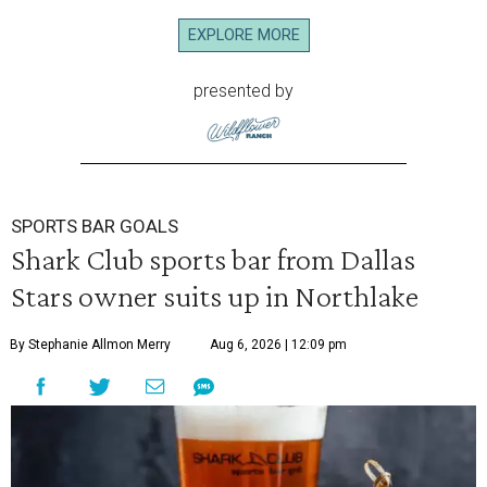
EXPLORE MORE
presented by
SPORTS BAR GOALS
Shark Club sports bar from Dallas
Stars owner suits up in Northlake
By Stephanie Allmon Merry
Aug 6, 2026 | 12:09 pm