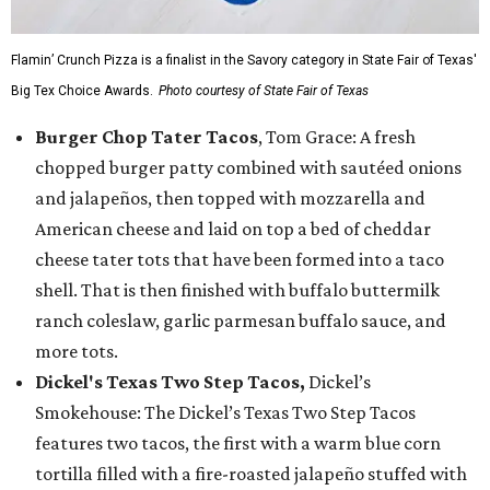
Flamin’ Crunch Pizza is a finalist in the Savory category in State Fair of Texas'
Big Tex Choice Awards.
Photo courtesy of State Fair of Texas
Burger Chop Tater Tacos
, Tom Grace: A fresh
chopped burger patty combined with sautéed onions
and jalapeños, then topped with mozzarella and
American cheese and laid on top a bed of cheddar
cheese tater tots that have been formed into a taco
shell. That is then finished with buffalo buttermilk
ranch coleslaw, garlic parmesan buffalo sauce, and
more tots.
Dickel's Texas Two Step Tacos,
Dickel’s
Smokehouse: The Dickel’s Texas Two Step Tacos
features two tacos, the first with a warm blue corn
tortilla filled with a fire-roasted jalapeño stuffed with