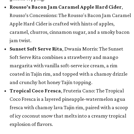
Rousso's Bacon Jam Caramel Apple Hard Cider
,
Rousso’s Concessions: The Rousso's Bacon Jam Caramel
Apple Hard Cider is crafted with hints of apples,
caramel, churros, cinnamon sugar, and a smoky bacon
jam twist.
Sunset Soft Serve Rita
, Dwania Morris: The Sunset
Soft Serve Rita combines a strawberry and mango
margarita with vanilla soft-serve ice cream, a rim
coated in Tajín rim, and topped with a chamoy drizzle
and crunchy hot honey Tajín topping.
Tropical Coco Fresca
, Fruteria Cano: The Tropical
Coco Fresca is a layered pineapple-watermelon agua
fresca with chamoy lava Tajin rim, paired with a scoop
of icy coconut snow that melts into a creamy tropical
explosion of flavors.