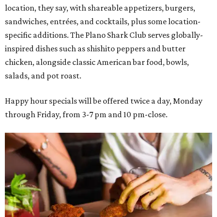
location, they say, with shareable appetizers, burgers,
sandwiches, entrées, and cocktails, plus some location-
specific additions. The Plano Shark Club serves globally-
inspired dishes such as shishito peppers and butter
chicken, alongside classic American bar food, bowls,
salads, and pot roast.
Happy hour specials will be offered twice a day, Monday
through Friday, from 3-7 pm and 10 pm-close.