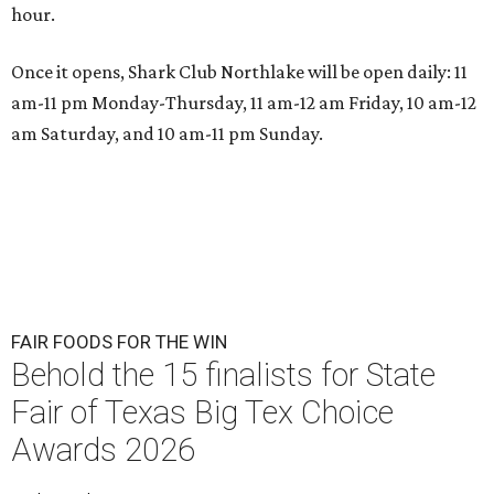
hour.
Once it opens, Shark Club Northlake will be open daily: 11
am-11 pm Monday-Thursday, 11 am-12 am Friday, 10 am-12
am Saturday, and 10 am-11 pm Sunday.
FAIR FOODS FOR THE WIN
Behold the 15 finalists for State
Fair of Texas Big Tex Choice
Awards 2026