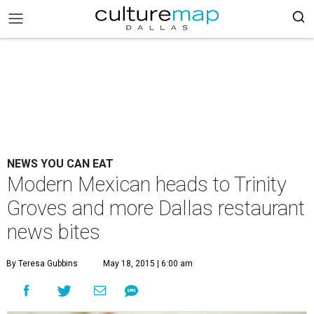
NEWS YOU CAN EAT
Modern Mexican heads to Trinity
Groves and more Dallas restaurant
news bites
By Teresa Gubbins
May 18, 2015 | 6:00 am