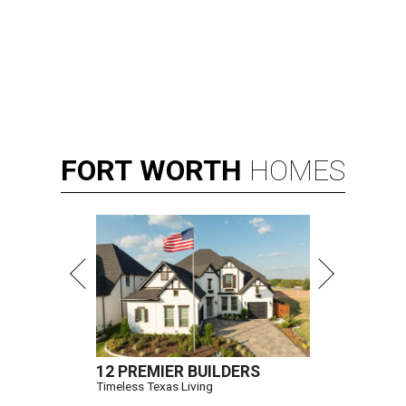
FORT
WORTH
HOMES
12 PREMIER BUILDERS
Timeless Texas Living