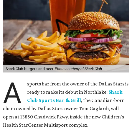
Shark Club burgers and beer.
Photo courtesy of Shark Club
A
sports bar from the owner of the Dallas Stars is
ready to make its debut in Northlake:
Shark
Club Sports Bar & Grill
, the Canadian-born
chain owned by Dallas Stars owner Tom Gaglardi, will
open at 13850 Chadwick Pkwy. inside the new Children's
Health StarCenter Multisport complex.