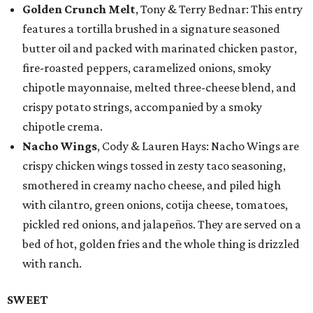
Golden Crunch Melt
, Tony & Terry Bednar: This entry
features a tortilla brushed in a signature seasoned
butter oil and packed with marinated chicken pastor,
fire-roasted peppers, caramelized onions, smoky
chipotle mayonnaise, melted three-cheese blend, and
crispy potato strings, accompanied by a smoky
chipotle crema.
Nacho Wings
, Cody & Lauren Hays: Nacho Wings are
crispy chicken wings tossed in zesty taco seasoning,
smothered in creamy nacho cheese, and piled high
with cilantro, green onions, cotija cheese, tomatoes,
pickled red onions, and jalapeños. They are served on a
bed of hot, golden fries and the whole thing is drizzled
with ranch.
SWEET