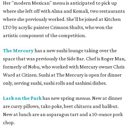
Her "modern Mexican" menu is anticipated to pick up
where she left off with Alma and Komali, two restaurants
where she previously worked. She'll be joined at Kitchen
LTO by acrylic painter Crimson Shults, who won the
artistic component of the competition.
The Mercury
has a new sushi lounge taking over the
space that was previously the Side Bar. Chef is Roger Man,
formerly of Nobu, who worked with Mercury owner Chris
Ward at Citizen. Sushi at The Mercury is open for dinner
only, serving sushi, sushi rolls and sashimi dishes.
Lark on the Park
has new spring menus. New at dinner
are curry pillows, tako poke, beet chitarra and halibut.
New at lunch are an asparagus tart and a 10-ounce pork
chop.