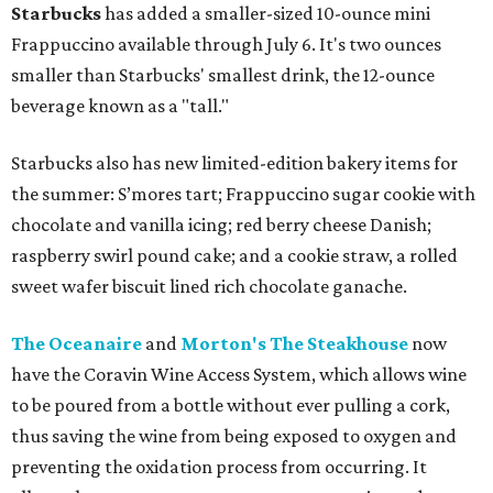
Starbucks
has added a smaller-sized 10-ounce mini
Frappuccino available through July 6. It's two ounces
smaller than Starbucks' smallest drink, the 12-ounce
beverage known as a "tall."
Starbucks also has new limited-edition bakery items for
the summer: S’mores tart; Frappuccino sugar cookie with
chocolate and vanilla icing; red berry cheese Danish;
raspberry swirl pound cake; and a cookie straw, a rolled
sweet wafer biscuit lined rich chocolate ganache.
The Oceanaire
and
Morton's The Steakhouse
now
have the Coravin Wine Access System, which allows wine
to be poured from a bottle without ever pulling a cork,
thus saving the wine from being exposed to oxygen and
preventing the oxidation process from occurring. It