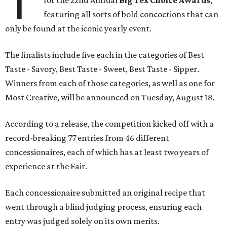
T
for the 22nd Annual
Big Tex Choice Awards
,
featuring all sorts of bold concoctions that can
only be found at the iconic yearly event.
The finalists include five each in the categories of Best
Taste - Savory, Best Taste - Sweet, Best Taste - Sipper.
Winners from each of those categories, as well as one for
Most Creative, will be announced on Tuesday, August 18.
According to a release, the competition kicked off with a
record-breaking 77 entries from 46 different
concessionaires, each of which has at least two years of
experience at the Fair.
Each concessionaire submitted an original recipe that
went through a blind judging process, ensuring each
entry was judged solely on its own merits.