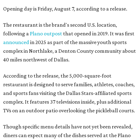
Opening day is Friday, August 7, according to a release.
The restaurant is the brand's second U.S. location,
following a
Plano outpost
that opened in 2019. It was first
announced
in 2025 as part of the massive youth sports
complex in Northlake, a Denton County community about
40 miles northwest of Dallas.
According to the release, the 5,000-square-foot
restaurant is designed to serve families, athletes, coaches,
and sports fans visiting the Dallas Stars-affiliated sports
complex. It features 37 televisions inside, plus additional
TVs on an outdoor patio overlooking the pickleball courts.
Though specific menu details have not yet been revealed,
diners can expect many of the dishes served at the Plano