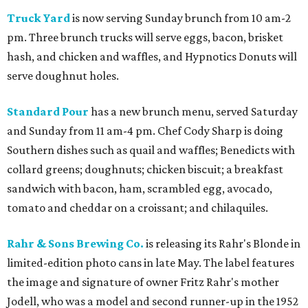
Truck Yard
is now serving Sunday brunch from 10 am-2
pm. Three brunch trucks will serve eggs, bacon, brisket
hash, and chicken and waffles, and Hypnotics Donuts will
serve doughnut holes.
Standard Pour
has a new brunch menu, served Saturday
and Sunday from 11 am-4 pm. Chef Cody Sharp is doing
Southern dishes such as quail and waffles; Benedicts with
collard greens; doughnuts; chicken biscuit; a breakfast
sandwich with bacon, ham, scrambled egg, avocado,
tomato and cheddar on a croissant; and chilaquiles.
Rahr & Sons Brewing Co.
is releasing its Rahr's Blonde in
limited-edition photo cans in late May. The label features
the image and signature of owner Fritz Rahr's mother
Jodell, who was a model and second runner-up in the 1952