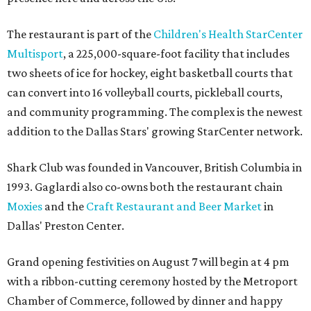
The restaurant is part of the
Children's Health StarCenter
Multisport
, a 225,000-square-foot facility that includes
two sheets of ice for hockey, eight basketball courts that
can convert into 16 volleyball courts, pickleball courts,
and community programming. The complex is the newest
addition to the Dallas Stars' growing StarCenter network.
Shark Club was founded in Vancouver, British Columbia in
1993. Gaglardi also co-owns both the restaurant chain
Moxies
and the
Craft Restaurant and Beer Market
in
Dallas' Preston Center.
Grand opening festivities on August 7 will begin at 4 pm
with a ribbon-cutting ceremony hosted by the Metroport
Chamber of Commerce, followed by dinner and happy