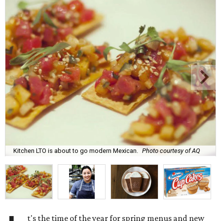
Kitchen LTO is about to go modern Mexican.
Photo courtesy of AQ
t's the time of the year for spring menus and new