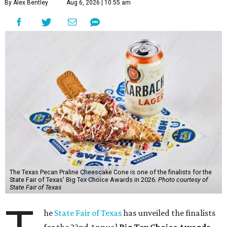
By Alex Bentley
Aug 6, 2026 | 10:55 am
The Texas Pecan Praline Cheescake Cone is one of the finalists for the
State Fair of Texas' Big Tex Choice Awards in 2026.
Photo courtesy of
State Fair of Texas
he
State Fair of Texas
has unveiled the finalists