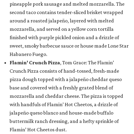
pineapple pork sausage and melted mozzarella. The
second taco contains tender-sliced brisket wrapped
around a roasted jalapeño, layered with melted
mozzarella, and served on a yellow corn tortilla
finished with purple pickled onion and a drizzle of
sweet, smoky barbecue sauce or house made Lone Star
Habanero Fuego.
Flamin’ Crunch Pizza
, Tom Grace: The Flamin’
Crunch Pizza consists of hand-tossed, fresh-made
pizza dough topped with a jalapeño cheddar queso
base and covered with a freshly grated blend of
mozzarella and cheddar cheese. The pizza is topped
with handfuls of Flamin’ Hot Cheetos, a drizzle of
jalapeño queso blanco and house-made buffalo
buttermilk ranch dressing, and a hefty sprinkle of
Flamin’ Hot Cheetos dust.