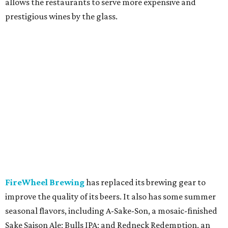
allows the restaurants to serve more expensive and
prestigious wines by the glass.
FireWheel Brewing
has replaced its brewing gear to
improve the quality of its beers. It also has some summer
seasonal flavors, including A-Sake-Son, a mosaic-finished
Sake Saison Ale; Bulls IPA; and Redneck Redemption, an