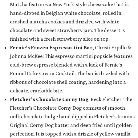
Matcha features a New York-style cheesecake that is
hand-dipped in Belgian white chocolate, rolled in
crushed matcha cookies and drizzled with white
chocolate and sweet strawberry jam. The dessert is
finished with a fresh strawberry slice on top.
Fernie’s Frozen Espresso-tini Bar
, Christi Erpillo &
Johnna McKee: This espresso martini popsicle features
cold-brew espresso blended with a kick of Fernie's
Funnel Cake Cream Cocktail. The bar is drizzled with
ribbons of chocolate shell coating, hardening into a
delicate, crackable bite.
Fletcher's Chocolate Corny Dog
, Beck Fletcher: The
Fletcher’s Chocolate Corny Dog consists of smooth
milk chocolate fudge hand dipped in Fletcher’s famous
Original Corny Dog batter and deep fried until golden
perfection. It is topped with a drizzle of yellow vanilla