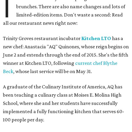
I
brunches. There are also name changes and lots of
limited-edition items. Don't waste a second: Read
all our restaurant news right now:
Trinity Groves restaurant incubator
Kitchen LTO
has a
new chef: Anastacia "AQ" Quinones, whose reign begins on
June 2 and extends through the end of 2015. She's the fifth
winner at Kitchen LTO, following
current chef Blythe
Beck
, whose last service will be on May 31.
A graduate of the Culinary Institute of America, AQ has
been teaching a culinary class at Moises E. Molina High
School, where she and her students have successfully
implemented a fully functioning kitchen that serves 60-
100 people per day.