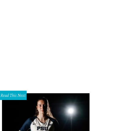
Read This Next