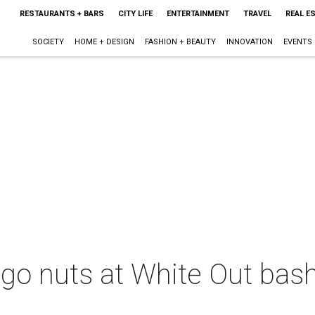
RESTAURANTS + BARS
CITY LIFE
ENTERTAINMENT
TRAVEL
REAL E
SOCIETY
HOME + DESIGN
FASHION + BEAUTY
INNOVATION
EVENTS
 go nuts at White Out bash