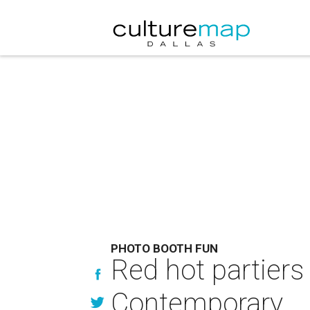
PHOTO BOOTH FUN
Red hot partiers
Contemporary