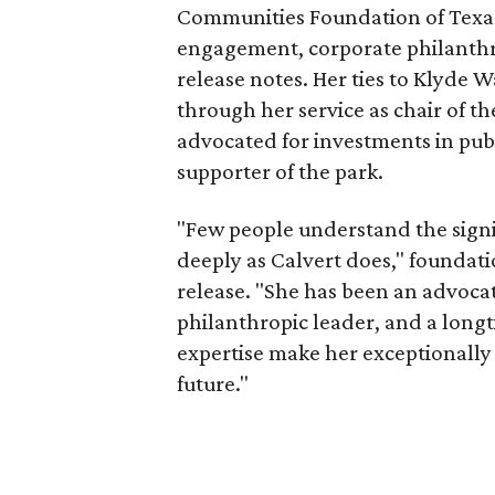
Communities Foundation of Texas
engagement, corporate philanthr
release notes. Her ties to Klyde 
through her service as chair of t
advocated for investments in pub
supporter of the park.
"Few people understand the signi
deeply as Calvert does," foundat
release. "She has been an advocat
philanthropic leader, and a long
expertise make her exceptionally 
future."