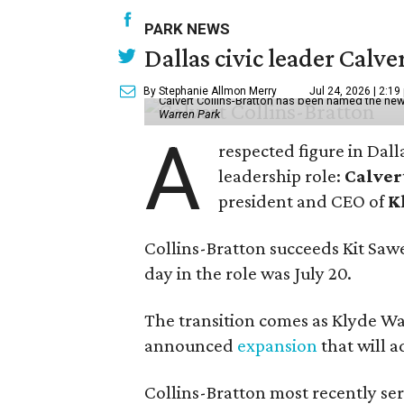
PARK NEWS
Dallas civic leader Cal
By Stephanie Allmon Merry
Jul 24, 2026 | 2:19
Calvert Collins-Bratton has been named the new
Warren Park
A
respected figure in Dall
leadership role:
Calver
president and CEO of
K
Collins-Bratton succeeds Kit Sawer
day in the role was July 20.
The transition comes as Klyde War
announced
expansion
that will 
Collins-Bratton most recently serv