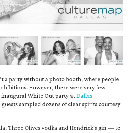
P
sn’t a party without a photo booth, where people
inhibitions. However, there were very few
he inaugural White Out party at
Dallas
 guests sampled dozens of clear spirits courtesy
ila, Three Olives vodka and Hendrick’s gin — to