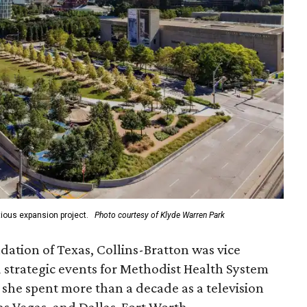
ious expansion project.
Photo courtesy of Klyde Warren Park
ation of Texas, Collins-Bratton was vice
strategic events for Methodist Health System
, she spent more than a decade as a television
s Vegas, and Dallas-Fort Worth.