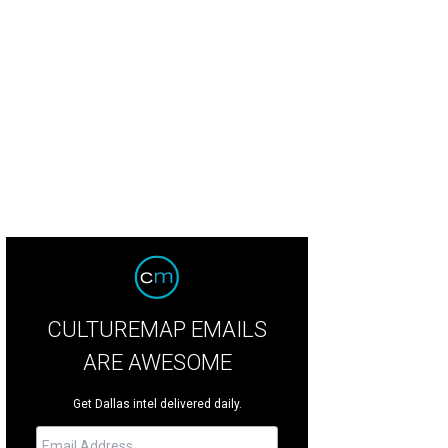
hoto courtesy of Digital PhotoBooth
CULTUREMAP EMAILS
ARE AWESOME
Get Dallas intel delivered daily.