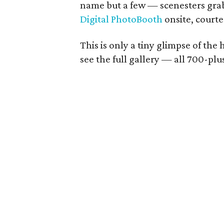
name but a few — scenesters grab
Digital PhotoBooth
onsite, court
This is only a tiny glimpse of the
see the full gallery — all 700-pl