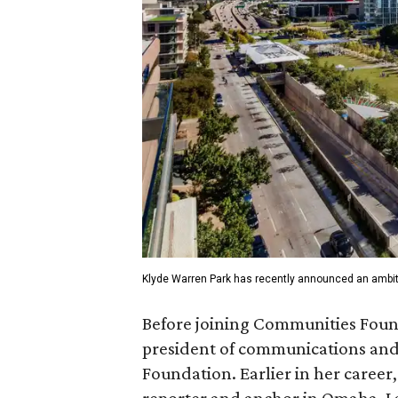
Klyde Warren Park has recently announced an ambit
Before joining Communities Found
president of communications and 
Foundation. Earlier in her career
reporter and anchor in Omaha, La