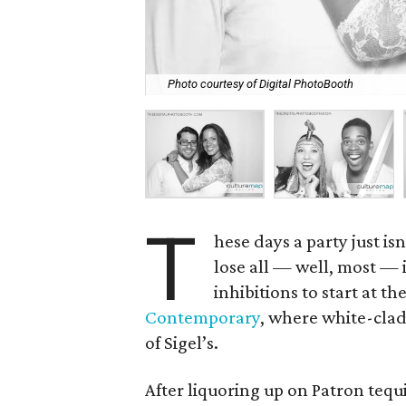
Photo courtesy of Digital PhotoBooth
T
hese days a party just i
lose all — well, most — 
inhibitions to start at t
Contemporary
, where white-clad
of Sigel’s.
After liquoring up on Patron tequ