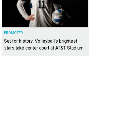
PROMOTED
Set for history: Volleyball's brightest
stars take center court at AT&T Stadium