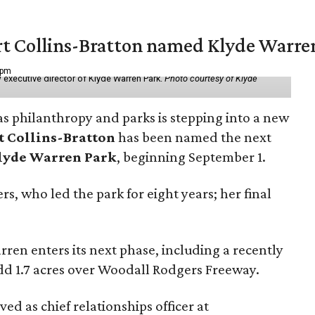
vert Collins-Bratton named Klyde Warr
 pm
 executive director of Klyde Warren Park.
Photo courtesy of Klyde
as philanthropy and parks is stepping into a new
t Collins-Bratton
has been named the next
lyde Warren Park
, beginning September 1.
s, who led the park for eight years; her final
ren enters its next phase, including a recently
add 1.7 acres over Woodall Rodgers Freeway.
ed as chief relationships officer at