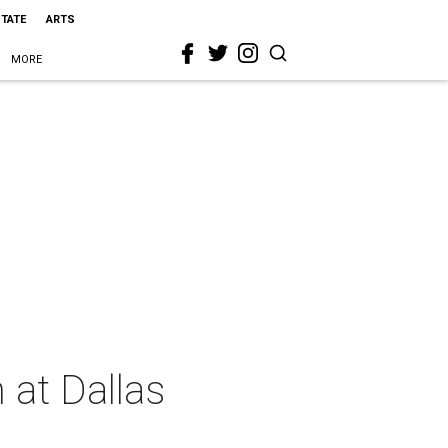
STATE
ARTS
MORE
 at Dallas