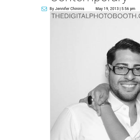
By Jennifer Chininis
May 19, 2013 | 5:56 pm