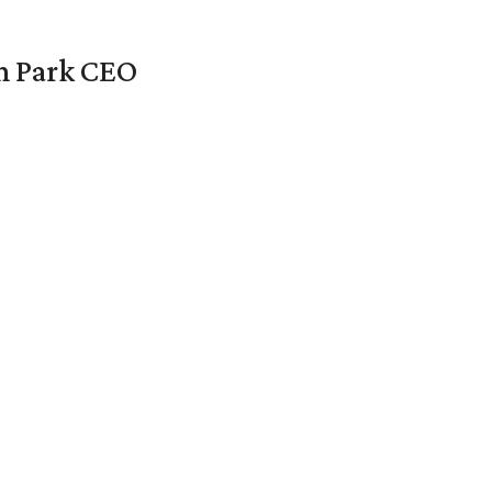
en Park CEO