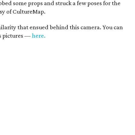
bed some props and struck a few poses for the
esy of CultureMap.
 hilarity that ensued behind this camera. You can
us pictures —
here.