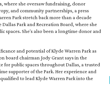
, where she oversaw fundraising, donor
opy, and community partnerships, a press
Warren Park stretch back more than a decade
he Dallas Park and Recreation Board, where she
lic spaces. She's also been a longtime donor and
ficance and potential of Klyde Warren Park as
ion board chairman Jody Grant says in the
e for public spaces throughout Dallas, a trusted
time supporter of the Park. Her experience and
qualified to lead Klyde Warren Park into the