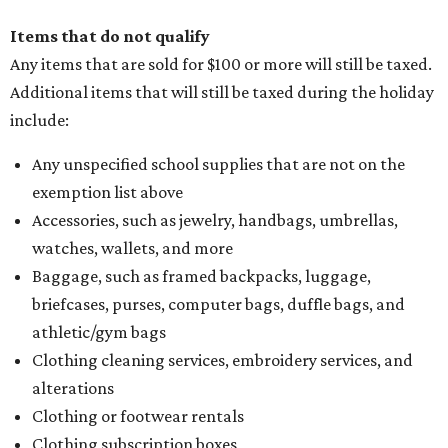
Items that do not qualify
Any items that are sold for $100 or more will still be taxed.
Additional items that will still be taxed during the holiday
include:
Any unspecified school supplies that are not on the
exemption list above
Accessories, such as jewelry, handbags, umbrellas,
watches, wallets, and more
Baggage, such as framed backpacks, luggage,
briefcases, purses, computer bags, duffle bags, and
athletic/gym bags
Clothing cleaning services, embroidery services, and
alterations
Clothing or footwear rentals
Clothing subscription boxes