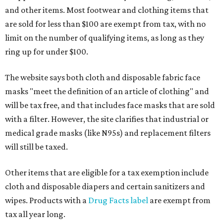
and other items. Most footwear and clothing items that
are sold for less than $100 are exempt from tax, with no
limit on the number of qualifying items, as long as they
ring up for under $100.
The website says both cloth and disposable fabric face
masks "meet the definition of an article of clothing" and
will be tax free, and that includes face masks that are sold
with a filter. However, the site clarifies that industrial or
medical grade masks (like N95s) and replacement filters
will still be taxed.
Other items that are eligible for a tax exemption include
cloth and disposable diapers and certain sanitizers and
wipes. Products with a
Drug Facts label
are exempt from
tax all year long.