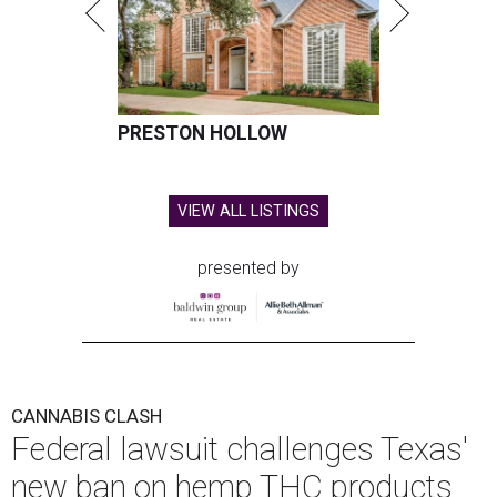
PRESTON HOLLOW
VIEW ALL LISTINGS
presented by
CANNABIS CLASH
Federal lawsuit challenges Texas'
new ban on hemp THC products