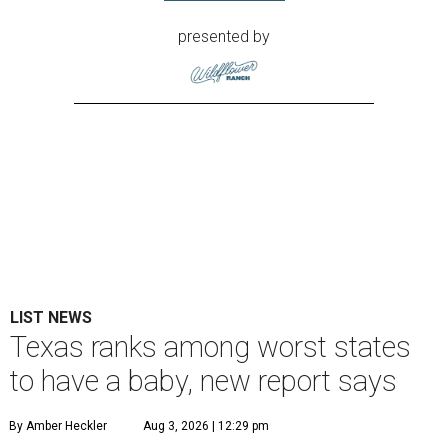
presented by
LIST NEWS
Texas ranks among worst states
to have a baby, new report says
By Amber Heckler
Aug 3, 2026 | 12:29 pm
The best places to have a baby are in the Midwest and the Northeast,
not the South, according to the report.
Photo by Camylla Battani on
Unsplash
exas might be a family friendly state, but it