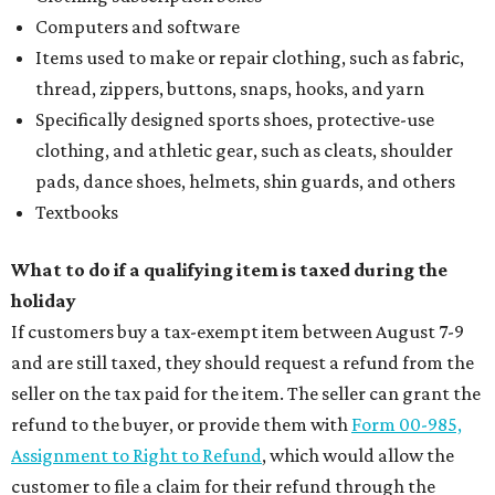
Computers and software
Items used to make or repair clothing, such as fabric,
thread, zippers, buttons, snaps, hooks, and yarn
Specifically designed sports shoes, protective-use
clothing, and athletic gear, such as cleats, shoulder
pads, dance shoes, helmets, shin guards, and others
Textbooks
What to do if a qualifying item is taxed during the
holiday
If customers buy a tax-exempt item between August 7-9
and are still taxed, they should request a refund from the
seller on the tax paid for the item. The seller can grant the
refund to the buyer, or provide them with
Form 00-985,
Assignment to Right to Refund
, which would allow the
customer to file a claim for their refund through the