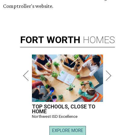
Comptroller's website.
FORT
WORTH
HOMES
TOP SCHOOLS, CLOSE TO
HOME
Northwest ISD Excellence
EXPLORE MORE