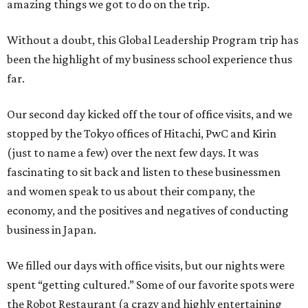
amazing things we got to do on the trip.
Without a doubt, this Global Leadership Program trip has
been the highlight of my business school experience thus
far.
Our second day kicked off the tour of office visits, and we
stopped by the Tokyo offices of Hitachi, PwC and Kirin
(just to name a few) over the next few days. It was
fascinating to sit back and listen to these businessmen
and women speak to us about their company, the
economy, and the positives and negatives of conducting
business in Japan.
We filled our days with office visits, but our nights were
spent “getting cultured.” Some of our favorite spots were
the Robot Restaurant (a crazy and highly entertaining