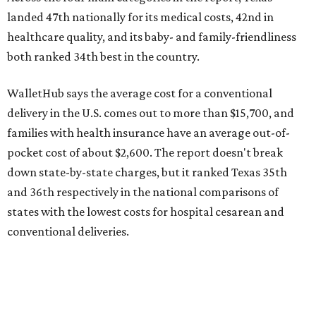
state's overall performance, as WalletHub says Texas has
the 23rd "best" annual cost of early childcare on average.
Here's how the report broke down the rest of Texas'
ranking:
No. 27 – Parental leave policy score
No. 27 – Infant mortality rate
No. 28 – Rate of low-birth weight
No. 44 – Midwives and OB-GYNs per capita
No. 36 – Pediatricians and family medicine physicians
per capita
No. 33 – Childcare centers per capita
According to WalletHub analyst Chip Lupo, expecting
families should consider living in the states that
"minimize costs while providing top-notch care for both