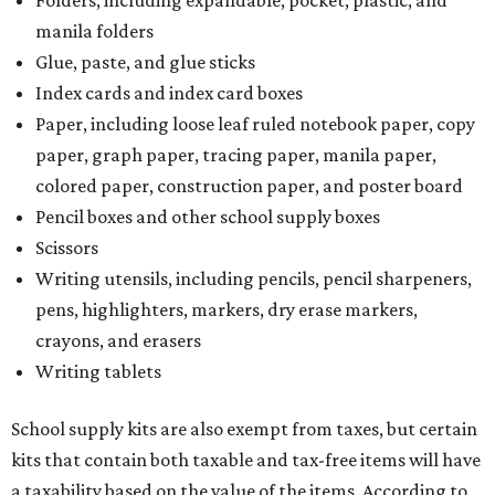
Folders, including expandable, pocket, plastic, and
manila folders
Glue, paste, and glue sticks
Index cards and index card boxes
Paper, including loose leaf ruled notebook paper, copy
paper, graph paper, tracing paper, manila paper,
colored paper, construction paper, and poster board
Pencil boxes and other school supply boxes
Scissors
Writing utensils, including pencils, pencil sharpeners,
pens, highlighters, markers, dry erase markers,
crayons, and erasers
Writing tablets
School supply kits are also exempt from taxes, but certain
kits that contain both taxable and tax-free items will have
a taxability based on the value of the items. According to