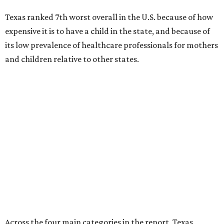
Across the four main categories in the report, Texas
landed 47th nationally for its medical costs, 42nd in
healthcare quality, and its baby- and family-friendliness
both ranked 34th best in the country.
WalletHub says the average cost for a conventional
delivery in the U.S. comes out to more than $15,700, and
families with health insurance have an average out-of-
pocket cost of about $2,600. The report doesn't break
down state-by-state charges, but it ranked Texas 35th
and 36th respectively in the national comparisons of
states with the lowest costs for hospital cesarean and
conventional deliveries.
The cost of childcare is another factor bringing down the