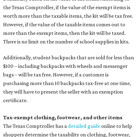
the Texas Comptroller, if the value of the exempt items is
worth more than the taxable items, the kit will be tax free.
However, if the value of the taxable items comes out to
more than the exempt items, then the kit will be taxed.
There is no limit on the number of school supplies in kits.
Additionally, student backpacks that are sold for less than
$100 – including backpacks with wheels and messenger
bags – will be tax free. However, if a customer is
purchasing more than 10 backpacks tax-free at one time,
they will have to present the seller with an exemption
certificate.
Tax-exempt clothing, footwear, and other items
The Texas Comptroller has a
detailed guide
online to help
shoppers determine the taxability on clothing, footwear,