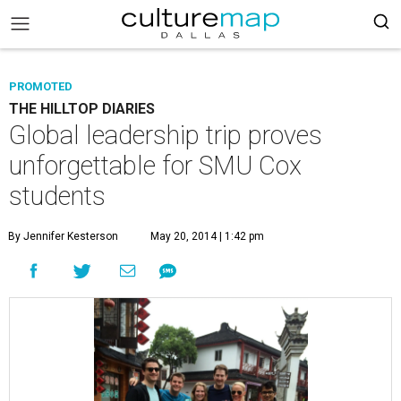
PROMOTED
THE HILLTOP DIARIES
Global leadership trip proves
unforgettable for SMU Cox
students
By Jennifer Kesterson
May 20, 2014 | 1:42 pm