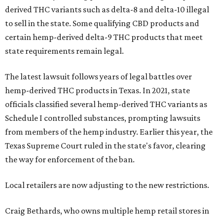
derived THC variants such as delta-8 and delta-10 illegal
to sell in the state. Some qualifying CBD products and
certain hemp-derived delta-9 THC products that meet
state requirements remain legal.
The latest lawsuit follows years of legal battles over
hemp-derived THC products in Texas. In 2021, state
officials classified several hemp-derived THC variants as
Schedule I controlled substances, prompting lawsuits
from members of the hemp industry. Earlier this year, the
Texas Supreme Court ruled in the state's favor, clearing
the way for enforcement of the ban.
Local retailers are now adjusting to the new restrictions.
Craig Bethards, who owns multiple hemp retail stores in