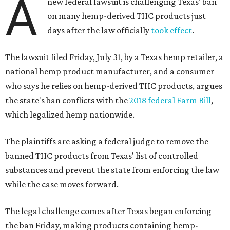
A
new federal lawsuit is challenging Texas' ban
on many hemp-derived THC products just
days after the law officially
took effect
.
The lawsuit filed Friday, July 31, by a Texas hemp retailer, a
national hemp product manufacturer, and a consumer
who says he relies on hemp-derived THC products, argues
the state's ban conflicts with the
2018 federal Farm Bill
,
which legalized hemp nationwide.
The plaintiffs are asking a federal judge to remove the
banned THC products from Texas' list of controlled
substances and prevent the state from enforcing the law
while the case moves forward.
The legal challenge comes after Texas began enforcing
the ban Friday, making products containing hemp-