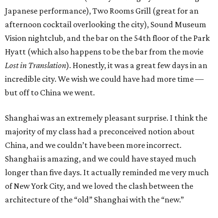
Japanese performance), Two Rooms Grill (great for an
afternoon cocktail overlooking the city), Sound Museum
Vision nightclub, and the bar on the 54th floor of the Park
Hyatt (which also happens to be the bar from the movie
Lost in Translation
). Honestly, it was a great few days in an
incredible city. We wish we could have had more time —
but off to China we went.
Shanghai was an extremely pleasant surprise. I think the
majority of my class had a preconceived notion about
China, and we couldn’t have been more incorrect.
Shanghai is amazing, and we could have stayed much
longer than five days. It actually reminded me very much
of New York City, and we loved the clash between the
architecture of the “old” Shanghai with the “new.”