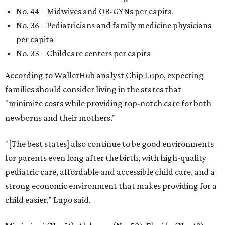
Planner
These are the 10 best things to do in Dallas this
weekend
These are the 11 best things to do in Dallas this
weekend
These are the 10 best things to do in Dallas this