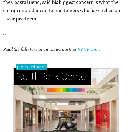
the Coastal Bend, said his biggest concern is what the
changes could mean for customers who have relied on
those products.
--
Read the full story at our news partner
KVUE.com
.
promoted
series
NorthPark Center