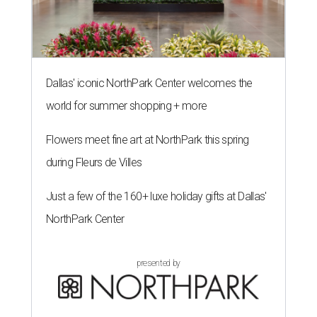
Dallas' iconic NorthPark Center welcomes the
world for summer shopping + more
Flowers meet fine art at NorthPark this spring
during Fleurs de Villes
Just a few of the 160+ luxe holiday gifts at Dallas'
NorthPark Center
presented by