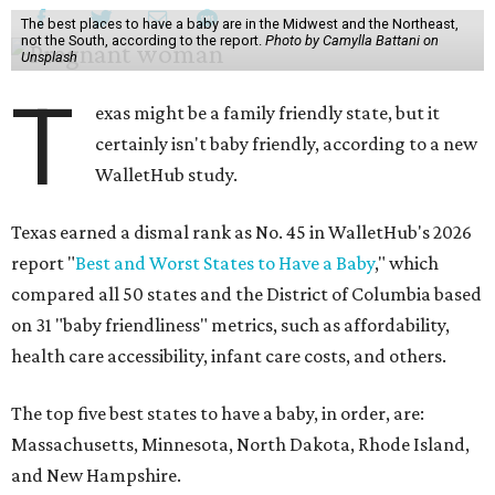
T
certainly isn't baby friendly, according to a new
WalletHub study.
Texas earned a dismal rank as No. 45 in WalletHub's 2026
report "
Best and Worst States to Have a Baby
," which
compared all 50 states and the District of Columbia based
on 31 "baby friendliness" metrics, such as affordability,
health care accessibility, infant care costs, and others.
The top five best states to have a baby, in order, are:
Massachusetts, Minnesota, North Dakota, Rhode Island,
and New Hampshire.
Texas ranked 7th worst overall in the U.S. because of how
expensive it is to have a child in the state, and because of
its low prevalence of healthcare professionals for mothers
and children relative to other states.