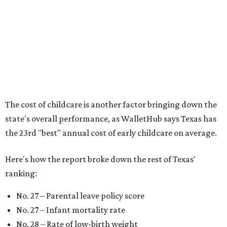
newborns and their mothers."
"[The best states] also continue to be good environments
for parents even long after the birth, with high-quality
pediatric care, affordable and accessible child care, and a
strong economic environment that makes providing for a
child easier,” Lupo said.
Mississippi (No. 51), Alabama (No. 50), Florida (No. 49),
New Mexico (No. 48), Nevada (No. 47), and South Carolina
(No. 46) all join Texas at the bottom of the list as the worst
states to have a baby.
editorial
series
Weekend Event 