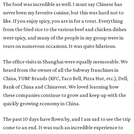
The food was incredible as well. I must say Chinese has
never been my favorite cuisine, but this was hard not to
like. If you enjoy spicy, you are in for a treat. Everything
from the fried rice to the various beef and chicken dishes
were spicy, and many of the people in my group were in
tears on numerous occasions. It was quite hilarious.
The office visits in Shanghai were equally memorable. We
heard from the owner of all the Subway franchises in
China, YUM! Brands (KFC, Taco Bell, Pizza Hut, etc.), Dell,
Bank of China and Chinavest. We loved learning how
these companies continue to grow and keep up with the
quickly growing economy in China.
The past 10 days have flown by, and I am sad to see the trip
come to an end. It was such an incredible experience to