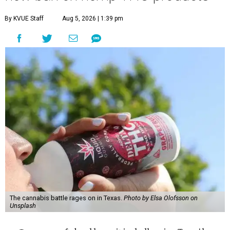
By KVUE Staff
Aug 5, 2026 | 1:39 pm
The cannabis battle rages on in Texas.
Photo by Elsa Olofsson on
Unsplash