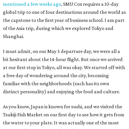
mentioned a few weeks ago
, SMU Cox requires a 10-day
global trip to one of four destinations around the world as
the capstone to the first year of business school. I am part
of the Asia trip, during which we explored Tokyo and
Shanghai.
I must admit, on our May 5 departure day, we were all a
bit hesitant about the 14-hour flight. But once we arrived
at our first stop in Tokyo, all was okay. We started off with
a free day of wondering around the city, becoming
familiar with the neighborhoods (each has its own
distinct personality) and enjoying the food and culture.
As you know, Japan is known for sushi, and we visited the
Tsukiji Fish Market on our first day to see how it gets from
the water to your plate. It was actually one of the most