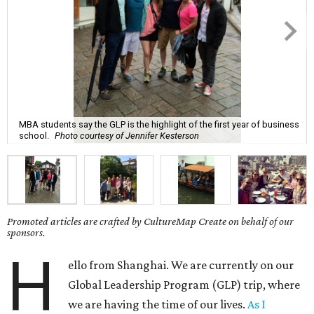
MBA students say the GLP is the highlight of the first year of business
school.
Photo courtesy of Jennifer Kesterson
Promoted articles are crafted by CultureMap Create on behalf of our
sponsors.
H
ello from Shanghai. We are currently on our
Global Leadership Program (GLP) trip, where
we are having the time of our lives.
As I