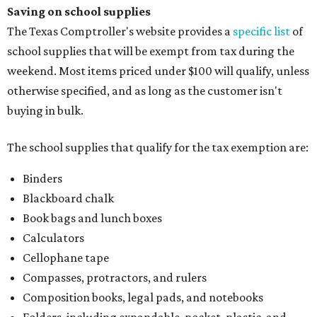
Saving on school supplies
The Texas Comptroller's website provides a
specific list
of
school supplies that will be exempt from tax during the
weekend. Most items priced under $100 will qualify, unless
otherwise specified, and as long as the customer isn't
buying in bulk.
The school supplies that qualify for the tax exemption are:
Binders
Blackboard chalk
Book bags and lunch boxes
Calculators
Cellophane tape
Compasses, protractors, and rulers
Composition books, legal pads, and notebooks