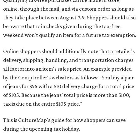
Qualifying tax-free purchases can be made in store,
online, through the mail, and via custom order as long as
they take place between August 7-9. Shoppers should also
be aware that rain checks given during the tax-free
weekend won't qualify an item for a future tax exemption.
Online shoppers should additionally note that a retailer's
delivery, shipping, handling, and transportation charges
all factor into an item's sales price. An example provided
by the Comptroller's website is as follows: "You buy a pair
of jeans for $95 with a $10 delivery charge for a total price
of $105. Because the jeans’ total price is more than $100,
tax is due on the entire $105 price."
This is CultureMap's guide for how shoppers can save
during the upcoming tax holiday.