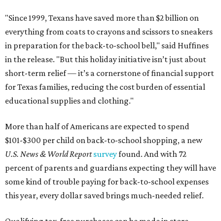
"Since 1999, Texans have saved more than $2 billion on
everything from coats to crayons and scissors to sneakers
in preparation for the back-to-school bell," said Huffines
in the release. "But this holiday initiative isn’t just about
short-term relief — it’s a cornerstone of financial support
for Texas families, reducing the cost burden of essential
educational supplies and clothing."
More than half of Americans are expected to spend
$101-$300 per child on back-to-school shopping, a new
U.S. News & World Report
survey
found. And with 72
percent of parents and guardians expecting they will have
some kind of trouble paying for back-to-school expenses
this year, every dollar saved brings much-needed relief.