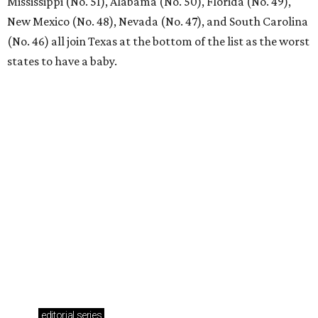
weekend
presented by