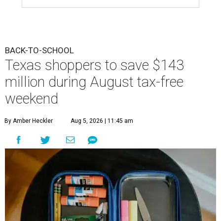
BACK-TO-SCHOOL
Texas shoppers to save $143
million during August tax-free
weekend
By Amber Heckler
Aug 5, 2026 | 11:45 am