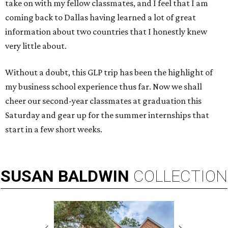
take on with my fellow classmates, and I feel that I am
coming back to Dallas having learned a lot of great
information about two countries that I honestly knew
very little about.
Without a doubt, this GLP trip has been the highlight of
my business school experience thus far. Now we shall
cheer our second-year classmates at graduation this
Saturday and gear up for the summer internships that
start in a few short weeks.
SUSAN
BALDWIN
COLLECTION