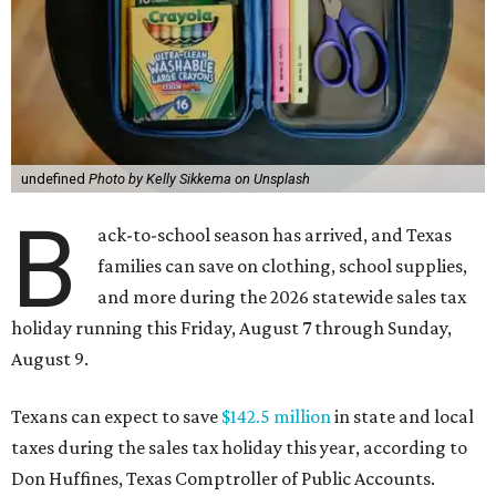
undefined
Photo by Kelly Sikkema on Unsplash
B
ack-to-school season has arrived, and Texas
families can save on clothing, school supplies,
and more during the 2026 statewide sales tax
holiday running this Friday, August 7 through Sunday,
August 9.
Texans can expect to save
$142.5 million
in state and local
taxes during the sales tax holiday this year, according to
Don Huffines, Texas Comptroller of Public Accounts.