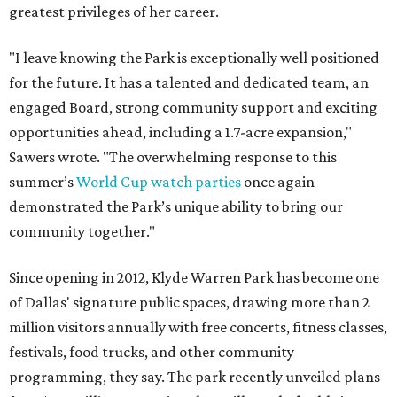
greatest privileges of her career.
"I leave knowing the Park is exceptionally well positioned
for the future. It has a talented and dedicated team, an
engaged Board, strong community support and exciting
opportunities ahead, including a 1.7-acre expansion,"
Sawers wrote. "The overwhelming response to this
summer’s
World Cup watch parties
once again
demonstrated the Park’s unique ability to bring our
community together."
Since opening in 2012, Klyde Warren Park has become one
of Dallas' signature public spaces, drawing more than 2
million visitors annually with free concerts, fitness classes,
festivals, food trucks, and other community
programming, they say. The park recently unveiled plans