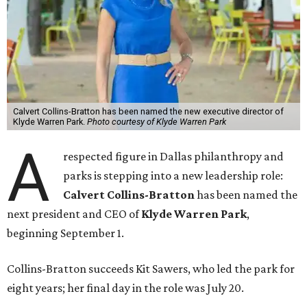
Calvert Collins-Bratton has been named the new executive director of
Klyde Warren Park.
Photo courtesy of Klyde Warren Park
A
respected figure in Dallas philanthropy and
parks is stepping into a new leadership role:
Calvert Collins-Bratton
has been named the
next president and CEO of
Klyde Warren Park
,
beginning September 1.
Collins-Bratton succeeds Kit Sawers, who led the park for
eight years; her final day in the role was July 20.