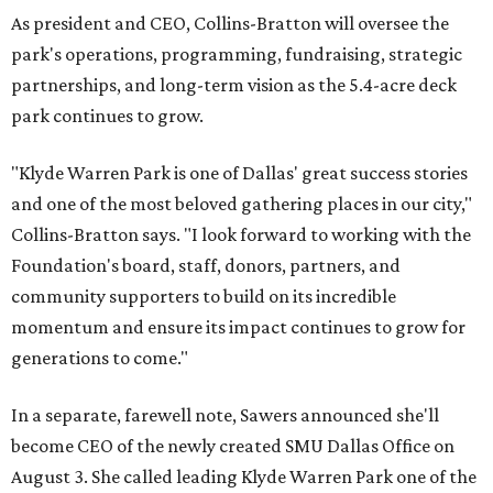
As president and CEO, Collins-Bratton will oversee the
park's operations, programming, fundraising, strategic
partnerships, and long-term vision as the 5.4-acre deck
park continues to grow.
"Klyde Warren Park is one of Dallas' great success stories
and one of the most beloved gathering places in our city,"
Collins-Bratton says. "I look forward to working with the
Foundation's board, staff, donors, partners, and
community supporters to build on its incredible
momentum and ensure its impact continues to grow for
generations to come."
In a separate, farewell note, Sawers announced she'll
become CEO of the newly created SMU Dallas Office on
August 3. She called leading Klyde Warren Park one of the