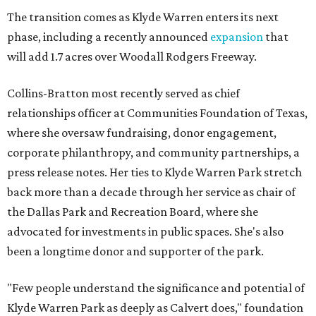
The transition comes as Klyde Warren enters its next
phase, including a recently announced
expansion
that
will add 1.7 acres over Woodall Rodgers Freeway.
Collins-Bratton most recently served as chief
relationships officer at Communities Foundation of Texas,
where she oversaw fundraising, donor engagement,
corporate philanthropy, and community partnerships, a
press release notes. Her ties to Klyde Warren Park stretch
back more than a decade through her service as chair of
the Dallas Park and Recreation Board, where she
advocated for investments in public spaces. She's also
been a longtime donor and supporter of the park.
"Few people understand the significance and potential of
Klyde Warren Park as deeply as Calvert does," foundation