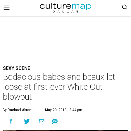
SEXY SCENE
Bodacious babes and beaux let
loose at first-ever White Out
blowout
By Rachael Abrams
May 20, 2013 | 2:44 pm