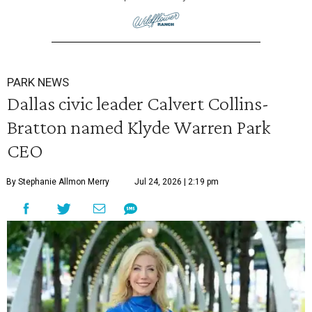
PARK NEWS
Dallas civic leader Calvert Collins-
Bratton named Klyde Warren Park
CEO
By Stephanie Allmon Merry
Jul 24, 2026 | 2:19 pm