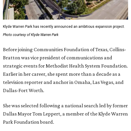
Klyde Warren Park has recently announced an ambitious expansion project.
Photo courtesy of Klyde Warren Park
Before joining Communities Foundation of Texas, Collins-
Bratton was vice president of communications and
strategic events for Methodist Health System Foundation.
Earlier in her career, she spent more than a decade as a
television reporter and anchor in Omaha, Las Vegas, and
Dallas-Fort Worth.
She was selected following a national search led by former
Dallas Mayor Tom Leppert, a member of the Klyde Warren
Park Foundation board.