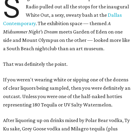
S
Radio pulled out all the stops for the inaugural
White Out, a sexy, sweaty bash at the
Dallas
Contemporary
. The exhibition space — themed
A
Midsummer Night's Dream
meets Garden of Eden on one
side and Mount Olympus on the other — looked more like
a South Beach nightclub than an art museum.
That was definitely the point.
If you weren't wearing white or sipping one of the dozens
of clear liquors being sampled, then you were definitely an
outcast. Unless you were one of the half-naked hotties
representing 180 Tequila or UV Salty Watermelon.
After liquoring up on drinks mixed by Polar Bear vodka, Ty
Ku sake, Grey Goose vodka and Milagro tequila (plus