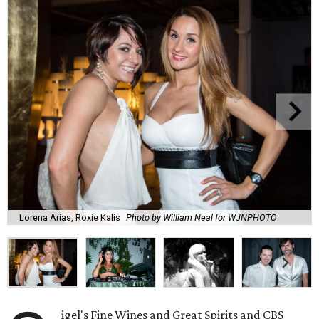
Lorena Arias, Roxie Kalis
Photo by William Neal for WJNPHOTO
igel's Fine Wines and Great Spirits and CBS