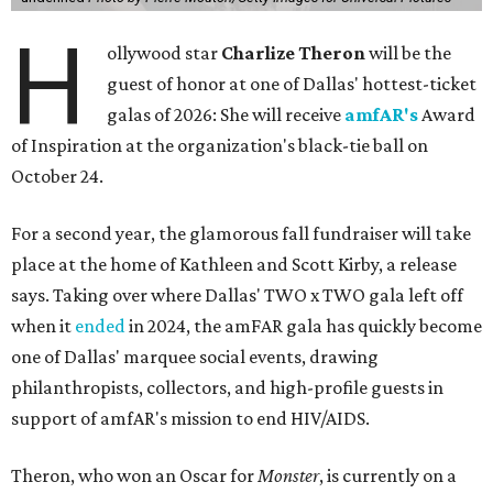
H
ollywood star
Charlize Theron
will be the
guest of honor at one of Dallas' hottest-ticket
galas of 2026: She will receive
amfAR's
Award
of Inspiration at the organization's black-tie ball on
October 24.
For a second year, the glamorous fall fundraiser will take
place at the home of Kathleen and Scott Kirby, a release
says. Taking over where Dallas' TWO x TWO gala left off
when it
ended
in 2024, the amFAR gala has quickly become
one of Dallas' marquee social events, drawing
philanthropists, collectors, and high-profile guests in
support of amfAR's mission to end HIV/AIDS.
Theron, who won an Oscar for
Monster
, is currently on a