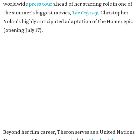
worldwide
press tour
ahead of her starring role in one of
the summer's biggest movies,
The Odyssey
, Christopher
Nolan's highly anticipated adaptation of the Homer epic
(opening July 17).
Beyond her film career, Theron serves as a United Nations
Messenger of Peace and founded the
Charlize Theron
Africa Outreach Project
(CTAOP), which supports
organizations focused on youth health, HIV prevention,
sexual and reproductive health, and combating gender-
based violence across Southern Africa.
"Charlize Theron’s longstanding support of amfAR and
HIV/AIDS care and prevention through her own
foundation make her an inspiration to us all," said amfAR
CEO Kyle Clifford in a statement. "We are grateful to her