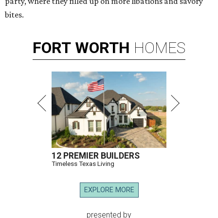
party, where they filled up on more libations and savory
bites.
FORT
WORTH
HOMES
12 PREMIER BUILDERS
Timeless Texas Living
EXPLORE MORE
presented by