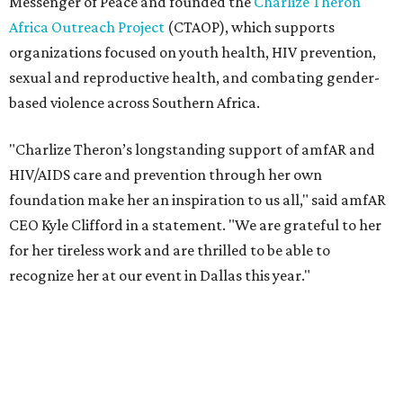
for her tireless work and are thrilled to be able to
recognize her at our event in Dallas this year."
According to amfAR, programs supported by CTAOP have
reached more than 4.8 million young people. During the
COVID-19 pandemic, Theron and the foundation also
launched the Together for Her campaign with CARE and
the Entertainment Industry Foundation to address
gender-based violence, and later partnered with the Ford
Foundation to advocate for global vaccine equity.
Founded in 1985, amfAR has invested more than $950
million in research grants supporting HIV/AIDS and other
diseases in which viruses and the immune system play a
significant role. Over the past 26 years, supporters in
North Texas have raised more than $66.5 million to
advance amFAR's ongoing HIV research and global health