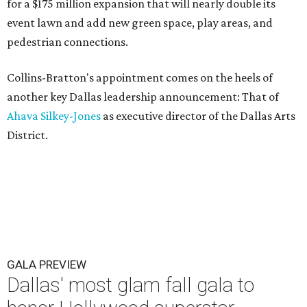
for a $175 million expansion that will nearly double its
event lawn and add new green space, play areas, and
pedestrian connections.
Collins-Bratton's appointment comes on the heels of
another key Dallas leadership announcement: That of
Ahava Silkey-Jones
as executive director of the Dallas Arts
District.
GALA PREVIEW
Dallas' most glam fall gala to