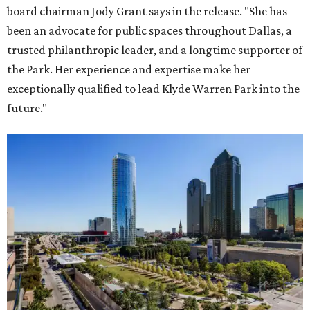
board chairman Jody Grant says in the release. "She has
been an advocate for public spaces throughout Dallas, a
trusted philanthropic leader, and a longtime supporter of
the Park. Her experience and expertise make her
exceptionally qualified to lead Klyde Warren Park into the
future."