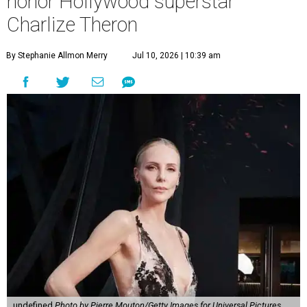
honor Hollywood superstar
Charlize Theron
By Stephanie Allmon Merry
Jul 10, 2026 | 10:39 am
undefined
Photo by Pierre Mouton/Getty Images for Universal Pictures