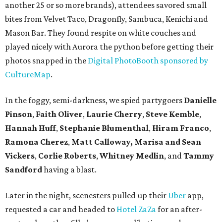
another 25 or so more brands), attendees savored small
bites from Velvet Taco, Dragonfly, Sambuca, Kenichi and
Mason Bar. They found respite on white couches and
played nicely with Aurora the python before getting their
photos snapped in the
Digital PhotoBooth sponsored by
CultureMap
.
In the foggy, semi-darkness, we spied partygoers
Danielle
Pinson
,
Faith Oliver
,
Laurie Cherry
,
Steve Kemble
,
Hannah Huff
,
Stephanie Blumenthal
,
Hiram Franco
,
Ramona Cherez
,
Matt Calloway,
Marisa and Sean
Vickers
,
Corlie Roberts
,
Whitney Medlin
, and
Tammy
Sandford
having a blast.
Later in the night, scenesters pulled up their
Uber
app,
requested a car and headed to
Hotel ZaZa
for an after-