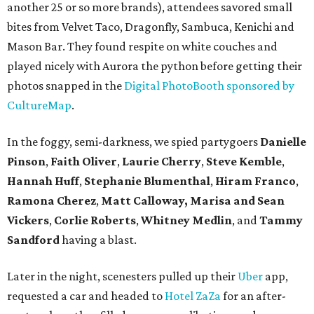
another 25 or so more brands), attendees savored small
bites from Velvet Taco, Dragonfly, Sambuca, Kenichi and
Mason Bar. They found respite on white couches and
played nicely with Aurora the python before getting their
photos snapped in the
Digital PhotoBooth sponsored by
CultureMap
.
In the foggy, semi-darkness, we spied partygoers
Danielle
Pinson
,
Faith Oliver
,
Laurie Cherry
,
Steve Kemble
,
Hannah Huff
,
Stephanie Blumenthal
,
Hiram Franco
,
Ramona Cherez
,
Matt Calloway,
Marisa and Sean
Vickers
,
Corlie Roberts
,
Whitney Medlin
, and
Tammy
Sandford
having a blast.
Later in the night, scenesters pulled up their
Uber
app,
requested a car and headed to
Hotel ZaZa
for an after-