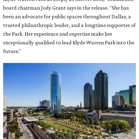
board chairman Jody Grant says in the release. "She has
been an advocate for public spaces throughout Dallas, a
trusted philanthropic leader, and a longtime supporter of
the Park. Her experience and expertise make her
exceptionally qualified to lead Klyde Warren Park into the
future."