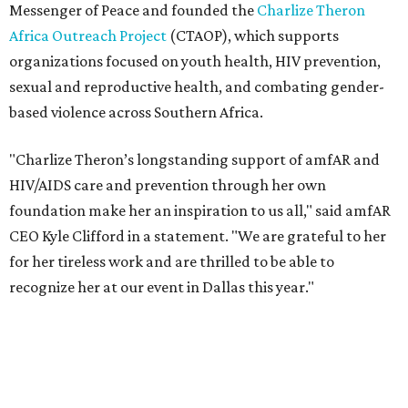
for her tireless work and are thrilled to be able to
recognize her at our event in Dallas this year."
According to amfAR, programs supported by CTAOP have
reached more than 4.8 million young people. During the
COVID-19 pandemic, Theron and the foundation also
launched the Together for Her campaign with CARE and
the Entertainment Industry Foundation to address
gender-based violence, and later partnered with the Ford
Foundation to advocate for global vaccine equity.
Founded in 1985, amfAR has invested more than $950
million in research grants supporting HIV/AIDS and other
diseases in which viruses and the immune system play a
significant role. Over the past 26 years, supporters in
North Texas have raised more than $66.5 million to