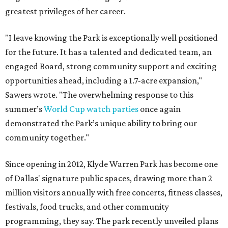
greatest privileges of her career.
"I leave knowing the Park is exceptionally well positioned
for the future. It has a talented and dedicated team, an
engaged Board, strong community support and exciting
opportunities ahead, including a 1.7-acre expansion,"
Sawers wrote. "The overwhelming response to this
summer’s
World Cup watch parties
once again
demonstrated the Park’s unique ability to bring our
community together."
Since opening in 2012, Klyde Warren Park has become one
of Dallas' signature public spaces, drawing more than 2
million visitors annually with free concerts, fitness classes,
festivals, food trucks, and other community
programming, they say. The park recently unveiled plans