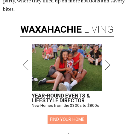
party, where they filled up on more libations and savory
bites.
WAXAHACHIE
LIVING
YEAR-ROUND EVENTS &
LIFESTYLE DIRECTOR
New Homes from the $300s to $800s
FIND YOUR HOME