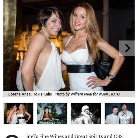
Lorena Arias, Roxie Kalis
Photo by William Neal for WJNPHOTO
igel's Fine Wines and Great Spirits and CBS