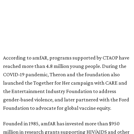
advance amFAR's ongoing HIV research and global health
initiatives, the organization says.
This year's gala will feature cocktails, a seated dinner,
musical performances, and a live auction offering luxury
goods, travel experiences, and contemporary art. Tickets
and table sponsorships are now
available
, starting at
$2,500.
editorial
series
Where To Travel Right 
Now