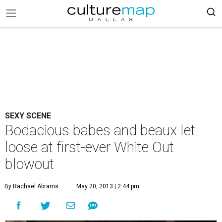
SEXY SCENE
Bodacious babes and beaux let
loose at first-ever White Out
blowout
By Rachael Abrams
May 20, 2013 | 2:44 pm