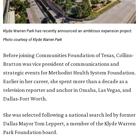
Klyde Warren Park has recently announced an ambitious expansion project.
Photo courtesy of Klyde Warren Park
Before joining Communities Foundation of Texas, Collins-
Bratton was vice president of communications and
strategic events for Methodist Health System Foundation.
Earlier in her career, she spent more than a decade as a
television reporter and anchor in Omaha, Las Vegas, and
Dallas-Fort Worth.
She was selected following a national search led by former
Dallas Mayor Tom Leppert, a member of the Klyde Warren
Park Foundation board.