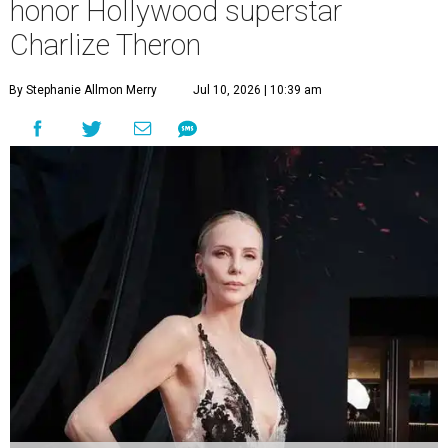
honor Hollywood superstar
Charlize Theron
By Stephanie Allmon Merry
Jul 10, 2026 | 10:39 am