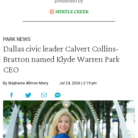
presented by
PARK NEWS
Dallas civic leader Calvert Collins-
Bratton named Klyde Warren Park
CEO
By Stephanie Allmon Merry
Jul 24, 2026 | 2:19 pm