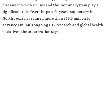
10 cool summer vacation ideas for August to
beat the Texas heat
Top Texas hotels turn up the summer fun and
more travel ideas for July
New Hill Country retreats beckon + more Texas
travel ideas for June
presented by