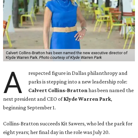
Calvert Collins-Bratton has been named the new executive director of
Klyde Warren Park.
Photo courtesy of Klyde Warren Park
A
respected figure in Dallas philanthropy and
parks is stepping into a new leadership role:
Calvert Collins-Bratton
has been named the
next president and CEO of
Klyde Warren Park
,
beginning September 1.
Collins-Bratton succeeds Kit Sawers, who led the park for
eight years; her final day in the role was July 20.