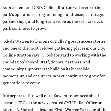
As president and CEO, Collins-Bratton will oversee the
park's operations, programming, fundraising, strategic
partnerships, and long-term vision as the 5.4-acre deck
park continues to grow.
"Klyde Warren Park is one of Dallas' great success stories
and one of the most beloved gathering places in our city,"
Collins-Bratton says. "I look forward to working with the
Foundation's board, staff, donors, partners, and
community supporters to build on its incredible
momentum and ensure its impact continues to grow for
generations to come."
In a separate, farewell note, Sawers announced she'll
become CEO of the newly created SMU Dallas Office on
August 3. She called leading Klyde Warren Park one of the