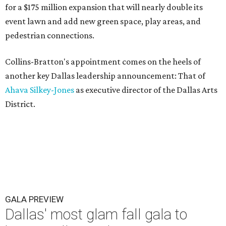
for a $175 million expansion that will nearly double its
event lawn and add new green space, play areas, and
pedestrian connections.
Collins-Bratton's appointment comes on the heels of
another key Dallas leadership announcement: That of
Ahava Silkey-Jones
as executive director of the Dallas Arts
District.
GALA PREVIEW
Dallas' most glam fall gala to