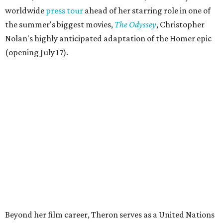
worldwide
press tour
ahead of her starring role in one of
the summer's biggest movies,
The Odyssey
, Christopher
Nolan's highly anticipated adaptation of the Homer epic
(opening July 17).
Beyond her film career, Theron serves as a United Nations
Messenger of Peace and founded the
Charlize Theron
Africa Outreach Project
(CTAOP), which supports
organizations focused on youth health, HIV prevention,
sexual and reproductive health, and combating gender-
based violence across Southern Africa.
"Charlize Theron’s longstanding support of amfAR and
HIV/AIDS care and prevention through her own
foundation make her an inspiration to us all," said amfAR
CEO Kyle Clifford in a statement. "We are grateful to her