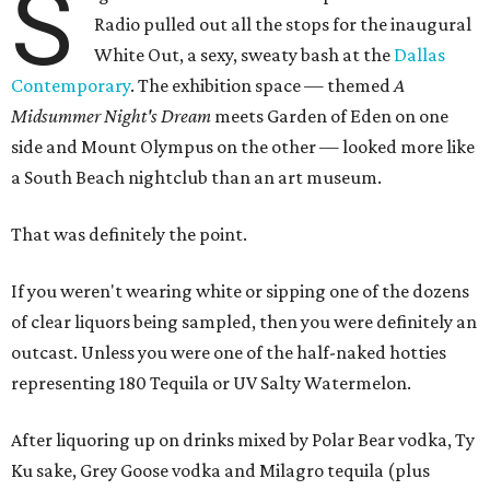
S
Radio pulled out all the stops for the inaugural
White Out, a sexy, sweaty bash at the
Dallas
Contemporary
. The exhibition space — themed
A
Midsummer Night's Dream
meets Garden of Eden on one
side and Mount Olympus on the other — looked more like
a South Beach nightclub than an art museum.
That was definitely the point.
If you weren't wearing white or sipping one of the dozens
of clear liquors being sampled, then you were definitely an
outcast. Unless you were one of the half-naked hotties
representing 180 Tequila or UV Salty Watermelon.
After liquoring up on drinks mixed by Polar Bear vodka, Ty
Ku sake, Grey Goose vodka and Milagro tequila (plus