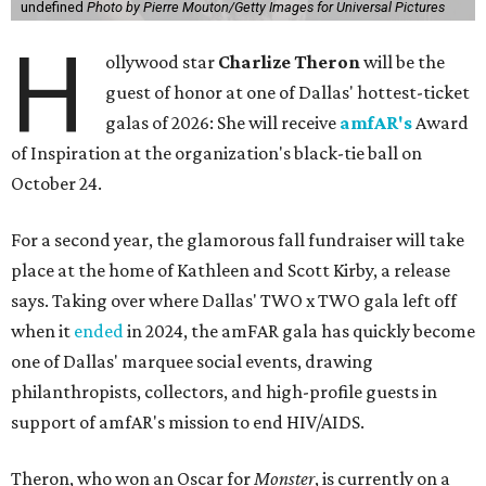
undefined
Photo by Pierre Mouton/Getty Images for Universal Pictures
H
ollywood star
Charlize Theron
will be the
guest of honor at one of Dallas' hottest-ticket
galas of 2026: She will receive
amfAR's
Award
of Inspiration at the organization's black-tie ball on
October 24.
For a second year, the glamorous fall fundraiser will take
place at the home of Kathleen and Scott Kirby, a release
says. Taking over where Dallas' TWO x TWO gala left off
when it
ended
in 2024, the amFAR gala has quickly become
one of Dallas' marquee social events, drawing
philanthropists, collectors, and high-profile guests in
support of amfAR's mission to end HIV/AIDS.
Theron, who won an Oscar for
Monster
, is currently on a