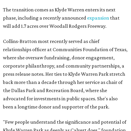
The transition comes as Klyde Warren enters its next
phase, including a recently announced
expansion
that
will add 1.7 acres over Woodall Rodgers Freeway.
Collins-Bratton most recently served as chief
relationships officer at Communities Foundation of Texas,
where she oversaw fundraising, donor engagement,
corporate philanthropy, and community partnerships, a
press release notes. Her ties to Klyde Warren Park stretch
back more than a decade through her service as chair of
the Dallas Park and Recreation Board, where she
advocated for investments in public spaces. She's also
been a longtime donor and supporter of the park.
"Few people understand the significance and potential of
Klyde Warren Park as deeply as Calvert does," foundation