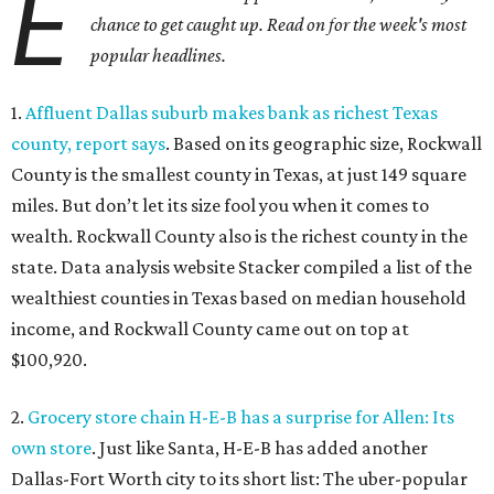
E
chance to get caught up. Read on for the week's most
popular headlines.
1.
Affluent Dallas suburb makes bank as richest Texas
county, report says
. Based on its geographic size, Rockwall
County is the smallest county in Texas, at just 149 square
miles. But don’t let its size fool you when it comes to
wealth. Rockwall County also is the richest county in the
state. Data analysis website Stacker compiled a list of the
wealthiest counties in Texas based on median household
income, and Rockwall County came out on top at
$100,920.
2.
Grocery store chain H-E-B has a surprise for Allen: Its
own store
. Just like Santa, H-E-B has added another
Dallas-Fort Worth city to its short list: The uber-popular