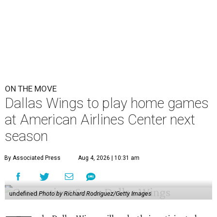
ON THE MOVE
Dallas Wings to play home games
at American Airlines Center next
season
By Associated Press
Aug 4, 2026 | 10:31 am
undefined
Photo by Richard Rodriguez/Getty Images