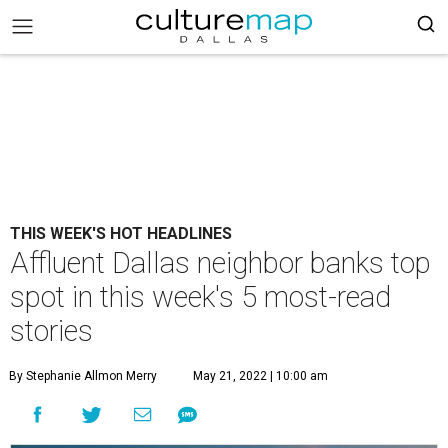
THIS WEEK'S HOT HEADLINES
Affluent Dallas neighbor banks top
spot in this week's 5 most-read
stories
By Stephanie Allmon Merry
May 21, 2022 | 10:00 am