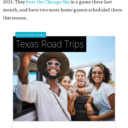
2025. They
beat the Chicago Sky
in a game there last
month, and have two more home games scheduled there
this season.
promoted
series
Texas Road Trips