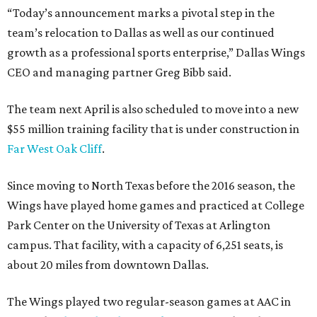
“Today’s announcement marks a pivotal step in the
team’s relocation to Dallas as well as our continued
growth as a professional sports enterprise,” Dallas Wings
CEO and managing partner Greg Bibb said.
The team next April is also scheduled to move into a new
$55 million training facility that is under construction in
Far West Oak Cliff
.
Since moving to North Texas before the 2016 season, the
Wings have played home games and practiced at College
Park Center on the University of Texas at Arlington
campus. That facility, with a capacity of 6,251 seats, is
about 20 miles from downtown Dallas.
The Wings played two regular-season games at AAC in