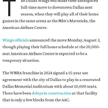
T
he Dallas Wings will make their anticipated
full-time move to downtown Dallas next
season, when they will play all of their home
games in the same arena as the NBA's Mavericks, the
American Airlines Center.
Wings officials
announced the move Monday, August 3,
though playing their full home schedule at the 20,000-
seat American Airlines Center is expected to be a
temporary situation.
The WNBA franchise in 2024 signed a 15-year use
agreement with the city of Dallas to play in a renovated
Dallas Memorial Auditorium with about 10,000 seats.
There have been
delays in construction
at that facility
that is only a few blocks from the AAC.