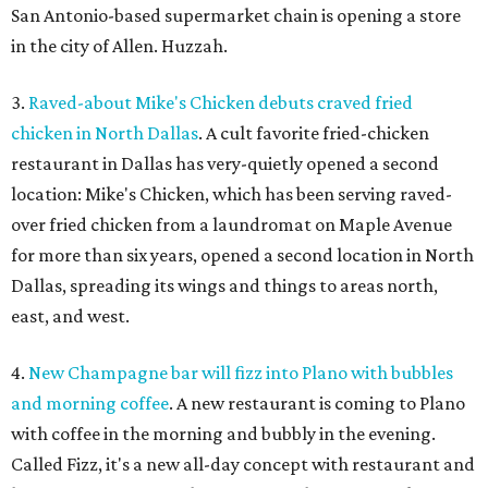
San Antonio-based supermarket chain is opening a store
in the city of Allen. Huzzah.
3.
Raved-about Mike's Chicken debuts craved fried
chicken in North Dallas
. A cult favorite fried-chicken
restaurant in Dallas has very-quietly opened a second
location: Mike's Chicken, which has been serving raved-
over fried chicken from a laundromat on Maple Avenue
for more than six years, opened a second location in North
Dallas, spreading its wings and things to areas north,
east, and west.
4.
New Champagne bar will fizz into Plano with bubbles
and morning coffee
. A new restaurant is coming to Plano
with coffee in the morning and bubbly in the evening.
Called Fizz, it's a new all-day concept with restaurant and