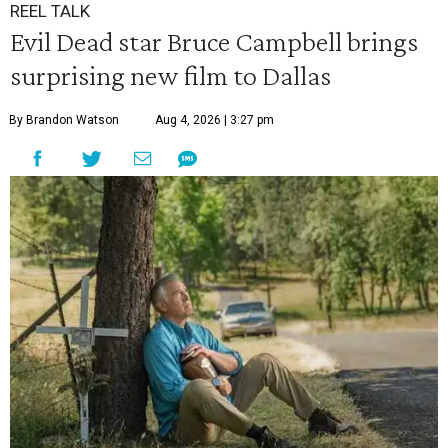
REEL TALK
Evil Dead star Bruce Campbell brings
surprising new film to Dallas
By Brandon Watson
Aug 4, 2026 | 3:27 pm