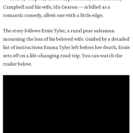
Campbell and his wife, Ida Gearon — is billed as a
romantic comedy, albeit one with a little edge.
The story follows Ernie Tyler, a rural pear salesman
mourning the loss of his beloved wife. Guided by a detailed
list of instructions Emma Tyler left before her death, Ernie
sets off on a life-changing road trip. You can watch the
trailer below.