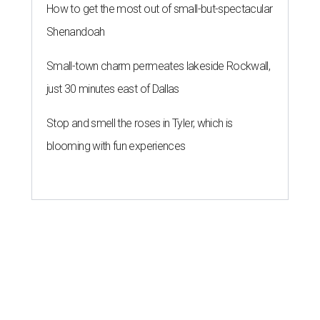
How to get the most out of small-but-spectacular
Shenandoah
Small-town charm permeates lakeside Rockwall,
just 30 minutes east of Dallas
Stop and smell the roses in Tyler, which is
blooming with fun experiences