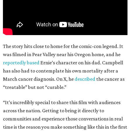
The story hits close to home for the comic-con legend. It
was filmed in Pear Valley near his Oregon home, and he
reportedly based
Ernie’s character on his dad. Campbell
has also had to contemplate his own mortality after a
March cancer diagnosis. On X, he
described
the cancer as
“treatable” but not “curable.”
“It’s incredibly special to share this film with audiences
across the nation. Getting to bring it directly to
communities and experience those conversations in real
time is the reason you make something like this in the first