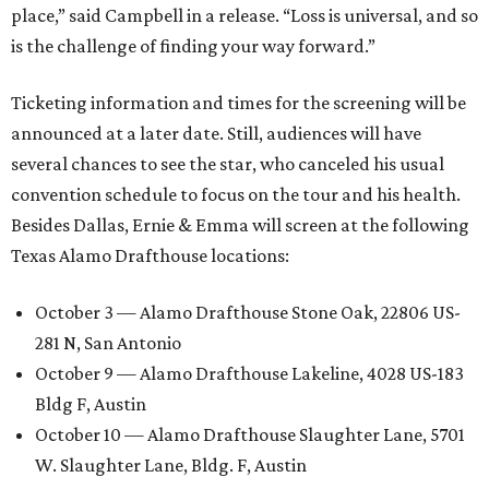
place,” said Campbell in a release. “Loss is universal, and so
is the challenge of finding your way forward.”
Ticketing information and times for the screening will be
announced at a later date. Still, audiences will have
several chances to see the star, who canceled his usual
convention schedule to focus on the tour and his health.
Besides Dallas, Ernie & Emma will screen at the following
Texas Alamo Drafthouse locations:
October 3 — Alamo Drafthouse Stone Oak, 22806 US-
281 N, San Antonio
October 9 — Alamo Drafthouse Lakeline, 4028 US-183
Bldg F, Austin
October 10 — Alamo Drafthouse Slaughter Lane, 5701
W. Slaughter Lane, Bldg. F, Austin