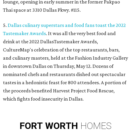
lounge, opening in early summer in the former Pakpao
Thai space at 3310 Dallas Pkwy. #115.
5.
Dallas culinary superstars and food fans toast the 2022
Tastemaker Awards
. It was all the very best food and
drink at the 2022 DallasTastemaker Awards,
CultureMap's celebration of the top restaurants, bars,
and culinary masters, held at the Fashion Industry Gallery
in downtown Dallas on Thursday, May 12. Dozens of
nominated chefs and restaurants dished out spectacular
tastes in a hedonistic feast for 800 attendees. A portion of
the proceeds benefited Harvest Project Food Rescue,
which fights food insecurity in Dallas.
FORT
WORTH
HOMES