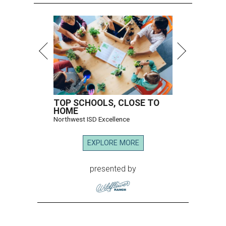
TOP SCHOOLS, CLOSE TO
HOME
Northwest ISD Excellence
EXPLORE MORE
presented by