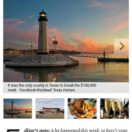
It was the only county in Texas to break the $100,000
mark.
Facebook/Rockwall Texas Homes
ditor's note:
A lot happened this week, so here's your