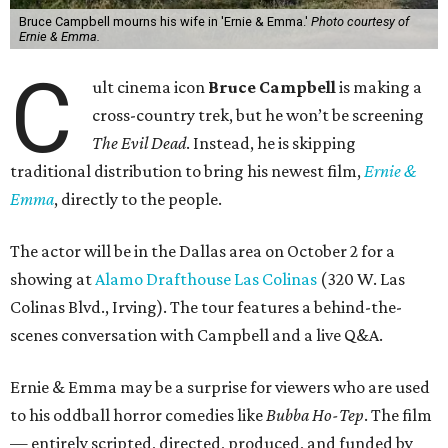
Bruce Campbell mourns his wife in 'Ernie & Emma.'
Photo courtesy of
Ernie & Emma.
C
ult cinema icon
Bruce Campbell
is making a
cross-country trek, but he won’t be screening
The Evil Dead
. Instead, he is skipping
traditional distribution to bring his newest film,
Ernie &
Emma
, directly to the people.
The actor will be in the Dallas area on October 2 for a
showing at
Alamo Drafthouse Las Colinas
(320 W. Las
Colinas Blvd., Irving). The tour features a behind-the-
scenes conversation with Campbell and a live Q&A.
Ernie & Emma may be a surprise for viewers who are used
to his oddball horror comedies like
Bubba Ho-Tep
. The film
— entirely scripted, directed, produced, and funded by