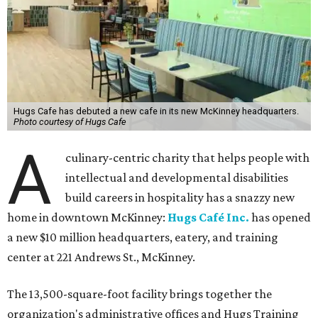
Hugs Cafe has debuted a new cafe in its new McKinney headquarters.
Photo courtesy of Hugs Cafe
A
culinary-centric charity that helps people with
intellectual and developmental disabilities
build careers in hospitality has a snazzy new
home in downtown McKinney:
Hugs Café Inc.
has opened
a new $10 million headquarters, eatery, and training
center at 221 Andrews St., McKinney.
The 13,500-square-foot facility brings together the
organization's administrative offices and Hugs Training