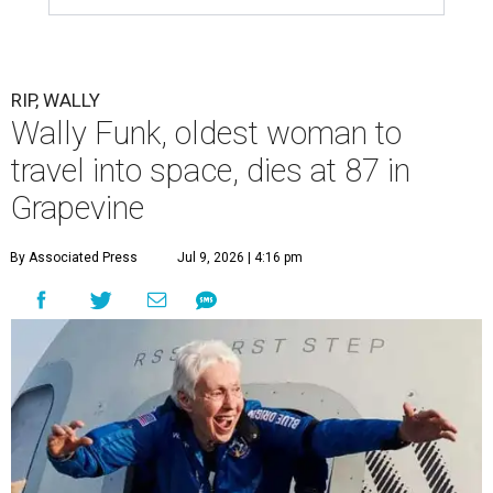
RIP, WALLY
Wally Funk, oldest woman to
travel into space, dies at 87 in
Grapevine
By Associated Press
Jul 9, 2026 | 4:16 pm