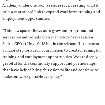
Academy under one roof, a release says, creating what it
calls a centralized hub to expand workforce training and
employment opportunities.
“This new space allows us to grow our programs and
serve more individuals than ever before,” says Lauren
Smith, CEO at Hugs Café Inc, in the release. “It represents
a major step forward in our mission to create meaningful
training and employment opportunities. We are deeply
grateful for the community support and partnerships
that have helped bring this vision to life and continue to
make our work possible every day.”