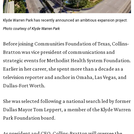
Klyde Warren Park has recently announced an ambitious expansion project.
Photo courtesy of Klyde Warren Park
Before joining Communities Foundation of Texas, Collins-
Bratton was vice president of communications and
strategic events for Methodist Health System Foundation.
Earlier in her career, she spent more than a decade as a
television reporter and anchor in Omaha, Las Vegas, and
Dallas-Fort Worth.
She was selected following a national search led by former
Dallas Mayor Tom Leppert, a member of the Klyde Warren
Park Foundation board.
As president and CEO, Collins-Bratton will oversee the