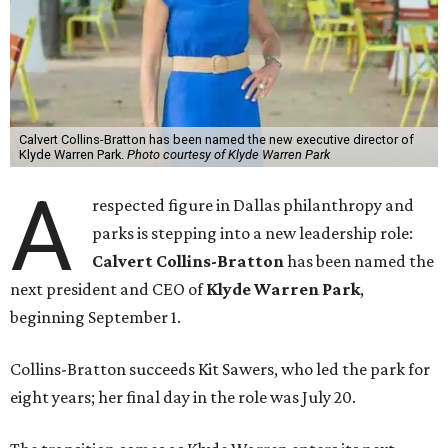
Calvert Collins-Bratton has been named the new executive director of
Klyde Warren Park.
Photo courtesy of Klyde Warren Park
A
respected figure in Dallas philanthropy and
parks is stepping into a new leadership role:
Calvert Collins-Bratton
has been named the
next president and CEO of
Klyde Warren Park
,
beginning September 1.
Collins-Bratton succeeds Kit Sawers, who led the park for
eight years; her final day in the role was July 20.