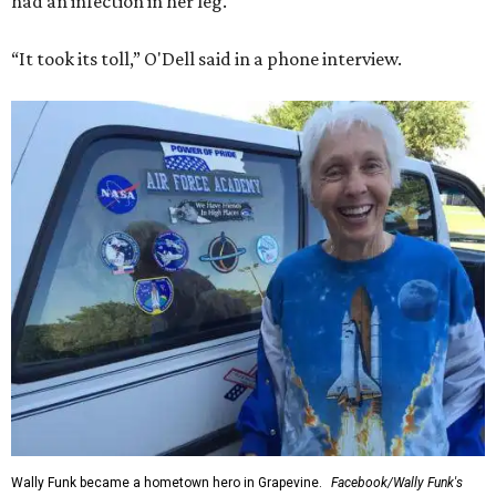
had an infection in her leg.
“It took its toll,” O'Dell said in a phone interview.
Wally Funk became a hometown hero in Grapevine.
Facebook/Wally Funk's