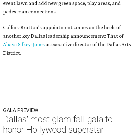
event lawn and add new green space, play areas, and
pedestrian connections.
Collins-Bratton's appointment comes on the heels of
another key Dallas leadership announcement: That of
Ahava Silkey-Jones
as executive director of the Dallas Arts
District.
GALA PREVIEW
Dallas' most glam fall gala to
honor Hollywood superstar