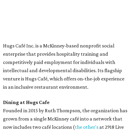
The McKinney cafe is open to customers for dine-in and
delivery at breakfast and lunch, 8 am-3 pm Monday-
Saturday (closed Sunday), with
catering
available. The
menu includes breakfast items such as biscuit sandwiches
and breakfast burritos; salads, sandwiches, soups, and
desserts.