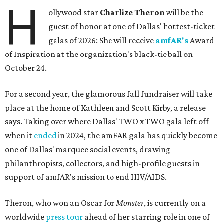
H
ollywood star
Charlize Theron
will be the
guest of honor at one of Dallas' hottest-ticket
galas of 2026: She will receive
amfAR's
Award
of Inspiration at the organization's black-tie ball on
October 24.
For a second year, the glamorous fall fundraiser will take
place at the home of Kathleen and Scott Kirby, a release
says. Taking over where Dallas' TWO x TWO gala left off
when it
ended
in 2024, the amFAR gala has quickly become
one of Dallas' marquee social events, drawing
philanthropists, collectors, and high-profile guests in
support of amfAR's mission to end HIV/AIDS.
Theron, who won an Oscar for
Monster
, is currently on a
worldwide
press tour
ahead of her starring role in one of