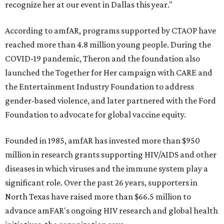
recognize her at our event in Dallas this year."
According to amfAR, programs supported by CTAOP have
reached more than 4.8 million young people. During the
COVID-19 pandemic, Theron and the foundation also
launched the Together for Her campaign with CARE and
the Entertainment Industry Foundation to address
gender-based violence, and later partnered with the Ford
Foundation to advocate for global vaccine equity.
Founded in 1985, amfAR has invested more than $950
million in research grants supporting HIV/AIDS and other
diseases in which viruses and the immune system play a
significant role. Over the past 26 years, supporters in
North Texas have raised more than $66.5 million to
advance amFAR's ongoing HIV research and global health