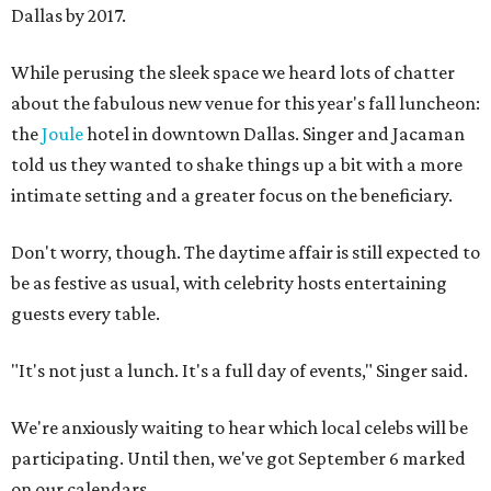
Dallas by 2017.
While perusing the sleek space we heard lots of chatter
about the fabulous new venue for this year's fall luncheon:
the
Joule
hotel in downtown Dallas. Singer and Jacaman
told us they wanted to shake things up a bit with a more
intimate setting and a greater focus on the beneficiary.
Don't worry, though. The daytime affair is still expected to
be as festive as usual, with celebrity hosts entertaining
guests every table.
"It's not just a lunch. It's a full day of events," Singer said.
We're anxiously waiting to hear which local celebs will be
participating. Until then, we've got September 6 marked
on our calendars.