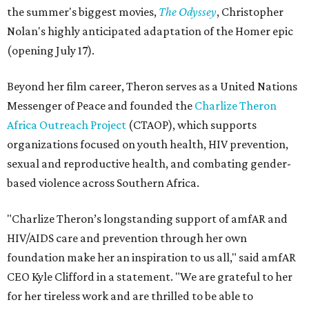
the summer's biggest movies,
The Odyssey
, Christopher
Nolan's highly anticipated adaptation of the Homer epic
(opening July 17).
Beyond her film career, Theron serves as a United Nations
Messenger of Peace and founded the
Charlize Theron
Africa Outreach Project
(CTAOP), which supports
organizations focused on youth health, HIV prevention,
sexual and reproductive health, and combating gender-
based violence across Southern Africa.
"Charlize Theron’s longstanding support of amfAR and
HIV/AIDS care and prevention through her own
foundation make her an inspiration to us all," said amfAR
CEO Kyle Clifford in a statement. "We are grateful to her
for her tireless work and are thrilled to be able to