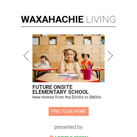
WAXAHACHIE
LIVING
FUTURE ONSITE
ELEMENTARY SCHOOL
New Homes from the $300s to $800s
FIND YOUR HOME
presented by