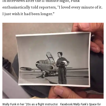
In interviews after the 11-minute flight, Funk
enthusiastically told reporters, "I loved every minute of it.
I just wish it had been longer.”
Wally Funk in her '20s as a flight instructor.
Facebook/Wally Funk's Space for