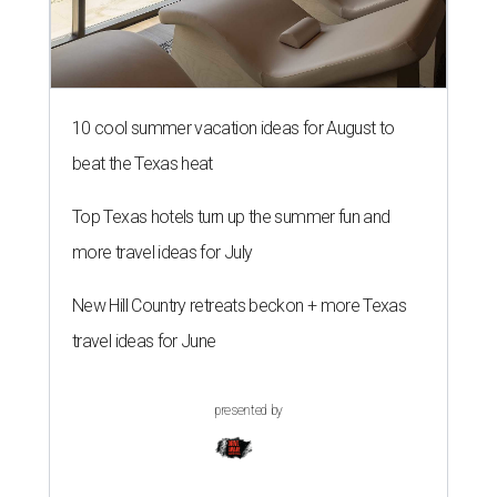
10 cool summer vacation ideas for August to
beat the Texas heat
Top Texas hotels turn up the summer fun and
more travel ideas for July
New Hill Country retreats beckon + more Texas
travel ideas for June
presented by