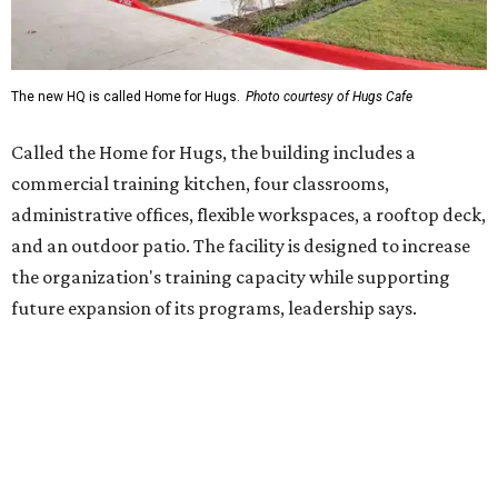
future expansion of its programs, leadership says.
Hugs Café Inc. is a McKinney-based nonprofit social
enterprise that provides hospitality training and
competitively paid employment for individuals with
intellectual and developmental disabilities. Its flagship
venture is Hugs Café, which offers on-the-job experience
in an inclusive restaurant environment.
Dining at Hugs Cafe
Founded in 2015 by Ruth Thompson, the organization has
grown from a single McKinney café into a network that
now includes two café locations (
the other's
at 2918 Live
Oak St. in Dallas), along with two Hugs Training
Academies, the new headquarters, and affiliate partners
across the country.