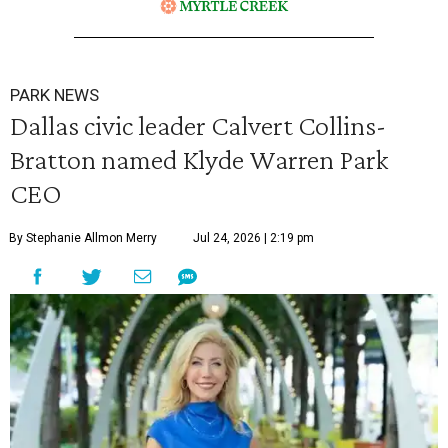
PARK NEWS
Dallas civic leader Calvert Collins-
Bratton named Klyde Warren Park
CEO
By Stephanie Allmon Merry
Jul 24, 2026 | 2:19 pm