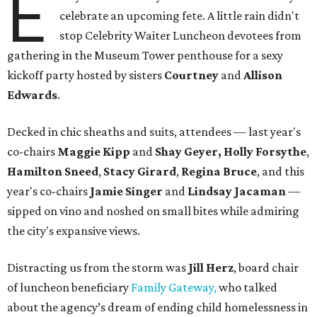
E
celebrate an upcoming fete. A little rain didn't
stop Celebrity Waiter Luncheon devotees from
gathering in the Museum Tower penthouse for a sexy
kickoff party hosted by sisters
Courtney
and
Allison
Edwards
.
Decked in chic sheaths and suits, attendees — last year's
co-chairs
Maggie Kipp
and
Shay Geyer,
​Holly Forsythe
,
Hamilton Sneed
,
Stacy Girard
,
Regina Bruce
, and this
year's co-chairs
Jamie Singer
and
Lindsay Jacaman
—
sipped on vino and noshed on small bites while admiring
the city's expansive views.
Distracting us from the storm was
Jill Herz
, board chair
of luncheon beneficiary
Family Gateway,
who talked
about the agency’s dream of ending child homelessness in