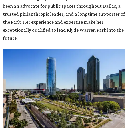
been an advocate for public spaces throughout Dallas, a
trusted philanthropic leader, and a longtime supporter of
the Park. Her experience and expertise make her
exceptionally qualified to lead Klyde Warren Park into the
future."