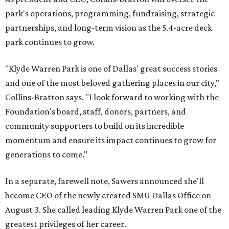
park's operations, programming, fundraising, strategic
partnerships, and long-term vision as the 5.4-acre deck
park continues to grow.
"Klyde Warren Park is one of Dallas' great success stories
and one of the most beloved gathering places in our city,"
Collins-Bratton says. "I look forward to working with the
Foundation's board, staff, donors, partners, and
community supporters to build on its incredible
momentum and ensure its impact continues to grow for
generations to come."
In a separate, farewell note, Sawers announced she'll
become CEO of the newly created SMU Dallas Office on
August 3. She called leading Klyde Warren Park one of the
greatest privileges of her career.