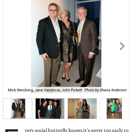
Mick Weisberg, Jane Vandecar, John Pickett
Photo by Shana Anderson
very social butterfly knows it's never too early to