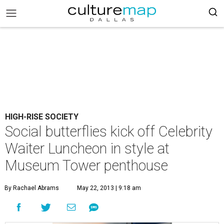
HIGH-RISE SOCIETY
Social butterflies kick off Celebrity
Waiter Luncheon in style at
Museum Tower penthouse
By Rachael Abrams
May 22, 2013 | 9:18 am