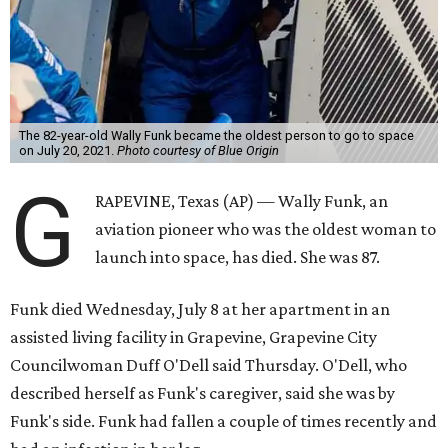
The 82-year-old Wally Funk became the oldest person to go to space
on July 20, 2021.
Photo courtesy of Blue Origin
G
RAPEVINE, Texas (AP) — Wally Funk, an
aviation pioneer who was the oldest woman to
launch into space, has died. She was 87.
Funk died Wednesday, July 8 at her apartment in an
assisted living facility in Grapevine, Grapevine City
Councilwoman Duff O'Dell said Thursday. O'Dell, who
described herself as Funk's caregiver, said she was by
Funk's side. Funk had fallen a couple of times recently and