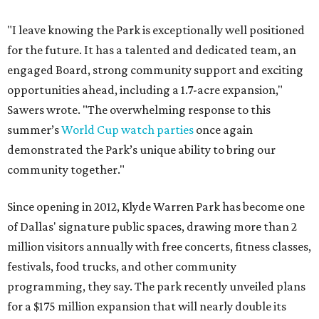
"I leave knowing the Park is exceptionally well positioned
for the future. It has a talented and dedicated team, an
engaged Board, strong community support and exciting
opportunities ahead, including a 1.7-acre expansion,"
Sawers wrote. "The overwhelming response to this
summer’s
World Cup watch parties
once again
demonstrated the Park’s unique ability to bring our
community together."
Since opening in 2012, Klyde Warren Park has become one
of Dallas' signature public spaces, drawing more than 2
million visitors annually with free concerts, fitness classes,
festivals, food trucks, and other community
programming, they say. The park recently unveiled plans
for a $175 million expansion that will nearly double its