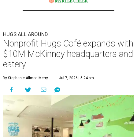
HUGS ALL AROUND
Nonprofit Hugs Café expands with
$10M McKinney headquarters and
eatery
By Stephanie Allmon Merry
Jul 7, 2026 | 5:24 pm