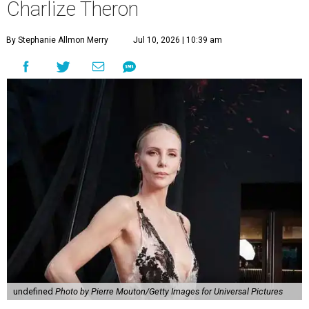
Charlize Theron
By Stephanie Allmon Merry
Jul 10, 2026 | 10:39 am
undefined
Photo by Pierre Mouton/Getty Images for Universal Pictures