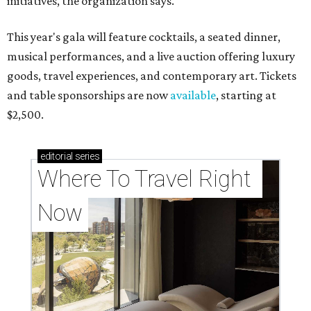
initiatives, the organization says.
This year's gala will feature cocktails, a seated dinner,
musical performances, and a live auction offering luxury
goods, travel experiences, and contemporary art. Tickets
and table sponsorships are now
available
, starting at
$2,500.
editorial
series
Where To Travel Right 
Now