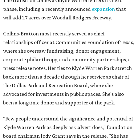
The transition comes as Klyde Warren enters its next
phase, including a recently announced
expansion
that
will add 1.7 acres over Woodall Rodgers Freeway.
Collins-Bratton most recently served as chief
relationships officer at Communities Foundation of Texas,
where she oversaw fundraising, donor engagement,
corporate philanthropy, and community partnerships, a
press release notes. Her ties to Klyde Warren Park stretch
back more than a decade through her service as chair of
the Dallas Park and Recreation Board, where she
advocated for investments in public spaces. She's also
been a longtime donor and supporter of the park.
"Few people understand the significance and potential of
Klyde Warren Park as deeply as Calvert does," foundation
board chairman Jody Grant says in the release. "She has