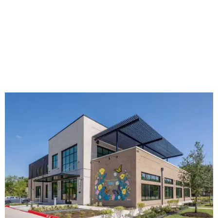
The new HQ is called Home for Hugs.
Photo courtesy of Hugs Cafe
Called the Home for Hugs, the building includes a
commercial training kitchen, four classrooms,
administrative offices, flexible workspaces, a rooftop deck,
and an outdoor patio. The facility is designed to increase
the organization's training capacity while supporting