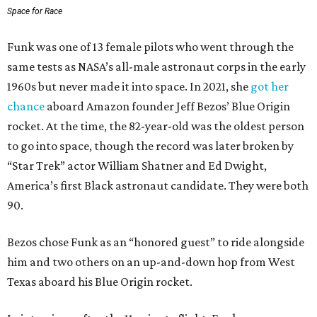
Space for Race
Funk was one of 13 female pilots who went through the
same tests as NASA’s all-male astronaut corps in the early
1960s but never made it into space. In 2021, she
got her
chance
aboard Amazon founder Jeff Bezos’ Blue Origin
rocket. At the time, the 82-year-old was the oldest person
to go into space, though the record was later broken by
“Star Trek” actor William Shatner and Ed Dwight,
America’s first Black astronaut candidate. They were both
90.
Bezos chose Funk as an “honored guest” to ride alongside
him and two others on an up-and-down hop from West
Texas aboard his Blue Origin rocket.