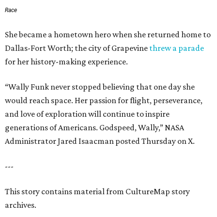
Race
She became a hometown hero when she returned home to
Dallas-Fort Worth; the city of Grapevine
threw a parade
for her history-making experience.
“Wally Funk never stopped believing that one day she
would reach space. Her passion for flight, perseverance,
and love of exploration will continue to inspire
generations of Americans. Godspeed, Wally,” NASA
Administrator Jared Isaacman posted Thursday on X.
---
This story contains material from CultureMap story
archives.