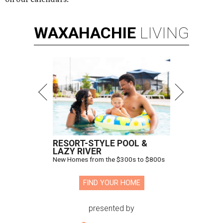
WAXAHACHIE
LIVING
RESORT-STYLE POOL &
LAZY RIVER
New Homes from the $300s to $800s
FIND YOUR HOME
presented by