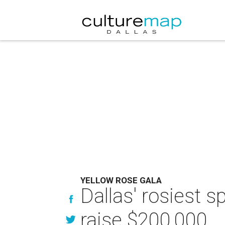
YELLOW ROSE GALA
Dallas' rosiest 
raise $200,000