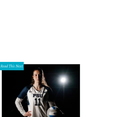
llon Wynne Way, Nancy Harte
Photo by Bob Manzano & BTobinPhoto
Read This Next