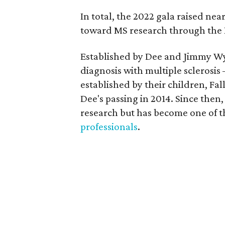
In total, the 2022 gala raised ne
toward MS research through the I
Established by Dee and Jimmy Wyn
diagnosis with multiple sclerosi
established by their children, 
Dee's passing in 2014. Since then,
research but has become one of t
professionals
.