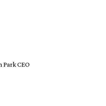
en Park CEO