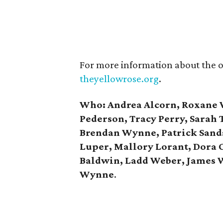
For more information about the or
theyellowrose.org
.
Who:
Andrea Alcorn, Roxane 
Pederson, Tracy Perry, Sarah
Brendan Wynne, Patrick Sands
Luper, Mallory Lorant, Dora 
Baldwin, Ladd Weber, James
Wynne
.