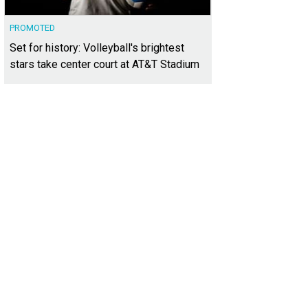
PROMOTED
Set for history: Volleyball's brightest
stars take center court at AT&T Stadium