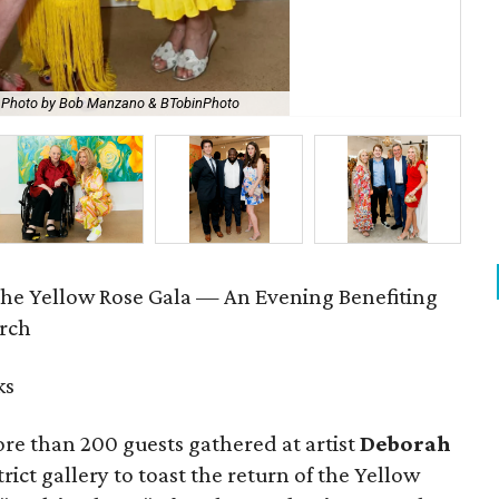
Photo by Bob Manzano & BTobinPhoto
Fa
The Yellow Rose Gala — An Evening Benefiting
arch
ks
re than 200 guests gathered at artist
Deborah
rict gallery to toast the return of the Yellow