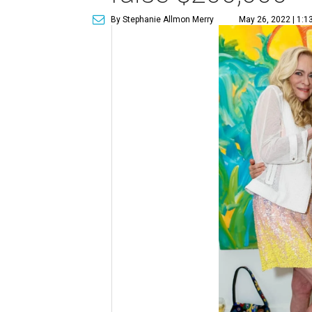
By Stephanie Allmon Merry
May 26, 2022 | 1:1