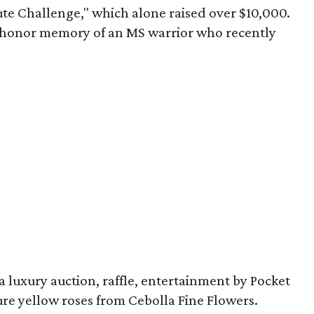
ute Challenge," which alone raised over $10,000.
o honor memory of an MS warrior who recently
 luxury auction, raffle, entertainment by Pocket
ure yellow roses from Cebolla Fine Flowers.