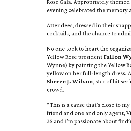
Rose Gala. Appropriately themed 
evening celebrated the memory 
Attendees, dressed in their snappie
cocktails, and the chance to admir
No one took to heart the organiz
Yellow Rose president
Fallon W
Wynne) by painting the Yellow Ro
yellow on her full-length dress. 
Sheree J. Wilson
, star of hit ser
crowd.
“This is a cause that’s close to m
friend and one and only agent, Vi
35 and I’m passionate about findi