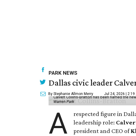
PARK NEWS
Dallas civic leader Cal
By Stephanie Allmon Merry
Jul 24, 2026 | 2:19
Calvert Collins-Bratton has been named the new
Warren Park
A
respected figure in Dall
leadership role:
Calver
president and CEO of
K