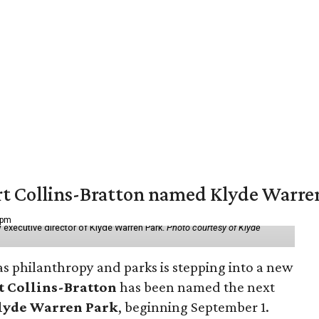
vert Collins-Bratton named Klyde Warr
 pm
 executive director of Klyde Warren Park.
Photo courtesy of Klyde
as philanthropy and parks is stepping into a new
t Collins-Bratton
has been named the next
lyde Warren Park
, beginning September 1.