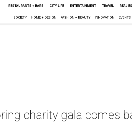
RESTAURANTS + BARS
CITY LIFE
ENTERTAINMENT
TRAVEL
REAL E
SOCIETY
HOME + DESIGN
FASHION + BEAUTY
INNOVATION
EVENTS
spring charity gala comes 