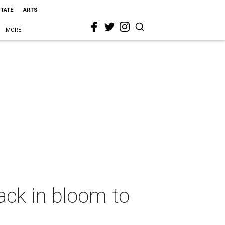
STATE
ARTS
MORE
back in bloom to