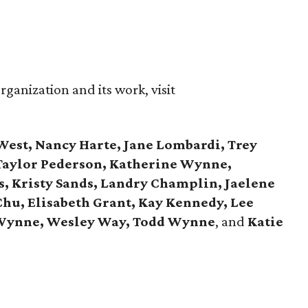
ganization and its work, visit
West, Nancy Harte, Jane Lombardi, Trey
 Taylor Pederson, Katherine Wynne,
, Kristy Sands, Landry Champlin, Jaelene
Chu, Elisabeth Grant, Kay Kennedy, Lee
 Wynne, Wesley Way, Todd Wynne
, and
Katie