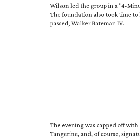
Wilson led the group in a "4-Min
The foundation also took time t
passed, Walker Bateman IV.
The evening was capped off with a
Tangerine, and, of course, signat