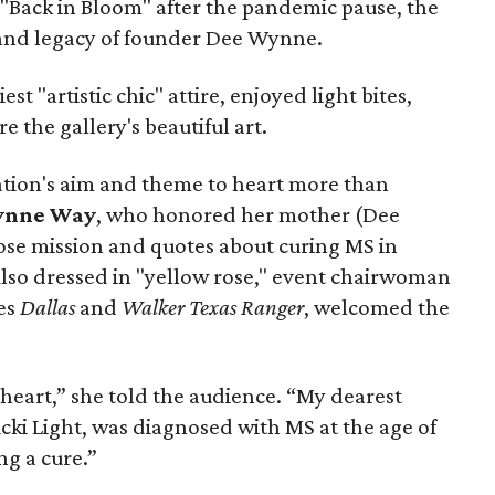
"Back in Bloom" after the pandemic pause, the
and legacy of founder Dee Wynne.
st "artistic chic" attire, enjoyed light bites,
e the gallery's beautiful art.
ation's aim and theme to heart more than
ynne Way
, who honored her mother (Dee
se mission and quotes about curing MS in
Also dressed in "yellow rose," event chairwoman
ies
Dallas
and
Walker Texas Ranger
, welcomed the
y heart,” she told the audience. “My dearest
cki Light, was diagnosed with MS at the age of
ng a cure.”