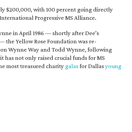
arly $200,000, with 100 percent going directly
nternational Progressive MS Alliance.
ne in April 1986 — shortly after Dee’s
s — the Yellow Rose Foundation was re-
Fallon Wynne Way and Todd Wynne, following
 it has not only raised crucial funds for MS
he most treasured charity
galas
for Dallas
young