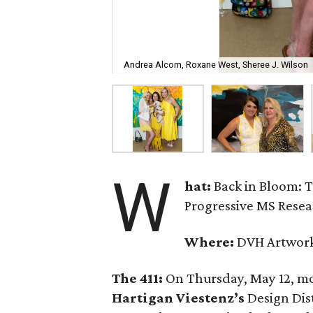
Andrea Alcorn, Roxane West, Sheree J. Wilson
W
hat:
Back in Bloom: 
Progressive MS Rese
Where:
DVH Artwor
The 411:
On Thursday, May 12, mo
Hartigan Viestenz’s
Design Dist