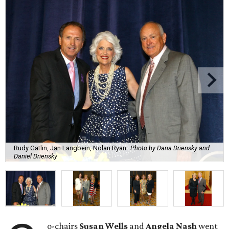
Rudy Gatlin, Jan Langbein, Nolan Ryan
Photo by Dana Driensky and
Daniel Driensky
o-chairs
Susan Wells
and
Angela Nash
went