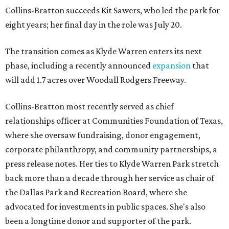
Collins-Bratton succeeds Kit Sawers, who led the park for
eight years; her final day in the role was July 20.
The transition comes as Klyde Warren enters its next
phase, including a recently announced
expansion
that
will add 1.7 acres over Woodall Rodgers Freeway.
Collins-Bratton most recently served as chief
relationships officer at Communities Foundation of Texas,
where she oversaw fundraising, donor engagement,
corporate philanthropy, and community partnerships, a
press release notes. Her ties to Klyde Warren Park stretch
back more than a decade through her service as chair of
the Dallas Park and Recreation Board, where she
advocated for investments in public spaces. She's also
been a longtime donor and supporter of the park.