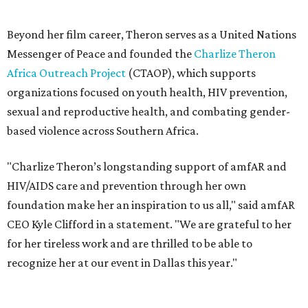
foundation make her an inspiration to us all," said amfAR
CEO Kyle Clifford in a statement. "We are grateful to her
for her tireless work and are thrilled to be able to
recognize her at our event in Dallas this year."
According to amfAR, programs supported by CTAOP have
reached more than 4.8 million young people. During the
COVID-19 pandemic, Theron and the foundation also
launched the Together for Her campaign with CARE and
the Entertainment Industry Foundation to address
gender-based violence, and later partnered with the Ford
Foundation to advocate for global vaccine equity.
Founded in 1985, amfAR has invested more than $950
million in research grants supporting HIV/AIDS and other
diseases in which viruses and the immune system play a