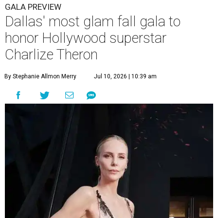
GALA PREVIEW
Dallas' most glam fall gala to
honor Hollywood superstar
Charlize Theron
By Stephanie Allmon Merry
Jul 10, 2026 | 10:39 am