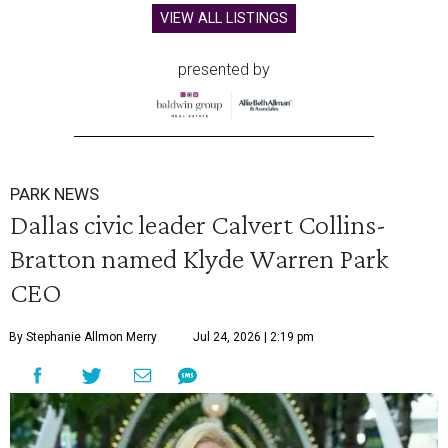
VIEW ALL LISTINGS
presented by
PARK NEWS
Dallas civic leader Calvert Collins-
Bratton named Klyde Warren Park
CEO
By Stephanie Allmon Merry
Jul 24, 2026 | 2:19 pm