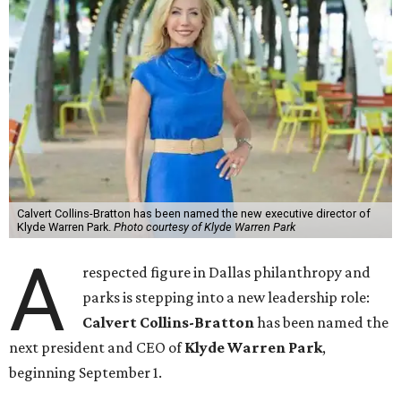
Calvert Collins-Bratton has been named the new executive director of
Klyde Warren Park.
Photo courtesy of Klyde Warren Park
A
respected figure in Dallas philanthropy and
parks is stepping into a new leadership role:
Calvert Collins-Bratton
has been named the
next president and CEO of
Klyde Warren Park
,
beginning September 1.