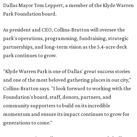
Dallas Mayor Tom Leppert, a member of the Klyde Warren
Park Foundation board.
As president and CEO, Collins-Bratton will oversee the
park's operations, programming, fundraising, strategic
partnerships, and long-term vision as the 5.4-acre deck
park continues to grow.
"Klyde Warren Park is one of Dallas' great success stories
and one of the most beloved gathering places in our city,"
Collins-Bratton says. "I look forward to working with the
Foundation's board, staff, donors, partners, and
community supporters to build on its incredible
momentum and ensure its impact continues to grow for
generations to come."