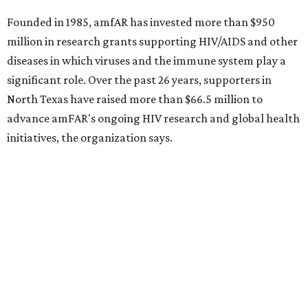
Sip, shop, and explore your way through summer
adventures in Grapevine
Music, brews, and family fun shine at Grapevine’s
beloved Main Street Fest
Celebrate 40 jolly days of festive Christmas
magic in Grapevine