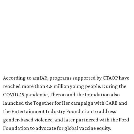
significant role. Over the past 26 years, supporters in
North Texas have raised more than $66.5 million to
advance amFAR's ongoing HIV research and global health
initiatives, the organization says.
This year's gala will feature cocktails, a seated dinner,
musical performances, and a live auction offering luxury
goods, travel experiences, and contemporary art. Tickets
and table sponsorships are now
available
, starting at
$2,500.
promoted
series
Grapevine