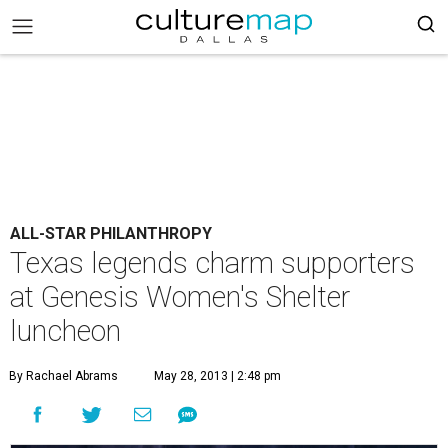
ALL-STAR PHILANTHROPY
Texas legends charm supporters
at Genesis Women's Shelter
luncheon
By Rachael Abrams
May 28, 2013 | 2:48 pm