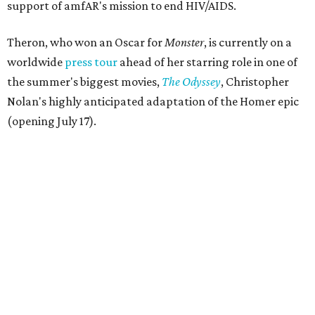
support of amfAR's mission to end HIV/AIDS.
Theron, who won an Oscar for
Monster
, is currently on a
worldwide
press tour
ahead of her starring role in one of
the summer's biggest movies,
The Odyssey
, Christopher
Nolan's highly anticipated adaptation of the Homer epic
(opening July 17).
Beyond her film career, Theron serves as a United Nations
Messenger of Peace and founded the
Charlize Theron
Africa Outreach Project
(CTAOP), which supports
organizations focused on youth health, HIV prevention,
sexual and reproductive health, and combating gender-
based violence across Southern Africa.
"Charlize Theron’s longstanding support of amfAR and
HIV/AIDS care and prevention through her own