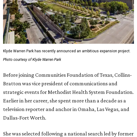
Klyde Warren Park has recently announced an ambitious expansion project.
Photo courtesy of Klyde Warren Park
Before joining Communities Foundation of Texas, Collins-
Bratton was vice president of communications and
strategic events for Methodist Health System Foundation.
Earlier in her career, she spent more than a decade as a
television reporter and anchor in Omaha, Las Vegas, and
Dallas-Fort Worth.
She was selected following a national search led by former