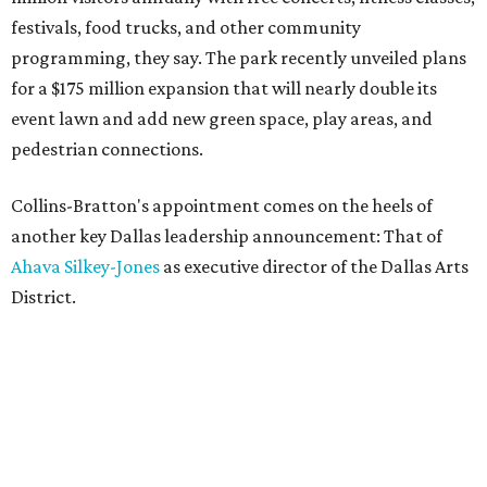
festivals, food trucks, and other community
programming, they say. The park recently unveiled plans
for a $175 million expansion that will nearly double its
event lawn and add new green space, play areas, and
pedestrian connections.
Collins-Bratton's appointment comes on the heels of
another key Dallas leadership announcement: That of
Ahava Silkey-Jones
as executive director of the Dallas Arts
District.