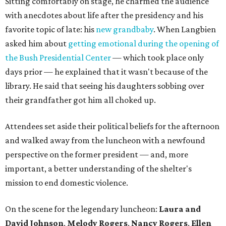
Sitting comfortably on stage, he charmed the audience
with anecdotes about life after the presidency and his
favorite topic of late: his
new grandbaby
. When Langbien
asked him about
getting emotional during the opening of
the Bush Presidential Center
— which took place only
days prior — he explained that it wasn't because of the
library. He said that seeing his daughters sobbing over
their grandfather got him all choked up.
Attendees set aside their political beliefs for the afternoon
and walked away from the luncheon with a newfound
perspective on the former president — and, more
important, a better understanding of the shelter's
mission to end domestic violence.
On the scene for the legendary luncheon:
Laura and
David Johnson
,
Melody Rogers
,
Nancy Rogers
,
Ellen