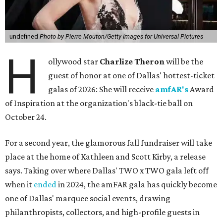
undefined
Photo by Pierre Mouton/Getty Images for Universal Pictures
H
ollywood star
Charlize Theron
will be the
guest of honor at one of Dallas' hottest-ticket
galas of 2026: She will receive
amfAR's
Award
of Inspiration at the organization's black-tie ball on
October 24.
For a second year, the glamorous fall fundraiser will take
place at the home of Kathleen and Scott Kirby, a release
says. Taking over where Dallas' TWO x TWO gala left off
when it
ended
in 2024, the amFAR gala has quickly become
one of Dallas' marquee social events, drawing
philanthropists, collectors, and high-profile guests in