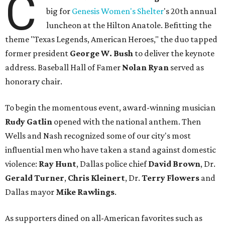
C
big for
Genesis Women's Shelter
's 20th annual
luncheon at the Hilton Anatole. Befitting the
theme "Texas Legends, American Heroes," the duo tapped
former president
George W. Bush
to deliver the keynote
address. Baseball Hall of Famer
Nolan Ryan
served as
honorary chair.
To begin the momentous event, award-winning musician
Rudy Gatlin
opened with the national anthem. Then
Wells and Nash recognized some of our city's most
influential men who have taken a stand against domestic
violence:
Ray Hunt
, Dallas police chief
David Brown
, Dr.
Gerald Turner
,
Chris Kleinert
, Dr.
Terry Flowers
and
Dallas mayor
Mike Rawlings
.
As supporters dined on all-American favorites such as