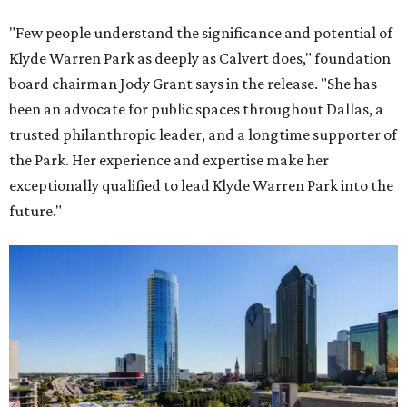
"Few people understand the significance and potential of
Klyde Warren Park as deeply as Calvert does," foundation
board chairman Jody Grant says in the release. "She has
been an advocate for public spaces throughout Dallas, a
trusted philanthropic leader, and a longtime supporter of
the Park. Her experience and expertise make her
exceptionally qualified to lead Klyde Warren Park into the
future."