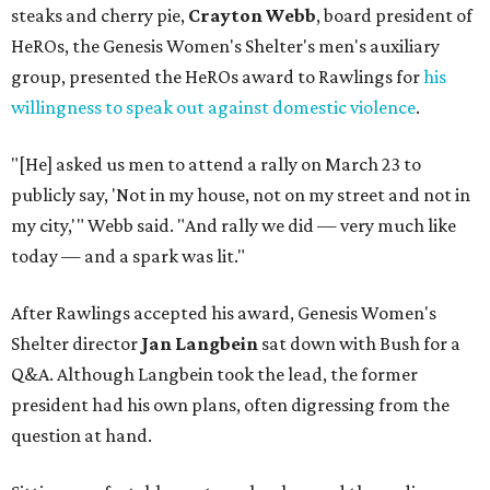
steaks and cherry pie,
Crayton Webb
, board president of
HeROs, the Genesis Women's Shelter's men's auxiliary
group, presented the HeROs award to Rawlings for
his
willingness to speak out against domestic violence
.
"[He] asked us men to attend a rally on March 23 to
publicly say, 'Not in my house, not on my street and not in
my city,'" Webb said. "And rally we did — very much like
today — and a spark was lit."
After Rawlings accepted his award, Genesis Women's
Shelter director
Jan Langbein
sat down with Bush for a
Q&A. Although Langbein took the lead, the former
president had his own plans, often digressing from the
question at hand.