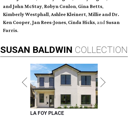
and John McStay
,
Robyn Conlon
,
Gina Betts
,
Kimberly Westphall
,
Ashlee Kleinert
,
Millie and Dr.
Ken Cooper
,
Jan Rees-Jones
,
Cinda Hicks
, and
Susan
Farris
.
SUSAN
BALDWIN
COLLECTION
LA FOY PLACE