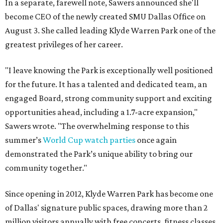
In a separate, farewell note, Sawers announced she'll
become CEO of the newly created SMU Dallas Office on
August 3. She called leading Klyde Warren Park one of the
greatest privileges of her career.
"I leave knowing the Park is exceptionally well positioned
for the future. It has a talented and dedicated team, an
engaged Board, strong community support and exciting
opportunities ahead, including a 1.7-acre expansion,"
Sawers wrote. "The overwhelming response to this
summer’s
World Cup watch parties
once again
demonstrated the Park’s unique ability to bring our
community together."
Since opening in 2012, Klyde Warren Park has become one
of Dallas' signature public spaces, drawing more than 2
million visitors annually with free concerts, fitness classes,