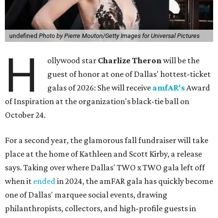
undefined
Photo by Pierre Mouton/Getty Images for Universal Pictures
H
ollywood star
Charlize Theron
will be the
guest of honor at one of Dallas' hottest-ticket
galas of 2026: She will receive
amfAR's
Award
of Inspiration at the organization's black-tie ball on
October 24.
For a second year, the glamorous fall fundraiser will take
place at the home of Kathleen and Scott Kirby, a release
says. Taking over where Dallas' TWO x TWO gala left off
when it
ended
in 2024, the amFAR gala has quickly become
one of Dallas' marquee social events, drawing
philanthropists, collectors, and high-profile guests in