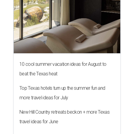
10 cool summer vacation ideas for August to
beat the Texas heat
Top Texas hotels turn up the summer fun and
more travel ideas for July
New Hill Country retreats beckon + more Texas
travel ideas for June