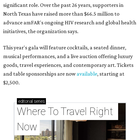
significant role. Over the past 26 years, supporters in
North Texas have raised more than $66.5 million to
advance amFAR's ongoing HIV research and global health
initiatives, the organization says.
This year's gala will feature cocktails, a seated dinner,
musical performances, and a live auction offering luxury
goods, travel experiences, and contemporary art. Tickets
and table sponsorships are now
available
, starting at
$2,500.
editorial
series
Where To Travel Right 
Now