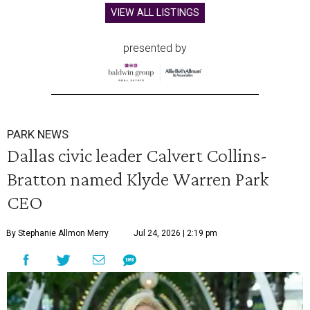
VIEW ALL LISTINGS
presented by
PARK NEWS
Dallas civic leader Calvert Collins-
Bratton named Klyde Warren Park
CEO
By Stephanie Allmon Merry
Jul 24, 2026 | 2:19 pm