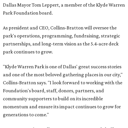
Dallas Mayor Tom Leppert, a member of the Klyde Warren
Park Foundation board.
As president and CEO, Collins-Bratton will oversee the
park's operations, programming, fundraising, strategic
partnerships, and long-term vision as the 5.4-acre deck
park continues to grow.
"Klyde Warren Park is one of Dallas' great success stories
and one of the most beloved gathering places in our city,"
Collins-Bratton says. "I look forward to working with the
Foundation's board, staff, donors, partners, and
community supporters to build on its incredible
momentum and ensure its impact continues to grow for
generations to come."