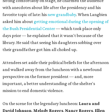
Sitting comfortably on stage, he charmed the audience
with anecdotes about life after the presidency and his
favorite topic of late: his
new grandbaby
. When Langbien
asked him about
getting emotional during the opening of
the Bush Presidential Center
— which took place only
days prior — he explained that it wasn't because of the
library. He said that seeing his daughters sobbing over
their grandfather got him all choked up.
Attendees set aside their political beliefs for the afternoon
and walked away from the luncheon with a newfound
perspective on the former president — and, more
important, a better understanding of the shelter's
mission to end domestic violence.
On the scene for the legendary luncheon:
Laura and
David Johnson
,
Melody Rogers
,
Nancy Rogers
,
Ellen