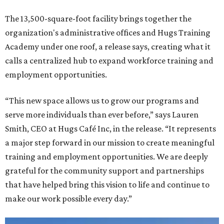
The 13,500-square-foot facility brings together the
organization's administrative offices and Hugs Training
Academy under one roof, a release says, creating what it
calls a centralized hub to expand workforce training and
employment opportunities.
“This new space allows us to grow our programs and
serve more individuals than ever before,” says Lauren
Smith, CEO at Hugs Café Inc, in the release. “It represents
a major step forward in our mission to create meaningful
training and employment opportunities. We are deeply
grateful for the community support and partnerships
that have helped bring this vision to life and continue to
make our work possible every day.”