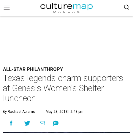
ALL-STAR PHILANTHROPY
Texas legends charm supporters
at Genesis Women's Shelter
luncheon
By Rachael Abrams
May 28, 2013 | 2:48 pm