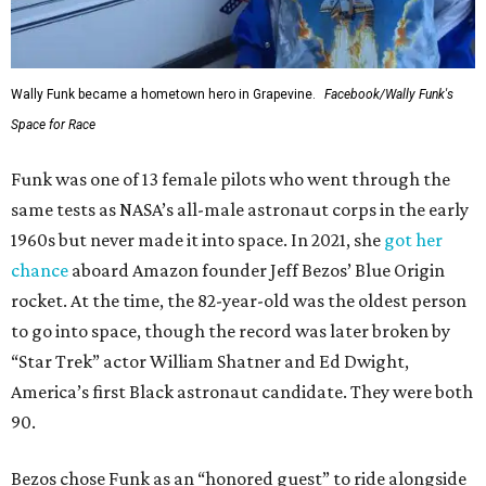
Wally Funk became a hometown hero in Grapevine.
Facebook/Wally Funk's
Space for Race
Funk was one of 13 female pilots who went through the
same tests as NASA’s all-male astronaut corps in the early
1960s but never made it into space. In 2021, she
got her
chance
aboard Amazon founder Jeff Bezos’ Blue Origin
rocket. At the time, the 82-year-old was the oldest person
to go into space, though the record was later broken by
“Star Trek” actor William Shatner and Ed Dwight,
America’s first Black astronaut candidate. They were both
90.
Bezos chose Funk as an “honored guest” to ride alongside