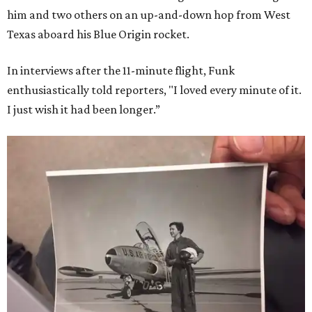
him and two others on an up-and-down hop from West
Texas aboard his Blue Origin rocket.
In interviews after the 11-minute flight, Funk
enthusiastically told reporters, "I loved every minute of it.
I just wish it had been longer.”