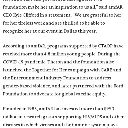
foundation make her an inspiration to us all," said amfAR
CEO Kyle Clifford in a statement. "We are grateful to her
for her tireless work and are thrilled to be able to
recognize her at our event in Dallas this year."
According to amfAR, programs supported by CTAOP have
reached more than 4.8 million young people. During the
COVID-19 pandemic, Theron and the foundation also
launched the Together for Her campaign with CARE and
the Entertainment Industry Foundation to address
gender-based violence, and later partnered with the Ford
Foundation to advocate for global vaccine equity.
Founded in 1985, amfAR has invested more than $950
million in research grants supporting HIV/AIDS and other
diseases in which viruses and the immune system play a