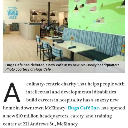
Hugs Cafe has debuted a new cafe in its new McKinney headquarters.
Photo courtesy of Hugs Cafe
A
culinary-centric charity that helps people with
intellectual and developmental disabilities
build careers in hospitality has a snazzy new
home in downtown McKinney:
Hugs Café Inc.
has opened
a new $10 million headquarters, eatery, and training
center at 221 Andrews St., McKinney.