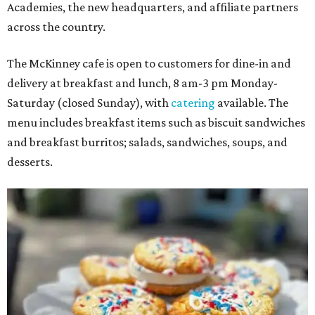
Academies, the new headquarters, and affiliate partners
across the country.
The McKinney cafe is open to customers for dine-in and
delivery at breakfast and lunch, 8 am-3 pm Monday-
Saturday (closed Sunday), with
catering
available. The
menu includes breakfast items such as biscuit sandwiches
and breakfast burritos; salads, sandwiches, soups, and
desserts.