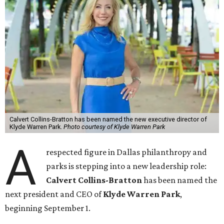
Calvert Collins-Bratton has been named the new executive director of
Klyde Warren Park.
Photo courtesy of Klyde Warren Park
A
respected figure in Dallas philanthropy and
parks is stepping into a new leadership role:
Calvert Collins-Bratton
has been named the
next president and CEO of
Klyde Warren Park
,
beginning September 1.