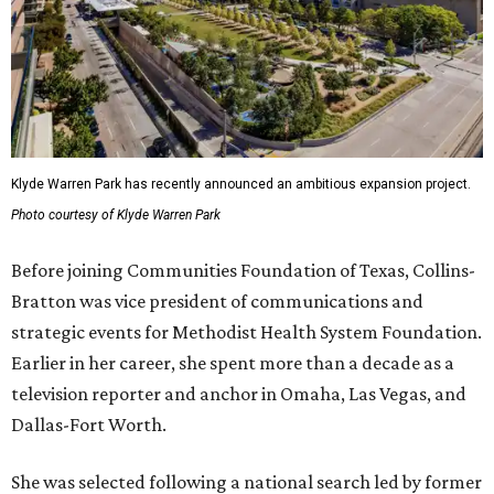
Klyde Warren Park has recently announced an ambitious expansion project.
Photo courtesy of Klyde Warren Park
Before joining Communities Foundation of Texas, Collins-
Bratton was vice president of communications and
strategic events for Methodist Health System Foundation.
Earlier in her career, she spent more than a decade as a
television reporter and anchor in Omaha, Las Vegas, and
Dallas-Fort Worth.
She was selected following a national search led by former