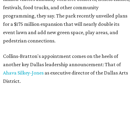
festivals, food trucks, and other community
programming, they say. The park recently unveiled plans
for a $175 million expansion that will nearly double its
event lawn and add new green space, play areas, and
pedestrian connections.
Collins-Bratton's appointment comes on the heels of
another key Dallas leadership announcement: That of
Ahava Silkey-Jones
as executive director of the Dallas Arts
District.