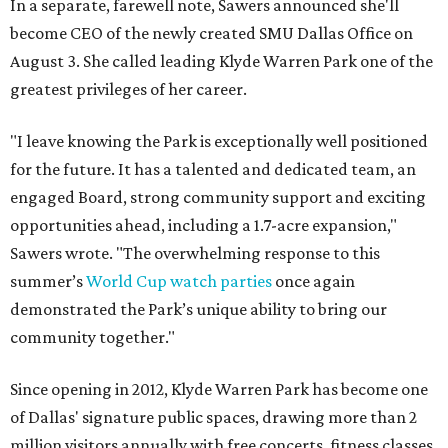
In a separate, farewell note, Sawers announced she'll
become CEO of the newly created SMU Dallas Office on
August 3. She called leading Klyde Warren Park one of the
greatest privileges of her career.
"I leave knowing the Park is exceptionally well positioned
for the future. It has a talented and dedicated team, an
engaged Board, strong community support and exciting
opportunities ahead, including a 1.7-acre expansion,"
Sawers wrote. "The overwhelming response to this
summer’s
World Cup watch parties
once again
demonstrated the Park’s unique ability to bring our
community together."
Since opening in 2012, Klyde Warren Park has become one
of Dallas' signature public spaces, drawing more than 2
million visitors annually with free concerts, fitness classes,