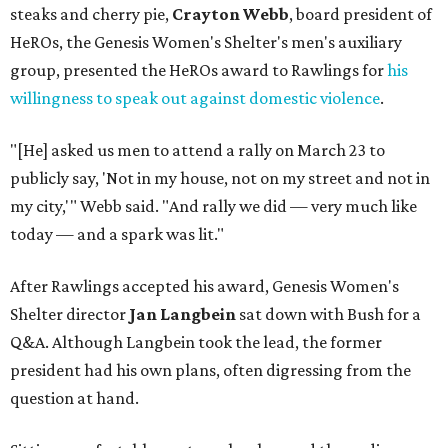
steaks and cherry pie,
Crayton Webb
, board president of
HeROs, the Genesis Women's Shelter's men's auxiliary
group, presented the HeROs award to Rawlings for
his
willingness to speak out against domestic violence
.
"[He] asked us men to attend a rally on March 23 to
publicly say, 'Not in my house, not on my street and not in
my city,'" Webb said. "And rally we did — very much like
today — and a spark was lit."
After Rawlings accepted his award, Genesis Women's
Shelter director
Jan Langbein
sat down with Bush for a
Q&A. Although Langbein took the lead, the former
president had his own plans, often digressing from the
question at hand.