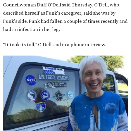
Councilwoman Duff O'Dell said Thursday. O'Dell, who
described herself as Funk's caregiver, said she was by
Funk's side. Funk had fallen a couple of times recently and
had an infection in her leg.
“It took its toll,” O'Dell said in a phone interview.