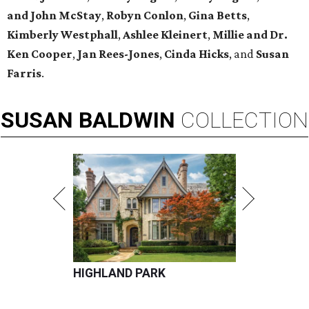
and John McStay
,
Robyn Conlon
,
Gina Betts
,
Kimberly Westphall
,
Ashlee Kleinert
,
Millie and Dr.
Ken Cooper
,
Jan Rees-Jones
,
Cinda Hicks
, and
Susan
Farris
.
SUSAN
BALDWIN
COLLECTION
HIGHLAND PARK