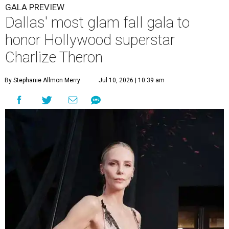
GALA PREVIEW
Dallas' most glam fall gala to
honor Hollywood superstar
Charlize Theron
By Stephanie Allmon Merry
Jul 10, 2026 | 10:39 am