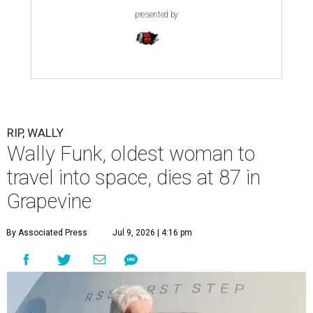
presented by
RIP, WALLY
Wally Funk, oldest woman to
travel into space, dies at 87 in
Grapevine
By Associated Press
Jul 9, 2026 | 4:16 pm