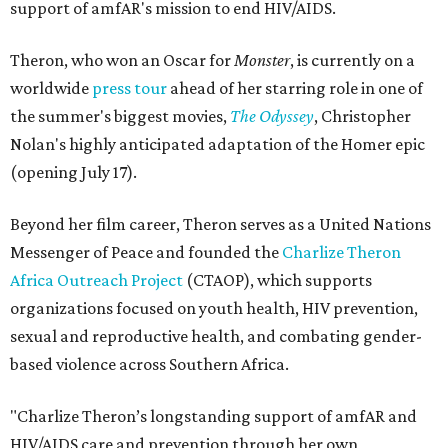
support of amfAR's mission to end HIV/AIDS.
Theron, who won an Oscar for
Monster
, is currently on a
worldwide
press tour
ahead of her starring role in one of
the summer's biggest movies,
The Odyssey
, Christopher
Nolan's highly anticipated adaptation of the Homer epic
(opening July 17).
Beyond her film career, Theron serves as a United Nations
Messenger of Peace and founded the
Charlize Theron
Africa Outreach Project
(CTAOP), which supports
organizations focused on youth health, HIV prevention,
sexual and reproductive health, and combating gender-
based violence across Southern Africa.
"Charlize Theron’s longstanding support of amfAR and
HIV/AIDS care and prevention through her own