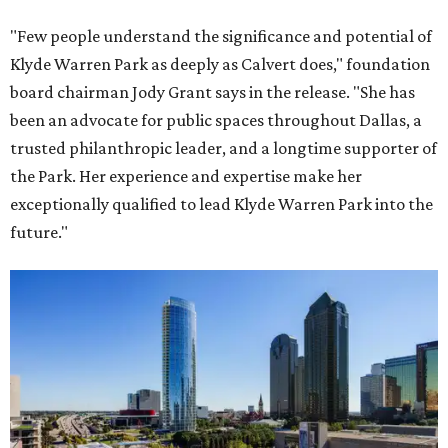
"Few people understand the significance and potential of
Klyde Warren Park as deeply as Calvert does," foundation
board chairman Jody Grant says in the release. "She has
been an advocate for public spaces throughout Dallas, a
trusted philanthropic leader, and a longtime supporter of
the Park. Her experience and expertise make her
exceptionally qualified to lead Klyde Warren Park into the
future."