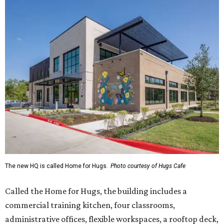
The new HQ is called Home for Hugs.
Photo courtesy of Hugs Cafe
Called the Home for Hugs, the building includes a
commercial training kitchen, four classrooms,
administrative offices, flexible workspaces, a rooftop deck,