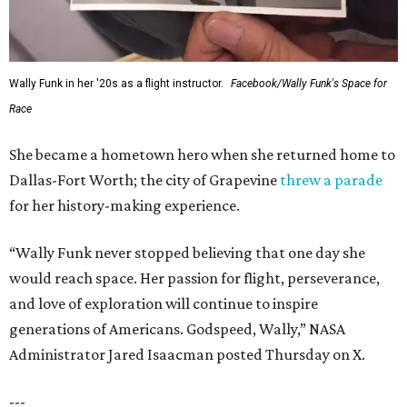
Wally Funk in her '20s as a flight instructor.
Facebook/Wally Funk's Space for
Race
She became a hometown hero when she returned home to
Dallas-Fort Worth; the city of Grapevine
threw a parade
for her history-making experience.
“Wally Funk never stopped believing that one day she
would reach space. Her passion for flight, perseverance,
and love of exploration will continue to inspire
generations of Americans. Godspeed, Wally,” NASA
Administrator Jared Isaacman posted Thursday on X.
---