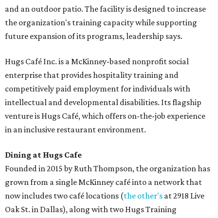
and an outdoor patio. The facility is designed to increase
the organization's training capacity while supporting
future expansion of its programs, leadership says.
Hugs Café Inc. is a McKinney-based nonprofit social
enterprise that provides hospitality training and
competitively paid employment for individuals with
intellectual and developmental disabilities. Its flagship
venture is Hugs Café, which offers on-the-job experience
in an inclusive restaurant environment.
Dining at Hugs Cafe
Founded in 2015 by Ruth Thompson, the organization has
grown from a single McKinney café into a network that
now includes two café locations (
the other's
at 2918 Live
Oak St. in Dallas), along with two Hugs Training