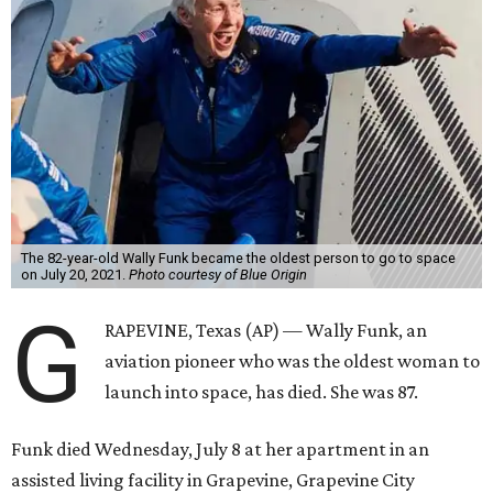
The 82-year-old Wally Funk became the oldest person to go to space
on July 20, 2021.
Photo courtesy of Blue Origin
G
RAPEVINE, Texas (AP) — Wally Funk, an
aviation pioneer who was the oldest woman to
launch into space, has died. She was 87.
Funk died Wednesday, July 8 at her apartment in an
assisted living facility in Grapevine, Grapevine City