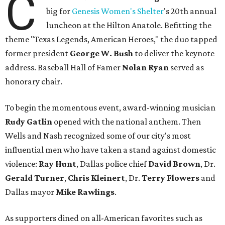
C
big for
Genesis Women's Shelter
's 20th annual
luncheon at the Hilton Anatole. Befitting the
theme "Texas Legends, American Heroes," the duo tapped
former president
George W. Bush
to deliver the keynote
address. Baseball Hall of Famer
Nolan Ryan
served as
honorary chair.
To begin the momentous event, award-winning musician
Rudy Gatlin
opened with the national anthem. Then
Wells and Nash recognized some of our city's most
influential men who have taken a stand against domestic
violence:
Ray Hunt
, Dallas police chief
David Brown
, Dr.
Gerald Turner
,
Chris Kleinert
, Dr.
Terry Flowers
and
Dallas mayor
Mike Rawlings
.
As supporters dined on all-American favorites such as