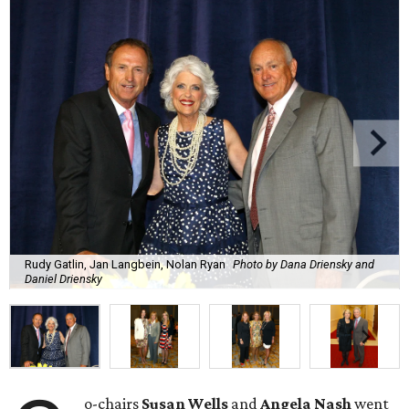
Rudy Gatlin, Jan Langbein, Nolan Ryan
Photo by Dana Driensky and
Daniel Driensky
o-chairs
Susan Wells
and
Angela Nash
went