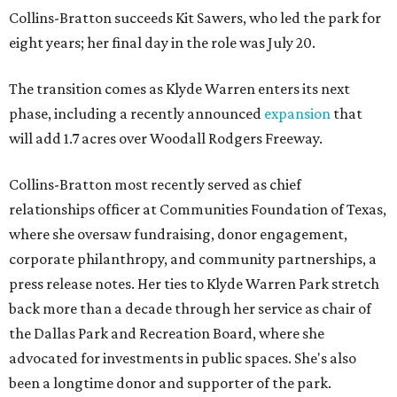
Collins-Bratton succeeds Kit Sawers, who led the park for
eight years; her final day in the role was July 20.
The transition comes as Klyde Warren enters its next
phase, including a recently announced
expansion
that
will add 1.7 acres over Woodall Rodgers Freeway.
Collins-Bratton most recently served as chief
relationships officer at Communities Foundation of Texas,
where she oversaw fundraising, donor engagement,
corporate philanthropy, and community partnerships, a
press release notes. Her ties to Klyde Warren Park stretch
back more than a decade through her service as chair of
the Dallas Park and Recreation Board, where she
advocated for investments in public spaces. She's also
been a longtime donor and supporter of the park.