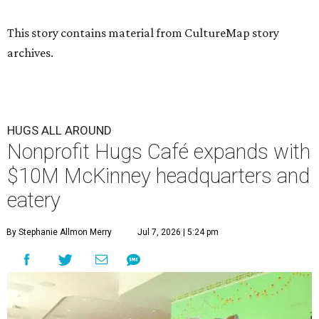
This story contains material from CultureMap story
archives.
HUGS ALL AROUND
Nonprofit Hugs Café expands with
$10M McKinney headquarters and
eatery
By Stephanie Allmon Merry
Jul 7, 2026 | 5:24 pm