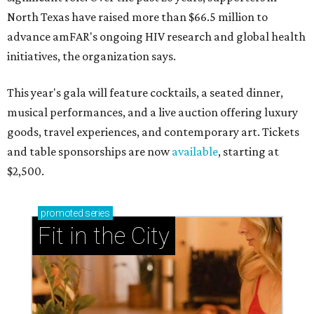
North Texas have raised more than $66.5 million to
advance amFAR's ongoing HIV research and global health
initiatives, the organization says.
This year's gala will feature cocktails, a seated dinner,
musical performances, and a live auction offering luxury
goods, travel experiences, and contemporary art. Tickets
and table sponsorships are now
available
, starting at
$2,500.
promoted
series
Fit in the City