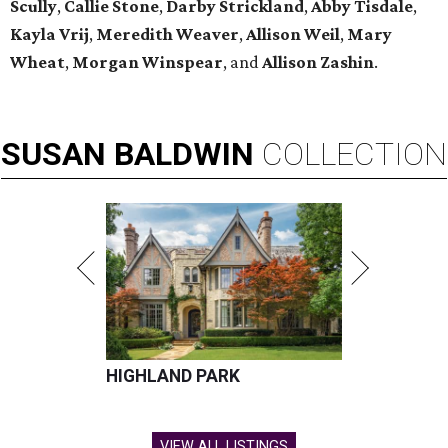
Scully
,
Callie Stone
,
Darby Strickland
,
Abby Tisdale
,
Kayla Vrij
,
Meredith Weaver
,
Allison
Weil
,
Mary
Wheat
,
Morgan Winspear
, and
Allison Zashin
.
SUSAN
BALDWIN
COLLECTION
HIGHLAND PARK
VIEW ALL LISTINGS