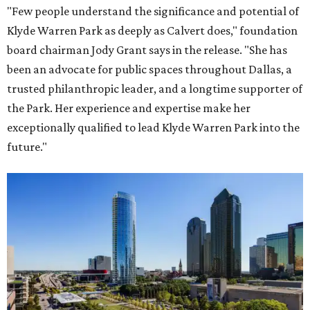
"Few people understand the significance and potential of
Klyde Warren Park as deeply as Calvert does," foundation
board chairman Jody Grant says in the release. "She has
been an advocate for public spaces throughout Dallas, a
trusted philanthropic leader, and a longtime supporter of
the Park. Her experience and expertise make her
exceptionally qualified to lead Klyde Warren Park into the
future."