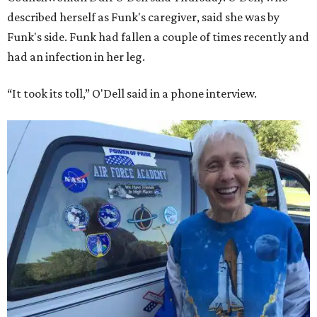
described herself as Funk's caregiver, said she was by
Funk's side. Funk had fallen a couple of times recently and
had an infection in her leg.
“It took its toll,” O'Dell said in a phone interview.