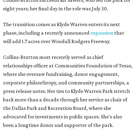
Collins-Bratton succeeds Kit Sawers, who led the park for
eight years; her final day in the role was July 20.
The transition comes as Klyde Warren enters its next
phase, including a recently announced
expansion
that
will add 1.7 acres over Woodall Rodgers Freeway.
Collins-Bratton most recently served as chief
relationships officer at Communities Foundation of Texas,
where she oversaw fundraising, donor engagement,
corporate philanthropy, and community partnerships, a
press release notes. Her ties to Klyde Warren Park stretch
back more than a decade through her service as chair of
the Dallas Park and Recreation Board, where she
advocated for investments in public spaces. She's also
been a longtime donor and supporter of the park.