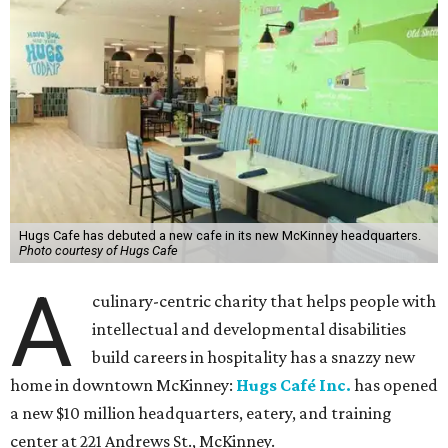
Hugs Cafe has debuted a new cafe in its new McKinney headquarters.
Photo courtesy of Hugs Cafe
A
culinary-centric charity that helps people with
intellectual and developmental disabilities
build careers in hospitality has a snazzy new
home in downtown McKinney:
Hugs Café Inc.
has opened
a new $10 million headquarters, eatery, and training
center at 221 Andrews St., McKinney.