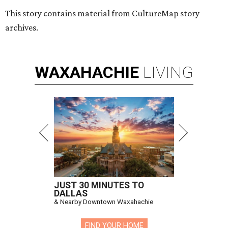
This story contains material from CultureMap story
archives.
WAXAHACHIE
LIVING
JUST 30 MINUTES TO
DALLAS
& Nearby Downtown Waxahachie
FIND YOUR HOME