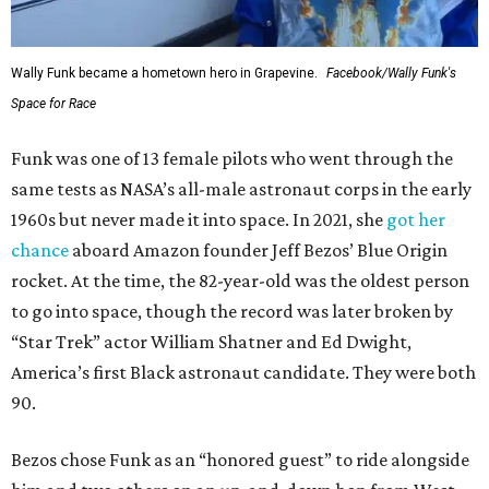
Wally Funk became a hometown hero in Grapevine.
Facebook/Wally Funk's
Space for Race
Funk was one of 13 female pilots who went through the
same tests as NASA’s all-male astronaut corps in the early
1960s but never made it into space. In 2021, she
got her
chance
aboard Amazon founder Jeff Bezos’ Blue Origin
rocket. At the time, the 82-year-old was the oldest person
to go into space, though the record was later broken by
“Star Trek” actor William Shatner and Ed Dwight,
America’s first Black astronaut candidate. They were both
90.
Bezos chose Funk as an “honored guest” to ride alongside