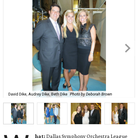
David Dike, Audrey Dike, Beth Dike
Photo by Deborah Brown
hat:
Dallas Symphony Orchestra League