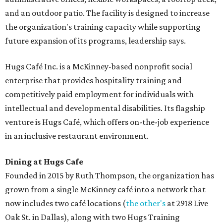
and an outdoor patio. The facility is designed to increase
the organization's training capacity while supporting
future expansion of its programs, leadership says.
Hugs Café Inc. is a McKinney-based nonprofit social
enterprise that provides hospitality training and
competitively paid employment for individuals with
intellectual and developmental disabilities. Its flagship
venture is Hugs Café, which offers on-the-job experience
in an inclusive restaurant environment.
Dining at Hugs Cafe
Founded in 2015 by Ruth Thompson, the organization has
grown from a single McKinney café into a network that
now includes two café locations (
the other's
at 2918 Live
Oak St. in Dallas), along with two Hugs Training