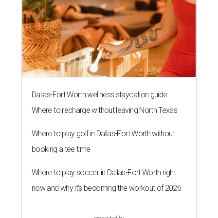
Dallas-Fort Worth wellness staycation guide:
Where to recharge without leaving North Texas
Where to play golf in Dallas-Fort Worth without
booking a tee time
Where to play soccer in Dallas-Fort Worth right
now and why it’s becoming the workout of 2026