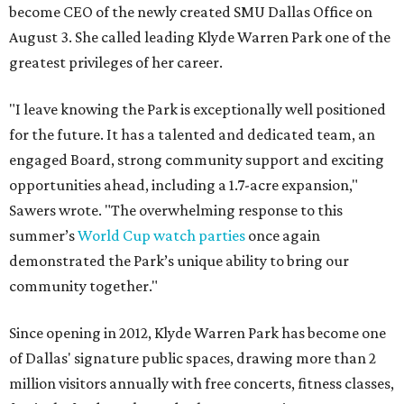
become CEO of the newly created SMU Dallas Office on
August 3. She called leading Klyde Warren Park one of the
greatest privileges of her career.
"I leave knowing the Park is exceptionally well positioned
for the future. It has a talented and dedicated team, an
engaged Board, strong community support and exciting
opportunities ahead, including a 1.7-acre expansion,"
Sawers wrote. "The overwhelming response to this
summer’s
World Cup watch parties
once again
demonstrated the Park’s unique ability to bring our
community together."
Since opening in 2012, Klyde Warren Park has become one
of Dallas' signature public spaces, drawing more than 2
million visitors annually with free concerts, fitness classes,