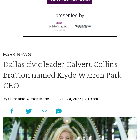
presented by
PARK NEWS
Dallas civic leader Calvert Collins-
Bratton named Klyde Warren Park
CEO
By Stephanie Allmon Merry
Jul 24, 2026 | 2:19 pm