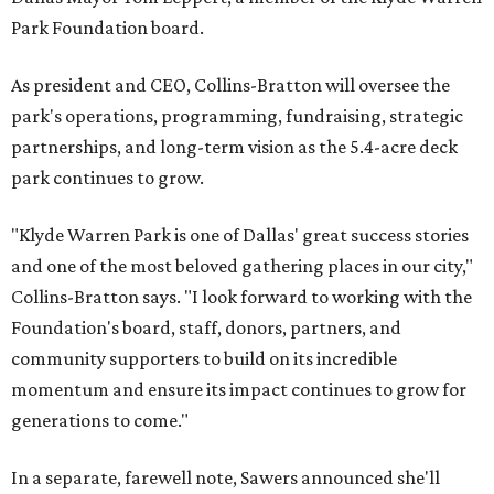
Park Foundation board.
As president and CEO, Collins-Bratton will oversee the
park's operations, programming, fundraising, strategic
partnerships, and long-term vision as the 5.4-acre deck
park continues to grow.
"Klyde Warren Park is one of Dallas' great success stories
and one of the most beloved gathering places in our city,"
Collins-Bratton says. "I look forward to working with the
Foundation's board, staff, donors, partners, and
community supporters to build on its incredible
momentum and ensure its impact continues to grow for
generations to come."
In a separate, farewell note, Sawers announced she'll