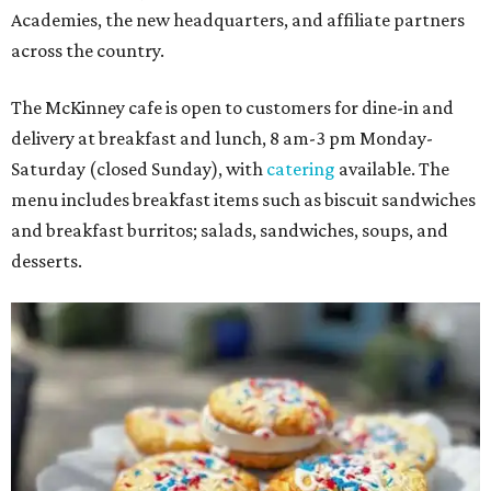
Academies, the new headquarters, and affiliate partners
across the country.
The McKinney cafe is open to customers for dine-in and
delivery at breakfast and lunch, 8 am-3 pm Monday-
Saturday (closed Sunday), with
catering
available. The
menu includes breakfast items such as biscuit sandwiches
and breakfast burritos; salads, sandwiches, soups, and
desserts.