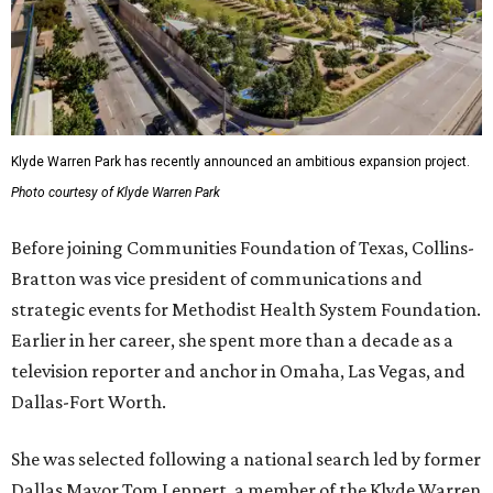
Klyde Warren Park has recently announced an ambitious expansion project.
Photo courtesy of Klyde Warren Park
Before joining Communities Foundation of Texas, Collins-
Bratton was vice president of communications and
strategic events for Methodist Health System Foundation.
Earlier in her career, she spent more than a decade as a
television reporter and anchor in Omaha, Las Vegas, and
Dallas-Fort Worth.
She was selected following a national search led by former
Dallas Mayor Tom Leppert, a member of the Klyde Warren