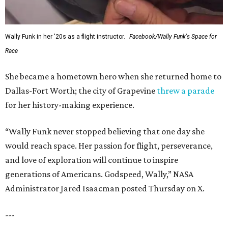
Wally Funk in her '20s as a flight instructor.
Facebook/Wally Funk's Space for
Race
She became a hometown hero when she returned home to
Dallas-Fort Worth; the city of Grapevine
threw a parade
for her history-making experience.
“Wally Funk never stopped believing that one day she
would reach space. Her passion for flight, perseverance,
and love of exploration will continue to inspire
generations of Americans. Godspeed, Wally,” NASA
Administrator Jared Isaacman posted Thursday on X.
---