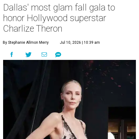
Dallas' most glam fall gala to
honor Hollywood superstar
Charlize Theron
By Stephanie Allmon Merry
Jul 10, 2026 | 10:39 am