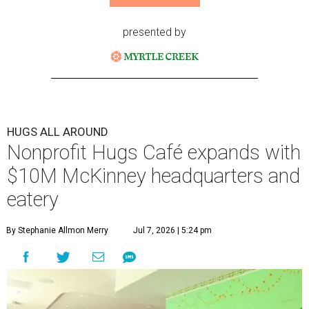
presented by
HUGS ALL AROUND
Nonprofit Hugs Café expands with
$10M McKinney headquarters and
eatery
By Stephanie Allmon Merry
Jul 7, 2026 | 5:24 pm