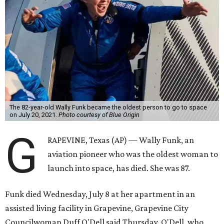
The 82-year-old Wally Funk became the oldest person to go to space
on July 20, 2021.
Photo courtesy of Blue Origin
G
RAPEVINE, Texas (AP) — Wally Funk, an
aviation pioneer who was the oldest woman to
launch into space, has died. She was 87.
Funk died Wednesday, July 8 at her apartment in an
assisted living facility in Grapevine, Grapevine City
Councilwoman Duff O'Dell said Thursday. O'Dell, who