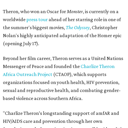
Theron, who won an Oscar for
Monster
, is currently on a
worldwide
press tour
ahead of her starring role in one of
the summer's biggest movies,
The Odyssey
, Christopher
Nolan's highly anticipated adaptation of the Homer epic
(opening July 17).
Beyond her film career, Theron serves as a United Nations
Messenger of Peace and founded the
Charlize Theron
Africa Outreach Project
(CTAOP), which supports
organizations focused on youth health, HIV prevention,
sexual and reproductive health, and combating gender-
based violence across Southern Africa.
"Charlize Theron’s longstanding support of amfAR and
HIV/AIDS care and prevention through her own