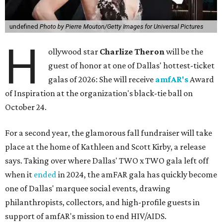
undefined
Photo by Pierre Mouton/Getty Images for Universal Pictures
H
ollywood star
Charlize Theron
will be the
guest of honor at one of Dallas' hottest-ticket
galas of 2026: She will receive
amfAR's
Award
of Inspiration at the organization's black-tie ball on
October 24.
For a second year, the glamorous fall fundraiser will take
place at the home of Kathleen and Scott Kirby, a release
says. Taking over where Dallas' TWO x TWO gala left off
when it
ended
in 2024, the amFAR gala has quickly become
one of Dallas' marquee social events, drawing
philanthropists, collectors, and high-profile guests in
support of amfAR's mission to end HIV/AIDS.