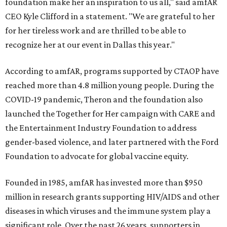
foundation make her an inspiration to us all," said amfAR
CEO Kyle Clifford in a statement. "We are grateful to her
for her tireless work and are thrilled to be able to
recognize her at our event in Dallas this year."
According to amfAR, programs supported by CTAOP have
reached more than 4.8 million young people. During the
COVID-19 pandemic, Theron and the foundation also
launched the Together for Her campaign with CARE and
the Entertainment Industry Foundation to address
gender-based violence, and later partnered with the Ford
Foundation to advocate for global vaccine equity.
Founded in 1985, amfAR has invested more than $950
million in research grants supporting HIV/AIDS and other
diseases in which viruses and the immune system play a
significant role. Over the past 26 years, supporters in