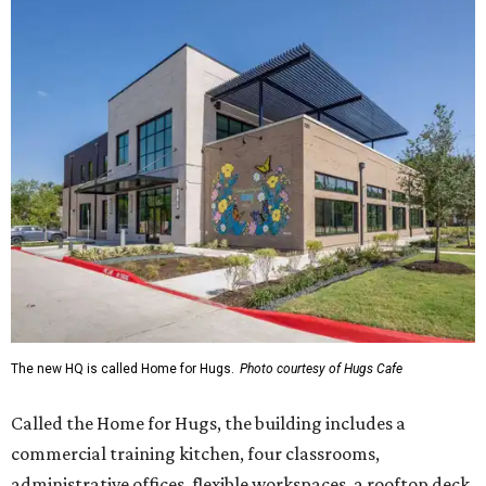
The new HQ is called Home for Hugs.
Photo courtesy of Hugs Cafe
Called the Home for Hugs, the building includes a
commercial training kitchen, four classrooms,
administrative offices, flexible workspaces, a rooftop deck,