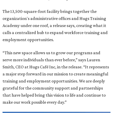
The 13,500-square-foot facility brings together the
organization's administrative offices and Hugs Training
Academy under one roof, a release says, creating what it
calls a centralized hub to expand workforce training and
employment opportunities.
“This new space allows us to grow our programs and
serve more individuals than ever before,” says Lauren
Smith, CEO at Hugs Café Inc, in the release. “It represents
a major step forward in our mission to create meaningful
training and employment opportunities. We are deeply
grateful for the community support and partnerships
that have helped bring this vision to life and continue to
make our work possible every day.”