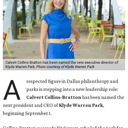
Calvert Collins-Bratton has been named the new executive director of
Klyde Warren Park.
Photo courtesy of Klyde Warren Park
A
respected figure in Dallas philanthropy and
parks is stepping into a new leadership role:
Calvert Collins-Bratton
has been named the
next president and CEO of
Klyde Warren Park
,
beginning September 1.