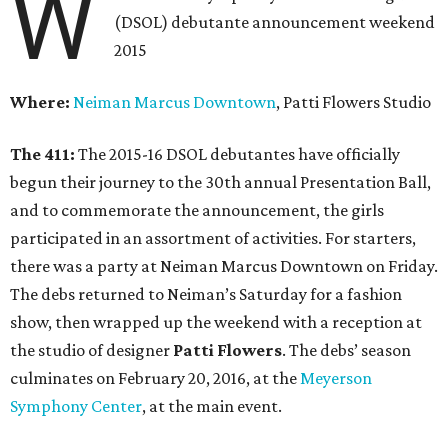
W
(DSOL) debutante announcement weekend
2015
Where:
Neiman Marcus Downtown
, Patti Flowers Studio
The 411:
The 2015-16 DSOL debutantes have officially
begun their journey to the 30th annual Presentation Ball,
and to commemorate the announcement, the girls
participated in an assortment of activities. For starters,
there was a party at Neiman Marcus Downtown on Friday.
The debs returned to Neiman’s Saturday for a fashion
show, then wrapped up the weekend with a reception at
the studio of designer
Patti Flowers
. The debs’ season
culminates on February 20, 2016, at the
Meyerson
Symphony Center
, at the main event.