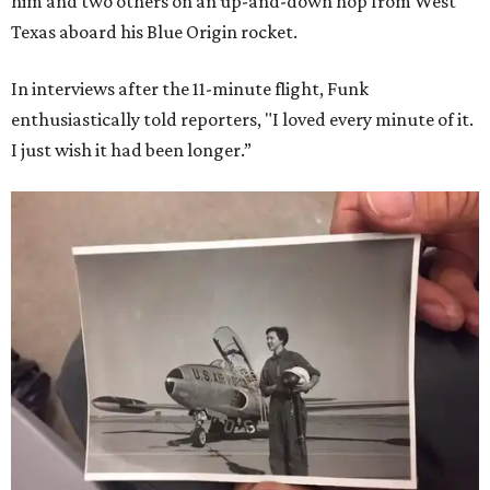
him and two others on an up-and-down hop from West
Texas aboard his Blue Origin rocket.
In interviews after the 11-minute flight, Funk
enthusiastically told reporters, "I loved every minute of it.
I just wish it had been longer.”