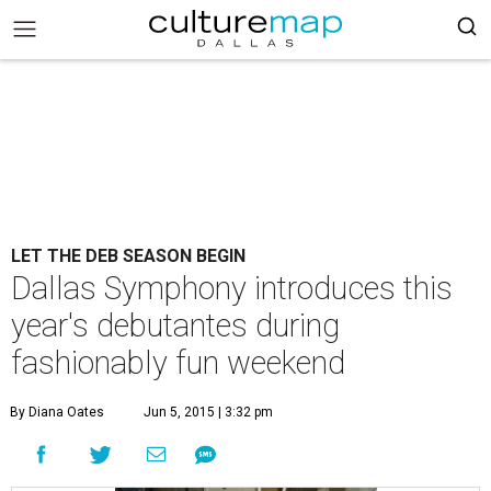
LET THE DEB SEASON BEGIN
Dallas Symphony introduces this
year's debutantes during
fashionably fun weekend
By Diana Oates
Jun 5, 2015 | 3:32 pm