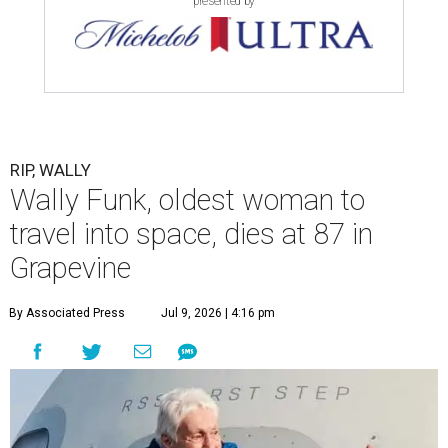
presented by
RIP, WALLY
Wally Funk, oldest woman to
travel into space, dies at 87 in
Grapevine
By Associated Press
Jul 9, 2026 | 4:16 pm