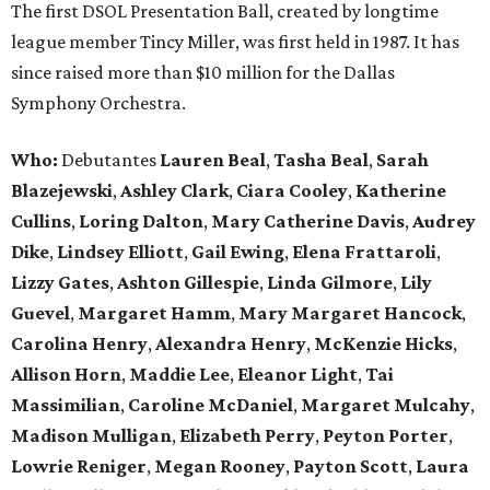
The first DSOL Presentation Ball, created by longtime
league member Tincy Miller, was first held in 1987. It has
since raised more than $10 million for the Dallas
Symphony Orchestra.
Who:
Debutantes
Lauren Beal
,
Tasha Beal
,
Sarah
Blazejewski
,
Ashley Clark
,
Ciara Cooley
,
Katherine
Cullins
,
Loring Dalton
,
Mary Catherine Davis
,
Audrey
Dike
,
Lindsey Elliott
,
Gail Ewing
,
Elena Frattaroli
,
Lizzy Gates
,
Ashton Gillespie
,
Linda Gilmore
,
Lily
Guevel
,
Margaret Hamm
,
Mary Margaret Hancock
,
Carolina Henry
,
Alexandra Henry
,
McKenzie Hicks
,
Allison Horn
,
Maddie Lee
,
Eleanor Light
,
Tai
Massimilian
,
Caroline McDaniel
,
Margaret Mulcahy
,
Madison Mulligan
,
Elizabeth Perry
,
Peyton Porter
,
Lowrie Reniger
,
Megan Rooney
,
Payton Scott
,
Laura