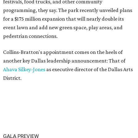
festivals, food trucks, and other community
programming, they say. The park recently unveiled plans
for a $175 million expansion that will nearly double its
event lawn and add new green space, play areas, and
pedestrian connections.
Collins-Bratton's appointment comes on the heels of
another key Dallas leadership announcement: That of
Ahava Silkey-Jones
as executive director of the Dallas Arts
District.
GALA PREVIEW