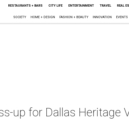
RESTAURANTS + BARS
CITY LIFE
ENTERTAINMENT
TRAVEL
REAL E
SOCIETY
HOME + DESIGN
FASHION + BEAUTY
INNOVATION
EVENTS
ss-up for Dallas Heritage V