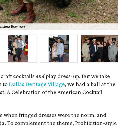
Kristina Bowman
Ja
 craft cocktails
and
play dress-up. But we take
s to
Dallas Heritage Village
, we had a ball at the
ist: A Celebration of the American Cocktail
me when fringed dresses were the norm, and
da. To complement the theme, Prohibition-style