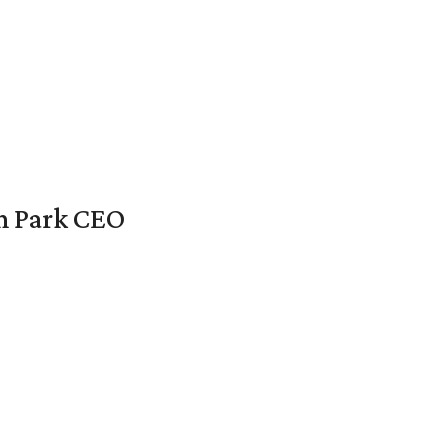
en Park CEO