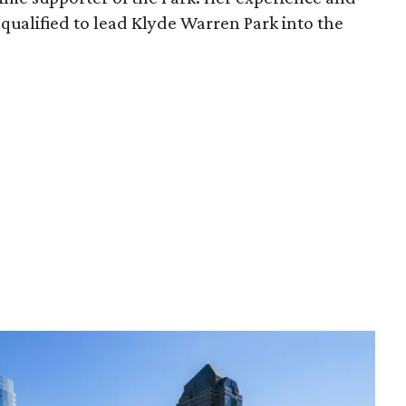
qualified to lead Klyde Warren Park into the