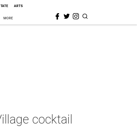
STATE
ARTS
MORE
illage cocktail