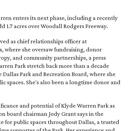
ren enters its next phase, including a recently
add 1.7 acres over Woodall Rodgers Freeway.
ed as chief relationships officer at
, where she oversaw fundraising, donor
opy, and community partnerships, a press
Warren Park stretch back more than a decade
he Dallas Park and Recreation Board, where she
lic spaces. She's also been a longtime donor and
ficance and potential of Klyde Warren Park as
ion board chairman Jody Grant says in the
e for public spaces throughout Dallas, a trusted
time supporter of the Park. Her experience and