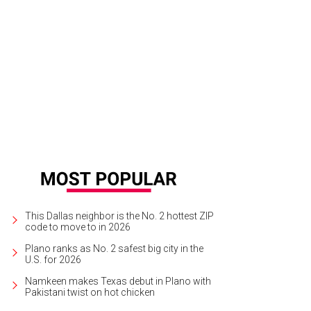
de Graves, Kenna Craven
Photo by Kristina Bowman
This Dallas neighbor is the No. 2 hottest ZIP
code to move to in 2026
Plano ranks as No. 2 safest big city in the
U.S. for 2026
Namkeen makes Texas debut in Plano with
Pakistani twist on hot chicken