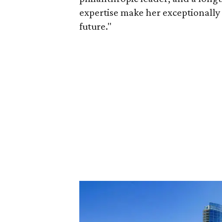
expertise make her exceptionally 
future."