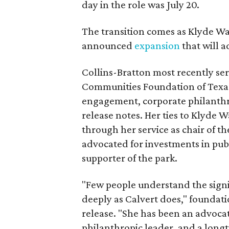
day in the role was July 20.
The transition comes as Klyde War
announced
expansion
that will 
Collins-Bratton most recently serv
Communities Foundation of Texas
engagement, corporate philanthr
release notes. Her ties to Klyde 
through her service as chair of t
advocated for investments in pub
supporter of the park.
"Few people understand the signi
deeply as Calvert does," foundat
release. "She has been an advocat
philanthropic leader, and a long