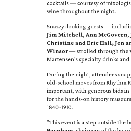
cocktails — courtesy of mixologi
wine throughout the night.
Snazzy-looking guests — includ
Jim Mitchell
,
Ann McGovern
,
Christine and Eric Hall,
Jen a
Winsor
— strolled through the v
Martensen's specialty drinks and 
During the night, attendees snap
old-school moves from Rhythm R
important, with generous bids in 
for the hands-on history museum t
1840-1910.
"This event is a step outside the b
Baynham
, chairman of the boar