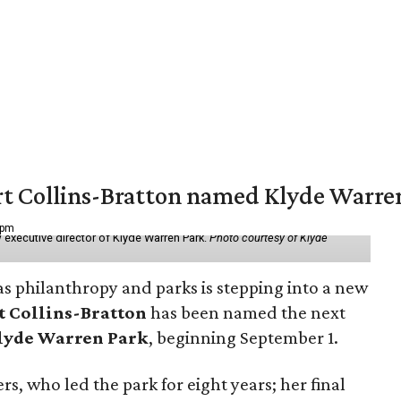
vert Collins-Bratton named Klyde Warr
 pm
 executive director of Klyde Warren Park.
Photo courtesy of Klyde
as philanthropy and parks is stepping into a new
t Collins-Bratton
has been named the next
lyde Warren Park
, beginning September 1.
s, who led the park for eight years; her final