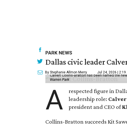
PARK NEWS
Dallas civic leader Cal
By Stephanie Allmon Merry
Jul 24, 2026 | 2:19
Calvert Collins-Bratton has been named the new
Warren Park
A
respected figure in Dall
leadership role:
Calver
president and CEO of
K
Collins-Bratton succeeds Kit Sawer