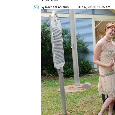
By Rachael Abrams
Jun 6, 2013 | 11:05 am