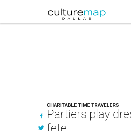
CHARITABLE TIME TRAVELERS
Partiers play dre
fete