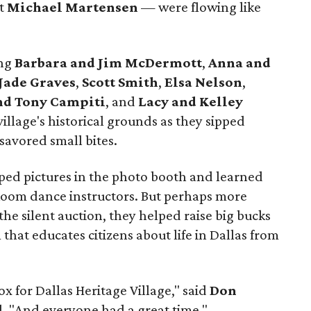
st
Michael Martensen
— were flowing like
ing
Barbara and Jim McDermott
,
Anna and
Jade Graves
,
Scott Smith
,
Elsa Nelson
,
nd Tony Campiti
, and
Lacy and Kelley
illage's historical grounds as they sipped
savored small bites.
ped pictures in the photo booth and learned
oom dance instructors. But perhaps more
the silent auction, they helped raise big bucks
hat educates citizens about life in Dallas from
ox for Dallas Heritage Village," said
Don
d. "And everyone had a great time."