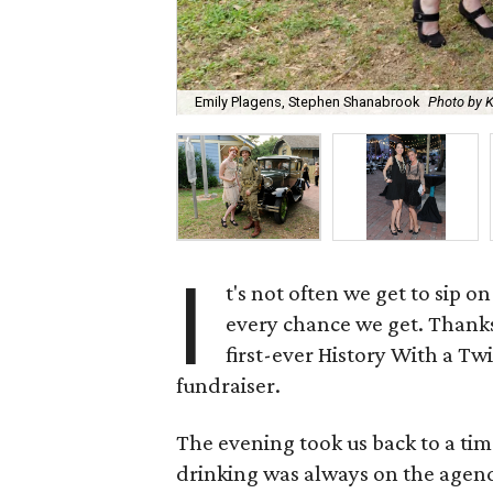
Emily Plagens, Stephen Shanabrook
Photo by 
I
t's not often we get to sip on
every chance we get. Thank
first-ever History With a Tw
fundraiser.
The evening took us back to a ti
drinking was always on the agen