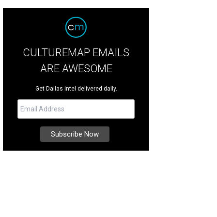
CULTUREMAP EMAILS
ARE AWESOME
Get Dallas intel delivered daily.