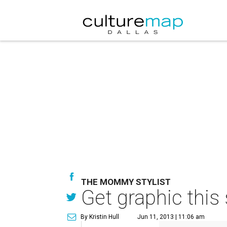
THE MOMMY STYLIST
Get graphic this
By Kristin Hull
Jun 11, 2013 | 11:06 am