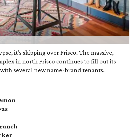
lypse, it's skipping over Frisco. The massive,
plex in north Frisco continues to fill out its
 with several new name-brand tenants.
lemon
vas
Branch
rker