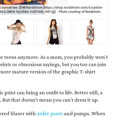
Thi
etty sunset tee. ($48 Nordstrom [https://shop.nordstrom.com/s/caslon-
[h
DHJLQkR4-1Iyc2MvL1rvlS7wB_HXi1g]).
Photo courtesy of Nordstrom
Za
 for teens anymore. As a mom, you probably won't
prints or obnoxious sayings, but you too can join
 more mature version of the graphic T-shirt
print can bring an outfit to life. Better still, a
e. But that doesn't mean you can't dress it up.
lored blazer with
ankle pants
and pumps. When