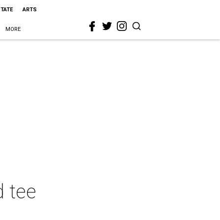
STATE
ARTS
MORE
d tee