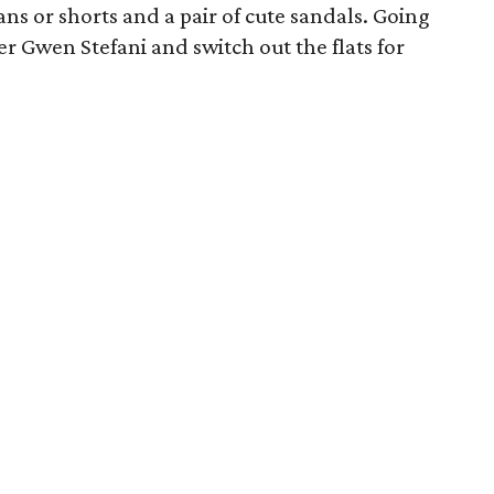
jeans or shorts and a pair of cute sandals. Going
r Gwen Stefani and switch out the flats for