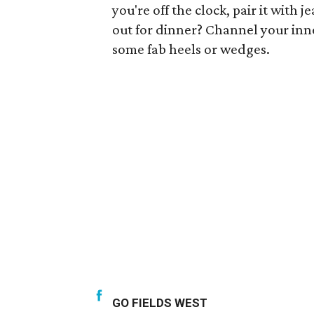
you're off the clock, pair it with 
out for dinner? Channel your inne
some fab heels or wedges.
GO FIELDS WEST