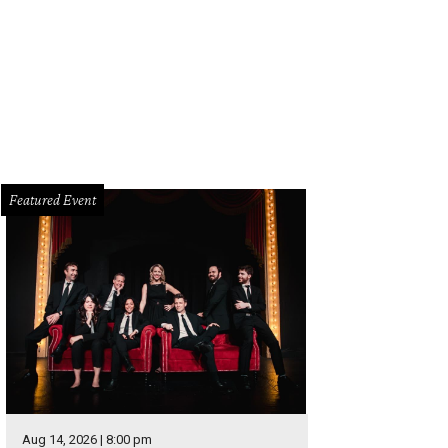
s vintage-looking Minnie Mouse tee is a grown-up version of a childhood favor
ttps://www.zara.com/us/en/woman/t-shirts/printed/retro-minnie-t-shirt-c4010
ra
Featured Event
Aug 14, 2026 | 8:00 pm