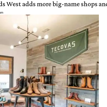
ds West adds more big-name shops an
 pm