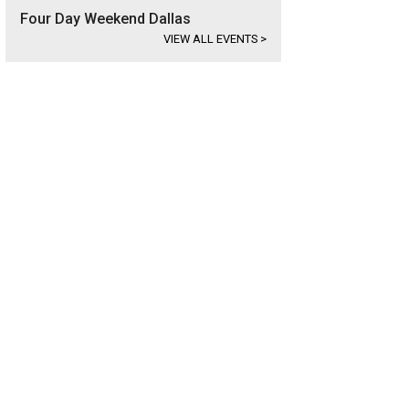
Four Day Weekend Dallas
VIEW ALL EVENTS
>