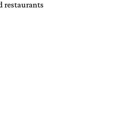
d restaurants