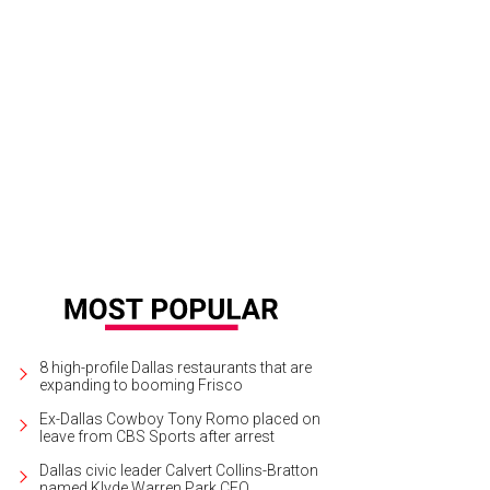
8 high-profile Dallas restaurants that are
expanding to booming Frisco
Ex-Dallas Cowboy Tony Romo placed on
leave from CBS Sports after arrest
Dallas civic leader Calvert Collins-Bratton
named Klyde Warren Park CEO