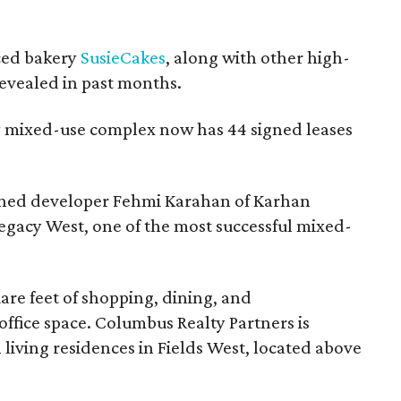
ced bakery
SusieCakes
, along with other high-
evealed in past months.
ry mixed-use complex now has 44 signed leases
owned developer Fehmi Karahan of Karhan
gacy West, one of the most successful mixed-
uare feet of shopping, dining, and
office space. Columbus Realty Partners is
living residences in Fields West, located above