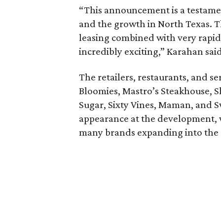
“This announcement is a testament
and the growth in North Texas.
leasing combined with very rapid 
incredibly exciting,” Karahan said
The retailers, restaurants, and s
Bloomies, Mastro’s Steakhouse, S
Sugar, Sixty Vines, Maman, and S
appearance at the development,
many brands expanding into the 