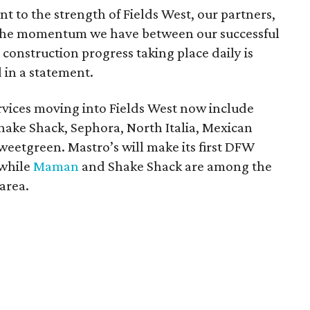
 to the strength of Fields West, our partners,
 The momentum we have between our successful
construction progress taking place daily is
 in a statement.
ervices moving into Fields West now include
hake Shack, Sephora, North Italia, Mexican
weetgreen. Mastro’s will make its first DFW
 while
Maman
and Shake Shack are among the
area.