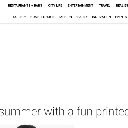
RESTAURANTS + BARS
CITY LIFE
ENTERTAINMENT
TRAVEL
REAL E
SOCIETY
HOME + DESIGN
FASHION + BEAUTY
INNOVATION
EVENTS
 summer with a fun printe