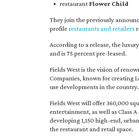
restaurant
Flower Child
They join the previously announ
profile
restaurants and retailers
r
According to a release, the luxu
and is 75 percent pre-leased.
Fields West is the vision of ren
Companies, known for creating Le
use developments in the country.
Fields West will offer 360,000 sq
entertainment, as well as Class A 
developing 1,150 high-end, urban 
the restaurant and retail space.