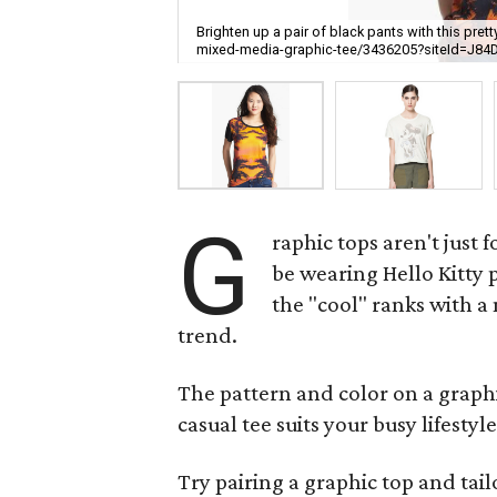
Brighten up a pair of black pants with this pr
mixed-media-graphic-tee/3436205?siteId=J84
G
raphic tops aren't just
be wearing Hello Kitty 
the "cool" ranks with a
trend.
The pattern and color on a graphic 
casual tee suits your busy lifestyl
Try pairing a graphic top and tai