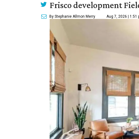
Frisco development Fiel
By Stephanie Allmon Merry
Aug 7, 2026 | 1:51