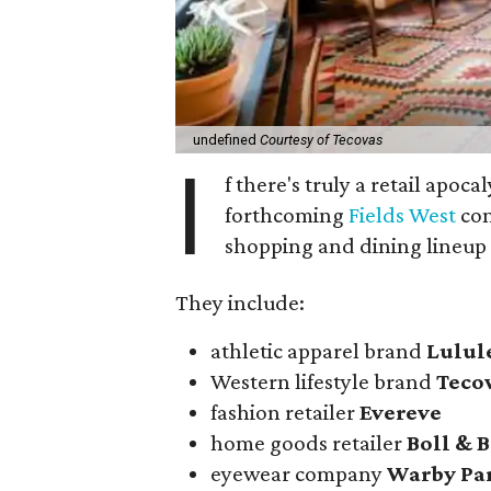
undefined
Courtesy of Tecovas
I
f there's truly a retail apoca
forthcoming
Fields West
com
shopping and dining lineup
They include:
athletic apparel brand
Lulu
Western lifestyle brand
Teco
fashion retailer
Evereve
home goods retailer
Boll & 
eyewear company
Warby Pa