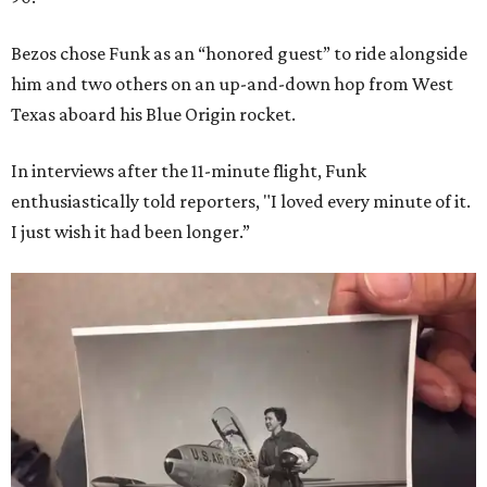
Bezos chose Funk as an “honored guest” to ride alongside
him and two others on an up-and-down hop from West
Texas aboard his Blue Origin rocket.
In interviews after the 11-minute flight, Funk
enthusiastically told reporters, "I loved every minute of it.
I just wish it had been longer.”