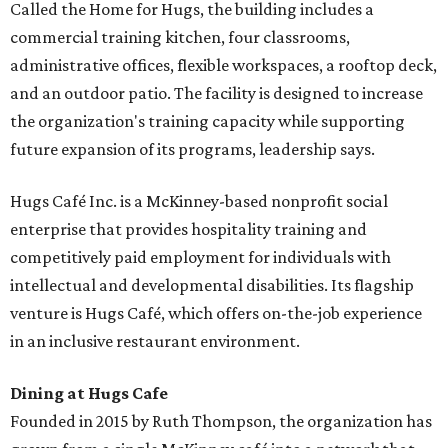
Called the Home for Hugs, the building includes a
commercial training kitchen, four classrooms,
administrative offices, flexible workspaces, a rooftop deck,
and an outdoor patio. The facility is designed to increase
the organization's training capacity while supporting
future expansion of its programs, leadership says.
Hugs Café Inc. is a McKinney-based nonprofit social
enterprise that provides hospitality training and
competitively paid employment for individuals with
intellectual and developmental disabilities. Its flagship
venture is Hugs Café, which offers on-the-job experience
in an inclusive restaurant environment.
Dining at Hugs Cafe
Founded in 2015 by Ruth Thompson, the organization has