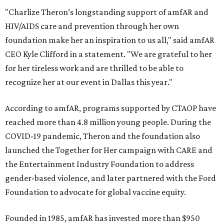
"Charlize Theron’s longstanding support of amfAR and
HIV/AIDS care and prevention through her own
foundation make her an inspiration to us all," said amfAR
CEO Kyle Clifford in a statement. "We are grateful to her
for her tireless work and are thrilled to be able to
recognize her at our event in Dallas this year."
According to amfAR, programs supported by CTAOP have
reached more than 4.8 million young people. During the
COVID-19 pandemic, Theron and the foundation also
launched the Together for Her campaign with CARE and
the Entertainment Industry Foundation to address
gender-based violence, and later partnered with the Ford
Foundation to advocate for global vaccine equity.
Founded in 1985, amfAR has invested more than $950