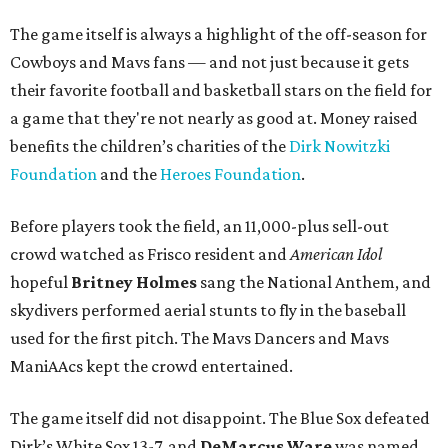
The game itself is always a highlight of the off-season for
Cowboys and Mavs fans — and not just because it gets
their favorite football and basketball stars on the field for
a game that they're not nearly as good at. Money raised
benefits the children’s charities of the
Dirk Nowitzki
Foundation
and the
Heroes Foundation
.
Before players took the field, an 11,000-plus sell-out
crowd watched as Frisco resident and
American Idol
hopeful
Britney Holmes
sang the National Anthem, and
skydivers performed aerial stunts to fly in the baseball
used for the first pitch. The Mavs Dancers and Mavs
ManiAAcs kept the crowd entertained.
The game itself did not disappoint. The Blue Sox defeated
Dirk’s White Sox 13-7, and
DeMarcus Ware
was named