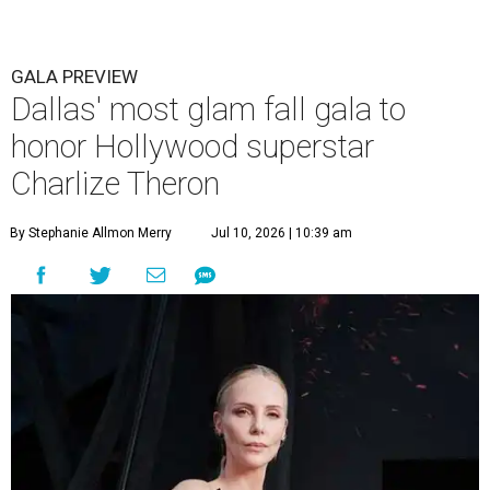
GALA PREVIEW
Dallas' most glam fall gala to
honor Hollywood superstar
Charlize Theron
By Stephanie Allmon Merry
Jul 10, 2026 | 10:39 am