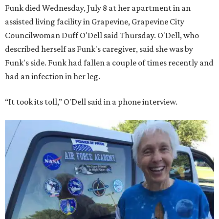
Funk died Wednesday, July 8 at her apartment in an
assisted living facility in Grapevine, Grapevine City
Councilwoman Duff O'Dell said Thursday. O'Dell, who
described herself as Funk's caregiver, said she was by
Funk's side. Funk had fallen a couple of times recently and
had an infection in her leg.
“It took its toll,” O'Dell said in a phone interview.