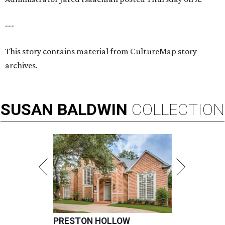
---
This story contains material from CultureMap story
archives.
SUSAN
BALDWIN
COLLECTION
PRESTON HOLLOW