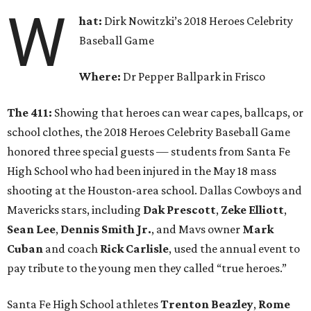
W
hat:
Dirk Nowitzki’s 2018 Heroes Celebrity
Baseball Game
Where:
Dr Pepper Ballpark in Frisco
The 411:
Showing that heroes can wear capes, ballcaps, or
school clothes, the 2018 Heroes Celebrity Baseball Game
honored three special guests — students from Santa Fe
High School who had been injured in the May 18 mass
shooting at the Houston-area school. Dallas Cowboys and
Mavericks stars, including
Dak Prescott
,
Zeke Elliott
,
Sean Lee
,
Dennis Smith Jr.
, and Mavs owner
Mark
Cuban
and coach
Rick Carlisle
, used the annual event to
pay tribute to the young men they called “true heroes.”
Santa Fe High School athletes
Trenton Beazley
,
Rome