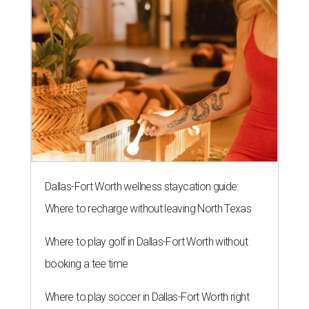
Dallas-Fort Worth wellness staycation guide:
Where to recharge without leaving North Texas
Where to play golf in Dallas-Fort Worth without
booking a tee time
Where to play soccer in Dallas-Fort Worth right