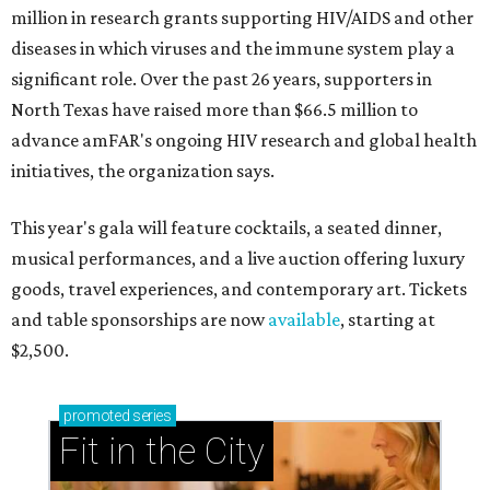
million in research grants supporting HIV/AIDS and other
diseases in which viruses and the immune system play a
significant role. Over the past 26 years, supporters in
North Texas have raised more than $66.5 million to
advance amFAR's ongoing HIV research and global health
initiatives, the organization says.
This year's gala will feature cocktails, a seated dinner,
musical performances, and a live auction offering luxury
goods, travel experiences, and contemporary art. Tickets
and table sponsorships are now
available
, starting at
$2,500.
promoted
series
Fit in the City