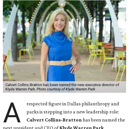
Calvert Collins-Bratton has been named the new executive director of
Klyde Warren Park.
Photo courtesy of Klyde Warren Park
A
respected figure in Dallas philanthropy and
parks is stepping into a new leadership role:
Calvert Collins-Bratton
has been named the
next president and CEO of
Klyde Warren Park
,