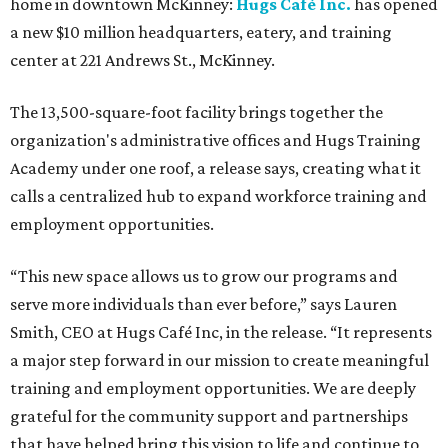
home in downtown McKinney:
Hugs Café Inc.
has opened
a new $10 million headquarters, eatery, and training
center at 221 Andrews St., McKinney.
The 13,500-square-foot facility brings together the
organization's administrative offices and Hugs Training
Academy under one roof, a release says, creating what it
calls a centralized hub to expand workforce training and
employment opportunities.
“This new space allows us to grow our programs and
serve more individuals than ever before,” says Lauren
Smith, CEO at Hugs Café Inc, in the release. “It represents
a major step forward in our mission to create meaningful
training and employment opportunities. We are deeply
grateful for the community support and partnerships
that have helped bring this vision to life and continue to