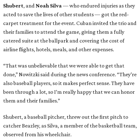
Shubert
, and
Noah Silva
— who endured injuries as they
acted to save the lives of other students — got the red-
carpet treatment for the event. Cuban invited the trio and
their families to attend the game, giving them a fully
catered suite at the ballpark and covering the cost of
airline flights, hotels, meals, and other expenses.
“That was unbelievable that we were able to get that
done,” Nowitzki said during the news conference. “They’re
also baseball players, so it makes perfect sense. They have
been through a lot, so I’m really happy that we can honor
them and their families.”
Shubert, a baseball pitcher, threw out the first pitch to
catcher Beazley, as Silva, a member of the basketball team,
observed from his wheelchair.