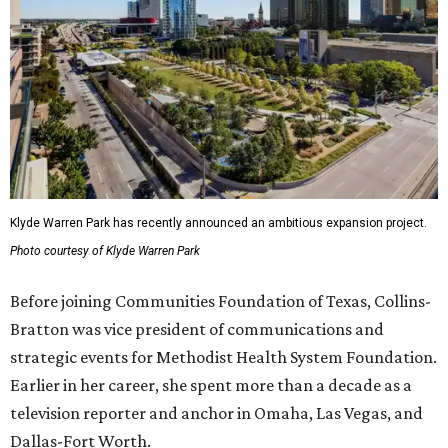
Klyde Warren Park has recently announced an ambitious expansion project.
Photo courtesy of Klyde Warren Park
Before joining Communities Foundation of Texas, Collins-
Bratton was vice president of communications and
strategic events for Methodist Health System Foundation.
Earlier in her career, she spent more than a decade as a
television reporter and anchor in Omaha, Las Vegas, and
Dallas-Fort Worth.