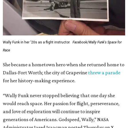
Wally Funk in her '20s as a flight instructor.
Facebook/Wally Funk's Space for
Race
She became a hometown hero when she returned home to
Dallas-Fort Worth; the city of Grapevine
threw a parade
for her history-making experience.
“Wally Funk never stopped believing that one day she
would reach space. Her passion for flight, perseverance,
and love of exploration will continue to inspire
generations of Americans. Godspeed, Wally,” NASA
Administrator Jared Isaacman posted Thursday on X.