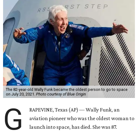
The 82-year-old Wally Funk became the oldest person to go to space
on July 20, 2021.
Photo courtesy of Blue Origin
G
RAPEVINE, Texas (AP) — Wally Funk, an
aviation pioneer who was the oldest woman to
launch into space, has died. She was 87.