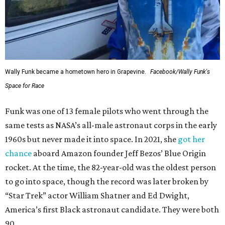
Wally Funk became a hometown hero in Grapevine.
Facebook/Wally Funk's
Space for Race
Funk was one of 13 female pilots who went through the
same tests as NASA’s all-male astronaut corps in the early
1960s but never made it into space. In 2021, she
got her
chance
aboard Amazon founder Jeff Bezos’ Blue Origin
rocket. At the time, the 82-year-old was the oldest person
to go into space, though the record was later broken by
“Star Trek” actor William Shatner and Ed Dwight,
America’s first Black astronaut candidate. They were both
90.