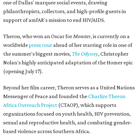
one of Dallas' marquee social events, drawing
philanthropists, collectors, and high-profile guests in
support of amfAR's mission to end HIV/AIDS.
Theron, who won an Oscar for
Monster
, is currently on a
worldwide
press tour
ahead of her starring role in one of
the summer's biggest movies,
The Odyssey
, Christopher
Nolan's highly anticipated adaptation of the Homer epic
(opening July 17).
Beyond her film career, Theron serves as a United Nations
Messenger of Peace and founded the
Charlize Theron
Africa Outreach Project
(CTAOP), which supports
organizations focused on youth health, HIV prevention,
sexual and reproductive health, and combating gender-
based violence across Southern Africa.