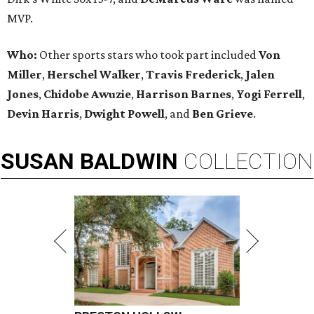
MVP.
Who:
Other sports stars who took part included
Von
Miller
,
Herschel Walker
,
Travis Frederick
,
Jalen
Jones
,
Chidobe Awuzie
,
Harrison Barnes
,
Yogi Ferrell
,
Devin Harris
,
Dwight Powell
, and
Ben Grieve
.
SUSAN
BALDWIN
COLLECTION