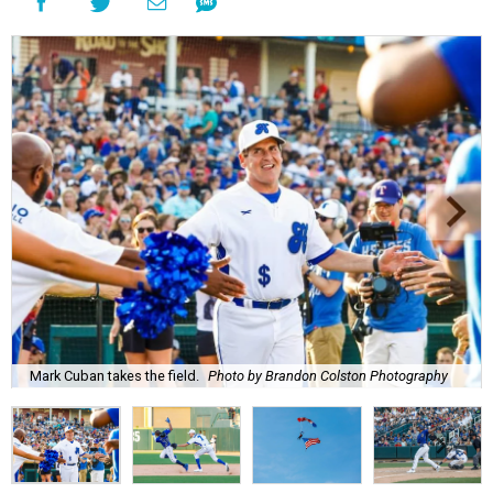
Mark Cuban takes the field.
Photo by Brandon Colston Photography