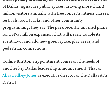
of Dallas' signature public spaces, drawing more than 2
million visitors annually with free concerts, fitness classes,
festivals, food trucks, and other community
programming, they say. The park recently unveiled plans
for a $175 million expansion that will nearly double its
event lawn and add new green space, play areas, and
pedestrian connections.
Collins-Bratton's appointment comes on the heels of
another key Dallas leadership announcement: That of
Ahava Silkey-Jones
as executive director of the Dallas Arts
District.