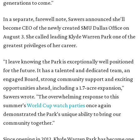
generations to come."
In a separate, farewell note, Sawers announced she'll
become CEO of the newly created SMU Dallas Office on
August 3. She called leading Klyde Warren Park one of the
greatest privileges of her career.
"I leave knowing the Park is exceptionally well positioned
for the future. It has a talented and dedicated team, an
engaged Board, strong community support and exciting
opportunities ahead, including a 1.7-acre expansion,"
Sawers wrote. "The overwhelming response to this
summer’s
World Cup watch parties
once again
demonstrated the Park’s unique ability to bring our
community together."
Since opening in 2012, Klyde Warren Park has become one