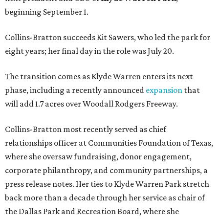
beginning September 1.
Collins-Bratton succeeds Kit Sawers, who led the park for
eight years; her final day in the role was July 20.
The transition comes as Klyde Warren enters its next
phase, including a recently announced
expansion
that
will add 1.7 acres over Woodall Rodgers Freeway.
Collins-Bratton most recently served as chief
relationships officer at Communities Foundation of Texas,
where she oversaw fundraising, donor engagement,
corporate philanthropy, and community partnerships, a
press release notes. Her ties to Klyde Warren Park stretch
back more than a decade through her service as chair of
the Dallas Park and Recreation Board, where she