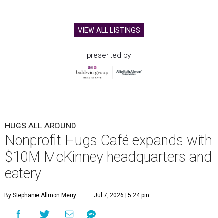
VIEW ALL LISTINGS
presented by
HUGS ALL AROUND
Nonprofit Hugs Café expands with
$10M McKinney headquarters and
eatery
By Stephanie Allmon Merry
Jul 7, 2026 | 5:24 pm