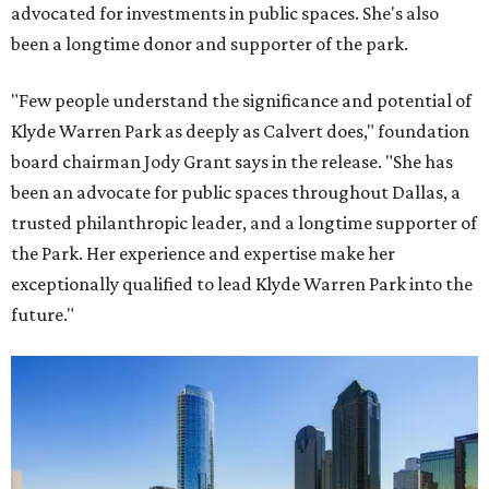
advocated for investments in public spaces. She's also
been a longtime donor and supporter of the park.
"Few people understand the significance and potential of
Klyde Warren Park as deeply as Calvert does," foundation
board chairman Jody Grant says in the release. "She has
been an advocate for public spaces throughout Dallas, a
trusted philanthropic leader, and a longtime supporter of
the Park. Her experience and expertise make her
exceptionally qualified to lead Klyde Warren Park into the
future."