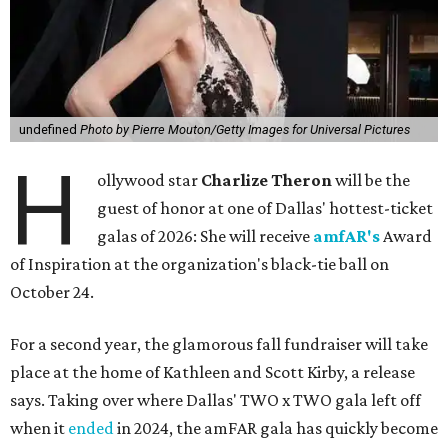
undefined
Photo by Pierre Mouton/Getty Images for Universal Pictures
H
ollywood star
Charlize Theron
will be the
guest of honor at one of Dallas' hottest-ticket
galas of 2026: She will receive
amfAR's
Award
of Inspiration at the organization's black-tie ball on
October 24.
For a second year, the glamorous fall fundraiser will take
place at the home of Kathleen and Scott Kirby, a release
says. Taking over where Dallas' TWO x TWO gala left off
when it
ended
in 2024, the amFAR gala has quickly become