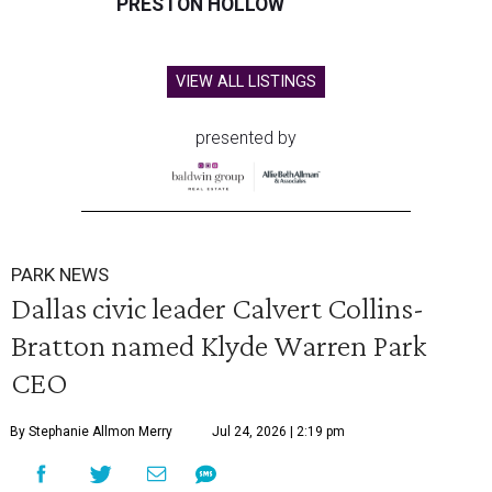
PRESTON HOLLOW
VIEW ALL LISTINGS
presented by
PARK NEWS
Dallas civic leader Calvert Collins-
Bratton named Klyde Warren Park
CEO
By Stephanie Allmon Merry
Jul 24, 2026 | 2:19 pm