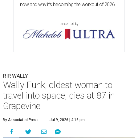
now and why it’s becoming the workout of 2026
presented by
RIP, WALLY
Wally Funk, oldest woman to
travel into space, dies at 87 in
Grapevine
By Associated Press
Jul 9, 2026 | 4:16 pm