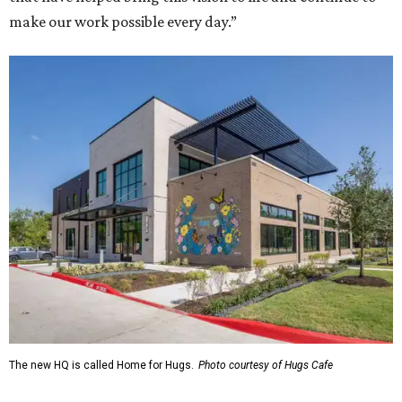
make our work possible every day.”
The new HQ is called Home for Hugs.
Photo courtesy of Hugs Cafe