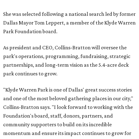
She was selected following a national search led by former
Dallas Mayor Tom Leppert, a member of the Klyde Warren
Park Foundation board.
As president and CEO, Collins-Bratton will oversee the
park's operations, programming, fundraising, strategic
partnerships, and long-term vision as the 5.4-acre deck
park continues to grow.
"Klyde Warren Park is one of Dallas' great success stories
and one of the most beloved gathering places in our city,"
Collins-Bratton says. "I look forward to working with the
Foundation's board, staff, donors, partners, and
community supporters to build on its incredible
momentum and ensure its impact continues to grow for