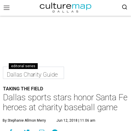
editorial series
Dallas Charity Guide
TAKING THE FIELD
Dallas sports stars honor Santa Fe
heroes at charity baseball game
By Stephanie Allmon Merry
Jun 12, 2018 | 11:06 am