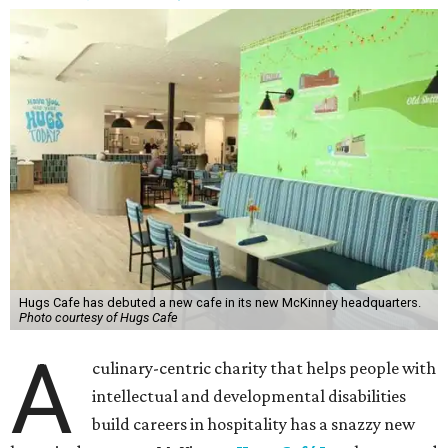
Hugs Cafe has debuted a new cafe in its new McKinney headquarters.
Photo courtesy of Hugs Cafe
A
culinary-centric charity that helps people with
intellectual and developmental disabilities
build careers in hospitality has a snazzy new